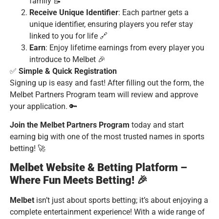
family 📝
Receive Unique Identifier
: Each partner gets a
unique identifier, ensuring players you refer stay
linked to you for life 🔗
Earn
: Enjoy lifetime earnings from every player you
introduce to Melbet 🎉
✅
Simple & Quick Registration
Signing up is easy and fast! After filling out the form, the
Melbet Partners Program team will review and approve
your application. 🔑
Join the Melbet Partners Program
today and start
earning big with one of the most trusted names in sports
betting! 🚀
Melbet Website & Betting Platform –
Where Fun Meets Betting! 🎉
Melbet
isn’t just about sports betting; it’s about enjoying a
complete entertainment experience! With a wide range of