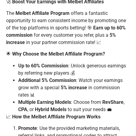
🚀
Boost Your Earnings with Melbet Affiliates
The
Melbet Affiliate Program
offers a fantastic
opportunity to earn consistent income by promoting one
of the top platforms in sports betting! 🎯
Earn up to 60%
commission
for every customer you refer, plus a
5%
increase
in your partner commission rate! 📈
🌟
Why Choose the Melbet Affiliate Program?
Up to 60% Commission
: Unlock generous earnings
by referring new players 💰
Additional 5% Commission
: Watch your earnings
grow with a special
5% increase
in commission
rates 📊
Multiple Earning Models
: Choose from
RevShare
,
CPA
, or
Hybrid Models
to suit your needs 💼
📈
How the Melbet Affiliate Program Works
Promote
: Use the provided marketing materials,
referral links, and promotional codes to attract