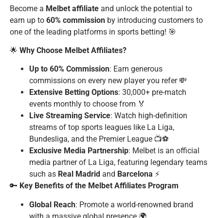
Become a
Melbet affiliate
and unlock the potential to
earn up to
60% commission
by introducing customers to
one of the leading platforms in sports betting! 🎯
🌟
Why Choose Melbet Affiliates?
Up to 60% Commission
: Earn generous
commissions on every new player you refer 💸
Extensive Betting Options
: 30,000+ pre-match
events monthly to choose from 🏅
Live Streaming Service
: Watch high-definition
streams of top sports leagues like La Liga,
Bundesliga, and the Premier League 📺⚽
Exclusive Media Partnership
: Melbet is an official
media partner of La Liga, featuring legendary teams
such as
Real Madrid
and
Barcelona
⚡
🔑
Key Benefits of the Melbet Affiliates Program
Global Reach
: Promote a world-renowned brand
with a massive global presence 🌍