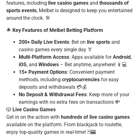
features, including
live casino games
and
thousands of
sports events
, Melbet is designed to keep you entertained
around the clock. 🎯
🌟
Key Features of Melbet Betting Platform
200+ Daily Live Events
: Bet on
live sports
and
casino games every single day 🏅
Multi-Platform Access
: Apps available for
Android
,
iOS
, and
Windows
– Bet anytime, anywhere! 📱💻
15+ Payment Options
: Convenient payment
methods, including
cryptocurrencies
for easy
deposits and withdrawals 💳💰
No Deposit & Withdrawal Fees
: Keep more of your
earnings with no extra fees on transactions 💸
🎲
Live Casino Games
Get in on the action with
hundreds of live casino games
available on the platform. From blackjack to roulette,
enjoy top-quality games in real-time! 🃏🎰