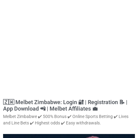
🇿🇼 Melbet Zimbabwe: Login 🔐 | Registration 📝 |
App Download 📲 | Melbet Affiliates 💼
Melbet Zimbabwe ✔️ 500% Bonus ✔️ Online Sports Betting ✔️ Lives
and Line Bets ✔️ Highest odds ✔️ Easy withdrawals.