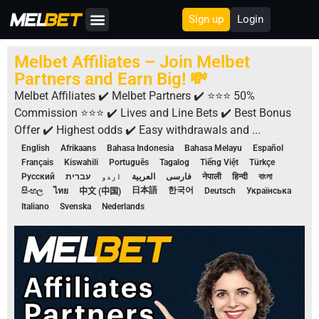
Sign up
Login
About Us
Melbet Affiliates – Join Melbet
Partners and Earn Big! 💸
Melbet Affiliates ✔️ Melbet Partners ✔️ ⭐⭐⭐ 50%
Commission ⭐⭐⭐ ✔️ Lives and Line Bets ✔️ Best Bonus
Offer ✔️ Highest odds ✔️ Easy withdrawals and ...
English
Afrikaans
Bahasa Indonesia
Bahasa Melayu
Español
Français
Kiswahili
Português
Tagalog
Tiếng Việt
Türkçe
Русский
עברית
اردو
العربية
فارسی
नेपाली
हिन्दी
বাংলা
日本語
한국어
සිංහල
Deutsch
Українська
ไทย
中文 (中国)
Italiano
Svenska
Nederlands