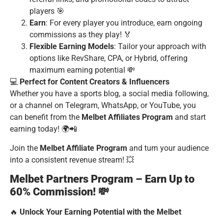
players 🎯
Earn
: For every player you introduce, earn ongoing
commissions as they play! 🏅
Flexible Earning Models
: Tailor your approach with
options like RevShare, CPA, or Hybrid, offering
maximum earning potential 💸
💻
Perfect for Content Creators & Influencers
Whether you have a sports blog, a social media following,
or a channel on Telegram, WhatsApp, or YouTube, you
can benefit from the
Melbet Affiliates Program
and start
earning today! 🌍📲
Join the
Melbet Affiliate Program
and turn your audience
into a consistent revenue stream! 💥
Melbet Partners Program – Earn Up to
60% Commission! 💸
🔥
Unlock Your Earning Potential with the Melbet