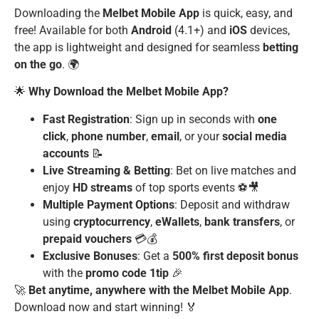
Downloading the
Melbet Mobile App
is quick, easy, and
free! Available for both
Android
(4.1+) and
iOS
devices,
the app is lightweight and designed for seamless
betting
on the go
. 🌍
🌟
Why Download the Melbet Mobile App?
Fast Registration
: Sign up in seconds with
one
click
,
phone number
,
email
, or your
social media
accounts
📝
Live Streaming & Betting
: Bet on live matches and
enjoy
HD streams
of top sports events ⚽🎥
Multiple Payment Options
: Deposit and withdraw
using
cryptocurrency
,
eWallets
,
bank transfers
, or
prepaid vouchers
💳💰
Exclusive Bonuses
: Get a
500% first deposit bonus
with the
promo code 1tip
🎉
🚀
Bet anytime, anywhere with the Melbet Mobile App
.
Download now and start winning! 🏅