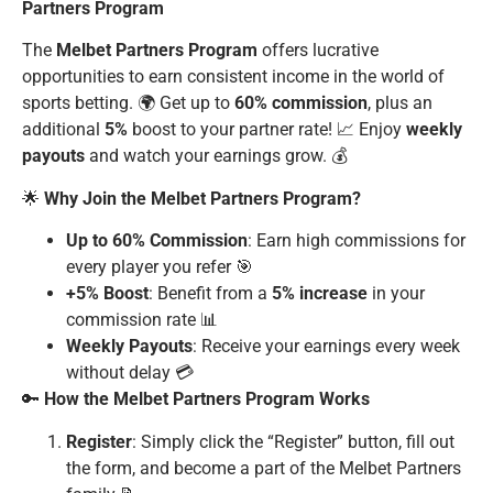
Partners Program
The
Melbet Partners Program
offers lucrative
opportunities to earn consistent income in the world of
sports betting. 🌍 Get up to
60% commission
, plus an
additional
5%
boost to your partner rate! 📈 Enjoy
weekly
payouts
and watch your earnings grow. 💰
🌟
Why Join the Melbet Partners Program?
Up to 60% Commission
: Earn high commissions for
every player you refer 🎯
+5% Boost
: Benefit from a
5% increase
in your
commission rate 📊
Weekly Payouts
: Receive your earnings every week
without delay 💳
🔑
How the Melbet Partners Program Works
Register
: Simply click the “Register” button, fill out
the form, and become a part of the Melbet Partners