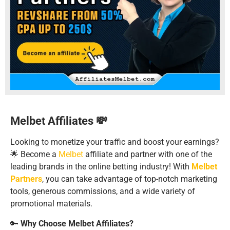
Melbet Affiliates 💸
Looking to monetize your traffic and boost your earnings?
🌟 Become a
Melbet
affiliate and partner with one of the
leading brands in the online betting industry! With
Melbet
Partners
, you can take advantage of top-notch marketing
tools, generous commissions, and a wide variety of
promotional materials.
🔑
Why Choose Melbet Affiliates?