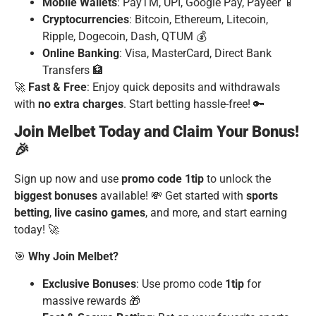
Mobile Wallets
: PayTM, UPI, Google Pay, Payeer 📱
Cryptocurrencies
: Bitcoin, Ethereum, Litecoin,
Ripple, Dogecoin, Dash, QTUM 💰
Online Banking
: Visa, MasterCard, Direct Bank
Transfers 🏦
🚀
Fast & Free
: Enjoy quick deposits and withdrawals
with
no extra charges
. Start betting hassle-free! 🔑
Join Melbet Today and Claim Your Bonus!
🎉
Sign up now and use
promo code 1tip
to unlock the
biggest bonuses
available! 💸 Get started with
sports
betting
,
live casino games
, and more, and start earning
today! 🚀
🎯
Why Join Melbet?
Exclusive Bonuses
: Use promo code
1tip
for
massive rewards 🎁