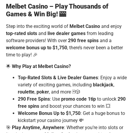
Melbet Casino – Play Thousands of
Games & Win Big! 🎰
Step into the exciting world of
Melbet Casino
and enjoy
top-rated slots
and
live dealer games
from leading
software providers! With over
290 free spins
and a
welcome bonus up to $1,750
, there’s never been a better
time to play! 🎉
🌟
Why Play at Melbet Casino?
Top-Rated Slots & Live Dealer Games
: Enjoy a wide
variety of exciting games, including
blackjack
,
roulette
,
poker
, and more 🃏🎲
290 Free Spins
: Use
promo code 1tip
to unlock
290
free spins
and boost your chances to win 💥
Welcome Bonus Up to $1,750
: Get a huge bonus to
kickstart your casino journey 💸
🎯
Play Anytime, Anywhere
: Whether you’re into slots or