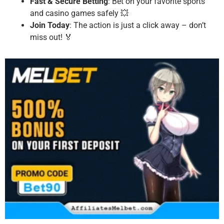
Fast & Secure Betting
: Bet on your favorite sports
and casino games safely 💥
Join Today
: The action is just a click away – don’t
miss out! 🏅