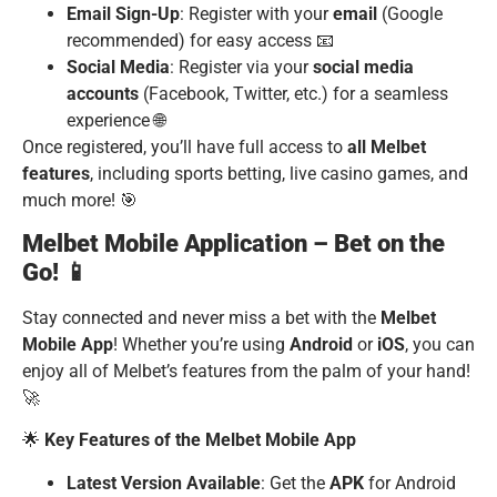
Email Sign-Up
: Register with your
email
(Google
recommended) for easy access 📧
Social Media
: Register via your
social media
accounts
(Facebook, Twitter, etc.) for a seamless
experience 🌐
Once registered, you’ll have full access to
all Melbet
features
, including sports betting, live casino games, and
much more! 🎯
Melbet Mobile Application – Bet on the
Go! 📱
Stay connected and never miss a bet with the
Melbet
Mobile App
! Whether you’re using
Android
or
iOS
, you can
enjoy all of Melbet’s features from the palm of your hand!
🚀
🌟
Key Features of the Melbet Mobile App
Latest Version Available
: Get the
APK
for Android