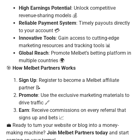
High Earnings Potential
: Unlock competitive
revenue-sharing models 💰
Reliable Payment System
: Timely payouts directly
to your account 💳
Innovative Tools
: Gain access to cutting-edge
marketing resources and tracking tools 📊
Global Reach
: Promote Melbet’s betting platform in
multiple countries 🌍
🎯
How Melbet Partners Works
Sign Up
: Register to become a Melbet affiliate
partner 📝
Promote
: Use the exclusive marketing materials to
drive traffic 🔗
Earn
: Receive commissions on every referral that
signs up and bets 📈
💼 Ready to turn your website or blog into a money-
making machine?
Join Melbet Partners today
and start