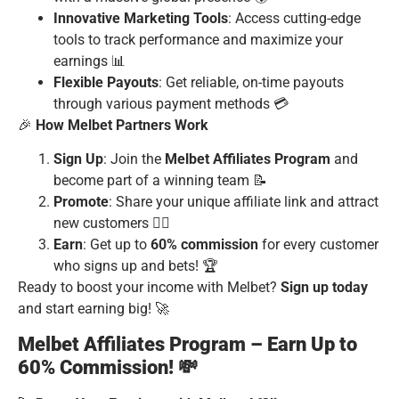
Innovative Marketing Tools
: Access cutting-edge
tools to track performance and maximize your
earnings 📊
Flexible Payouts
: Get reliable, on-time payouts
through various payment methods 💳
🎉
How Melbet Partners Work
Sign Up
: Join the
Melbet Affiliates Program
and
become part of a winning team 📝
Promote
: Share your unique affiliate link and attract
new customers 🏃‍♂️
Earn
: Get up to
60% commission
for every customer
who signs up and bets! 🏆
Ready to boost your income with Melbet?
Sign up today
and start earning big! 🚀
Melbet Affiliates Program – Earn Up to
60% Commission! 💸