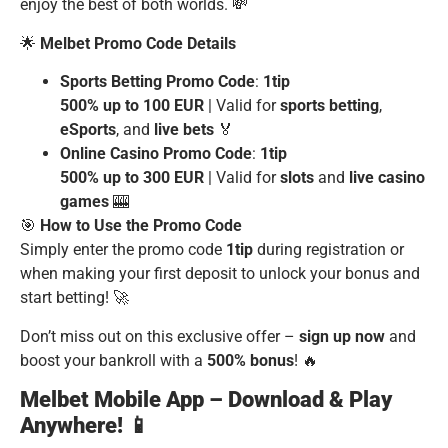
enjoy the best of both worlds. 💸
🌟
Melbet Promo Code Details
Sports Betting Promo Code
:
1tip
500% up to 100 EUR
| Valid for
sports betting
,
eSports
, and
live bets
🏅
Online Casino Promo Code
:
1tip
500% up to 300 EUR
| Valid for
slots
and
live casino
games
🎰
🎯
How to Use the Promo Code
Simply enter the promo code
1tip
during registration or
when making your first deposit to unlock your bonus and
start betting! 🚀
Don’t miss out on this exclusive offer –
sign up now
and
boost your bankroll with a
500% bonus
! 🔥
Melbet Mobile App – Download & Play
Anywhere! 📱