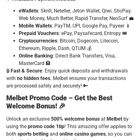
eWallets
: Skrill, Neteller, Jeton Wallet, Qiwi, SticPay,
Web Money, Much Better, Rapid Transfer, NeoSurf 💼
Mobile Wallets
: PayTM, UPI, Google Pay, Payeer 📱
Prepaid Vouchers
: ePay, Paysafecard, Entropy 🎟️
Cryptocurrencies
: Bitcoin, Dogecoin, Litecoin,
Ethereum, Ripple, Dash, QTUM 💰
Online Banking
: Direct Bank Transfers, Visa,
MasterCard 🏦
🔒
Fast & Secure
: Enjoy quick deposits and withdrawals
with
no hidden fees
. Melbet ensures your transactions
are processed safely and securely! 🔑
Melbet Promo Code – Get the Best
Welcome Bonus! 🎉
Unlock an exclusive
500% welcome bonus
at
Melbet
by
using the
promo code
1tip
! This amazing offer applies to
both
sports betting
and
online casino games
, so you can