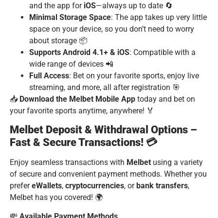
and the app for
iOS
—always up to date 🔄
Minimal Storage Space
: The app takes up very little
space on your device, so you don’t need to worry
about storage 📦
Supports Android 4.1+ & iOS
: Compatible with a
wide range of devices 📲
Full Access
: Bet on your favorite sports, enjoy live
streaming, and more, all after registration 🎯
📥
Download the Melbet Mobile App
today and bet on
your favorite sports anytime, anywhere! 🏅
Melbet Deposit & Withdrawal Options –
Fast & Secure Transactions! 💳
Enjoy seamless transactions with
Melbet
using a variety
of secure and convenient payment methods. Whether you
prefer
eWallets
,
cryptocurrencies
, or
bank transfers
,
Melbet has you covered! 🌍
💸
Available Payment Methods