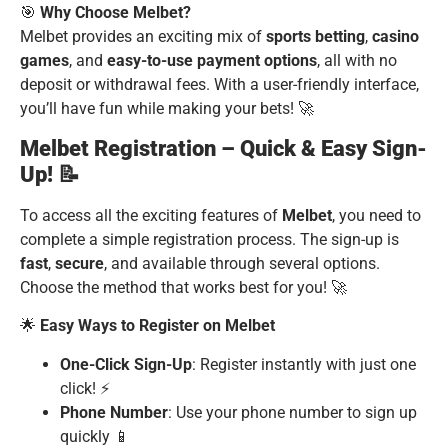
🎯
Why Choose Melbet?
Melbet provides an exciting mix of
sports betting
,
casino
games
, and
easy-to-use payment options
, all with no
deposit or withdrawal fees. With a user-friendly interface,
you’ll have fun while making your bets! 🚀
Melbet Registration – Quick & Easy Sign-
Up! 📝
To access all the exciting features of
Melbet
, you need to
complete a simple registration process. The sign-up is
fast
,
secure
, and available through several options.
Choose the method that works best for you! 🚀
🌟
Easy Ways to Register on Melbet
One-Click Sign-Up
: Register instantly with just one
click! ⚡
Phone Number
: Use your phone number to sign up
quickly 📱