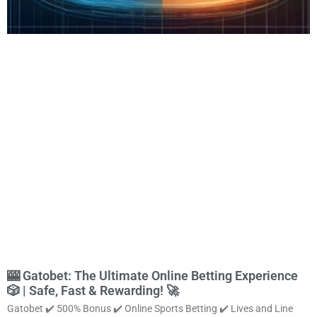
🎰 Gatobet: The Ultimate Online Betting Experience
🎲 | Safe, Fast & Rewarding! 🚀
Gatobet ✔️ 500% Bonus ✔️ Online Sports Betting ✔️ Lives and Line