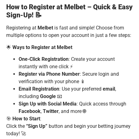
How to Register at Melbet – Quick & Easy
Sign-Up! 📝
Registering at
Melbet
is fast and simple! Choose from
multiple options to open your account in just a few steps:
🌟
Ways to Register at Melbet
One-Click Registration
: Create your account
instantly with one click ⚡
Register via Phone Number
: Secure login and
verification with your phone 📱
Email Registration
: Use your preferred
email
,
including
Google
📧
Sign Up with Social Media
: Quick access through
Facebook
,
Twitter
, and more 🌐
🎯
How to Start
:
Click the
“Sign Up”
button and begin your betting journey
today! 🚀