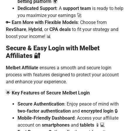
betting platform
🌍
Dedicated Support
: A
support team
is ready to help
you maximize your earnings 🚀
🔑
Earn More with Flexible Models
: Choose from
RevShare
,
Hybrid
, or
CPA deals
to fit your strategy and
boost your income! 📊
Secure & Easy Login with Melbet
Affiliates 🔐
Melbet Affiliate
ensures a smooth and secure login
process with features designed to protect your account
and enhance your experience.
🌟
Key Features of Secure Melbet Login
Secure Authentication
: Enjoy peace of mind with
two-factor authentication
and
encrypted login
🔒
Mobile-Friendly Dashboard
: Access your affiliate
account on
smartphones
and
tablets
📱💻