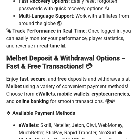
Fast Recovery Options
: Easily reset forgotten
passwords with quick recovery options 🔄
Multi-Language Support
: Work with affiliates from
around the globe 🌏
🚀
Track Performance in Real-Time
: Once logged in, you
can easily monitor your performance, player statistics,
and revenue in
real-time
📊
Melbet Deposit & Withdrawal Options –
Fast & Free Transactions! 💳
Enjoy
fast
,
secure
, and
free
deposits and withdrawals at
Melbet
using a variety of convenient payment methods!
Choose from
eWallets
,
mobile wallets
,
cryptocurrencies
,
and
online banking
for smooth transactions. 🌍💸
🌟
Available Payment Methods
eWallets
: Skrill, Neteller, Jeton, Qiwi, WebMoney,
MuchBetter, SticPay, Rapid Transfer, NeoSurf 💼