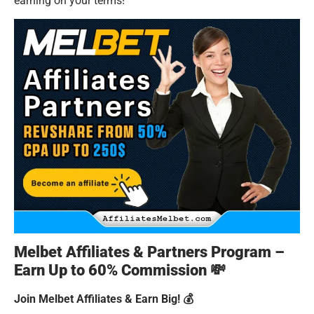
earning on your terms!
Melbet Affiliates & Partners Program –
Earn Up to 60% Commission 💸
Join Melbet Affiliates & Earn Big! 💰