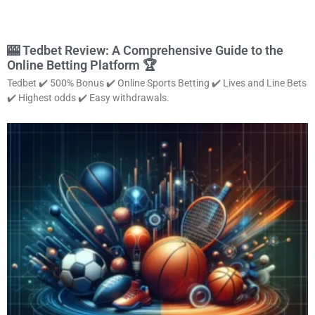
🎰 Tedbet Review: A Comprehensive Guide to the
Online Betting Platform 🏆
Tedbet ✔️ 500% Bonus ✔️ Online Sports Betting ✔️ Lives and Line Bets
✔️ Highest odds ✔️ Easy withdrawals.