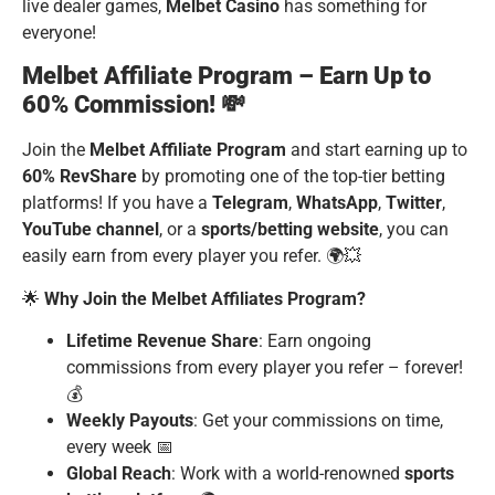
live dealer games,
Melbet Casino
has something for
everyone!
Melbet Affiliate Program – Earn Up to
60% Commission! 💸
Join the
Melbet Affiliate Program
and start earning up to
60% RevShare
by promoting one of the top-tier betting
platforms! If you have a
Telegram
,
WhatsApp
,
Twitter
,
YouTube channel
, or a
sports/betting website
, you can
easily earn from every player you refer. 🌍💥
🌟
Why Join the Melbet Affiliates Program?
Lifetime Revenue Share
: Earn ongoing
commissions from every player you refer – forever!
💰
Weekly Payouts
: Get your commissions on time,
every week 📅
Global Reach
: Work with a world-renowned
sports