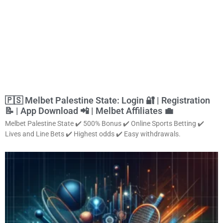
🇵🇸 Melbet Palestine State: Login 🔐 | Registration
📝 | App Download 📲 | Melbet Affiliates 💼
Melbet Palestine State ✔️ 500% Bonus ✔️ Online Sports Betting ✔️
Lives and Line Bets ✔️ Highest odds ✔️ Easy withdrawals.