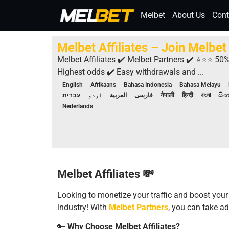
Melbet
About Us
Cont
Melbet Affiliates – Join Melbet
Melbet Affiliates ✔️ Melbet Partners ✔️ ⭐⭐⭐ 5
Highest odds ✔️ Easy withdrawals and ...
English
Afrikaans
Bahasa Indonesia
Bahasa Melayu
עברית
اردو
العربية
فارسی
नेपाली
हिन्दी
বাংলা
සිං
Nederlands
Melbet Affiliates 💸
Looking to monetize your traffic and boost yo
industry! With
Melbet Partners
, you can take a
🔑
Why Choose Melbet Affiliates?