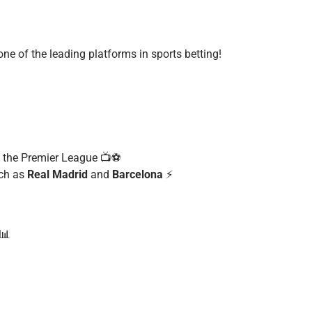
ne of the leading platforms in sports betting!
nd the Premier League 📺⚽
uch as
Real Madrid
and
Barcelona
⚡
 📊