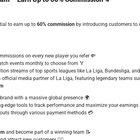
ial to earn up to
60% commission
by introducing customers to o
ommissions on every new player you refer 💸
atch events monthly to choose from 🏅
ition streams of top sports leagues like La Liga, Bundesliga, a
n official media partner of La Liga, featuring legendary teams s
am
brand with a massive global presence 🌍
ing-edge tools to track performance and maximize your earnings
payouts through various payment methods 💳
ram
and become part of a winning team 📝
and attract new customers 🏃‍♂️