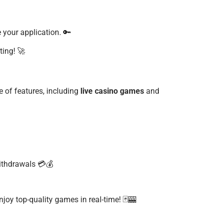
 your application. 🔑
ting! 🚀
e of features, including
live casino games
and
ithdrawals 💳💰
njoy top-quality games in real-time! 🃏🎰