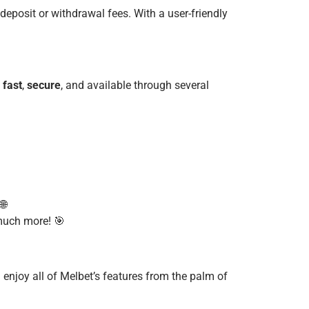
o deposit or withdrawal fees. With a user-friendly
s
fast
,
secure
, and available through several
🌐
 much more! 🎯
 enjoy all of Melbet’s features from the palm of