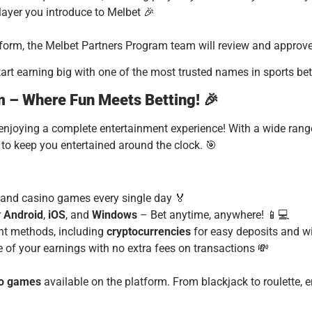
player you introduce to Melbet 🎉
he form, the Melbet Partners Program team will review and approve
art earning big with one of the most trusted names in sports bet
m – Where Fun Meets Betting! 🎉
ut enjoying a complete entertainment experience! With a wide rang
 to keep you entertained around the clock. 🎯
and casino games every single day 🏅
r
Android
,
iOS
, and
Windows
– Bet anytime, anywhere! 📱💻
nt methods, including
cryptocurrencies
for easy deposits and w
 of your earnings with no extra fees on transactions 💸
no games
available on the platform. From blackjack to roulette, e