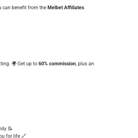
u can benefit from the
Melbet Affiliates
tting. 🌍 Get up to
60% commission
, plus an
mily 📝
u for life 🔗