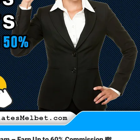
gram – Earn Up to 60% Commission 💸