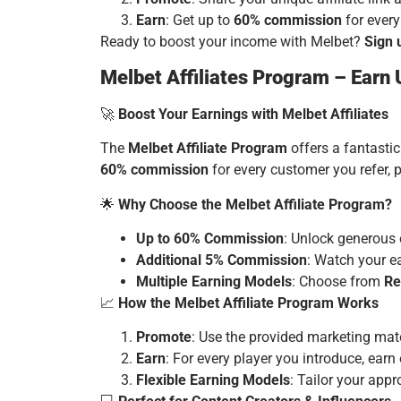
Earn
: Get up to
60% commission
for ever
Ready to boost your income with Melbet?
Sign 
Melbet Affiliates Program – Earn
🚀
Boost Your Earnings with Melbet Affiliates
The
Melbet Affiliate Program
offers a fantastic
60% commission
for every customer you refer, 
🌟
Why Choose the Melbet Affiliate Program?
Up to 60% Commission
: Unlock generous 
Additional 5% Commission
: Watch your e
Multiple Earning Models
: Choose from
Re
📈
How the Melbet Affiliate Program Works
Promote
: Use the provided marketing mater
Earn
: For every player you introduce, ear
Flexible Earning Models
: Tailor your app