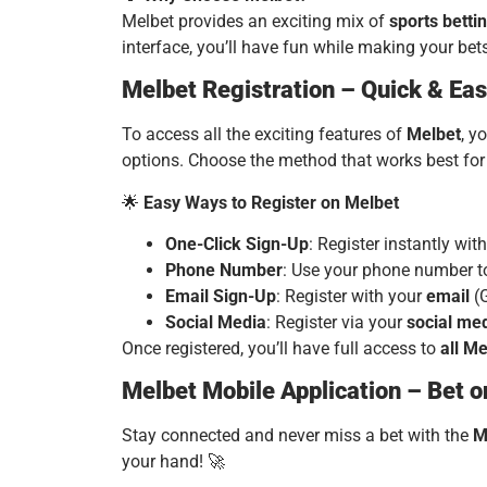
Melbet provides an exciting mix of
sports betti
interface, you’ll have fun while making your bets
Melbet Registration – Quick & Eas
To access all the exciting features of
Melbet
, y
options. Choose the method that works best for
🌟
Easy Ways to Register on Melbet
One-Click Sign-Up
: Register instantly with
Phone Number
: Use your phone number to
Email Sign-Up
: Register with your
email
(G
Social Media
: Register via your
social me
Once registered, you’ll have full access to
all Me
Melbet Mobile Application – Bet o
Stay connected and never miss a bet with the
M
your hand! 🚀