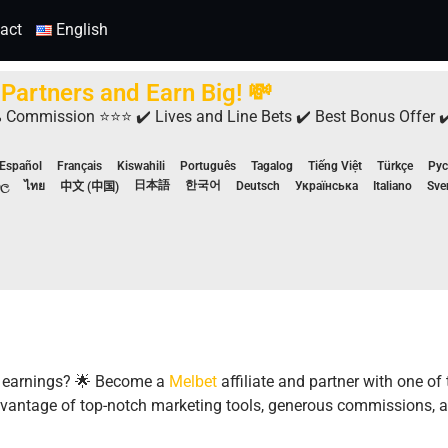
act
English
 Partners and Earn Big! 💸
0% Commission ⭐⭐⭐ ✔️ Lives and Line Bets ✔️ Best Bonus Offer ✔
Español
Français
Kiswahili
Português
Tagalog
Tiếng Việt
Türkçe
Ру
日本語
한국어
හල
Deutsch
Українська
Italiano
Sve
ไทย
中文 (中国)
ur earnings? 🌟 Become a
Melbet
affiliate and partner with one of
dvantage of top-notch marketing tools, generous commissions, a