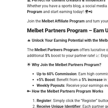
💻
Perfect for Content Creators & Influencers
Whether you have a sports blog, a social media
Program
and start earning today! 🌍📲
Join the
Melbet Affiliate Program
and turn your
Melbet Partners Program – Earn 
🔥
Unlock Your Earning Potential with the Mel
The
Melbet Partners Program
offers lucrative 
additional
5%
boost to your partner rate! 📈 Enj
🌟
Why Join the Melbet Partners Program?
Up to 60% Commission
: Earn high commis
+5% Boost
: Benefit from a
5% increase
in
Weekly Payouts
: Receive your earnings e
🔑
How the Melbet Partners Program Works
Register
: Simply click the “Register” butt
Receive Unique Identifier
: Each partner ge