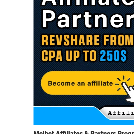
Melbet Affiliates & Partners Pro