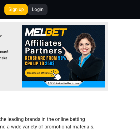
Sign up
Login
️
сский
nska
 the leading brands in the online betting
nd a wide variety of promotional materials.