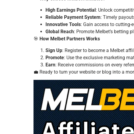
High Earnings Potential
: Unlock competit
Reliable Payment System
: Timely payouts
Innovative Tools
: Gain access to cutting-
Global Reach
: Promote Melbet’s betting pl
🎯
How Melbet Partners Works
Sign Up
: Register to become a Melbet affil
Promote
: Use the exclusive marketing mate
Earn
: Receive commissions on every referr
💼 Ready to turn your website or blog into a 