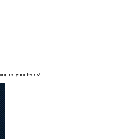
ning on your terms!