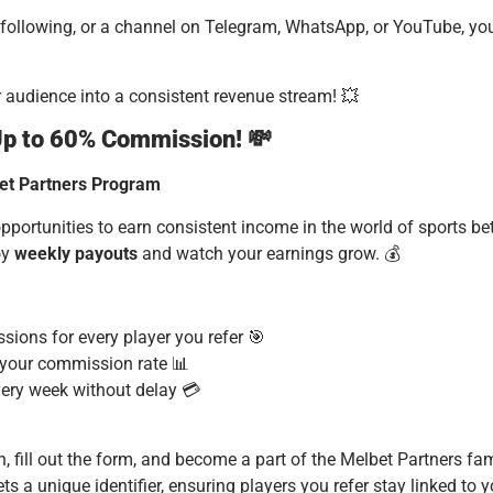
 following, or a channel on Telegram, WhatsApp, or YouTube, yo
 audience into a consistent revenue stream! 💥
Up to 60% Commission! 💸
bet Partners Program
opportunities to earn consistent income in the world of sports be
oy
weekly payouts
and watch your earnings grow. 💰
sions for every player you refer 🎯
 your commission rate 📊
very week without delay 💳
on, fill out the form, and become a part of the Melbet Partners fa
ts a unique identifier, ensuring players you refer stay linked to yo