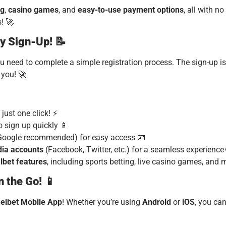
ng
,
casino games
, and
easy-to-use payment options
, all with n
! 🚀
y Sign-Up! 📝
ou need to complete a simple registration process. The sign-up i
 you! 🚀
 just one click! ⚡
 sign up quickly 📱
oogle recommended) for easy access 📧
dia accounts
(Facebook, Twitter, etc.) for a seamless experience 
lbet features
, including sports betting, live casino games, and
n the Go! 📱
elbet Mobile App
! Whether you’re using
Android
or
iOS
, you can