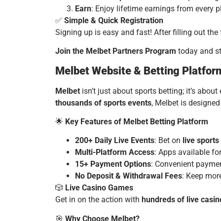
Earn
: Enjoy lifetime earnings from every 
✅
Simple & Quick Registration
Signing up is easy and fast! After filling out t
Join the Melbet Partners Program
today and st
Melbet Website & Betting Platfor
Melbet
isn’t just about sports betting; it’s abo
thousands of sports events
, Melbet is designed
🌟
Key Features of Melbet Betting Platform
200+ Daily Live Events
: Bet on
live sports
Multi-Platform Access
: Apps available fo
15+ Payment Options
: Convenient payme
No Deposit & Withdrawal Fees
: Keep more
🎲
Live Casino Games
Get in on the action with
hundreds of live casi
🎯
Why Choose Melbet?