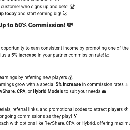
y customer who signs up and bets! 🏆
up today
and start earning big! 🚀
 Up to 60% Commission! 💸
 opportunity to earn consistent income by promoting one of the 
plus a
5% increase
in your partner commission rate! 📈
earnings by referring new players 💰
arnings grow with a special
5% increase
in commission rates 📊
vShare
,
CPA
, or
Hybrid Models
to suit your needs 💼
ials, referral links, and promotional codes to attract players 🎯
n ongoing commissions as they play! 🏅
roach with options like RevShare, CPA, or Hybrid, offering maxim