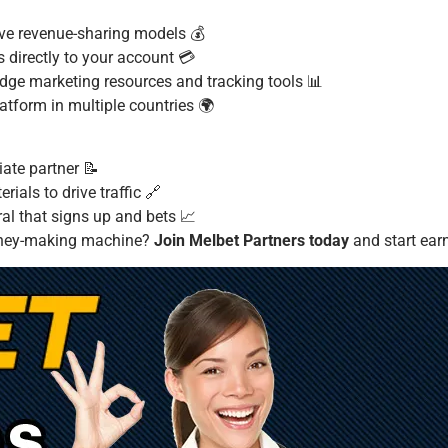
ive revenue-sharing models 💰
 directly to your account 💳
edge marketing resources and tracking tools 📊
atform in multiple countries 🌍
iate partner 📝
rials to drive traffic 🔗
al that signs up and bets 📈
money-making machine?
Join Melbet Partners today
and start ear