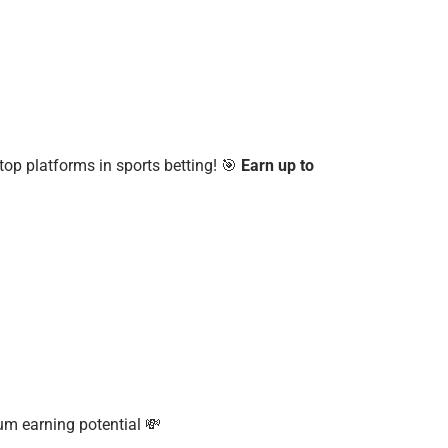
top platforms in sports betting! 🎯
Earn up to
um earning potential 💸