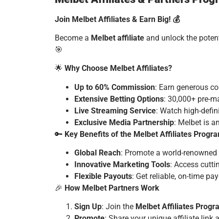
Join Melbet Affiliates & Earn Big! 💰
Become a
Melbet affiliate
and unlock the potent
🎯
🌟
Why Choose Melbet Affiliates?
Up to 60% Commission
: Earn generous c
Extensive Betting Options
: 30,000+ pre-m
Live Streaming Service
: Watch high-defin
Exclusive Media Partnership
: Melbet is a
🔑
Key Benefits of the Melbet Affiliates Progr
Global Reach
: Promote a world-renowned 
Innovative Marketing Tools
: Access cutt
Flexible Payouts
: Get reliable, on-time 
🎉
How Melbet Partners Work
Sign Up
: Join the
Melbet Affiliates Prog
Promote
: Share your unique affiliate link 