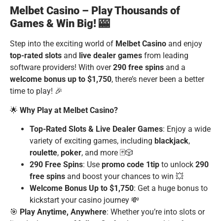
Melbet Casino – Play Thousands of
Games & Win Big! 🎰
Step into the exciting world of
Melbet Casino
and enjoy
top-rated slots
and
live dealer games
from leading
software providers! With over
290 free spins
and a
welcome bonus up to $1,750
, there’s never been a better
time to play! 🎉
🌟
Why Play at Melbet Casino?
Top-Rated Slots & Live Dealer Games
: Enjoy a wide
variety of exciting games, including
blackjack
,
roulette
,
poker
, and more 🃏🎲
290 Free Spins
: Use
promo code 1tip
to unlock
290
free spins
and boost your chances to win 💥
Welcome Bonus Up to $1,750
: Get a huge bonus to
kickstart your casino journey 💸
🎯
Play Anytime, Anywhere
: Whether you’re into slots or