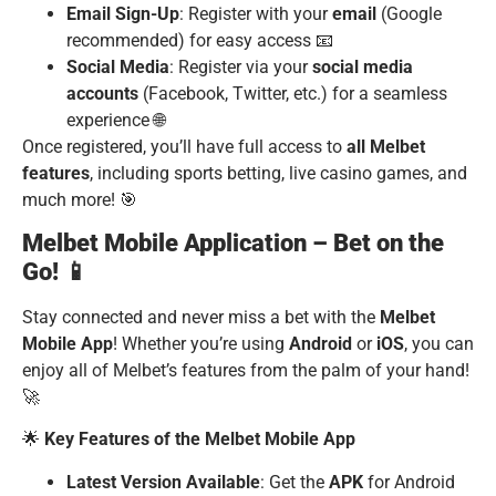
Email Sign-Up
: Register with your
email
(Google
recommended) for easy access 📧
Social Media
: Register via your
social media
accounts
(Facebook, Twitter, etc.) for a seamless
experience 🌐
Once registered, you’ll have full access to
all Melbet
features
, including sports betting, live casino games, and
much more! 🎯
Melbet Mobile Application – Bet on the
Go! 📱
Stay connected and never miss a bet with the
Melbet
Mobile App
! Whether you’re using
Android
or
iOS
, you can
enjoy all of Melbet’s features from the palm of your hand!
🚀
🌟
Key Features of the Melbet Mobile App
Latest Version Available
: Get the
APK
for Android