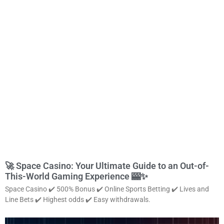
🚀 Space Casino: Your Ultimate Guide to an Out-of-
This-World Gaming Experience 🎰✨
Space Casino ✔️ 500% Bonus ✔️ Online Sports Betting ✔️ Lives and
Line Bets ✔️ Highest odds ✔️ Easy withdrawals.