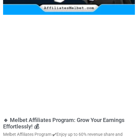
🔹 Melbet Affiliates Program: Grow Your Earnings
Effortlessly! 💰
Melbet Affiliates Program ✔️Enjoy up to 60% revenue share and