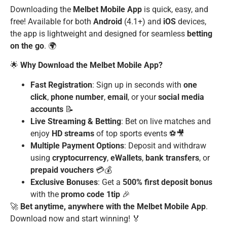
Downloading the
Melbet Mobile App
is quick, easy, and
free! Available for both
Android
(4.1+) and
iOS
devices,
the app is lightweight and designed for seamless
betting
on the go
. 🌍
🌟
Why Download the Melbet Mobile App?
Fast Registration
: Sign up in seconds with
one
click
,
phone number
,
email
, or your
social media
accounts
📝
Live Streaming & Betting
: Bet on live matches and
enjoy
HD streams
of top sports events ⚽🎥
Multiple Payment Options
: Deposit and withdraw
using
cryptocurrency
,
eWallets
,
bank transfers
, or
prepaid vouchers
💳💰
Exclusive Bonuses
: Get a
500% first deposit bonus
with the
promo code 1tip
🎉
🚀
Bet anytime, anywhere with the Melbet Mobile App
.
Download now and start winning! 🏅