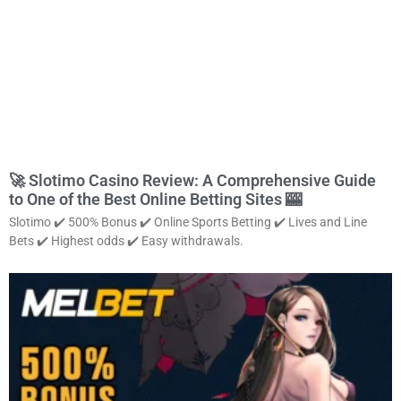
🚀 Slotimo Casino Review: A Comprehensive Guide
to One of the Best Online Betting Sites 🎰
Slotimo ✔️ 500% Bonus ✔️ Online Sports Betting ✔️ Lives and Line
Bets ✔️ Highest odds ✔️ Easy withdrawals.