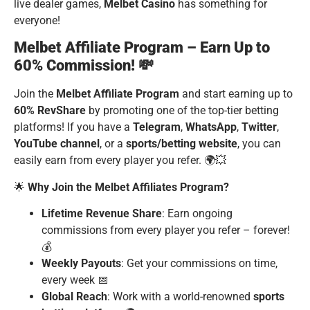
live dealer games,
Melbet Casino
has something for
everyone!
Melbet Affiliate Program – Earn Up to
60% Commission! 💸
Join the
Melbet Affiliate Program
and start earning up to
60% RevShare
by promoting one of the top-tier betting
platforms! If you have a
Telegram
,
WhatsApp
,
Twitter
,
YouTube channel
, or a
sports/betting website
, you can
easily earn from every player you refer. 🌍💥
🌟
Why Join the Melbet Affiliates Program?
Lifetime Revenue Share
: Earn ongoing
commissions from every player you refer – forever!
💰
Weekly Payouts
: Get your commissions on time,
every week 📅
Global Reach
: Work with a world-renowned
sports