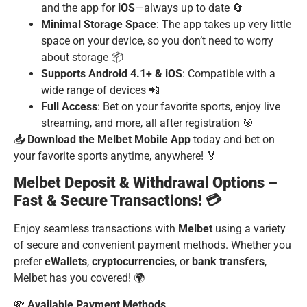
and the app for
iOS
—always up to date 🔄
Minimal Storage Space
: The app takes up very little
space on your device, so you don’t need to worry
about storage 📦
Supports Android 4.1+ & iOS
: Compatible with a
wide range of devices 📲
Full Access
: Bet on your favorite sports, enjoy live
streaming, and more, all after registration 🎯
📥
Download the Melbet Mobile App
today and bet on
your favorite sports anytime, anywhere! 🏅
Melbet Deposit & Withdrawal Options –
Fast & Secure Transactions! 💳
Enjoy seamless transactions with
Melbet
using a variety
of secure and convenient payment methods. Whether you
prefer
eWallets
,
cryptocurrencies
, or
bank transfers
,
Melbet has you covered! 🌍
💸
Available Payment Methods