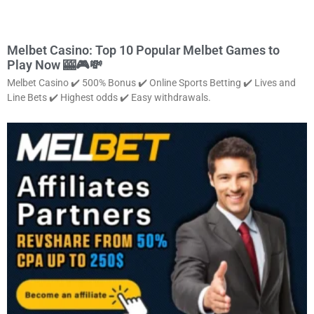
Melbet Casino: Top 10 Popular Melbet Games to
Play Now 🎰🎮💸
Melbet Casino ✔️ 500% Bonus ✔️ Online Sports Betting ✔️ Lives and
Line Bets ✔️ Highest odds ✔️ Easy withdrawals.