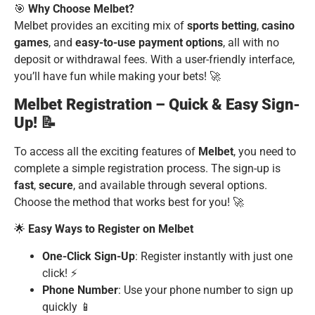
🎯
Why Choose Melbet?
Melbet provides an exciting mix of
sports betting
,
casino
games
, and
easy-to-use payment options
, all with no
deposit or withdrawal fees. With a user-friendly interface,
you’ll have fun while making your bets! 🚀
Melbet Registration – Quick & Easy Sign-
Up! 📝
To access all the exciting features of
Melbet
, you need to
complete a simple registration process. The sign-up is
fast
,
secure
, and available through several options.
Choose the method that works best for you! 🚀
🌟
Easy Ways to Register on Melbet
One-Click Sign-Up
: Register instantly with just one
click! ⚡
Phone Number
: Use your phone number to sign up
quickly 📱