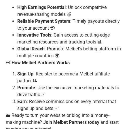
High Earnings Potential
: Unlock competitive
revenue-sharing models 💰
Reliable Payment System
: Timely payouts directly
to your account 💳
Innovative Tools
: Gain access to cutting-edge
marketing resources and tracking tools 📊
Global Reach
: Promote Melbet’s betting platform in
multiple countries 🌍
🎯
How Melbet Partners Works
Sign Up
: Register to become a Melbet affiliate
partner 📝
Promote
: Use the exclusive marketing materials to
drive traffic 🔗
Earn
: Receive commissions on every referral that
signs up and bets 📈
💼 Ready to turn your website or blog into a money-
making machine?
Join Melbet Partners today
and start