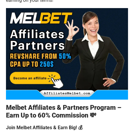
earning on your terms!
Melbet Affiliates & Partners Program –
Earn Up to 60% Commission 💸
Join Melbet Affiliates & Earn Big! 💰