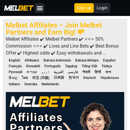
Sign up
Login
About Us
Melbet Affiliates – Join Melbet
Partners and Earn Big! 💸
Melbet Affiliates ✔️ Melbet Partners ✔️ ⭐⭐⭐ 50%
Commission ⭐⭐⭐ ✔️ Lives and Line Bets ✔️ Best Bonus
Offer ✔️ Highest odds ✔️ Easy withdrawals and ...
English
Afrikaans
Bahasa Indonesia
Bahasa Melayu
Español
Français
Kiswahili
Português
Tagalog
Tiếng Việt
Türkçe
Русский
עברית
اردو
العربية
فارسی
नेपाली
हिन्दी
বাংলা
日本語
한국어
සිංහල
Deutsch
Українська
ไทย
中文 (中国)
Italiano
Svenska
Nederlands