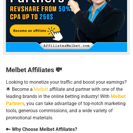
Melbet Affiliates 💸
Looking to monetize your traffic and boost your earnings?
🌟 Become a
Melbet
affiliate and partner with one of the
leading brands in the online betting industry! With
Melbet
Partners
, you can take advantage of top-notch marketing
tools, generous commissions, and a wide variety of
promotional materials.
🔑
Why Choose Melbet Affiliates?