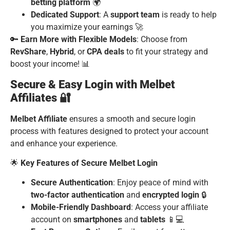
betting platform
🌍
Dedicated Support
: A
support team
is ready to help
you maximize your earnings 🚀
🔑
Earn More with Flexible Models
: Choose from
RevShare
,
Hybrid
, or
CPA deals
to fit your strategy and
boost your income! 📊
Secure & Easy Login with Melbet
Affiliates 🔐
Melbet Affiliate
ensures a smooth and secure login
process with features designed to protect your account
and enhance your experience.
🌟
Key Features of Secure Melbet Login
Secure Authentication
: Enjoy peace of mind with
two-factor authentication
and
encrypted login
🔒
Mobile-Friendly Dashboard
: Access your affiliate
account on
smartphones
and
tablets
📱💻