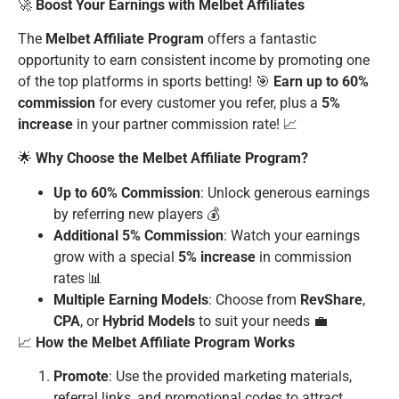
🚀
Boost Your Earnings with Melbet Affiliates
The
Melbet Affiliate Program
offers a fantastic
opportunity to earn consistent income by promoting one
of the top platforms in sports betting! 🎯
Earn up to 60%
commission
for every customer you refer, plus a
5%
increase
in your partner commission rate! 📈
🌟
Why Choose the Melbet Affiliate Program?
Up to 60% Commission
: Unlock generous earnings
by referring new players 💰
Additional 5% Commission
: Watch your earnings
grow with a special
5% increase
in commission
rates 📊
Multiple Earning Models
: Choose from
RevShare
,
CPA
, or
Hybrid Models
to suit your needs 💼
📈
How the Melbet Affiliate Program Works
Promote
: Use the provided marketing materials,
referral links, and promotional codes to attract