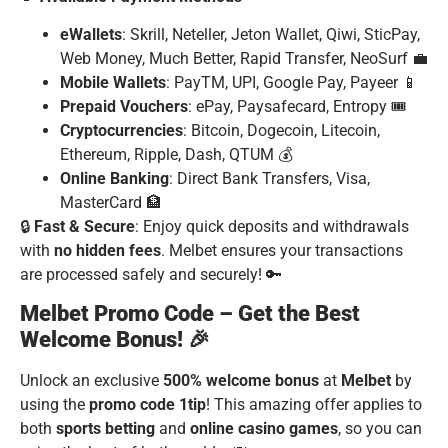
eWallets
: Skrill, Neteller, Jeton Wallet, Qiwi, SticPay,
Web Money, Much Better, Rapid Transfer, NeoSurf 💼
Mobile Wallets
: PayTM, UPI, Google Pay, Payeer 📱
Prepaid Vouchers
: ePay, Paysafecard, Entropy 🎟️
Cryptocurrencies
: Bitcoin, Dogecoin, Litecoin,
Ethereum, Ripple, Dash, QTUM 💰
Online Banking
: Direct Bank Transfers, Visa,
MasterCard 🏦
🔒
Fast & Secure
: Enjoy quick deposits and withdrawals
with
no hidden fees
. Melbet ensures your transactions
are processed safely and securely! 🔑
Melbet Promo Code – Get the Best
Welcome Bonus! 🎉
Unlock an exclusive
500% welcome bonus
at
Melbet
by
using the
promo code
1tip
! This amazing offer applies to
both
sports betting
and
online casino games
, so you can