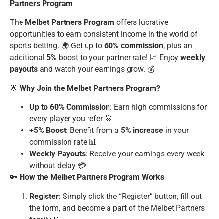
Partners Program
The
Melbet Partners Program
offers lucrative
opportunities to earn consistent income in the world of
sports betting. 🌍 Get up to
60% commission
, plus an
additional
5%
boost to your partner rate! 📈 Enjoy
weekly
payouts
and watch your earnings grow. 💰
🌟
Why Join the Melbet Partners Program?
Up to 60% Commission
: Earn high commissions for
every player you refer 🎯
+5% Boost
: Benefit from a
5% increase
in your
commission rate 📊
Weekly Payouts
: Receive your earnings every week
without delay 💳
🔑
How the Melbet Partners Program Works
Register
: Simply click the “Register” button, fill out
the form, and become a part of the Melbet Partners