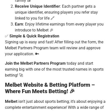
family 📝
Receive Unique Identifier
: Each partner gets a
unique identifier, ensuring players you refer stay
linked to you for life 🔗
Earn
: Enjoy lifetime earnings from every player you
introduce to Melbet 🎉
✅
Simple & Quick Registration
Signing up is easy and fast! After filling out the form, the
Melbet Partners Program team will review and approve
your application. 🔑
Join the Melbet Partners Program
today and start
earning big with one of the most trusted names in sports
betting! 🚀
Melbet Website & Betting Platform –
Where Fun Meets Betting! 🎉
Melbet
isn’t just about sports betting; it’s about enjoying a
complete entertainment experience! With a wide range of