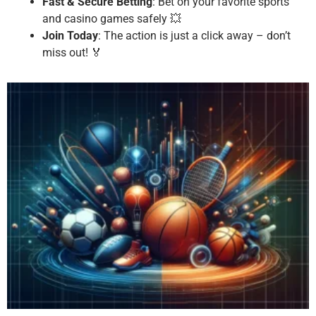
Fast & Secure Betting
: Bet on your favorite sports
and casino games safely 💥
Join Today
: The action is just a click away – don’t
miss out! 🏅