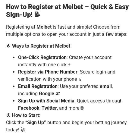
How to Register at Melbet – Quick & Easy
Sign-Up! 📝
Registering at
Melbet
is fast and simple! Choose from
multiple options to open your account in just a few steps:
🌟
Ways to Register at Melbet
One-Click Registration
: Create your account
instantly with one click ⚡
Register via Phone Number
: Secure login and
verification with your phone 📱
Email Registration
: Use your preferred
email
,
including
Google
📧
Sign Up with Social Media
: Quick access through
Facebook
,
Twitter
, and more 🌐
🎯
How to Start
:
Click the
“Sign Up”
button and begin your betting journey
today! 🚀