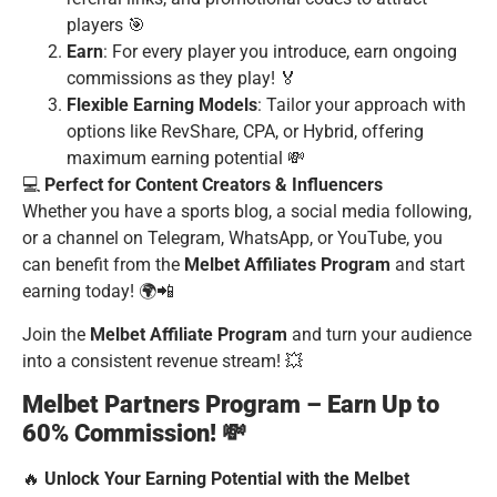
players 🎯
Earn
: For every player you introduce, earn ongoing
commissions as they play! 🏅
Flexible Earning Models
: Tailor your approach with
options like RevShare, CPA, or Hybrid, offering
maximum earning potential 💸
💻
Perfect for Content Creators & Influencers
Whether you have a sports blog, a social media following,
or a channel on Telegram, WhatsApp, or YouTube, you
can benefit from the
Melbet Affiliates Program
and start
earning today! 🌍📲
Join the
Melbet Affiliate Program
and turn your audience
into a consistent revenue stream! 💥
Melbet Partners Program – Earn Up to
60% Commission! 💸
🔥
Unlock Your Earning Potential with the Melbet