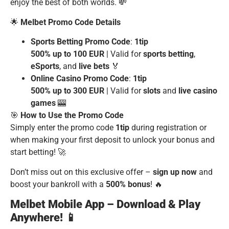
enjoy the best of both worlds. 💸
🌟
Melbet Promo Code Details
Sports Betting Promo Code
:
1tip
500% up to 100 EUR
| Valid for
sports betting
,
eSports
, and
live bets
🏅
Online Casino Promo Code
:
1tip
500% up to 300 EUR
| Valid for
slots
and
live casino
games
🎰
🎯
How to Use the Promo Code
Simply enter the promo code
1tip
during registration or
when making your first deposit to unlock your bonus and
start betting! 🚀
Don’t miss out on this exclusive offer –
sign up now
and
boost your bankroll with a
500% bonus
! 🔥
Melbet Mobile App – Download & Play
Anywhere! 📱