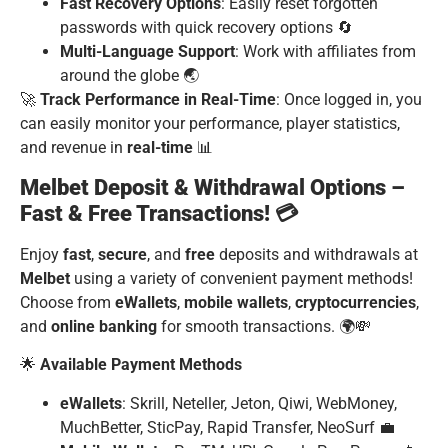
Fast Recovery Options
: Easily reset forgotten
passwords with quick recovery options 🔄
Multi-Language Support
: Work with affiliates from
around the globe 🌏
🚀
Track Performance in Real-Time
: Once logged in, you
can easily monitor your performance, player statistics,
and revenue in
real-time
📊
Melbet Deposit & Withdrawal Options –
Fast & Free Transactions! 💳
Enjoy
fast
,
secure
, and
free
deposits and withdrawals at
Melbet
using a variety of convenient payment methods!
Choose from
eWallets
,
mobile wallets
,
cryptocurrencies
,
and
online banking
for smooth transactions. 🌍💸
🌟
Available Payment Methods
eWallets
: Skrill, Neteller, Jeton, Qiwi, WebMoney,
MuchBetter, SticPay, Rapid Transfer, NeoSurf 💼