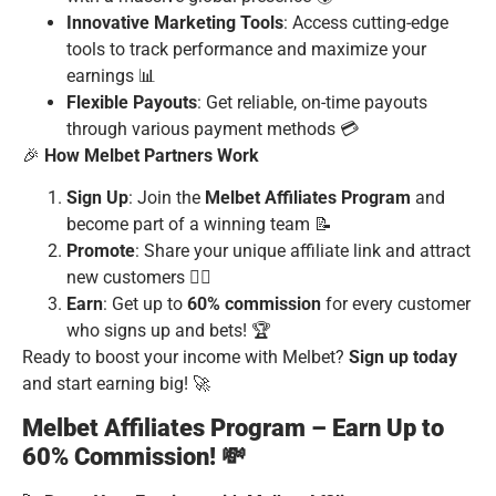
Innovative Marketing Tools
: Access cutting-edge
tools to track performance and maximize your
earnings 📊
Flexible Payouts
: Get reliable, on-time payouts
through various payment methods 💳
🎉
How Melbet Partners Work
Sign Up
: Join the
Melbet Affiliates Program
and
become part of a winning team 📝
Promote
: Share your unique affiliate link and attract
new customers 🏃‍♂️
Earn
: Get up to
60% commission
for every customer
who signs up and bets! 🏆
Ready to boost your income with Melbet?
Sign up today
and start earning big! 🚀
Melbet Affiliates Program – Earn Up to
60% Commission! 💸