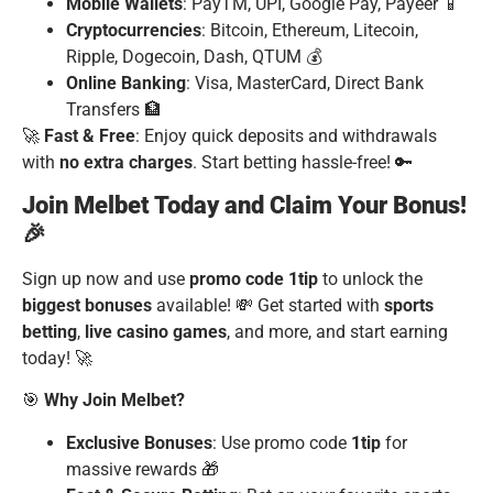
Mobile Wallets
: PayTM, UPI, Google Pay, Payeer 📱
Cryptocurrencies
: Bitcoin, Ethereum, Litecoin,
Ripple, Dogecoin, Dash, QTUM 💰
Online Banking
: Visa, MasterCard, Direct Bank
Transfers 🏦
🚀
Fast & Free
: Enjoy quick deposits and withdrawals
with
no extra charges
. Start betting hassle-free! 🔑
Join Melbet Today and Claim Your Bonus!
🎉
Sign up now and use
promo code 1tip
to unlock the
biggest bonuses
available! 💸 Get started with
sports
betting
,
live casino games
, and more, and start earning
today! 🚀
🎯
Why Join Melbet?
Exclusive Bonuses
: Use promo code
1tip
for
massive rewards 🎁