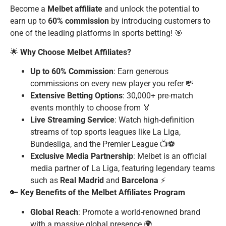
Become a
Melbet affiliate
and unlock the potential to
earn up to
60% commission
by introducing customers to
one of the leading platforms in sports betting! 🎯
🌟
Why Choose Melbet Affiliates?
Up to 60% Commission
: Earn generous
commissions on every new player you refer 💸
Extensive Betting Options
: 30,000+ pre-match
events monthly to choose from 🏅
Live Streaming Service
: Watch high-definition
streams of top sports leagues like La Liga,
Bundesliga, and the Premier League 📺⚽
Exclusive Media Partnership
: Melbet is an official
media partner of La Liga, featuring legendary teams
such as
Real Madrid
and
Barcelona
⚡
🔑
Key Benefits of the Melbet Affiliates Program
Global Reach
: Promote a world-renowned brand
with a massive global presence 🌍