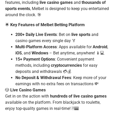
features, including
live casino games
and
thousands of
sports events
, Melbet is designed to keep you entertained
around the clock. 🎯
🌟
Key Features of Melbet Betting Platform
200+ Daily Live Events
: Bet on
live sports
and
casino games every single day 🏅
Multi-Platform Access
: Apps available for
Android
,
iOS
, and
Windows
– Bet anytime, anywhere! 📱💻
15+ Payment Options
: Convenient payment
methods, including
cryptocurrencies
for easy
deposits and withdrawals 💳💰
No Deposit & Withdrawal Fees
: Keep more of your
earnings with no extra fees on transactions 💸
🎲
Live Casino Games
Get in on the action with
hundreds of live casino games
available on the platform. From blackjack to roulette,
enjoy top-quality games in real-time! 🃏🎰