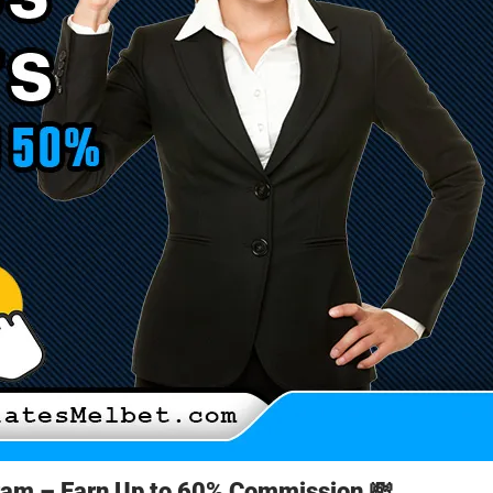
gram – Earn Up to 60% Commission 💸