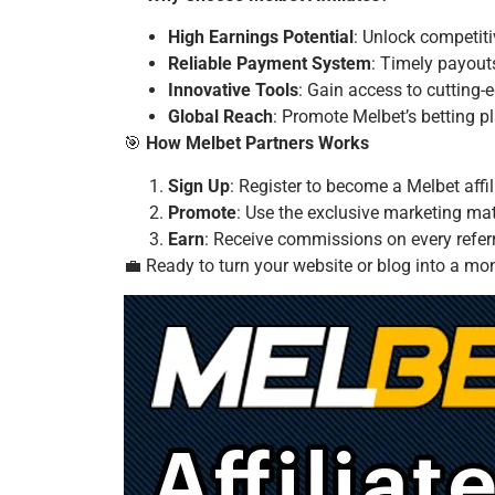
High Earnings Potential
: Unlock competit
Reliable Payment System
: Timely payouts
Innovative Tools
: Gain access to cutting-
Global Reach
: Promote Melbet’s betting pl
🎯
How Melbet Partners Works
Sign Up
: Register to become a Melbet affil
Promote
: Use the exclusive marketing mate
Earn
: Receive commissions on every referr
💼 Ready to turn your website or blog into a 