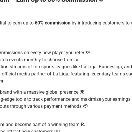
ial to earn up to
60% commission
by introducing customers to o
ommissions on every new player you refer 💸
atch events monthly to choose from 🏅
ition streams of top sports leagues like La Liga, Bundesliga, a
n official media partner of La Liga, featuring legendary teams s
am
brand with a massive global presence 🌍
ing-edge tools to track performance and maximize your earnings
payouts through various payment methods 💳
ram
and become part of a winning team 📝
and attract new customers 🏃‍♂️