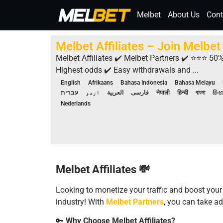
Melbet
About Us
Cont
Melbet Affiliates – Join Melbet
Melbet Affiliates ✔️ Melbet Partners ✔️ ⭐⭐⭐ 5
Highest odds ✔️ Easy withdrawals and ...
English
Afrikaans
Bahasa Indonesia
Bahasa Melayu
עברית
اردو
العربية
فارسی
नेपाली
हिन्दी
বাংলা
සිං
Nederlands
Melbet Affiliates 💸
Looking to monetize your traffic and boost yo
industry! With
Melbet Partners
, you can take a
🔑
Why Choose Melbet Affiliates?