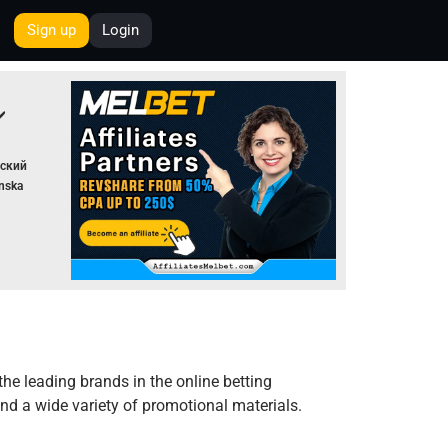
Sign up
Login
️
сский
nska
 the leading brands in the online betting
nd a wide variety of promotional materials.