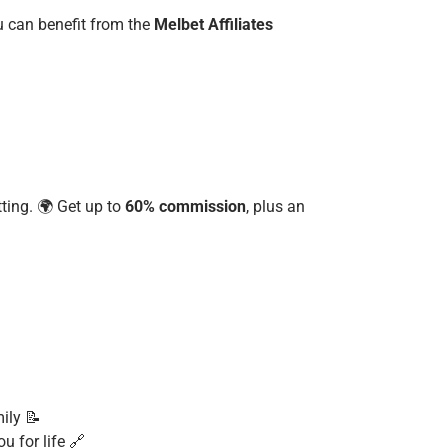
u can benefit from the
Melbet Affiliates
tting. 🌍 Get up to
60% commission
, plus an
mily 📝
u for life 🔗