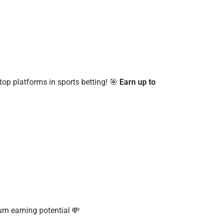
top platforms in sports betting! 🎯
Earn up to
um earning potential 💸