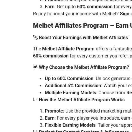
Earn
: Get up to
60% commission
for ever
Ready to boost your income with Melbet?
Sign 
Melbet Affiliates Program – Earn
🚀
Boost Your Earnings with Melbet Affiliates
The
Melbet Affiliate Program
offers a fantastic
60% commission
for every customer you refer, 
🌟
Why Choose the Melbet Affiliate Program?
Up to 60% Commission
: Unlock generous 
Additional 5% Commission
: Watch your e
Multiple Earning Models
: Choose from
Re
📈
How the Melbet Affiliate Program Works
Promote
: Use the provided marketing mater
Earn
: For every player you introduce, ear
Flexible Earning Models
: Tailor your app