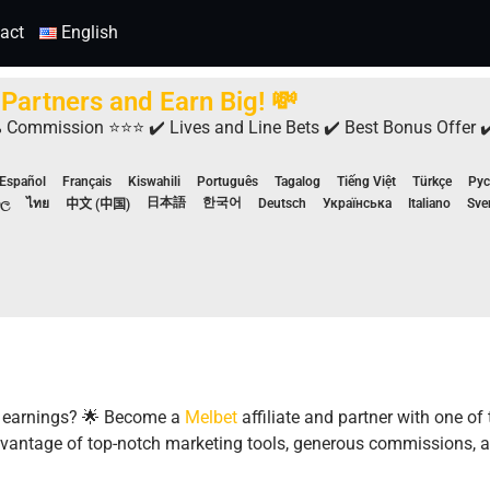
act
English
 Partners and Earn Big! 💸
0% Commission ⭐⭐⭐ ✔️ Lives and Line Bets ✔️ Best Bonus Offer ✔
Español
Français
Kiswahili
Português
Tagalog
Tiếng Việt
Türkçe
Ру
日本語
한국어
හල
Deutsch
Українська
Italiano
Sve
ไทย
中文 (中国)
ur earnings? 🌟 Become a
Melbet
affiliate and partner with one of
dvantage of top-notch marketing tools, generous commissions, a