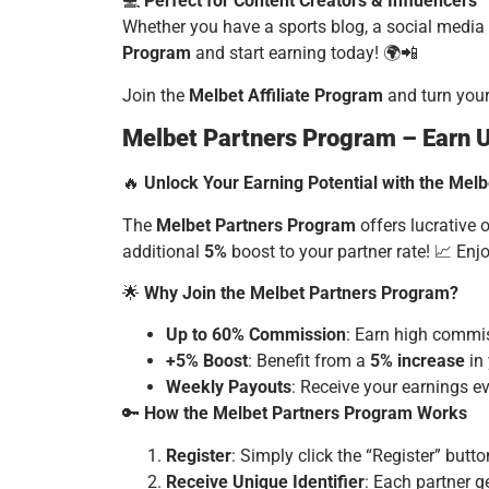
💻
Perfect for Content Creators & Influencers
Whether you have a sports blog, a social media
Program
and start earning today! 🌍📲
Join the
Melbet Affiliate Program
and turn your
Melbet Partners Program – Earn 
🔥
Unlock Your Earning Potential with the Mel
The
Melbet Partners Program
offers lucrative 
additional
5%
boost to your partner rate! 📈 Enj
🌟
Why Join the Melbet Partners Program?
Up to 60% Commission
: Earn high commis
+5% Boost
: Benefit from a
5% increase
in
Weekly Payouts
: Receive your earnings e
🔑
How the Melbet Partners Program Works
Register
: Simply click the “Register” butt
Receive Unique Identifier
: Each partner ge