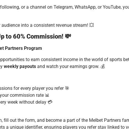
 following, or a channel on Telegram, WhatsApp, or YouTube, yo
 audience into a consistent revenue stream! 💥
Up to 60% Commission! 💸
bet Partners Program
opportunities to earn consistent income in the world of sports be
oy
weekly payouts
and watch your earnings grow. 💰
sions for every player you refer 🎯
 your commission rate 📊
very week without delay 💳
on, fill out the form, and become a part of the Melbet Partners fa
ts a unique identifier, ensuring players you refer stay linked to yo