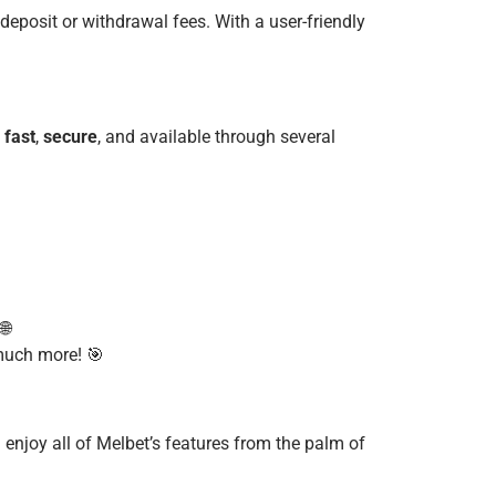
o deposit or withdrawal fees. With a user-friendly
s
fast
,
secure
, and available through several
🌐
 much more! 🎯
 enjoy all of Melbet’s features from the palm of