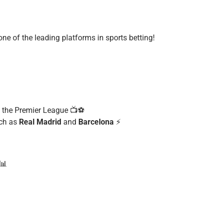
ne of the leading platforms in sports betting!
nd the Premier League 📺⚽
uch as
Real Madrid
and
Barcelona
⚡
 📊