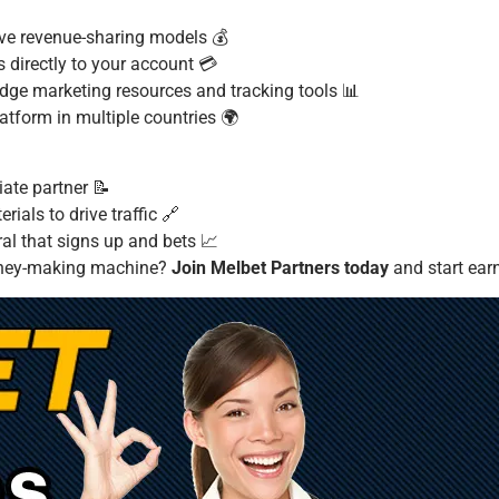
ive revenue-sharing models 💰
 directly to your account 💳
edge marketing resources and tracking tools 📊
atform in multiple countries 🌍
iate partner 📝
rials to drive traffic 🔗
al that signs up and bets 📈
money-making machine?
Join Melbet Partners today
and start ear