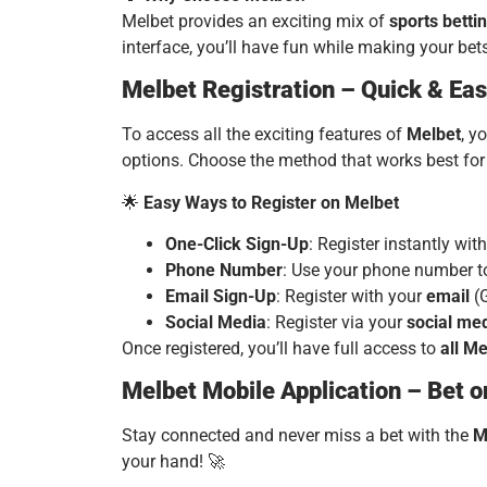
Melbet provides an exciting mix of
sports betti
interface, you’ll have fun while making your bets
Melbet Registration – Quick & Eas
To access all the exciting features of
Melbet
, y
options. Choose the method that works best for
🌟
Easy Ways to Register on Melbet
One-Click Sign-Up
: Register instantly with
Phone Number
: Use your phone number to
Email Sign-Up
: Register with your
email
(G
Social Media
: Register via your
social me
Once registered, you’ll have full access to
all Me
Melbet Mobile Application – Bet o
Stay connected and never miss a bet with the
M
your hand! 🚀