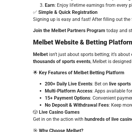
Earn
: Enjoy lifetime earnings from every 
✅
Simple & Quick Registration
Signing up is easy and fast! After filling out t
Join the Melbet Partners Program
today and st
Melbet Website & Betting Platfor
Melbet
isn’t just about sports betting; it’s abo
thousands of sports events
, Melbet is designed
🌟
Key Features of Melbet Betting Platform
200+ Daily Live Events
: Bet on
live sports
Multi-Platform Access
: Apps available fo
15+ Payment Options
: Convenient payme
No Deposit & Withdrawal Fees
: Keep more
🎲
Live Casino Games
Get in on the action with
hundreds of live casi
🎯
Why Choose Melbet?