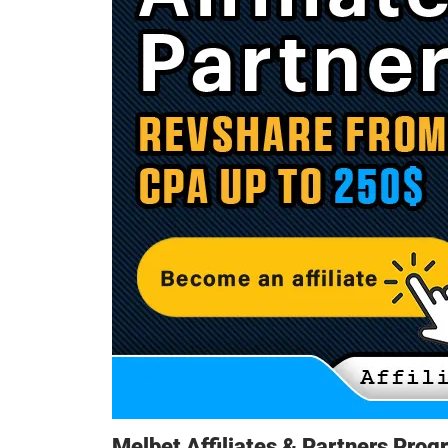
Melbet Affiliates & Partners Pro