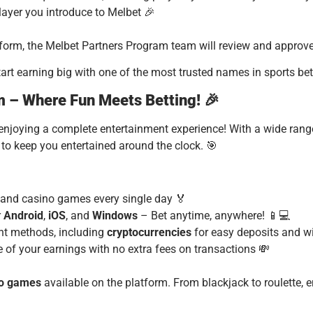
player you introduce to Melbet 🎉
he form, the Melbet Partners Program team will review and approve
art earning big with one of the most trusted names in sports bet
m – Where Fun Meets Betting! 🎉
ut enjoying a complete entertainment experience! With a wide rang
 to keep you entertained around the clock. 🎯
and casino games every single day 🏅
r
Android
,
iOS
, and
Windows
– Bet anytime, anywhere! 📱💻
nt methods, including
cryptocurrencies
for easy deposits and w
 of your earnings with no extra fees on transactions 💸
no games
available on the platform. From blackjack to roulette, e