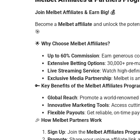
Join Melbet Affiliates & Earn Big! 💰
Become a
Melbet affiliate
and unlock the potent
🎯
🌟
Why Choose Melbet Affiliates?
Up to 60% Commission
: Earn generous c
Extensive Betting Options
: 30,000+ pre-m
Live Streaming Service
: Watch high-defin
Exclusive Media Partnership
: Melbet is a
🔑
Key Benefits of the Melbet Affiliates Progr
Global Reach
: Promote a world-renowned 
Innovative Marketing Tools
: Access cutt
Flexible Payouts
: Get reliable, on-time 
🎉
How Melbet Partners Work
Sign Up
: Join the
Melbet Affiliates Prog
Promote
: Share your unique affiliate link 