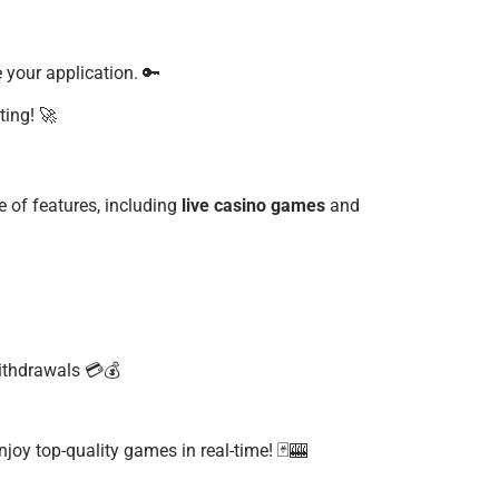
 your application. 🔑
ting! 🚀
e of features, including
live casino games
and
ithdrawals 💳💰
njoy top-quality games in real-time! 🃏🎰