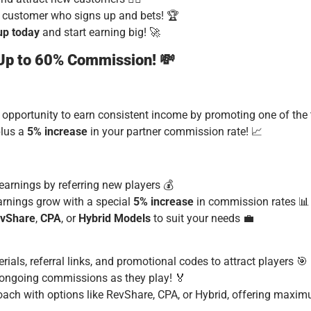
y customer who signs up and bets! 🏆
up today
and start earning big! 🚀
 Up to 60% Commission! 💸
 opportunity to earn consistent income by promoting one of the 
plus a
5% increase
in your partner commission rate! 📈
earnings by referring new players 💰
arnings grow with a special
5% increase
in commission rates 📊
vShare
,
CPA
, or
Hybrid Models
to suit your needs 💼
ials, referral links, and promotional codes to attract players 🎯
n ongoing commissions as they play! 🏅
roach with options like RevShare, CPA, or Hybrid, offering maxim