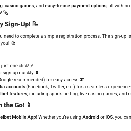
ng
,
casino games
, and
easy-to-use payment options
, all with n
! 🚀
y Sign-Up! 📝
ou need to complete a simple registration process. The sign-up i
 you! 🚀
 just one click! ⚡
 sign up quickly 📱
oogle recommended) for easy access 📧
dia accounts
(Facebook, Twitter, etc.) for a seamless experience 
lbet features
, including sports betting, live casino games, and
n the Go! 📱
elbet Mobile App
! Whether you’re using
Android
or
iOS
, you can