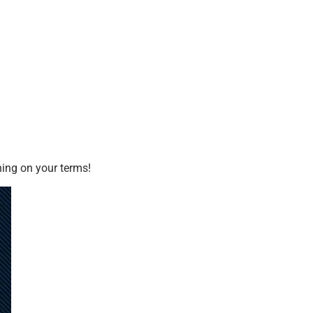
ning on your terms!