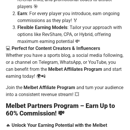
players 🎯
Earn
: For every player you introduce, earn ongoing
commissions as they play! 🏅
Flexible Earning Models
: Tailor your approach with
options like RevShare, CPA, or Hybrid, offering
maximum earning potential 💸
💻
Perfect for Content Creators & Influencers
Whether you have a sports blog, a social media following,
or a channel on Telegram, WhatsApp, or YouTube, you
can benefit from the
Melbet Affiliates Program
and start
earning today! 🌍📲
Join the
Melbet Affiliate Program
and turn your audience
into a consistent revenue stream! 💥
Melbet Partners Program – Earn Up to
60% Commission! 💸
🔥
Unlock Your Earning Potential with the Melbet