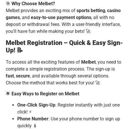
🎯
Why Choose Melbet?
Melbet provides an exciting mix of
sports betting
,
casino
games
, and
easy-to-use payment options
, all with no
deposit or withdrawal fees. With a user-friendly interface,
you’ll have fun while making your bets! 🚀
Melbet Registration – Quick & Easy Sign-
Up! 📝
To access all the exciting features of
Melbet
, you need to
complete a simple registration process. The sign-up is
fast
,
secure
, and available through several options.
Choose the method that works best for you! 🚀
🌟
Easy Ways to Register on Melbet
One-Click Sign-Up
: Register instantly with just one
click! ⚡
Phone Number
: Use your phone number to sign up
quickly 📱