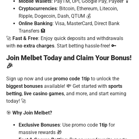
Mobile Wallets
: PayTM, UPI, Google Pay, Payeer 📱
Cryptocurrencies
: Bitcoin, Ethereum, Litecoin,
Ripple, Dogecoin, Dash, QTUM 💰
Online Banking
: Visa, MasterCard, Direct Bank
Transfers 🏦
🚀
Fast & Free
: Enjoy quick deposits and withdrawals
with
no extra charges
. Start betting hassle-free! 🔑
Join Melbet Today and Claim Your Bonus!
🎉
Sign up now and use
promo code 1tip
to unlock the
biggest bonuses
available! 💸 Get started with
sports
betting
,
live casino games
, and more, and start earning
today! 🚀
🎯
Why Join Melbet?
Exclusive Bonuses
: Use promo code
1tip
for
massive rewards 🎁