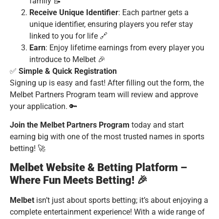
family 📝
Receive Unique Identifier
: Each partner gets a
unique identifier, ensuring players you refer stay
linked to you for life 🔗
Earn
: Enjoy lifetime earnings from every player you
introduce to Melbet 🎉
✅
Simple & Quick Registration
Signing up is easy and fast! After filling out the form, the
Melbet Partners Program team will review and approve
your application. 🔑
Join the Melbet Partners Program
today and start
earning big with one of the most trusted names in sports
betting! 🚀
Melbet Website & Betting Platform –
Where Fun Meets Betting! 🎉
Melbet
isn’t just about sports betting; it’s about enjoying a
complete entertainment experience! With a wide range of