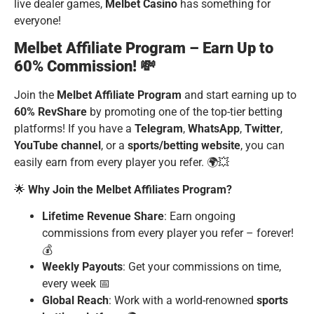
live dealer games,
Melbet Casino
has something for
everyone!
Melbet Affiliate Program – Earn Up to
60% Commission! 💸
Join the
Melbet Affiliate Program
and start earning up to
60% RevShare
by promoting one of the top-tier betting
platforms! If you have a
Telegram
,
WhatsApp
,
Twitter
,
YouTube channel
, or a
sports/betting website
, you can
easily earn from every player you refer. 🌍💥
🌟
Why Join the Melbet Affiliates Program?
Lifetime Revenue Share
: Earn ongoing
commissions from every player you refer – forever!
💰
Weekly Payouts
: Get your commissions on time,
every week 📅
Global Reach
: Work with a world-renowned
sports