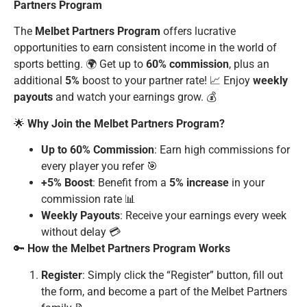
Partners Program
The
Melbet Partners Program
offers lucrative
opportunities to earn consistent income in the world of
sports betting. 🌍 Get up to
60% commission
, plus an
additional
5%
boost to your partner rate! 📈 Enjoy
weekly
payouts
and watch your earnings grow. 💰
🌟
Why Join the Melbet Partners Program?
Up to 60% Commission
: Earn high commissions for
every player you refer 🎯
+5% Boost
: Benefit from a
5% increase
in your
commission rate 📊
Weekly Payouts
: Receive your earnings every week
without delay 💳
🔑
How the Melbet Partners Program Works
Register
: Simply click the “Register” button, fill out
the form, and become a part of the Melbet Partners