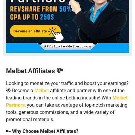
Melbet Affiliates 💸
Looking to monetize your traffic and boost your earnings?
🌟 Become a
Melbet
affiliate and partner with one of the
leading brands in the online betting industry! With
Melbet
Partners
, you can take advantage of top-notch marketing
tools, generous commissions, and a wide variety of
promotional materials.
🔑
Why Choose Melbet Affiliates?