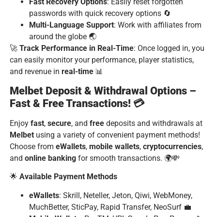
Fast Recovery Options
: Easily reset forgotten
passwords with quick recovery options 🔄
Multi-Language Support
: Work with affiliates from
around the globe 🌏
🚀
Track Performance in Real-Time
: Once logged in, you
can easily monitor your performance, player statistics,
and revenue in
real-time
📊
Melbet Deposit & Withdrawal Options –
Fast & Free Transactions! 💳
Enjoy
fast
,
secure
, and
free
deposits and withdrawals at
Melbet
using a variety of convenient payment methods!
Choose from
eWallets
,
mobile wallets
,
cryptocurrencies
,
and
online banking
for smooth transactions. 🌍💸
🌟
Available Payment Methods
eWallets
: Skrill, Neteller, Jeton, Qiwi, WebMoney,
MuchBetter, SticPay, Rapid Transfer, NeoSurf 💼