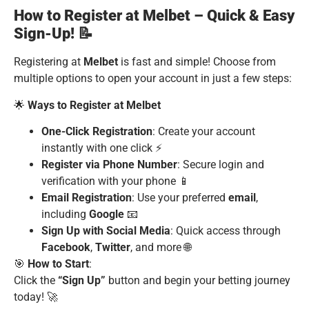
How to Register at Melbet – Quick & Easy
Sign-Up! 📝
Registering at
Melbet
is fast and simple! Choose from
multiple options to open your account in just a few steps:
🌟
Ways to Register at Melbet
One-Click Registration
: Create your account
instantly with one click ⚡
Register via Phone Number
: Secure login and
verification with your phone 📱
Email Registration
: Use your preferred
email
,
including
Google
📧
Sign Up with Social Media
: Quick access through
Facebook
,
Twitter
, and more 🌐
🎯
How to Start
:
Click the
“Sign Up”
button and begin your betting journey
today! 🚀