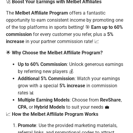
🚀
Boost Your Earnings with Melbet Affiliates
The
Melbet Affiliate Program
offers a fantastic
opportunity to earn consistent income by promoting one
of the top platforms in sports betting! 🎯
Earn up to 60%
commission
for every customer you refer, plus a
5%
increase
in your partner commission rate! 📈
🌟
Why Choose the Melbet Affiliate Program?
Up to 60% Commission
: Unlock generous earnings
by referring new players 💰
Additional 5% Commission
: Watch your earnings
grow with a special
5% increase
in commission
rates 📊
Multiple Earning Models
: Choose from
RevShare
,
CPA
, or
Hybrid Models
to suit your needs 💼
📈
How the Melbet Affiliate Program Works
Promote
: Use the provided marketing materials,
referral links, and promotional codes to attract