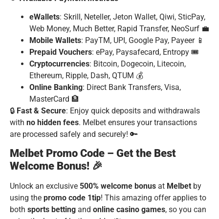
eWallets
: Skrill, Neteller, Jeton Wallet, Qiwi, SticPay,
Web Money, Much Better, Rapid Transfer, NeoSurf 💼
Mobile Wallets
: PayTM, UPI, Google Pay, Payeer 📱
Prepaid Vouchers
: ePay, Paysafecard, Entropy 🎟️
Cryptocurrencies
: Bitcoin, Dogecoin, Litecoin,
Ethereum, Ripple, Dash, QTUM 💰
Online Banking
: Direct Bank Transfers, Visa,
MasterCard 🏦
🔒
Fast & Secure
: Enjoy quick deposits and withdrawals
with
no hidden fees
. Melbet ensures your transactions
are processed safely and securely! 🔑
Melbet Promo Code – Get the Best
Welcome Bonus! 🎉
Unlock an exclusive
500% welcome bonus
at
Melbet
by
using the
promo code
1tip
! This amazing offer applies to
both
sports betting
and
online casino games
, so you can