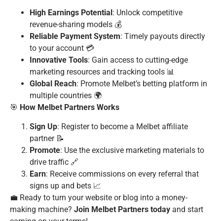
High Earnings Potential
: Unlock competitive
revenue-sharing models 💰
Reliable Payment System
: Timely payouts directly
to your account 💳
Innovative Tools
: Gain access to cutting-edge
marketing resources and tracking tools 📊
Global Reach
: Promote Melbet’s betting platform in
multiple countries 🌍
🎯
How Melbet Partners Works
Sign Up
: Register to become a Melbet affiliate
partner 📝
Promote
: Use the exclusive marketing materials to
drive traffic 🔗
Earn
: Receive commissions on every referral that
signs up and bets 📈
💼 Ready to turn your website or blog into a money-
making machine?
Join Melbet Partners today
and start