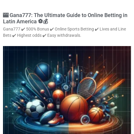
🎰 Gana777: The Ultimate Guide to Online Betting in
Latin America ⚽️💰
Gana777 ✔️ 500% Bonus ✔️ Online Sports Betting ✔️ Lives and Line
Bets ✔️ Highest odds ✔️ Easy withdrawals.