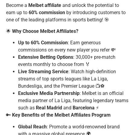
Become a
Melbet affiliate
and unlock the potential to
earn up to
60% commission
by introducing customers to
one of the leading platforms in sports betting! 🎯
🌟
Why Choose Melbet Affiliates?
Up to 60% Commission
: Earn generous
commissions on every new player you refer 💸
Extensive Betting Options
: 30,000+ pre-match
events monthly to choose from 🏅
Live Streaming Service
: Watch high-definition
streams of top sports leagues like La Liga,
Bundesliga, and the Premier League 📺⚽
Exclusive Media Partnership
: Melbet is an official
media partner of La Liga, featuring legendary teams
such as
Real Madrid
and
Barcelona
⚡
🔑
Key Benefits of the Melbet Affiliates Program
Global Reach
: Promote a world-renowned brand
with a massive global presence 🌍