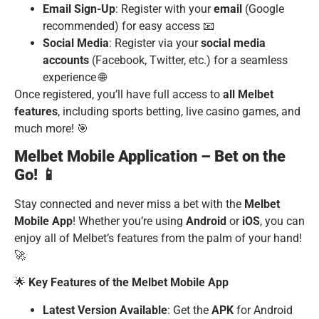
Email Sign-Up
: Register with your
email
(Google
recommended) for easy access 📧
Social Media
: Register via your
social media
accounts
(Facebook, Twitter, etc.) for a seamless
experience 🌐
Once registered, you’ll have full access to
all Melbet
features
, including sports betting, live casino games, and
much more! 🎯
Melbet Mobile Application – Bet on the
Go! 📱
Stay connected and never miss a bet with the
Melbet
Mobile App
! Whether you’re using
Android
or
iOS
, you can
enjoy all of Melbet’s features from the palm of your hand!
🚀
🌟
Key Features of the Melbet Mobile App
Latest Version Available
: Get the
APK
for Android