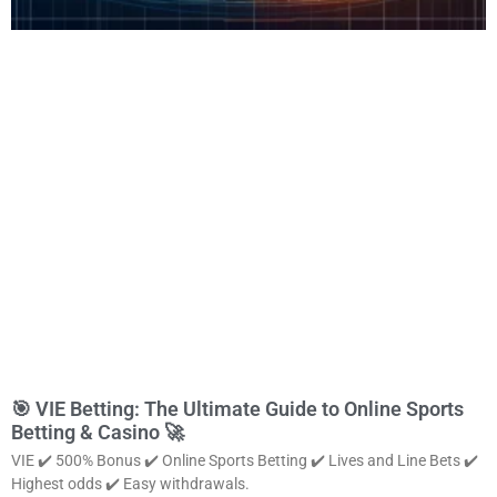
🎯 VIE Betting: The Ultimate Guide to Online Sports
Betting & Casino 🚀
VIE ✔️ 500% Bonus ✔️ Online Sports Betting ✔️ Lives and Line Bets ✔️
Highest odds ✔️ Easy withdrawals.