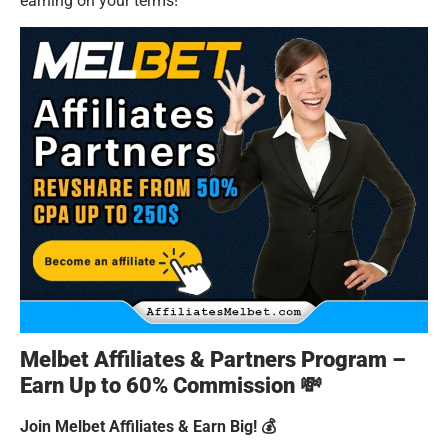
earning on your terms!
Melbet Affiliates & Partners Program –
Earn Up to 60% Commission 💸
Join Melbet Affiliates & Earn Big! 💰