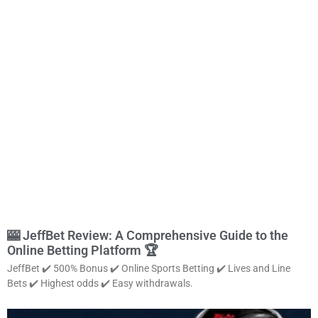
🎰 JeffBet Review: A Comprehensive Guide to the
Online Betting Platform 🏆
JeffBet ✔️ 500% Bonus ✔️ Online Sports Betting ✔️ Lives and Line
Bets ✔️ Highest odds ✔️ Easy withdrawals.