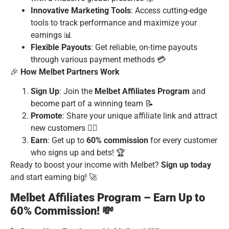
Innovative Marketing Tools
: Access cutting-edge
tools to track performance and maximize your
earnings 📊
Flexible Payouts
: Get reliable, on-time payouts
through various payment methods 💳
🎉
How Melbet Partners Work
Sign Up
: Join the
Melbet Affiliates Program
and
become part of a winning team 📝
Promote
: Share your unique affiliate link and attract
new customers 🏃‍♂️
Earn
: Get up to
60% commission
for every customer
who signs up and bets! 🏆
Ready to boost your income with Melbet?
Sign up today
and start earning big! 🚀
Melbet Affiliates Program – Earn Up to
60% Commission! 💸