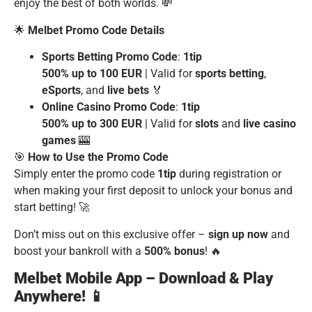
enjoy the best of both worlds. 💸
🌟
Melbet Promo Code Details
Sports Betting Promo Code
:
1tip
500% up to 100 EUR
| Valid for
sports betting
,
eSports
, and
live bets
🏅
Online Casino Promo Code
:
1tip
500% up to 300 EUR
| Valid for
slots
and
live casino
games
🎰
🎯
How to Use the Promo Code
Simply enter the promo code
1tip
during registration or
when making your first deposit to unlock your bonus and
start betting! 🚀
Don’t miss out on this exclusive offer –
sign up now
and
boost your bankroll with a
500% bonus
! 🔥
Melbet Mobile App – Download & Play
Anywhere! 📱