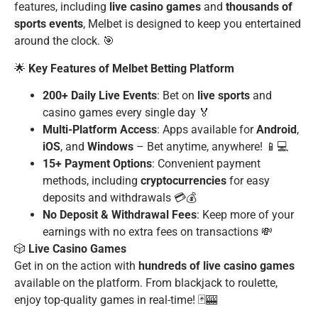
features, including
live casino games
and
thousands of
sports events
, Melbet is designed to keep you entertained
around the clock. 🎯
🌟
Key Features of Melbet Betting Platform
200+ Daily Live Events
: Bet on
live sports
and
casino games every single day 🏅
Multi-Platform Access
: Apps available for
Android
,
iOS
, and
Windows
– Bet anytime, anywhere! 📱💻
15+ Payment Options
: Convenient payment
methods, including
cryptocurrencies
for easy
deposits and withdrawals 💳💰
No Deposit & Withdrawal Fees
: Keep more of your
earnings with no extra fees on transactions 💸
🎲
Live Casino Games
Get in on the action with
hundreds of live casino games
available on the platform. From blackjack to roulette,
enjoy top-quality games in real-time! 🃏🎰