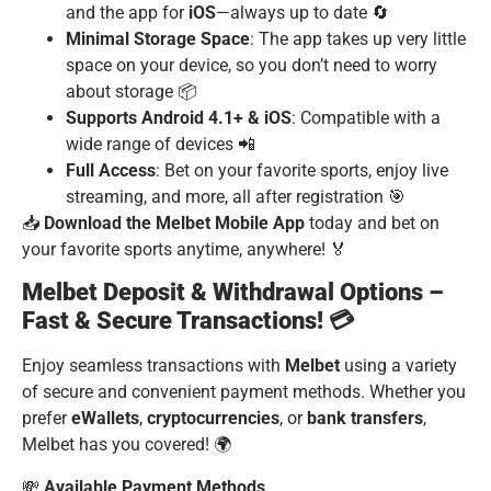
and the app for
iOS
—always up to date 🔄
Minimal Storage Space
: The app takes up very little
space on your device, so you don’t need to worry
about storage 📦
Supports Android 4.1+ & iOS
: Compatible with a
wide range of devices 📲
Full Access
: Bet on your favorite sports, enjoy live
streaming, and more, all after registration 🎯
📥
Download the Melbet Mobile App
today and bet on
your favorite sports anytime, anywhere! 🏅
Melbet Deposit & Withdrawal Options –
Fast & Secure Transactions! 💳
Enjoy seamless transactions with
Melbet
using a variety
of secure and convenient payment methods. Whether you
prefer
eWallets
,
cryptocurrencies
, or
bank transfers
,
Melbet has you covered! 🌍
💸
Available Payment Methods