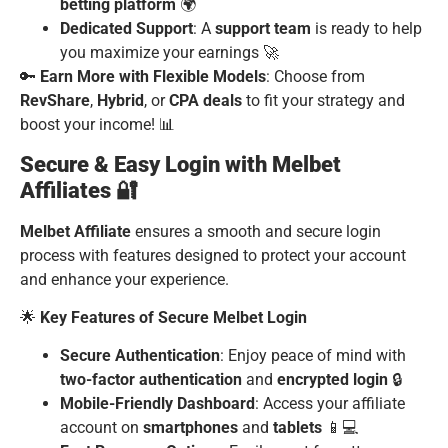
betting platform
🌍
Dedicated Support
: A
support team
is ready to help
you maximize your earnings 🚀
🔑
Earn More with Flexible Models
: Choose from
RevShare
,
Hybrid
, or
CPA deals
to fit your strategy and
boost your income! 📊
Secure & Easy Login with Melbet
Affiliates 🔐
Melbet Affiliate
ensures a smooth and secure login
process with features designed to protect your account
and enhance your experience.
🌟
Key Features of Secure Melbet Login
Secure Authentication
: Enjoy peace of mind with
two-factor authentication
and
encrypted login
🔒
Mobile-Friendly Dashboard
: Access your affiliate
account on
smartphones
and
tablets
📱💻