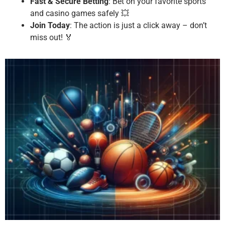
Fast & Secure Betting
: Bet on your favorite sports
and casino games safely 💥
Join Today
: The action is just a click away – don’t
miss out! 🏅