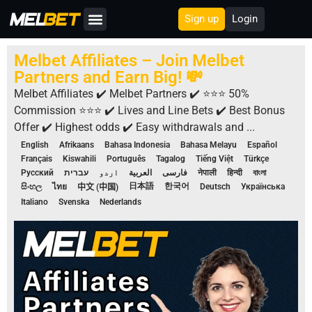
Sign up
Login
About Us
Melbet Affiliates – Join Melbet
Partners and Earn Big! 💸
Melbet Affiliates ✔️ Melbet Partners ✔️ ⭐⭐⭐ 50%
Commission ⭐⭐⭐ ✔️ Lives and Line Bets ✔️ Best Bonus
Offer ✔️ Highest odds ✔️ Easy withdrawals and ...
English
Afrikaans
Bahasa Indonesia
Bahasa Melayu
Español
Français
Kiswahili
Português
Tagalog
Tiếng Việt
Türkçe
Русский
עברית
اردو
العربية
فارسی
नेपाली
हिन्दी
বাংলা
日本語
한국어
සිංහල
Deutsch
Українська
ไทย
中文 (中国)
Italiano
Svenska
Nederlands