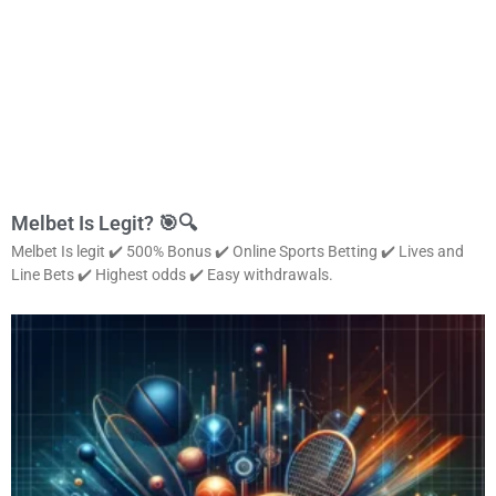
Melbet Is Legit? 🎯🔍
Melbet Is legit ✔️ 500% Bonus ✔️ Online Sports Betting ✔️ Lives and
Line Bets ✔️ Highest odds ✔️ Easy withdrawals.