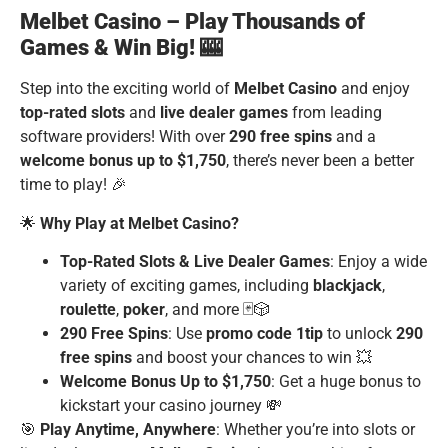
Melbet Casino – Play Thousands of
Games & Win Big! 🎰
Step into the exciting world of
Melbet Casino
and enjoy
top-rated slots
and
live dealer games
from leading
software providers! With over
290 free spins
and a
welcome bonus up to $1,750
, there’s never been a better
time to play! 🎉
🌟
Why Play at Melbet Casino?
Top-Rated Slots & Live Dealer Games
: Enjoy a wide
variety of exciting games, including
blackjack
,
roulette
,
poker
, and more 🃏🎲
290 Free Spins
: Use
promo code 1tip
to unlock
290
free spins
and boost your chances to win 💥
Welcome Bonus Up to $1,750
: Get a huge bonus to
kickstart your casino journey 💸
🎯
Play Anytime, Anywhere
: Whether you’re into slots or