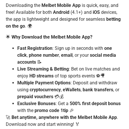
Downloading the
Melbet Mobile App
is quick, easy, and
free! Available for both
Android
(4.1+) and
iOS
devices,
the app is lightweight and designed for seamless
betting
on the go
. 🌍
🌟
Why Download the Melbet Mobile App?
Fast Registration
: Sign up in seconds with
one
click
,
phone number
,
email
, or your
social media
accounts
📝
Live Streaming & Betting
: Bet on live matches and
enjoy
HD streams
of top sports events ⚽🎥
Multiple Payment Options
: Deposit and withdraw
using
cryptocurrency
,
eWallets
,
bank transfers
, or
prepaid vouchers
💳💰
Exclusive Bonuses
: Get a
500% first deposit bonus
with the
promo code 1tip
🎉
🚀
Bet anytime, anywhere with the Melbet Mobile App
.
Download now and start winning! 🏅