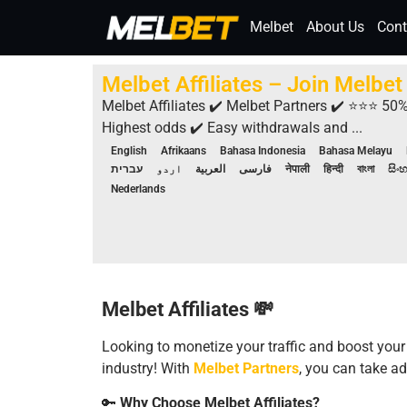
Melbet
About Us
Cont
Melbet Affiliates – Join Melbet
Melbet Affiliates ✔️ Melbet Partners ✔️ ⭐⭐⭐ 5
Highest odds ✔️ Easy withdrawals and ...
English
Afrikaans
Bahasa Indonesia
Bahasa Melayu
עברית
اردو
العربية
فارسی
नेपाली
हिन्दी
বাংলা
සිං
Nederlands
Melbet Affiliates 💸
Looking to monetize your traffic and boost yo
industry! With
Melbet Partners
, you can take a
🔑
Why Choose Melbet Affiliates?