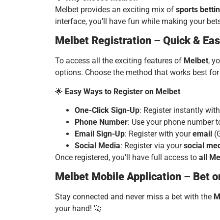
Melbet provides an exciting mix of
sports betti
interface, you’ll have fun while making your bets
Melbet Registration – Quick & Eas
To access all the exciting features of
Melbet
, y
options. Choose the method that works best for
🌟
Easy Ways to Register on Melbet
One-Click Sign-Up
: Register instantly with
Phone Number
: Use your phone number to
Email Sign-Up
: Register with your
email
(G
Social Media
: Register via your
social me
Once registered, you’ll have full access to
all Me
Melbet Mobile Application – Bet o
Stay connected and never miss a bet with the
M
your hand! 🚀