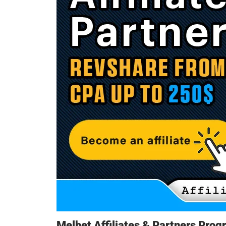
Melbet Affiliates & Partners Pro