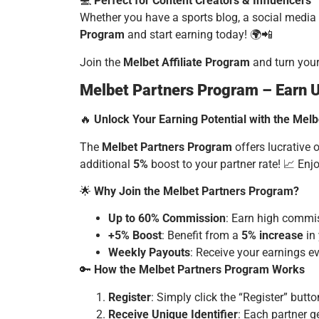
💻
Perfect for Content Creators & Influencers
Whether you have a sports blog, a social media
Program
and start earning today! 🌍📲
Join the
Melbet Affiliate Program
and turn your
Melbet Partners Program – Earn 
🔥
Unlock Your Earning Potential with the Mel
The
Melbet Partners Program
offers lucrative 
additional
5%
boost to your partner rate! 📈 Enj
🌟
Why Join the Melbet Partners Program?
Up to 60% Commission
: Earn high commis
+5% Boost
: Benefit from a
5% increase
in
Weekly Payouts
: Receive your earnings e
🔑
How the Melbet Partners Program Works
Register
: Simply click the “Register” butt
Receive Unique Identifier
: Each partner ge