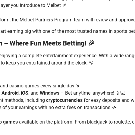
player you introduce to Melbet 🎉
he form, the Melbet Partners Program team will review and approve
art earning big with one of the most trusted names in sports bet
m – Where Fun Meets Betting! 🎉
ut enjoying a complete entertainment experience! With a wide rang
 to keep you entertained around the clock. 🎯
and casino games every single day 🏅
r
Android
,
iOS
, and
Windows
– Bet anytime, anywhere! 📱💻
nt methods, including
cryptocurrencies
for easy deposits and w
 of your earnings with no extra fees on transactions 💸
no games
available on the platform. From blackjack to roulette, e