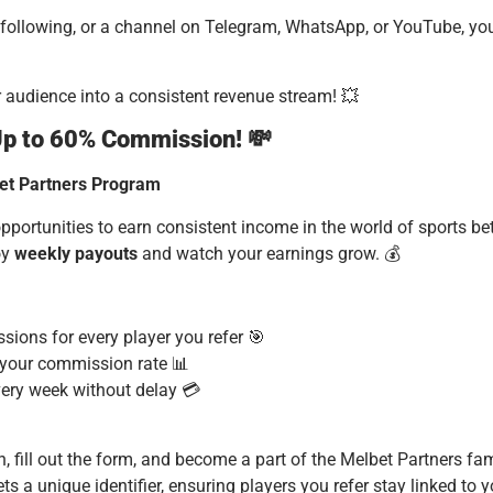
 following, or a channel on Telegram, WhatsApp, or YouTube, yo
 audience into a consistent revenue stream! 💥
Up to 60% Commission! 💸
bet Partners Program
opportunities to earn consistent income in the world of sports be
oy
weekly payouts
and watch your earnings grow. 💰
sions for every player you refer 🎯
 your commission rate 📊
very week without delay 💳
on, fill out the form, and become a part of the Melbet Partners fa
ts a unique identifier, ensuring players you refer stay linked to yo