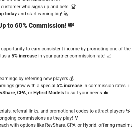
y customer who signs up and bets! 🏆
up today
and start earning big! 🚀
 Up to 60% Commission! 💸
 opportunity to earn consistent income by promoting one of the 
plus a
5% increase
in your partner commission rate! 📈
earnings by referring new players 💰
arnings grow with a special
5% increase
in commission rates 📊
vShare
,
CPA
, or
Hybrid Models
to suit your needs 💼
ials, referral links, and promotional codes to attract players 🎯
n ongoing commissions as they play! 🏅
roach with options like RevShare, CPA, or Hybrid, offering maxim