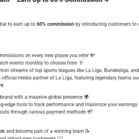
ial to earn up to
60% commission
by introducing customers to o
ommissions on every new player you refer 💸
atch events monthly to choose from 🏅
ition streams of top sports leagues like La Liga, Bundesliga, a
n official media partner of La Liga, featuring legendary teams s
am
brand with a massive global presence 🌍
ing-edge tools to track performance and maximize your earnings
payouts through various payment methods 💳
ram
and become part of a winning team 📝
and attract new customers 🏃‍♂️