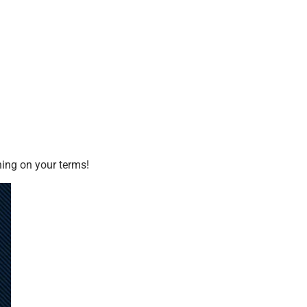
ning on your terms!