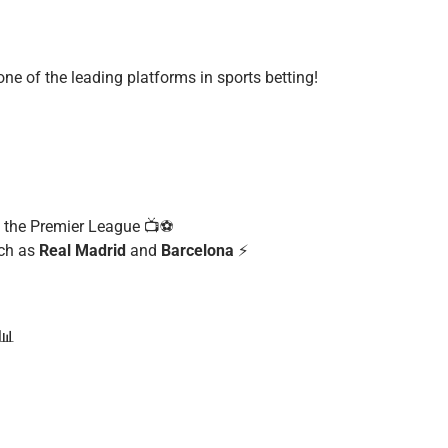
ne of the leading platforms in sports betting!
nd the Premier League 📺⚽
uch as
Real Madrid
and
Barcelona
⚡
 📊