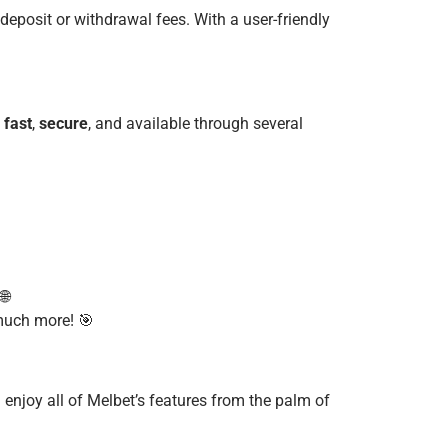
o deposit or withdrawal fees. With a user-friendly
s
fast
,
secure
, and available through several
🌐
 much more! 🎯
 enjoy all of Melbet’s features from the palm of