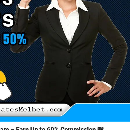
gram – Earn Up to 60% Commission 💸