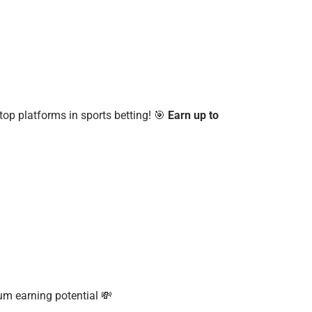
top platforms in sports betting! 🎯
Earn up to
um earning potential 💸