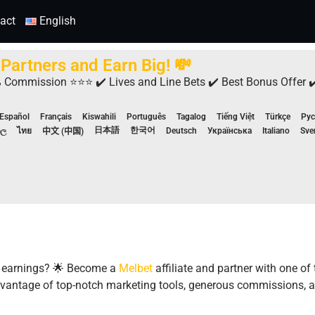
act
English
 Partners and Earn Big! 💸
0% Commission ⭐⭐⭐ ✔️ Lives and Line Bets ✔️ Best Bonus Offer ✔
Español
Français
Kiswahili
Português
Tagalog
Tiếng Việt
Türkçe
Ру
日本語
한국어
හල
Deutsch
Українська
Italiano
Sve
ไทย
中文 (中国)
ur earnings? 🌟 Become a
Melbet
affiliate and partner with one of
dvantage of top-notch marketing tools, generous commissions, a