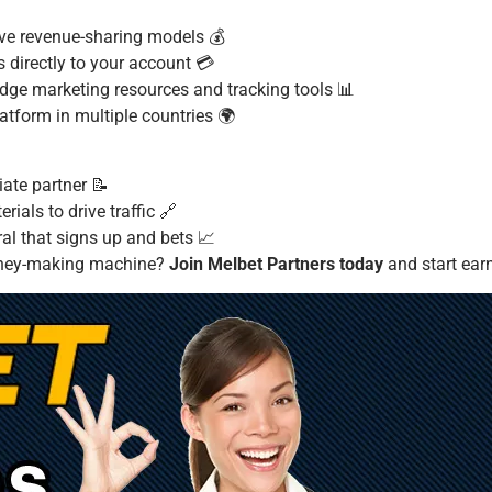
ive revenue-sharing models 💰
 directly to your account 💳
edge marketing resources and tracking tools 📊
atform in multiple countries 🌍
iate partner 📝
rials to drive traffic 🔗
al that signs up and bets 📈
money-making machine?
Join Melbet Partners today
and start ear