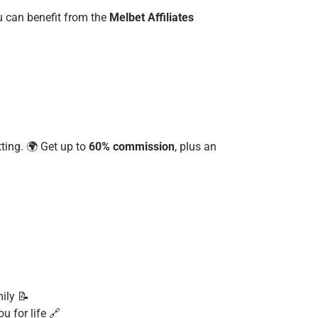
u can benefit from the
Melbet Affiliates
tting. 🌍 Get up to
60% commission
, plus an
mily 📝
u for life 🔗