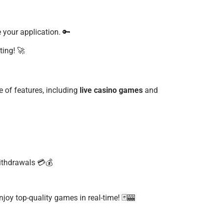
 your application. 🔑
ting! 🚀
e of features, including
live casino games
and
ithdrawals 💳💰
njoy top-quality games in real-time! 🃏🎰