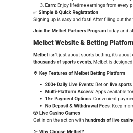
Earn
: Enjoy lifetime earnings from every 
✅
Simple & Quick Registration
Signing up is easy and fast! After filling out t
Join the Melbet Partners Program
today and st
Melbet Website & Betting Platfor
Melbet
isn’t just about sports betting; it’s abo
thousands of sports events
, Melbet is designed
🌟
Key Features of Melbet Betting Platform
200+ Daily Live Events
: Bet on
live sports
Multi-Platform Access
: Apps available fo
15+ Payment Options
: Convenient payme
No Deposit & Withdrawal Fees
: Keep more
🎲
Live Casino Games
Get in on the action with
hundreds of live casi
🎯
Why Choose Melbet?