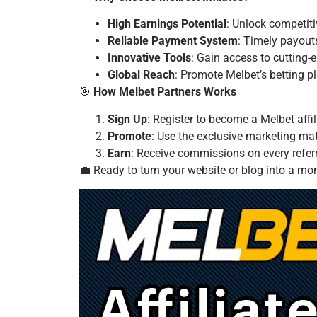
High Earnings Potential
: Unlock competit
Reliable Payment System
: Timely payouts
Innovative Tools
: Gain access to cutting-
Global Reach
: Promote Melbet’s betting pl
🎯
How Melbet Partners Works
Sign Up
: Register to become a Melbet affil
Promote
: Use the exclusive marketing mate
Earn
: Receive commissions on every referr
💼 Ready to turn your website or blog into a 