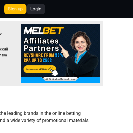
Sign up
Login
️
сский
nska
 the leading brands in the online betting
nd a wide variety of promotional materials.