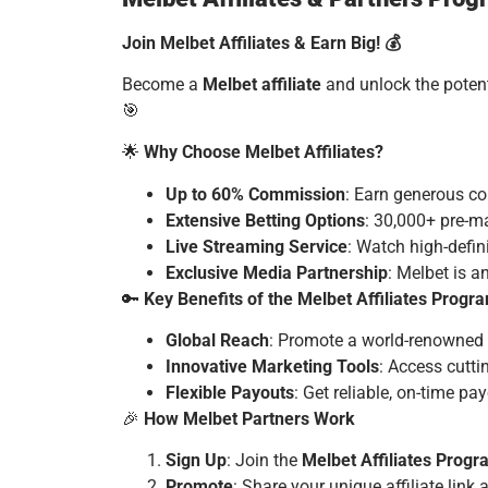
Join Melbet Affiliates & Earn Big! 💰
Become a
Melbet affiliate
and unlock the potent
🎯
🌟
Why Choose Melbet Affiliates?
Up to 60% Commission
: Earn generous c
Extensive Betting Options
: 30,000+ pre-m
Live Streaming Service
: Watch high-defin
Exclusive Media Partnership
: Melbet is a
🔑
Key Benefits of the Melbet Affiliates Progr
Global Reach
: Promote a world-renowned 
Innovative Marketing Tools
: Access cutt
Flexible Payouts
: Get reliable, on-time 
🎉
How Melbet Partners Work
Sign Up
: Join the
Melbet Affiliates Prog
Promote
: Share your unique affiliate link 