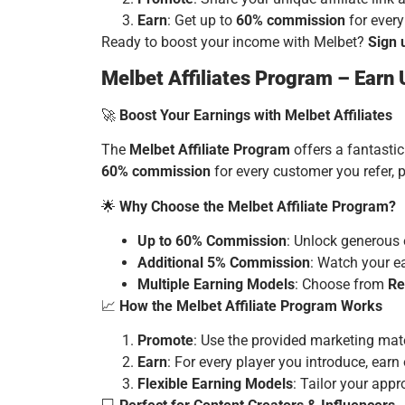
Earn
: Get up to
60% commission
for ever
Ready to boost your income with Melbet?
Sign 
Melbet Affiliates Program – Earn
🚀
Boost Your Earnings with Melbet Affiliates
The
Melbet Affiliate Program
offers a fantastic
60% commission
for every customer you refer, 
🌟
Why Choose the Melbet Affiliate Program?
Up to 60% Commission
: Unlock generous 
Additional 5% Commission
: Watch your e
Multiple Earning Models
: Choose from
Re
📈
How the Melbet Affiliate Program Works
Promote
: Use the provided marketing mater
Earn
: For every player you introduce, ear
Flexible Earning Models
: Tailor your app