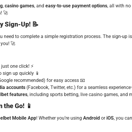
ng
,
casino games
, and
easy-to-use payment options
, all with n
! 🚀
y Sign-Up! 📝
ou need to complete a simple registration process. The sign-up i
 you! 🚀
 just one click! ⚡
 sign up quickly 📱
oogle recommended) for easy access 📧
dia accounts
(Facebook, Twitter, etc.) for a seamless experience 
lbet features
, including sports betting, live casino games, and
n the Go! 📱
elbet Mobile App
! Whether you’re using
Android
or
iOS
, you can