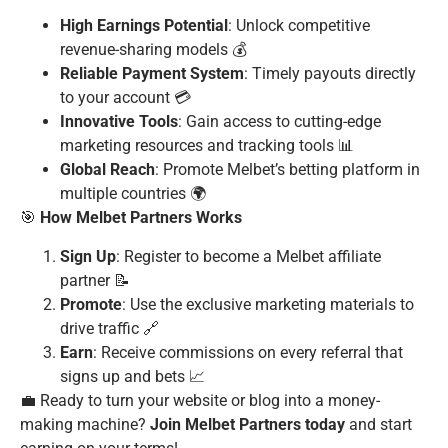
High Earnings Potential
: Unlock competitive
revenue-sharing models 💰
Reliable Payment System
: Timely payouts directly
to your account 💳
Innovative Tools
: Gain access to cutting-edge
marketing resources and tracking tools 📊
Global Reach
: Promote Melbet’s betting platform in
multiple countries 🌍
🎯
How Melbet Partners Works
Sign Up
: Register to become a Melbet affiliate
partner 📝
Promote
: Use the exclusive marketing materials to
drive traffic 🔗
Earn
: Receive commissions on every referral that
signs up and bets 📈
💼 Ready to turn your website or blog into a money-
making machine?
Join Melbet Partners today
and start