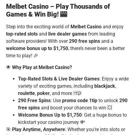
Melbet Casino – Play Thousands of
Games & Win Big! 🎰
Step into the exciting world of
Melbet Casino
and enjoy
top-rated slots
and
live dealer games
from leading
software providers! With over
290 free spins
and a
welcome bonus up to $1,750
, there’s never been a better
time to play! 🎉
🌟
Why Play at Melbet Casino?
Top-Rated Slots & Live Dealer Games
: Enjoy a wide
variety of exciting games, including
blackjack
,
roulette
,
poker
, and more 🃏🎲
290 Free Spins
: Use
promo code 1tip
to unlock
290
free spins
and boost your chances to win 💥
Welcome Bonus Up to $1,750
: Get a huge bonus to
kickstart your casino journey 💸
🎯
Play Anytime, Anywhere
: Whether you’re into slots or