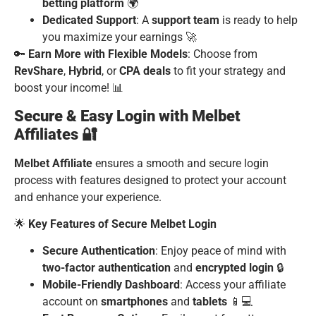
betting platform
🌍
Dedicated Support
: A
support team
is ready to help
you maximize your earnings 🚀
🔑
Earn More with Flexible Models
: Choose from
RevShare
,
Hybrid
, or
CPA deals
to fit your strategy and
boost your income! 📊
Secure & Easy Login with Melbet
Affiliates 🔐
Melbet Affiliate
ensures a smooth and secure login
process with features designed to protect your account
and enhance your experience.
🌟
Key Features of Secure Melbet Login
Secure Authentication
: Enjoy peace of mind with
two-factor authentication
and
encrypted login
🔒
Mobile-Friendly Dashboard
: Access your affiliate
account on
smartphones
and
tablets
📱💻