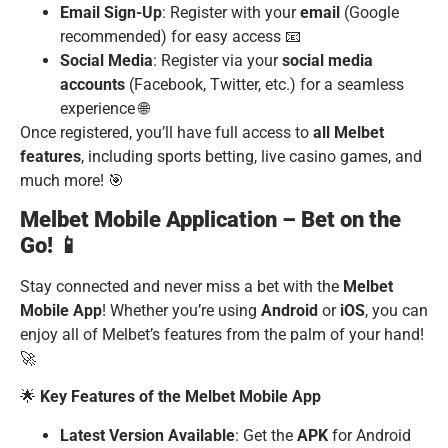
Email Sign-Up
: Register with your
email
(Google
recommended) for easy access 📧
Social Media
: Register via your
social media
accounts
(Facebook, Twitter, etc.) for a seamless
experience 🌐
Once registered, you’ll have full access to
all Melbet
features
, including sports betting, live casino games, and
much more! 🎯
Melbet Mobile Application – Bet on the
Go! 📱
Stay connected and never miss a bet with the
Melbet
Mobile App
! Whether you’re using
Android
or
iOS
, you can
enjoy all of Melbet’s features from the palm of your hand!
🚀
🌟
Key Features of the Melbet Mobile App
Latest Version Available
: Get the
APK
for Android