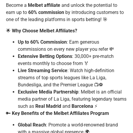
Become a
Melbet affiliate
and unlock the potential to
earn up to
60% commission
by introducing customers to
one of the leading platforms in sports betting! 🎯
🌟
Why Choose Melbet Affiliates?
Up to 60% Commission
: Earn generous
commissions on every new player you refer 💸
Extensive Betting Options
: 30,000+ pre-match
events monthly to choose from 🏅
Live Streaming Service
: Watch high-definition
streams of top sports leagues like La Liga,
Bundesliga, and the Premier League 📺⚽
Exclusive Media Partnership
: Melbet is an official
media partner of La Liga, featuring legendary teams
such as
Real Madrid
and
Barcelona
⚡
🔑
Key Benefits of the Melbet Affiliates Program
Global Reach
: Promote a world-renowned brand
with a massive global presence 🌍