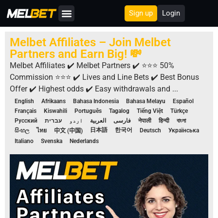
Sign up
Login
About Us
Melbet Affiliates – Join Melbet
Partners and Earn Big! 💸
Melbet Affiliates ✔️ Melbet Partners ✔️ ⭐⭐⭐ 50%
Commission ⭐⭐⭐ ✔️ Lives and Line Bets ✔️ Best Bonus
Offer ✔️ Highest odds ✔️ Easy withdrawals and ...
English
Afrikaans
Bahasa Indonesia
Bahasa Melayu
Español
Français
Kiswahili
Português
Tagalog
Tiếng Việt
Türkçe
Русский
עברית
اردو
العربية
فارسی
नेपाली
हिन्दी
বাংলা
日本語
한국어
සිංහල
Deutsch
Українська
ไทย
中文 (中国)
Italiano
Svenska
Nederlands