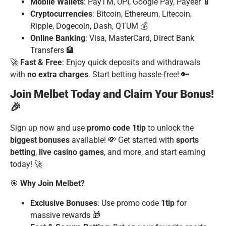
Mobile Wallets
: PayTM, UPI, Google Pay, Payeer 📱
Cryptocurrencies
: Bitcoin, Ethereum, Litecoin,
Ripple, Dogecoin, Dash, QTUM 💰
Online Banking
: Visa, MasterCard, Direct Bank
Transfers 🏦
🚀
Fast & Free
: Enjoy quick deposits and withdrawals
with
no extra charges
. Start betting hassle-free! 🔑
Join Melbet Today and Claim Your Bonus!
🎉
Sign up now and use
promo code 1tip
to unlock the
biggest bonuses
available! 💸 Get started with
sports
betting
,
live casino games
, and more, and start earning
today! 🚀
🎯
Why Join Melbet?
Exclusive Bonuses
: Use promo code
1tip
for
massive rewards 🎁