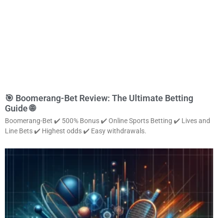
🎯 Boomerang-Bet Review: The Ultimate Betting
Guide 🌐
Boomerang-Bet ✔️ 500% Bonus ✔️ Online Sports Betting ✔️ Lives and
Line Bets ✔️ Highest odds ✔️ Easy withdrawals.