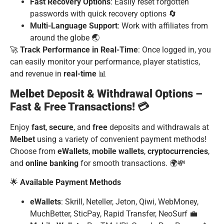
Fast Recovery Options
: Easily reset forgotten
passwords with quick recovery options 🔄
Multi-Language Support
: Work with affiliates from
around the globe 🌏
🚀
Track Performance in Real-Time
: Once logged in, you
can easily monitor your performance, player statistics,
and revenue in
real-time
📊
Melbet Deposit & Withdrawal Options –
Fast & Free Transactions! 💳
Enjoy
fast
,
secure
, and
free
deposits and withdrawals at
Melbet
using a variety of convenient payment methods!
Choose from
eWallets
,
mobile wallets
,
cryptocurrencies
,
and
online banking
for smooth transactions. 🌍💸
🌟
Available Payment Methods
eWallets
: Skrill, Neteller, Jeton, Qiwi, WebMoney,
MuchBetter, SticPay, Rapid Transfer, NeoSurf 💼