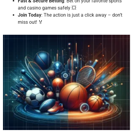
Fast & Secure Betting
: Bet on your favorite sports
and casino games safely 💥
Join Today
: The action is just a click away – don’t
miss out! 🏅