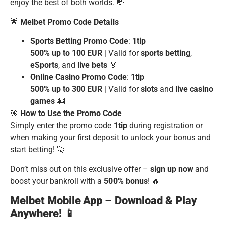
enjoy the best of both worlds. 💸
🌟
Melbet Promo Code Details
Sports Betting Promo Code
:
1tip
500% up to 100 EUR
| Valid for
sports betting
,
eSports
, and
live bets
🏅
Online Casino Promo Code
:
1tip
500% up to 300 EUR
| Valid for
slots
and
live casino
games
🎰
🎯
How to Use the Promo Code
Simply enter the promo code
1tip
during registration or
when making your first deposit to unlock your bonus and
start betting! 🚀
Don’t miss out on this exclusive offer –
sign up now
and
boost your bankroll with a
500% bonus
! 🔥
Melbet Mobile App – Download & Play
Anywhere! 📱