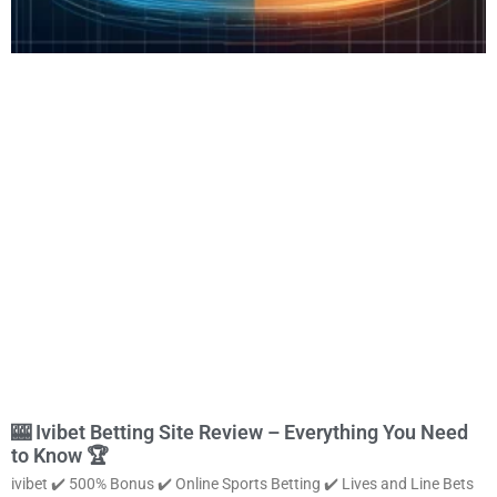
🎰 Ivibet Betting Site Review – Everything You Need
to Know 🏆
ivibet ✔️ 500% Bonus ✔️ Online Sports Betting ✔️ Lives and Line Bets