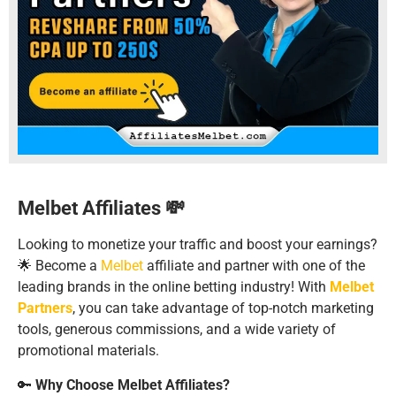
Melbet Affiliates 💸
Looking to monetize your traffic and boost your earnings?
🌟 Become a
Melbet
affiliate and partner with one of the
leading brands in the online betting industry! With
Melbet
Partners
, you can take advantage of top-notch marketing
tools, generous commissions, and a wide variety of
promotional materials.
🔑
Why Choose Melbet Affiliates?