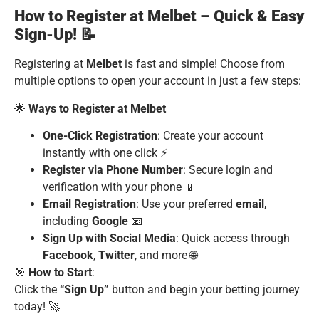
How to Register at Melbet – Quick & Easy
Sign-Up! 📝
Registering at
Melbet
is fast and simple! Choose from
multiple options to open your account in just a few steps:
🌟
Ways to Register at Melbet
One-Click Registration
: Create your account
instantly with one click ⚡
Register via Phone Number
: Secure login and
verification with your phone 📱
Email Registration
: Use your preferred
email
,
including
Google
📧
Sign Up with Social Media
: Quick access through
Facebook
,
Twitter
, and more 🌐
🎯
How to Start
:
Click the
“Sign Up”
button and begin your betting journey
today! 🚀