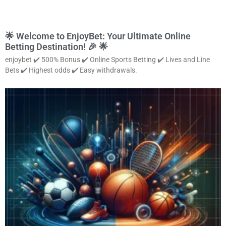
🌟 Welcome to EnjoyBet: Your Ultimate Online
Betting Destination! 🎉 🌟
enjoybet ✔️ 500% Bonus ✔️ Online Sports Betting ✔️ Lives and Line
Bets ✔️ Highest odds ✔️ Easy withdrawals.