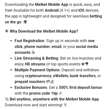
Downloading the
Melbet Mobile App
is quick, easy, and
free! Available for both
Android
(4.1+) and
iOS
devices,
the app is lightweight and designed for seamless
betting
on the go
. 🌍
🌟
Why Download the Melbet Mobile App?
Fast Registration
: Sign up in seconds with
one
click
,
phone number
,
email
, or your
social media
accounts
📝
Live Streaming & Betting
: Bet on live matches and
enjoy
HD streams
of top sports events ⚽🎥
Multiple Payment Options
: Deposit and withdraw
using
cryptocurrency
,
eWallets
,
bank transfers
, or
prepaid vouchers
💳💰
Exclusive Bonuses
: Get a
500% first deposit bonus
with the
promo code 1tip
🎉
🚀
Bet anytime, anywhere with the Melbet Mobile App
.
Download now and start winning! 🏅