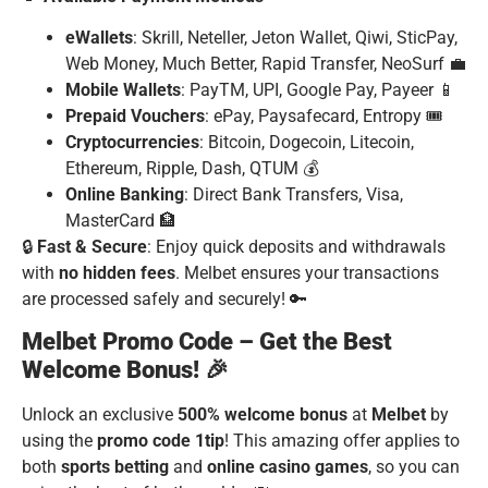
eWallets
: Skrill, Neteller, Jeton Wallet, Qiwi, SticPay,
Web Money, Much Better, Rapid Transfer, NeoSurf 💼
Mobile Wallets
: PayTM, UPI, Google Pay, Payeer 📱
Prepaid Vouchers
: ePay, Paysafecard, Entropy 🎟️
Cryptocurrencies
: Bitcoin, Dogecoin, Litecoin,
Ethereum, Ripple, Dash, QTUM 💰
Online Banking
: Direct Bank Transfers, Visa,
MasterCard 🏦
🔒
Fast & Secure
: Enjoy quick deposits and withdrawals
with
no hidden fees
. Melbet ensures your transactions
are processed safely and securely! 🔑
Melbet Promo Code – Get the Best
Welcome Bonus! 🎉
Unlock an exclusive
500% welcome bonus
at
Melbet
by
using the
promo code
1tip
! This amazing offer applies to
both
sports betting
and
online casino games
, so you can