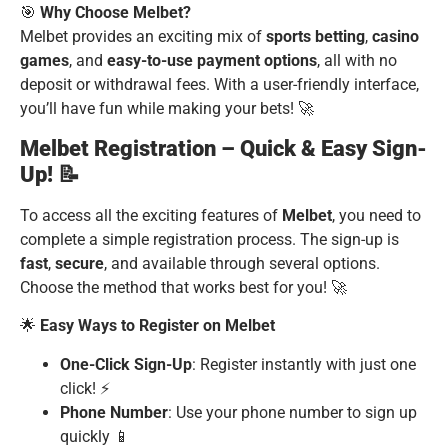
🎯
Why Choose Melbet?
Melbet provides an exciting mix of
sports betting
,
casino
games
, and
easy-to-use payment options
, all with no
deposit or withdrawal fees. With a user-friendly interface,
you’ll have fun while making your bets! 🚀
Melbet Registration – Quick & Easy Sign-
Up! 📝
To access all the exciting features of
Melbet
, you need to
complete a simple registration process. The sign-up is
fast
,
secure
, and available through several options.
Choose the method that works best for you! 🚀
🌟
Easy Ways to Register on Melbet
One-Click Sign-Up
: Register instantly with just one
click! ⚡
Phone Number
: Use your phone number to sign up
quickly 📱