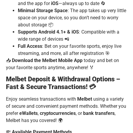
and the app for
iOS
—always up to date 🔄
Minimal Storage Space
: The app takes up very little
space on your device, so you don’t need to worry
about storage 📦
Supports Android 4.1+ & iOS
: Compatible with a
wide range of devices 📲
Full Access
: Bet on your favorite sports, enjoy live
streaming, and more, all after registration 🎯
📥
Download the Melbet Mobile App
today and bet on
your favorite sports anytime, anywhere! 🏅
Melbet Deposit & Withdrawal Options –
Fast & Secure Transactions! 💳
Enjoy seamless transactions with
Melbet
using a variety
of secure and convenient payment methods. Whether you
prefer
eWallets
,
cryptocurrencies
, or
bank transfers
,
Melbet has you covered! 🌍
💸
Available Payment Methods