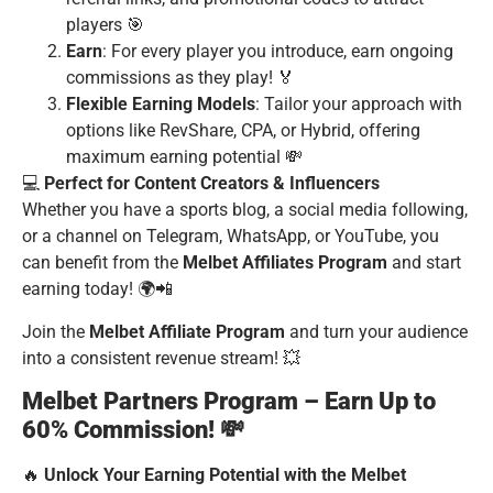
players 🎯
Earn
: For every player you introduce, earn ongoing
commissions as they play! 🏅
Flexible Earning Models
: Tailor your approach with
options like RevShare, CPA, or Hybrid, offering
maximum earning potential 💸
💻
Perfect for Content Creators & Influencers
Whether you have a sports blog, a social media following,
or a channel on Telegram, WhatsApp, or YouTube, you
can benefit from the
Melbet Affiliates Program
and start
earning today! 🌍📲
Join the
Melbet Affiliate Program
and turn your audience
into a consistent revenue stream! 💥
Melbet Partners Program – Earn Up to
60% Commission! 💸
🔥
Unlock Your Earning Potential with the Melbet