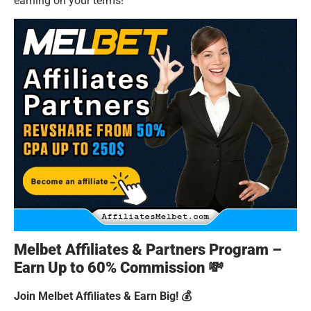
earning on your terms!
Melbet Affiliates & Partners Program –
Earn Up to 60% Commission 💸
Join Melbet Affiliates & Earn Big! 💰