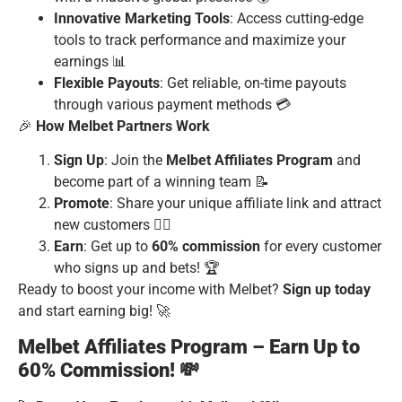
Innovative Marketing Tools
: Access cutting-edge
tools to track performance and maximize your
earnings 📊
Flexible Payouts
: Get reliable, on-time payouts
through various payment methods 💳
🎉
How Melbet Partners Work
Sign Up
: Join the
Melbet Affiliates Program
and
become part of a winning team 📝
Promote
: Share your unique affiliate link and attract
new customers 🏃‍♂️
Earn
: Get up to
60% commission
for every customer
who signs up and bets! 🏆
Ready to boost your income with Melbet?
Sign up today
and start earning big! 🚀
Melbet Affiliates Program – Earn Up to
60% Commission! 💸