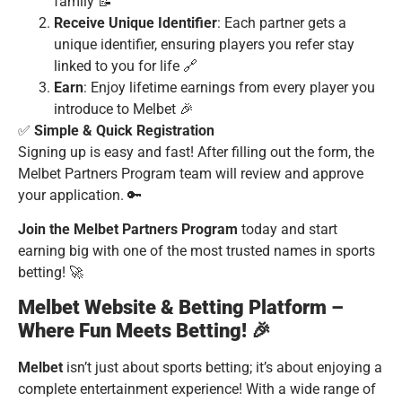
family 📝
Receive Unique Identifier
: Each partner gets a
unique identifier, ensuring players you refer stay
linked to you for life 🔗
Earn
: Enjoy lifetime earnings from every player you
introduce to Melbet 🎉
✅
Simple & Quick Registration
Signing up is easy and fast! After filling out the form, the
Melbet Partners Program team will review and approve
your application. 🔑
Join the Melbet Partners Program
today and start
earning big with one of the most trusted names in sports
betting! 🚀
Melbet Website & Betting Platform –
Where Fun Meets Betting! 🎉
Melbet
isn’t just about sports betting; it’s about enjoying a
complete entertainment experience! With a wide range of