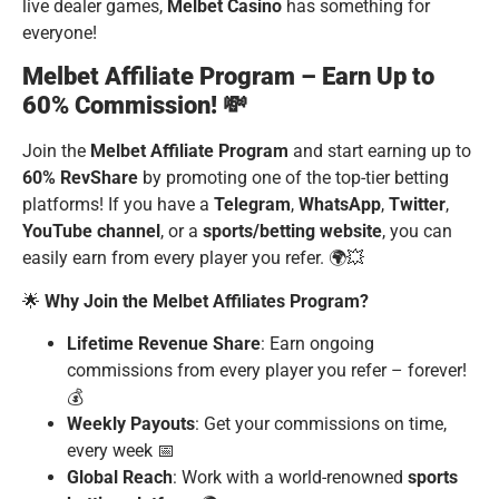
live dealer games,
Melbet Casino
has something for
everyone!
Melbet Affiliate Program – Earn Up to
60% Commission! 💸
Join the
Melbet Affiliate Program
and start earning up to
60% RevShare
by promoting one of the top-tier betting
platforms! If you have a
Telegram
,
WhatsApp
,
Twitter
,
YouTube channel
, or a
sports/betting website
, you can
easily earn from every player you refer. 🌍💥
🌟
Why Join the Melbet Affiliates Program?
Lifetime Revenue Share
: Earn ongoing
commissions from every player you refer – forever!
💰
Weekly Payouts
: Get your commissions on time,
every week 📅
Global Reach
: Work with a world-renowned
sports