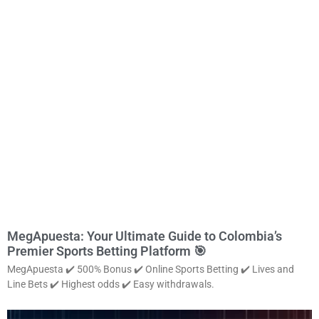
MegApuesta: Your Ultimate Guide to Colombia’s
Premier Sports Betting Platform 🎯
MegApuesta ✔️ 500% Bonus ✔️ Online Sports Betting ✔️ Lives and
Line Bets ✔️ Highest odds ✔️ Easy withdrawals.