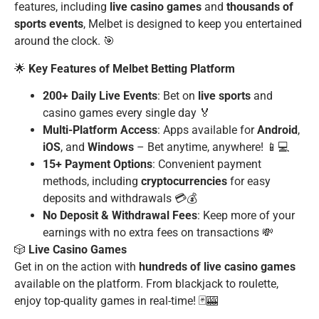
features, including
live casino games
and
thousands of
sports events
, Melbet is designed to keep you entertained
around the clock. 🎯
🌟
Key Features of Melbet Betting Platform
200+ Daily Live Events
: Bet on
live sports
and
casino games every single day 🏅
Multi-Platform Access
: Apps available for
Android
,
iOS
, and
Windows
– Bet anytime, anywhere! 📱💻
15+ Payment Options
: Convenient payment
methods, including
cryptocurrencies
for easy
deposits and withdrawals 💳💰
No Deposit & Withdrawal Fees
: Keep more of your
earnings with no extra fees on transactions 💸
🎲
Live Casino Games
Get in on the action with
hundreds of live casino games
available on the platform. From blackjack to roulette,
enjoy top-quality games in real-time! 🃏🎰