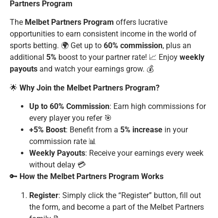
Partners Program
The
Melbet Partners Program
offers lucrative
opportunities to earn consistent income in the world of
sports betting. 🌍 Get up to
60% commission
, plus an
additional
5%
boost to your partner rate! 📈 Enjoy
weekly
payouts
and watch your earnings grow. 💰
🌟
Why Join the Melbet Partners Program?
Up to 60% Commission
: Earn high commissions for
every player you refer 🎯
+5% Boost
: Benefit from a
5% increase
in your
commission rate 📊
Weekly Payouts
: Receive your earnings every week
without delay 💳
🔑
How the Melbet Partners Program Works
Register
: Simply click the “Register” button, fill out
the form, and become a part of the Melbet Partners