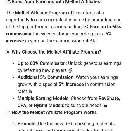
🚀
Boost Your Earnings with Melbet Affiliates
The
Melbet Affiliate Program
offers a fantastic
opportunity to earn consistent income by promoting one
of the top platforms in sports betting! 🎯
Earn up to 60%
commission
for every customer you refer, plus a
5%
increase
in your partner commission rate! 📈
🌟
Why Choose the Melbet Affiliate Program?
Up to 60% Commission
: Unlock generous earnings
by referring new players 💰
Additional 5% Commission
: Watch your earnings
grow with a special
5% increase
in commission
rates 📊
Multiple Earning Models
: Choose from
RevShare
,
CPA
, or
Hybrid Models
to suit your needs 💼
📈
How the Melbet Affiliate Program Works
Promote
: Use the provided marketing materials,
referral links, and promotional codes to attract