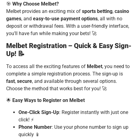
🎯
Why Choose Melbet?
Melbet provides an exciting mix of
sports betting
,
casino
games
, and
easy-to-use payment options
, all with no
deposit or withdrawal fees. With a user-friendly interface,
you’ll have fun while making your bets! 🚀
Melbet Registration – Quick & Easy Sign-
Up! 📝
To access all the exciting features of
Melbet
, you need to
complete a simple registration process. The sign-up is
fast
,
secure
, and available through several options.
Choose the method that works best for you! 🚀
🌟
Easy Ways to Register on Melbet
One-Click Sign-Up
: Register instantly with just one
click! ⚡
Phone Number
: Use your phone number to sign up
quickly 📱