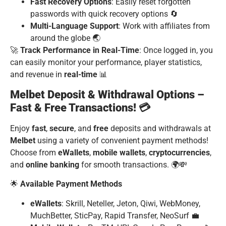
Fast Recovery Options
: Easily reset forgotten
passwords with quick recovery options 🔄
Multi-Language Support
: Work with affiliates from
around the globe 🌏
🚀
Track Performance in Real-Time
: Once logged in, you
can easily monitor your performance, player statistics,
and revenue in
real-time
📊
Melbet Deposit & Withdrawal Options –
Fast & Free Transactions! 💳
Enjoy
fast
,
secure
, and
free
deposits and withdrawals at
Melbet
using a variety of convenient payment methods!
Choose from
eWallets
,
mobile wallets
,
cryptocurrencies
,
and
online banking
for smooth transactions. 🌍💸
🌟
Available Payment Methods
eWallets
: Skrill, Neteller, Jeton, Qiwi, WebMoney,
MuchBetter, SticPay, Rapid Transfer, NeoSurf 💼