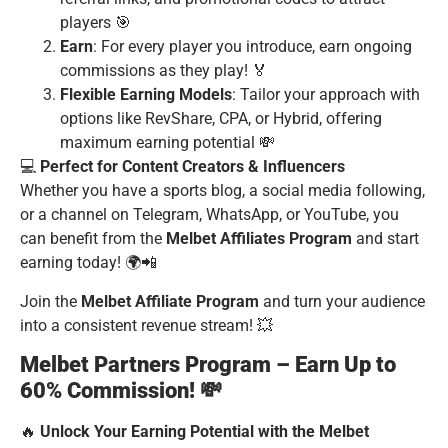
players 🎯
Earn
: For every player you introduce, earn ongoing
commissions as they play! 🏅
Flexible Earning Models
: Tailor your approach with
options like RevShare, CPA, or Hybrid, offering
maximum earning potential 💸
💻
Perfect for Content Creators & Influencers
Whether you have a sports blog, a social media following,
or a channel on Telegram, WhatsApp, or YouTube, you
can benefit from the
Melbet Affiliates Program
and start
earning today! 🌍📲
Join the
Melbet Affiliate Program
and turn your audience
into a consistent revenue stream! 💥
Melbet Partners Program – Earn Up to
60% Commission! 💸
🔥
Unlock Your Earning Potential with the Melbet