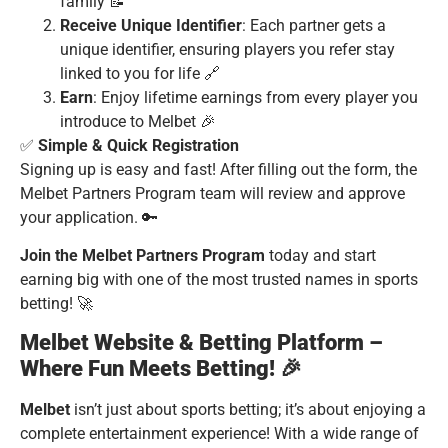
family 📝
Receive Unique Identifier
: Each partner gets a
unique identifier, ensuring players you refer stay
linked to you for life 🔗
Earn
: Enjoy lifetime earnings from every player you
introduce to Melbet 🎉
✅
Simple & Quick Registration
Signing up is easy and fast! After filling out the form, the
Melbet Partners Program team will review and approve
your application. 🔑
Join the Melbet Partners Program
today and start
earning big with one of the most trusted names in sports
betting! 🚀
Melbet Website & Betting Platform –
Where Fun Meets Betting! 🎉
Melbet
isn’t just about sports betting; it’s about enjoying a
complete entertainment experience! With a wide range of