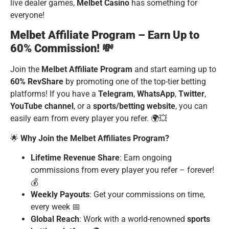
live dealer games,
Melbet Casino
has something for
everyone!
Melbet Affiliate Program – Earn Up to
60% Commission! 💸
Join the
Melbet Affiliate Program
and start earning up to
60% RevShare
by promoting one of the top-tier betting
platforms! If you have a
Telegram
,
WhatsApp
,
Twitter
,
YouTube channel
, or a
sports/betting website
, you can
easily earn from every player you refer. 🌍💥
🌟
Why Join the Melbet Affiliates Program?
Lifetime Revenue Share
: Earn ongoing
commissions from every player you refer – forever!
💰
Weekly Payouts
: Get your commissions on time,
every week 📅
Global Reach
: Work with a world-renowned
sports