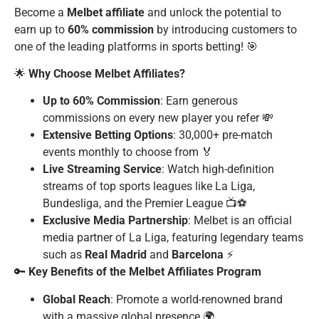
Become a
Melbet affiliate
and unlock the potential to
earn up to
60% commission
by introducing customers to
one of the leading platforms in sports betting! 🎯
🌟
Why Choose Melbet Affiliates?
Up to 60% Commission
: Earn generous
commissions on every new player you refer 💸
Extensive Betting Options
: 30,000+ pre-match
events monthly to choose from 🏅
Live Streaming Service
: Watch high-definition
streams of top sports leagues like La Liga,
Bundesliga, and the Premier League 📺⚽
Exclusive Media Partnership
: Melbet is an official
media partner of La Liga, featuring legendary teams
such as
Real Madrid
and
Barcelona
⚡
🔑
Key Benefits of the Melbet Affiliates Program
Global Reach
: Promote a world-renowned brand
with a massive global presence 🌍