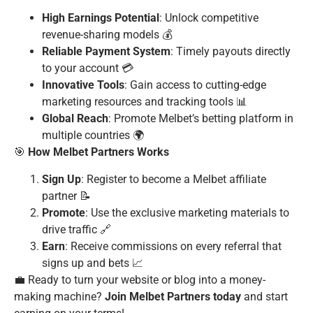
High Earnings Potential
: Unlock competitive
revenue-sharing models 💰
Reliable Payment System
: Timely payouts directly
to your account 💳
Innovative Tools
: Gain access to cutting-edge
marketing resources and tracking tools 📊
Global Reach
: Promote Melbet’s betting platform in
multiple countries 🌍
🎯
How Melbet Partners Works
Sign Up
: Register to become a Melbet affiliate
partner 📝
Promote
: Use the exclusive marketing materials to
drive traffic 🔗
Earn
: Receive commissions on every referral that
signs up and bets 📈
💼 Ready to turn your website or blog into a money-
making machine?
Join Melbet Partners today
and start