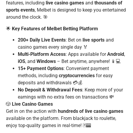
features, including
live casino games
and
thousands of
sports events
, Melbet is designed to keep you entertained
around the clock. 🎯
🌟
Key Features of Melbet Betting Platform
200+ Daily Live Events
: Bet on
live sports
and
casino games every single day 🏅
Multi-Platform Access
: Apps available for
Android
,
iOS
, and
Windows
– Bet anytime, anywhere! 📱💻
15+ Payment Options
: Convenient payment
methods, including
cryptocurrencies
for easy
deposits and withdrawals 💳💰
No Deposit & Withdrawal Fees
: Keep more of your
earnings with no extra fees on transactions 💸
🎲
Live Casino Games
Get in on the action with
hundreds of live casino games
available on the platform. From blackjack to roulette,
enjoy top-quality games in real-time! 🃏🎰