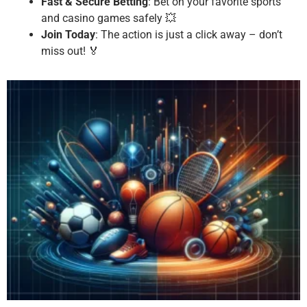
Fast & Secure Betting
: Bet on your favorite sports
and casino games safely 💥
Join Today
: The action is just a click away – don’t
miss out! 🏅