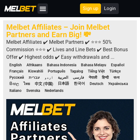
Sign up
Login
About Us
Melbet Affiliates – Join Melbet
Partners and Earn Big! 💸
Melbet Affiliates ✔️ Melbet Partners ✔️ ⭐⭐⭐ 50%
Commission ⭐⭐⭐ ✔️ Lives and Line Bets ✔️ Best Bonus
Offer ✔️ Highest odds ✔️ Easy withdrawals and ...
English
Afrikaans
Bahasa Indonesia
Bahasa Melayu
Español
Français
Kiswahili
Português
Tagalog
Tiếng Việt
Türkçe
Русский
עברית
اردو
العربية
فارسی
नेपाली
हिन्दी
বাংলা
日本語
한국어
සිංහල
Deutsch
Українська
ไทย
中文 (中国)
Italiano
Svenska
Nederlands