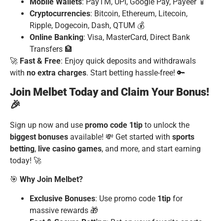
Mobile Wallets
: PayTM, UPI, Google Pay, Payeer 📱
Cryptocurrencies
: Bitcoin, Ethereum, Litecoin,
Ripple, Dogecoin, Dash, QTUM 💰
Online Banking
: Visa, MasterCard, Direct Bank
Transfers 🏦
🚀
Fast & Free
: Enjoy quick deposits and withdrawals
with
no extra charges
. Start betting hassle-free! 🔑
Join Melbet Today and Claim Your Bonus!
🎉
Sign up now and use
promo code 1tip
to unlock the
biggest bonuses
available! 💸 Get started with
sports
betting
,
live casino games
, and more, and start earning
today! 🚀
🎯
Why Join Melbet?
Exclusive Bonuses
: Use promo code
1tip
for
massive rewards 🎁