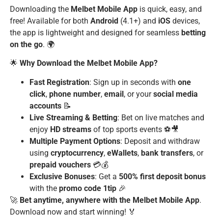
Downloading the
Melbet Mobile App
is quick, easy, and
free! Available for both
Android
(4.1+) and
iOS
devices,
the app is lightweight and designed for seamless
betting
on the go
. 🌍
🌟
Why Download the Melbet Mobile App?
Fast Registration
: Sign up in seconds with
one
click
,
phone number
,
email
, or your
social media
accounts
📝
Live Streaming & Betting
: Bet on live matches and
enjoy
HD streams
of top sports events ⚽🎥
Multiple Payment Options
: Deposit and withdraw
using
cryptocurrency
,
eWallets
,
bank transfers
, or
prepaid vouchers
💳💰
Exclusive Bonuses
: Get a
500% first deposit bonus
with the
promo code 1tip
🎉
🚀
Bet anytime, anywhere with the Melbet Mobile App
.
Download now and start winning! 🏅