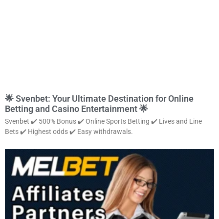
🌟 Svenbet: Your Ultimate Destination for Online
Betting and Casino Entertainment 🌟
Svenbet ✔️ 500% Bonus ✔️ Online Sports Betting ✔️ Lives and Line
Bets ✔️ Highest odds ✔️ Easy withdrawals.