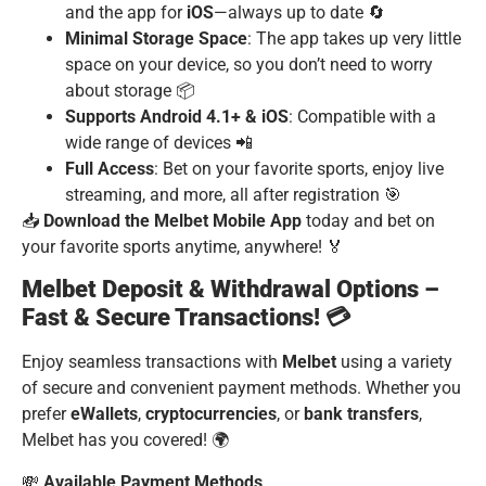
and the app for
iOS
—always up to date 🔄
Minimal Storage Space
: The app takes up very little
space on your device, so you don’t need to worry
about storage 📦
Supports Android 4.1+ & iOS
: Compatible with a
wide range of devices 📲
Full Access
: Bet on your favorite sports, enjoy live
streaming, and more, all after registration 🎯
📥
Download the Melbet Mobile App
today and bet on
your favorite sports anytime, anywhere! 🏅
Melbet Deposit & Withdrawal Options –
Fast & Secure Transactions! 💳
Enjoy seamless transactions with
Melbet
using a variety
of secure and convenient payment methods. Whether you
prefer
eWallets
,
cryptocurrencies
, or
bank transfers
,
Melbet has you covered! 🌍
💸
Available Payment Methods