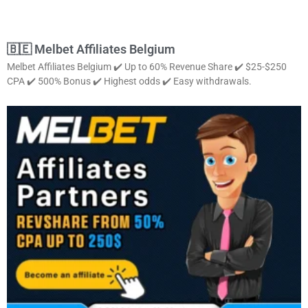
🇧🇪 Melbet Affiliates Belgium
Melbet Affiliates Belgium ✔️ Up to 60% Revenue Share ✔️ $25-$250
CPA ✔️ 500% Bonus ✔️ Highest odds ✔️ Easy withdrawals.