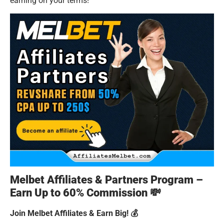
earning on your terms!
Melbet Affiliates & Partners Program –
Earn Up to 60% Commission 💸
Join Melbet Affiliates & Earn Big! 💰