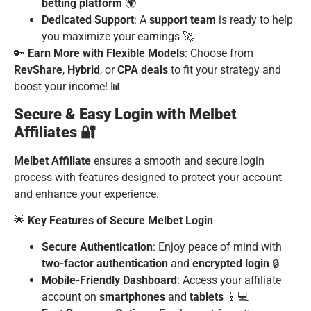
betting platform
🌍
Dedicated Support
: A
support team
is ready to help
you maximize your earnings 🚀
🔑
Earn More with Flexible Models
: Choose from
RevShare
,
Hybrid
, or
CPA deals
to fit your strategy and
boost your income! 📊
Secure & Easy Login with Melbet
Affiliates 🔐
Melbet Affiliate
ensures a smooth and secure login
process with features designed to protect your account
and enhance your experience.
🌟
Key Features of Secure Melbet Login
Secure Authentication
: Enjoy peace of mind with
two-factor authentication
and
encrypted login
🔒
Mobile-Friendly Dashboard
: Access your affiliate
account on
smartphones
and
tablets
📱💻