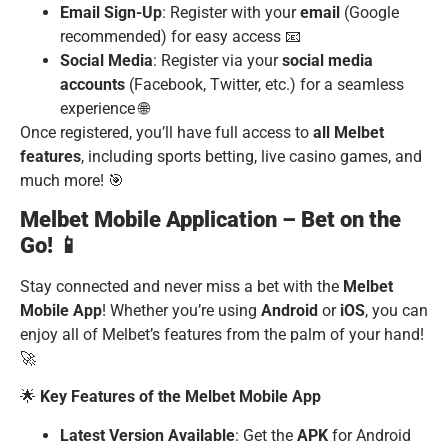
Email Sign-Up
: Register with your
email
(Google
recommended) for easy access 📧
Social Media
: Register via your
social media
accounts
(Facebook, Twitter, etc.) for a seamless
experience 🌐
Once registered, you’ll have full access to
all Melbet
features
, including sports betting, live casino games, and
much more! 🎯
Melbet Mobile Application – Bet on the
Go! 📱
Stay connected and never miss a bet with the
Melbet
Mobile App
! Whether you’re using
Android
or
iOS
, you can
enjoy all of Melbet’s features from the palm of your hand!
🚀
🌟
Key Features of the Melbet Mobile App
Latest Version Available
: Get the
APK
for Android