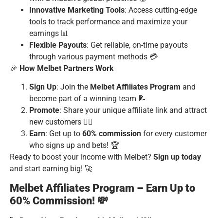
Innovative Marketing Tools
: Access cutting-edge
tools to track performance and maximize your
earnings 📊
Flexible Payouts
: Get reliable, on-time payouts
through various payment methods 💳
🎉
How Melbet Partners Work
Sign Up
: Join the
Melbet Affiliates Program
and
become part of a winning team 📝
Promote
: Share your unique affiliate link and attract
new customers 🏃‍♂️
Earn
: Get up to
60% commission
for every customer
who signs up and bets! 🏆
Ready to boost your income with Melbet?
Sign up today
and start earning big! 🚀
Melbet Affiliates Program – Earn Up to
60% Commission! 💸