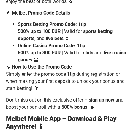
enjoy the best of both worlds. 💸
🌟
Melbet Promo Code Details
Sports Betting Promo Code
:
1tip
500% up to 100 EUR
| Valid for
sports betting
,
eSports
, and
live bets
🏅
Online Casino Promo Code
:
1tip
500% up to 300 EUR
| Valid for
slots
and
live casino
games
🎰
🎯
How to Use the Promo Code
Simply enter the promo code
1tip
during registration or
when making your first deposit to unlock your bonus and
start betting! 🚀
Don’t miss out on this exclusive offer –
sign up now
and
boost your bankroll with a
500% bonus
! 🔥
Melbet Mobile App – Download & Play
Anywhere! 📱