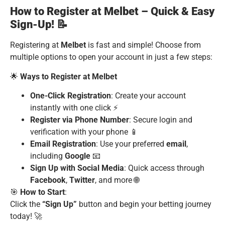
How to Register at Melbet – Quick & Easy
Sign-Up! 📝
Registering at
Melbet
is fast and simple! Choose from
multiple options to open your account in just a few steps:
🌟
Ways to Register at Melbet
One-Click Registration
: Create your account
instantly with one click ⚡
Register via Phone Number
: Secure login and
verification with your phone 📱
Email Registration
: Use your preferred
email
,
including
Google
📧
Sign Up with Social Media
: Quick access through
Facebook
,
Twitter
, and more 🌐
🎯
How to Start
:
Click the
“Sign Up”
button and begin your betting journey
today! 🚀