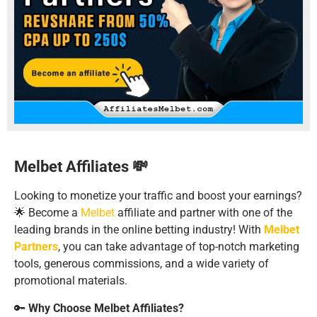
Melbet Affiliates 💸
Looking to monetize your traffic and boost your earnings?
🌟 Become a
Melbet
affiliate and partner with one of the
leading brands in the online betting industry! With
Melbet
Partners
, you can take advantage of top-notch marketing
tools, generous commissions, and a wide variety of
promotional materials.
🔑
Why Choose Melbet Affiliates?