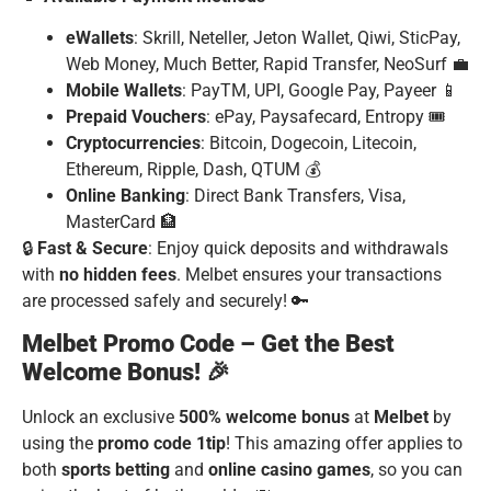
eWallets
: Skrill, Neteller, Jeton Wallet, Qiwi, SticPay,
Web Money, Much Better, Rapid Transfer, NeoSurf 💼
Mobile Wallets
: PayTM, UPI, Google Pay, Payeer 📱
Prepaid Vouchers
: ePay, Paysafecard, Entropy 🎟️
Cryptocurrencies
: Bitcoin, Dogecoin, Litecoin,
Ethereum, Ripple, Dash, QTUM 💰
Online Banking
: Direct Bank Transfers, Visa,
MasterCard 🏦
🔒
Fast & Secure
: Enjoy quick deposits and withdrawals
with
no hidden fees
. Melbet ensures your transactions
are processed safely and securely! 🔑
Melbet Promo Code – Get the Best
Welcome Bonus! 🎉
Unlock an exclusive
500% welcome bonus
at
Melbet
by
using the
promo code
1tip
! This amazing offer applies to
both
sports betting
and
online casino games
, so you can