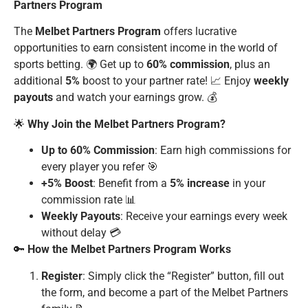
Partners Program
The
Melbet Partners Program
offers lucrative
opportunities to earn consistent income in the world of
sports betting. 🌍 Get up to
60% commission
, plus an
additional
5%
boost to your partner rate! 📈 Enjoy
weekly
payouts
and watch your earnings grow. 💰
🌟
Why Join the Melbet Partners Program?
Up to 60% Commission
: Earn high commissions for
every player you refer 🎯
+5% Boost
: Benefit from a
5% increase
in your
commission rate 📊
Weekly Payouts
: Receive your earnings every week
without delay 💳
🔑
How the Melbet Partners Program Works
Register
: Simply click the “Register” button, fill out
the form, and become a part of the Melbet Partners