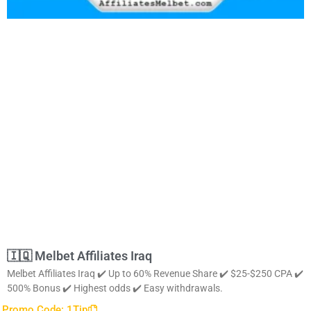
🇮🇶 Melbet Affiliates Iraq
Melbet Affiliates Iraq ✔️ Up to 60% Revenue Share ✔️ $25-$250 CPA ✔️
500% Bonus ✔️ Highest odds ✔️ Easy withdrawals.
Promo Code: 1Tip