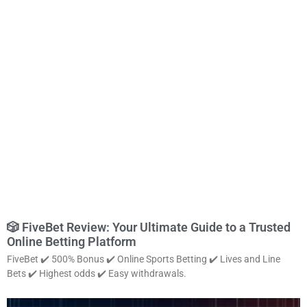
🎲 FiveBet Review: Your Ultimate Guide to a Trusted
Online Betting Platform
FiveBet ✔️ 500% Bonus ✔️ Online Sports Betting ✔️ Lives and Line
Bets ✔️ Highest odds ✔️ Easy withdrawals.