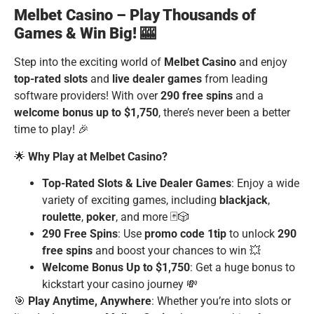
Melbet Casino – Play Thousands of
Games & Win Big! 🎰
Step into the exciting world of
Melbet Casino
and enjoy
top-rated slots
and
live dealer games
from leading
software providers! With over
290 free spins
and a
welcome bonus up to $1,750
, there’s never been a better
time to play! 🎉
🌟
Why Play at Melbet Casino?
Top-Rated Slots & Live Dealer Games
: Enjoy a wide
variety of exciting games, including
blackjack
,
roulette
,
poker
, and more 🃏🎲
290 Free Spins
: Use
promo code 1tip
to unlock
290
free spins
and boost your chances to win 💥
Welcome Bonus Up to $1,750
: Get a huge bonus to
kickstart your casino journey 💸
🎯
Play Anytime, Anywhere
: Whether you’re into slots or