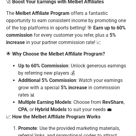
🚀
Boost Your Earnings with Melbet Affiliates
The
Melbet Affiliate Program
offers a fantastic
opportunity to earn consistent income by promoting one
of the top platforms in sports betting! 🎯
Earn up to 60%
commission
for every customer you refer, plus a
5%
increase
in your partner commission rate! 📈
🌟
Why Choose the Melbet Affiliate Program?
Up to 60% Commission
: Unlock generous earnings
by referring new players 💰
Additional 5% Commission
: Watch your earnings
grow with a special
5% increase
in commission
rates 📊
Multiple Earning Models
: Choose from
RevShare
,
CPA
, or
Hybrid Models
to suit your needs 💼
📈
How the Melbet Affiliate Program Works
Promote
: Use the provided marketing materials,
referral links, and promotional codes to attract