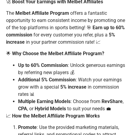
🚀
Boost Your Earnings with Melbet Affiliates
The
Melbet Affiliate Program
offers a fantastic
opportunity to earn consistent income by promoting one
of the top platforms in sports betting! 🎯
Earn up to 60%
commission
for every customer you refer, plus a
5%
increase
in your partner commission rate! 📈
🌟
Why Choose the Melbet Affiliate Program?
Up to 60% Commission
: Unlock generous earnings
by referring new players 💰
Additional 5% Commission
: Watch your earnings
grow with a special
5% increase
in commission
rates 📊
Multiple Earning Models
: Choose from
RevShare
,
CPA
, or
Hybrid Models
to suit your needs 💼
📈
How the Melbet Affiliate Program Works
Promote
: Use the provided marketing materials,
referral links, and promotional codes to attract