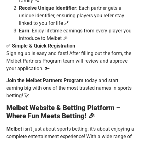
family 📝
Receive Unique Identifier
: Each partner gets a
unique identifier, ensuring players you refer stay
linked to you for life 🔗
Earn
: Enjoy lifetime earnings from every player you
introduce to Melbet 🎉
✅
Simple & Quick Registration
Signing up is easy and fast! After filling out the form, the
Melbet Partners Program team will review and approve
your application. 🔑
Join the Melbet Partners Program
today and start
earning big with one of the most trusted names in sports
betting! 🚀
Melbet Website & Betting Platform –
Where Fun Meets Betting! 🎉
Melbet
isn’t just about sports betting; it’s about enjoying a
complete entertainment experience! With a wide range of