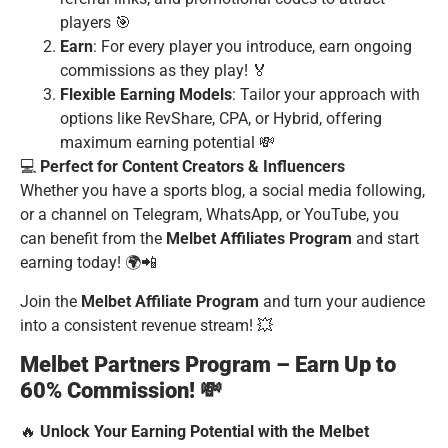
players 🎯
Earn
: For every player you introduce, earn ongoing
commissions as they play! 🏅
Flexible Earning Models
: Tailor your approach with
options like RevShare, CPA, or Hybrid, offering
maximum earning potential 💸
💻
Perfect for Content Creators & Influencers
Whether you have a sports blog, a social media following,
or a channel on Telegram, WhatsApp, or YouTube, you
can benefit from the
Melbet Affiliates Program
and start
earning today! 🌍📲
Join the
Melbet Affiliate Program
and turn your audience
into a consistent revenue stream! 💥
Melbet Partners Program – Earn Up to
60% Commission! 💸
🔥
Unlock Your Earning Potential with the Melbet