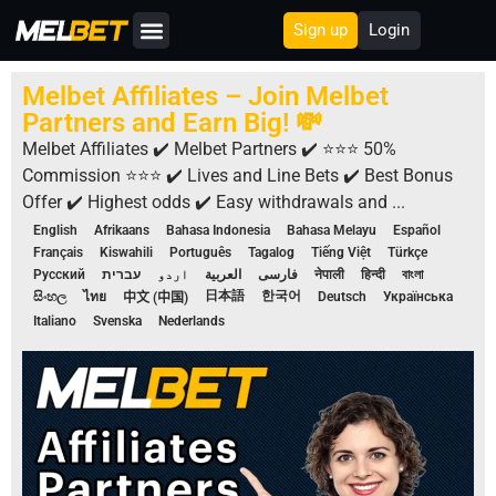
Sign up
Login
About Us
Melbet Affiliates – Join Melbet
Partners and Earn Big! 💸
Melbet Affiliates ✔️ Melbet Partners ✔️ ⭐⭐⭐ 50%
Commission ⭐⭐⭐ ✔️ Lives and Line Bets ✔️ Best Bonus
Offer ✔️ Highest odds ✔️ Easy withdrawals and ...
English
Afrikaans
Bahasa Indonesia
Bahasa Melayu
Español
Français
Kiswahili
Português
Tagalog
Tiếng Việt
Türkçe
Русский
עברית
اردو
العربية
فارسی
नेपाली
हिन्दी
বাংলা
日本語
한국어
සිංහල
Deutsch
Українська
ไทย
中文 (中国)
Italiano
Svenska
Nederlands