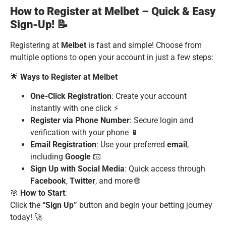
How to Register at Melbet – Quick & Easy
Sign-Up! 📝
Registering at
Melbet
is fast and simple! Choose from
multiple options to open your account in just a few steps:
🌟
Ways to Register at Melbet
One-Click Registration
: Create your account
instantly with one click ⚡
Register via Phone Number
: Secure login and
verification with your phone 📱
Email Registration
: Use your preferred
email
,
including
Google
📧
Sign Up with Social Media
: Quick access through
Facebook
,
Twitter
, and more 🌐
🎯
How to Start
:
Click the
“Sign Up”
button and begin your betting journey
today! 🚀