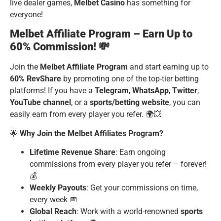
live dealer games,
Melbet Casino
has something for
everyone!
Melbet Affiliate Program – Earn Up to
60% Commission! 💸
Join the
Melbet Affiliate Program
and start earning up to
60% RevShare
by promoting one of the top-tier betting
platforms! If you have a
Telegram
,
WhatsApp
,
Twitter
,
YouTube channel
, or a
sports/betting website
, you can
easily earn from every player you refer. 🌍💥
🌟
Why Join the Melbet Affiliates Program?
Lifetime Revenue Share
: Earn ongoing
commissions from every player you refer – forever!
💰
Weekly Payouts
: Get your commissions on time,
every week 📅
Global Reach
: Work with a world-renowned
sports