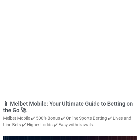
📱 Melbet Mobile: Your Ultimate Guide to Betting on
the Go 🚀
Melbet Mobile ✔️ 500% Bonus ✔️ Online Sports Betting ✔️ Lives and
Line Bets ✔️ Highest odds ✔️ Easy withdrawals.