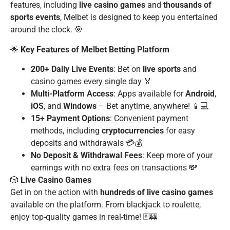
features, including
live casino games
and
thousands of
sports events
, Melbet is designed to keep you entertained
around the clock. 🎯
🌟
Key Features of Melbet Betting Platform
200+ Daily Live Events
: Bet on
live sports
and
casino games every single day 🏅
Multi-Platform Access
: Apps available for
Android
,
iOS
, and
Windows
– Bet anytime, anywhere! 📱💻
15+ Payment Options
: Convenient payment
methods, including
cryptocurrencies
for easy
deposits and withdrawals 💳💰
No Deposit & Withdrawal Fees
: Keep more of your
earnings with no extra fees on transactions 💸
🎲
Live Casino Games
Get in on the action with
hundreds of live casino games
available on the platform. From blackjack to roulette,
enjoy top-quality games in real-time! 🃏🎰