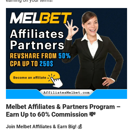
earning on your terms!
Melbet Affiliates & Partners Program –
Earn Up to 60% Commission 💸
Join Melbet Affiliates & Earn Big! 💰