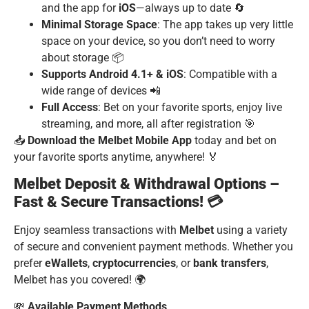
and the app for
iOS
—always up to date 🔄
Minimal Storage Space
: The app takes up very little
space on your device, so you don’t need to worry
about storage 📦
Supports Android 4.1+ & iOS
: Compatible with a
wide range of devices 📲
Full Access
: Bet on your favorite sports, enjoy live
streaming, and more, all after registration 🎯
📥
Download the Melbet Mobile App
today and bet on
your favorite sports anytime, anywhere! 🏅
Melbet Deposit & Withdrawal Options –
Fast & Secure Transactions! 💳
Enjoy seamless transactions with
Melbet
using a variety
of secure and convenient payment methods. Whether you
prefer
eWallets
,
cryptocurrencies
, or
bank transfers
,
Melbet has you covered! 🌍
💸
Available Payment Methods