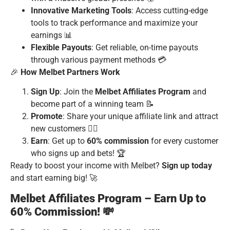
Innovative Marketing Tools
: Access cutting-edge
tools to track performance and maximize your
earnings 📊
Flexible Payouts
: Get reliable, on-time payouts
through various payment methods 💳
🎉
How Melbet Partners Work
Sign Up
: Join the
Melbet Affiliates Program
and
become part of a winning team 📝
Promote
: Share your unique affiliate link and attract
new customers 🏃‍♂️
Earn
: Get up to
60% commission
for every customer
who signs up and bets! 🏆
Ready to boost your income with Melbet?
Sign up today
and start earning big! 🚀
Melbet Affiliates Program – Earn Up to
60% Commission! 💸