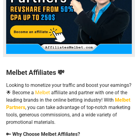
Melbet Affiliates 💸
Looking to monetize your traffic and boost your earnings?
🌟 Become a
Melbet
affiliate and partner with one of the
leading brands in the online betting industry! With
Melbet
Partners
, you can take advantage of top-notch marketing
tools, generous commissions, and a wide variety of
promotional materials.
🔑
Why Choose Melbet Affiliates?