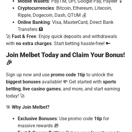
Mobile Wallets
: PayTM, UPI, Google Pay, Payeer 📱
Cryptocurrencies
: Bitcoin, Ethereum, Litecoin,
Ripple, Dogecoin, Dash, QTUM 💰
Online Banking
: Visa, MasterCard, Direct Bank
Transfers 🏦
🚀
Fast & Free
: Enjoy quick deposits and withdrawals
with
no extra charges
. Start betting hassle-free! 🔑
Join Melbet Today and Claim Your Bonus!
🎉
Sign up now and use
promo code 1tip
to unlock the
biggest bonuses
available! 💸 Get started with
sports
betting
,
live casino games
, and more, and start earning
today! 🚀
🎯
Why Join Melbet?
Exclusive Bonuses
: Use promo code
1tip
for
massive rewards 🎁