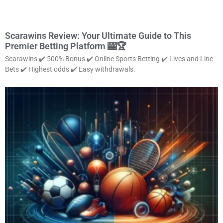
Scarawins Review: Your Ultimate Guide to This
Premier Betting Platform 🎰🏆
Scarawins ✔️ 500% Bonus ✔️ Online Sports Betting ✔️ Lives and Line
Bets ✔️ Highest odds ✔️ Easy withdrawals.