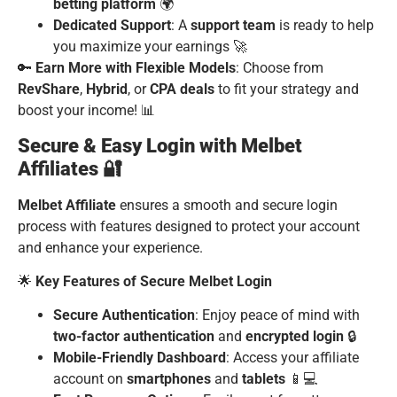
betting platform
🌍
Dedicated Support
: A
support team
is ready to help
you maximize your earnings 🚀
🔑
Earn More with Flexible Models
: Choose from
RevShare
,
Hybrid
, or
CPA deals
to fit your strategy and
boost your income! 📊
Secure & Easy Login with Melbet
Affiliates 🔐
Melbet Affiliate
ensures a smooth and secure login
process with features designed to protect your account
and enhance your experience.
🌟
Key Features of Secure Melbet Login
Secure Authentication
: Enjoy peace of mind with
two-factor authentication
and
encrypted login
🔒
Mobile-Friendly Dashboard
: Access your affiliate
account on
smartphones
and
tablets
📱💻