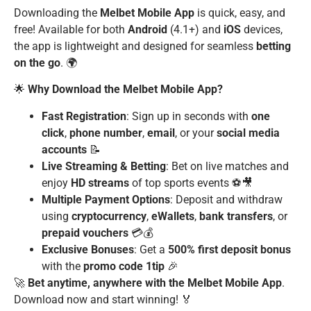
Downloading the
Melbet Mobile App
is quick, easy, and
free! Available for both
Android
(4.1+) and
iOS
devices,
the app is lightweight and designed for seamless
betting
on the go
. 🌍
🌟
Why Download the Melbet Mobile App?
Fast Registration
: Sign up in seconds with
one
click
,
phone number
,
email
, or your
social media
accounts
📝
Live Streaming & Betting
: Bet on live matches and
enjoy
HD streams
of top sports events ⚽🎥
Multiple Payment Options
: Deposit and withdraw
using
cryptocurrency
,
eWallets
,
bank transfers
, or
prepaid vouchers
💳💰
Exclusive Bonuses
: Get a
500% first deposit bonus
with the
promo code 1tip
🎉
🚀
Bet anytime, anywhere with the Melbet Mobile App
.
Download now and start winning! 🏅