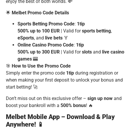
enjoy the best of both worlds. 💸
🌟
Melbet Promo Code Details
Sports Betting Promo Code
:
1tip
500% up to 100 EUR
| Valid for
sports betting
,
eSports
, and
live bets
🏅
Online Casino Promo Code
:
1tip
500% up to 300 EUR
| Valid for
slots
and
live casino
games
🎰
🎯
How to Use the Promo Code
Simply enter the promo code
1tip
during registration or
when making your first deposit to unlock your bonus and
start betting! 🚀
Don’t miss out on this exclusive offer –
sign up now
and
boost your bankroll with a
500% bonus
! 🔥
Melbet Mobile App – Download & Play
Anywhere! 📱