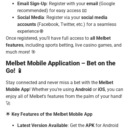
Email Sign-Up
: Register with your
email
(Google
recommended) for easy access 📧
Social Media
: Register via your
social media
accounts
(Facebook, Twitter, etc.) for a seamless
experience 🌐
Once registered, you’ll have full access to
all Melbet
features
, including sports betting, live casino games, and
much more! 🎯
Melbet Mobile Application – Bet on the
Go! 📱
Stay connected and never miss a bet with the
Melbet
Mobile App
! Whether you’re using
Android
or
iOS
, you can
enjoy all of Melbet’s features from the palm of your hand!
🚀
🌟
Key Features of the Melbet Mobile App
Latest Version Available
: Get the
APK
for Android