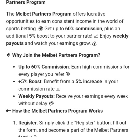
Partners Program
The
Melbet Partners Program
offers lucrative
opportunities to earn consistent income in the world of
sports betting. 🌍 Get up to
60% commission
, plus an
additional
5%
boost to your partner rate! 📈 Enjoy
weekly
payouts
and watch your earnings grow. 💰
🌟
Why Join the Melbet Partners Program?
Up to 60% Commission
: Earn high commissions for
every player you refer 🎯
+5% Boost
: Benefit from a
5% increase
in your
commission rate 📊
Weekly Payouts
: Receive your earnings every week
without delay 💳
🔑
How the Melbet Partners Program Works
Register
: Simply click the “Register” button, fill out
the form, and become a part of the Melbet Partners