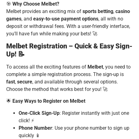
🎯
Why Choose Melbet?
Melbet provides an exciting mix of
sports betting
,
casino
games
, and
easy-to-use payment options
, all with no
deposit or withdrawal fees. With a user-friendly interface,
you’ll have fun while making your bets! 🚀
Melbet Registration – Quick & Easy Sign-
Up! 📝
To access all the exciting features of
Melbet
, you need to
complete a simple registration process. The sign-up is
fast
,
secure
, and available through several options.
Choose the method that works best for you! 🚀
🌟
Easy Ways to Register on Melbet
One-Click Sign-Up
: Register instantly with just one
click! ⚡
Phone Number
: Use your phone number to sign up
quickly 📱