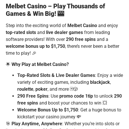
Melbet Casino – Play Thousands of
Games & Win Big! 🎰
Step into the exciting world of
Melbet Casino
and enjoy
top-rated slots
and
live dealer games
from leading
software providers! With over
290 free spins
and a
welcome bonus up to $1,750
, there’s never been a better
time to play! 🎉
🌟
Why Play at Melbet Casino?
Top-Rated Slots & Live Dealer Games
: Enjoy a wide
variety of exciting games, including
blackjack
,
roulette
,
poker
, and more 🃏🎲
290 Free Spins
: Use
promo code 1tip
to unlock
290
free spins
and boost your chances to win 💥
Welcome Bonus Up to $1,750
: Get a huge bonus to
kickstart your casino journey 💸
🎯
Play Anytime, Anywhere
: Whether you’re into slots or