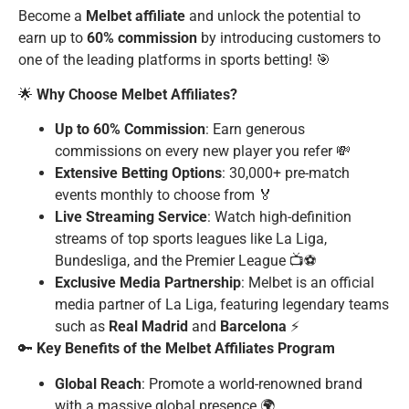
Become a
Melbet affiliate
and unlock the potential to
earn up to
60% commission
by introducing customers to
one of the leading platforms in sports betting! 🎯
🌟
Why Choose Melbet Affiliates?
Up to 60% Commission
: Earn generous
commissions on every new player you refer 💸
Extensive Betting Options
: 30,000+ pre-match
events monthly to choose from 🏅
Live Streaming Service
: Watch high-definition
streams of top sports leagues like La Liga,
Bundesliga, and the Premier League 📺⚽
Exclusive Media Partnership
: Melbet is an official
media partner of La Liga, featuring legendary teams
such as
Real Madrid
and
Barcelona
⚡
🔑
Key Benefits of the Melbet Affiliates Program
Global Reach
: Promote a world-renowned brand
with a massive global presence 🌍