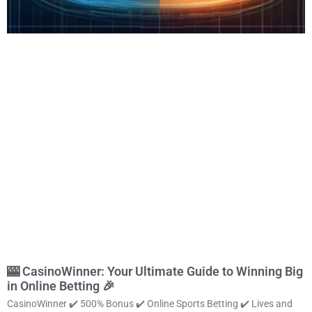
🎰 CasinoWinner: Your Ultimate Guide to Winning Big
in Online Betting 🎉
CasinoWinner ✔️ 500% Bonus ✔️ Online Sports Betting ✔️ Lives and