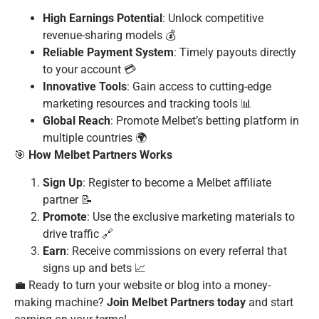
High Earnings Potential
: Unlock competitive
revenue-sharing models 💰
Reliable Payment System
: Timely payouts directly
to your account 💳
Innovative Tools
: Gain access to cutting-edge
marketing resources and tracking tools 📊
Global Reach
: Promote Melbet’s betting platform in
multiple countries 🌍
🎯
How Melbet Partners Works
Sign Up
: Register to become a Melbet affiliate
partner 📝
Promote
: Use the exclusive marketing materials to
drive traffic 🔗
Earn
: Receive commissions on every referral that
signs up and bets 📈
💼 Ready to turn your website or blog into a money-
making machine?
Join Melbet Partners today
and start