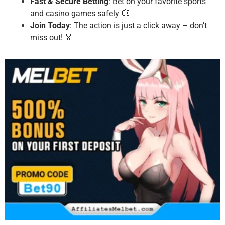
Fast & Secure Betting
: Bet on your favorite sports
and casino games safely 💥
Join Today
: The action is just a click away – don’t
miss out! 🏅