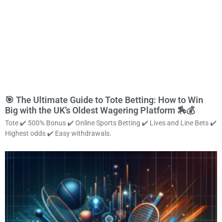
🎯 The Ultimate Guide to Tote Betting: How to Win
Big with the UK’s Oldest Wagering Platform 🏇💰
Tote ✔️ 500% Bonus ✔️ Online Sports Betting ✔️ Lives and Line Bets ✔️
Highest odds ✔️ Easy withdrawals.