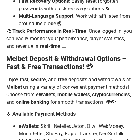
Fast Recovery Options
: Easily reset forgotten
passwords with quick recovery options 🔄
Multi-Language Support
: Work with affiliates from
around the globe 🌏
🚀
Track Performance in Real-Time
: Once logged in, you
can easily monitor your performance, player statistics,
and revenue in
real-time
📊
Melbet Deposit & Withdrawal Options –
Fast & Free Transactions! 💳
Enjoy
fast
,
secure
, and
free
deposits and withdrawals at
Melbet
using a variety of convenient payment methods!
Choose from
eWallets
,
mobile wallets
,
cryptocurrencies
,
and
online banking
for smooth transactions. 🌍💸
🌟
Available Payment Methods
eWallets
: Skrill, Neteller, Jeton, Qiwi, WebMoney,
MuchBetter, SticPay, Rapid Transfer, NeoSurf 💼