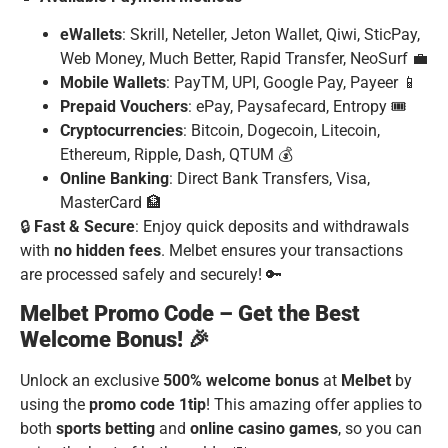
eWallets
: Skrill, Neteller, Jeton Wallet, Qiwi, SticPay,
Web Money, Much Better, Rapid Transfer, NeoSurf 💼
Mobile Wallets
: PayTM, UPI, Google Pay, Payeer 📱
Prepaid Vouchers
: ePay, Paysafecard, Entropy 🎟️
Cryptocurrencies
: Bitcoin, Dogecoin, Litecoin,
Ethereum, Ripple, Dash, QTUM 💰
Online Banking
: Direct Bank Transfers, Visa,
MasterCard 🏦
🔒
Fast & Secure
: Enjoy quick deposits and withdrawals
with
no hidden fees
. Melbet ensures your transactions
are processed safely and securely! 🔑
Melbet Promo Code – Get the Best
Welcome Bonus! 🎉
Unlock an exclusive
500% welcome bonus
at
Melbet
by
using the
promo code
1tip
! This amazing offer applies to
both
sports betting
and
online casino games
, so you can