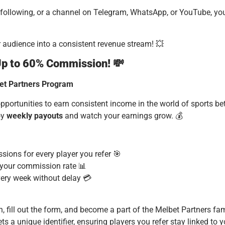
 following, or a channel on Telegram, WhatsApp, or YouTube, yo
 audience into a consistent revenue stream! 💥
Up to 60% Commission! 💸
bet Partners Program
opportunities to earn consistent income in the world of sports be
oy
weekly payouts
and watch your earnings grow. 💰
sions for every player you refer 🎯
 your commission rate 📊
very week without delay 💳
on, fill out the form, and become a part of the Melbet Partners fa
ts a unique identifier, ensuring players you refer stay linked to yo