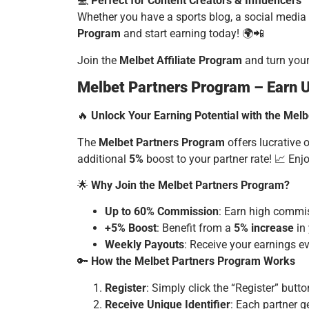
💻
Perfect for Content Creators & Influencers
Whether you have a sports blog, a social media
Program
and start earning today! 🌍📲
Join the
Melbet Affiliate Program
and turn your
Melbet Partners Program – Earn 
🔥
Unlock Your Earning Potential with the Mel
The
Melbet Partners Program
offers lucrative 
additional
5%
boost to your partner rate! 📈 Enj
🌟
Why Join the Melbet Partners Program?
Up to 60% Commission
: Earn high commis
+5% Boost
: Benefit from a
5% increase
in
Weekly Payouts
: Receive your earnings e
🔑
How the Melbet Partners Program Works
Register
: Simply click the “Register” butt
Receive Unique Identifier
: Each partner ge