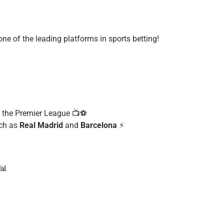
ne of the leading platforms in sports betting!
nd the Premier League 📺⚽
uch as
Real Madrid
and
Barcelona
⚡
 📊