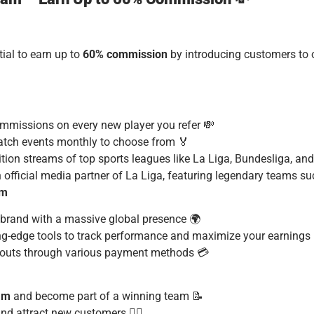
ial to earn up to
60% commission
by introducing customers to o
ommissions on every new player you refer 💸
atch events monthly to choose from 🏅
ition streams of top sports leagues like La Liga, Bundesliga, a
n official media partner of La Liga, featuring legendary teams s
am
brand with a massive global presence 🌍
ing-edge tools to track performance and maximize your earnings
payouts through various payment methods 💳
ram
and become part of a winning team 📝
and attract new customers 🏃‍♂️