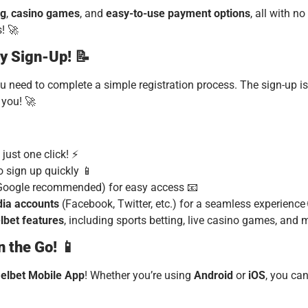
ng
,
casino games
, and
easy-to-use payment options
, all with n
! 🚀
y Sign-Up! 📝
ou need to complete a simple registration process. The sign-up i
 you! 🚀
 just one click! ⚡
 sign up quickly 📱
oogle recommended) for easy access 📧
dia accounts
(Facebook, Twitter, etc.) for a seamless experience 
lbet features
, including sports betting, live casino games, and
n the Go! 📱
elbet Mobile App
! Whether you’re using
Android
or
iOS
, you can