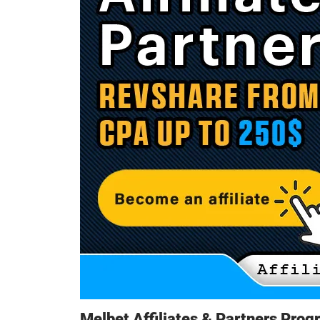
Melbet Affiliates & Partners Pro