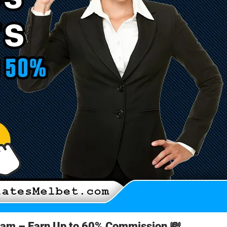
gram – Earn Up to 60% Commission 💸