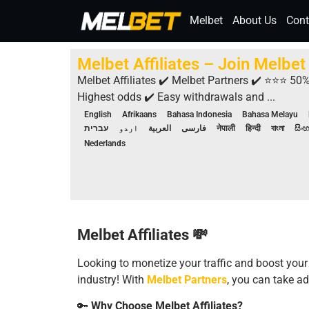
Melbet
About Us
Cont
Melbet Affiliates – Join Melbet
Melbet Affiliates ✔️ Melbet Partners ✔️ ⭐⭐⭐ 5
Highest odds ✔️ Easy withdrawals and ...
English
Afrikaans
Bahasa Indonesia
Bahasa Melayu
עברית
اردو
العربية
فارسی
नेपाली
हिन्दी
বাংলা
සිං
Nederlands
Melbet Affiliates 💸
Looking to monetize your traffic and boost yo
industry! With
Melbet Partners
, you can take a
🔑
Why Choose Melbet Affiliates?