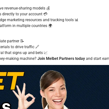
ive revenue-sharing models 💰
 directly to your account 💳
edge marketing resources and tracking tools 📊
atform in multiple countries 🌍
iate partner 📝
rials to drive traffic 🔗
al that signs up and bets 📈
money-making machine?
Join Melbet Partners today
and start ear