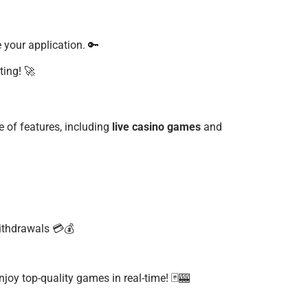
 your application. 🔑
ting! 🚀
e of features, including
live casino games
and
ithdrawals 💳💰
njoy top-quality games in real-time! 🃏🎰