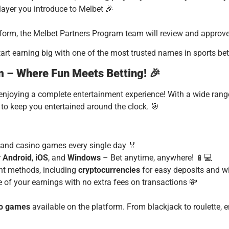
player you introduce to Melbet 🎉
he form, the Melbet Partners Program team will review and approve
art earning big with one of the most trusted names in sports bet
m – Where Fun Meets Betting! 🎉
ut enjoying a complete entertainment experience! With a wide rang
 to keep you entertained around the clock. 🎯
and casino games every single day 🏅
r
Android
,
iOS
, and
Windows
– Bet anytime, anywhere! 📱💻
nt methods, including
cryptocurrencies
for easy deposits and w
 of your earnings with no extra fees on transactions 💸
no games
available on the platform. From blackjack to roulette, e