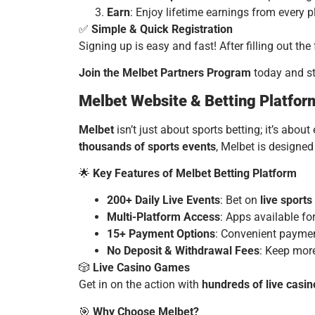
Earn
: Enjoy lifetime earnings from every 
✅
Simple & Quick Registration
Signing up is easy and fast! After filling out t
Join the Melbet Partners Program
today and st
Melbet Website & Betting Platfor
Melbet
isn’t just about sports betting; it’s abo
thousands of sports events
, Melbet is designed
🌟
Key Features of Melbet Betting Platform
200+ Daily Live Events
: Bet on
live sports
Multi-Platform Access
: Apps available fo
15+ Payment Options
: Convenient payme
No Deposit & Withdrawal Fees
: Keep more
🎲
Live Casino Games
Get in on the action with
hundreds of live casi
🎯
Why Choose Melbet?