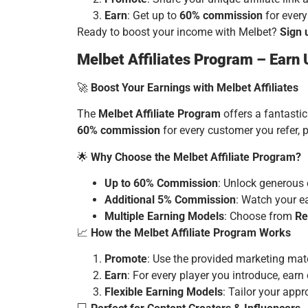
Earn
: Get up to
60% commission
for ever
Ready to boost your income with Melbet?
Sign 
Melbet Affiliates Program – Earn
🚀
Boost Your Earnings with Melbet Affiliates
The
Melbet Affiliate Program
offers a fantastic
60% commission
for every customer you refer, 
🌟
Why Choose the Melbet Affiliate Program?
Up to 60% Commission
: Unlock generous 
Additional 5% Commission
: Watch your e
Multiple Earning Models
: Choose from
Re
📈
How the Melbet Affiliate Program Works
Promote
: Use the provided marketing mater
Earn
: For every player you introduce, ear
Flexible Earning Models
: Tailor your app