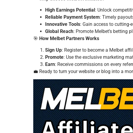
High Earnings Potential
: Unlock competit
Reliable Payment System
: Timely payouts
Innovative Tools
: Gain access to cutting-
Global Reach
: Promote Melbet’s betting pl
🎯
How Melbet Partners Works
Sign Up
: Register to become a Melbet affil
Promote
: Use the exclusive marketing mate
Earn
: Receive commissions on every referr
💼 Ready to turn your website or blog into a 