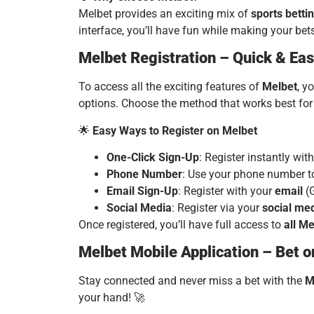
Melbet provides an exciting mix of
sports betti
interface, you’ll have fun while making your bets
Melbet Registration – Quick & Eas
To access all the exciting features of
Melbet
, y
options. Choose the method that works best for
🌟
Easy Ways to Register on Melbet
One-Click Sign-Up
: Register instantly with
Phone Number
: Use your phone number to
Email Sign-Up
: Register with your
email
(G
Social Media
: Register via your
social me
Once registered, you’ll have full access to
all Me
Melbet Mobile Application – Bet o
Stay connected and never miss a bet with the
M
your hand! 🚀