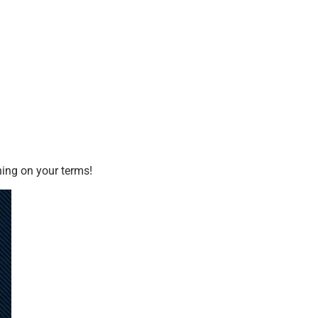
ning on your terms!