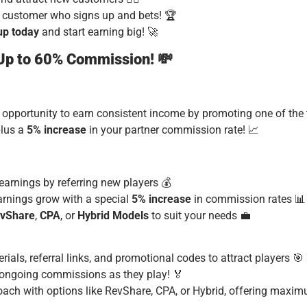
y customer who signs up and bets! 🏆
up today
and start earning big! 🚀
 Up to 60% Commission! 💸
 opportunity to earn consistent income by promoting one of the 
plus a
5% increase
in your partner commission rate! 📈
earnings by referring new players 💰
arnings grow with a special
5% increase
in commission rates 📊
vShare
,
CPA
, or
Hybrid Models
to suit your needs 💼
ials, referral links, and promotional codes to attract players 🎯
n ongoing commissions as they play! 🏅
roach with options like RevShare, CPA, or Hybrid, offering maxim