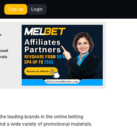
Sign up
Login
️
сский
nska
 the leading brands in the online betting
nd a wide variety of promotional materials.