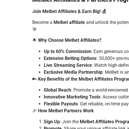
Join Melbet Affiliates & Earn Big! 💰
Become a
Melbet affiliate
and unlock the potent
🎯
🌟
Why Choose Melbet Affiliates?
Up to 60% Commission
: Earn generous c
Extensive Betting Options
: 30,000+ pre-m
Live Streaming Service
: Watch high-defin
Exclusive Media Partnership
: Melbet is a
🔑
Key Benefits of the Melbet Affiliates Progr
Global Reach
: Promote a world-renowned 
Innovative Marketing Tools
: Access cutt
Flexible Payouts
: Get reliable, on-time 
🎉
How Melbet Partners Work
Sign Up
: Join the
Melbet Affiliates Prog
Promote
: Share your unique affiliate link 