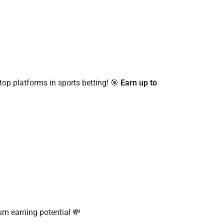
top platforms in sports betting! 🎯
Earn up to
um earning potential 💸