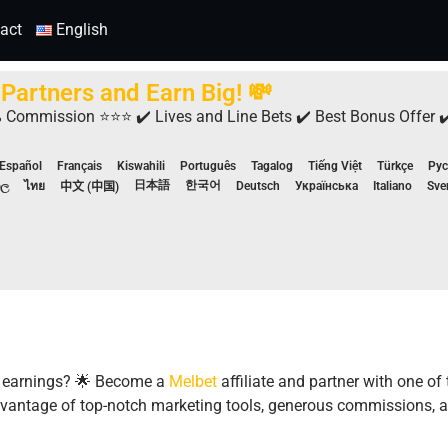
act
English
 Partners and Earn Big! 💸
0% Commission ⭐⭐⭐ ✔️ Lives and Line Bets ✔️ Best Bonus Offer ✔
Español
Français
Kiswahili
Português
Tagalog
Tiếng Việt
Türkçe
Ру
日本語
한국어
හල
Deutsch
Українська
Italiano
Sve
ไทย
中文 (中国)
ur earnings? 🌟 Become a
Melbet
affiliate and partner with one of
dvantage of top-notch marketing tools, generous commissions, a