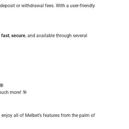
o deposit or withdrawal fees. With a user-friendly
s
fast
,
secure
, and available through several
🌐
 much more! 🎯
 enjoy all of Melbet’s features from the palm of