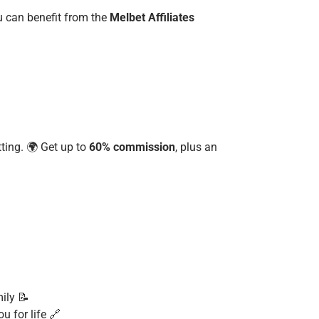
u can benefit from the
Melbet Affiliates
tting. 🌍 Get up to
60% commission
, plus an
mily 📝
u for life 🔗