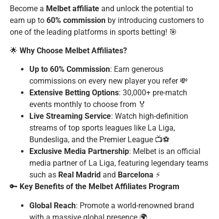
Become a
Melbet affiliate
and unlock the potential to
earn up to
60% commission
by introducing customers to
one of the leading platforms in sports betting! 🎯
🌟
Why Choose Melbet Affiliates?
Up to 60% Commission
: Earn generous
commissions on every new player you refer 💸
Extensive Betting Options
: 30,000+ pre-match
events monthly to choose from 🏅
Live Streaming Service
: Watch high-definition
streams of top sports leagues like La Liga,
Bundesliga, and the Premier League 📺⚽
Exclusive Media Partnership
: Melbet is an official
media partner of La Liga, featuring legendary teams
such as
Real Madrid
and
Barcelona
⚡
🔑
Key Benefits of the Melbet Affiliates Program
Global Reach
: Promote a world-renowned brand
with a massive global presence 🌍