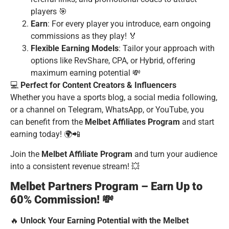
players 🎯
Earn
: For every player you introduce, earn ongoing
commissions as they play! 🏅
Flexible Earning Models
: Tailor your approach with
options like RevShare, CPA, or Hybrid, offering
maximum earning potential 💸
💻
Perfect for Content Creators & Influencers
Whether you have a sports blog, a social media following,
or a channel on Telegram, WhatsApp, or YouTube, you
can benefit from the
Melbet Affiliates Program
and start
earning today! 🌍📲
Join the
Melbet Affiliate Program
and turn your audience
into a consistent revenue stream! 💥
Melbet Partners Program – Earn Up to
60% Commission! 💸
🔥
Unlock Your Earning Potential with the Melbet