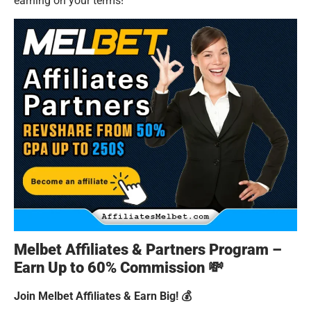
earning on your terms!
Melbet Affiliates & Partners Program –
Earn Up to 60% Commission 💸
Join Melbet Affiliates & Earn Big! 💰