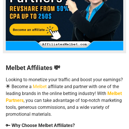
Melbet Affiliates 💸
Looking to monetize your traffic and boost your earnings?
🌟 Become a
Melbet
affiliate and partner with one of the
leading brands in the online betting industry! With
Melbet
Partners
, you can take advantage of top-notch marketing
tools, generous commissions, and a wide variety of
promotional materials.
🔑
Why Choose Melbet Affiliates?