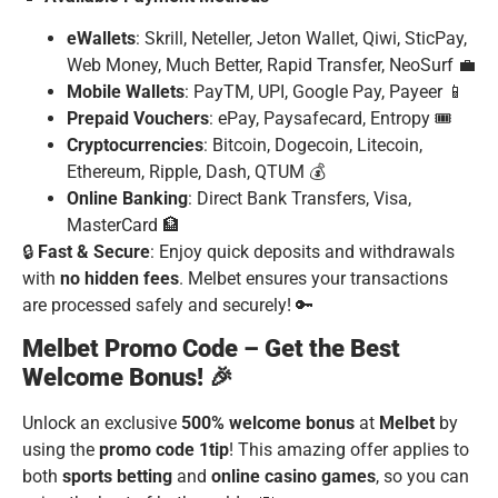
eWallets
: Skrill, Neteller, Jeton Wallet, Qiwi, SticPay,
Web Money, Much Better, Rapid Transfer, NeoSurf 💼
Mobile Wallets
: PayTM, UPI, Google Pay, Payeer 📱
Prepaid Vouchers
: ePay, Paysafecard, Entropy 🎟️
Cryptocurrencies
: Bitcoin, Dogecoin, Litecoin,
Ethereum, Ripple, Dash, QTUM 💰
Online Banking
: Direct Bank Transfers, Visa,
MasterCard 🏦
🔒
Fast & Secure
: Enjoy quick deposits and withdrawals
with
no hidden fees
. Melbet ensures your transactions
are processed safely and securely! 🔑
Melbet Promo Code – Get the Best
Welcome Bonus! 🎉
Unlock an exclusive
500% welcome bonus
at
Melbet
by
using the
promo code
1tip
! This amazing offer applies to
both
sports betting
and
online casino games
, so you can