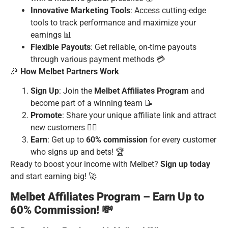
Innovative Marketing Tools
: Access cutting-edge
tools to track performance and maximize your
earnings 📊
Flexible Payouts
: Get reliable, on-time payouts
through various payment methods 💳
🎉
How Melbet Partners Work
Sign Up
: Join the
Melbet Affiliates Program
and
become part of a winning team 📝
Promote
: Share your unique affiliate link and attract
new customers 🏃‍♂️
Earn
: Get up to
60% commission
for every customer
who signs up and bets! 🏆
Ready to boost your income with Melbet?
Sign up today
and start earning big! 🚀
Melbet Affiliates Program – Earn Up to
60% Commission! 💸