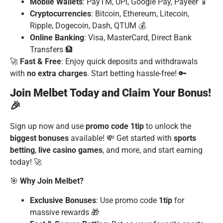
Mobile Wallets
: PayTM, UPI, Google Pay, Payeer 📱
Cryptocurrencies
: Bitcoin, Ethereum, Litecoin,
Ripple, Dogecoin, Dash, QTUM 💰
Online Banking
: Visa, MasterCard, Direct Bank
Transfers 🏦
🚀
Fast & Free
: Enjoy quick deposits and withdrawals
with
no extra charges
. Start betting hassle-free! 🔑
Join Melbet Today and Claim Your Bonus!
🎉
Sign up now and use
promo code 1tip
to unlock the
biggest bonuses
available! 💸 Get started with
sports
betting
,
live casino games
, and more, and start earning
today! 🚀
🎯
Why Join Melbet?
Exclusive Bonuses
: Use promo code
1tip
for
massive rewards 🎁