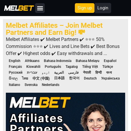
Sign up
Login
About Us
Melbet Affiliates – Join Melbet
Partners and Earn Big! 💸
Melbet Affiliates ✔️ Melbet Partners ✔️ ⭐⭐⭐ 50%
Commission ⭐⭐⭐ ✔️ Lives and Line Bets ✔️ Best Bonus
Offer ✔️ Highest odds ✔️ Easy withdrawals and ...
English
Afrikaans
Bahasa Indonesia
Bahasa Melayu
Español
Français
Kiswahili
Português
Tagalog
Tiếng Việt
Türkçe
Русский
עברית
اردو
العربية
فارسی
नेपाली
हिन्दी
বাংলা
日本語
한국어
සිංහල
Deutsch
Українська
ไทย
中文 (中国)
Italiano
Svenska
Nederlands