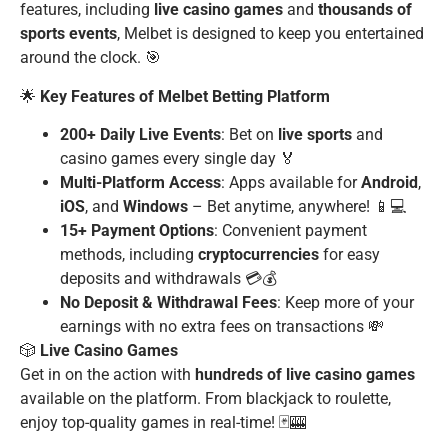
features, including
live casino games
and
thousands of
sports events
, Melbet is designed to keep you entertained
around the clock. 🎯
🌟
Key Features of Melbet Betting Platform
200+ Daily Live Events
: Bet on
live sports
and
casino games every single day 🏅
Multi-Platform Access
: Apps available for
Android
,
iOS
, and
Windows
– Bet anytime, anywhere! 📱💻
15+ Payment Options
: Convenient payment
methods, including
cryptocurrencies
for easy
deposits and withdrawals 💳💰
No Deposit & Withdrawal Fees
: Keep more of your
earnings with no extra fees on transactions 💸
🎲
Live Casino Games
Get in on the action with
hundreds of live casino games
available on the platform. From blackjack to roulette,
enjoy top-quality games in real-time! 🃏🎰