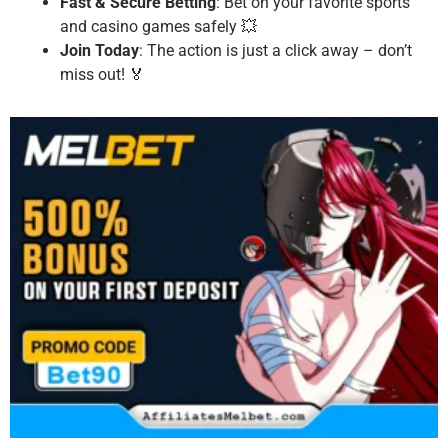
Fast & Secure Betting
: Bet on your favorite sports
and casino games safely 💥
Join Today
: The action is just a click away – don’t
miss out! 🏅