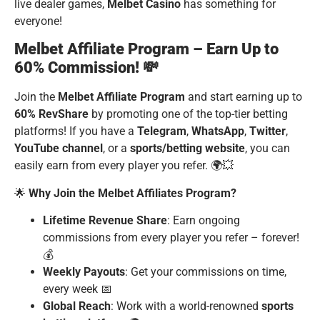
live dealer games,
Melbet Casino
has something for
everyone!
Melbet Affiliate Program – Earn Up to
60% Commission! 💸
Join the
Melbet Affiliate Program
and start earning up to
60% RevShare
by promoting one of the top-tier betting
platforms! If you have a
Telegram
,
WhatsApp
,
Twitter
,
YouTube channel
, or a
sports/betting website
, you can
easily earn from every player you refer. 🌍💥
🌟
Why Join the Melbet Affiliates Program?
Lifetime Revenue Share
: Earn ongoing
commissions from every player you refer – forever!
💰
Weekly Payouts
: Get your commissions on time,
every week 📅
Global Reach
: Work with a world-renowned
sports