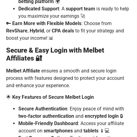
betting platform
🌍
Dedicated Support
: A
support team
is ready to help
you maximize your earnings 🚀
🔑
Earn More with Flexible Models
: Choose from
RevShare
,
Hybrid
, or
CPA deals
to fit your strategy and
boost your income! 📊
Secure & Easy Login with Melbet
Affiliates 🔐
Melbet Affiliate
ensures a smooth and secure login
process with features designed to protect your account
and enhance your experience.
🌟
Key Features of Secure Melbet Login
Secure Authentication
: Enjoy peace of mind with
two-factor authentication
and
encrypted login
🔒
Mobile-Friendly Dashboard
: Access your affiliate
account on
smartphones
and
tablets
📱💻