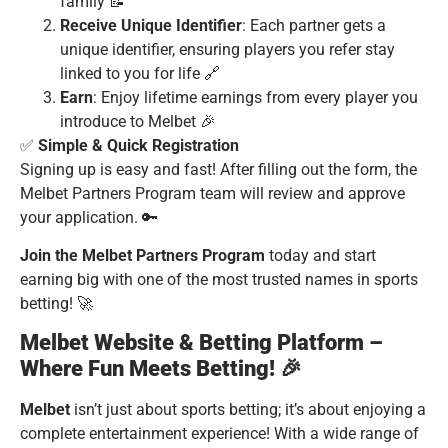
family 📝
Receive Unique Identifier
: Each partner gets a
unique identifier, ensuring players you refer stay
linked to you for life 🔗
Earn
: Enjoy lifetime earnings from every player you
introduce to Melbet 🎉
✅
Simple & Quick Registration
Signing up is easy and fast! After filling out the form, the
Melbet Partners Program team will review and approve
your application. 🔑
Join the Melbet Partners Program
today and start
earning big with one of the most trusted names in sports
betting! 🚀
Melbet Website & Betting Platform –
Where Fun Meets Betting! 🎉
Melbet
isn’t just about sports betting; it’s about enjoying a
complete entertainment experience! With a wide range of