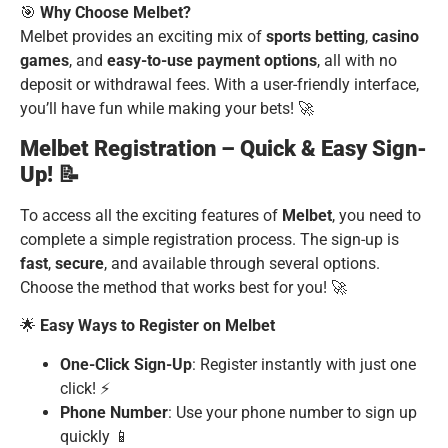
🎯
Why Choose Melbet?
Melbet provides an exciting mix of
sports betting
,
casino
games
, and
easy-to-use payment options
, all with no
deposit or withdrawal fees. With a user-friendly interface,
you’ll have fun while making your bets! 🚀
Melbet Registration – Quick & Easy Sign-
Up! 📝
To access all the exciting features of
Melbet
, you need to
complete a simple registration process. The sign-up is
fast
,
secure
, and available through several options.
Choose the method that works best for you! 🚀
🌟
Easy Ways to Register on Melbet
One-Click Sign-Up
: Register instantly with just one
click! ⚡
Phone Number
: Use your phone number to sign up
quickly 📱