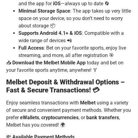
and the app for
iOS
—always up to date 🔄
Minimal Storage Space
: The app takes up very little
space on your device, so you don’t need to worry
about storage 📦
Supports Android 4.1+ & iOS
: Compatible with a
wide range of devices 📲
Full Access
: Bet on your favorite sports, enjoy live
streaming, and more, all after registration 🎯
📥
Download the Melbet Mobile App
today and bet on
your favorite sports anytime, anywhere! 🏅
Melbet Deposit & Withdrawal Options –
Fast & Secure Transactions! 💳
Enjoy seamless transactions with
Melbet
using a variety
of secure and convenient payment methods. Whether you
prefer
eWallets
,
cryptocurrencies
, or
bank transfers
,
Melbet has you covered! 🌍
💸
Available Payment Methods