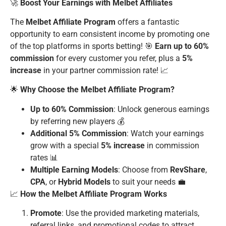
🚀
Boost Your Earnings with Melbet Affiliates
The
Melbet Affiliate Program
offers a fantastic
opportunity to earn consistent income by promoting one
of the top platforms in sports betting! 🎯
Earn up to 60%
commission
for every customer you refer, plus a
5%
increase
in your partner commission rate! 📈
🌟
Why Choose the Melbet Affiliate Program?
Up to 60% Commission
: Unlock generous earnings
by referring new players 💰
Additional 5% Commission
: Watch your earnings
grow with a special
5% increase
in commission
rates 📊
Multiple Earning Models
: Choose from
RevShare
,
CPA
, or
Hybrid Models
to suit your needs 💼
📈
How the Melbet Affiliate Program Works
Promote
: Use the provided marketing materials,
referral links, and promotional codes to attract