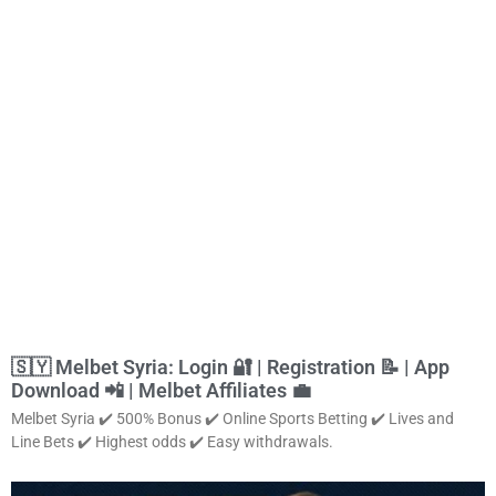
🇸🇾 Melbet Syria: Login 🔐 | Registration 📝 | App
Download 📲 | Melbet Affiliates 💼
Melbet Syria ✔️ 500% Bonus ✔️ Online Sports Betting ✔️ Lives and
Line Bets ✔️ Highest odds ✔️ Easy withdrawals.