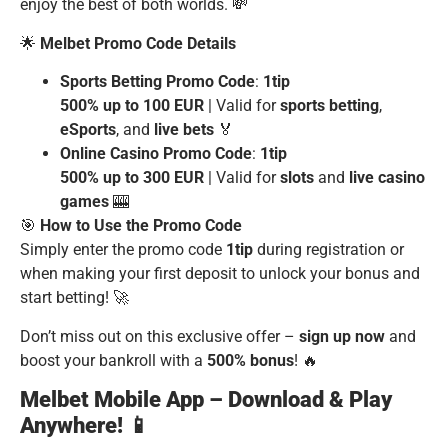
enjoy the best of both worlds. 💸
🌟
Melbet Promo Code Details
Sports Betting Promo Code
:
1tip
500% up to 100 EUR
| Valid for
sports betting
,
eSports
, and
live bets
🏅
Online Casino Promo Code
:
1tip
500% up to 300 EUR
| Valid for
slots
and
live casino
games
🎰
🎯
How to Use the Promo Code
Simply enter the promo code
1tip
during registration or
when making your first deposit to unlock your bonus and
start betting! 🚀
Don’t miss out on this exclusive offer –
sign up now
and
boost your bankroll with a
500% bonus
! 🔥
Melbet Mobile App – Download & Play
Anywhere! 📱