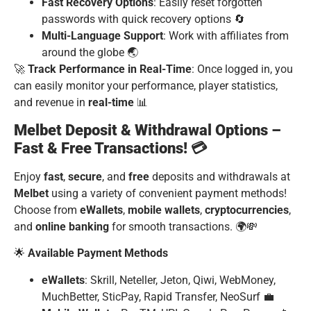
Fast Recovery Options
: Easily reset forgotten
passwords with quick recovery options 🔄
Multi-Language Support
: Work with affiliates from
around the globe 🌏
🚀
Track Performance in Real-Time
: Once logged in, you
can easily monitor your performance, player statistics,
and revenue in
real-time
📊
Melbet Deposit & Withdrawal Options –
Fast & Free Transactions! 💳
Enjoy
fast
,
secure
, and
free
deposits and withdrawals at
Melbet
using a variety of convenient payment methods!
Choose from
eWallets
,
mobile wallets
,
cryptocurrencies
,
and
online banking
for smooth transactions. 🌍💸
🌟
Available Payment Methods
eWallets
: Skrill, Neteller, Jeton, Qiwi, WebMoney,
MuchBetter, SticPay, Rapid Transfer, NeoSurf 💼