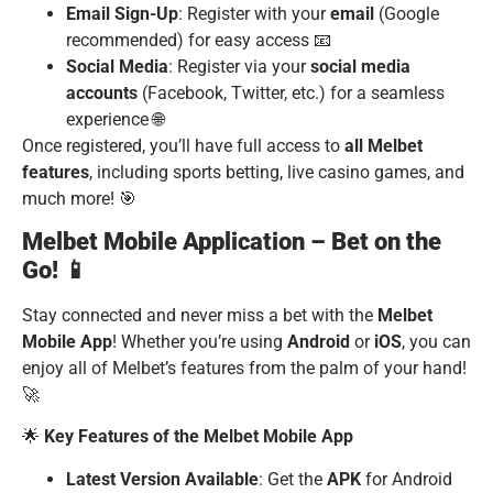
Email Sign-Up
: Register with your
email
(Google
recommended) for easy access 📧
Social Media
: Register via your
social media
accounts
(Facebook, Twitter, etc.) for a seamless
experience 🌐
Once registered, you’ll have full access to
all Melbet
features
, including sports betting, live casino games, and
much more! 🎯
Melbet Mobile Application – Bet on the
Go! 📱
Stay connected and never miss a bet with the
Melbet
Mobile App
! Whether you’re using
Android
or
iOS
, you can
enjoy all of Melbet’s features from the palm of your hand!
🚀
🌟
Key Features of the Melbet Mobile App
Latest Version Available
: Get the
APK
for Android