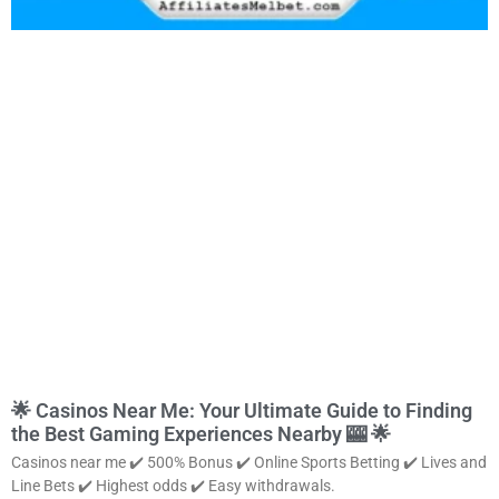
🌟 Casinos Near Me: Your Ultimate Guide to Finding
the Best Gaming Experiences Nearby 🎰 🌟
Casinos near me ✔️ 500% Bonus ✔️ Online Sports Betting ✔️ Lives and
Line Bets ✔️ Highest odds ✔️ Easy withdrawals.