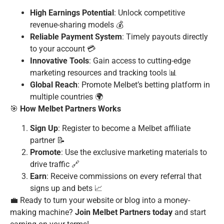
High Earnings Potential
: Unlock competitive
revenue-sharing models 💰
Reliable Payment System
: Timely payouts directly
to your account 💳
Innovative Tools
: Gain access to cutting-edge
marketing resources and tracking tools 📊
Global Reach
: Promote Melbet’s betting platform in
multiple countries 🌍
🎯
How Melbet Partners Works
Sign Up
: Register to become a Melbet affiliate
partner 📝
Promote
: Use the exclusive marketing materials to
drive traffic 🔗
Earn
: Receive commissions on every referral that
signs up and bets 📈
💼 Ready to turn your website or blog into a money-
making machine?
Join Melbet Partners today
and start