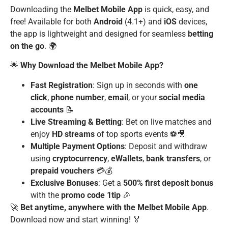
Downloading the
Melbet Mobile App
is quick, easy, and
free! Available for both
Android
(4.1+) and
iOS
devices,
the app is lightweight and designed for seamless
betting
on the go
. 🌍
🌟
Why Download the Melbet Mobile App?
Fast Registration
: Sign up in seconds with
one
click
,
phone number
,
email
, or your
social media
accounts
📝
Live Streaming & Betting
: Bet on live matches and
enjoy
HD streams
of top sports events ⚽🎥
Multiple Payment Options
: Deposit and withdraw
using
cryptocurrency
,
eWallets
,
bank transfers
, or
prepaid vouchers
💳💰
Exclusive Bonuses
: Get a
500% first deposit bonus
with the
promo code 1tip
🎉
🚀
Bet anytime, anywhere with the Melbet Mobile App
.
Download now and start winning! 🏅