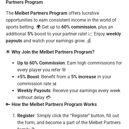
Partners Program
The
Melbet Partners Program
offers lucrative
opportunities to earn consistent income in the world of
sports betting. 🌍 Get up to
60% commission
, plus an
additional
5%
boost to your partner rate! 📈 Enjoy
weekly
payouts
and watch your earnings grow. 💰
🌟
Why Join the Melbet Partners Program?
Up to 60% Commission
: Earn high commissions for
every player you refer 🎯
+5% Boost
: Benefit from a
5% increase
in your
commission rate 📊
Weekly Payouts
: Receive your earnings every week
without delay 💳
🔑
How the Melbet Partners Program Works
Register
: Simply click the “Register” button, fill out
the form, and become a part of the Melbet Partners