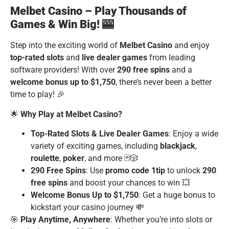
Melbet Casino – Play Thousands of
Games & Win Big! 🎰
Step into the exciting world of
Melbet Casino
and enjoy
top-rated slots
and
live dealer games
from leading
software providers! With over
290 free spins
and a
welcome bonus up to $1,750
, there’s never been a better
time to play! 🎉
🌟
Why Play at Melbet Casino?
Top-Rated Slots & Live Dealer Games
: Enjoy a wide
variety of exciting games, including
blackjack
,
roulette
,
poker
, and more 🃏🎲
290 Free Spins
: Use
promo code 1tip
to unlock
290
free spins
and boost your chances to win 💥
Welcome Bonus Up to $1,750
: Get a huge bonus to
kickstart your casino journey 💸
🎯
Play Anytime, Anywhere
: Whether you’re into slots or