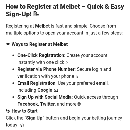
How to Register at Melbet – Quick & Easy
Sign-Up! 📝
Registering at
Melbet
is fast and simple! Choose from
multiple options to open your account in just a few steps:
🌟
Ways to Register at Melbet
One-Click Registration
: Create your account
instantly with one click ⚡
Register via Phone Number
: Secure login and
verification with your phone 📱
Email Registration
: Use your preferred
email
,
including
Google
📧
Sign Up with Social Media
: Quick access through
Facebook
,
Twitter
, and more 🌐
🎯
How to Start
:
Click the
“Sign Up”
button and begin your betting journey
today! 🚀