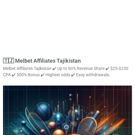
🇹🇯 Melbet Affiliates Tajikistan
Melbet Affiliates Tajikistan ✔️ Up to 60% Revenue Share ✔️ $25-$250
CPA ✔️ 500% Bonus ✔️ Highest odds ✔️ Easy withdrawals.