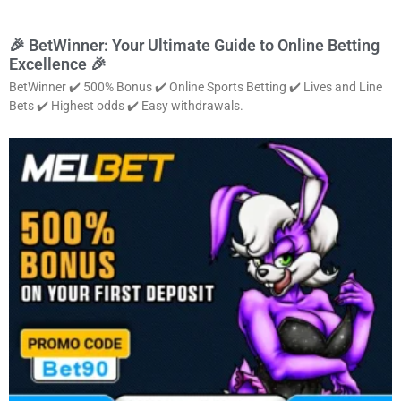
🎉 BetWinner: Your Ultimate Guide to Online Betting
Excellence 🎉
BetWinner ✔️ 500% Bonus ✔️ Online Sports Betting ✔️ Lives and Line
Bets ✔️ Highest odds ✔️ Easy withdrawals.