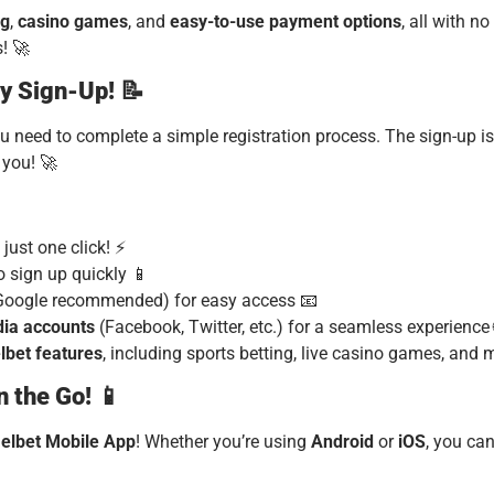
ng
,
casino games
, and
easy-to-use payment options
, all with n
! 🚀
y Sign-Up! 📝
ou need to complete a simple registration process. The sign-up i
 you! 🚀
 just one click! ⚡
 sign up quickly 📱
oogle recommended) for easy access 📧
dia accounts
(Facebook, Twitter, etc.) for a seamless experience 
lbet features
, including sports betting, live casino games, and
n the Go! 📱
elbet Mobile App
! Whether you’re using
Android
or
iOS
, you can