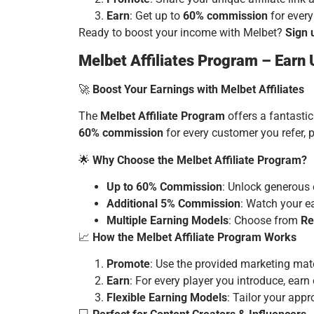
Earn
: Get up to
60% commission
for ever
Ready to boost your income with Melbet?
Sign 
Melbet Affiliates Program – Earn
🚀
Boost Your Earnings with Melbet Affiliates
The
Melbet Affiliate Program
offers a fantastic
60% commission
for every customer you refer, 
🌟
Why Choose the Melbet Affiliate Program?
Up to 60% Commission
: Unlock generous 
Additional 5% Commission
: Watch your e
Multiple Earning Models
: Choose from
Re
📈
How the Melbet Affiliate Program Works
Promote
: Use the provided marketing mater
Earn
: For every player you introduce, ear
Flexible Earning Models
: Tailor your app