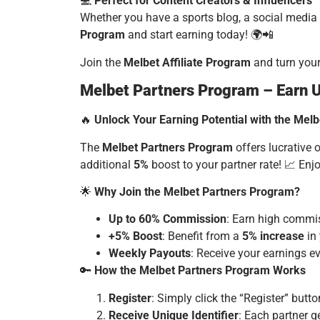
💻
Perfect for Content Creators & Influencers
Whether you have a sports blog, a social media
Program
and start earning today! 🌍📲
Join the
Melbet Affiliate Program
and turn your
Melbet Partners Program – Earn 
🔥
Unlock Your Earning Potential with the Mel
The
Melbet Partners Program
offers lucrative 
additional
5%
boost to your partner rate! 📈 Enj
🌟
Why Join the Melbet Partners Program?
Up to 60% Commission
: Earn high commis
+5% Boost
: Benefit from a
5% increase
in
Weekly Payouts
: Receive your earnings e
🔑
How the Melbet Partners Program Works
Register
: Simply click the “Register” butt
Receive Unique Identifier
: Each partner ge