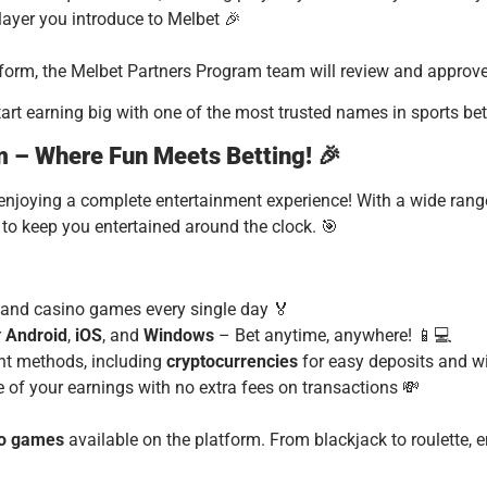
player you introduce to Melbet 🎉
he form, the Melbet Partners Program team will review and approve
art earning big with one of the most trusted names in sports bet
m – Where Fun Meets Betting! 🎉
ut enjoying a complete entertainment experience! With a wide rang
 to keep you entertained around the clock. 🎯
and casino games every single day 🏅
r
Android
,
iOS
, and
Windows
– Bet anytime, anywhere! 📱💻
nt methods, including
cryptocurrencies
for easy deposits and w
 of your earnings with no extra fees on transactions 💸
no games
available on the platform. From blackjack to roulette, e