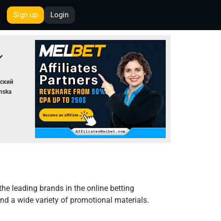
Sign up
Login
️
сский
nska
 the leading brands in the online betting
nd a wide variety of promotional materials.