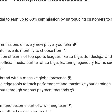
ial to earn up to
60% commission
by introducing customers to o
ommissions on every new player you refer 💸
atch events monthly to choose from 🏅
ition streams of top sports leagues like La Liga, Bundesliga, a
n official media partner of La Liga, featuring legendary teams s
am
brand with a massive global presence 🌍
ing-edge tools to track performance and maximize your earnings
payouts through various payment methods 💳
ram
and become part of a winning team 📝
and attract new customers 🏃‍♂️