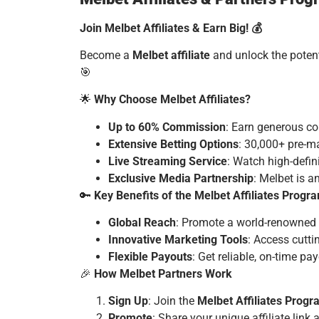
Join Melbet Affiliates & Earn Big! 💰
Become a
Melbet affiliate
and unlock the potent
🎯
🌟
Why Choose Melbet Affiliates?
Up to 60% Commission
: Earn generous c
Extensive Betting Options
: 30,000+ pre-m
Live Streaming Service
: Watch high-defin
Exclusive Media Partnership
: Melbet is a
🔑
Key Benefits of the Melbet Affiliates Progr
Global Reach
: Promote a world-renowned 
Innovative Marketing Tools
: Access cutt
Flexible Payouts
: Get reliable, on-time 
🎉
How Melbet Partners Work
Sign Up
: Join the
Melbet Affiliates Prog
Promote
: Share your unique affiliate link 