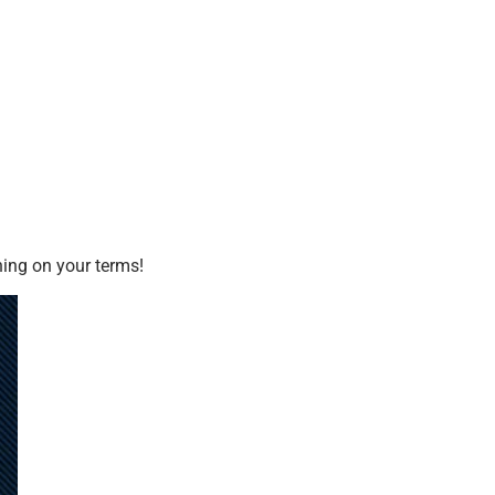
ning on your terms!