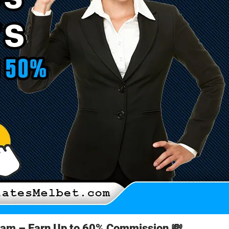
gram – Earn Up to 60% Commission 💸