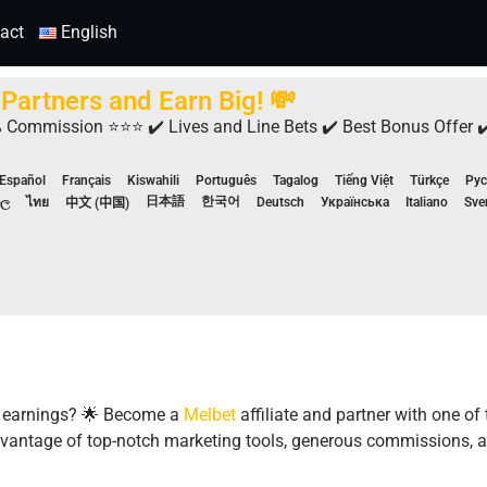
act
English
 Partners and Earn Big! 💸
0% Commission ⭐⭐⭐ ✔️ Lives and Line Bets ✔️ Best Bonus Offer ✔
Español
Français
Kiswahili
Português
Tagalog
Tiếng Việt
Türkçe
Ру
日本語
한국어
හල
Deutsch
Українська
Italiano
Sve
ไทย
中文 (中国)
ur earnings? 🌟 Become a
Melbet
affiliate and partner with one of
dvantage of top-notch marketing tools, generous commissions, a