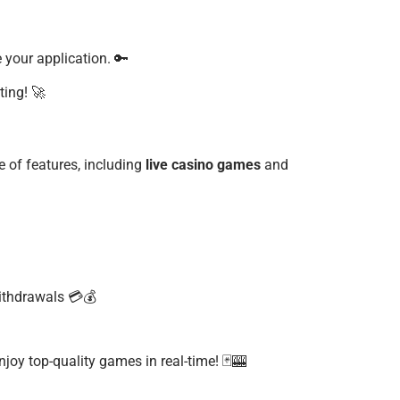
 your application. 🔑
ting! 🚀
e of features, including
live casino games
and
ithdrawals 💳💰
njoy top-quality games in real-time! 🃏🎰