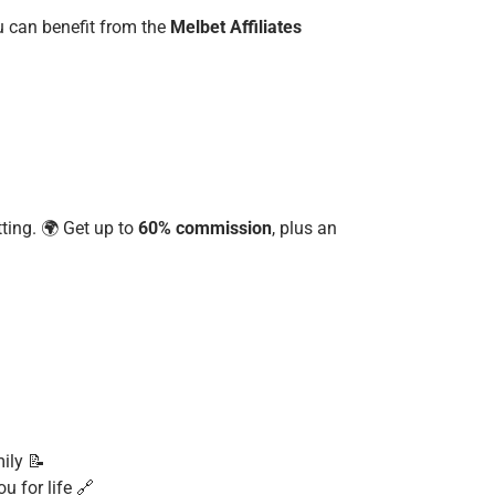
u can benefit from the
Melbet Affiliates
tting. 🌍 Get up to
60% commission
, plus an
mily 📝
u for life 🔗