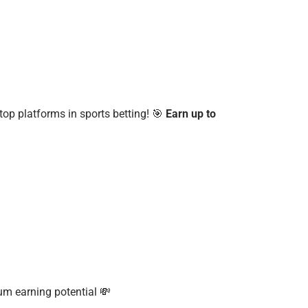
top platforms in sports betting! 🎯
Earn up to
um earning potential 💸