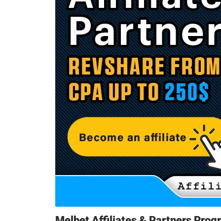
Melbet Affiliates & Partners Pro