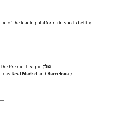
ne of the leading platforms in sports betting!
nd the Premier League 📺⚽
uch as
Real Madrid
and
Barcelona
⚡
 📊