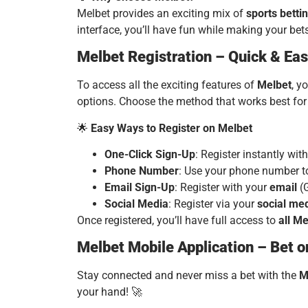
Melbet provides an exciting mix of
sports betti
interface, you’ll have fun while making your bets
Melbet Registration – Quick & Eas
To access all the exciting features of
Melbet
, y
options. Choose the method that works best for
🌟
Easy Ways to Register on Melbet
One-Click Sign-Up
: Register instantly with
Phone Number
: Use your phone number to
Email Sign-Up
: Register with your
email
(G
Social Media
: Register via your
social me
Once registered, you’ll have full access to
all Me
Melbet Mobile Application – Bet o
Stay connected and never miss a bet with the
M
your hand! 🚀