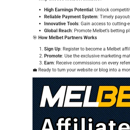
High Earnings Potential
: Unlock competit
Reliable Payment System
: Timely payouts
Innovative Tools
: Gain access to cutting-
Global Reach
: Promote Melbet’s betting pl
🎯
How Melbet Partners Works
Sign Up
: Register to become a Melbet affil
Promote
: Use the exclusive marketing mate
Earn
: Receive commissions on every referr
💼 Ready to turn your website or blog into a 