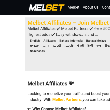
Melbet
About Us
Cont
Melbet Affiliates – Join Melbet
Melbet Affiliates ✔️ Melbet Partners ✔️ ⭐⭐⭐ 5
Highest odds ✔️ Easy withdrawals and ...
English
Afrikaans
Bahasa Indonesia
Bahasa Melayu
עברית
اردو
العربية
فارسی
नेपाली
हिन्दी
বাংলা
සිං
Nederlands
Melbet Affiliates 💸
Looking to monetize your traffic and boost yo
industry! With
Melbet Partners
, you can take a
🔑
Why Choose Melbet Affiliates?