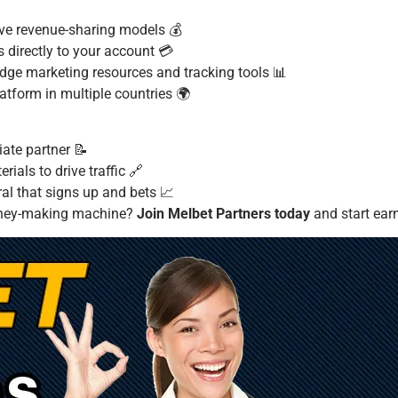
ive revenue-sharing models 💰
 directly to your account 💳
edge marketing resources and tracking tools 📊
atform in multiple countries 🌍
iate partner 📝
rials to drive traffic 🔗
al that signs up and bets 📈
money-making machine?
Join Melbet Partners today
and start ear