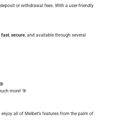
o deposit or withdrawal fees. With a user-friendly
s
fast
,
secure
, and available through several
🌐
 much more! 🎯
 enjoy all of Melbet’s features from the palm of