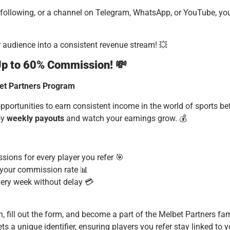
 following, or a channel on Telegram, WhatsApp, or YouTube, yo
 audience into a consistent revenue stream! 💥
Up to 60% Commission! 💸
bet Partners Program
opportunities to earn consistent income in the world of sports be
oy
weekly payouts
and watch your earnings grow. 💰
sions for every player you refer 🎯
 your commission rate 📊
very week without delay 💳
on, fill out the form, and become a part of the Melbet Partners fa
ts a unique identifier, ensuring players you refer stay linked to yo