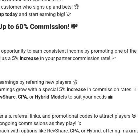
y customer who signs up and bets! 🏆
up today
and start earning big! 🚀
 Up to 60% Commission! 💸
 opportunity to earn consistent income by promoting one of the 
plus a
5% increase
in your partner commission rate! 📈
earnings by referring new players 💰
arnings grow with a special
5% increase
in commission rates 📊
vShare
,
CPA
, or
Hybrid Models
to suit your needs 💼
ials, referral links, and promotional codes to attract players 🎯
n ongoing commissions as they play! 🏅
roach with options like RevShare, CPA, or Hybrid, offering maxim