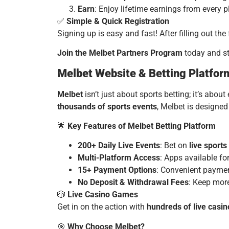
Earn
: Enjoy lifetime earnings from every 
✅
Simple & Quick Registration
Signing up is easy and fast! After filling out t
Join the Melbet Partners Program
today and st
Melbet Website & Betting Platfor
Melbet
isn’t just about sports betting; it’s abo
thousands of sports events
, Melbet is designed
🌟
Key Features of Melbet Betting Platform
200+ Daily Live Events
: Bet on
live sports
Multi-Platform Access
: Apps available fo
15+ Payment Options
: Convenient payme
No Deposit & Withdrawal Fees
: Keep more
🎲
Live Casino Games
Get in on the action with
hundreds of live casi
🎯
Why Choose Melbet?