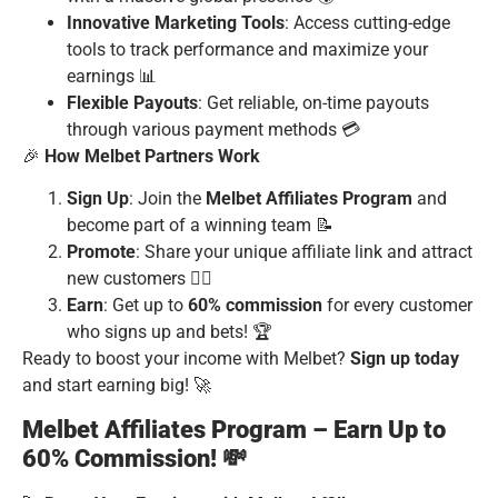
Innovative Marketing Tools
: Access cutting-edge
tools to track performance and maximize your
earnings 📊
Flexible Payouts
: Get reliable, on-time payouts
through various payment methods 💳
🎉
How Melbet Partners Work
Sign Up
: Join the
Melbet Affiliates Program
and
become part of a winning team 📝
Promote
: Share your unique affiliate link and attract
new customers 🏃‍♂️
Earn
: Get up to
60% commission
for every customer
who signs up and bets! 🏆
Ready to boost your income with Melbet?
Sign up today
and start earning big! 🚀
Melbet Affiliates Program – Earn Up to
60% Commission! 💸