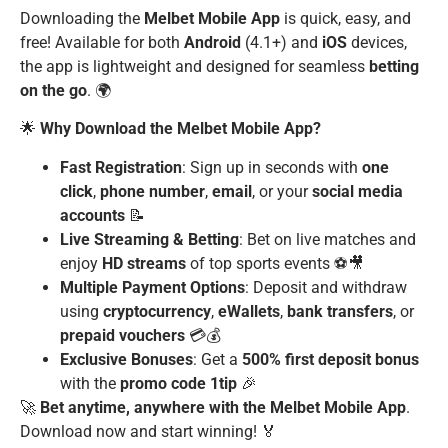
Downloading the
Melbet Mobile App
is quick, easy, and
free! Available for both
Android
(4.1+) and
iOS
devices,
the app is lightweight and designed for seamless
betting
on the go
. 🌍
🌟
Why Download the Melbet Mobile App?
Fast Registration
: Sign up in seconds with
one
click
,
phone number
,
email
, or your
social media
accounts
📝
Live Streaming & Betting
: Bet on live matches and
enjoy
HD streams
of top sports events ⚽🎥
Multiple Payment Options
: Deposit and withdraw
using
cryptocurrency
,
eWallets
,
bank transfers
, or
prepaid vouchers
💳💰
Exclusive Bonuses
: Get a
500% first deposit bonus
with the
promo code 1tip
🎉
🚀
Bet anytime, anywhere with the Melbet Mobile App
.
Download now and start winning! 🏅