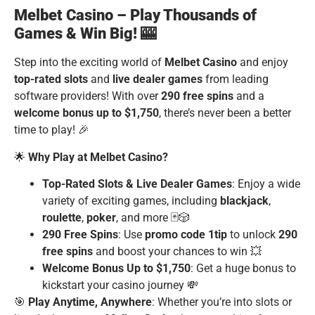
Melbet Casino – Play Thousands of
Games & Win Big! 🎰
Step into the exciting world of
Melbet Casino
and enjoy
top-rated slots
and
live dealer games
from leading
software providers! With over
290 free spins
and a
welcome bonus up to $1,750
, there’s never been a better
time to play! 🎉
🌟
Why Play at Melbet Casino?
Top-Rated Slots & Live Dealer Games
: Enjoy a wide
variety of exciting games, including
blackjack
,
roulette
,
poker
, and more 🃏🎲
290 Free Spins
: Use
promo code 1tip
to unlock
290
free spins
and boost your chances to win 💥
Welcome Bonus Up to $1,750
: Get a huge bonus to
kickstart your casino journey 💸
🎯
Play Anytime, Anywhere
: Whether you’re into slots or