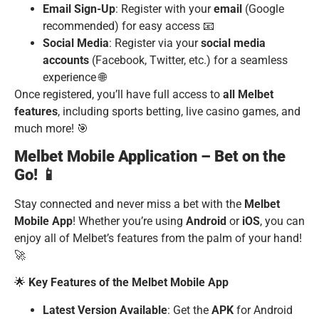
Email Sign-Up
: Register with your
email
(Google
recommended) for easy access 📧
Social Media
: Register via your
social media
accounts
(Facebook, Twitter, etc.) for a seamless
experience 🌐
Once registered, you’ll have full access to
all Melbet
features
, including sports betting, live casino games, and
much more! 🎯
Melbet Mobile Application – Bet on the
Go! 📱
Stay connected and never miss a bet with the
Melbet
Mobile App
! Whether you’re using
Android
or
iOS
, you can
enjoy all of Melbet’s features from the palm of your hand!
🚀
🌟
Key Features of the Melbet Mobile App
Latest Version Available
: Get the
APK
for Android