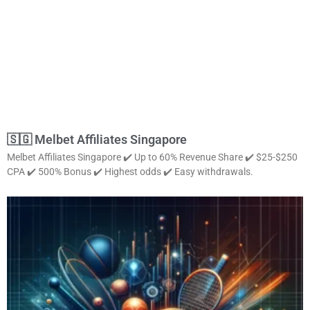
🇸🇬 Melbet Affiliates Singapore
Melbet Affiliates Singapore ✔️ Up to 60% Revenue Share ✔️ $25-$250
CPA ✔️ 500% Bonus ✔️ Highest odds ✔️ Easy withdrawals.