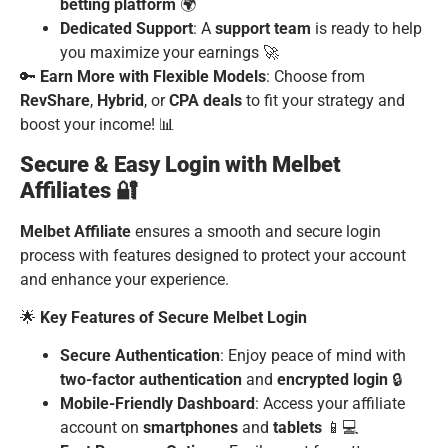
betting platform
🌍
Dedicated Support
: A
support team
is ready to help
you maximize your earnings 🚀
🔑
Earn More with Flexible Models
: Choose from
RevShare
,
Hybrid
, or
CPA deals
to fit your strategy and
boost your income! 📊
Secure & Easy Login with Melbet
Affiliates 🔐
Melbet Affiliate
ensures a smooth and secure login
process with features designed to protect your account
and enhance your experience.
🌟
Key Features of Secure Melbet Login
Secure Authentication
: Enjoy peace of mind with
two-factor authentication
and
encrypted login
🔒
Mobile-Friendly Dashboard
: Access your affiliate
account on
smartphones
and
tablets
📱💻