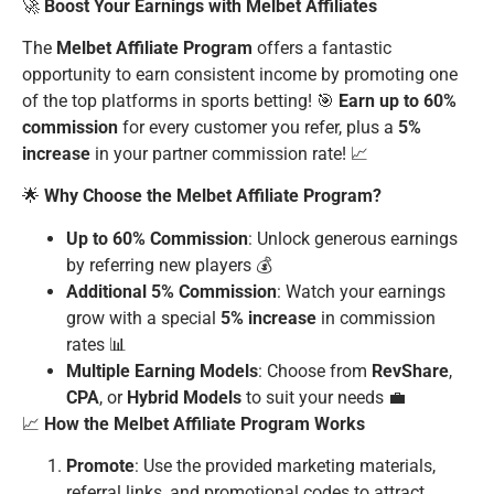
🚀
Boost Your Earnings with Melbet Affiliates
The
Melbet Affiliate Program
offers a fantastic
opportunity to earn consistent income by promoting one
of the top platforms in sports betting! 🎯
Earn up to 60%
commission
for every customer you refer, plus a
5%
increase
in your partner commission rate! 📈
🌟
Why Choose the Melbet Affiliate Program?
Up to 60% Commission
: Unlock generous earnings
by referring new players 💰
Additional 5% Commission
: Watch your earnings
grow with a special
5% increase
in commission
rates 📊
Multiple Earning Models
: Choose from
RevShare
,
CPA
, or
Hybrid Models
to suit your needs 💼
📈
How the Melbet Affiliate Program Works
Promote
: Use the provided marketing materials,
referral links, and promotional codes to attract