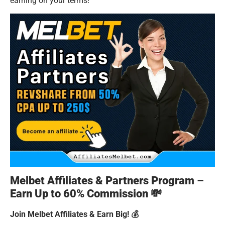
earning on your terms!
Melbet Affiliates & Partners Program –
Earn Up to 60% Commission 💸
Join Melbet Affiliates & Earn Big! 💰