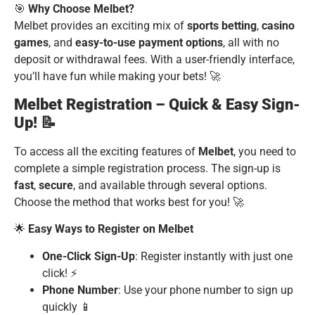
🎯
Why Choose Melbet?
Melbet provides an exciting mix of
sports betting
,
casino
games
, and
easy-to-use payment options
, all with no
deposit or withdrawal fees. With a user-friendly interface,
you’ll have fun while making your bets! 🚀
Melbet Registration – Quick & Easy Sign-
Up! 📝
To access all the exciting features of
Melbet
, you need to
complete a simple registration process. The sign-up is
fast
,
secure
, and available through several options.
Choose the method that works best for you! 🚀
🌟
Easy Ways to Register on Melbet
One-Click Sign-Up
: Register instantly with just one
click! ⚡
Phone Number
: Use your phone number to sign up
quickly 📱