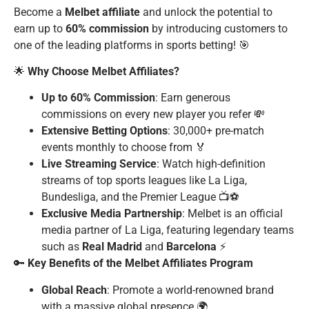
Become a
Melbet affiliate
and unlock the potential to
earn up to
60% commission
by introducing customers to
one of the leading platforms in sports betting! 🎯
🌟
Why Choose Melbet Affiliates?
Up to 60% Commission
: Earn generous
commissions on every new player you refer 💸
Extensive Betting Options
: 30,000+ pre-match
events monthly to choose from 🏅
Live Streaming Service
: Watch high-definition
streams of top sports leagues like La Liga,
Bundesliga, and the Premier League 📺⚽
Exclusive Media Partnership
: Melbet is an official
media partner of La Liga, featuring legendary teams
such as
Real Madrid
and
Barcelona
⚡
🔑
Key Benefits of the Melbet Affiliates Program
Global Reach
: Promote a world-renowned brand
with a massive global presence 🌍