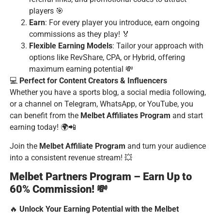
players 🎯
Earn
: For every player you introduce, earn ongoing
commissions as they play! 🏅
Flexible Earning Models
: Tailor your approach with
options like RevShare, CPA, or Hybrid, offering
maximum earning potential 💸
💻
Perfect for Content Creators & Influencers
Whether you have a sports blog, a social media following,
or a channel on Telegram, WhatsApp, or YouTube, you
can benefit from the
Melbet Affiliates Program
and start
earning today! 🌍📲
Join the
Melbet Affiliate Program
and turn your audience
into a consistent revenue stream! 💥
Melbet Partners Program – Earn Up to
60% Commission! 💸
🔥
Unlock Your Earning Potential with the Melbet