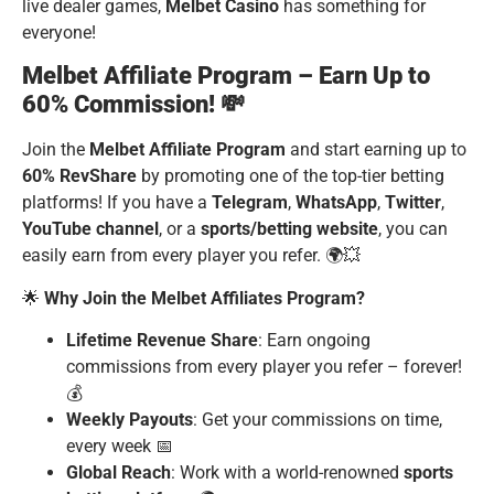
live dealer games,
Melbet Casino
has something for
everyone!
Melbet Affiliate Program – Earn Up to
60% Commission! 💸
Join the
Melbet Affiliate Program
and start earning up to
60% RevShare
by promoting one of the top-tier betting
platforms! If you have a
Telegram
,
WhatsApp
,
Twitter
,
YouTube channel
, or a
sports/betting website
, you can
easily earn from every player you refer. 🌍💥
🌟
Why Join the Melbet Affiliates Program?
Lifetime Revenue Share
: Earn ongoing
commissions from every player you refer – forever!
💰
Weekly Payouts
: Get your commissions on time,
every week 📅
Global Reach
: Work with a world-renowned
sports