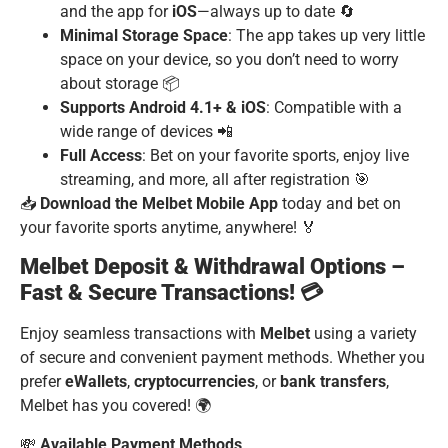
and the app for
iOS
—always up to date 🔄
Minimal Storage Space
: The app takes up very little
space on your device, so you don’t need to worry
about storage 📦
Supports Android 4.1+ & iOS
: Compatible with a
wide range of devices 📲
Full Access
: Bet on your favorite sports, enjoy live
streaming, and more, all after registration 🎯
📥
Download the Melbet Mobile App
today and bet on
your favorite sports anytime, anywhere! 🏅
Melbet Deposit & Withdrawal Options –
Fast & Secure Transactions! 💳
Enjoy seamless transactions with
Melbet
using a variety
of secure and convenient payment methods. Whether you
prefer
eWallets
,
cryptocurrencies
, or
bank transfers
,
Melbet has you covered! 🌍
💸
Available Payment Methods