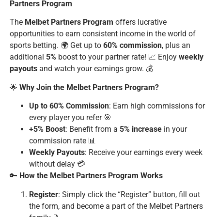
Partners Program
The
Melbet Partners Program
offers lucrative
opportunities to earn consistent income in the world of
sports betting. 🌍 Get up to
60% commission
, plus an
additional
5%
boost to your partner rate! 📈 Enjoy
weekly
payouts
and watch your earnings grow. 💰
🌟
Why Join the Melbet Partners Program?
Up to 60% Commission
: Earn high commissions for
every player you refer 🎯
+5% Boost
: Benefit from a
5% increase
in your
commission rate 📊
Weekly Payouts
: Receive your earnings every week
without delay 💳
🔑
How the Melbet Partners Program Works
Register
: Simply click the “Register” button, fill out
the form, and become a part of the Melbet Partners