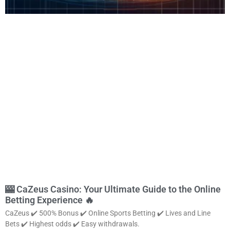
🎰 CaZeus Casino: Your Ultimate Guide to the Online
Betting Experience 🔥
CaZeus ✔️ 500% Bonus ✔️ Online Sports Betting ✔️ Lives and Line
Bets ✔️ Highest odds ✔️ Easy withdrawals.