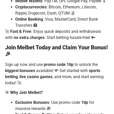
Mobile Wallets
: PayTM, UPI, Google Pay, Payeer 📱
Cryptocurrencies
: Bitcoin, Ethereum, Litecoin,
Ripple, Dogecoin, Dash, QTUM 💰
Online Banking
: Visa, MasterCard, Direct Bank
Transfers 🏦
🚀
Fast & Free
: Enjoy quick deposits and withdrawals
with
no extra charges
. Start betting hassle-free! 🔑
Join Melbet Today and Claim Your Bonus!
🎉
Sign up now and use
promo code 1tip
to unlock the
biggest bonuses
available! 💸 Get started with
sports
betting
,
live casino games
, and more, and start earning
today! 🚀
🎯
Why Join Melbet?
Exclusive Bonuses
: Use promo code
1tip
for
massive rewards 🎁