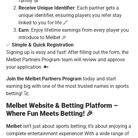
family 📝
Receive Unique Identifier
: Each partner gets a
unique identifier, ensuring players you refer stay
linked to you for life 🔗
Earn
: Enjoy lifetime earnings from every player you
introduce to Melbet 🎉
✅
Simple & Quick Registration
Signing up is easy and fast! After filling out the form, the
Melbet Partners Program team will review and approve
your application. 🔑
Join the Melbet Partners Program
today and start
earning big with one of the most trusted names in sports
betting! 🚀
Melbet Website & Betting Platform –
Where Fun Meets Betting! 🎉
Melbet
isn’t just about sports betting; it’s about enjoying a
complete entertainment experience! With a wide range of