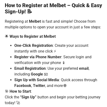
How to Register at Melbet – Quick & Easy
Sign-Up! 📝
Registering at
Melbet
is fast and simple! Choose from
multiple options to open your account in just a few steps:
🌟
Ways to Register at Melbet
One-Click Registration
: Create your account
instantly with one click ⚡
Register via Phone Number
: Secure login and
verification with your phone 📱
Email Registration
: Use your preferred
email
,
including
Google
📧
Sign Up with Social Media
: Quick access through
Facebook
,
Twitter
, and more 🌐
🎯
How to Start
:
Click the
“Sign Up”
button and begin your betting journey
today! 🚀