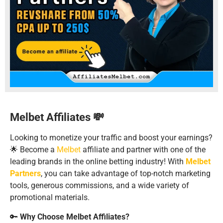
Melbet Affiliates 💸
Looking to monetize your traffic and boost your earnings?
🌟 Become a
Melbet
affiliate and partner with one of the
leading brands in the online betting industry! With
Melbet
Partners
, you can take advantage of top-notch marketing
tools, generous commissions, and a wide variety of
promotional materials.
🔑
Why Choose Melbet Affiliates?