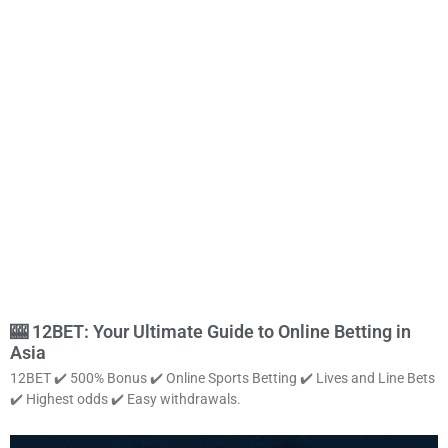
🎰 12BET: Your Ultimate Guide to Online Betting in
Asia
12BET ✔️ 500% Bonus ✔️ Online Sports Betting ✔️ Lives and Line Bets
✔️ Highest odds ✔️ Easy withdrawals.