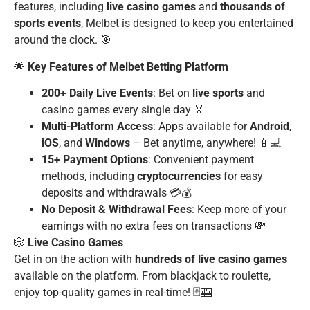
features, including
live casino games
and
thousands of
sports events
, Melbet is designed to keep you entertained
around the clock. 🎯
🌟
Key Features of Melbet Betting Platform
200+ Daily Live Events
: Bet on
live sports
and
casino games every single day 🏅
Multi-Platform Access
: Apps available for
Android
,
iOS
, and
Windows
– Bet anytime, anywhere! 📱💻
15+ Payment Options
: Convenient payment
methods, including
cryptocurrencies
for easy
deposits and withdrawals 💳💰
No Deposit & Withdrawal Fees
: Keep more of your
earnings with no extra fees on transactions 💸
🎲
Live Casino Games
Get in on the action with
hundreds of live casino games
available on the platform. From blackjack to roulette,
enjoy top-quality games in real-time! 🃏🎰