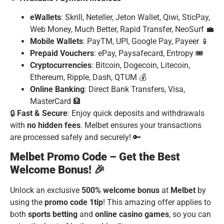
eWallets
: Skrill, Neteller, Jeton Wallet, Qiwi, SticPay,
Web Money, Much Better, Rapid Transfer, NeoSurf 💼
Mobile Wallets
: PayTM, UPI, Google Pay, Payeer 📱
Prepaid Vouchers
: ePay, Paysafecard, Entropy 🎟️
Cryptocurrencies
: Bitcoin, Dogecoin, Litecoin,
Ethereum, Ripple, Dash, QTUM 💰
Online Banking
: Direct Bank Transfers, Visa,
MasterCard 🏦
🔒
Fast & Secure
: Enjoy quick deposits and withdrawals
with
no hidden fees
. Melbet ensures your transactions
are processed safely and securely! 🔑
Melbet Promo Code – Get the Best
Welcome Bonus! 🎉
Unlock an exclusive
500% welcome bonus
at
Melbet
by
using the
promo code
1tip
! This amazing offer applies to
both
sports betting
and
online casino games
, so you can