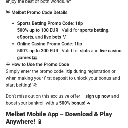
enjoy the best of both worlds. 💸
🌟
Melbet Promo Code Details
Sports Betting Promo Code
:
1tip
500% up to 100 EUR
| Valid for
sports betting
,
eSports
, and
live bets
🏅
Online Casino Promo Code
:
1tip
500% up to 300 EUR
| Valid for
slots
and
live casino
games
🎰
🎯
How to Use the Promo Code
Simply enter the promo code
1tip
during registration or
when making your first deposit to unlock your bonus and
start betting! 🚀
Don’t miss out on this exclusive offer –
sign up now
and
boost your bankroll with a
500% bonus
! 🔥
Melbet Mobile App – Download & Play
Anywhere! 📱