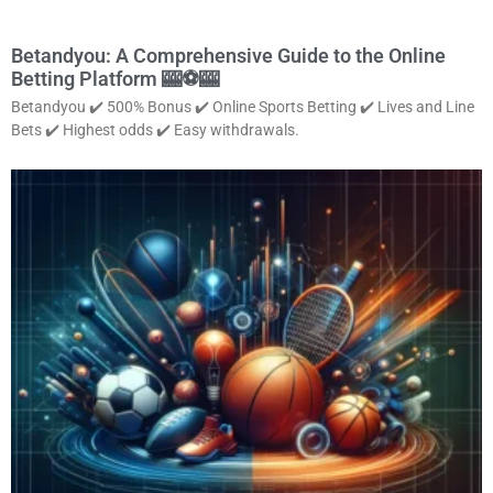
Betandyou: A Comprehensive Guide to the Online
Betting Platform 🎰⚽️🎰
Betandyou ✔️ 500% Bonus ✔️ Online Sports Betting ✔️ Lives and Line
Bets ✔️ Highest odds ✔️ Easy withdrawals.