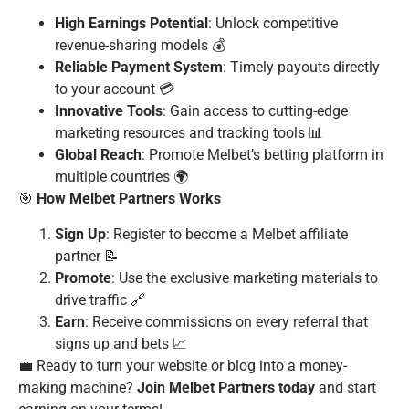
High Earnings Potential
: Unlock competitive
revenue-sharing models 💰
Reliable Payment System
: Timely payouts directly
to your account 💳
Innovative Tools
: Gain access to cutting-edge
marketing resources and tracking tools 📊
Global Reach
: Promote Melbet’s betting platform in
multiple countries 🌍
🎯
How Melbet Partners Works
Sign Up
: Register to become a Melbet affiliate
partner 📝
Promote
: Use the exclusive marketing materials to
drive traffic 🔗
Earn
: Receive commissions on every referral that
signs up and bets 📈
💼 Ready to turn your website or blog into a money-
making machine?
Join Melbet Partners today
and start