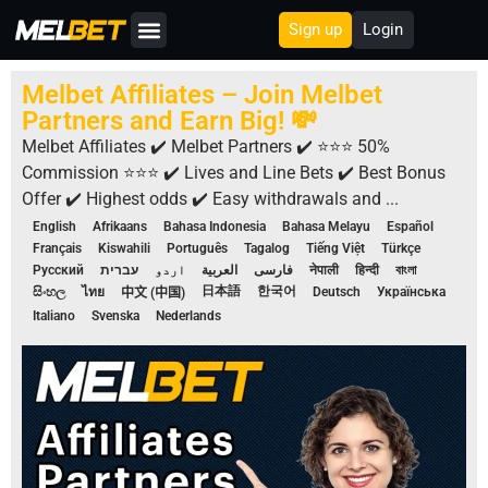
Sign up
Login
About Us
Melbet Affiliates – Join Melbet
Partners and Earn Big! 💸
Melbet Affiliates ✔️ Melbet Partners ✔️ ⭐⭐⭐ 50%
Commission ⭐⭐⭐ ✔️ Lives and Line Bets ✔️ Best Bonus
Offer ✔️ Highest odds ✔️ Easy withdrawals and ...
English
Afrikaans
Bahasa Indonesia
Bahasa Melayu
Español
Français
Kiswahili
Português
Tagalog
Tiếng Việt
Türkçe
Русский
עברית
اردو
العربية
فارسی
नेपाली
हिन्दी
বাংলা
日本語
한국어
සිංහල
Deutsch
Українська
ไทย
中文 (中国)
Italiano
Svenska
Nederlands