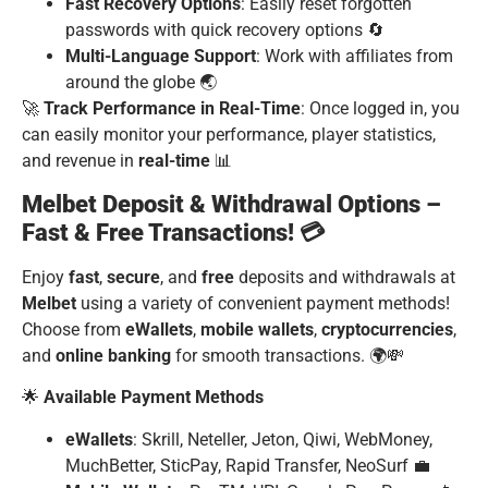
Fast Recovery Options
: Easily reset forgotten
passwords with quick recovery options 🔄
Multi-Language Support
: Work with affiliates from
around the globe 🌏
🚀
Track Performance in Real-Time
: Once logged in, you
can easily monitor your performance, player statistics,
and revenue in
real-time
📊
Melbet Deposit & Withdrawal Options –
Fast & Free Transactions! 💳
Enjoy
fast
,
secure
, and
free
deposits and withdrawals at
Melbet
using a variety of convenient payment methods!
Choose from
eWallets
,
mobile wallets
,
cryptocurrencies
,
and
online banking
for smooth transactions. 🌍💸
🌟
Available Payment Methods
eWallets
: Skrill, Neteller, Jeton, Qiwi, WebMoney,
MuchBetter, SticPay, Rapid Transfer, NeoSurf 💼