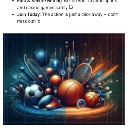
Fast & Secure Betting
: Bet on your favorite sports
and casino games safely 💥
Join Today
: The action is just a click away – don’t
miss out! 🏅