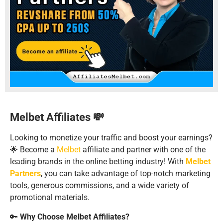
Melbet Affiliates 💸
Looking to monetize your traffic and boost your earnings?
🌟 Become a
Melbet
affiliate and partner with one of the
leading brands in the online betting industry! With
Melbet
Partners
, you can take advantage of top-notch marketing
tools, generous commissions, and a wide variety of
promotional materials.
🔑
Why Choose Melbet Affiliates?