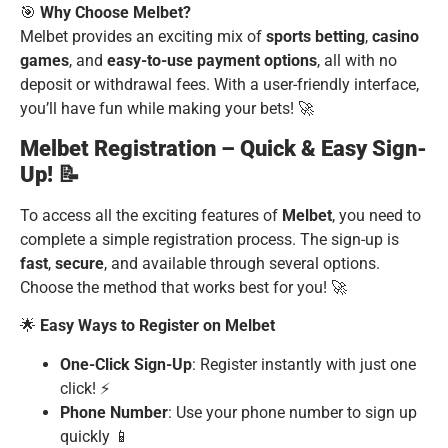
🎯
Why Choose Melbet?
Melbet provides an exciting mix of
sports betting
,
casino
games
, and
easy-to-use payment options
, all with no
deposit or withdrawal fees. With a user-friendly interface,
you’ll have fun while making your bets! 🚀
Melbet Registration – Quick & Easy Sign-
Up! 📝
To access all the exciting features of
Melbet
, you need to
complete a simple registration process. The sign-up is
fast
,
secure
, and available through several options.
Choose the method that works best for you! 🚀
🌟
Easy Ways to Register on Melbet
One-Click Sign-Up
: Register instantly with just one
click! ⚡
Phone Number
: Use your phone number to sign up
quickly 📱