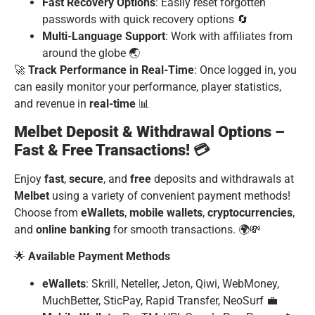
Fast Recovery Options
: Easily reset forgotten
passwords with quick recovery options 🔄
Multi-Language Support
: Work with affiliates from
around the globe 🌏
🚀
Track Performance in Real-Time
: Once logged in, you
can easily monitor your performance, player statistics,
and revenue in
real-time
📊
Melbet Deposit & Withdrawal Options –
Fast & Free Transactions! 💳
Enjoy
fast
,
secure
, and
free
deposits and withdrawals at
Melbet
using a variety of convenient payment methods!
Choose from
eWallets
,
mobile wallets
,
cryptocurrencies
,
and
online banking
for smooth transactions. 🌍💸
🌟
Available Payment Methods
eWallets
: Skrill, Neteller, Jeton, Qiwi, WebMoney,
MuchBetter, SticPay, Rapid Transfer, NeoSurf 💼