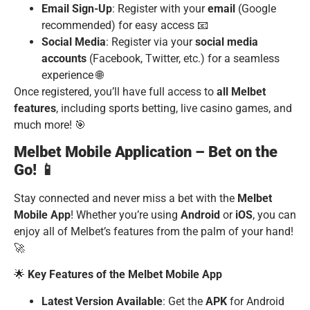
Email Sign-Up
: Register with your
email
(Google
recommended) for easy access 📧
Social Media
: Register via your
social media
accounts
(Facebook, Twitter, etc.) for a seamless
experience 🌐
Once registered, you’ll have full access to
all Melbet
features
, including sports betting, live casino games, and
much more! 🎯
Melbet Mobile Application – Bet on the
Go! 📱
Stay connected and never miss a bet with the
Melbet
Mobile App
! Whether you’re using
Android
or
iOS
, you can
enjoy all of Melbet’s features from the palm of your hand!
🚀
🌟
Key Features of the Melbet Mobile App
Latest Version Available
: Get the
APK
for Android