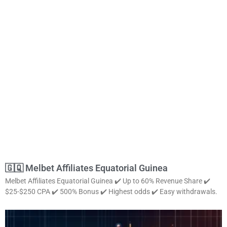
🇬🇶 Melbet Affiliates Equatorial Guinea
Melbet Affiliates Equatorial Guinea ✔️ Up to 60% Revenue Share ✔️
$25-$250 CPA ✔️ 500% Bonus ✔️ Highest odds ✔️ Easy withdrawals.