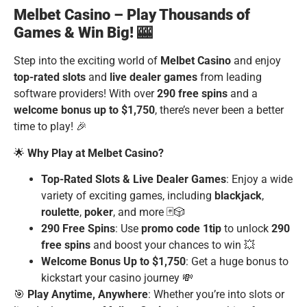
Melbet Casino – Play Thousands of
Games & Win Big! 🎰
Step into the exciting world of
Melbet Casino
and enjoy
top-rated slots
and
live dealer games
from leading
software providers! With over
290 free spins
and a
welcome bonus up to $1,750
, there’s never been a better
time to play! 🎉
🌟
Why Play at Melbet Casino?
Top-Rated Slots & Live Dealer Games
: Enjoy a wide
variety of exciting games, including
blackjack
,
roulette
,
poker
, and more 🃏🎲
290 Free Spins
: Use
promo code 1tip
to unlock
290
free spins
and boost your chances to win 💥
Welcome Bonus Up to $1,750
: Get a huge bonus to
kickstart your casino journey 💸
🎯
Play Anytime, Anywhere
: Whether you’re into slots or