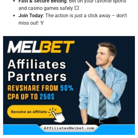
Fast & Secure Betting
: Bet on your favorite sports
and casino games safely 💥
Join Today
: The action is just a click away – don’t
miss out! 🏅