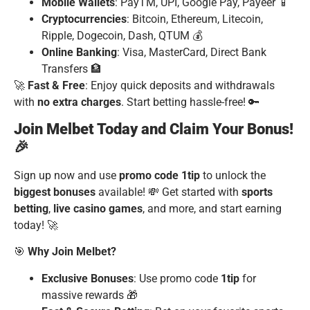
Mobile Wallets
: PayTM, UPI, Google Pay, Payeer 📱
Cryptocurrencies
: Bitcoin, Ethereum, Litecoin,
Ripple, Dogecoin, Dash, QTUM 💰
Online Banking
: Visa, MasterCard, Direct Bank
Transfers 🏦
🚀
Fast & Free
: Enjoy quick deposits and withdrawals
with
no extra charges
. Start betting hassle-free! 🔑
Join Melbet Today and Claim Your Bonus!
🎉
Sign up now and use
promo code 1tip
to unlock the
biggest bonuses
available! 💸 Get started with
sports
betting
,
live casino games
, and more, and start earning
today! 🚀
🎯
Why Join Melbet?
Exclusive Bonuses
: Use promo code
1tip
for
massive rewards 🎁