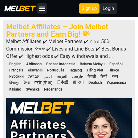
Sign up
Login
About Us
Melbet Affiliates – Join Melbet
Partners and Earn Big! 💸
Melbet Affiliates ✔️ Melbet Partners ✔️ ⭐⭐⭐ 50%
Commission ⭐⭐⭐ ✔️ Lives and Line Bets ✔️ Best Bonus
Offer ✔️ Highest odds ✔️ Easy withdrawals and ...
English
Afrikaans
Bahasa Indonesia
Bahasa Melayu
Español
Français
Kiswahili
Português
Tagalog
Tiếng Việt
Türkçe
Русский
עברית
اردو
العربية
فارسی
नेपाली
हिन्दी
বাংলা
日本語
한국어
සිංහල
Deutsch
Українська
ไทย
中文 (中国)
Italiano
Svenska
Nederlands