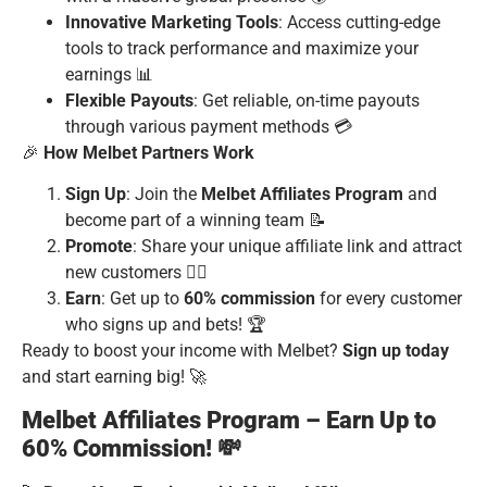
Innovative Marketing Tools
: Access cutting-edge
tools to track performance and maximize your
earnings 📊
Flexible Payouts
: Get reliable, on-time payouts
through various payment methods 💳
🎉
How Melbet Partners Work
Sign Up
: Join the
Melbet Affiliates Program
and
become part of a winning team 📝
Promote
: Share your unique affiliate link and attract
new customers 🏃‍♂️
Earn
: Get up to
60% commission
for every customer
who signs up and bets! 🏆
Ready to boost your income with Melbet?
Sign up today
and start earning big! 🚀
Melbet Affiliates Program – Earn Up to
60% Commission! 💸