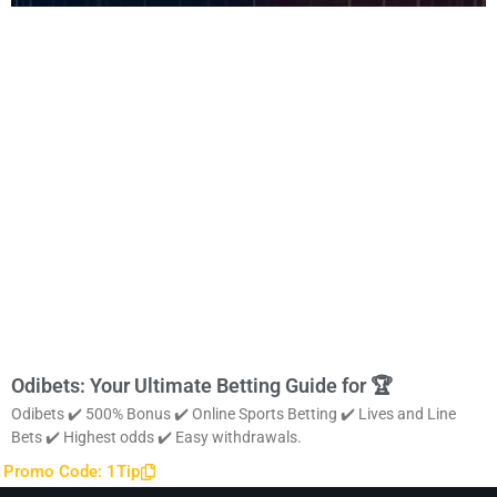
Odibets: Your Ultimate Betting Guide for 🏆
Odibets ✔️ 500% Bonus ✔️ Online Sports Betting ✔️ Lives and Line
Bets ✔️ Highest odds ✔️ Easy withdrawals.
Promo Code: 1Tip