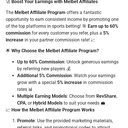
🚀
Boost Your Earnings with Melbet Affiliates
The
Melbet Affiliate Program
offers a fantastic
opportunity to earn consistent income by promoting one
of the top platforms in sports betting! 🎯
Earn up to 60%
commission
for every customer you refer, plus a
5%
increase
in your partner commission rate! 📈
🌟
Why Choose the Melbet Affiliate Program?
Up to 60% Commission
: Unlock generous earnings
by referring new players 💰
Additional 5% Commission
: Watch your earnings
grow with a special
5% increase
in commission
rates 📊
Multiple Earning Models
: Choose from
RevShare
,
CPA
, or
Hybrid Models
to suit your needs 💼
📈
How the Melbet Affiliate Program Works
Promote
: Use the provided marketing materials,
referral links, and promotional codes to attract