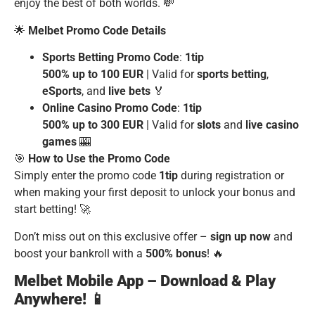
enjoy the best of both worlds. 💸
🌟
Melbet Promo Code Details
Sports Betting Promo Code
:
1tip
500% up to 100 EUR
| Valid for
sports betting
,
eSports
, and
live bets
🏅
Online Casino Promo Code
:
1tip
500% up to 300 EUR
| Valid for
slots
and
live casino
games
🎰
🎯
How to Use the Promo Code
Simply enter the promo code
1tip
during registration or
when making your first deposit to unlock your bonus and
start betting! 🚀
Don’t miss out on this exclusive offer –
sign up now
and
boost your bankroll with a
500% bonus
! 🔥
Melbet Mobile App – Download & Play
Anywhere! 📱