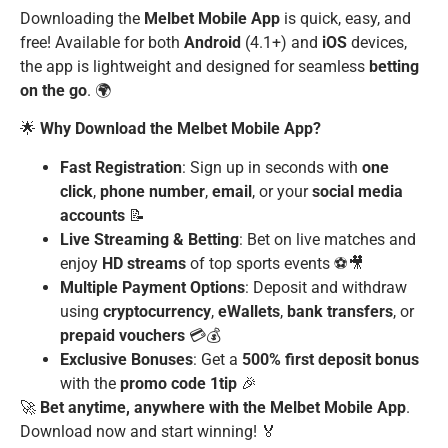
Downloading the
Melbet Mobile App
is quick, easy, and
free! Available for both
Android
(4.1+) and
iOS
devices,
the app is lightweight and designed for seamless
betting
on the go
. 🌍
🌟
Why Download the Melbet Mobile App?
Fast Registration
: Sign up in seconds with
one
click
,
phone number
,
email
, or your
social media
accounts
📝
Live Streaming & Betting
: Bet on live matches and
enjoy
HD streams
of top sports events ⚽🎥
Multiple Payment Options
: Deposit and withdraw
using
cryptocurrency
,
eWallets
,
bank transfers
, or
prepaid vouchers
💳💰
Exclusive Bonuses
: Get a
500% first deposit bonus
with the
promo code 1tip
🎉
🚀
Bet anytime, anywhere with the Melbet Mobile App
.
Download now and start winning! 🏅