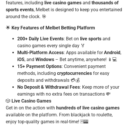
features, including
live casino games
and
thousands of
sports events
, Melbet is designed to keep you entertained
around the clock. 🎯
🌟
Key Features of Melbet Betting Platform
200+ Daily Live Events
: Bet on
live sports
and
casino games every single day 🏅
Multi-Platform Access
: Apps available for
Android
,
iOS
, and
Windows
– Bet anytime, anywhere! 📱💻
15+ Payment Options
: Convenient payment
methods, including
cryptocurrencies
for easy
deposits and withdrawals 💳💰
No Deposit & Withdrawal Fees
: Keep more of your
earnings with no extra fees on transactions 💸
🎲
Live Casino Games
Get in on the action with
hundreds of live casino games
available on the platform. From blackjack to roulette,
enjoy top-quality games in real-time! 🃏🎰