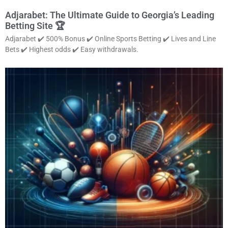
Adjarabet: The Ultimate Guide to Georgia’s Leading
Betting Site 🏆
Adjarabet ✔️ 500% Bonus ✔️ Online Sports Betting ✔️ Lives and Line
Bets ✔️ Highest odds ✔️ Easy withdrawals.