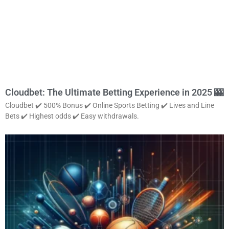
Cloudbet: The Ultimate Betting Experience in 2025 🎰
Cloudbet ✔️ 500% Bonus ✔️ Online Sports Betting ✔️ Lives and Line
Bets ✔️ Highest odds ✔️ Easy withdrawals.