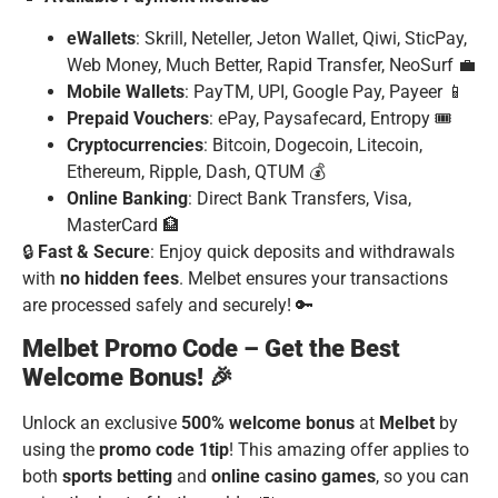
eWallets
: Skrill, Neteller, Jeton Wallet, Qiwi, SticPay,
Web Money, Much Better, Rapid Transfer, NeoSurf 💼
Mobile Wallets
: PayTM, UPI, Google Pay, Payeer 📱
Prepaid Vouchers
: ePay, Paysafecard, Entropy 🎟️
Cryptocurrencies
: Bitcoin, Dogecoin, Litecoin,
Ethereum, Ripple, Dash, QTUM 💰
Online Banking
: Direct Bank Transfers, Visa,
MasterCard 🏦
🔒
Fast & Secure
: Enjoy quick deposits and withdrawals
with
no hidden fees
. Melbet ensures your transactions
are processed safely and securely! 🔑
Melbet Promo Code – Get the Best
Welcome Bonus! 🎉
Unlock an exclusive
500% welcome bonus
at
Melbet
by
using the
promo code
1tip
! This amazing offer applies to
both
sports betting
and
online casino games
, so you can