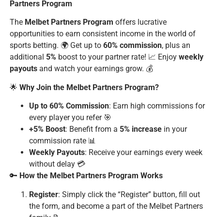
Partners Program
The
Melbet Partners Program
offers lucrative
opportunities to earn consistent income in the world of
sports betting. 🌍 Get up to
60% commission
, plus an
additional
5%
boost to your partner rate! 📈 Enjoy
weekly
payouts
and watch your earnings grow. 💰
🌟
Why Join the Melbet Partners Program?
Up to 60% Commission
: Earn high commissions for
every player you refer 🎯
+5% Boost
: Benefit from a
5% increase
in your
commission rate 📊
Weekly Payouts
: Receive your earnings every week
without delay 💳
🔑
How the Melbet Partners Program Works
Register
: Simply click the “Register” button, fill out
the form, and become a part of the Melbet Partners