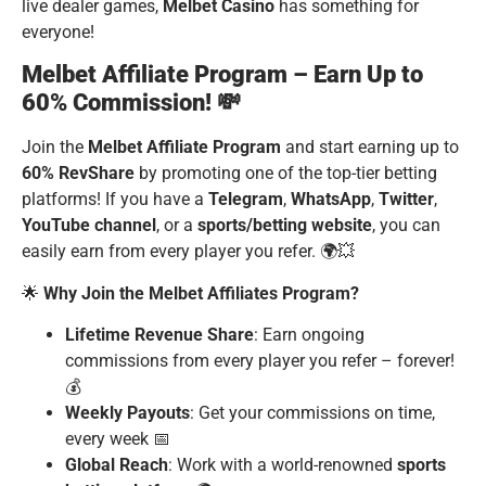
live dealer games,
Melbet Casino
has something for
everyone!
Melbet Affiliate Program – Earn Up to
60% Commission! 💸
Join the
Melbet Affiliate Program
and start earning up to
60% RevShare
by promoting one of the top-tier betting
platforms! If you have a
Telegram
,
WhatsApp
,
Twitter
,
YouTube channel
, or a
sports/betting website
, you can
easily earn from every player you refer. 🌍💥
🌟
Why Join the Melbet Affiliates Program?
Lifetime Revenue Share
: Earn ongoing
commissions from every player you refer – forever!
💰
Weekly Payouts
: Get your commissions on time,
every week 📅
Global Reach
: Work with a world-renowned
sports