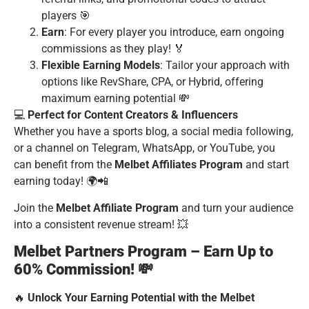
players 🎯
Earn
: For every player you introduce, earn ongoing
commissions as they play! 🏅
Flexible Earning Models
: Tailor your approach with
options like RevShare, CPA, or Hybrid, offering
maximum earning potential 💸
💻
Perfect for Content Creators & Influencers
Whether you have a sports blog, a social media following,
or a channel on Telegram, WhatsApp, or YouTube, you
can benefit from the
Melbet Affiliates Program
and start
earning today! 🌍📲
Join the
Melbet Affiliate Program
and turn your audience
into a consistent revenue stream! 💥
Melbet Partners Program – Earn Up to
60% Commission! 💸
🔥
Unlock Your Earning Potential with the Melbet