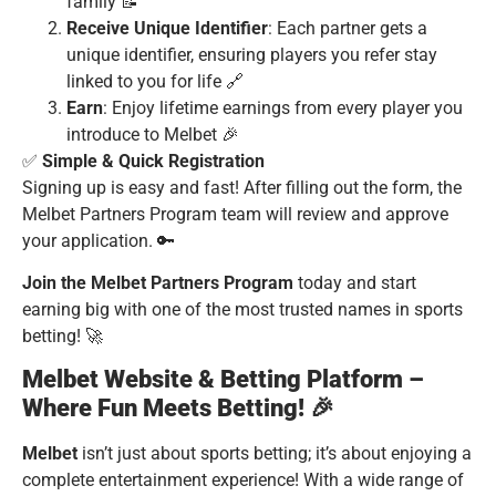
family 📝
Receive Unique Identifier
: Each partner gets a
unique identifier, ensuring players you refer stay
linked to you for life 🔗
Earn
: Enjoy lifetime earnings from every player you
introduce to Melbet 🎉
✅
Simple & Quick Registration
Signing up is easy and fast! After filling out the form, the
Melbet Partners Program team will review and approve
your application. 🔑
Join the Melbet Partners Program
today and start
earning big with one of the most trusted names in sports
betting! 🚀
Melbet Website & Betting Platform –
Where Fun Meets Betting! 🎉
Melbet
isn’t just about sports betting; it’s about enjoying a
complete entertainment experience! With a wide range of