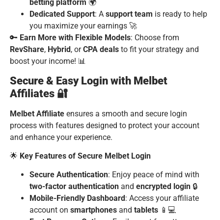
betting platform
🌍
Dedicated Support
: A
support team
is ready to help
you maximize your earnings 🚀
🔑
Earn More with Flexible Models
: Choose from
RevShare
,
Hybrid
, or
CPA deals
to fit your strategy and
boost your income! 📊
Secure & Easy Login with Melbet
Affiliates 🔐
Melbet Affiliate
ensures a smooth and secure login
process with features designed to protect your account
and enhance your experience.
🌟
Key Features of Secure Melbet Login
Secure Authentication
: Enjoy peace of mind with
two-factor authentication
and
encrypted login
🔒
Mobile-Friendly Dashboard
: Access your affiliate
account on
smartphones
and
tablets
📱💻