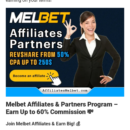
earning on your terms!
Melbet Affiliates & Partners Program –
Earn Up to 60% Commission 💸
Join Melbet Affiliates & Earn Big! 💰