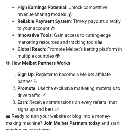
High Earnings Potential
: Unlock competitive
revenue-sharing models 💰
Reliable Payment System
: Timely payouts directly
to your account 💳
Innovative Tools
: Gain access to cutting-edge
marketing resources and tracking tools 📊
Global Reach
: Promote Melbet’s betting platform in
multiple countries 🌍
🎯
How Melbet Partners Works
Sign Up
: Register to become a Melbet affiliate
partner 📝
Promote
: Use the exclusive marketing materials to
drive traffic 🔗
Earn
: Receive commissions on every referral that
signs up and bets 📈
💼 Ready to turn your website or blog into a money-
making machine?
Join Melbet Partners today
and start