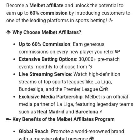
Become a
Melbet affiliate
and unlock the potential to
earn up to
60% commission
by introducing customers to
one of the leading platforms in sports betting! 🎯
🌟
Why Choose Melbet Affiliates?
Up to 60% Commission
: Earn generous
commissions on every new player you refer 💸
Extensive Betting Options
: 30,000+ pre-match
events monthly to choose from 🏅
Live Streaming Service
: Watch high-definition
streams of top sports leagues like La Liga,
Bundesliga, and the Premier League 📺⚽
Exclusive Media Partnership
: Melbet is an official
media partner of La Liga, featuring legendary teams
such as
Real Madrid
and
Barcelona
⚡
🔑
Key Benefits of the Melbet Affiliates Program
Global Reach
: Promote a world-renowned brand
with a massive global presence 🌍