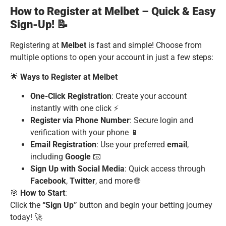
How to Register at Melbet – Quick & Easy
Sign-Up! 📝
Registering at
Melbet
is fast and simple! Choose from
multiple options to open your account in just a few steps:
🌟
Ways to Register at Melbet
One-Click Registration
: Create your account
instantly with one click ⚡
Register via Phone Number
: Secure login and
verification with your phone 📱
Email Registration
: Use your preferred
email
,
including
Google
📧
Sign Up with Social Media
: Quick access through
Facebook
,
Twitter
, and more 🌐
🎯
How to Start
:
Click the
“Sign Up”
button and begin your betting journey
today! 🚀