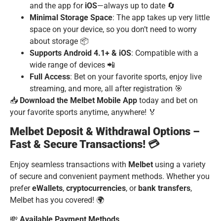
and the app for
iOS
—always up to date 🔄
Minimal Storage Space
: The app takes up very little
space on your device, so you don’t need to worry
about storage 📦
Supports Android 4.1+ & iOS
: Compatible with a
wide range of devices 📲
Full Access
: Bet on your favorite sports, enjoy live
streaming, and more, all after registration 🎯
📥
Download the Melbet Mobile App
today and bet on
your favorite sports anytime, anywhere! 🏅
Melbet Deposit & Withdrawal Options –
Fast & Secure Transactions! 💳
Enjoy seamless transactions with
Melbet
using a variety
of secure and convenient payment methods. Whether you
prefer
eWallets
,
cryptocurrencies
, or
bank transfers
,
Melbet has you covered! 🌍
💸
Available Payment Methods