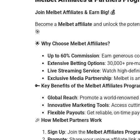
Join Melbet Affiliates & Earn Big! 💰
Become a
Melbet affiliate
and unlock the potent
🎯
🌟
Why Choose Melbet Affiliates?
Up to 60% Commission
: Earn generous c
Extensive Betting Options
: 30,000+ pre-m
Live Streaming Service
: Watch high-defin
Exclusive Media Partnership
: Melbet is a
🔑
Key Benefits of the Melbet Affiliates Progr
Global Reach
: Promote a world-renowned 
Innovative Marketing Tools
: Access cutt
Flexible Payouts
: Get reliable, on-time 
🎉
How Melbet Partners Work
Sign Up
: Join the
Melbet Affiliates Prog
Promote
: Share your unique affiliate link 