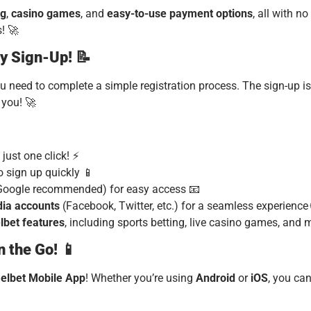
ng
,
casino games
, and
easy-to-use payment options
, all with n
! 🚀
y Sign-Up! 📝
ou need to complete a simple registration process. The sign-up i
 you! 🚀
 just one click! ⚡
 sign up quickly 📱
oogle recommended) for easy access 📧
dia accounts
(Facebook, Twitter, etc.) for a seamless experience 
lbet features
, including sports betting, live casino games, and
n the Go! 📱
elbet Mobile App
! Whether you’re using
Android
or
iOS
, you can