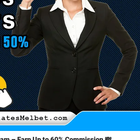
gram – Earn Up to 60% Commission 💸