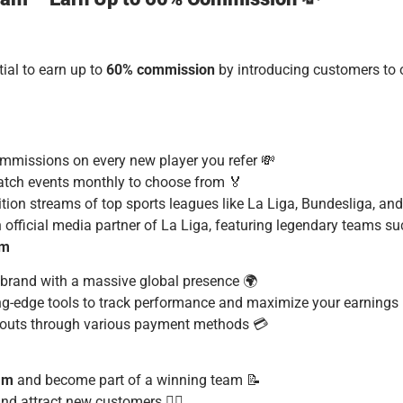
ial to earn up to
60% commission
by introducing customers to o
ommissions on every new player you refer 💸
atch events monthly to choose from 🏅
ition streams of top sports leagues like La Liga, Bundesliga, a
n official media partner of La Liga, featuring legendary teams s
am
brand with a massive global presence 🌍
ing-edge tools to track performance and maximize your earnings
payouts through various payment methods 💳
ram
and become part of a winning team 📝
and attract new customers 🏃‍♂️