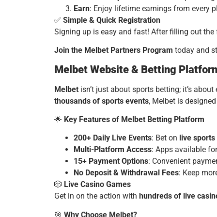
Earn
: Enjoy lifetime earnings from every 
✅
Simple & Quick Registration
Signing up is easy and fast! After filling out t
Join the Melbet Partners Program
today and st
Melbet Website & Betting Platfor
Melbet
isn’t just about sports betting; it’s abo
thousands of sports events
, Melbet is designed
🌟
Key Features of Melbet Betting Platform
200+ Daily Live Events
: Bet on
live sports
Multi-Platform Access
: Apps available fo
15+ Payment Options
: Convenient payme
No Deposit & Withdrawal Fees
: Keep more
🎲
Live Casino Games
Get in on the action with
hundreds of live casi
🎯
Why Choose Melbet?