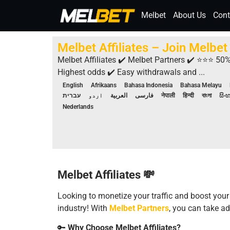
Melbet
About Us
Cont
Melbet Affiliates – Join Melbet
Melbet Affiliates ✔️ Melbet Partners ✔️ ⭐⭐⭐ 5
Highest odds ✔️ Easy withdrawals and ...
English
Afrikaans
Bahasa Indonesia
Bahasa Melayu
עברית
اردو
العربية
فارسی
नेपाली
हिन्दी
বাংলা
සිං
Nederlands
Melbet Affiliates 💸
Looking to monetize your traffic and boost yo
industry! With
Melbet Partners
, you can take a
🔑
Why Choose Melbet Affiliates?