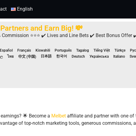
act
English
 Partners and Earn Big! 💸
0% Commission ⭐⭐⭐ ✔️ Lives and Line Bets ✔️ Best Bonus Offer ✔
Español
Français
Kiswahili
Português
Tagalog
Tiếng Việt
Türkçe
Ру
日本語
한국어
හල
Deutsch
Українська
Italiano
Sve
ไทย
中文 (中国)
ur earnings? 🌟 Become a
Melbet
affiliate and partner with one of
dvantage of top-notch marketing tools, generous commissions, a