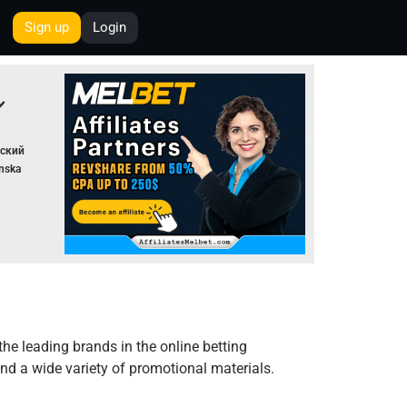
Sign up
Login
️
сский
nska
 the leading brands in the online betting
nd a wide variety of promotional materials.