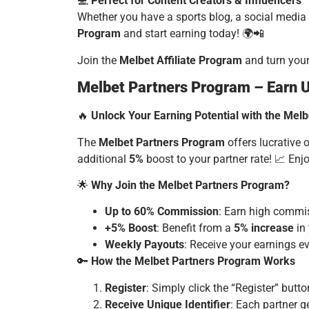
💻
Perfect for Content Creators & Influencers
Whether you have a sports blog, a social media
Program
and start earning today! 🌍📲
Join the
Melbet Affiliate Program
and turn your
Melbet Partners Program – Earn 
🔥
Unlock Your Earning Potential with the Mel
The
Melbet Partners Program
offers lucrative 
additional
5%
boost to your partner rate! 📈 Enj
🌟
Why Join the Melbet Partners Program?
Up to 60% Commission
: Earn high commis
+5% Boost
: Benefit from a
5% increase
in
Weekly Payouts
: Receive your earnings e
🔑
How the Melbet Partners Program Works
Register
: Simply click the “Register” butt
Receive Unique Identifier
: Each partner ge