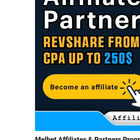
Melbet Affiliates & Partners Pro