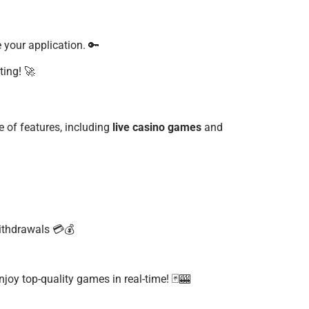
 your application. 🔑
ting! 🚀
e of features, including
live casino games
and
ithdrawals 💳💰
njoy top-quality games in real-time! 🃏🎰