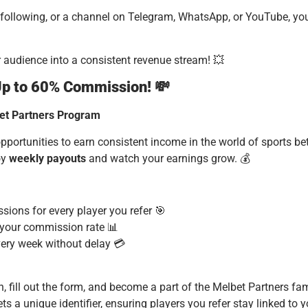
 following, or a channel on Telegram, WhatsApp, or YouTube, yo
 audience into a consistent revenue stream! 💥
Up to 60% Commission! 💸
bet Partners Program
opportunities to earn consistent income in the world of sports be
oy
weekly payouts
and watch your earnings grow. 💰
sions for every player you refer 🎯
 your commission rate 📊
very week without delay 💳
on, fill out the form, and become a part of the Melbet Partners fa
ts a unique identifier, ensuring players you refer stay linked to yo