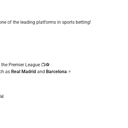
ne of the leading platforms in sports betting!
nd the Premier League 📺⚽
uch as
Real Madrid
and
Barcelona
⚡
 📊