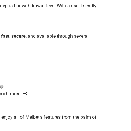
o deposit or withdrawal fees. With a user-friendly
s
fast
,
secure
, and available through several
🌐
 much more! 🎯
 enjoy all of Melbet’s features from the palm of