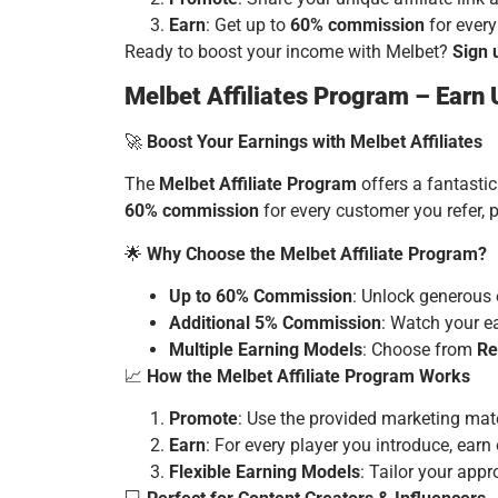
Earn
: Get up to
60% commission
for ever
Ready to boost your income with Melbet?
Sign 
Melbet Affiliates Program – Earn
🚀
Boost Your Earnings with Melbet Affiliates
The
Melbet Affiliate Program
offers a fantastic
60% commission
for every customer you refer, 
🌟
Why Choose the Melbet Affiliate Program?
Up to 60% Commission
: Unlock generous 
Additional 5% Commission
: Watch your e
Multiple Earning Models
: Choose from
Re
📈
How the Melbet Affiliate Program Works
Promote
: Use the provided marketing mater
Earn
: For every player you introduce, ear
Flexible Earning Models
: Tailor your app