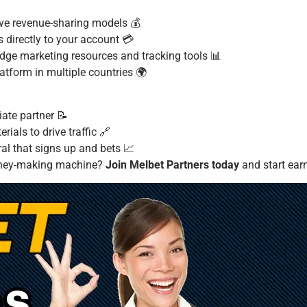
ive revenue-sharing models 💰
 directly to your account 💳
edge marketing resources and tracking tools 📊
atform in multiple countries 🌍
iate partner 📝
rials to drive traffic 🔗
al that signs up and bets 📈
money-making machine?
Join Melbet Partners today
and start ear