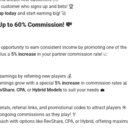
y customer who signs up and bets! 🏆
up today
and start earning big! 🚀
 Up to 60% Commission! 💸
 opportunity to earn consistent income by promoting one of the 
plus a
5% increase
in your partner commission rate! 📈
earnings by referring new players 💰
arnings grow with a special
5% increase
in commission rates 📊
vShare
,
CPA
, or
Hybrid Models
to suit your needs 💼
ials, referral links, and promotional codes to attract players 🎯
n ongoing commissions as they play! 🏅
roach with options like RevShare, CPA, or Hybrid, offering maxim