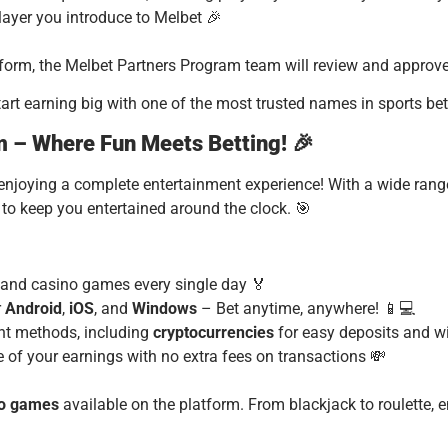
player you introduce to Melbet 🎉
he form, the Melbet Partners Program team will review and approve
art earning big with one of the most trusted names in sports bet
m – Where Fun Meets Betting! 🎉
ut enjoying a complete entertainment experience! With a wide rang
 to keep you entertained around the clock. 🎯
and casino games every single day 🏅
r
Android
,
iOS
, and
Windows
– Bet anytime, anywhere! 📱💻
nt methods, including
cryptocurrencies
for easy deposits and w
 of your earnings with no extra fees on transactions 💸
no games
available on the platform. From blackjack to roulette, e