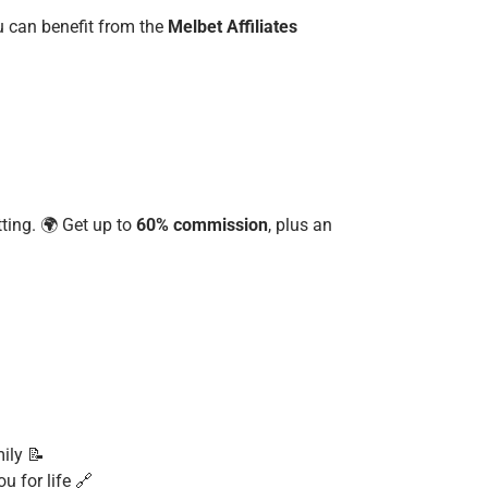
u can benefit from the
Melbet Affiliates
tting. 🌍 Get up to
60% commission
, plus an
mily 📝
u for life 🔗