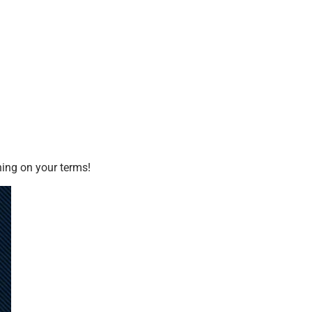
ning on your terms!