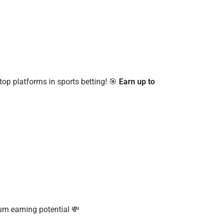
top platforms in sports betting! 🎯
Earn up to
um earning potential 💸