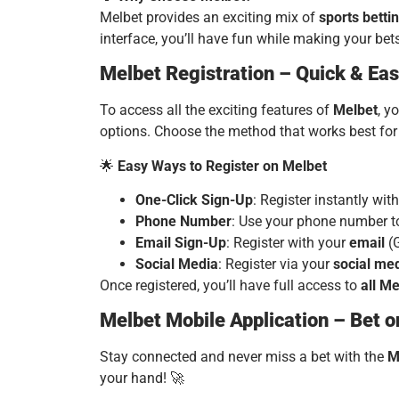
Melbet provides an exciting mix of
sports betti
interface, you’ll have fun while making your bets
Melbet Registration – Quick & Eas
To access all the exciting features of
Melbet
, y
options. Choose the method that works best for
🌟
Easy Ways to Register on Melbet
One-Click Sign-Up
: Register instantly with
Phone Number
: Use your phone number to
Email Sign-Up
: Register with your
email
(G
Social Media
: Register via your
social me
Once registered, you’ll have full access to
all Me
Melbet Mobile Application – Bet o
Stay connected and never miss a bet with the
M
your hand! 🚀