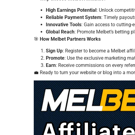
High Earnings Potential
: Unlock competit
Reliable Payment System
: Timely payouts
Innovative Tools
: Gain access to cutting-
Global Reach
: Promote Melbet’s betting pl
🎯
How Melbet Partners Works
Sign Up
: Register to become a Melbet affil
Promote
: Use the exclusive marketing mate
Earn
: Receive commissions on every referr
💼 Ready to turn your website or blog into a 