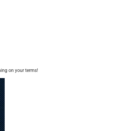
ning on your terms!