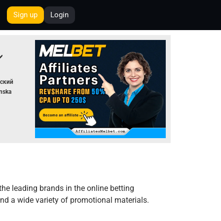
Sign up
Login
️
сский
nska
 the leading brands in the online betting
nd a wide variety of promotional materials.