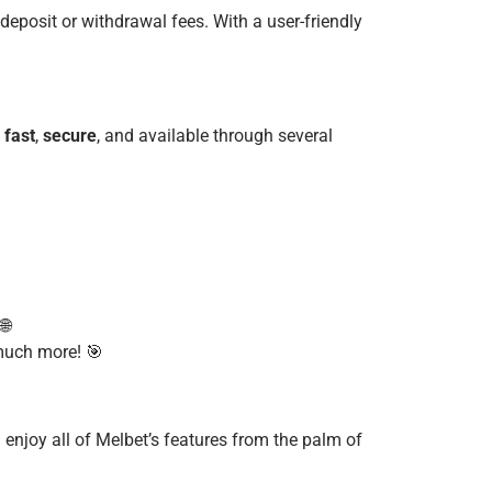
o deposit or withdrawal fees. With a user-friendly
s
fast
,
secure
, and available through several
🌐
 much more! 🎯
 enjoy all of Melbet’s features from the palm of