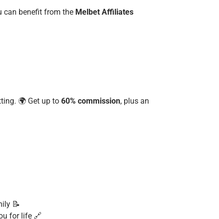
u can benefit from the
Melbet Affiliates
tting. 🌍 Get up to
60% commission
, plus an
mily 📝
u for life 🔗