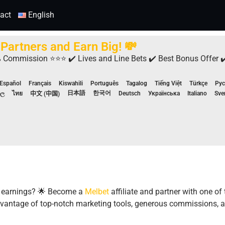
act
English
 Partners and Earn Big! 💸
0% Commission ⭐⭐⭐ ✔️ Lives and Line Bets ✔️ Best Bonus Offer ✔
Español
Français
Kiswahili
Português
Tagalog
Tiếng Việt
Türkçe
Ру
日本語
한국어
හල
Deutsch
Українська
Italiano
Sve
ไทย
中文 (中国)
ur earnings? 🌟 Become a
Melbet
affiliate and partner with one of
dvantage of top-notch marketing tools, generous commissions, a