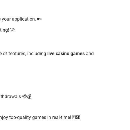
 your application. 🔑
ting! 🚀
e of features, including
live casino games
and
ithdrawals 💳💰
njoy top-quality games in real-time! 🃏🎰