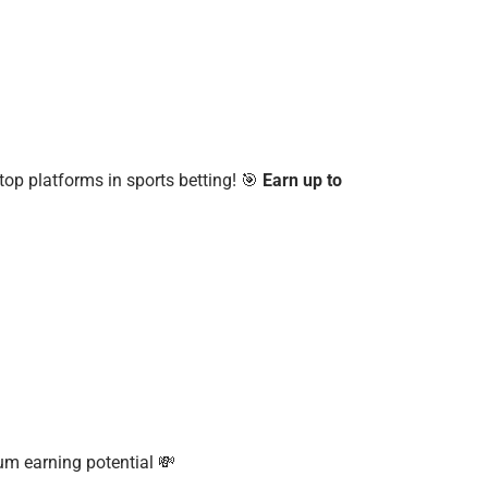
top platforms in sports betting! 🎯
Earn up to
um earning potential 💸