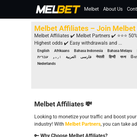
Melbet
About Us
Cont
Melbet Affiliates – Join Melbet
Melbet Affiliates ✔️ Melbet Partners ✔️ ⭐⭐⭐ 5
Highest odds ✔️ Easy withdrawals and ...
English
Afrikaans
Bahasa Indonesia
Bahasa Melayu
עברית
اردو
العربية
فارسی
नेपाली
हिन्दी
বাংলা
සිං
Nederlands
Melbet Affiliates 💸
Looking to monetize your traffic and boost yo
industry! With
Melbet Partners
, you can take a
🔑
Why Choose Melbet Affiliates?