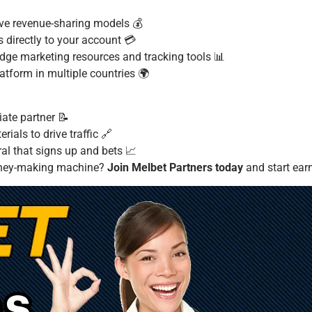
ive revenue-sharing models 💰
 directly to your account 💳
edge marketing resources and tracking tools 📊
atform in multiple countries 🌍
iate partner 📝
rials to drive traffic 🔗
al that signs up and bets 📈
money-making machine?
Join Melbet Partners today
and start ear