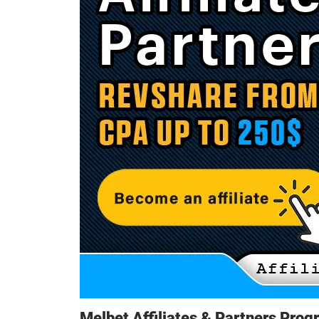
Melbet Affiliates & Partners Pro