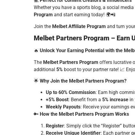
💻
Perfect for Content Creators & Influencers
Whether you have a sports blog, a social media
Program
and start earning today! 🌍📲
Join the
Melbet Affiliate Program
and turn your
Melbet Partners Program – Earn 
🔥
Unlock Your Earning Potential with the Mel
The
Melbet Partners Program
offers lucrative 
additional
5%
boost to your partner rate! 📈 Enj
🌟
Why Join the Melbet Partners Program?
Up to 60% Commission
: Earn high commis
+5% Boost
: Benefit from a
5% increase
in
Weekly Payouts
: Receive your earnings e
🔑
How the Melbet Partners Program Works
Register
: Simply click the “Register” butt
Receive Unique Identifier
: Each partner ge