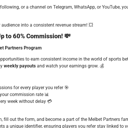
 following, or a channel on Telegram, WhatsApp, or YouTube, yo
 audience into a consistent revenue stream! 💥
Up to 60% Commission! 💸
bet Partners Program
opportunities to earn consistent income in the world of sports be
oy
weekly payouts
and watch your earnings grow. 💰
sions for every player you refer 🎯
 your commission rate 📊
very week without delay 💳
on, fill out the form, and become a part of the Melbet Partners fa
ts a unique identifier, ensuring players you refer stay linked to yo