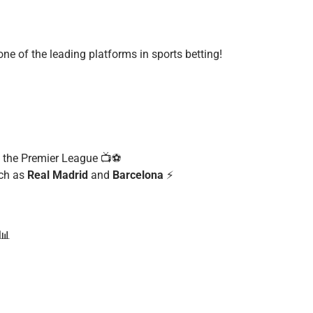
ne of the leading platforms in sports betting!
nd the Premier League 📺⚽
uch as
Real Madrid
and
Barcelona
⚡
 📊