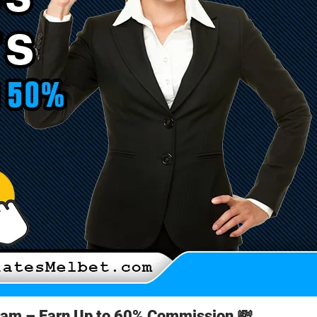
gram – Earn Up to 60% Commission 💸