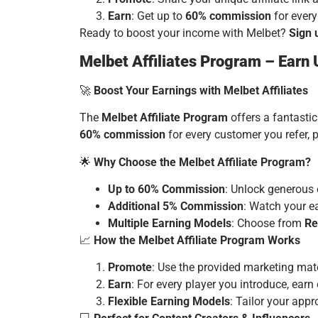
Earn
: Get up to
60% commission
for ever
Ready to boost your income with Melbet?
Sign 
Melbet Affiliates Program – Earn
🚀
Boost Your Earnings with Melbet Affiliates
The
Melbet Affiliate Program
offers a fantastic
60% commission
for every customer you refer, 
🌟
Why Choose the Melbet Affiliate Program?
Up to 60% Commission
: Unlock generous 
Additional 5% Commission
: Watch your e
Multiple Earning Models
: Choose from
Re
📈
How the Melbet Affiliate Program Works
Promote
: Use the provided marketing mater
Earn
: For every player you introduce, ear
Flexible Earning Models
: Tailor your app