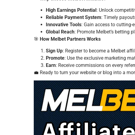
High Earnings Potential
: Unlock competit
Reliable Payment System
: Timely payouts
Innovative Tools
: Gain access to cutting-
Global Reach
: Promote Melbet’s betting pl
🎯
How Melbet Partners Works
Sign Up
: Register to become a Melbet affil
Promote
: Use the exclusive marketing mate
Earn
: Receive commissions on every referr
💼 Ready to turn your website or blog into a 