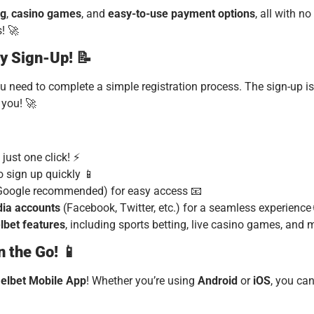
ng
,
casino games
, and
easy-to-use payment options
, all with n
! 🚀
y Sign-Up! 📝
ou need to complete a simple registration process. The sign-up i
 you! 🚀
 just one click! ⚡
 sign up quickly 📱
oogle recommended) for easy access 📧
dia accounts
(Facebook, Twitter, etc.) for a seamless experience 
lbet features
, including sports betting, live casino games, and
n the Go! 📱
elbet Mobile App
! Whether you’re using
Android
or
iOS
, you can