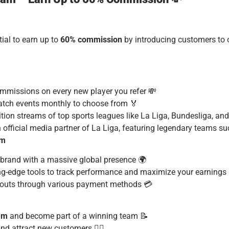
ial to earn up to
60% commission
by introducing customers to o
ommissions on every new player you refer 💸
atch events monthly to choose from 🏅
ition streams of top sports leagues like La Liga, Bundesliga, a
n official media partner of La Liga, featuring legendary teams s
am
brand with a massive global presence 🌍
ing-edge tools to track performance and maximize your earnings
payouts through various payment methods 💳
ram
and become part of a winning team 📝
and attract new customers 🏃‍♂️