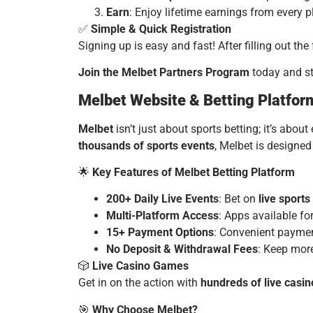
Earn
: Enjoy lifetime earnings from every 
✅
Simple & Quick Registration
Signing up is easy and fast! After filling out t
Join the Melbet Partners Program
today and st
Melbet Website & Betting Platfor
Melbet
isn’t just about sports betting; it’s abo
thousands of sports events
, Melbet is designed
🌟
Key Features of Melbet Betting Platform
200+ Daily Live Events
: Bet on
live sports
Multi-Platform Access
: Apps available fo
15+ Payment Options
: Convenient payme
No Deposit & Withdrawal Fees
: Keep more
🎲
Live Casino Games
Get in on the action with
hundreds of live casi
🎯
Why Choose Melbet?