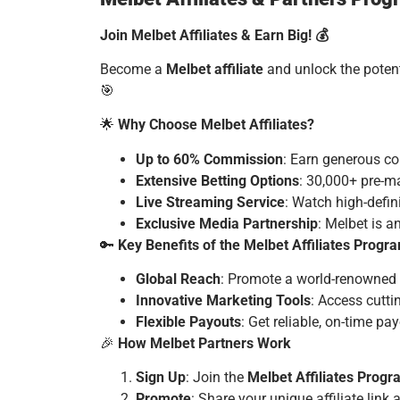
Join Melbet Affiliates & Earn Big! 💰
Become a
Melbet affiliate
and unlock the potent
🎯
🌟
Why Choose Melbet Affiliates?
Up to 60% Commission
: Earn generous c
Extensive Betting Options
: 30,000+ pre-m
Live Streaming Service
: Watch high-defin
Exclusive Media Partnership
: Melbet is a
🔑
Key Benefits of the Melbet Affiliates Progr
Global Reach
: Promote a world-renowned 
Innovative Marketing Tools
: Access cutt
Flexible Payouts
: Get reliable, on-time 
🎉
How Melbet Partners Work
Sign Up
: Join the
Melbet Affiliates Prog
Promote
: Share your unique affiliate link 