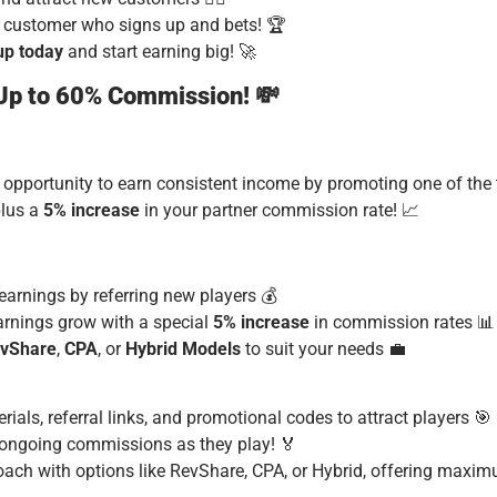
y customer who signs up and bets! 🏆
up today
and start earning big! 🚀
 Up to 60% Commission! 💸
 opportunity to earn consistent income by promoting one of the 
plus a
5% increase
in your partner commission rate! 📈
earnings by referring new players 💰
arnings grow with a special
5% increase
in commission rates 📊
vShare
,
CPA
, or
Hybrid Models
to suit your needs 💼
ials, referral links, and promotional codes to attract players 🎯
n ongoing commissions as they play! 🏅
roach with options like RevShare, CPA, or Hybrid, offering maxim