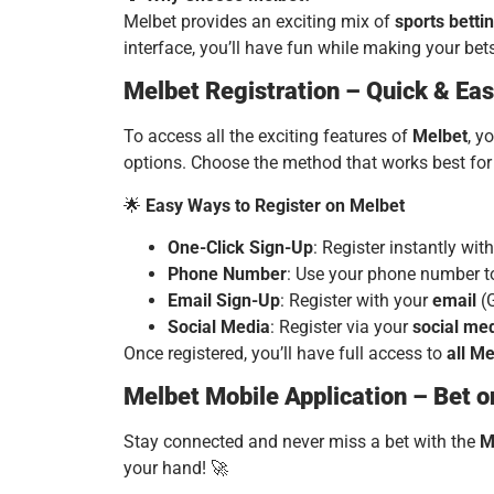
Melbet provides an exciting mix of
sports betti
interface, you’ll have fun while making your bets
Melbet Registration – Quick & Eas
To access all the exciting features of
Melbet
, y
options. Choose the method that works best for
🌟
Easy Ways to Register on Melbet
One-Click Sign-Up
: Register instantly with
Phone Number
: Use your phone number to
Email Sign-Up
: Register with your
email
(G
Social Media
: Register via your
social me
Once registered, you’ll have full access to
all Me
Melbet Mobile Application – Bet o
Stay connected and never miss a bet with the
M
your hand! 🚀