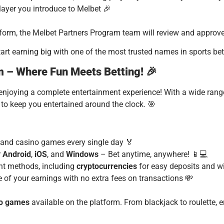
player you introduce to Melbet 🎉
he form, the Melbet Partners Program team will review and approve
art earning big with one of the most trusted names in sports bet
m – Where Fun Meets Betting! 🎉
ut enjoying a complete entertainment experience! With a wide rang
 to keep you entertained around the clock. 🎯
and casino games every single day 🏅
r
Android
,
iOS
, and
Windows
– Bet anytime, anywhere! 📱💻
nt methods, including
cryptocurrencies
for easy deposits and w
 of your earnings with no extra fees on transactions 💸
no games
available on the platform. From blackjack to roulette, e