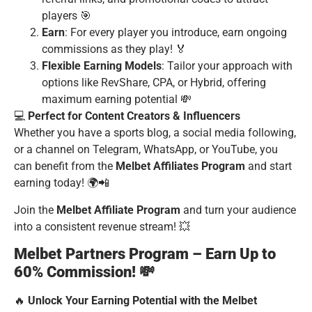
players 🎯
Earn
: For every player you introduce, earn ongoing
commissions as they play! 🏅
Flexible Earning Models
: Tailor your approach with
options like RevShare, CPA, or Hybrid, offering
maximum earning potential 💸
💻
Perfect for Content Creators & Influencers
Whether you have a sports blog, a social media following,
or a channel on Telegram, WhatsApp, or YouTube, you
can benefit from the
Melbet Affiliates Program
and start
earning today! 🌍📲
Join the
Melbet Affiliate Program
and turn your audience
into a consistent revenue stream! 💥
Melbet Partners Program – Earn Up to
60% Commission! 💸
🔥
Unlock Your Earning Potential with the Melbet