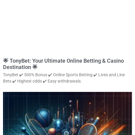
🌟 TonyBet: Your Ultimate Online Betting & Casino
Destination 🌟
TonyBet ✔️ 500% Bonus ✔️ Online Sports Betting ✔️ Lives and Line
Bets ✔️ Highest odds ✔️ Easy withdrawals.