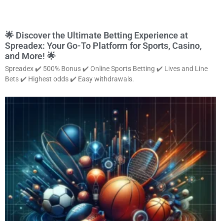
🌟 Discover the Ultimate Betting Experience at
Spreadex: Your Go-To Platform for Sports, Casino,
and More! 🌟
Spreadex ✔️ 500% Bonus ✔️ Online Sports Betting ✔️ Lives and Line
Bets ✔️ Highest odds ✔️ Easy withdrawals.