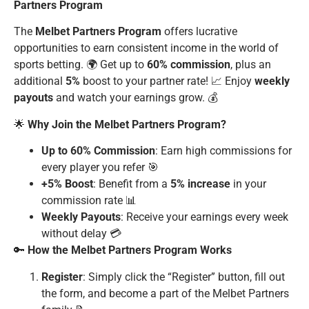
Partners Program
The
Melbet Partners Program
offers lucrative
opportunities to earn consistent income in the world of
sports betting. 🌍 Get up to
60% commission
, plus an
additional
5%
boost to your partner rate! 📈 Enjoy
weekly
payouts
and watch your earnings grow. 💰
🌟
Why Join the Melbet Partners Program?
Up to 60% Commission
: Earn high commissions for
every player you refer 🎯
+5% Boost
: Benefit from a
5% increase
in your
commission rate 📊
Weekly Payouts
: Receive your earnings every week
without delay 💳
🔑
How the Melbet Partners Program Works
Register
: Simply click the “Register” button, fill out
the form, and become a part of the Melbet Partners