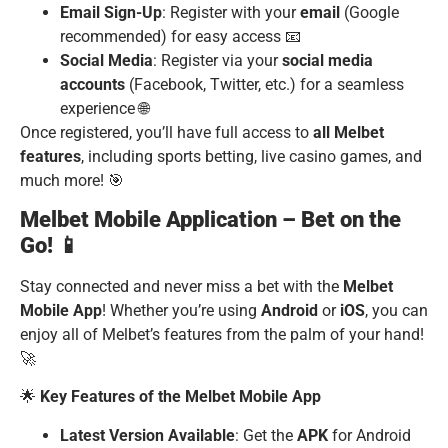
Email Sign-Up
: Register with your
email
(Google
recommended) for easy access 📧
Social Media
: Register via your
social media
accounts
(Facebook, Twitter, etc.) for a seamless
experience 🌐
Once registered, you’ll have full access to
all Melbet
features
, including sports betting, live casino games, and
much more! 🎯
Melbet Mobile Application – Bet on the
Go! 📱
Stay connected and never miss a bet with the
Melbet
Mobile App
! Whether you’re using
Android
or
iOS
, you can
enjoy all of Melbet’s features from the palm of your hand!
🚀
🌟
Key Features of the Melbet Mobile App
Latest Version Available
: Get the
APK
for Android