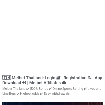
🇹🇭 Melbet Thailand: Login 🔐 | Registration 📝 | App
Download 📲 | Melbet Affiliates 💼
Melbet Thailand ✔️ 500% Bonus ✔️ Online Sports Betting ✔️ Lives and
Line Bets ✔️ Highest odds ✔️ Easy withdrawals.