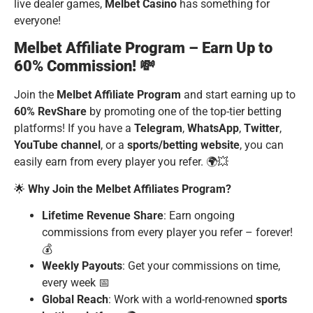
live dealer games,
Melbet Casino
has something for
everyone!
Melbet Affiliate Program – Earn Up to
60% Commission! 💸
Join the
Melbet Affiliate Program
and start earning up to
60% RevShare
by promoting one of the top-tier betting
platforms! If you have a
Telegram
,
WhatsApp
,
Twitter
,
YouTube channel
, or a
sports/betting website
, you can
easily earn from every player you refer. 🌍💥
🌟
Why Join the Melbet Affiliates Program?
Lifetime Revenue Share
: Earn ongoing
commissions from every player you refer – forever!
💰
Weekly Payouts
: Get your commissions on time,
every week 📅
Global Reach
: Work with a world-renowned
sports