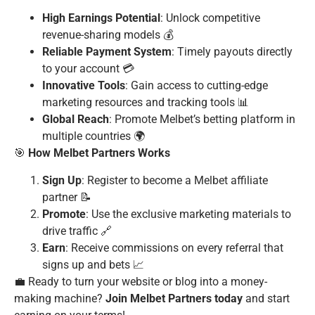
High Earnings Potential
: Unlock competitive
revenue-sharing models 💰
Reliable Payment System
: Timely payouts directly
to your account 💳
Innovative Tools
: Gain access to cutting-edge
marketing resources and tracking tools 📊
Global Reach
: Promote Melbet’s betting platform in
multiple countries 🌍
🎯
How Melbet Partners Works
Sign Up
: Register to become a Melbet affiliate
partner 📝
Promote
: Use the exclusive marketing materials to
drive traffic 🔗
Earn
: Receive commissions on every referral that
signs up and bets 📈
💼 Ready to turn your website or blog into a money-
making machine?
Join Melbet Partners today
and start