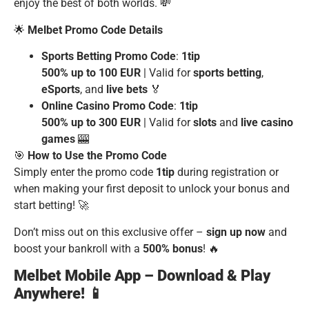
enjoy the best of both worlds. 💸
🌟
Melbet Promo Code Details
Sports Betting Promo Code
:
1tip
500% up to 100 EUR
| Valid for
sports betting
,
eSports
, and
live bets
🏅
Online Casino Promo Code
:
1tip
500% up to 300 EUR
| Valid for
slots
and
live casino
games
🎰
🎯
How to Use the Promo Code
Simply enter the promo code
1tip
during registration or
when making your first deposit to unlock your bonus and
start betting! 🚀
Don’t miss out on this exclusive offer –
sign up now
and
boost your bankroll with a
500% bonus
! 🔥
Melbet Mobile App – Download & Play
Anywhere! 📱