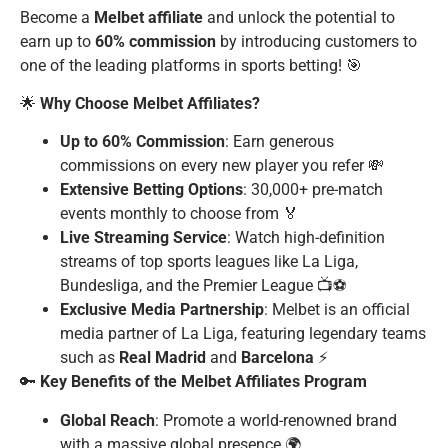
Become a
Melbet affiliate
and unlock the potential to
earn up to
60% commission
by introducing customers to
one of the leading platforms in sports betting! 🎯
🌟
Why Choose Melbet Affiliates?
Up to 60% Commission
: Earn generous
commissions on every new player you refer 💸
Extensive Betting Options
: 30,000+ pre-match
events monthly to choose from 🏅
Live Streaming Service
: Watch high-definition
streams of top sports leagues like La Liga,
Bundesliga, and the Premier League 📺⚽
Exclusive Media Partnership
: Melbet is an official
media partner of La Liga, featuring legendary teams
such as
Real Madrid
and
Barcelona
⚡
🔑
Key Benefits of the Melbet Affiliates Program
Global Reach
: Promote a world-renowned brand
with a massive global presence 🌍