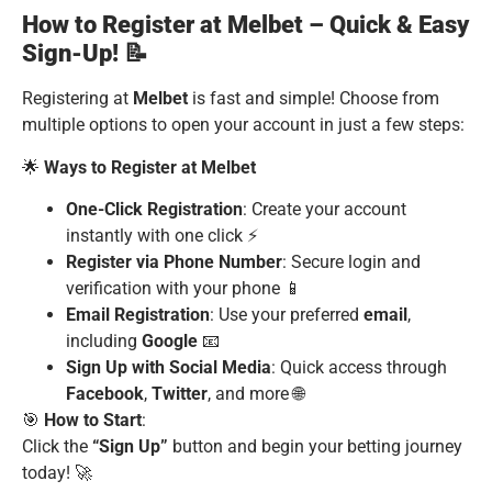
How to Register at Melbet – Quick & Easy
Sign-Up! 📝
Registering at
Melbet
is fast and simple! Choose from
multiple options to open your account in just a few steps:
🌟
Ways to Register at Melbet
One-Click Registration
: Create your account
instantly with one click ⚡
Register via Phone Number
: Secure login and
verification with your phone 📱
Email Registration
: Use your preferred
email
,
including
Google
📧
Sign Up with Social Media
: Quick access through
Facebook
,
Twitter
, and more 🌐
🎯
How to Start
:
Click the
“Sign Up”
button and begin your betting journey
today! 🚀