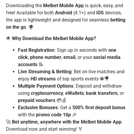
Downloading the
Melbet Mobile App
is quick, easy, and
free! Available for both
Android
(4.1+) and
iOS
devices,
the app is lightweight and designed for seamless
betting
on the go
. 🌍
🌟
Why Download the Melbet Mobile App?
Fast Registration
: Sign up in seconds with
one
click
,
phone number
,
email
, or your
social media
accounts
📝
Live Streaming & Betting
: Bet on live matches and
enjoy
HD streams
of top sports events ⚽🎥
Multiple Payment Options
: Deposit and withdraw
using
cryptocurrency
,
eWallets
,
bank transfers
, or
prepaid vouchers
💳💰
Exclusive Bonuses
: Get a
500% first deposit bonus
with the
promo code 1tip
🎉
🚀
Bet anytime, anywhere with the Melbet Mobile App
.
Download now and start winning! 🏅