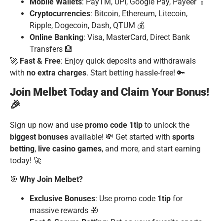
Mobile Wallets
: PayTM, UPI, Google Pay, Payeer 📱
Cryptocurrencies
: Bitcoin, Ethereum, Litecoin,
Ripple, Dogecoin, Dash, QTUM 💰
Online Banking
: Visa, MasterCard, Direct Bank
Transfers 🏦
🚀
Fast & Free
: Enjoy quick deposits and withdrawals
with
no extra charges
. Start betting hassle-free! 🔑
Join Melbet Today and Claim Your Bonus!
🎉
Sign up now and use
promo code 1tip
to unlock the
biggest bonuses
available! 💸 Get started with
sports
betting
,
live casino games
, and more, and start earning
today! 🚀
🎯
Why Join Melbet?
Exclusive Bonuses
: Use promo code
1tip
for
massive rewards 🎁