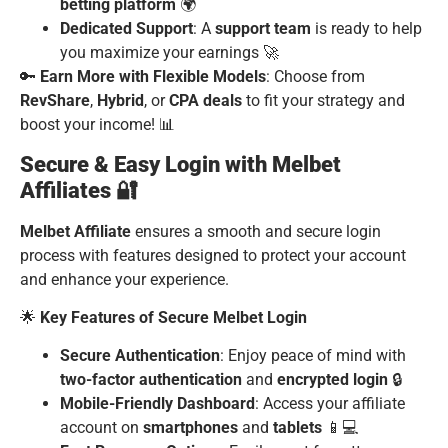
betting platform
🌍
Dedicated Support
: A
support team
is ready to help
you maximize your earnings 🚀
🔑
Earn More with Flexible Models
: Choose from
RevShare
,
Hybrid
, or
CPA deals
to fit your strategy and
boost your income! 📊
Secure & Easy Login with Melbet
Affiliates 🔐
Melbet Affiliate
ensures a smooth and secure login
process with features designed to protect your account
and enhance your experience.
🌟
Key Features of Secure Melbet Login
Secure Authentication
: Enjoy peace of mind with
two-factor authentication
and
encrypted login
🔒
Mobile-Friendly Dashboard
: Access your affiliate
account on
smartphones
and
tablets
📱💻