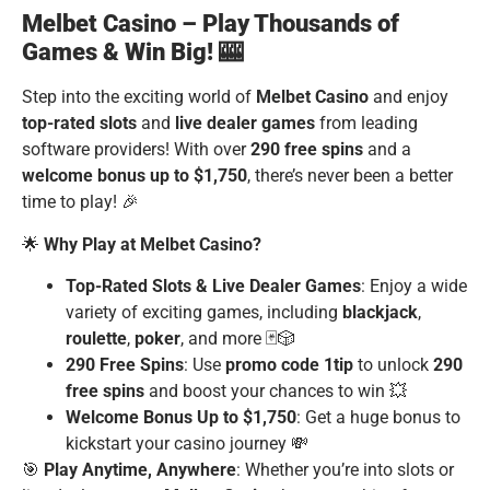
Melbet Casino – Play Thousands of
Games & Win Big! 🎰
Step into the exciting world of
Melbet Casino
and enjoy
top-rated slots
and
live dealer games
from leading
software providers! With over
290 free spins
and a
welcome bonus up to $1,750
, there’s never been a better
time to play! 🎉
🌟
Why Play at Melbet Casino?
Top-Rated Slots & Live Dealer Games
: Enjoy a wide
variety of exciting games, including
blackjack
,
roulette
,
poker
, and more 🃏🎲
290 Free Spins
: Use
promo code 1tip
to unlock
290
free spins
and boost your chances to win 💥
Welcome Bonus Up to $1,750
: Get a huge bonus to
kickstart your casino journey 💸
🎯
Play Anytime, Anywhere
: Whether you’re into slots or