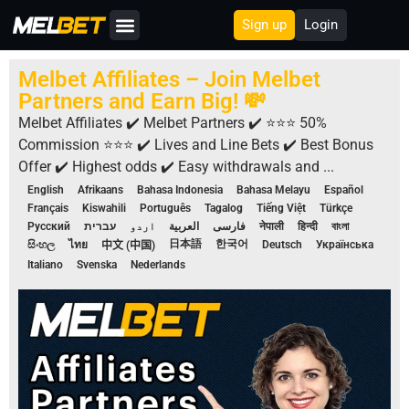
Sign up
Login
About Us
Melbet Affiliates – Join Melbet
Partners and Earn Big! 💸
Melbet Affiliates ✔️ Melbet Partners ✔️ ⭐⭐⭐ 50%
Commission ⭐⭐⭐ ✔️ Lives and Line Bets ✔️ Best Bonus
Offer ✔️ Highest odds ✔️ Easy withdrawals and ...
English
Afrikaans
Bahasa Indonesia
Bahasa Melayu
Español
Français
Kiswahili
Português
Tagalog
Tiếng Việt
Türkçe
Русский
עברית
اردو
العربية
فارسی
नेपाली
हिन्दी
বাংলা
日本語
한국어
සිංහල
Deutsch
Українська
ไทย
中文 (中国)
Italiano
Svenska
Nederlands