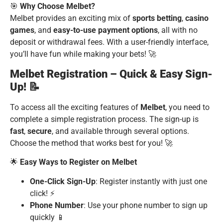
🎯
Why Choose Melbet?
Melbet provides an exciting mix of
sports betting
,
casino
games
, and
easy-to-use payment options
, all with no
deposit or withdrawal fees. With a user-friendly interface,
you’ll have fun while making your bets! 🚀
Melbet Registration – Quick & Easy Sign-
Up! 📝
To access all the exciting features of
Melbet
, you need to
complete a simple registration process. The sign-up is
fast
,
secure
, and available through several options.
Choose the method that works best for you! 🚀
🌟
Easy Ways to Register on Melbet
One-Click Sign-Up
: Register instantly with just one
click! ⚡
Phone Number
: Use your phone number to sign up
quickly 📱