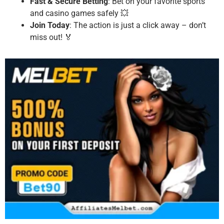
Fast & Secure Betting
: Bet on your favorite sports
and casino games safely 💥
Join Today
: The action is just a click away – don’t
miss out! 🏅