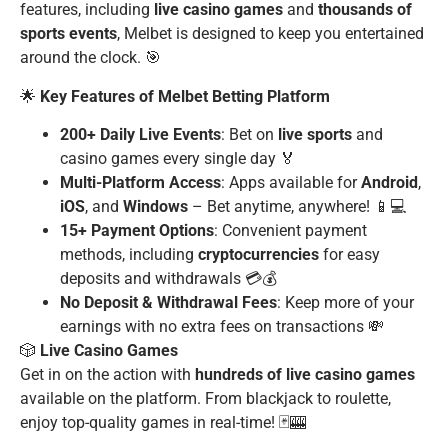
features, including
live casino games
and
thousands of
sports events
, Melbet is designed to keep you entertained
around the clock. 🎯
🌟
Key Features of Melbet Betting Platform
200+ Daily Live Events
: Bet on
live sports
and
casino games every single day 🏅
Multi-Platform Access
: Apps available for
Android
,
iOS
, and
Windows
– Bet anytime, anywhere! 📱💻
15+ Payment Options
: Convenient payment
methods, including
cryptocurrencies
for easy
deposits and withdrawals 💳💰
No Deposit & Withdrawal Fees
: Keep more of your
earnings with no extra fees on transactions 💸
🎲
Live Casino Games
Get in on the action with
hundreds of live casino games
available on the platform. From blackjack to roulette,
enjoy top-quality games in real-time! 🃏🎰