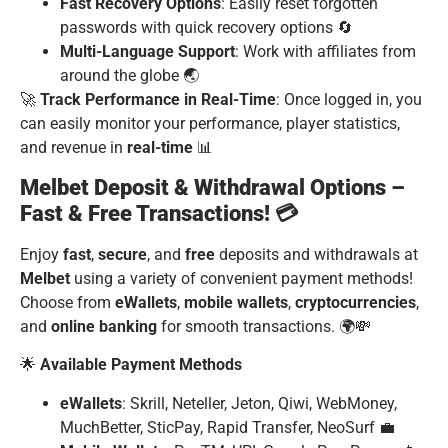
Fast Recovery Options
: Easily reset forgotten
passwords with quick recovery options 🔄
Multi-Language Support
: Work with affiliates from
around the globe 🌏
🚀
Track Performance in Real-Time
: Once logged in, you
can easily monitor your performance, player statistics,
and revenue in
real-time
📊
Melbet Deposit & Withdrawal Options –
Fast & Free Transactions! 💳
Enjoy
fast
,
secure
, and
free
deposits and withdrawals at
Melbet
using a variety of convenient payment methods!
Choose from
eWallets
,
mobile wallets
,
cryptocurrencies
,
and
online banking
for smooth transactions. 🌍💸
🌟
Available Payment Methods
eWallets
: Skrill, Neteller, Jeton, Qiwi, WebMoney,
MuchBetter, SticPay, Rapid Transfer, NeoSurf 💼