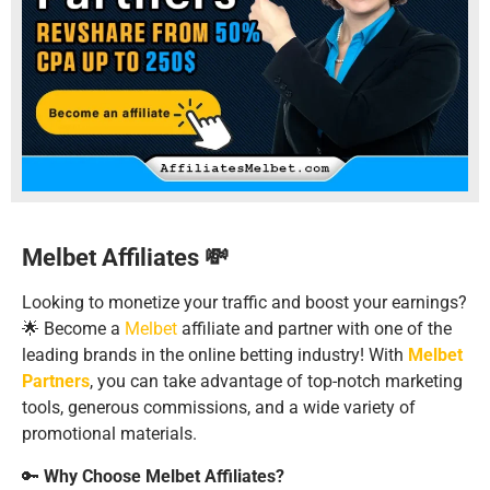
Melbet Affiliates 💸
Looking to monetize your traffic and boost your earnings?
🌟 Become a
Melbet
affiliate and partner with one of the
leading brands in the online betting industry! With
Melbet
Partners
, you can take advantage of top-notch marketing
tools, generous commissions, and a wide variety of
promotional materials.
🔑
Why Choose Melbet Affiliates?