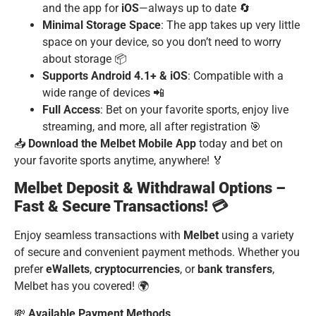
and the app for
iOS
—always up to date 🔄
Minimal Storage Space
: The app takes up very little
space on your device, so you don’t need to worry
about storage 📦
Supports Android 4.1+ & iOS
: Compatible with a
wide range of devices 📲
Full Access
: Bet on your favorite sports, enjoy live
streaming, and more, all after registration 🎯
📥
Download the Melbet Mobile App
today and bet on
your favorite sports anytime, anywhere! 🏅
Melbet Deposit & Withdrawal Options –
Fast & Secure Transactions! 💳
Enjoy seamless transactions with
Melbet
using a variety
of secure and convenient payment methods. Whether you
prefer
eWallets
,
cryptocurrencies
, or
bank transfers
,
Melbet has you covered! 🌍
💸
Available Payment Methods