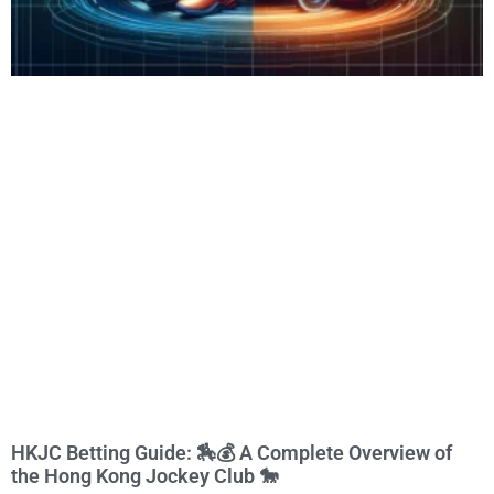
HKJC Betting Guide: 🏇💰 A Complete Overview of
the Hong Kong Jockey Club 🐎