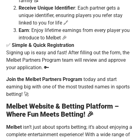
family 📝
Receive Unique Identifier
: Each partner gets a
unique identifier, ensuring players you refer stay
linked to you for life 🔗
Earn
: Enjoy lifetime earnings from every player you
introduce to Melbet 🎉
✅
Simple & Quick Registration
Signing up is easy and fast! After filling out the form, the
Melbet Partners Program team will review and approve
your application. 🔑
Join the Melbet Partners Program
today and start
earning big with one of the most trusted names in sports
betting! 🚀
Melbet Website & Betting Platform –
Where Fun Meets Betting! 🎉
Melbet
isn’t just about sports betting; it’s about enjoying a
complete entertainment experience! With a wide range of