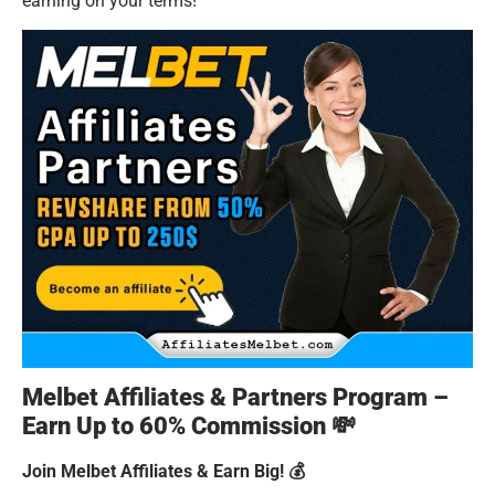
earning on your terms!
Melbet Affiliates & Partners Program –
Earn Up to 60% Commission 💸
Join Melbet Affiliates & Earn Big! 💰