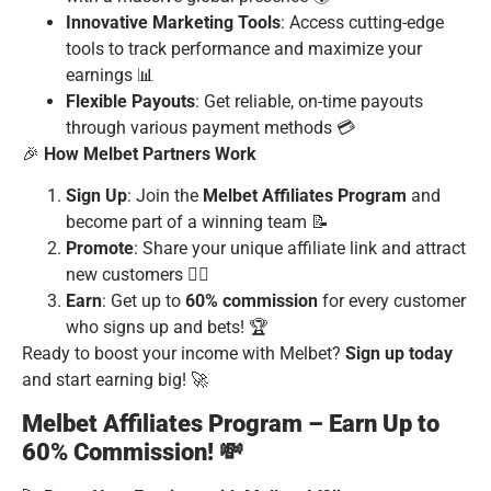
Innovative Marketing Tools
: Access cutting-edge
tools to track performance and maximize your
earnings 📊
Flexible Payouts
: Get reliable, on-time payouts
through various payment methods 💳
🎉
How Melbet Partners Work
Sign Up
: Join the
Melbet Affiliates Program
and
become part of a winning team 📝
Promote
: Share your unique affiliate link and attract
new customers 🏃‍♂️
Earn
: Get up to
60% commission
for every customer
who signs up and bets! 🏆
Ready to boost your income with Melbet?
Sign up today
and start earning big! 🚀
Melbet Affiliates Program – Earn Up to
60% Commission! 💸