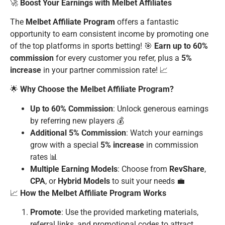
🚀
Boost Your Earnings with Melbet Affiliates
The
Melbet Affiliate Program
offers a fantastic
opportunity to earn consistent income by promoting one
of the top platforms in sports betting! 🎯
Earn up to 60%
commission
for every customer you refer, plus a
5%
increase
in your partner commission rate! 📈
🌟
Why Choose the Melbet Affiliate Program?
Up to 60% Commission
: Unlock generous earnings
by referring new players 💰
Additional 5% Commission
: Watch your earnings
grow with a special
5% increase
in commission
rates 📊
Multiple Earning Models
: Choose from
RevShare
,
CPA
, or
Hybrid Models
to suit your needs 💼
📈
How the Melbet Affiliate Program Works
Promote
: Use the provided marketing materials,
referral links, and promotional codes to attract