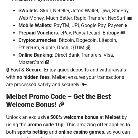
eWallets
: Skrill, Neteller, Jeton Wallet, Qiwi, SticPay,
Web Money, Much Better, Rapid Transfer, NeoSurf 💼
Mobile Wallets
: PayTM, UPI, Google Pay, Payeer 📱
Prepaid Vouchers
: ePay, Paysafecard, Entropy 🎟️
Cryptocurrencies
: Bitcoin, Dogecoin, Litecoin,
Ethereum, Ripple, Dash, QTUM 💰
Online Banking
: Direct Bank Transfers, Visa,
MasterCard 🏦
🔒
Fast & Secure
: Enjoy quick deposits and withdrawals
with
no hidden fees
. Melbet ensures your transactions
are processed safely and securely! 🔑
Melbet Promo Code – Get the Best
Welcome Bonus! 🎉
Unlock an exclusive
500% welcome bonus
at
Melbet
by
using the
promo code
1tip
! This amazing offer applies to
both
sports betting
and
online casino games
, so you can