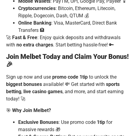
Mobile Wallets
: PayTM, UPI, Google Pay, Payeer 📱
Cryptocurrencies
: Bitcoin, Ethereum, Litecoin,
Ripple, Dogecoin, Dash, QTUM 💰
Online Banking
: Visa, MasterCard, Direct Bank
Transfers 🏦
🚀
Fast & Free
: Enjoy quick deposits and withdrawals
with
no extra charges
. Start betting hassle-free! 🔑
Join Melbet Today and Claim Your Bonus!
🎉
Sign up now and use
promo code 1tip
to unlock the
biggest bonuses
available! 💸 Get started with
sports
betting
,
live casino games
, and more, and start earning
today! 🚀
🎯
Why Join Melbet?
Exclusive Bonuses
: Use promo code
1tip
for
massive rewards 🎁