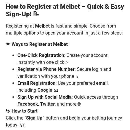
How to Register at Melbet – Quick & Easy
Sign-Up! 📝
Registering at
Melbet
is fast and simple! Choose from
multiple options to open your account in just a few steps:
🌟
Ways to Register at Melbet
One-Click Registration
: Create your account
instantly with one click ⚡
Register via Phone Number
: Secure login and
verification with your phone 📱
Email Registration
: Use your preferred
email
,
including
Google
📧
Sign Up with Social Media
: Quick access through
Facebook
,
Twitter
, and more 🌐
🎯
How to Start
:
Click the
“Sign Up”
button and begin your betting journey
today! 🚀