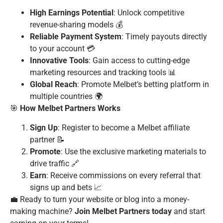
High Earnings Potential
: Unlock competitive
revenue-sharing models 💰
Reliable Payment System
: Timely payouts directly
to your account 💳
Innovative Tools
: Gain access to cutting-edge
marketing resources and tracking tools 📊
Global Reach
: Promote Melbet’s betting platform in
multiple countries 🌍
🎯
How Melbet Partners Works
Sign Up
: Register to become a Melbet affiliate
partner 📝
Promote
: Use the exclusive marketing materials to
drive traffic 🔗
Earn
: Receive commissions on every referral that
signs up and bets 📈
💼 Ready to turn your website or blog into a money-
making machine?
Join Melbet Partners today
and start