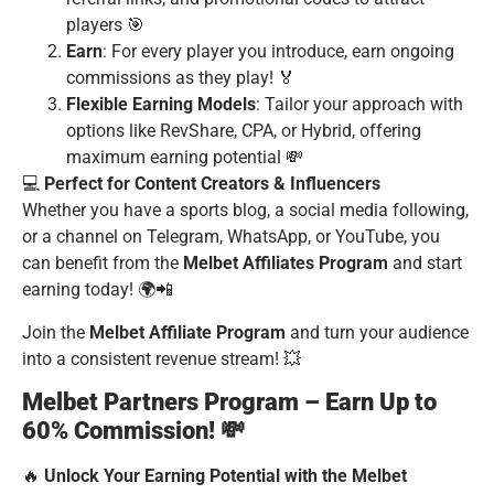
players 🎯
Earn
: For every player you introduce, earn ongoing
commissions as they play! 🏅
Flexible Earning Models
: Tailor your approach with
options like RevShare, CPA, or Hybrid, offering
maximum earning potential 💸
💻
Perfect for Content Creators & Influencers
Whether you have a sports blog, a social media following,
or a channel on Telegram, WhatsApp, or YouTube, you
can benefit from the
Melbet Affiliates Program
and start
earning today! 🌍📲
Join the
Melbet Affiliate Program
and turn your audience
into a consistent revenue stream! 💥
Melbet Partners Program – Earn Up to
60% Commission! 💸
🔥
Unlock Your Earning Potential with the Melbet