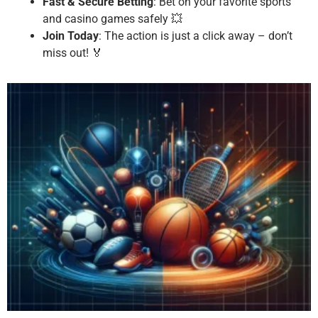
Fast & Secure Betting
: Bet on your favorite sports
and casino games safely 💥
Join Today
: The action is just a click away – don’t
miss out! 🏅