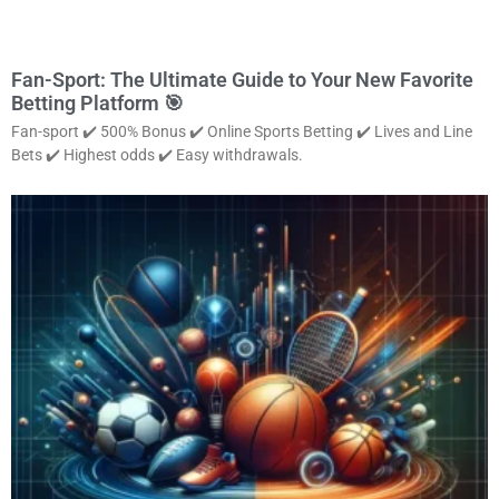
Fan-Sport: The Ultimate Guide to Your New Favorite
Betting Platform 🎯
Fan-sport ✔️ 500% Bonus ✔️ Online Sports Betting ✔️ Lives and Line
Bets ✔️ Highest odds ✔️ Easy withdrawals.