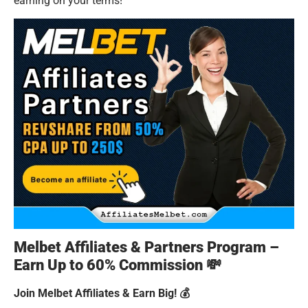
earning on your terms!
Melbet Affiliates & Partners Program –
Earn Up to 60% Commission 💸
Join Melbet Affiliates & Earn Big! 💰