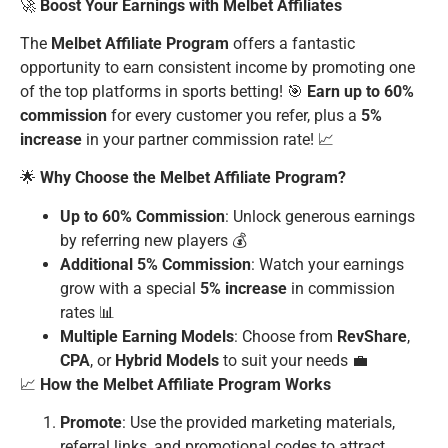
🚀
Boost Your Earnings with Melbet Affiliates
The
Melbet Affiliate Program
offers a fantastic
opportunity to earn consistent income by promoting one
of the top platforms in sports betting! 🎯
Earn up to 60%
commission
for every customer you refer, plus a
5%
increase
in your partner commission rate! 📈
🌟
Why Choose the Melbet Affiliate Program?
Up to 60% Commission
: Unlock generous earnings
by referring new players 💰
Additional 5% Commission
: Watch your earnings
grow with a special
5% increase
in commission
rates 📊
Multiple Earning Models
: Choose from
RevShare
,
CPA
, or
Hybrid Models
to suit your needs 💼
📈
How the Melbet Affiliate Program Works
Promote
: Use the provided marketing materials,
referral links, and promotional codes to attract