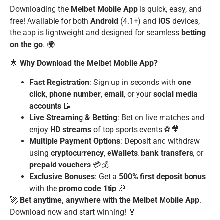
Downloading the
Melbet Mobile App
is quick, easy, and
free! Available for both
Android
(4.1+) and
iOS
devices,
the app is lightweight and designed for seamless
betting
on the go
. 🌍
🌟
Why Download the Melbet Mobile App?
Fast Registration
: Sign up in seconds with
one
click
,
phone number
,
email
, or your
social media
accounts
📝
Live Streaming & Betting
: Bet on live matches and
enjoy
HD streams
of top sports events ⚽🎥
Multiple Payment Options
: Deposit and withdraw
using
cryptocurrency
,
eWallets
,
bank transfers
, or
prepaid vouchers
💳💰
Exclusive Bonuses
: Get a
500% first deposit bonus
with the
promo code 1tip
🎉
🚀
Bet anytime, anywhere with the Melbet Mobile App
.
Download now and start winning! 🏅