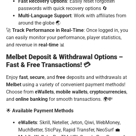
Fast Recovery Options
: Easily reset forgotten
passwords with quick recovery options 🔄
Multi-Language Support
: Work with affiliates from
around the globe 🌏
🚀
Track Performance in Real-Time
: Once logged in, you
can easily monitor your performance, player statistics,
and revenue in
real-time
📊
Melbet Deposit & Withdrawal Options –
Fast & Free Transactions! 💳
Enjoy
fast
,
secure
, and
free
deposits and withdrawals at
Melbet
using a variety of convenient payment methods!
Choose from
eWallets
,
mobile wallets
,
cryptocurrencies
,
and
online banking
for smooth transactions. 🌍💸
🌟
Available Payment Methods
eWallets
: Skrill, Neteller, Jeton, Qiwi, WebMoney,
MuchBetter, SticPay, Rapid Transfer, NeoSurf 💼