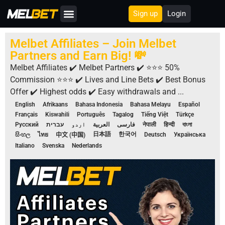
Sign up
Login
About Us
Melbet Affiliates – Join Melbet
Partners and Earn Big! 💸
Melbet Affiliates ✔️ Melbet Partners ✔️ ⭐⭐⭐ 50%
Commission ⭐⭐⭐ ✔️ Lives and Line Bets ✔️ Best Bonus
Offer ✔️ Highest odds ✔️ Easy withdrawals and ...
English
Afrikaans
Bahasa Indonesia
Bahasa Melayu
Español
Français
Kiswahili
Português
Tagalog
Tiếng Việt
Türkçe
Русский
עברית
اردو
العربية
فارسی
नेपाली
हिन्दी
বাংলা
日本語
한국어
සිංහල
Deutsch
Українська
ไทย
中文 (中国)
Italiano
Svenska
Nederlands