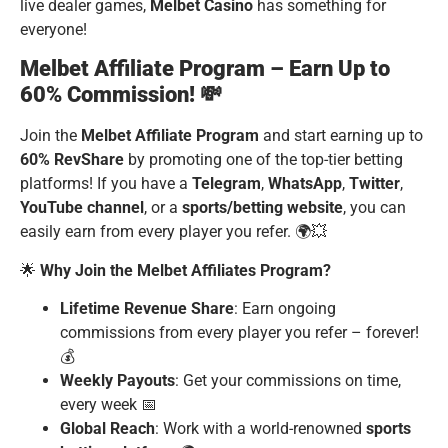
live dealer games,
Melbet Casino
has something for
everyone!
Melbet Affiliate Program – Earn Up to
60% Commission! 💸
Join the
Melbet Affiliate Program
and start earning up to
60% RevShare
by promoting one of the top-tier betting
platforms! If you have a
Telegram
,
WhatsApp
,
Twitter
,
YouTube channel
, or a
sports/betting website
, you can
easily earn from every player you refer. 🌍💥
🌟
Why Join the Melbet Affiliates Program?
Lifetime Revenue Share
: Earn ongoing
commissions from every player you refer – forever!
💰
Weekly Payouts
: Get your commissions on time,
every week 📅
Global Reach
: Work with a world-renowned
sports