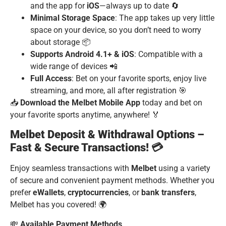
and the app for
iOS
—always up to date 🔄
Minimal Storage Space
: The app takes up very little
space on your device, so you don’t need to worry
about storage 📦
Supports Android 4.1+ & iOS
: Compatible with a
wide range of devices 📲
Full Access
: Bet on your favorite sports, enjoy live
streaming, and more, all after registration 🎯
📥
Download the Melbet Mobile App
today and bet on
your favorite sports anytime, anywhere! 🏅
Melbet Deposit & Withdrawal Options –
Fast & Secure Transactions! 💳
Enjoy seamless transactions with
Melbet
using a variety
of secure and convenient payment methods. Whether you
prefer
eWallets
,
cryptocurrencies
, or
bank transfers
,
Melbet has you covered! 🌍
💸
Available Payment Methods