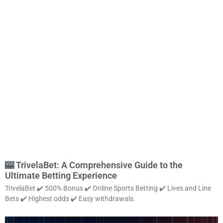
🎰 TrivelaBet: A Comprehensive Guide to the
Ultimate Betting Experience
TrivelaBet ✔️ 500% Bonus ✔️ Online Sports Betting ✔️ Lives and Line
Bets ✔️ Highest odds ✔️ Easy withdrawals.