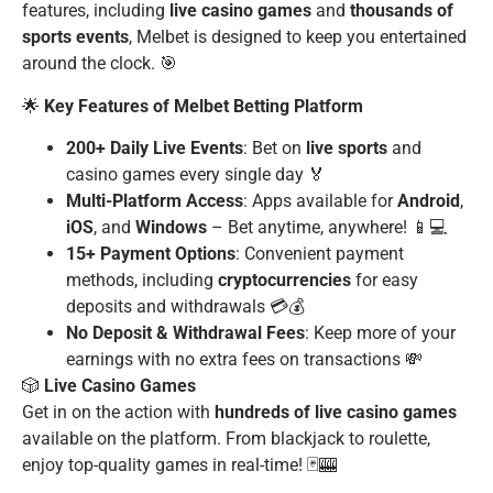
features, including
live casino games
and
thousands of
sports events
, Melbet is designed to keep you entertained
around the clock. 🎯
🌟
Key Features of Melbet Betting Platform
200+ Daily Live Events
: Bet on
live sports
and
casino games every single day 🏅
Multi-Platform Access
: Apps available for
Android
,
iOS
, and
Windows
– Bet anytime, anywhere! 📱💻
15+ Payment Options
: Convenient payment
methods, including
cryptocurrencies
for easy
deposits and withdrawals 💳💰
No Deposit & Withdrawal Fees
: Keep more of your
earnings with no extra fees on transactions 💸
🎲
Live Casino Games
Get in on the action with
hundreds of live casino games
available on the platform. From blackjack to roulette,
enjoy top-quality games in real-time! 🃏🎰