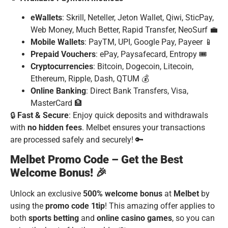
eWallets
: Skrill, Neteller, Jeton Wallet, Qiwi, SticPay,
Web Money, Much Better, Rapid Transfer, NeoSurf 💼
Mobile Wallets
: PayTM, UPI, Google Pay, Payeer 📱
Prepaid Vouchers
: ePay, Paysafecard, Entropy 🎟️
Cryptocurrencies
: Bitcoin, Dogecoin, Litecoin,
Ethereum, Ripple, Dash, QTUM 💰
Online Banking
: Direct Bank Transfers, Visa,
MasterCard 🏦
🔒
Fast & Secure
: Enjoy quick deposits and withdrawals
with
no hidden fees
. Melbet ensures your transactions
are processed safely and securely! 🔑
Melbet Promo Code – Get the Best
Welcome Bonus! 🎉
Unlock an exclusive
500% welcome bonus
at
Melbet
by
using the
promo code
1tip
! This amazing offer applies to
both
sports betting
and
online casino games
, so you can