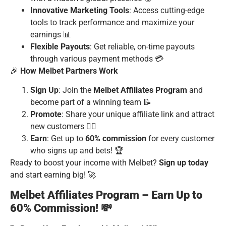
Innovative Marketing Tools
: Access cutting-edge
tools to track performance and maximize your
earnings 📊
Flexible Payouts
: Get reliable, on-time payouts
through various payment methods 💳
🎉
How Melbet Partners Work
Sign Up
: Join the
Melbet Affiliates Program
and
become part of a winning team 📝
Promote
: Share your unique affiliate link and attract
new customers 🏃‍♂️
Earn
: Get up to
60% commission
for every customer
who signs up and bets! 🏆
Ready to boost your income with Melbet?
Sign up today
and start earning big! 🚀
Melbet Affiliates Program – Earn Up to
60% Commission! 💸