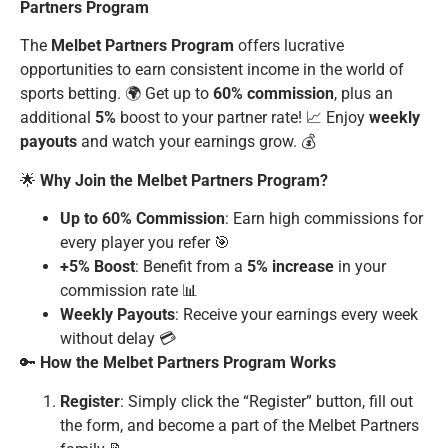
Partners Program
The
Melbet Partners Program
offers lucrative
opportunities to earn consistent income in the world of
sports betting. 🌍 Get up to
60% commission
, plus an
additional
5%
boost to your partner rate! 📈 Enjoy
weekly
payouts
and watch your earnings grow. 💰
🌟
Why Join the Melbet Partners Program?
Up to 60% Commission
: Earn high commissions for
every player you refer 🎯
+5% Boost
: Benefit from a
5% increase
in your
commission rate 📊
Weekly Payouts
: Receive your earnings every week
without delay 💳
🔑
How the Melbet Partners Program Works
Register
: Simply click the “Register” button, fill out
the form, and become a part of the Melbet Partners