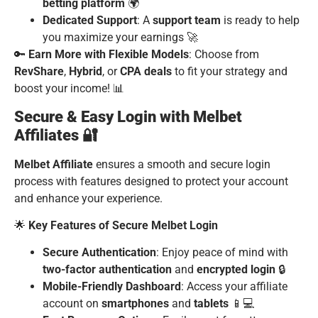
betting platform
🌍
Dedicated Support
: A
support team
is ready to help
you maximize your earnings 🚀
🔑
Earn More with Flexible Models
: Choose from
RevShare
,
Hybrid
, or
CPA deals
to fit your strategy and
boost your income! 📊
Secure & Easy Login with Melbet
Affiliates 🔐
Melbet Affiliate
ensures a smooth and secure login
process with features designed to protect your account
and enhance your experience.
🌟
Key Features of Secure Melbet Login
Secure Authentication
: Enjoy peace of mind with
two-factor authentication
and
encrypted login
🔒
Mobile-Friendly Dashboard
: Access your affiliate
account on
smartphones
and
tablets
📱💻