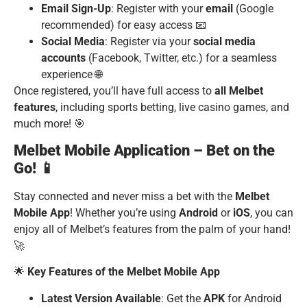
Email Sign-Up
: Register with your
email
(Google
recommended) for easy access 📧
Social Media
: Register via your
social media
accounts
(Facebook, Twitter, etc.) for a seamless
experience 🌐
Once registered, you’ll have full access to
all Melbet
features
, including sports betting, live casino games, and
much more! 🎯
Melbet Mobile Application – Bet on the
Go! 📱
Stay connected and never miss a bet with the
Melbet
Mobile App
! Whether you’re using
Android
or
iOS
, you can
enjoy all of Melbet’s features from the palm of your hand!
🚀
🌟
Key Features of the Melbet Mobile App
Latest Version Available
: Get the
APK
for Android