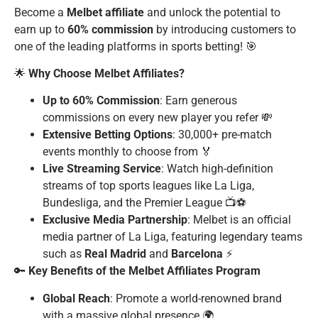
Become a
Melbet affiliate
and unlock the potential to
earn up to
60% commission
by introducing customers to
one of the leading platforms in sports betting! 🎯
🌟
Why Choose Melbet Affiliates?
Up to 60% Commission
: Earn generous
commissions on every new player you refer 💸
Extensive Betting Options
: 30,000+ pre-match
events monthly to choose from 🏅
Live Streaming Service
: Watch high-definition
streams of top sports leagues like La Liga,
Bundesliga, and the Premier League 📺⚽
Exclusive Media Partnership
: Melbet is an official
media partner of La Liga, featuring legendary teams
such as
Real Madrid
and
Barcelona
⚡
🔑
Key Benefits of the Melbet Affiliates Program
Global Reach
: Promote a world-renowned brand
with a massive global presence 🌍