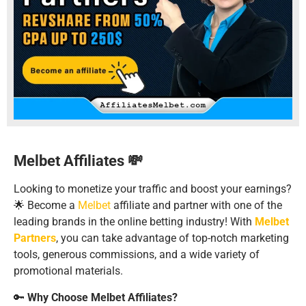
Melbet Affiliates 💸
Looking to monetize your traffic and boost your earnings?
🌟 Become a
Melbet
affiliate and partner with one of the
leading brands in the online betting industry! With
Melbet
Partners
, you can take advantage of top-notch marketing
tools, generous commissions, and a wide variety of
promotional materials.
🔑
Why Choose Melbet Affiliates?