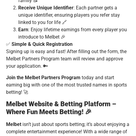
family 📝
Receive Unique Identifier
: Each partner gets a
unique identifier, ensuring players you refer stay
linked to you for life 🔗
Earn
: Enjoy lifetime earnings from every player you
introduce to Melbet 🎉
✅
Simple & Quick Registration
Signing up is easy and fast! After filling out the form, the
Melbet Partners Program team will review and approve
your application. 🔑
Join the Melbet Partners Program
today and start
earning big with one of the most trusted names in sports
betting! 🚀
Melbet Website & Betting Platform –
Where Fun Meets Betting! 🎉
Melbet
isn’t just about sports betting; it’s about enjoying a
complete entertainment experience! With a wide range of