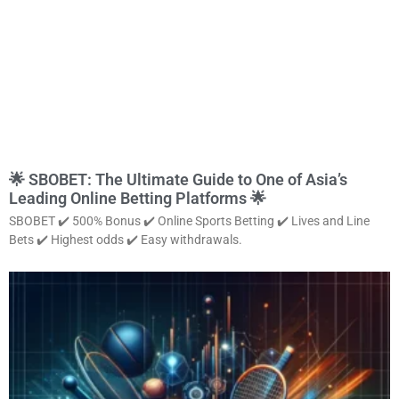
🌟 SBOBET: The Ultimate Guide to One of Asia’s
Leading Online Betting Platforms 🌟
SBOBET ✔️ 500% Bonus ✔️ Online Sports Betting ✔️ Lives and Line
Bets ✔️ Highest odds ✔️ Easy withdrawals.