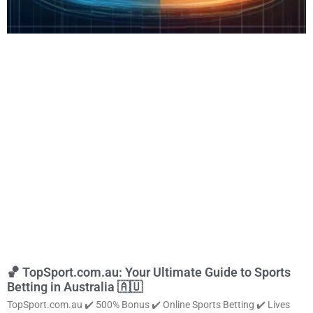
🏀 TopSport.com.au: Your Ultimate Guide to Sports
Betting in Australia 🇦🇺
TopSport.com.au ✔️ 500% Bonus ✔️ Online Sports Betting ✔️ Lives