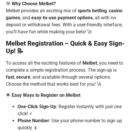
🎯
Why Choose Melbet?
Melbet provides an exciting mix of
sports betting
,
casino
games
, and
easy-to-use payment options
, all with no
deposit or withdrawal fees. With a user-friendly interface,
you’ll have fun while making your bets! 🚀
Melbet Registration – Quick & Easy Sign-
Up! 📝
To access all the exciting features of
Melbet
, you need to
complete a simple registration process. The sign-up is
fast
,
secure
, and available through several options.
Choose the method that works best for you! 🚀
🌟
Easy Ways to Register on Melbet
One-Click Sign-Up
: Register instantly with just one
click! ⚡
Phone Number
: Use your phone number to sign up
quickly 📱