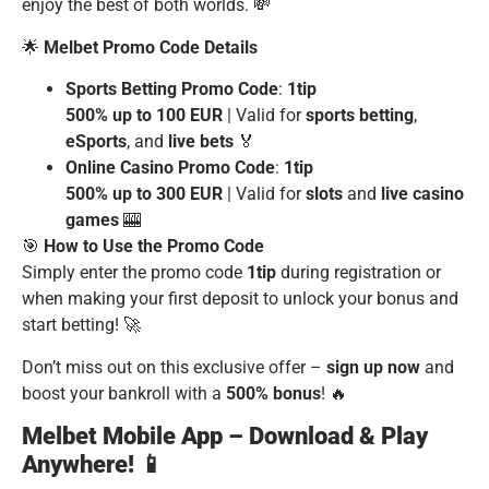
enjoy the best of both worlds. 💸
🌟
Melbet Promo Code Details
Sports Betting Promo Code
:
1tip
500% up to 100 EUR
| Valid for
sports betting
,
eSports
, and
live bets
🏅
Online Casino Promo Code
:
1tip
500% up to 300 EUR
| Valid for
slots
and
live casino
games
🎰
🎯
How to Use the Promo Code
Simply enter the promo code
1tip
during registration or
when making your first deposit to unlock your bonus and
start betting! 🚀
Don’t miss out on this exclusive offer –
sign up now
and
boost your bankroll with a
500% bonus
! 🔥
Melbet Mobile App – Download & Play
Anywhere! 📱