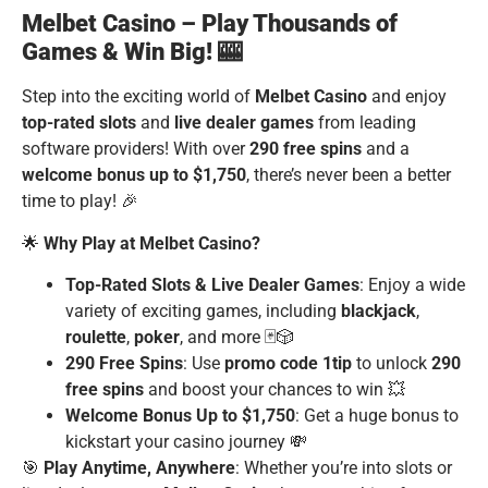
Melbet Casino – Play Thousands of
Games & Win Big! 🎰
Step into the exciting world of
Melbet Casino
and enjoy
top-rated slots
and
live dealer games
from leading
software providers! With over
290 free spins
and a
welcome bonus up to $1,750
, there’s never been a better
time to play! 🎉
🌟
Why Play at Melbet Casino?
Top-Rated Slots & Live Dealer Games
: Enjoy a wide
variety of exciting games, including
blackjack
,
roulette
,
poker
, and more 🃏🎲
290 Free Spins
: Use
promo code 1tip
to unlock
290
free spins
and boost your chances to win 💥
Welcome Bonus Up to $1,750
: Get a huge bonus to
kickstart your casino journey 💸
🎯
Play Anytime, Anywhere
: Whether you’re into slots or