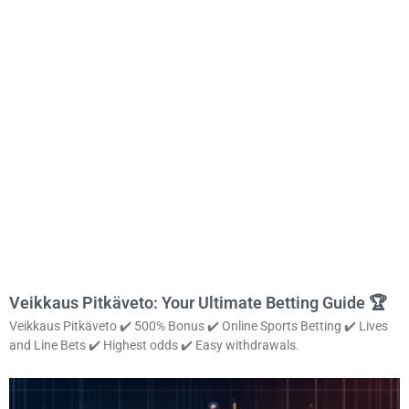
Veikkaus Pitkäveto: Your Ultimate Betting Guide 🏆
Veikkaus Pitkäveto ✔️ 500% Bonus ✔️ Online Sports Betting ✔️ Lives
and Line Bets ✔️ Highest odds ✔️ Easy withdrawals.