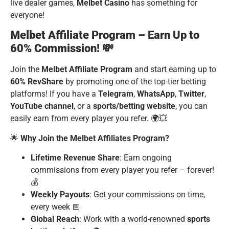
live dealer games,
Melbet Casino
has something for
everyone!
Melbet Affiliate Program – Earn Up to
60% Commission! 💸
Join the
Melbet Affiliate Program
and start earning up to
60% RevShare
by promoting one of the top-tier betting
platforms! If you have a
Telegram
,
WhatsApp
,
Twitter
,
YouTube channel
, or a
sports/betting website
, you can
easily earn from every player you refer. 🌍💥
🌟
Why Join the Melbet Affiliates Program?
Lifetime Revenue Share
: Earn ongoing
commissions from every player you refer – forever!
💰
Weekly Payouts
: Get your commissions on time,
every week 📅
Global Reach
: Work with a world-renowned
sports