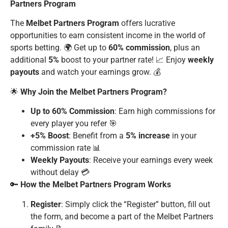
Partners Program
The
Melbet Partners Program
offers lucrative
opportunities to earn consistent income in the world of
sports betting. 🌍 Get up to
60% commission
, plus an
additional
5%
boost to your partner rate! 📈 Enjoy
weekly
payouts
and watch your earnings grow. 💰
🌟
Why Join the Melbet Partners Program?
Up to 60% Commission
: Earn high commissions for
every player you refer 🎯
+5% Boost
: Benefit from a
5% increase
in your
commission rate 📊
Weekly Payouts
: Receive your earnings every week
without delay 💳
🔑
How the Melbet Partners Program Works
Register
: Simply click the “Register” button, fill out
the form, and become a part of the Melbet Partners