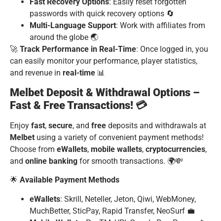
Fast Recovery Options
: Easily reset forgotten
passwords with quick recovery options 🔄
Multi-Language Support
: Work with affiliates from
around the globe 🌏
🚀
Track Performance in Real-Time
: Once logged in, you
can easily monitor your performance, player statistics,
and revenue in
real-time
📊
Melbet Deposit & Withdrawal Options –
Fast & Free Transactions! 💳
Enjoy
fast
,
secure
, and
free
deposits and withdrawals at
Melbet
using a variety of convenient payment methods!
Choose from
eWallets
,
mobile wallets
,
cryptocurrencies
,
and
online banking
for smooth transactions. 🌍💸
🌟
Available Payment Methods
eWallets
: Skrill, Neteller, Jeton, Qiwi, WebMoney,
MuchBetter, SticPay, Rapid Transfer, NeoSurf 💼