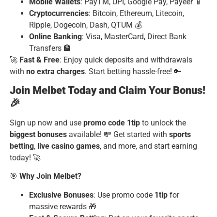
Mobile Wallets
: PayTM, UPI, Google Pay, Payeer 📱
Cryptocurrencies
: Bitcoin, Ethereum, Litecoin,
Ripple, Dogecoin, Dash, QTUM 💰
Online Banking
: Visa, MasterCard, Direct Bank
Transfers 🏦
🚀
Fast & Free
: Enjoy quick deposits and withdrawals
with
no extra charges
. Start betting hassle-free! 🔑
Join Melbet Today and Claim Your Bonus!
🎉
Sign up now and use
promo code 1tip
to unlock the
biggest bonuses
available! 💸 Get started with
sports
betting
,
live casino games
, and more, and start earning
today! 🚀
🎯
Why Join Melbet?
Exclusive Bonuses
: Use promo code
1tip
for
massive rewards 🎁