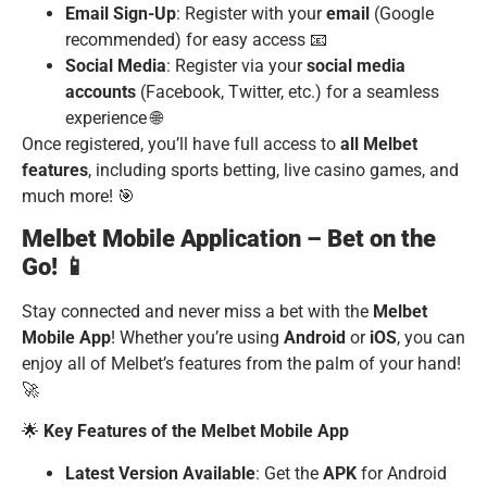
Email Sign-Up
: Register with your
email
(Google
recommended) for easy access 📧
Social Media
: Register via your
social media
accounts
(Facebook, Twitter, etc.) for a seamless
experience 🌐
Once registered, you’ll have full access to
all Melbet
features
, including sports betting, live casino games, and
much more! 🎯
Melbet Mobile Application – Bet on the
Go! 📱
Stay connected and never miss a bet with the
Melbet
Mobile App
! Whether you’re using
Android
or
iOS
, you can
enjoy all of Melbet’s features from the palm of your hand!
🚀
🌟
Key Features of the Melbet Mobile App
Latest Version Available
: Get the
APK
for Android