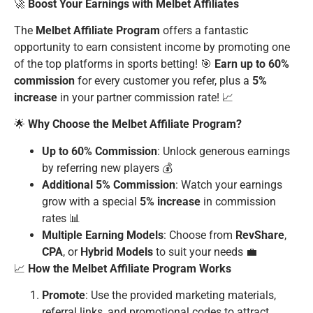
🚀
Boost Your Earnings with Melbet Affiliates
The
Melbet Affiliate Program
offers a fantastic
opportunity to earn consistent income by promoting one
of the top platforms in sports betting! 🎯
Earn up to 60%
commission
for every customer you refer, plus a
5%
increase
in your partner commission rate! 📈
🌟
Why Choose the Melbet Affiliate Program?
Up to 60% Commission
: Unlock generous earnings
by referring new players 💰
Additional 5% Commission
: Watch your earnings
grow with a special
5% increase
in commission
rates 📊
Multiple Earning Models
: Choose from
RevShare
,
CPA
, or
Hybrid Models
to suit your needs 💼
📈
How the Melbet Affiliate Program Works
Promote
: Use the provided marketing materials,
referral links, and promotional codes to attract