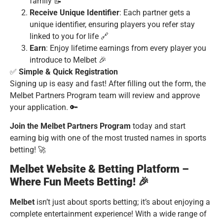
family 📝
Receive Unique Identifier
: Each partner gets a
unique identifier, ensuring players you refer stay
linked to you for life 🔗
Earn
: Enjoy lifetime earnings from every player you
introduce to Melbet 🎉
✅
Simple & Quick Registration
Signing up is easy and fast! After filling out the form, the
Melbet Partners Program team will review and approve
your application. 🔑
Join the Melbet Partners Program
today and start
earning big with one of the most trusted names in sports
betting! 🚀
Melbet Website & Betting Platform –
Where Fun Meets Betting! 🎉
Melbet
isn’t just about sports betting; it’s about enjoying a
complete entertainment experience! With a wide range of