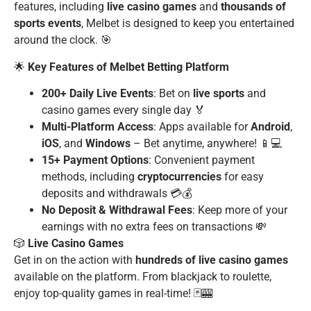
features, including
live casino games
and
thousands of
sports events
, Melbet is designed to keep you entertained
around the clock. 🎯
🌟
Key Features of Melbet Betting Platform
200+ Daily Live Events
: Bet on
live sports
and
casino games every single day 🏅
Multi-Platform Access
: Apps available for
Android
,
iOS
, and
Windows
– Bet anytime, anywhere! 📱💻
15+ Payment Options
: Convenient payment
methods, including
cryptocurrencies
for easy
deposits and withdrawals 💳💰
No Deposit & Withdrawal Fees
: Keep more of your
earnings with no extra fees on transactions 💸
🎲
Live Casino Games
Get in on the action with
hundreds of live casino games
available on the platform. From blackjack to roulette,
enjoy top-quality games in real-time! 🃏🎰