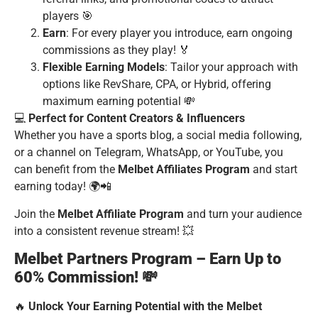
players 🎯
Earn
: For every player you introduce, earn ongoing
commissions as they play! 🏅
Flexible Earning Models
: Tailor your approach with
options like RevShare, CPA, or Hybrid, offering
maximum earning potential 💸
💻
Perfect for Content Creators & Influencers
Whether you have a sports blog, a social media following,
or a channel on Telegram, WhatsApp, or YouTube, you
can benefit from the
Melbet Affiliates Program
and start
earning today! 🌍📲
Join the
Melbet Affiliate Program
and turn your audience
into a consistent revenue stream! 💥
Melbet Partners Program – Earn Up to
60% Commission! 💸
🔥
Unlock Your Earning Potential with the Melbet