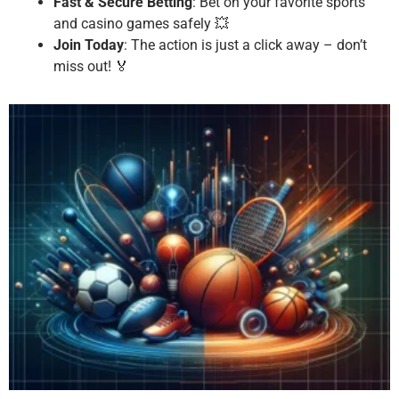
Fast & Secure Betting
: Bet on your favorite sports
and casino games safely 💥
Join Today
: The action is just a click away – don’t
miss out! 🏅