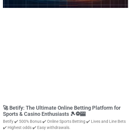
🚀 Betify: The Ultimate Online Betting Platform for
Sports & Casino Enthusiasts 🎾⚽🎰
Betify ✔️ 500% Bonus ✔️ Online Sports Betting ✔️ Lives and Line Bets
✔️ Highest odds ✔️ Easy withdrawals.