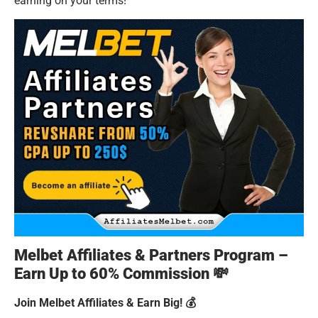
earning on your terms!
Melbet Affiliates & Partners Program –
Earn Up to 60% Commission 💸
Join Melbet Affiliates & Earn Big! 💰