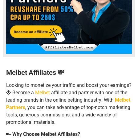
Melbet Affiliates 💸
Looking to monetize your traffic and boost your earnings?
🌟 Become a
Melbet
affiliate and partner with one of the
leading brands in the online betting industry! With
Melbet
Partners
, you can take advantage of top-notch marketing
tools, generous commissions, and a wide variety of
promotional materials.
🔑
Why Choose Melbet Affiliates?