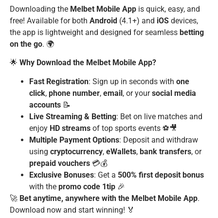
Downloading the
Melbet Mobile App
is quick, easy, and
free! Available for both
Android
(4.1+) and
iOS
devices,
the app is lightweight and designed for seamless
betting
on the go
. 🌍
🌟
Why Download the Melbet Mobile App?
Fast Registration
: Sign up in seconds with
one
click
,
phone number
,
email
, or your
social media
accounts
📝
Live Streaming & Betting
: Bet on live matches and
enjoy
HD streams
of top sports events ⚽🎥
Multiple Payment Options
: Deposit and withdraw
using
cryptocurrency
,
eWallets
,
bank transfers
, or
prepaid vouchers
💳💰
Exclusive Bonuses
: Get a
500% first deposit bonus
with the
promo code 1tip
🎉
🚀
Bet anytime, anywhere with the Melbet Mobile App
.
Download now and start winning! 🏅