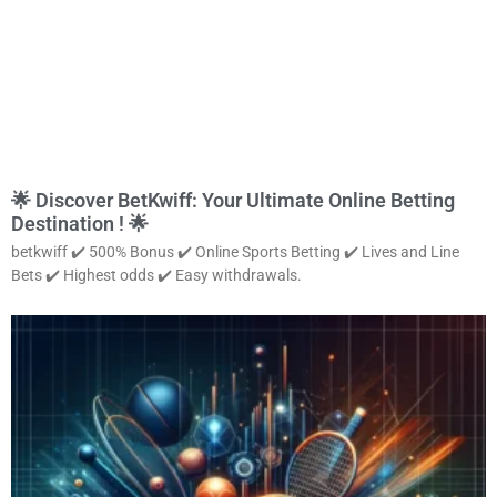
🌟 Discover BetKwiff: Your Ultimate Online Betting
Destination ! 🌟
betkwiff ✔️ 500% Bonus ✔️ Online Sports Betting ✔️ Lives and Line
Bets ✔️ Highest odds ✔️ Easy withdrawals.