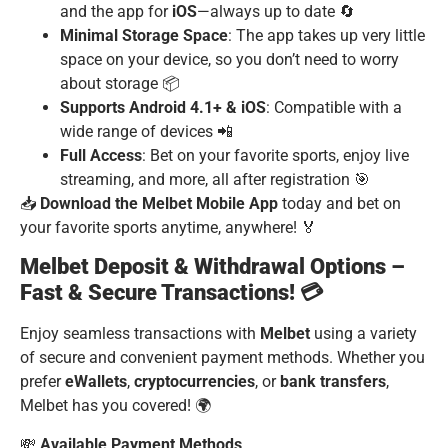
and the app for
iOS
—always up to date 🔄
Minimal Storage Space
: The app takes up very little
space on your device, so you don’t need to worry
about storage 📦
Supports Android 4.1+ & iOS
: Compatible with a
wide range of devices 📲
Full Access
: Bet on your favorite sports, enjoy live
streaming, and more, all after registration 🎯
📥
Download the Melbet Mobile App
today and bet on
your favorite sports anytime, anywhere! 🏅
Melbet Deposit & Withdrawal Options –
Fast & Secure Transactions! 💳
Enjoy seamless transactions with
Melbet
using a variety
of secure and convenient payment methods. Whether you
prefer
eWallets
,
cryptocurrencies
, or
bank transfers
,
Melbet has you covered! 🌍
💸
Available Payment Methods