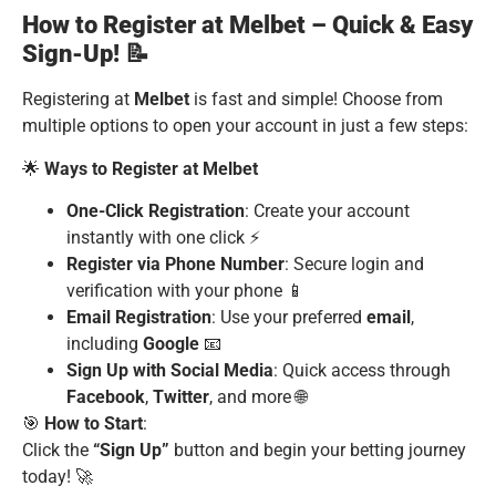
How to Register at Melbet – Quick & Easy
Sign-Up! 📝
Registering at
Melbet
is fast and simple! Choose from
multiple options to open your account in just a few steps:
🌟
Ways to Register at Melbet
One-Click Registration
: Create your account
instantly with one click ⚡
Register via Phone Number
: Secure login and
verification with your phone 📱
Email Registration
: Use your preferred
email
,
including
Google
📧
Sign Up with Social Media
: Quick access through
Facebook
,
Twitter
, and more 🌐
🎯
How to Start
:
Click the
“Sign Up”
button and begin your betting journey
today! 🚀