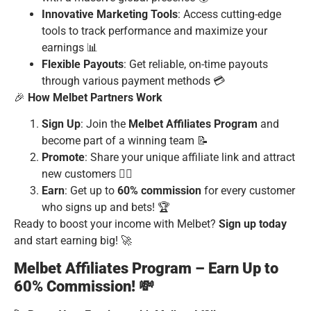
Innovative Marketing Tools
: Access cutting-edge
tools to track performance and maximize your
earnings 📊
Flexible Payouts
: Get reliable, on-time payouts
through various payment methods 💳
🎉
How Melbet Partners Work
Sign Up
: Join the
Melbet Affiliates Program
and
become part of a winning team 📝
Promote
: Share your unique affiliate link and attract
new customers 🏃‍♂️
Earn
: Get up to
60% commission
for every customer
who signs up and bets! 🏆
Ready to boost your income with Melbet?
Sign up today
and start earning big! 🚀
Melbet Affiliates Program – Earn Up to
60% Commission! 💸