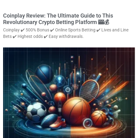
Coinplay Review: The Ultimate Guide to This
Revolutionary Crypto Betting Platform 🎰💰
Coinplay ✔️ 500% Bonus ✔️ Online Sports Betting ✔️ Lives and Line
Bets ✔️ Highest odds ✔️ Easy withdrawals.