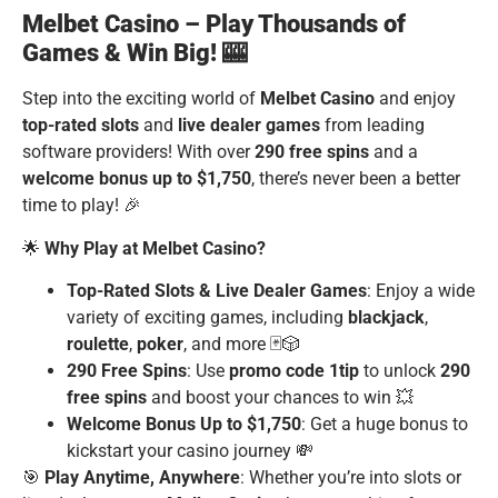
Melbet Casino – Play Thousands of
Games & Win Big! 🎰
Step into the exciting world of
Melbet Casino
and enjoy
top-rated slots
and
live dealer games
from leading
software providers! With over
290 free spins
and a
welcome bonus up to $1,750
, there’s never been a better
time to play! 🎉
🌟
Why Play at Melbet Casino?
Top-Rated Slots & Live Dealer Games
: Enjoy a wide
variety of exciting games, including
blackjack
,
roulette
,
poker
, and more 🃏🎲
290 Free Spins
: Use
promo code 1tip
to unlock
290
free spins
and boost your chances to win 💥
Welcome Bonus Up to $1,750
: Get a huge bonus to
kickstart your casino journey 💸
🎯
Play Anytime, Anywhere
: Whether you’re into slots or