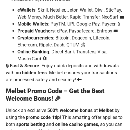
eWallets
: Skrill, Neteller, Jeton Wallet, Qiwi, SticPay,
Web Money, Much Better, Rapid Transfer, NeoSurf 💼
Mobile Wallets
: PayTM, UPI, Google Pay, Payeer 📱
Prepaid Vouchers
: ePay, Paysafecard, Entropy 🎟️
Cryptocurrencies
: Bitcoin, Dogecoin, Litecoin,
Ethereum, Ripple, Dash, QTUM 💰
Online Banking
: Direct Bank Transfers, Visa,
MasterCard 🏦
🔒
Fast & Secure
: Enjoy quick deposits and withdrawals
with
no hidden fees
. Melbet ensures your transactions
are processed safely and securely! 🔑
Melbet Promo Code – Get the Best
Welcome Bonus! 🎉
Unlock an exclusive
500% welcome bonus
at
Melbet
by
using the
promo code
1tip
! This amazing offer applies to
both
sports betting
and
online casino games
, so you can