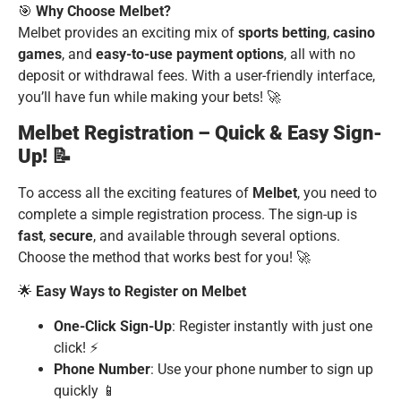
🎯
Why Choose Melbet?
Melbet provides an exciting mix of
sports betting
,
casino
games
, and
easy-to-use payment options
, all with no
deposit or withdrawal fees. With a user-friendly interface,
you’ll have fun while making your bets! 🚀
Melbet Registration – Quick & Easy Sign-
Up! 📝
To access all the exciting features of
Melbet
, you need to
complete a simple registration process. The sign-up is
fast
,
secure
, and available through several options.
Choose the method that works best for you! 🚀
🌟
Easy Ways to Register on Melbet
One-Click Sign-Up
: Register instantly with just one
click! ⚡
Phone Number
: Use your phone number to sign up
quickly 📱