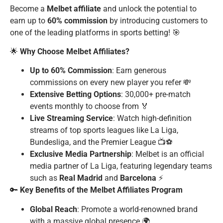
Become a
Melbet affiliate
and unlock the potential to
earn up to
60% commission
by introducing customers to
one of the leading platforms in sports betting! 🎯
🌟
Why Choose Melbet Affiliates?
Up to 60% Commission
: Earn generous
commissions on every new player you refer 💸
Extensive Betting Options
: 30,000+ pre-match
events monthly to choose from 🏅
Live Streaming Service
: Watch high-definition
streams of top sports leagues like La Liga,
Bundesliga, and the Premier League 📺⚽
Exclusive Media Partnership
: Melbet is an official
media partner of La Liga, featuring legendary teams
such as
Real Madrid
and
Barcelona
⚡
🔑
Key Benefits of the Melbet Affiliates Program
Global Reach
: Promote a world-renowned brand
with a massive global presence 🌍