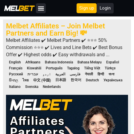
Sign up
Login
About Us
Melbet Affiliates – Join Melbet
Partners and Earn Big! 💸
Melbet Affiliates ✔️ Melbet Partners ✔️ ⭐⭐⭐ 50%
Commission ⭐⭐⭐ ✔️ Lives and Line Bets ✔️ Best Bonus
Offer ✔️ Highest odds ✔️ Easy withdrawals and ...
English
Afrikaans
Bahasa Indonesia
Bahasa Melayu
Español
Français
Kiswahili
Português
Tagalog
Tiếng Việt
Türkçe
Русский
עברית
اردو
العربية
فارسی
नेपाली
हिन्दी
বাংলা
日本語
한국어
සිංහල
Deutsch
Українська
ไทย
中文 (中国)
Italiano
Svenska
Nederlands