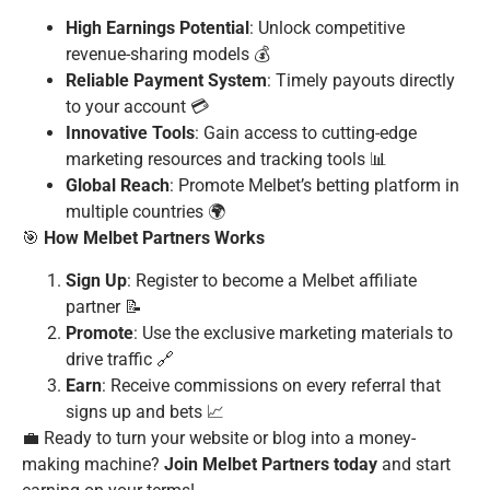
High Earnings Potential
: Unlock competitive
revenue-sharing models 💰
Reliable Payment System
: Timely payouts directly
to your account 💳
Innovative Tools
: Gain access to cutting-edge
marketing resources and tracking tools 📊
Global Reach
: Promote Melbet’s betting platform in
multiple countries 🌍
🎯
How Melbet Partners Works
Sign Up
: Register to become a Melbet affiliate
partner 📝
Promote
: Use the exclusive marketing materials to
drive traffic 🔗
Earn
: Receive commissions on every referral that
signs up and bets 📈
💼 Ready to turn your website or blog into a money-
making machine?
Join Melbet Partners today
and start