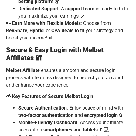
betting platform
🌍
Dedicated Support
: A
support team
is ready to help
you maximize your earnings 🚀
🔑
Earn More with Flexible Models
: Choose from
RevShare
,
Hybrid
, or
CPA deals
to fit your strategy and
boost your income! 📊
Secure & Easy Login with Melbet
Affiliates 🔐
Melbet Affiliate
ensures a smooth and secure login
process with features designed to protect your account
and enhance your experience.
🌟
Key Features of Secure Melbet Login
Secure Authentication
: Enjoy peace of mind with
two-factor authentication
and
encrypted login
🔒
Mobile-Friendly Dashboard
: Access your affiliate
account on
smartphones
and
tablets
📱💻