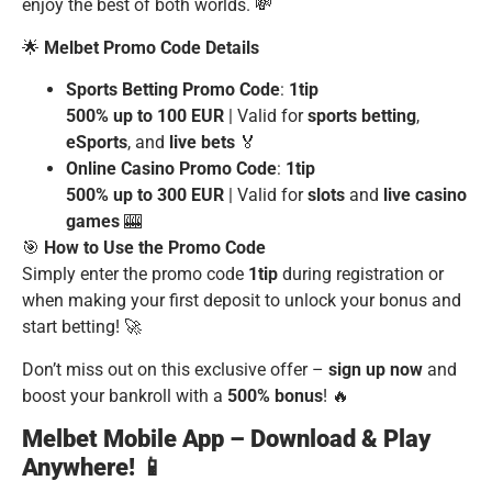
enjoy the best of both worlds. 💸
🌟
Melbet Promo Code Details
Sports Betting Promo Code
:
1tip
500% up to 100 EUR
| Valid for
sports betting
,
eSports
, and
live bets
🏅
Online Casino Promo Code
:
1tip
500% up to 300 EUR
| Valid for
slots
and
live casino
games
🎰
🎯
How to Use the Promo Code
Simply enter the promo code
1tip
during registration or
when making your first deposit to unlock your bonus and
start betting! 🚀
Don’t miss out on this exclusive offer –
sign up now
and
boost your bankroll with a
500% bonus
! 🔥
Melbet Mobile App – Download & Play
Anywhere! 📱