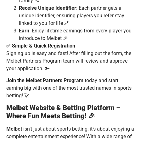
family 📝
Receive Unique Identifier
: Each partner gets a
unique identifier, ensuring players you refer stay
linked to you for life 🔗
Earn
: Enjoy lifetime earnings from every player you
introduce to Melbet 🎉
✅
Simple & Quick Registration
Signing up is easy and fast! After filling out the form, the
Melbet Partners Program team will review and approve
your application. 🔑
Join the Melbet Partners Program
today and start
earning big with one of the most trusted names in sports
betting! 🚀
Melbet Website & Betting Platform –
Where Fun Meets Betting! 🎉
Melbet
isn’t just about sports betting; it’s about enjoying a
complete entertainment experience! With a wide range of