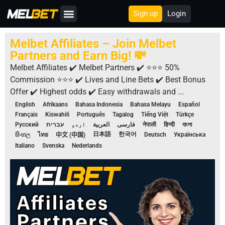
Sign up
Login
About Us
Melbet Affiliates – Join Melbet
Partners and Earn Big! 💸
Melbet Affiliates ✔️ Melbet Partners ✔️ ⭐⭐⭐ 50%
Commission ⭐⭐⭐ ✔️ Lives and Line Bets ✔️ Best Bonus
Offer ✔️ Highest odds ✔️ Easy withdrawals and ...
English
Afrikaans
Bahasa Indonesia
Bahasa Melayu
Español
Français
Kiswahili
Português
Tagalog
Tiếng Việt
Türkçe
Русский
עברית
اردو
العربية
فارسی
नेपाली
हिन्दी
বাংলা
日本語
한국어
සිංහල
Deutsch
Українська
ไทย
中文 (中国)
Italiano
Svenska
Nederlands