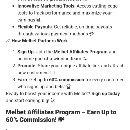
Innovative Marketing Tools
: Access cutting-edge
tools to track performance and maximize your
earnings 📊
Flexible Payouts
: Get reliable, on-time payouts
through various payment methods 💳
🎉
How Melbet Partners Work
Sign Up
: Join the
Melbet Affiliates Program
and
become part of a winning team 📝
Promote
: Share your unique affiliate link and attract
new customers 🏃‍♂️
Earn
: Get up to
60% commission
for every customer
who signs up and bets! 🏆
Ready to boost your income with Melbet?
Sign up today
and start earning big! 🚀
Melbet Affiliates Program – Earn Up to
60% Commission! 💸