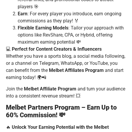
players 🎯
Earn
: For every player you introduce, earn ongoing
commissions as they play! 🏅
Flexible Earning Models
: Tailor your approach with
options like RevShare, CPA, or Hybrid, offering
maximum earning potential 💸
💻
Perfect for Content Creators & Influencers
Whether you have a sports blog, a social media following,
or a channel on Telegram, WhatsApp, or YouTube, you
can benefit from the
Melbet Affiliates Program
and start
earning today! 🌍📲
Join the
Melbet Affiliate Program
and turn your audience
into a consistent revenue stream! 💥
Melbet Partners Program – Earn Up to
60% Commission! 💸
🔥
Unlock Your Earning Potential with the Melbet