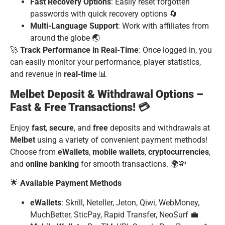
Fast Recovery Options
: Easily reset forgotten
passwords with quick recovery options 🔄
Multi-Language Support
: Work with affiliates from
around the globe 🌏
🚀
Track Performance in Real-Time
: Once logged in, you
can easily monitor your performance, player statistics,
and revenue in
real-time
📊
Melbet Deposit & Withdrawal Options –
Fast & Free Transactions! 💳
Enjoy
fast
,
secure
, and
free
deposits and withdrawals at
Melbet
using a variety of convenient payment methods!
Choose from
eWallets
,
mobile wallets
,
cryptocurrencies
,
and
online banking
for smooth transactions. 🌍💸
🌟
Available Payment Methods
eWallets
: Skrill, Neteller, Jeton, Qiwi, WebMoney,
MuchBetter, SticPay, Rapid Transfer, NeoSurf 💼