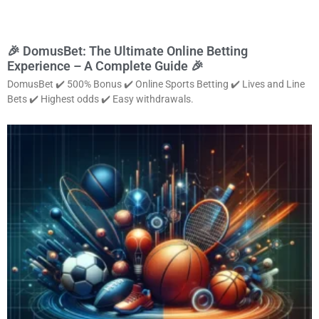
🎉 DomusBet: The Ultimate Online Betting
Experience – A Complete Guide 🎉
DomusBet ✔️ 500% Bonus ✔️ Online Sports Betting ✔️ Lives and Line
Bets ✔️ Highest odds ✔️ Easy withdrawals.