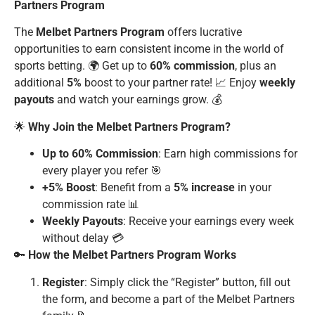
Partners Program
The
Melbet Partners Program
offers lucrative
opportunities to earn consistent income in the world of
sports betting. 🌍 Get up to
60% commission
, plus an
additional
5%
boost to your partner rate! 📈 Enjoy
weekly
payouts
and watch your earnings grow. 💰
🌟
Why Join the Melbet Partners Program?
Up to 60% Commission
: Earn high commissions for
every player you refer 🎯
+5% Boost
: Benefit from a
5% increase
in your
commission rate 📊
Weekly Payouts
: Receive your earnings every week
without delay 💳
🔑
How the Melbet Partners Program Works
Register
: Simply click the “Register” button, fill out
the form, and become a part of the Melbet Partners