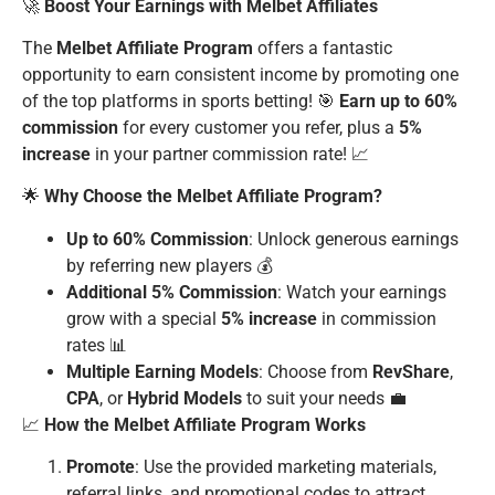
🚀
Boost Your Earnings with Melbet Affiliates
The
Melbet Affiliate Program
offers a fantastic
opportunity to earn consistent income by promoting one
of the top platforms in sports betting! 🎯
Earn up to 60%
commission
for every customer you refer, plus a
5%
increase
in your partner commission rate! 📈
🌟
Why Choose the Melbet Affiliate Program?
Up to 60% Commission
: Unlock generous earnings
by referring new players 💰
Additional 5% Commission
: Watch your earnings
grow with a special
5% increase
in commission
rates 📊
Multiple Earning Models
: Choose from
RevShare
,
CPA
, or
Hybrid Models
to suit your needs 💼
📈
How the Melbet Affiliate Program Works
Promote
: Use the provided marketing materials,
referral links, and promotional codes to attract