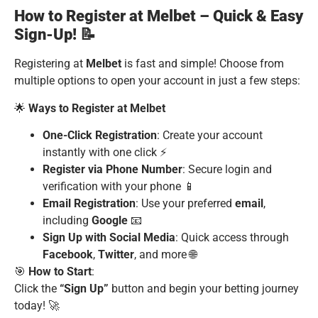
How to Register at Melbet – Quick & Easy
Sign-Up! 📝
Registering at
Melbet
is fast and simple! Choose from
multiple options to open your account in just a few steps:
🌟
Ways to Register at Melbet
One-Click Registration
: Create your account
instantly with one click ⚡
Register via Phone Number
: Secure login and
verification with your phone 📱
Email Registration
: Use your preferred
email
,
including
Google
📧
Sign Up with Social Media
: Quick access through
Facebook
,
Twitter
, and more 🌐
🎯
How to Start
:
Click the
“Sign Up”
button and begin your betting journey
today! 🚀