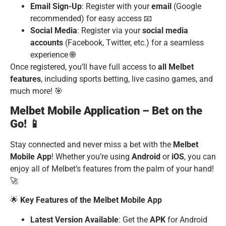
Email Sign-Up
: Register with your
email
(Google
recommended) for easy access 📧
Social Media
: Register via your
social media
accounts
(Facebook, Twitter, etc.) for a seamless
experience 🌐
Once registered, you’ll have full access to
all Melbet
features
, including sports betting, live casino games, and
much more! 🎯
Melbet Mobile Application – Bet on the
Go! 📱
Stay connected and never miss a bet with the
Melbet
Mobile App
! Whether you’re using
Android
or
iOS
, you can
enjoy all of Melbet’s features from the palm of your hand!
🚀
🌟
Key Features of the Melbet Mobile App
Latest Version Available
: Get the
APK
for Android