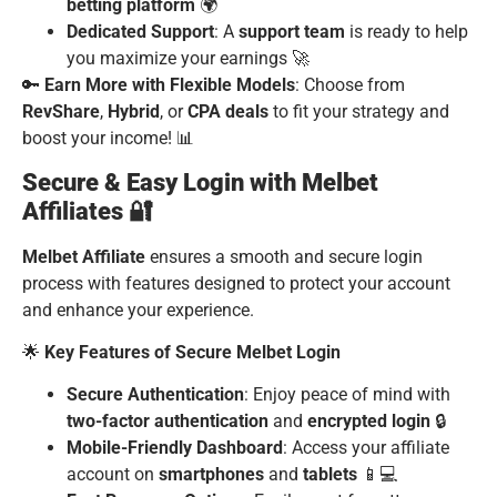
betting platform
🌍
Dedicated Support
: A
support team
is ready to help
you maximize your earnings 🚀
🔑
Earn More with Flexible Models
: Choose from
RevShare
,
Hybrid
, or
CPA deals
to fit your strategy and
boost your income! 📊
Secure & Easy Login with Melbet
Affiliates 🔐
Melbet Affiliate
ensures a smooth and secure login
process with features designed to protect your account
and enhance your experience.
🌟
Key Features of Secure Melbet Login
Secure Authentication
: Enjoy peace of mind with
two-factor authentication
and
encrypted login
🔒
Mobile-Friendly Dashboard
: Access your affiliate
account on
smartphones
and
tablets
📱💻