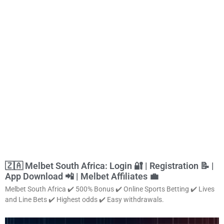
🇿🇦 Melbet South Africa: Login 🔐 | Registration 📝 |
App Download 📲 | Melbet Affiliates 💼
Melbet South Africa ✔️ 500% Bonus ✔️ Online Sports Betting ✔️ Lives
and Line Bets ✔️ Highest odds ✔️ Easy withdrawals.