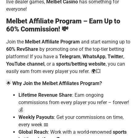
live dealer games,
Melbet Casino
has something for
everyone!
Melbet Affiliate Program – Earn Up to
60% Commission! 💸
Join the
Melbet Affiliate Program
and start earning up to
60% RevShare
by promoting one of the top-tier betting
platforms! If you have a
Telegram
,
WhatsApp
,
Twitter
,
YouTube channel
, or a
sports/betting website
, you can
easily earn from every player you refer. 🌍💥
🌟
Why Join the Melbet Affiliates Program?
Lifetime Revenue Share
: Earn ongoing
commissions from every player you refer – forever!
💰
Weekly Payouts
: Get your commissions on time,
every week 📅
Global Reach
: Work with a world-renowned
sports