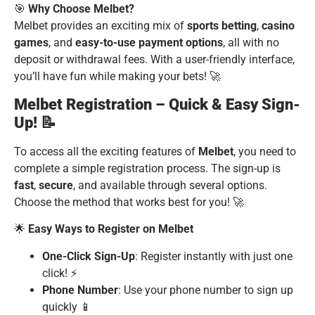
🎯
Why Choose Melbet?
Melbet provides an exciting mix of
sports betting
,
casino
games
, and
easy-to-use payment options
, all with no
deposit or withdrawal fees. With a user-friendly interface,
you’ll have fun while making your bets! 🚀
Melbet Registration – Quick & Easy Sign-
Up! 📝
To access all the exciting features of
Melbet
, you need to
complete a simple registration process. The sign-up is
fast
,
secure
, and available through several options.
Choose the method that works best for you! 🚀
🌟
Easy Ways to Register on Melbet
One-Click Sign-Up
: Register instantly with just one
click! ⚡
Phone Number
: Use your phone number to sign up
quickly 📱