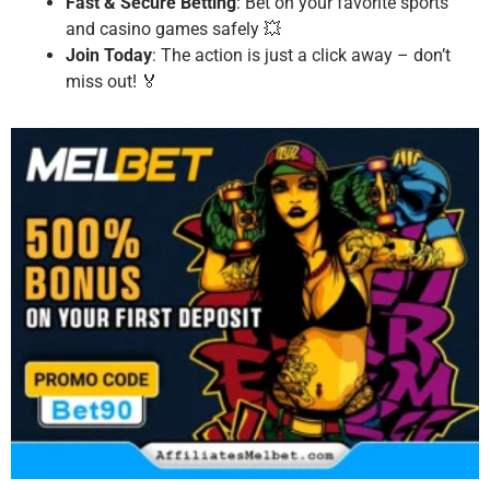
Fast & Secure Betting
: Bet on your favorite sports
and casino games safely 💥
Join Today
: The action is just a click away – don’t
miss out! 🏅