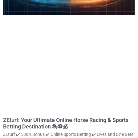
ZEturf: Your Ultimate Online Horse Racing & Sports
Betting Destination 🏇⚽💰
ZEturf ✔️ 500% Bonus ✔️ Online Sports Betting ✔️ Lives and Line Bets