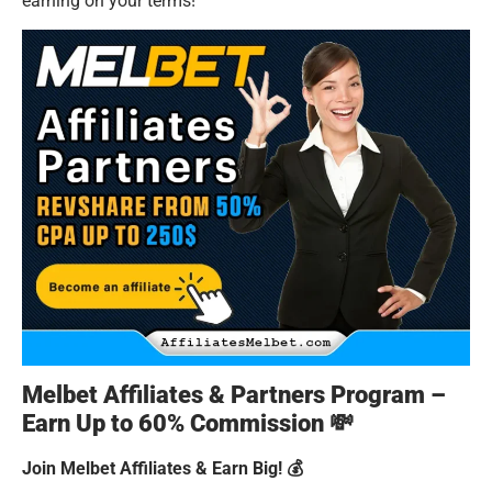
earning on your terms!
Melbet Affiliates & Partners Program –
Earn Up to 60% Commission 💸
Join Melbet Affiliates & Earn Big! 💰