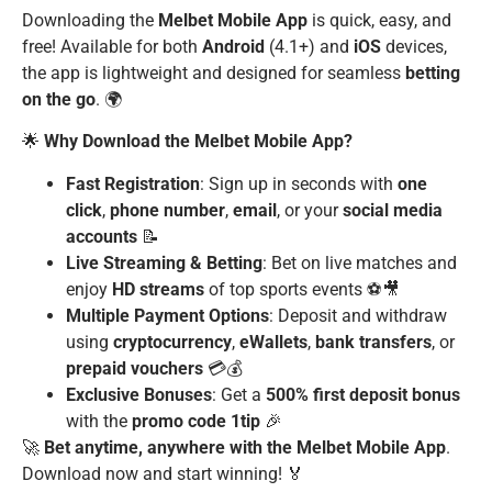
Downloading the
Melbet Mobile App
is quick, easy, and
free! Available for both
Android
(4.1+) and
iOS
devices,
the app is lightweight and designed for seamless
betting
on the go
. 🌍
🌟
Why Download the Melbet Mobile App?
Fast Registration
: Sign up in seconds with
one
click
,
phone number
,
email
, or your
social media
accounts
📝
Live Streaming & Betting
: Bet on live matches and
enjoy
HD streams
of top sports events ⚽🎥
Multiple Payment Options
: Deposit and withdraw
using
cryptocurrency
,
eWallets
,
bank transfers
, or
prepaid vouchers
💳💰
Exclusive Bonuses
: Get a
500% first deposit bonus
with the
promo code 1tip
🎉
🚀
Bet anytime, anywhere with the Melbet Mobile App
.
Download now and start winning! 🏅