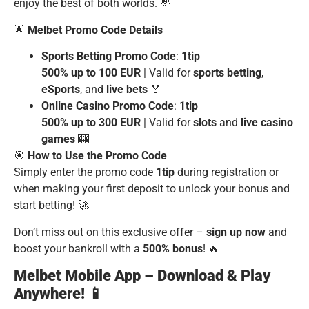
enjoy the best of both worlds. 💸
🌟
Melbet Promo Code Details
Sports Betting Promo Code
:
1tip
500% up to 100 EUR
| Valid for
sports betting
,
eSports
, and
live bets
🏅
Online Casino Promo Code
:
1tip
500% up to 300 EUR
| Valid for
slots
and
live casino
games
🎰
🎯
How to Use the Promo Code
Simply enter the promo code
1tip
during registration or
when making your first deposit to unlock your bonus and
start betting! 🚀
Don’t miss out on this exclusive offer –
sign up now
and
boost your bankroll with a
500% bonus
! 🔥
Melbet Mobile App – Download & Play
Anywhere! 📱