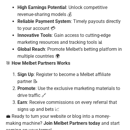
High Earnings Potential
: Unlock competitive
revenue-sharing models 💰
Reliable Payment System
: Timely payouts directly
to your account 💳
Innovative Tools
: Gain access to cutting-edge
marketing resources and tracking tools 📊
Global Reach
: Promote Melbet’s betting platform in
multiple countries 🌍
🎯
How Melbet Partners Works
Sign Up
: Register to become a Melbet affiliate
partner 📝
Promote
: Use the exclusive marketing materials to
drive traffic 🔗
Earn
: Receive commissions on every referral that
signs up and bets 📈
💼 Ready to turn your website or blog into a money-
making machine?
Join Melbet Partners today
and start