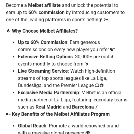
Become a
Melbet affiliate
and unlock the potential to
earn up to
60% commission
by introducing customers to
one of the leading platforms in sports betting! 🎯
🌟
Why Choose Melbet Affiliates?
Up to 60% Commission
: Earn generous
commissions on every new player you refer 💸
Extensive Betting Options
: 30,000+ pre-match
events monthly to choose from 🏅
Live Streaming Service
: Watch high-definition
streams of top sports leagues like La Liga,
Bundesliga, and the Premier League 📺⚽
Exclusive Media Partnership
: Melbet is an official
media partner of La Liga, featuring legendary teams
such as
Real Madrid
and
Barcelona
⚡
🔑
Key Benefits of the Melbet Affiliates Program
Global Reach
: Promote a world-renowned brand
with a massive global presence 🌍