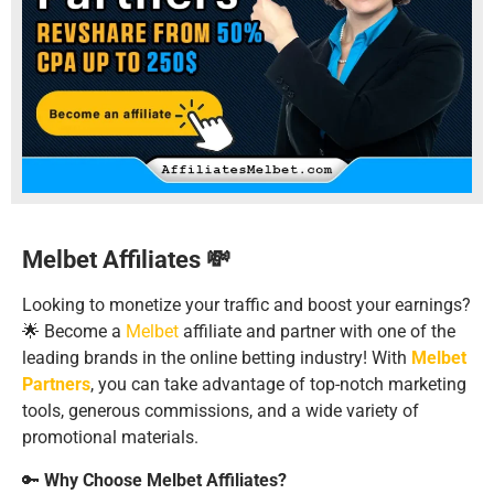
Melbet Affiliates 💸
Looking to monetize your traffic and boost your earnings?
🌟 Become a
Melbet
affiliate and partner with one of the
leading brands in the online betting industry! With
Melbet
Partners
, you can take advantage of top-notch marketing
tools, generous commissions, and a wide variety of
promotional materials.
🔑
Why Choose Melbet Affiliates?