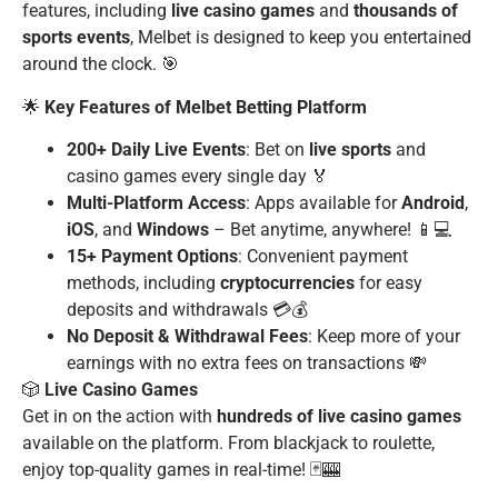
features, including
live casino games
and
thousands of
sports events
, Melbet is designed to keep you entertained
around the clock. 🎯
🌟
Key Features of Melbet Betting Platform
200+ Daily Live Events
: Bet on
live sports
and
casino games every single day 🏅
Multi-Platform Access
: Apps available for
Android
,
iOS
, and
Windows
– Bet anytime, anywhere! 📱💻
15+ Payment Options
: Convenient payment
methods, including
cryptocurrencies
for easy
deposits and withdrawals 💳💰
No Deposit & Withdrawal Fees
: Keep more of your
earnings with no extra fees on transactions 💸
🎲
Live Casino Games
Get in on the action with
hundreds of live casino games
available on the platform. From blackjack to roulette,
enjoy top-quality games in real-time! 🃏🎰