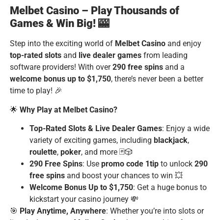
Melbet Casino – Play Thousands of
Games & Win Big! 🎰
Step into the exciting world of
Melbet Casino
and enjoy
top-rated slots
and
live dealer games
from leading
software providers! With over
290 free spins
and a
welcome bonus up to $1,750
, there’s never been a better
time to play! 🎉
🌟
Why Play at Melbet Casino?
Top-Rated Slots & Live Dealer Games
: Enjoy a wide
variety of exciting games, including
blackjack
,
roulette
,
poker
, and more 🃏🎲
290 Free Spins
: Use
promo code 1tip
to unlock
290
free spins
and boost your chances to win 💥
Welcome Bonus Up to $1,750
: Get a huge bonus to
kickstart your casino journey 💸
🎯
Play Anytime, Anywhere
: Whether you’re into slots or