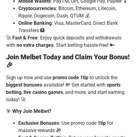
Mobile Wallets
: PayTM, UPI, Google Pay, Payeer 📱
Cryptocurrencies
: Bitcoin, Ethereum, Litecoin,
Ripple, Dogecoin, Dash, QTUM 💰
Online Banking
: Visa, MasterCard, Direct Bank
Transfers 🏦
🚀
Fast & Free
: Enjoy quick deposits and withdrawals
with
no extra charges
. Start betting hassle-free! 🔑
Join Melbet Today and Claim Your Bonus!
🎉
Sign up now and use
promo code 1tip
to unlock the
biggest bonuses
available! 💸 Get started with
sports
betting
,
live casino games
, and more, and start earning
today! 🚀
🎯
Why Join Melbet?
Exclusive Bonuses
: Use promo code
1tip
for
massive rewards 🎁