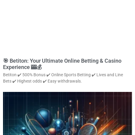
🎯 Betiton: Your Ultimate Online Betting & Casino
Experience 🎰💰
Betiton ✔️ 500% Bonus ✔️ Online Sports Betting ✔️ Lives and Line
Bets ✔️ Highest odds ✔️ Easy withdrawals.