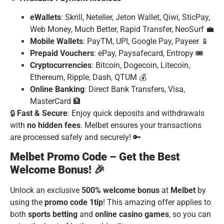
eWallets
: Skrill, Neteller, Jeton Wallet, Qiwi, SticPay,
Web Money, Much Better, Rapid Transfer, NeoSurf 💼
Mobile Wallets
: PayTM, UPI, Google Pay, Payeer 📱
Prepaid Vouchers
: ePay, Paysafecard, Entropy 🎟️
Cryptocurrencies
: Bitcoin, Dogecoin, Litecoin,
Ethereum, Ripple, Dash, QTUM 💰
Online Banking
: Direct Bank Transfers, Visa,
MasterCard 🏦
🔒
Fast & Secure
: Enjoy quick deposits and withdrawals
with
no hidden fees
. Melbet ensures your transactions
are processed safely and securely! 🔑
Melbet Promo Code – Get the Best
Welcome Bonus! 🎉
Unlock an exclusive
500% welcome bonus
at
Melbet
by
using the
promo code
1tip
! This amazing offer applies to
both
sports betting
and
online casino games
, so you can