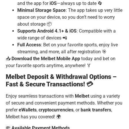
and the app for
iOS
—always up to date 🔄
Minimal Storage Space
: The app takes up very little
space on your device, so you don’t need to worry
about storage 📦
Supports Android 4.1+ & iOS
: Compatible with a
wide range of devices 📲
Full Access
: Bet on your favorite sports, enjoy live
streaming, and more, all after registration 🎯
📥
Download the Melbet Mobile App
today and bet on
your favorite sports anytime, anywhere! 🏅
Melbet Deposit & Withdrawal Options –
Fast & Secure Transactions! 💳
Enjoy seamless transactions with
Melbet
using a variety
of secure and convenient payment methods. Whether you
prefer
eWallets
,
cryptocurrencies
, or
bank transfers
,
Melbet has you covered! 🌍
💸
Available Payment Methods