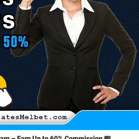
gram – Earn Up to 60% Commission 💸