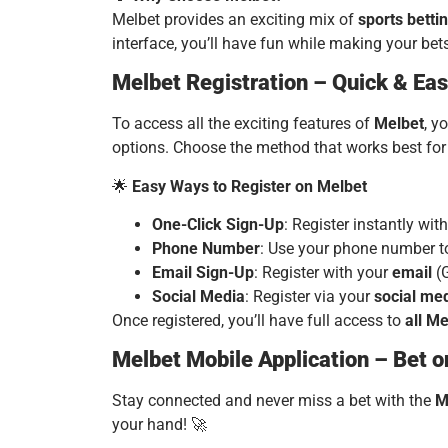
Melbet provides an exciting mix of
sports betti
interface, you’ll have fun while making your bets
Melbet Registration – Quick & Eas
To access all the exciting features of
Melbet
, y
options. Choose the method that works best for
🌟
Easy Ways to Register on Melbet
One-Click Sign-Up
: Register instantly with
Phone Number
: Use your phone number to
Email Sign-Up
: Register with your
email
(G
Social Media
: Register via your
social me
Once registered, you’ll have full access to
all Me
Melbet Mobile Application – Bet o
Stay connected and never miss a bet with the
M
your hand! 🚀