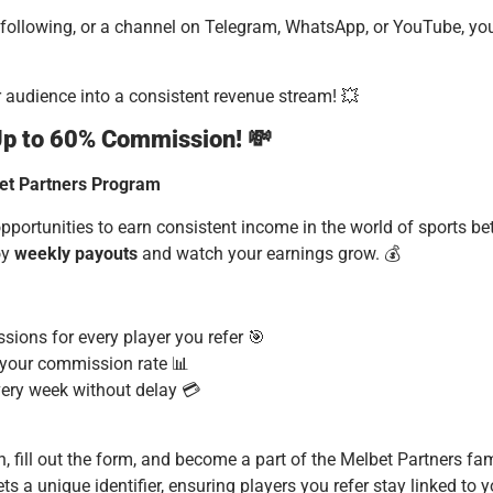
 following, or a channel on Telegram, WhatsApp, or YouTube, yo
 audience into a consistent revenue stream! 💥
Up to 60% Commission! 💸
bet Partners Program
opportunities to earn consistent income in the world of sports be
oy
weekly payouts
and watch your earnings grow. 💰
sions for every player you refer 🎯
 your commission rate 📊
very week without delay 💳
on, fill out the form, and become a part of the Melbet Partners fa
ts a unique identifier, ensuring players you refer stay linked to yo