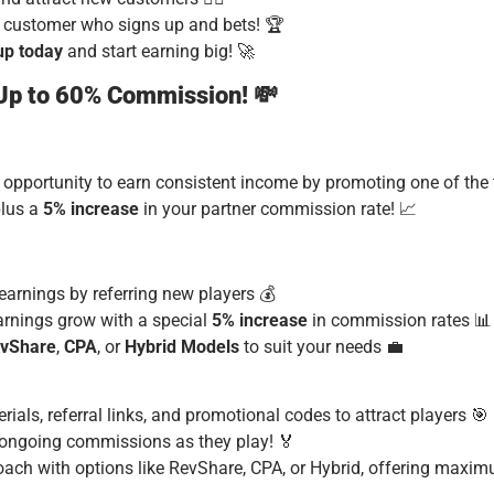
y customer who signs up and bets! 🏆
up today
and start earning big! 🚀
 Up to 60% Commission! 💸
 opportunity to earn consistent income by promoting one of the 
plus a
5% increase
in your partner commission rate! 📈
earnings by referring new players 💰
arnings grow with a special
5% increase
in commission rates 📊
vShare
,
CPA
, or
Hybrid Models
to suit your needs 💼
ials, referral links, and promotional codes to attract players 🎯
n ongoing commissions as they play! 🏅
roach with options like RevShare, CPA, or Hybrid, offering maxim