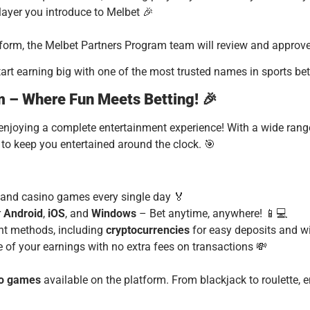
player you introduce to Melbet 🎉
he form, the Melbet Partners Program team will review and approve
art earning big with one of the most trusted names in sports bet
m – Where Fun Meets Betting! 🎉
ut enjoying a complete entertainment experience! With a wide rang
 to keep you entertained around the clock. 🎯
and casino games every single day 🏅
r
Android
,
iOS
, and
Windows
– Bet anytime, anywhere! 📱💻
nt methods, including
cryptocurrencies
for easy deposits and w
 of your earnings with no extra fees on transactions 💸
no games
available on the platform. From blackjack to roulette, e