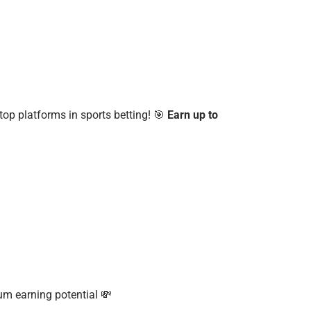
top platforms in sports betting! 🎯
Earn up to
um earning potential 💸