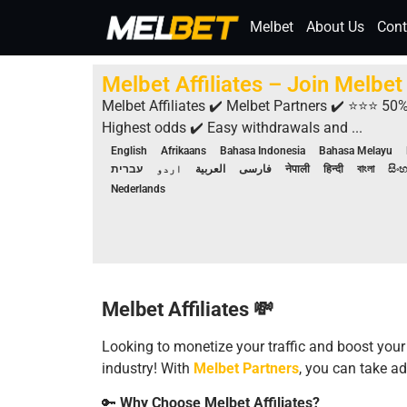
Melbet
About Us
Cont
Melbet Affiliates – Join Melbet
Melbet Affiliates ✔️ Melbet Partners ✔️ ⭐⭐⭐ 5
Highest odds ✔️ Easy withdrawals and ...
English
Afrikaans
Bahasa Indonesia
Bahasa Melayu
עברית
اردو
العربية
فارسی
नेपाली
हिन्दी
বাংলা
සිං
Nederlands
Melbet Affiliates 💸
Looking to monetize your traffic and boost yo
industry! With
Melbet Partners
, you can take a
🔑
Why Choose Melbet Affiliates?