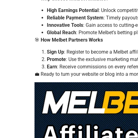
High Earnings Potential
: Unlock competit
Reliable Payment System
: Timely payouts
Innovative Tools
: Gain access to cutting-
Global Reach
: Promote Melbet’s betting pl
🎯
How Melbet Partners Works
Sign Up
: Register to become a Melbet affil
Promote
: Use the exclusive marketing mate
Earn
: Receive commissions on every referr
💼 Ready to turn your website or blog into a 