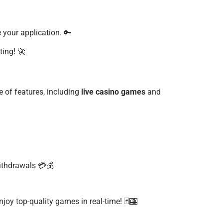
 your application. 🔑
ting! 🚀
e of features, including
live casino games
and
ithdrawals 💳💰
njoy top-quality games in real-time! 🃏🎰