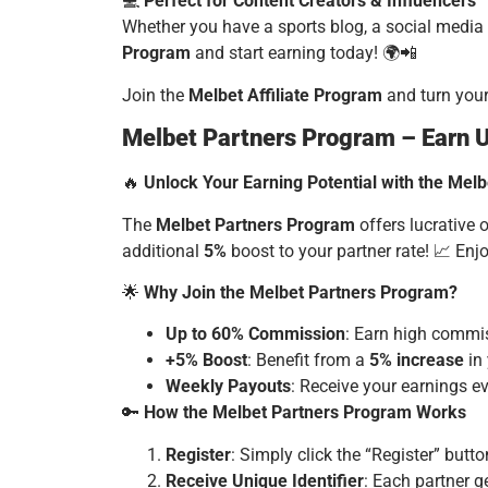
💻
Perfect for Content Creators & Influencers
Whether you have a sports blog, a social media
Program
and start earning today! 🌍📲
Join the
Melbet Affiliate Program
and turn your
Melbet Partners Program – Earn 
🔥
Unlock Your Earning Potential with the Mel
The
Melbet Partners Program
offers lucrative 
additional
5%
boost to your partner rate! 📈 Enj
🌟
Why Join the Melbet Partners Program?
Up to 60% Commission
: Earn high commis
+5% Boost
: Benefit from a
5% increase
in
Weekly Payouts
: Receive your earnings e
🔑
How the Melbet Partners Program Works
Register
: Simply click the “Register” butt
Receive Unique Identifier
: Each partner ge