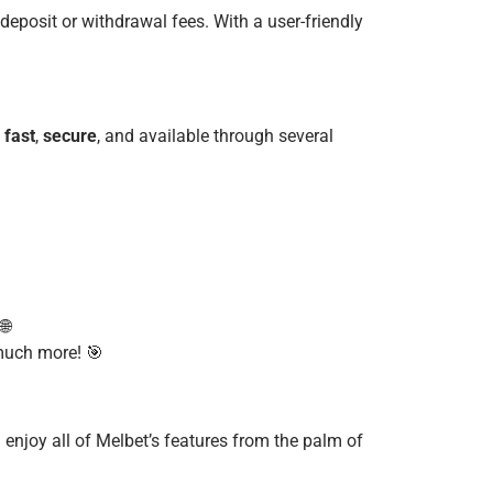
o deposit or withdrawal fees. With a user-friendly
s
fast
,
secure
, and available through several
🌐
 much more! 🎯
 enjoy all of Melbet’s features from the palm of