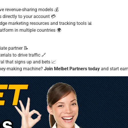
ive revenue-sharing models 💰
 directly to your account 💳
edge marketing resources and tracking tools 📊
atform in multiple countries 🌍
iate partner 📝
rials to drive traffic 🔗
al that signs up and bets 📈
money-making machine?
Join Melbet Partners today
and start ear