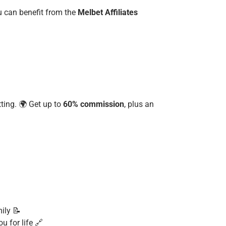
u can benefit from the
Melbet Affiliates
tting. 🌍 Get up to
60% commission
, plus an
mily 📝
u for life 🔗