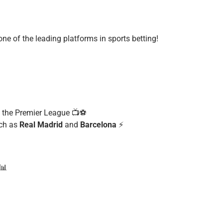
ne of the leading platforms in sports betting!
nd the Premier League 📺⚽
uch as
Real Madrid
and
Barcelona
⚡
 📊