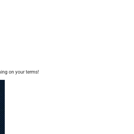
ning on your terms!