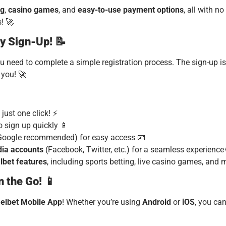
ng
,
casino games
, and
easy-to-use payment options
, all with n
! 🚀
y Sign-Up! 📝
ou need to complete a simple registration process. The sign-up i
 you! 🚀
 just one click! ⚡
 sign up quickly 📱
oogle recommended) for easy access 📧
dia accounts
(Facebook, Twitter, etc.) for a seamless experience 
lbet features
, including sports betting, live casino games, and
n the Go! 📱
elbet Mobile App
! Whether you’re using
Android
or
iOS
, you can