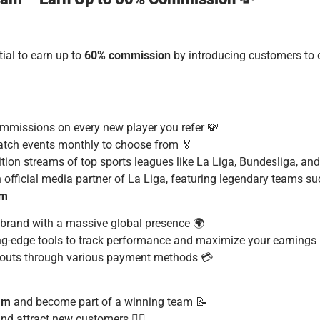
ial to earn up to
60% commission
by introducing customers to o
ommissions on every new player you refer 💸
atch events monthly to choose from 🏅
ition streams of top sports leagues like La Liga, Bundesliga, a
n official media partner of La Liga, featuring legendary teams s
am
brand with a massive global presence 🌍
ing-edge tools to track performance and maximize your earnings
payouts through various payment methods 💳
ram
and become part of a winning team 📝
and attract new customers 🏃‍♂️