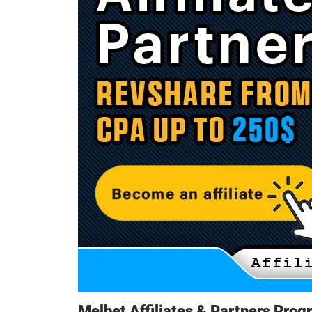
Melbet Affiliates & Partners Pro