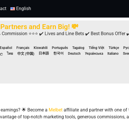
act
English
 Partners and Earn Big! 💸
0% Commission ⭐⭐⭐ ✔️ Lives and Line Bets ✔️ Best Bonus Offer ✔
Español
Français
Kiswahili
Português
Tagalog
Tiếng Việt
Türkçe
Ру
日本語
한국어
හල
Deutsch
Українська
Italiano
Sve
ไทย
中文 (中国)
ur earnings? 🌟 Become a
Melbet
affiliate and partner with one of
dvantage of top-notch marketing tools, generous commissions, a