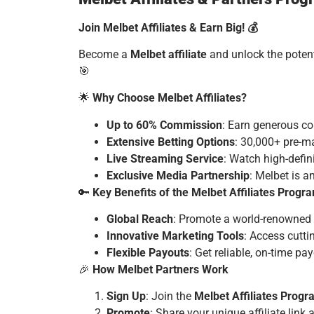
Join Melbet Affiliates & Earn Big! 💰
Become a
Melbet affiliate
and unlock the potent
🎯
🌟
Why Choose Melbet Affiliates?
Up to 60% Commission
: Earn generous c
Extensive Betting Options
: 30,000+ pre-m
Live Streaming Service
: Watch high-defin
Exclusive Media Partnership
: Melbet is a
🔑
Key Benefits of the Melbet Affiliates Progr
Global Reach
: Promote a world-renowned 
Innovative Marketing Tools
: Access cutt
Flexible Payouts
: Get reliable, on-time 
🎉
How Melbet Partners Work
Sign Up
: Join the
Melbet Affiliates Prog
Promote
: Share your unique affiliate link 