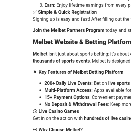
Earn
: Enjoy lifetime earnings from every 
✅
Simple & Quick Registration
Signing up is easy and fast! After filling out t
Join the Melbet Partners Program
today and st
Melbet Website & Betting Platfor
Melbet
isn’t just about sports betting; it’s abo
thousands of sports events
, Melbet is designed
🌟
Key Features of Melbet Betting Platform
200+ Daily Live Events
: Bet on
live sports
Multi-Platform Access
: Apps available fo
15+ Payment Options
: Convenient payme
No Deposit & Withdrawal Fees
: Keep more
🎲
Live Casino Games
Get in on the action with
hundreds of live casi
🎯
Why Choose Melbet?