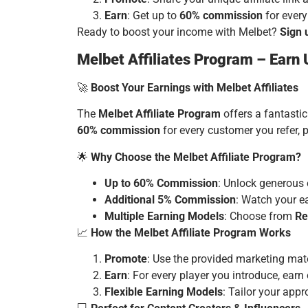
Earn
: Get up to
60% commission
for ever
Ready to boost your income with Melbet?
Sign 
Melbet Affiliates Program – Earn
🚀
Boost Your Earnings with Melbet Affiliates
The
Melbet Affiliate Program
offers a fantastic
60% commission
for every customer you refer, 
🌟
Why Choose the Melbet Affiliate Program?
Up to 60% Commission
: Unlock generous 
Additional 5% Commission
: Watch your e
Multiple Earning Models
: Choose from
Re
📈
How the Melbet Affiliate Program Works
Promote
: Use the provided marketing mater
Earn
: For every player you introduce, ear
Flexible Earning Models
: Tailor your app