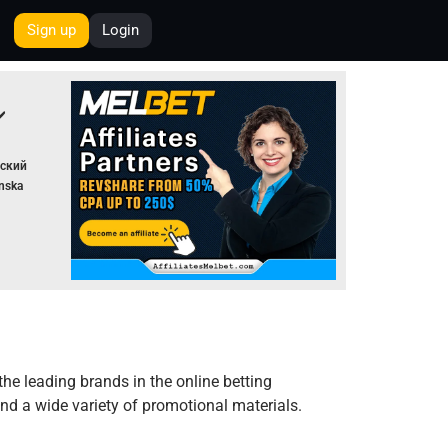
Sign up
Login
️
сский
nska
 the leading brands in the online betting
nd a wide variety of promotional materials.