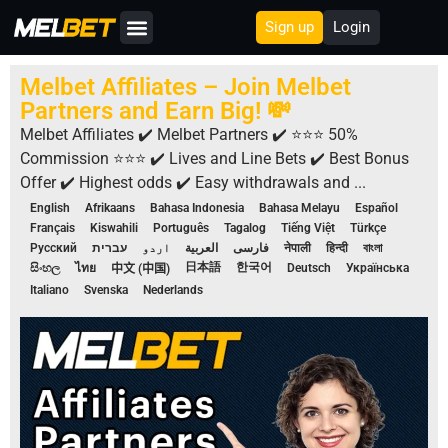
Sign up
Login
About Us
Melbet Affiliates – Join Melbet
Partners and Earn Big! 💸
Melbet Affiliates ✔️ Melbet Partners ✔️ ⭐⭐⭐ 50%
Commission ⭐⭐⭐ ✔️ Lives and Line Bets ✔️ Best Bonus
Offer ✔️ Highest odds ✔️ Easy withdrawals and ...
English
Afrikaans
Bahasa Indonesia
Bahasa Melayu
Español
Français
Kiswahili
Português
Tagalog
Tiếng Việt
Türkçe
Русский
עברית
اردو
العربية
فارسی
नेपाली
हिन्दी
বাংলা
日本語
한국어
සිංහල
Deutsch
Українська
ไทย
中文 (中国)
Italiano
Svenska
Nederlands