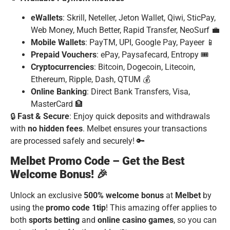
eWallets
: Skrill, Neteller, Jeton Wallet, Qiwi, SticPay,
Web Money, Much Better, Rapid Transfer, NeoSurf 💼
Mobile Wallets
: PayTM, UPI, Google Pay, Payeer 📱
Prepaid Vouchers
: ePay, Paysafecard, Entropy 🎟️
Cryptocurrencies
: Bitcoin, Dogecoin, Litecoin,
Ethereum, Ripple, Dash, QTUM 💰
Online Banking
: Direct Bank Transfers, Visa,
MasterCard 🏦
🔒
Fast & Secure
: Enjoy quick deposits and withdrawals
with
no hidden fees
. Melbet ensures your transactions
are processed safely and securely! 🔑
Melbet Promo Code – Get the Best
Welcome Bonus! 🎉
Unlock an exclusive
500% welcome bonus
at
Melbet
by
using the
promo code
1tip
! This amazing offer applies to
both
sports betting
and
online casino games
, so you can