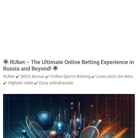
🌟 RUbet – The Ultimate Online Betting Experience in
Russia and Beyond! 🌟
RUbet ✔️ 500% Bonus ✔️ Online Sports Betting ✔️ Lives and Line Bets
✔️ Highest odds ✔️ Easy withdrawals.