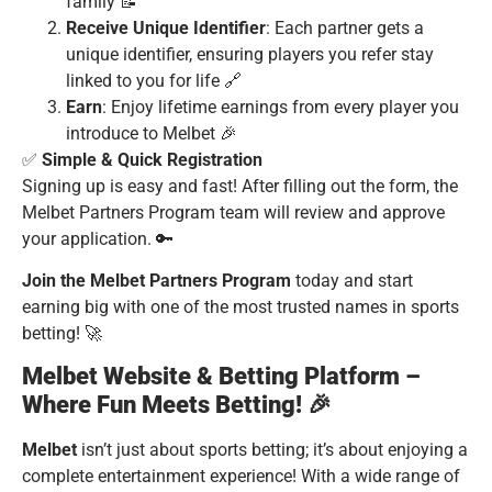
family 📝
Receive Unique Identifier
: Each partner gets a
unique identifier, ensuring players you refer stay
linked to you for life 🔗
Earn
: Enjoy lifetime earnings from every player you
introduce to Melbet 🎉
✅
Simple & Quick Registration
Signing up is easy and fast! After filling out the form, the
Melbet Partners Program team will review and approve
your application. 🔑
Join the Melbet Partners Program
today and start
earning big with one of the most trusted names in sports
betting! 🚀
Melbet Website & Betting Platform –
Where Fun Meets Betting! 🎉
Melbet
isn’t just about sports betting; it’s about enjoying a
complete entertainment experience! With a wide range of