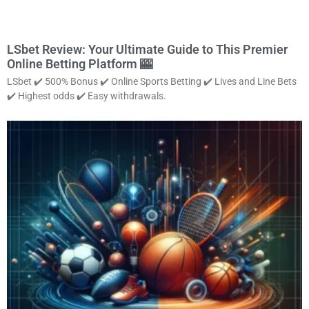
LSbet Review: Your Ultimate Guide to This Premier
Online Betting Platform 🎰
LSbet ✔️ 500% Bonus ✔️ Online Sports Betting ✔️ Lives and Line Bets
✔️ Highest odds ✔️ Easy withdrawals.