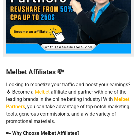
Melbet Affiliates 💸
Looking to monetize your traffic and boost your earnings?
🌟 Become a
Melbet
affiliate and partner with one of the
leading brands in the online betting industry! With
Melbet
Partners
, you can take advantage of top-notch marketing
tools, generous commissions, and a wide variety of
promotional materials.
🔑
Why Choose Melbet Affiliates?