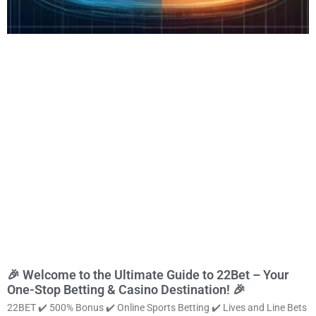
🎉 Welcome to the Ultimate Guide to 22Bet – Your
One-Stop Betting & Casino Destination! 🎉
22BET ✔️ 500% Bonus ✔️ Online Sports Betting ✔️ Lives and Line Bets