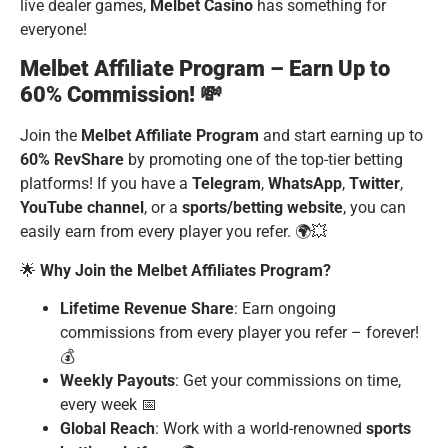
live dealer games,
Melbet Casino
has something for
everyone!
Melbet Affiliate Program – Earn Up to
60% Commission! 💸
Join the
Melbet Affiliate Program
and start earning up to
60% RevShare
by promoting one of the top-tier betting
platforms! If you have a
Telegram
,
WhatsApp
,
Twitter
,
YouTube channel
, or a
sports/betting website
, you can
easily earn from every player you refer. 🌍💥
🌟
Why Join the Melbet Affiliates Program?
Lifetime Revenue Share
: Earn ongoing
commissions from every player you refer – forever!
💰
Weekly Payouts
: Get your commissions on time,
every week 📅
Global Reach
: Work with a world-renowned
sports