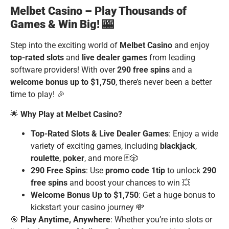
Melbet Casino – Play Thousands of
Games & Win Big! 🎰
Step into the exciting world of
Melbet Casino
and enjoy
top-rated slots
and
live dealer games
from leading
software providers! With over
290 free spins
and a
welcome bonus up to $1,750
, there’s never been a better
time to play! 🎉
🌟
Why Play at Melbet Casino?
Top-Rated Slots & Live Dealer Games
: Enjoy a wide
variety of exciting games, including
blackjack
,
roulette
,
poker
, and more 🃏🎲
290 Free Spins
: Use
promo code 1tip
to unlock
290
free spins
and boost your chances to win 💥
Welcome Bonus Up to $1,750
: Get a huge bonus to
kickstart your casino journey 💸
🎯
Play Anytime, Anywhere
: Whether you’re into slots or