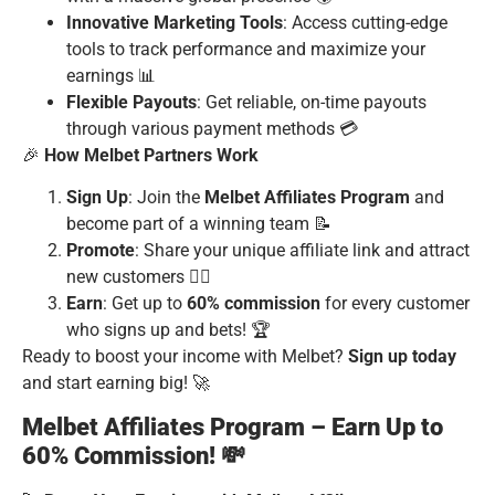
Innovative Marketing Tools
: Access cutting-edge
tools to track performance and maximize your
earnings 📊
Flexible Payouts
: Get reliable, on-time payouts
through various payment methods 💳
🎉
How Melbet Partners Work
Sign Up
: Join the
Melbet Affiliates Program
and
become part of a winning team 📝
Promote
: Share your unique affiliate link and attract
new customers 🏃‍♂️
Earn
: Get up to
60% commission
for every customer
who signs up and bets! 🏆
Ready to boost your income with Melbet?
Sign up today
and start earning big! 🚀
Melbet Affiliates Program – Earn Up to
60% Commission! 💸