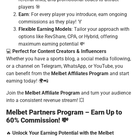
players 🎯
Earn
: For every player you introduce, earn ongoing
commissions as they play! 🏅
Flexible Earning Models
: Tailor your approach with
options like RevShare, CPA, or Hybrid, offering
maximum earning potential 💸
💻
Perfect for Content Creators & Influencers
Whether you have a sports blog, a social media following,
or a channel on Telegram, WhatsApp, or YouTube, you
can benefit from the
Melbet Affiliates Program
and start
earning today! 🌍📲
Join the
Melbet Affiliate Program
and turn your audience
into a consistent revenue stream! 💥
Melbet Partners Program – Earn Up to
60% Commission! 💸
🔥
Unlock Your Earning Potential with the Melbet