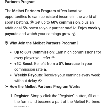
Partners Program
The
Melbet Partners Program
offers lucrative
opportunities to earn consistent income in the world of
sports betting. 🌍 Get up to
60% commission
, plus an
additional
5%
boost to your partner rate! 📈 Enjoy
weekly
payouts
and watch your earnings grow. 💰
🌟
Why Join the Melbet Partners Program?
Up to 60% Commission
: Earn high commissions for
every player you refer 🎯
+5% Boost
: Benefit from a
5% increase
in your
commission rate 📊
Weekly Payouts
: Receive your earnings every week
without delay 💳
🔑
How the Melbet Partners Program Works
Register
: Simply click the “Register” button, fill out
the form, and become a part of the Melbet Partners