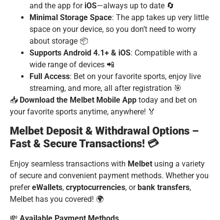
and the app for
iOS
—always up to date 🔄
Minimal Storage Space
: The app takes up very little
space on your device, so you don’t need to worry
about storage 📦
Supports Android 4.1+ & iOS
: Compatible with a
wide range of devices 📲
Full Access
: Bet on your favorite sports, enjoy live
streaming, and more, all after registration 🎯
📥
Download the Melbet Mobile App
today and bet on
your favorite sports anytime, anywhere! 🏅
Melbet Deposit & Withdrawal Options –
Fast & Secure Transactions! 💳
Enjoy seamless transactions with
Melbet
using a variety
of secure and convenient payment methods. Whether you
prefer
eWallets
,
cryptocurrencies
, or
bank transfers
,
Melbet has you covered! 🌍
💸
Available Payment Methods