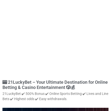
🎰 21LuckyBet – Your Ultimate Destination for Online
Betting & Casino Entertainment 🎲💰
21LuckyBet ✔️ 500% Bonus ✔️ Online Sports Betting ✔️ Lives and Line
Bets ✔️ Highest odds ✔️ Easy withdrawals.