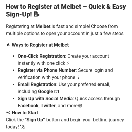
How to Register at Melbet – Quick & Easy
Sign-Up! 📝
Registering at
Melbet
is fast and simple! Choose from
multiple options to open your account in just a few steps:
🌟
Ways to Register at Melbet
One-Click Registration
: Create your account
instantly with one click ⚡
Register via Phone Number
: Secure login and
verification with your phone 📱
Email Registration
: Use your preferred
email
,
including
Google
📧
Sign Up with Social Media
: Quick access through
Facebook
,
Twitter
, and more 🌐
🎯
How to Start
:
Click the
“Sign Up”
button and begin your betting journey
today! 🚀