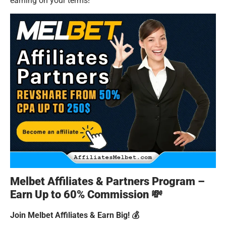
earning on your terms!
Melbet Affiliates & Partners Program –
Earn Up to 60% Commission 💸
Join Melbet Affiliates & Earn Big! 💰