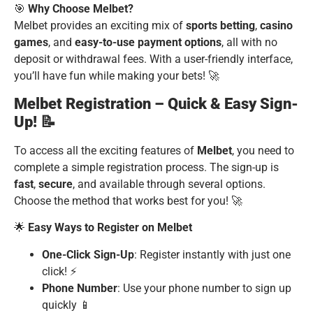
🎯
Why Choose Melbet?
Melbet provides an exciting mix of
sports betting
,
casino
games
, and
easy-to-use payment options
, all with no
deposit or withdrawal fees. With a user-friendly interface,
you’ll have fun while making your bets! 🚀
Melbet Registration – Quick & Easy Sign-
Up! 📝
To access all the exciting features of
Melbet
, you need to
complete a simple registration process. The sign-up is
fast
,
secure
, and available through several options.
Choose the method that works best for you! 🚀
🌟
Easy Ways to Register on Melbet
One-Click Sign-Up
: Register instantly with just one
click! ⚡
Phone Number
: Use your phone number to sign up
quickly 📱