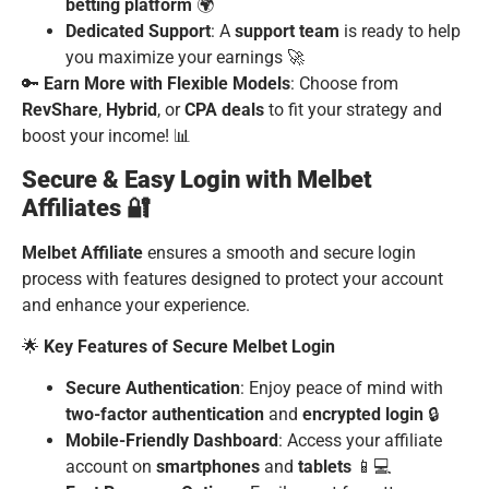
betting platform
🌍
Dedicated Support
: A
support team
is ready to help
you maximize your earnings 🚀
🔑
Earn More with Flexible Models
: Choose from
RevShare
,
Hybrid
, or
CPA deals
to fit your strategy and
boost your income! 📊
Secure & Easy Login with Melbet
Affiliates 🔐
Melbet Affiliate
ensures a smooth and secure login
process with features designed to protect your account
and enhance your experience.
🌟
Key Features of Secure Melbet Login
Secure Authentication
: Enjoy peace of mind with
two-factor authentication
and
encrypted login
🔒
Mobile-Friendly Dashboard
: Access your affiliate
account on
smartphones
and
tablets
📱💻