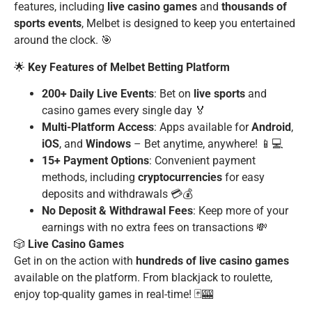
features, including
live casino games
and
thousands of
sports events
, Melbet is designed to keep you entertained
around the clock. 🎯
🌟
Key Features of Melbet Betting Platform
200+ Daily Live Events
: Bet on
live sports
and
casino games every single day 🏅
Multi-Platform Access
: Apps available for
Android
,
iOS
, and
Windows
– Bet anytime, anywhere! 📱💻
15+ Payment Options
: Convenient payment
methods, including
cryptocurrencies
for easy
deposits and withdrawals 💳💰
No Deposit & Withdrawal Fees
: Keep more of your
earnings with no extra fees on transactions 💸
🎲
Live Casino Games
Get in on the action with
hundreds of live casino games
available on the platform. From blackjack to roulette,
enjoy top-quality games in real-time! 🃏🎰