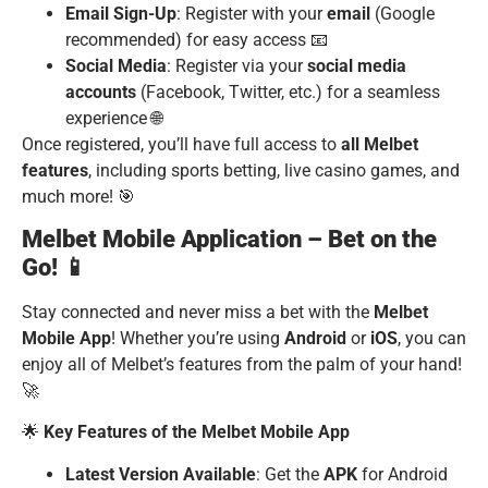
Email Sign-Up
: Register with your
email
(Google
recommended) for easy access 📧
Social Media
: Register via your
social media
accounts
(Facebook, Twitter, etc.) for a seamless
experience 🌐
Once registered, you’ll have full access to
all Melbet
features
, including sports betting, live casino games, and
much more! 🎯
Melbet Mobile Application – Bet on the
Go! 📱
Stay connected and never miss a bet with the
Melbet
Mobile App
! Whether you’re using
Android
or
iOS
, you can
enjoy all of Melbet’s features from the palm of your hand!
🚀
🌟
Key Features of the Melbet Mobile App
Latest Version Available
: Get the
APK
for Android