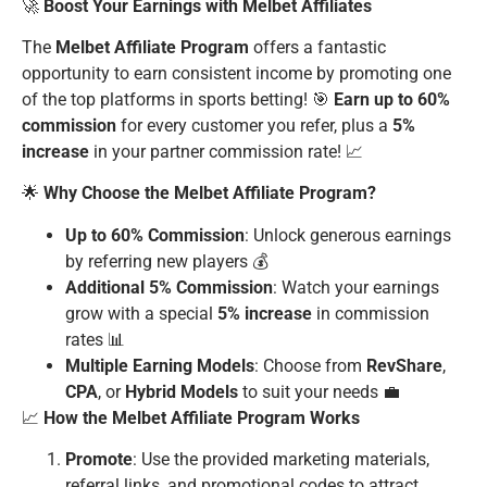
🚀
Boost Your Earnings with Melbet Affiliates
The
Melbet Affiliate Program
offers a fantastic
opportunity to earn consistent income by promoting one
of the top platforms in sports betting! 🎯
Earn up to 60%
commission
for every customer you refer, plus a
5%
increase
in your partner commission rate! 📈
🌟
Why Choose the Melbet Affiliate Program?
Up to 60% Commission
: Unlock generous earnings
by referring new players 💰
Additional 5% Commission
: Watch your earnings
grow with a special
5% increase
in commission
rates 📊
Multiple Earning Models
: Choose from
RevShare
,
CPA
, or
Hybrid Models
to suit your needs 💼
📈
How the Melbet Affiliate Program Works
Promote
: Use the provided marketing materials,
referral links, and promotional codes to attract