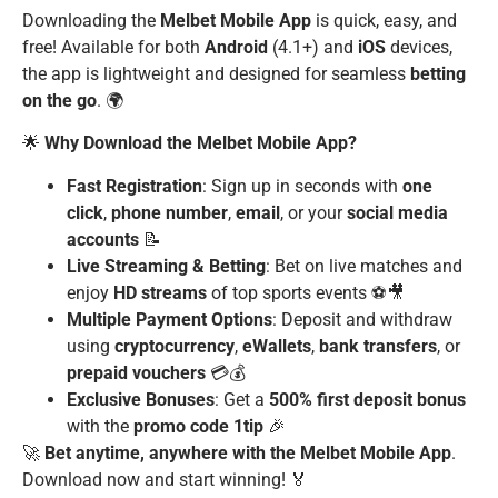
Downloading the
Melbet Mobile App
is quick, easy, and
free! Available for both
Android
(4.1+) and
iOS
devices,
the app is lightweight and designed for seamless
betting
on the go
. 🌍
🌟
Why Download the Melbet Mobile App?
Fast Registration
: Sign up in seconds with
one
click
,
phone number
,
email
, or your
social media
accounts
📝
Live Streaming & Betting
: Bet on live matches and
enjoy
HD streams
of top sports events ⚽🎥
Multiple Payment Options
: Deposit and withdraw
using
cryptocurrency
,
eWallets
,
bank transfers
, or
prepaid vouchers
💳💰
Exclusive Bonuses
: Get a
500% first deposit bonus
with the
promo code 1tip
🎉
🚀
Bet anytime, anywhere with the Melbet Mobile App
.
Download now and start winning! 🏅