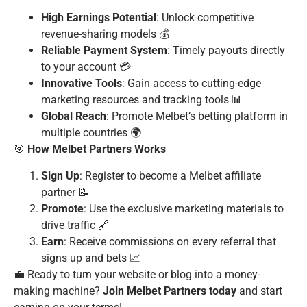
High Earnings Potential
: Unlock competitive
revenue-sharing models 💰
Reliable Payment System
: Timely payouts directly
to your account 💳
Innovative Tools
: Gain access to cutting-edge
marketing resources and tracking tools 📊
Global Reach
: Promote Melbet’s betting platform in
multiple countries 🌍
🎯
How Melbet Partners Works
Sign Up
: Register to become a Melbet affiliate
partner 📝
Promote
: Use the exclusive marketing materials to
drive traffic 🔗
Earn
: Receive commissions on every referral that
signs up and bets 📈
💼 Ready to turn your website or blog into a money-
making machine?
Join Melbet Partners today
and start