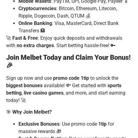
Mobile Wallets
: PayTM, UPI, Google Pay, Payeer 📱
Cryptocurrencies
: Bitcoin, Ethereum, Litecoin,
Ripple, Dogecoin, Dash, QTUM 💰
Online Banking
: Visa, MasterCard, Direct Bank
Transfers 🏦
🚀
Fast & Free
: Enjoy quick deposits and withdrawals
with
no extra charges
. Start betting hassle-free! 🔑
Join Melbet Today and Claim Your Bonus!
🎉
Sign up now and use
promo code 1tip
to unlock the
biggest bonuses
available! 💸 Get started with
sports
betting
,
live casino games
, and more, and start earning
today! 🚀
🎯
Why Join Melbet?
Exclusive Bonuses
: Use promo code
1tip
for
massive rewards 🎁