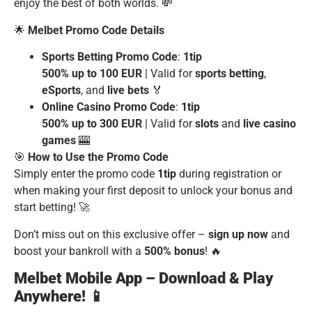
enjoy the best of both worlds. 💸
🌟
Melbet Promo Code Details
Sports Betting Promo Code
:
1tip
500% up to 100 EUR
| Valid for
sports betting
,
eSports
, and
live bets
🏅
Online Casino Promo Code
:
1tip
500% up to 300 EUR
| Valid for
slots
and
live casino
games
🎰
🎯
How to Use the Promo Code
Simply enter the promo code
1tip
during registration or
when making your first deposit to unlock your bonus and
start betting! 🚀
Don’t miss out on this exclusive offer –
sign up now
and
boost your bankroll with a
500% bonus
! 🔥
Melbet Mobile App – Download & Play
Anywhere! 📱