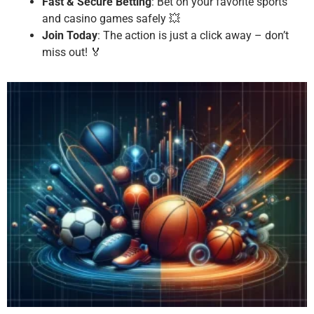
Fast & Secure Betting
: Bet on your favorite sports
and casino games safely 💥
Join Today
: The action is just a click away – don’t
miss out! 🏅