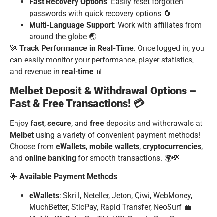
Fast Recovery Options
: Easily reset forgotten
passwords with quick recovery options 🔄
Multi-Language Support
: Work with affiliates from
around the globe 🌏
🚀
Track Performance in Real-Time
: Once logged in, you
can easily monitor your performance, player statistics,
and revenue in
real-time
📊
Melbet Deposit & Withdrawal Options –
Fast & Free Transactions! 💳
Enjoy
fast
,
secure
, and
free
deposits and withdrawals at
Melbet
using a variety of convenient payment methods!
Choose from
eWallets
,
mobile wallets
,
cryptocurrencies
,
and
online banking
for smooth transactions. 🌍💸
🌟
Available Payment Methods
eWallets
: Skrill, Neteller, Jeton, Qiwi, WebMoney,
MuchBetter, SticPay, Rapid Transfer, NeoSurf 💼