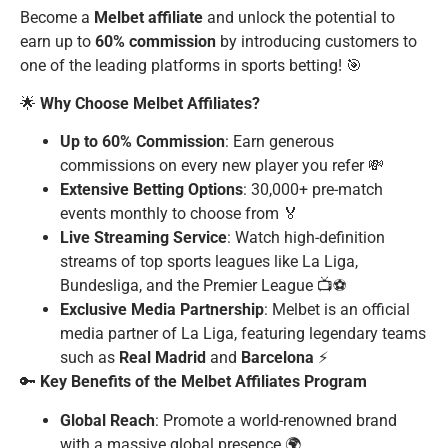
Become a
Melbet affiliate
and unlock the potential to
earn up to
60% commission
by introducing customers to
one of the leading platforms in sports betting! 🎯
🌟
Why Choose Melbet Affiliates?
Up to 60% Commission
: Earn generous
commissions on every new player you refer 💸
Extensive Betting Options
: 30,000+ pre-match
events monthly to choose from 🏅
Live Streaming Service
: Watch high-definition
streams of top sports leagues like La Liga,
Bundesliga, and the Premier League 📺⚽
Exclusive Media Partnership
: Melbet is an official
media partner of La Liga, featuring legendary teams
such as
Real Madrid
and
Barcelona
⚡
🔑
Key Benefits of the Melbet Affiliates Program
Global Reach
: Promote a world-renowned brand
with a massive global presence 🌍