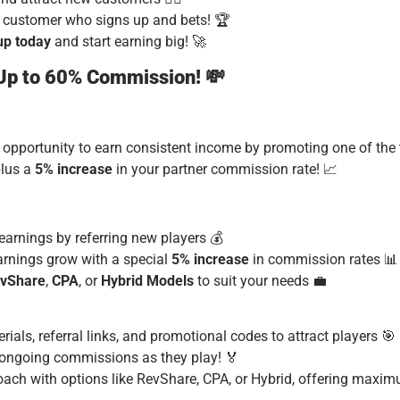
y customer who signs up and bets! 🏆
up today
and start earning big! 🚀
 Up to 60% Commission! 💸
 opportunity to earn consistent income by promoting one of the 
plus a
5% increase
in your partner commission rate! 📈
earnings by referring new players 💰
arnings grow with a special
5% increase
in commission rates 📊
vShare
,
CPA
, or
Hybrid Models
to suit your needs 💼
ials, referral links, and promotional codes to attract players 🎯
n ongoing commissions as they play! 🏅
roach with options like RevShare, CPA, or Hybrid, offering maxim