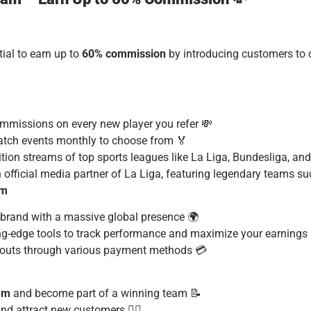
ial to earn up to
60% commission
by introducing customers to o
ommissions on every new player you refer 💸
atch events monthly to choose from 🏅
ition streams of top sports leagues like La Liga, Bundesliga, a
n official media partner of La Liga, featuring legendary teams s
am
brand with a massive global presence 🌍
ing-edge tools to track performance and maximize your earnings
payouts through various payment methods 💳
ram
and become part of a winning team 📝
and attract new customers 🏃‍♂️