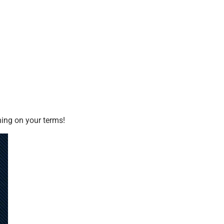
ning on your terms!