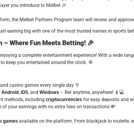
player you introduce to Melbet 🎉
he form, the Melbet Partners Program team will review and approve
art earning big with one of the most trusted names in sports bet
m – Where Fun Meets Betting! 🎉
ut enjoying a complete entertainment experience! With a wide rang
 to keep you entertained around the clock. 🎯
and casino games every single day 🏅
r
Android
,
iOS
, and
Windows
– Bet anytime, anywhere! 📱💻
nt methods, including
cryptocurrencies
for easy deposits and w
 of your earnings with no extra fees on transactions 💸
no games
available on the platform. From blackjack to roulette, e