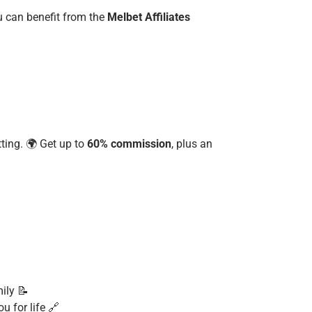
u can benefit from the
Melbet Affiliates
tting. 🌍 Get up to
60% commission
, plus an
mily 📝
u for life 🔗