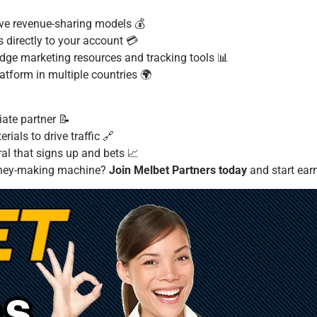
ive revenue-sharing models 💰
 directly to your account 💳
edge marketing resources and tracking tools 📊
atform in multiple countries 🌍
iate partner 📝
rials to drive traffic 🔗
al that signs up and bets 📈
money-making machine?
Join Melbet Partners today
and start ear