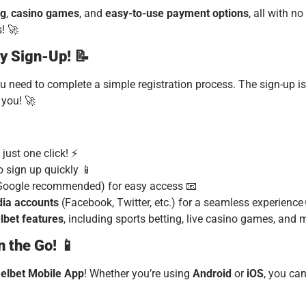
ng
,
casino games
, and
easy-to-use payment options
, all with n
! 🚀
y Sign-Up! 📝
ou need to complete a simple registration process. The sign-up i
 you! 🚀
 just one click! ⚡
 sign up quickly 📱
oogle recommended) for easy access 📧
dia accounts
(Facebook, Twitter, etc.) for a seamless experience 
lbet features
, including sports betting, live casino games, and
n the Go! 📱
elbet Mobile App
! Whether you’re using
Android
or
iOS
, you can