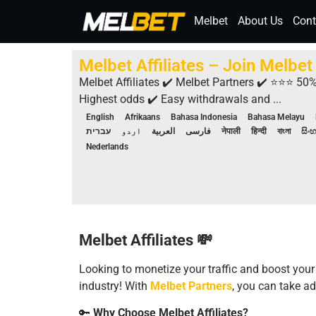
Melbet
About Us
Cont
Melbet Affiliates – Join Melbet
Melbet Affiliates ✔️ Melbet Partners ✔️ ⭐⭐⭐ 5
Highest odds ✔️ Easy withdrawals and ...
English
Afrikaans
Bahasa Indonesia
Bahasa Melayu
עברית
اردو
العربية
فارسی
नेपाली
हिन्दी
বাংলা
සිං
Nederlands
Melbet Affiliates 💸
Looking to monetize your traffic and boost yo
industry! With
Melbet Partners
, you can take a
🔑
Why Choose Melbet Affiliates?