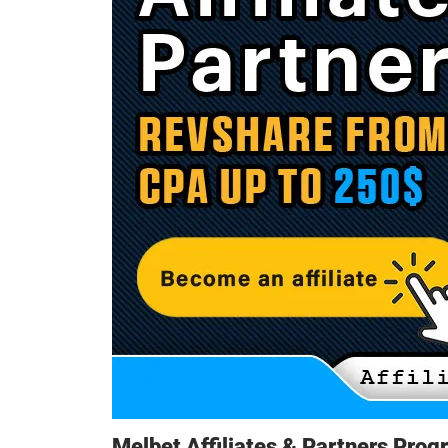
Melbet Affiliates & Partners Pro