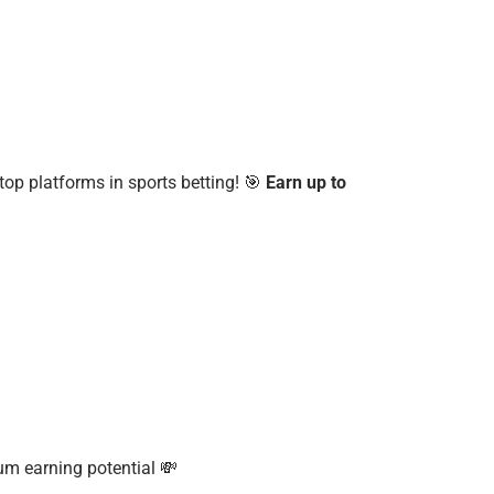
top platforms in sports betting! 🎯
Earn up to
um earning potential 💸