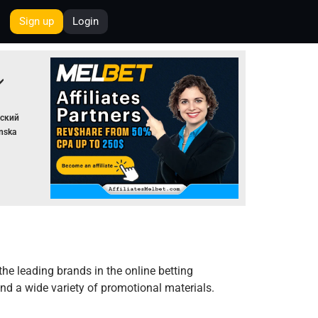
Sign up
Login
️
сский
nska
 the leading brands in the online betting
nd a wide variety of promotional materials.