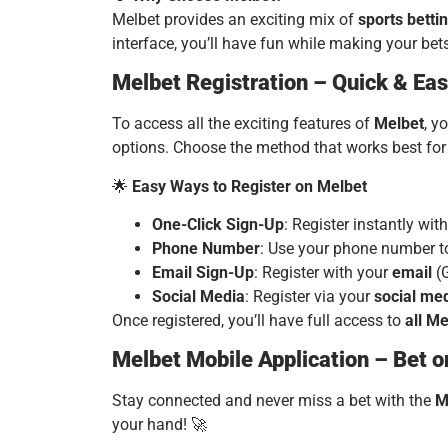
Melbet provides an exciting mix of
sports betti
interface, you’ll have fun while making your bets
Melbet Registration – Quick & Eas
To access all the exciting features of
Melbet
, y
options. Choose the method that works best for
🌟
Easy Ways to Register on Melbet
One-Click Sign-Up
: Register instantly with
Phone Number
: Use your phone number to
Email Sign-Up
: Register with your
email
(G
Social Media
: Register via your
social me
Once registered, you’ll have full access to
all Me
Melbet Mobile Application – Bet o
Stay connected and never miss a bet with the
M
your hand! 🚀