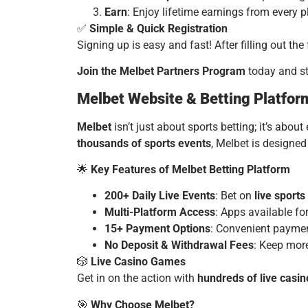
Earn
: Enjoy lifetime earnings from every 
✅
Simple & Quick Registration
Signing up is easy and fast! After filling out t
Join the Melbet Partners Program
today and st
Melbet Website & Betting Platfor
Melbet
isn’t just about sports betting; it’s abo
thousands of sports events
, Melbet is designed
🌟
Key Features of Melbet Betting Platform
200+ Daily Live Events
: Bet on
live sports
Multi-Platform Access
: Apps available fo
15+ Payment Options
: Convenient payme
No Deposit & Withdrawal Fees
: Keep more
🎲
Live Casino Games
Get in on the action with
hundreds of live casi
🎯
Why Choose Melbet?