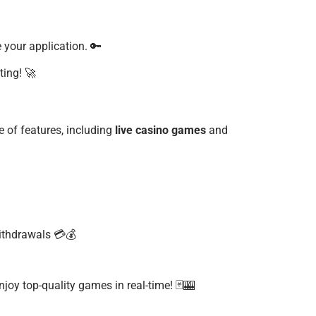
 your application. 🔑
ting! 🚀
e of features, including
live casino games
and
ithdrawals 💳💰
njoy top-quality games in real-time! 🃏🎰