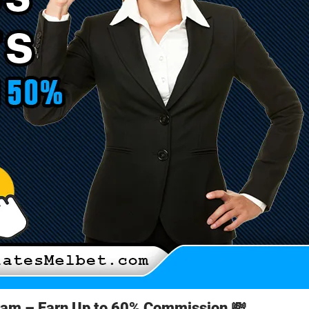
gram – Earn Up to 60% Commission 💸