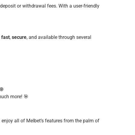
o deposit or withdrawal fees. With a user-friendly
s
fast
,
secure
, and available through several
🌐
 much more! 🎯
 enjoy all of Melbet’s features from the palm of