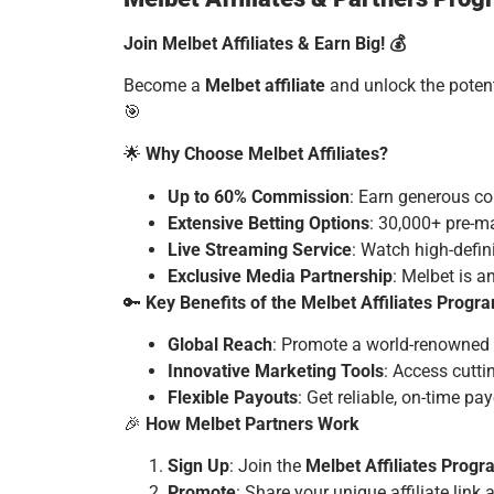
Join Melbet Affiliates & Earn Big! 💰
Become a
Melbet affiliate
and unlock the potent
🎯
🌟
Why Choose Melbet Affiliates?
Up to 60% Commission
: Earn generous c
Extensive Betting Options
: 30,000+ pre-m
Live Streaming Service
: Watch high-defin
Exclusive Media Partnership
: Melbet is a
🔑
Key Benefits of the Melbet Affiliates Progr
Global Reach
: Promote a world-renowned 
Innovative Marketing Tools
: Access cutt
Flexible Payouts
: Get reliable, on-time 
🎉
How Melbet Partners Work
Sign Up
: Join the
Melbet Affiliates Prog
Promote
: Share your unique affiliate link 