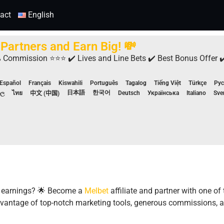
act
English
 Partners and Earn Big! 💸
0% Commission ⭐⭐⭐ ✔️ Lives and Line Bets ✔️ Best Bonus Offer ✔
Español
Français
Kiswahili
Português
Tagalog
Tiếng Việt
Türkçe
Ру
日本語
한국어
හල
Deutsch
Українська
Italiano
Sve
ไทย
中文 (中国)
ur earnings? 🌟 Become a
Melbet
affiliate and partner with one of
dvantage of top-notch marketing tools, generous commissions, a