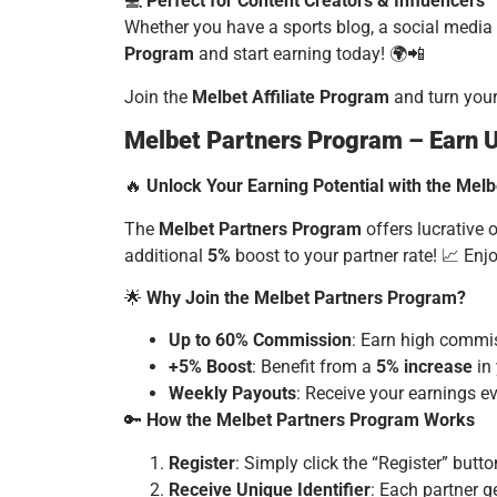
💻
Perfect for Content Creators & Influencers
Whether you have a sports blog, a social media
Program
and start earning today! 🌍📲
Join the
Melbet Affiliate Program
and turn your
Melbet Partners Program – Earn 
🔥
Unlock Your Earning Potential with the Mel
The
Melbet Partners Program
offers lucrative 
additional
5%
boost to your partner rate! 📈 Enj
🌟
Why Join the Melbet Partners Program?
Up to 60% Commission
: Earn high commis
+5% Boost
: Benefit from a
5% increase
in
Weekly Payouts
: Receive your earnings e
🔑
How the Melbet Partners Program Works
Register
: Simply click the “Register” butt
Receive Unique Identifier
: Each partner ge