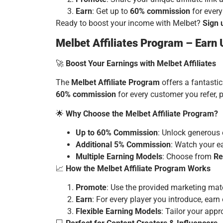
Earn
: Get up to
60% commission
for ever
Ready to boost your income with Melbet?
Sign 
Melbet Affiliates Program – Earn
🚀
Boost Your Earnings with Melbet Affiliates
The
Melbet Affiliate Program
offers a fantastic
60% commission
for every customer you refer, 
🌟
Why Choose the Melbet Affiliate Program?
Up to 60% Commission
: Unlock generous 
Additional 5% Commission
: Watch your e
Multiple Earning Models
: Choose from
Re
📈
How the Melbet Affiliate Program Works
Promote
: Use the provided marketing mater
Earn
: For every player you introduce, ear
Flexible Earning Models
: Tailor your app