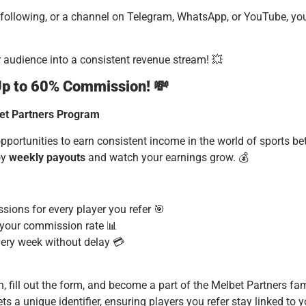
 following, or a channel on Telegram, WhatsApp, or YouTube, yo
 audience into a consistent revenue stream! 💥
Up to 60% Commission! 💸
bet Partners Program
opportunities to earn consistent income in the world of sports be
oy
weekly payouts
and watch your earnings grow. 💰
sions for every player you refer 🎯
 your commission rate 📊
very week without delay 💳
on, fill out the form, and become a part of the Melbet Partners fa
ts a unique identifier, ensuring players you refer stay linked to yo