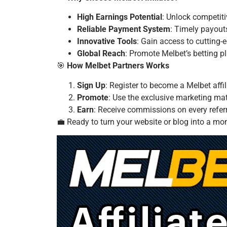
High Earnings Potential
: Unlock competit
Reliable Payment System
: Timely payouts
Innovative Tools
: Gain access to cutting-
Global Reach
: Promote Melbet’s betting pl
🎯
How Melbet Partners Works
Sign Up
: Register to become a Melbet affil
Promote
: Use the exclusive marketing mate
Earn
: Receive commissions on every referr
💼 Ready to turn your website or blog into a 