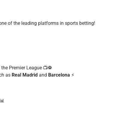
ne of the leading platforms in sports betting!
nd the Premier League 📺⚽
uch as
Real Madrid
and
Barcelona
⚡
 📊