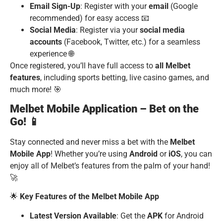
Email Sign-Up
: Register with your
email
(Google
recommended) for easy access 📧
Social Media
: Register via your
social media
accounts
(Facebook, Twitter, etc.) for a seamless
experience 🌐
Once registered, you’ll have full access to
all Melbet
features
, including sports betting, live casino games, and
much more! 🎯
Melbet Mobile Application – Bet on the
Go! 📱
Stay connected and never miss a bet with the
Melbet
Mobile App
! Whether you’re using
Android
or
iOS
, you can
enjoy all of Melbet’s features from the palm of your hand!
🚀
🌟
Key Features of the Melbet Mobile App
Latest Version Available
: Get the
APK
for Android