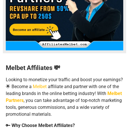
Melbet Affiliates 💸
Looking to monetize your traffic and boost your earnings?
🌟 Become a
Melbet
affiliate and partner with one of the
leading brands in the online betting industry! With
Melbet
Partners
, you can take advantage of top-notch marketing
tools, generous commissions, and a wide variety of
promotional materials.
🔑
Why Choose Melbet Affiliates?