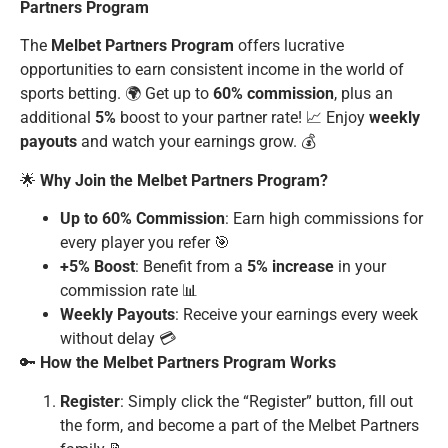
Partners Program
The
Melbet Partners Program
offers lucrative
opportunities to earn consistent income in the world of
sports betting. 🌍 Get up to
60% commission
, plus an
additional
5%
boost to your partner rate! 📈 Enjoy
weekly
payouts
and watch your earnings grow. 💰
🌟
Why Join the Melbet Partners Program?
Up to 60% Commission
: Earn high commissions for
every player you refer 🎯
+5% Boost
: Benefit from a
5% increase
in your
commission rate 📊
Weekly Payouts
: Receive your earnings every week
without delay 💳
🔑
How the Melbet Partners Program Works
Register
: Simply click the “Register” button, fill out
the form, and become a part of the Melbet Partners