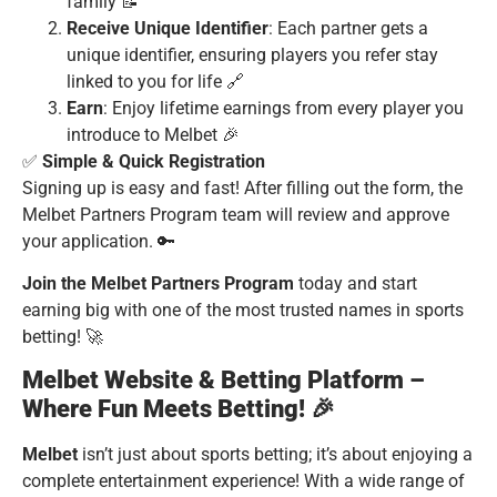
family 📝
Receive Unique Identifier
: Each partner gets a
unique identifier, ensuring players you refer stay
linked to you for life 🔗
Earn
: Enjoy lifetime earnings from every player you
introduce to Melbet 🎉
✅
Simple & Quick Registration
Signing up is easy and fast! After filling out the form, the
Melbet Partners Program team will review and approve
your application. 🔑
Join the Melbet Partners Program
today and start
earning big with one of the most trusted names in sports
betting! 🚀
Melbet Website & Betting Platform –
Where Fun Meets Betting! 🎉
Melbet
isn’t just about sports betting; it’s about enjoying a
complete entertainment experience! With a wide range of