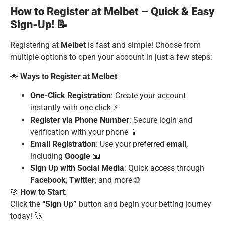
How to Register at Melbet – Quick & Easy
Sign-Up! 📝
Registering at
Melbet
is fast and simple! Choose from
multiple options to open your account in just a few steps:
🌟
Ways to Register at Melbet
One-Click Registration
: Create your account
instantly with one click ⚡
Register via Phone Number
: Secure login and
verification with your phone 📱
Email Registration
: Use your preferred
email
,
including
Google
📧
Sign Up with Social Media
: Quick access through
Facebook
,
Twitter
, and more 🌐
🎯
How to Start
:
Click the
“Sign Up”
button and begin your betting journey
today! 🚀