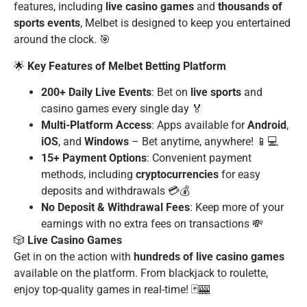
features, including
live casino games
and
thousands of
sports events
, Melbet is designed to keep you entertained
around the clock. 🎯
🌟
Key Features of Melbet Betting Platform
200+ Daily Live Events
: Bet on
live sports
and
casino games every single day 🏅
Multi-Platform Access
: Apps available for
Android
,
iOS
, and
Windows
– Bet anytime, anywhere! 📱💻
15+ Payment Options
: Convenient payment
methods, including
cryptocurrencies
for easy
deposits and withdrawals 💳💰
No Deposit & Withdrawal Fees
: Keep more of your
earnings with no extra fees on transactions 💸
🎲
Live Casino Games
Get in on the action with
hundreds of live casino games
available on the platform. From blackjack to roulette,
enjoy top-quality games in real-time! 🃏🎰