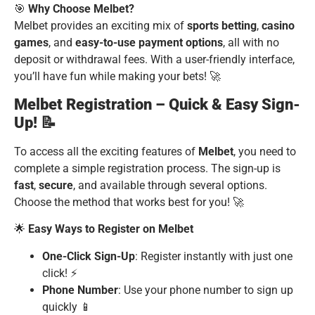
🎯
Why Choose Melbet?
Melbet provides an exciting mix of
sports betting
,
casino
games
, and
easy-to-use payment options
, all with no
deposit or withdrawal fees. With a user-friendly interface,
you’ll have fun while making your bets! 🚀
Melbet Registration – Quick & Easy Sign-
Up! 📝
To access all the exciting features of
Melbet
, you need to
complete a simple registration process. The sign-up is
fast
,
secure
, and available through several options.
Choose the method that works best for you! 🚀
🌟
Easy Ways to Register on Melbet
One-Click Sign-Up
: Register instantly with just one
click! ⚡
Phone Number
: Use your phone number to sign up
quickly 📱