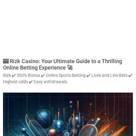
🎰 Rizk Casino: Your Ultimate Guide to a Thrilling
Online Betting Experience 🚀
Rizk ✔️ 500% Bonus ✔️ Online Sports Betting ✔️ Lives and Line Bets ✔️
Highest odds ✔️ Easy withdrawals.