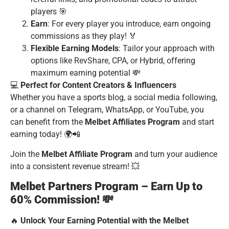
players 🎯
Earn
: For every player you introduce, earn ongoing
commissions as they play! 🏅
Flexible Earning Models
: Tailor your approach with
options like RevShare, CPA, or Hybrid, offering
maximum earning potential 💸
💻
Perfect for Content Creators & Influencers
Whether you have a sports blog, a social media following,
or a channel on Telegram, WhatsApp, or YouTube, you
can benefit from the
Melbet Affiliates Program
and start
earning today! 🌍📲
Join the
Melbet Affiliate Program
and turn your audience
into a consistent revenue stream! 💥
Melbet Partners Program – Earn Up to
60% Commission! 💸
🔥
Unlock Your Earning Potential with the Melbet