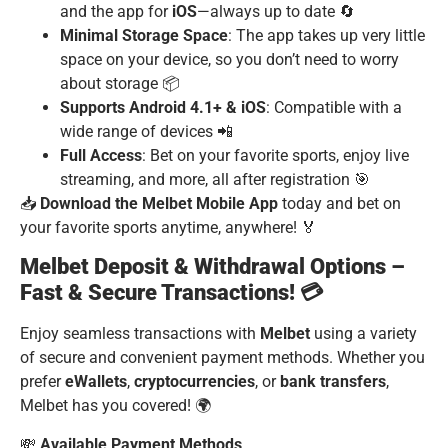
and the app for
iOS
—always up to date 🔄
Minimal Storage Space
: The app takes up very little
space on your device, so you don’t need to worry
about storage 📦
Supports Android 4.1+ & iOS
: Compatible with a
wide range of devices 📲
Full Access
: Bet on your favorite sports, enjoy live
streaming, and more, all after registration 🎯
📥
Download the Melbet Mobile App
today and bet on
your favorite sports anytime, anywhere! 🏅
Melbet Deposit & Withdrawal Options –
Fast & Secure Transactions! 💳
Enjoy seamless transactions with
Melbet
using a variety
of secure and convenient payment methods. Whether you
prefer
eWallets
,
cryptocurrencies
, or
bank transfers
,
Melbet has you covered! 🌍
💸
Available Payment Methods