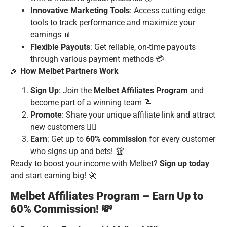
Innovative Marketing Tools
: Access cutting-edge
tools to track performance and maximize your
earnings 📊
Flexible Payouts
: Get reliable, on-time payouts
through various payment methods 💳
🎉
How Melbet Partners Work
Sign Up
: Join the
Melbet Affiliates Program
and
become part of a winning team 📝
Promote
: Share your unique affiliate link and attract
new customers 🏃‍♂️
Earn
: Get up to
60% commission
for every customer
who signs up and bets! 🏆
Ready to boost your income with Melbet?
Sign up today
and start earning big! 🚀
Melbet Affiliates Program – Earn Up to
60% Commission! 💸