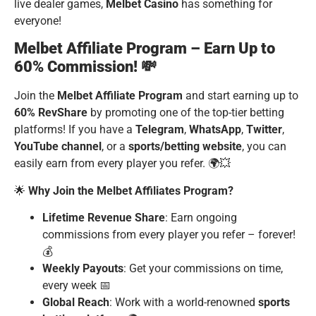
live dealer games,
Melbet Casino
has something for
everyone!
Melbet Affiliate Program – Earn Up to
60% Commission! 💸
Join the
Melbet Affiliate Program
and start earning up to
60% RevShare
by promoting one of the top-tier betting
platforms! If you have a
Telegram
,
WhatsApp
,
Twitter
,
YouTube channel
, or a
sports/betting website
, you can
easily earn from every player you refer. 🌍💥
🌟
Why Join the Melbet Affiliates Program?
Lifetime Revenue Share
: Earn ongoing
commissions from every player you refer – forever!
💰
Weekly Payouts
: Get your commissions on time,
every week 📅
Global Reach
: Work with a world-renowned
sports