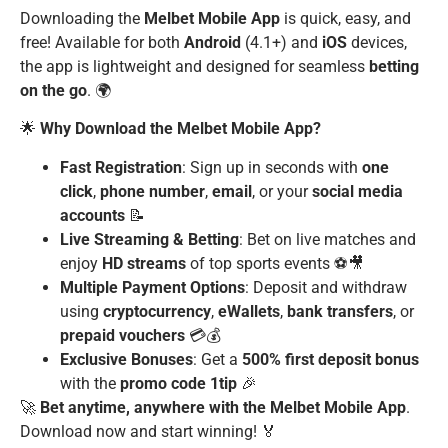
Downloading the
Melbet Mobile App
is quick, easy, and
free! Available for both
Android
(4.1+) and
iOS
devices,
the app is lightweight and designed for seamless
betting
on the go
. 🌍
🌟
Why Download the Melbet Mobile App?
Fast Registration
: Sign up in seconds with
one
click
,
phone number
,
email
, or your
social media
accounts
📝
Live Streaming & Betting
: Bet on live matches and
enjoy
HD streams
of top sports events ⚽🎥
Multiple Payment Options
: Deposit and withdraw
using
cryptocurrency
,
eWallets
,
bank transfers
, or
prepaid vouchers
💳💰
Exclusive Bonuses
: Get a
500% first deposit bonus
with the
promo code 1tip
🎉
🚀
Bet anytime, anywhere with the Melbet Mobile App
.
Download now and start winning! 🏅