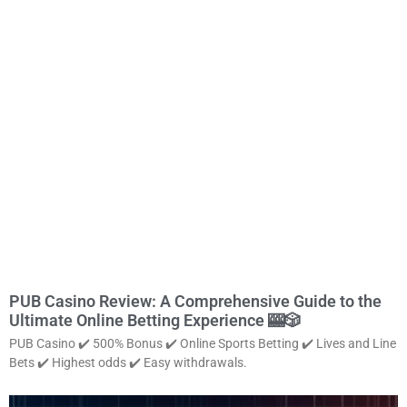
PUB Casino Review: A Comprehensive Guide to the
Ultimate Online Betting Experience 🎰🎲
PUB Casino ✔️ 500% Bonus ✔️ Online Sports Betting ✔️ Lives and Line
Bets ✔️ Highest odds ✔️ Easy withdrawals.