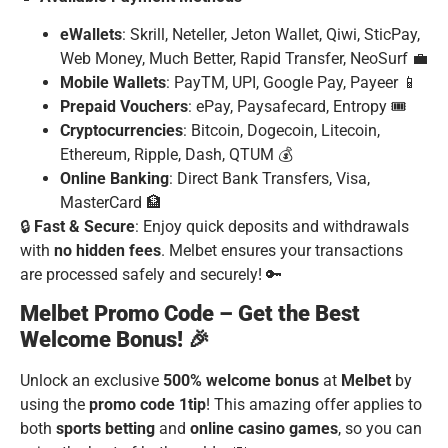
eWallets
: Skrill, Neteller, Jeton Wallet, Qiwi, SticPay,
Web Money, Much Better, Rapid Transfer, NeoSurf 💼
Mobile Wallets
: PayTM, UPI, Google Pay, Payeer 📱
Prepaid Vouchers
: ePay, Paysafecard, Entropy 🎟️
Cryptocurrencies
: Bitcoin, Dogecoin, Litecoin,
Ethereum, Ripple, Dash, QTUM 💰
Online Banking
: Direct Bank Transfers, Visa,
MasterCard 🏦
🔒
Fast & Secure
: Enjoy quick deposits and withdrawals
with
no hidden fees
. Melbet ensures your transactions
are processed safely and securely! 🔑
Melbet Promo Code – Get the Best
Welcome Bonus! 🎉
Unlock an exclusive
500% welcome bonus
at
Melbet
by
using the
promo code
1tip
! This amazing offer applies to
both
sports betting
and
online casino games
, so you can