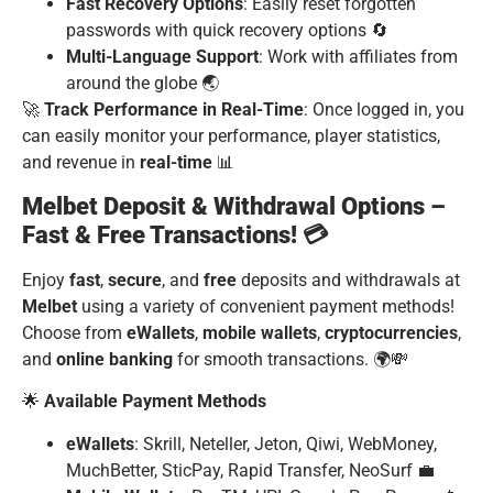
Fast Recovery Options
: Easily reset forgotten
passwords with quick recovery options 🔄
Multi-Language Support
: Work with affiliates from
around the globe 🌏
🚀
Track Performance in Real-Time
: Once logged in, you
can easily monitor your performance, player statistics,
and revenue in
real-time
📊
Melbet Deposit & Withdrawal Options –
Fast & Free Transactions! 💳
Enjoy
fast
,
secure
, and
free
deposits and withdrawals at
Melbet
using a variety of convenient payment methods!
Choose from
eWallets
,
mobile wallets
,
cryptocurrencies
,
and
online banking
for smooth transactions. 🌍💸
🌟
Available Payment Methods
eWallets
: Skrill, Neteller, Jeton, Qiwi, WebMoney,
MuchBetter, SticPay, Rapid Transfer, NeoSurf 💼