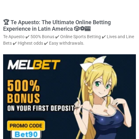
🏆 Te Apuesto: The Ultimate Online Betting
Experience in Latin America 🎲⚽🎰
Te Apuesto ✔️ 500% Bonus ✔️ Online Sports Betting ✔️ Lives and Line
Bets ✔️ Highest odds ✔️ Easy withdrawals.