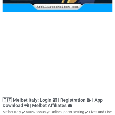
🇮🇹 Melbet Italy: Login 🔐 | Registration 📝 | App
Download 📲 | Melbet Affiliates 💼
Melbet Italy ✔️ 500% Bonus ✔️ Online Sports Betting ✔️ Lives and Line