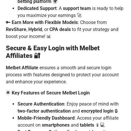
betting platform
🌍
Dedicated Support
: A
support team
is ready to help
you maximize your earnings 🚀
🔑
Earn More with Flexible Models
: Choose from
RevShare
,
Hybrid
, or
CPA deals
to fit your strategy and
boost your income! 📊
Secure & Easy Login with Melbet
Affiliates 🔐
Melbet Affiliate
ensures a smooth and secure login
process with features designed to protect your account
and enhance your experience.
🌟
Key Features of Secure Melbet Login
Secure Authentication
: Enjoy peace of mind with
two-factor authentication
and
encrypted login
🔒
Mobile-Friendly Dashboard
: Access your affiliate
account on
smartphones
and
tablets
📱💻