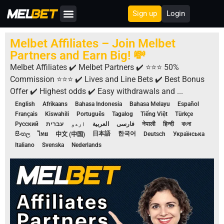
Sign up
Login
About Us
Melbet Affiliates – Join Melbet
Partners and Earn Big! 💸
Melbet Affiliates ✔️ Melbet Partners ✔️ ⭐⭐⭐ 50%
Commission ⭐⭐⭐ ✔️ Lives and Line Bets ✔️ Best Bonus
Offer ✔️ Highest odds ✔️ Easy withdrawals and ...
English
Afrikaans
Bahasa Indonesia
Bahasa Melayu
Español
Français
Kiswahili
Português
Tagalog
Tiếng Việt
Türkçe
Русский
עברית
اردو
العربية
فارسی
नेपाली
हिन्दी
বাংলা
日本語
한국어
සිංහල
Deutsch
Українська
ไทย
中文 (中国)
Italiano
Svenska
Nederlands