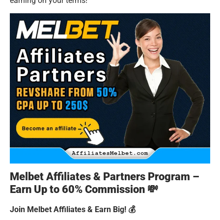
earning on your terms!
Melbet Affiliates & Partners Program –
Earn Up to 60% Commission 💸
Join Melbet Affiliates & Earn Big! 💰