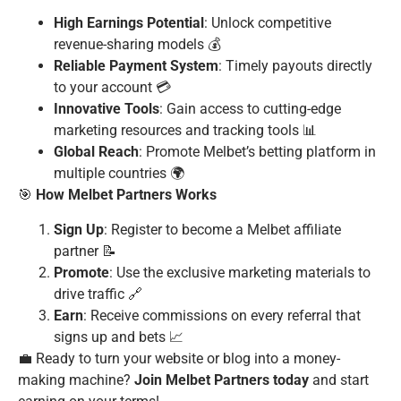
High Earnings Potential
: Unlock competitive
revenue-sharing models 💰
Reliable Payment System
: Timely payouts directly
to your account 💳
Innovative Tools
: Gain access to cutting-edge
marketing resources and tracking tools 📊
Global Reach
: Promote Melbet’s betting platform in
multiple countries 🌍
🎯
How Melbet Partners Works
Sign Up
: Register to become a Melbet affiliate
partner 📝
Promote
: Use the exclusive marketing materials to
drive traffic 🔗
Earn
: Receive commissions on every referral that
signs up and bets 📈
💼 Ready to turn your website or blog into a money-
making machine?
Join Melbet Partners today
and start