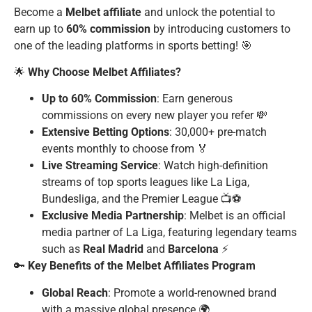
Become a
Melbet affiliate
and unlock the potential to
earn up to
60% commission
by introducing customers to
one of the leading platforms in sports betting! 🎯
🌟
Why Choose Melbet Affiliates?
Up to 60% Commission
: Earn generous
commissions on every new player you refer 💸
Extensive Betting Options
: 30,000+ pre-match
events monthly to choose from 🏅
Live Streaming Service
: Watch high-definition
streams of top sports leagues like La Liga,
Bundesliga, and the Premier League 📺⚽
Exclusive Media Partnership
: Melbet is an official
media partner of La Liga, featuring legendary teams
such as
Real Madrid
and
Barcelona
⚡
🔑
Key Benefits of the Melbet Affiliates Program
Global Reach
: Promote a world-renowned brand
with a massive global presence 🌍