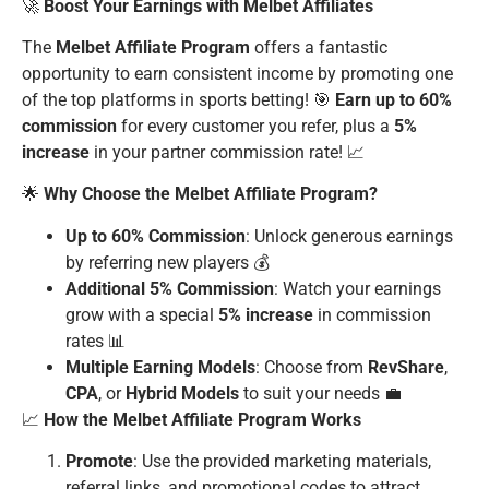
🚀
Boost Your Earnings with Melbet Affiliates
The
Melbet Affiliate Program
offers a fantastic
opportunity to earn consistent income by promoting one
of the top platforms in sports betting! 🎯
Earn up to 60%
commission
for every customer you refer, plus a
5%
increase
in your partner commission rate! 📈
🌟
Why Choose the Melbet Affiliate Program?
Up to 60% Commission
: Unlock generous earnings
by referring new players 💰
Additional 5% Commission
: Watch your earnings
grow with a special
5% increase
in commission
rates 📊
Multiple Earning Models
: Choose from
RevShare
,
CPA
, or
Hybrid Models
to suit your needs 💼
📈
How the Melbet Affiliate Program Works
Promote
: Use the provided marketing materials,
referral links, and promotional codes to attract