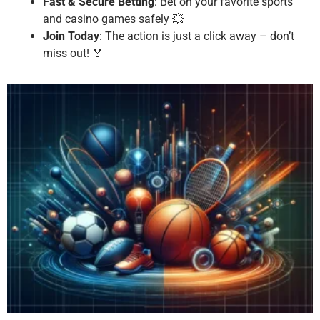
Fast & Secure Betting
: Bet on your favorite sports
and casino games safely 💥
Join Today
: The action is just a click away – don’t
miss out! 🏅