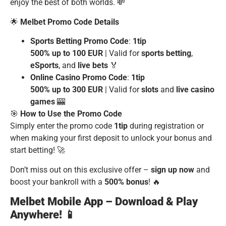
enjoy the best of both worlds. 💸
🌟
Melbet Promo Code Details
Sports Betting Promo Code
:
1tip
500% up to 100 EUR
| Valid for
sports betting
,
eSports
, and
live bets
🏅
Online Casino Promo Code
:
1tip
500% up to 300 EUR
| Valid for
slots
and
live casino
games
🎰
🎯
How to Use the Promo Code
Simply enter the promo code
1tip
during registration or
when making your first deposit to unlock your bonus and
start betting! 🚀
Don’t miss out on this exclusive offer –
sign up now
and
boost your bankroll with a
500% bonus
! 🔥
Melbet Mobile App – Download & Play
Anywhere! 📱