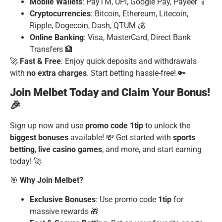
Mobile Wallets
: PayTM, UPI, Google Pay, Payeer 📱
Cryptocurrencies
: Bitcoin, Ethereum, Litecoin,
Ripple, Dogecoin, Dash, QTUM 💰
Online Banking
: Visa, MasterCard, Direct Bank
Transfers 🏦
🚀
Fast & Free
: Enjoy quick deposits and withdrawals
with
no extra charges
. Start betting hassle-free! 🔑
Join Melbet Today and Claim Your Bonus!
🎉
Sign up now and use
promo code 1tip
to unlock the
biggest bonuses
available! 💸 Get started with
sports
betting
,
live casino games
, and more, and start earning
today! 🚀
🎯
Why Join Melbet?
Exclusive Bonuses
: Use promo code
1tip
for
massive rewards 🎁