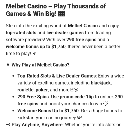
Melbet Casino – Play Thousands of
Games & Win Big! 🎰
Step into the exciting world of
Melbet Casino
and enjoy
top-rated slots
and
live dealer games
from leading
software providers! With over
290 free spins
and a
welcome bonus up to $1,750
, there’s never been a better
time to play! 🎉
🌟
Why Play at Melbet Casino?
Top-Rated Slots & Live Dealer Games
: Enjoy a wide
variety of exciting games, including
blackjack
,
roulette
,
poker
, and more 🃏🎲
290 Free Spins
: Use
promo code 1tip
to unlock
290
free spins
and boost your chances to win 💥
Welcome Bonus Up to $1,750
: Get a huge bonus to
kickstart your casino journey 💸
🎯
Play Anytime, Anywhere
: Whether you’re into slots or