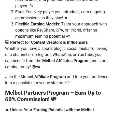
players 🎯
Earn
: For every player you introduce, earn ongoing
commissions as they play! 🏅
Flexible Earning Models
: Tailor your approach with
options like RevShare, CPA, or Hybrid, offering
maximum earning potential 💸
💻
Perfect for Content Creators & Influencers
Whether you have a sports blog, a social media following,
or a channel on Telegram, WhatsApp, or YouTube, you
can benefit from the
Melbet Affiliates Program
and start
earning today! 🌍📲
Join the
Melbet Affiliate Program
and turn your audience
into a consistent revenue stream! 💥
Melbet Partners Program – Earn Up to
60% Commission! 💸
🔥
Unlock Your Earning Potential with the Melbet