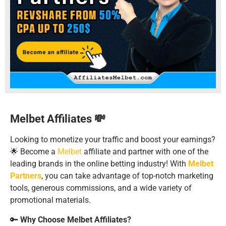
Melbet Affiliates 💸
Looking to monetize your traffic and boost your earnings?
🌟 Become a
Melbet
affiliate and partner with one of the
leading brands in the online betting industry! With
Melbet
Partners
, you can take advantage of top-notch marketing
tools, generous commissions, and a wide variety of
promotional materials.
🔑
Why Choose Melbet Affiliates?