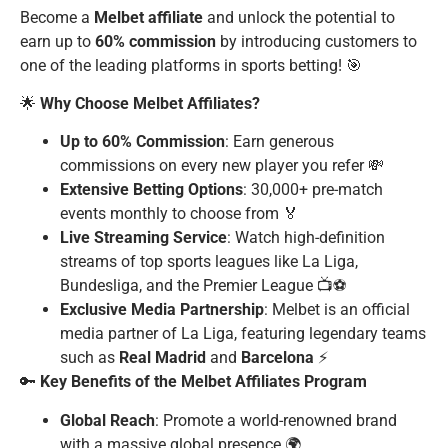
Become a
Melbet affiliate
and unlock the potential to
earn up to
60% commission
by introducing customers to
one of the leading platforms in sports betting! 🎯
🌟
Why Choose Melbet Affiliates?
Up to 60% Commission
: Earn generous
commissions on every new player you refer 💸
Extensive Betting Options
: 30,000+ pre-match
events monthly to choose from 🏅
Live Streaming Service
: Watch high-definition
streams of top sports leagues like La Liga,
Bundesliga, and the Premier League 📺⚽
Exclusive Media Partnership
: Melbet is an official
media partner of La Liga, featuring legendary teams
such as
Real Madrid
and
Barcelona
⚡
🔑
Key Benefits of the Melbet Affiliates Program
Global Reach
: Promote a world-renowned brand
with a massive global presence 🌍