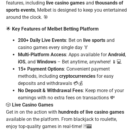
features, including
live casino games
and
thousands of
sports events
, Melbet is designed to keep you entertained
around the clock. 🎯
🌟
Key Features of Melbet Betting Platform
200+ Daily Live Events
: Bet on
live sports
and
casino games every single day 🏅
Multi-Platform Access
: Apps available for
Android
,
iOS
, and
Windows
– Bet anytime, anywhere! 📱💻
15+ Payment Options
: Convenient payment
methods, including
cryptocurrencies
for easy
deposits and withdrawals 💳💰
No Deposit & Withdrawal Fees
: Keep more of your
earnings with no extra fees on transactions 💸
🎲
Live Casino Games
Get in on the action with
hundreds of live casino games
available on the platform. From blackjack to roulette,
enjoy top-quality games in real-time! 🃏🎰