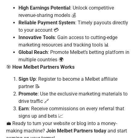
High Earnings Potential
: Unlock competitive
revenue-sharing models 💰
Reliable Payment System
: Timely payouts directly
to your account 💳
Innovative Tools
: Gain access to cutting-edge
marketing resources and tracking tools 📊
Global Reach
: Promote Melbet’s betting platform in
multiple countries 🌍
🎯
How Melbet Partners Works
Sign Up
: Register to become a Melbet affiliate
partner 📝
Promote
: Use the exclusive marketing materials to
drive traffic 🔗
Earn
: Receive commissions on every referral that
signs up and bets 📈
💼 Ready to turn your website or blog into a money-
making machine?
Join Melbet Partners today
and start