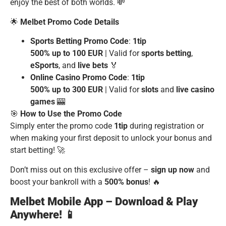
enjoy the best of both worlds. 💸
🌟
Melbet Promo Code Details
Sports Betting Promo Code
:
1tip
500% up to 100 EUR
| Valid for
sports betting
,
eSports
, and
live bets
🏅
Online Casino Promo Code
:
1tip
500% up to 300 EUR
| Valid for
slots
and
live casino
games
🎰
🎯
How to Use the Promo Code
Simply enter the promo code
1tip
during registration or
when making your first deposit to unlock your bonus and
start betting! 🚀
Don’t miss out on this exclusive offer –
sign up now
and
boost your bankroll with a
500% bonus
! 🔥
Melbet Mobile App – Download & Play
Anywhere! 📱