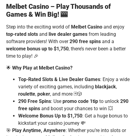
Melbet Casino – Play Thousands of
Games & Win Big! 🎰
Step into the exciting world of
Melbet Casino
and enjoy
top-rated slots
and
live dealer games
from leading
software providers! With over
290 free spins
and a
welcome bonus up to $1,750
, there’s never been a better
time to play! 🎉
🌟
Why Play at Melbet Casino?
Top-Rated Slots & Live Dealer Games
: Enjoy a wide
variety of exciting games, including
blackjack
,
roulette
,
poker
, and more 🃏🎲
290 Free Spins
: Use
promo code 1tip
to unlock
290
free spins
and boost your chances to win 💥
Welcome Bonus Up to $1,750
: Get a huge bonus to
kickstart your casino journey 💸
🎯
Play Anytime, Anywhere
: Whether you’re into slots or