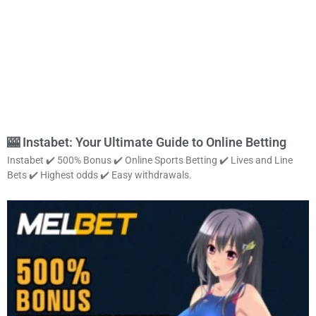
🎰 Instabet: Your Ultimate Guide to Online Betting
Instabet ✔️ 500% Bonus ✔️ Online Sports Betting ✔️ Lives and Line
Bets ✔️ Highest odds ✔️ Easy withdrawals.