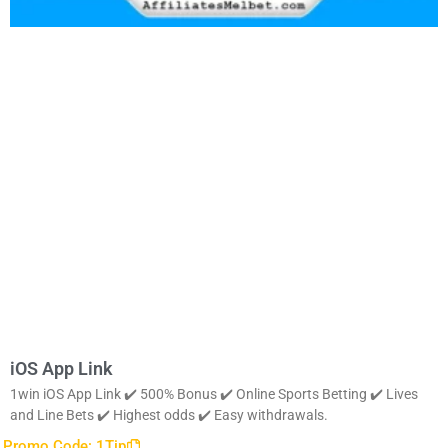
iOS App Link
1win iOS App Link ✔️ 500% Bonus ✔️ Online Sports Betting ✔️ Lives
and Line Bets ✔️ Highest odds ✔️ Easy withdrawals.
Promo Code: 1Tip