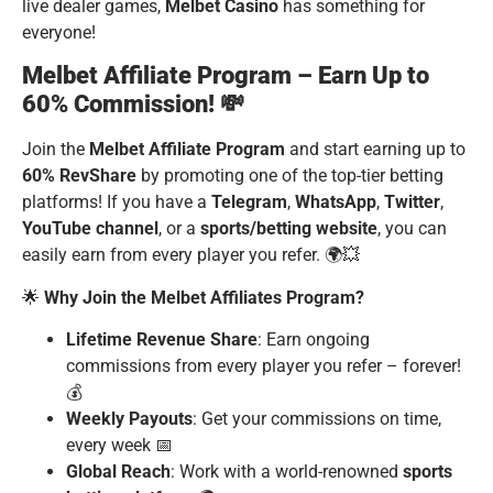
live dealer games,
Melbet Casino
has something for
everyone!
Melbet Affiliate Program – Earn Up to
60% Commission! 💸
Join the
Melbet Affiliate Program
and start earning up to
60% RevShare
by promoting one of the top-tier betting
platforms! If you have a
Telegram
,
WhatsApp
,
Twitter
,
YouTube channel
, or a
sports/betting website
, you can
easily earn from every player you refer. 🌍💥
🌟
Why Join the Melbet Affiliates Program?
Lifetime Revenue Share
: Earn ongoing
commissions from every player you refer – forever!
💰
Weekly Payouts
: Get your commissions on time,
every week 📅
Global Reach
: Work with a world-renowned
sports