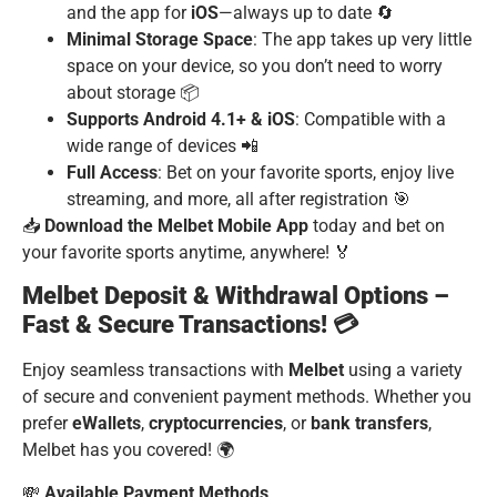
and the app for
iOS
—always up to date 🔄
Minimal Storage Space
: The app takes up very little
space on your device, so you don’t need to worry
about storage 📦
Supports Android 4.1+ & iOS
: Compatible with a
wide range of devices 📲
Full Access
: Bet on your favorite sports, enjoy live
streaming, and more, all after registration 🎯
📥
Download the Melbet Mobile App
today and bet on
your favorite sports anytime, anywhere! 🏅
Melbet Deposit & Withdrawal Options –
Fast & Secure Transactions! 💳
Enjoy seamless transactions with
Melbet
using a variety
of secure and convenient payment methods. Whether you
prefer
eWallets
,
cryptocurrencies
, or
bank transfers
,
Melbet has you covered! 🌍
💸
Available Payment Methods