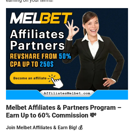
earning on your terms!
Melbet Affiliates & Partners Program –
Earn Up to 60% Commission 💸
Join Melbet Affiliates & Earn Big! 💰