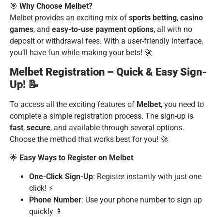
🎯
Why Choose Melbet?
Melbet provides an exciting mix of
sports betting
,
casino
games
, and
easy-to-use payment options
, all with no
deposit or withdrawal fees. With a user-friendly interface,
you’ll have fun while making your bets! 🚀
Melbet Registration – Quick & Easy Sign-
Up! 📝
To access all the exciting features of
Melbet
, you need to
complete a simple registration process. The sign-up is
fast
,
secure
, and available through several options.
Choose the method that works best for you! 🚀
🌟
Easy Ways to Register on Melbet
One-Click Sign-Up
: Register instantly with just one
click! ⚡
Phone Number
: Use your phone number to sign up
quickly 📱