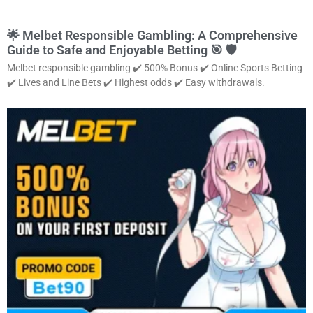
🌟 Melbet Responsible Gambling: A Comprehensive
Guide to Safe and Enjoyable Betting 🎯 🛡️
Melbet responsible gambling ✔️ 500% Bonus ✔️ Online Sports Betting
✔️ Lives and Line Bets ✔️ Highest odds ✔️ Easy withdrawals.