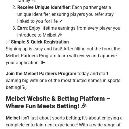
family 📝
Receive Unique Identifier
: Each partner gets a
unique identifier, ensuring players you refer stay
linked to you for life 🔗
Earn
: Enjoy lifetime earnings from every player you
introduce to Melbet 🎉
✅
Simple & Quick Registration
Signing up is easy and fast! After filling out the form, the
Melbet Partners Program team will review and approve
your application. 🔑
Join the Melbet Partners Program
today and start
earning big with one of the most trusted names in sports
betting! 🚀
Melbet Website & Betting Platform –
Where Fun Meets Betting! 🎉
Melbet
isn’t just about sports betting; it’s about enjoying a
complete entertainment experience! With a wide range of