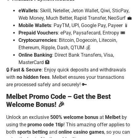
eWallets
: Skrill, Neteller, Jeton Wallet, Qiwi, SticPay,
Web Money, Much Better, Rapid Transfer, NeoSurf 💼
Mobile Wallets
: PayTM, UPI, Google Pay, Payeer 📱
Prepaid Vouchers
: ePay, Paysafecard, Entropy 🎟️
Cryptocurrencies
: Bitcoin, Dogecoin, Litecoin,
Ethereum, Ripple, Dash, QTUM 💰
Online Banking
: Direct Bank Transfers, Visa,
MasterCard 🏦
🔒
Fast & Secure
: Enjoy quick deposits and withdrawals
with
no hidden fees
. Melbet ensures your transactions
are processed safely and securely! 🔑
Melbet Promo Code – Get the Best
Welcome Bonus! 🎉
Unlock an exclusive
500% welcome bonus
at
Melbet
by
using the
promo code
1tip
! This amazing offer applies to
both
sports betting
and
online casino games
, so you can