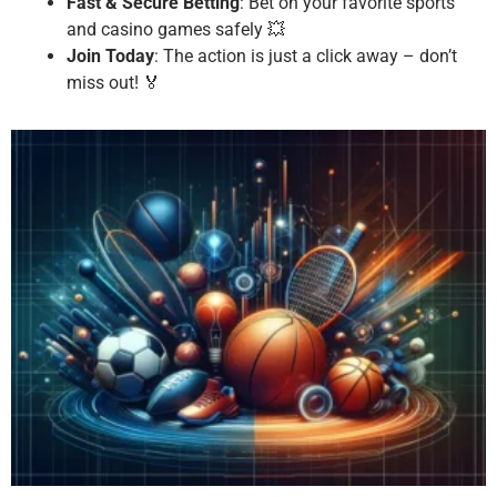
Fast & Secure Betting
: Bet on your favorite sports
and casino games safely 💥
Join Today
: The action is just a click away – don’t
miss out! 🏅