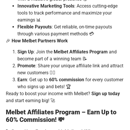
Innovative Marketing Tools
: Access cutting-edge
tools to track performance and maximize your
earnings 📊
Flexible Payouts
: Get reliable, on-time payouts
through various payment methods 💳
🎉
How Melbet Partners Work
Sign Up
: Join the
Melbet Affiliates Program
and
become part of a winning team 📝
Promote
: Share your unique affiliate link and attract
new customers 🏃‍♂️
Earn
: Get up to
60% commission
for every customer
who signs up and bets! 🏆
Ready to boost your income with Melbet?
Sign up today
and start earning big! 🚀
Melbet Affiliates Program – Earn Up to
60% Commission! 💸