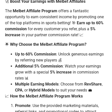
🚀
Boost Your Earnings with Melbet Affiliates
The
Melbet Affiliate Program
offers a fantastic
opportunity to earn consistent income by promoting one
of the top platforms in sports betting! 🎯
Earn up to 60%
commission
for every customer you refer, plus a
5%
increase
in your partner commission rate! 📈
🌟
Why Choose the Melbet Affiliate Program?
Up to 60% Commission
: Unlock generous earnings
by referring new players 💰
Additional 5% Commission
: Watch your earnings
grow with a special
5% increase
in commission
rates 📊
Multiple Earning Models
: Choose from
RevShare
,
CPA
, or
Hybrid Models
to suit your needs 💼
📈
How the Melbet Affiliate Program Works
Promote
: Use the provided marketing materials,
referral links, and promotional codes to attract