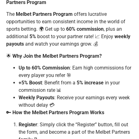
Partners Program
The
Melbet Partners Program
offers lucrative
opportunities to earn consistent income in the world of
sports betting. 🌍 Get up to
60% commission
, plus an
additional
5%
boost to your partner rate! 📈 Enjoy
weekly
payouts
and watch your earnings grow. 💰
🌟
Why Join the Melbet Partners Program?
Up to 60% Commission
: Earn high commissions for
every player you refer 🎯
+5% Boost
: Benefit from a
5% increase
in your
commission rate 📊
Weekly Payouts
: Receive your earnings every week
without delay 💳
🔑
How the Melbet Partners Program Works
Register
: Simply click the “Register” button, fill out
the form, and become a part of the Melbet Partners