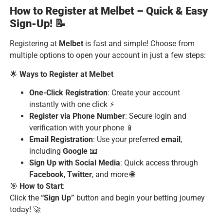
How to Register at Melbet – Quick & Easy
Sign-Up! 📝
Registering at
Melbet
is fast and simple! Choose from
multiple options to open your account in just a few steps:
🌟
Ways to Register at Melbet
One-Click Registration
: Create your account
instantly with one click ⚡
Register via Phone Number
: Secure login and
verification with your phone 📱
Email Registration
: Use your preferred
email
,
including
Google
📧
Sign Up with Social Media
: Quick access through
Facebook
,
Twitter
, and more 🌐
🎯
How to Start
:
Click the
“Sign Up”
button and begin your betting journey
today! 🚀