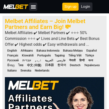
Sign up
Login
About Us
Melbet Affiliates – Join Melbet
Partners and Earn Big! 💸
Melbet Affiliates ✔️ Melbet Partners ✔️ ⭐⭐⭐ 50%
Commission ⭐⭐⭐ ✔️ Lives and Line Bets ✔️ Best Bonus
Offer ✔️ Highest odds ✔️ Easy withdrawals and ...
English
Afrikaans
Bahasa Indonesia
Bahasa Melayu
Español
Français
Kiswahili
Português
Tagalog
Tiếng Việt
Türkçe
Русский
עברית
اردو
العربية
فارسی
नेपाली
हिन्दी
বাংলা
日本語
한국어
සිංහල
Deutsch
Українська
ไทย
中文 (中国)
Italiano
Svenska
Nederlands