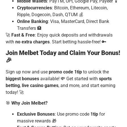
Mobile Wallets
: PayTM, UPI, Google Pay, Payeer 📱
Cryptocurrencies
: Bitcoin, Ethereum, Litecoin,
Ripple, Dogecoin, Dash, QTUM 💰
Online Banking
: Visa, MasterCard, Direct Bank
Transfers 🏦
🚀
Fast & Free
: Enjoy quick deposits and withdrawals
with
no extra charges
. Start betting hassle-free! 🔑
Join Melbet Today and Claim Your Bonus!
🎉
Sign up now and use
promo code 1tip
to unlock the
biggest bonuses
available! 💸 Get started with
sports
betting
,
live casino games
, and more, and start earning
today! 🚀
🎯
Why Join Melbet?
Exclusive Bonuses
: Use promo code
1tip
for
massive rewards 🎁