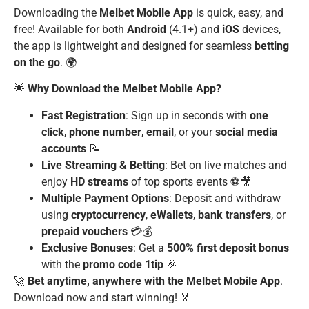
Downloading the
Melbet Mobile App
is quick, easy, and
free! Available for both
Android
(4.1+) and
iOS
devices,
the app is lightweight and designed for seamless
betting
on the go
. 🌍
🌟
Why Download the Melbet Mobile App?
Fast Registration
: Sign up in seconds with
one
click
,
phone number
,
email
, or your
social media
accounts
📝
Live Streaming & Betting
: Bet on live matches and
enjoy
HD streams
of top sports events ⚽🎥
Multiple Payment Options
: Deposit and withdraw
using
cryptocurrency
,
eWallets
,
bank transfers
, or
prepaid vouchers
💳💰
Exclusive Bonuses
: Get a
500% first deposit bonus
with the
promo code 1tip
🎉
🚀
Bet anytime, anywhere with the Melbet Mobile App
.
Download now and start winning! 🏅