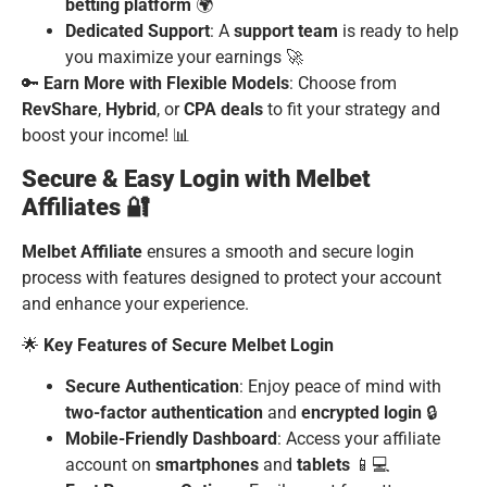
betting platform
🌍
Dedicated Support
: A
support team
is ready to help
you maximize your earnings 🚀
🔑
Earn More with Flexible Models
: Choose from
RevShare
,
Hybrid
, or
CPA deals
to fit your strategy and
boost your income! 📊
Secure & Easy Login with Melbet
Affiliates 🔐
Melbet Affiliate
ensures a smooth and secure login
process with features designed to protect your account
and enhance your experience.
🌟
Key Features of Secure Melbet Login
Secure Authentication
: Enjoy peace of mind with
two-factor authentication
and
encrypted login
🔒
Mobile-Friendly Dashboard
: Access your affiliate
account on
smartphones
and
tablets
📱💻