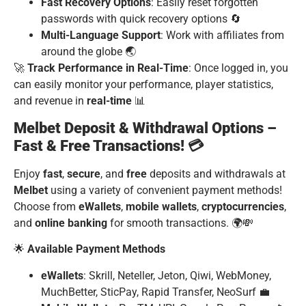
Fast Recovery Options
: Easily reset forgotten
passwords with quick recovery options 🔄
Multi-Language Support
: Work with affiliates from
around the globe 🌏
🚀
Track Performance in Real-Time
: Once logged in, you
can easily monitor your performance, player statistics,
and revenue in
real-time
📊
Melbet Deposit & Withdrawal Options –
Fast & Free Transactions! 💳
Enjoy
fast
,
secure
, and
free
deposits and withdrawals at
Melbet
using a variety of convenient payment methods!
Choose from
eWallets
,
mobile wallets
,
cryptocurrencies
,
and
online banking
for smooth transactions. 🌍💸
🌟
Available Payment Methods
eWallets
: Skrill, Neteller, Jeton, Qiwi, WebMoney,
MuchBetter, SticPay, Rapid Transfer, NeoSurf 💼