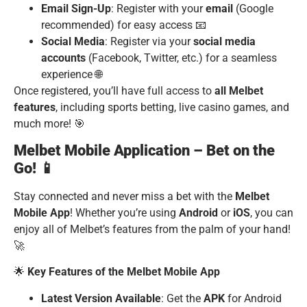
Email Sign-Up
: Register with your
email
(Google
recommended) for easy access 📧
Social Media
: Register via your
social media
accounts
(Facebook, Twitter, etc.) for a seamless
experience 🌐
Once registered, you’ll have full access to
all Melbet
features
, including sports betting, live casino games, and
much more! 🎯
Melbet Mobile Application – Bet on the
Go! 📱
Stay connected and never miss a bet with the
Melbet
Mobile App
! Whether you’re using
Android
or
iOS
, you can
enjoy all of Melbet’s features from the palm of your hand!
🚀
🌟
Key Features of the Melbet Mobile App
Latest Version Available
: Get the
APK
for Android