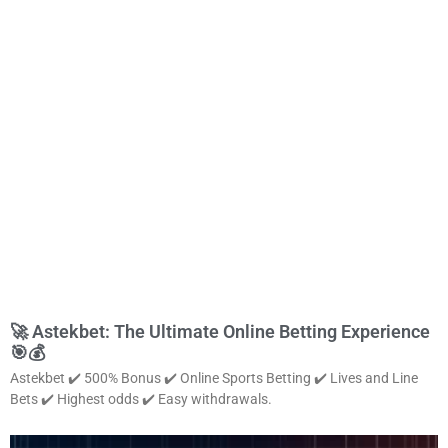
🚀 Astekbet: The Ultimate Online Betting Experience
🎯💰
Astekbet ✔️ 500% Bonus ✔️ Online Sports Betting ✔️ Lives and Line
Bets ✔️ Highest odds ✔️ Easy withdrawals.