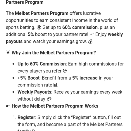
Partners Program
The
Melbet Partners Program
offers lucrative
opportunities to earn consistent income in the world of
sports betting. 🌍 Get up to
60% commission
, plus an
additional
5%
boost to your partner rate! 📈 Enjoy
weekly
payouts
and watch your earnings grow. 💰
🌟
Why Join the Melbet Partners Program?
Up to 60% Commission
: Earn high commissions for
every player you refer 🎯
+5% Boost
: Benefit from a
5% increase
in your
commission rate 📊
Weekly Payouts
: Receive your earnings every week
without delay 💳
🔑
How the Melbet Partners Program Works
Register
: Simply click the “Register” button, fill out
the form, and become a part of the Melbet Partners