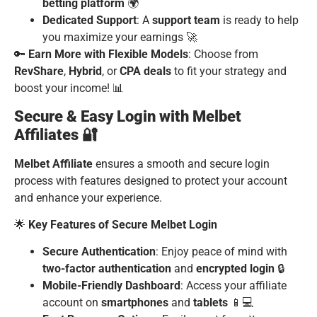
betting platform
🌍
Dedicated Support
: A
support team
is ready to help
you maximize your earnings 🚀
🔑
Earn More with Flexible Models
: Choose from
RevShare
,
Hybrid
, or
CPA deals
to fit your strategy and
boost your income! 📊
Secure & Easy Login with Melbet
Affiliates 🔐
Melbet Affiliate
ensures a smooth and secure login
process with features designed to protect your account
and enhance your experience.
🌟
Key Features of Secure Melbet Login
Secure Authentication
: Enjoy peace of mind with
two-factor authentication
and
encrypted login
🔒
Mobile-Friendly Dashboard
: Access your affiliate
account on
smartphones
and
tablets
📱💻