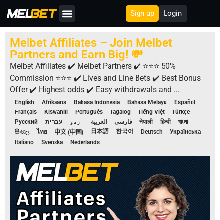
Sign up
Login
About Us
Melbet Affiliates – Join Melbet
Partners and Earn Big! 💸
Melbet Affiliates ✔️ Melbet Partners ✔️ ⭐⭐⭐ 50%
Commission ⭐⭐⭐ ✔️ Lives and Line Bets ✔️ Best Bonus
Offer ✔️ Highest odds ✔️ Easy withdrawals and ...
English
Afrikaans
Bahasa Indonesia
Bahasa Melayu
Español
Français
Kiswahili
Português
Tagalog
Tiếng Việt
Türkçe
Русский
עברית
اردو
العربية
فارسی
नेपाली
हिन्दी
বাংলা
日本語
한국어
සිංහල
Deutsch
Українська
ไทย
中文 (中国)
Italiano
Svenska
Nederlands