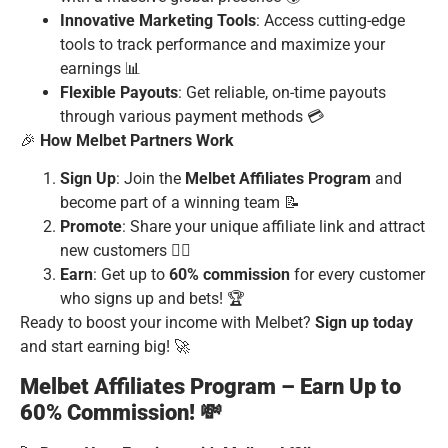
Innovative Marketing Tools
: Access cutting-edge
tools to track performance and maximize your
earnings 📊
Flexible Payouts
: Get reliable, on-time payouts
through various payment methods 💳
🎉
How Melbet Partners Work
Sign Up
: Join the
Melbet Affiliates Program
and
become part of a winning team 📝
Promote
: Share your unique affiliate link and attract
new customers 🏃‍♂️
Earn
: Get up to
60% commission
for every customer
who signs up and bets! 🏆
Ready to boost your income with Melbet?
Sign up today
and start earning big! 🚀
Melbet Affiliates Program – Earn Up to
60% Commission! 💸