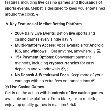
features, including
live casino games
and
thousands of
sports events
, Melbet is designed to keep you entertained
around the clock. 🎯
🌟
Key Features of Melbet Betting Platform
200+ Daily Live Events
: Bet on
live sports
and
casino games every single day 🏅
Multi-Platform Access
: Apps available for
Android
,
iOS
, and
Windows
– Bet anytime, anywhere! 📱💻
15+ Payment Options
: Convenient payment
methods, including
cryptocurrencies
for easy
deposits and withdrawals 💳💰
No Deposit & Withdrawal Fees
: Keep more of your
earnings with no extra fees on transactions 💸
🎲
Live Casino Games
Get in on the action with
hundreds of live casino games
available on the platform. From blackjack to roulette,
enjoy top-quality games in real-time! 🃏🎰