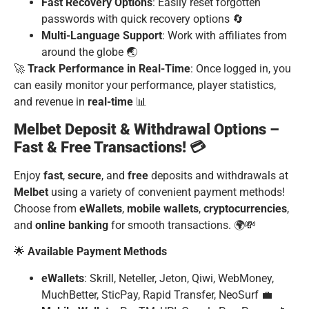
Fast Recovery Options
: Easily reset forgotten
passwords with quick recovery options 🔄
Multi-Language Support
: Work with affiliates from
around the globe 🌏
🚀
Track Performance in Real-Time
: Once logged in, you
can easily monitor your performance, player statistics,
and revenue in
real-time
📊
Melbet Deposit & Withdrawal Options –
Fast & Free Transactions! 💳
Enjoy
fast
,
secure
, and
free
deposits and withdrawals at
Melbet
using a variety of convenient payment methods!
Choose from
eWallets
,
mobile wallets
,
cryptocurrencies
,
and
online banking
for smooth transactions. 🌍💸
🌟
Available Payment Methods
eWallets
: Skrill, Neteller, Jeton, Qiwi, WebMoney,
MuchBetter, SticPay, Rapid Transfer, NeoSurf 💼