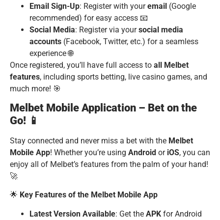
Email Sign-Up
: Register with your
email
(Google
recommended) for easy access 📧
Social Media
: Register via your
social media
accounts
(Facebook, Twitter, etc.) for a seamless
experience 🌐
Once registered, you’ll have full access to
all Melbet
features
, including sports betting, live casino games, and
much more! 🎯
Melbet Mobile Application – Bet on the
Go! 📱
Stay connected and never miss a bet with the
Melbet
Mobile App
! Whether you’re using
Android
or
iOS
, you can
enjoy all of Melbet’s features from the palm of your hand!
🚀
🌟
Key Features of the Melbet Mobile App
Latest Version Available
: Get the
APK
for Android