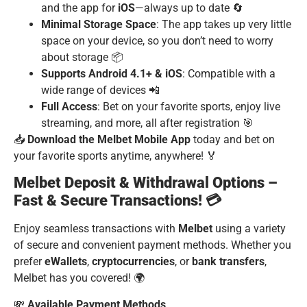
and the app for
iOS
—always up to date 🔄
Minimal Storage Space
: The app takes up very little
space on your device, so you don’t need to worry
about storage 📦
Supports Android 4.1+ & iOS
: Compatible with a
wide range of devices 📲
Full Access
: Bet on your favorite sports, enjoy live
streaming, and more, all after registration 🎯
📥
Download the Melbet Mobile App
today and bet on
your favorite sports anytime, anywhere! 🏅
Melbet Deposit & Withdrawal Options –
Fast & Secure Transactions! 💳
Enjoy seamless transactions with
Melbet
using a variety
of secure and convenient payment methods. Whether you
prefer
eWallets
,
cryptocurrencies
, or
bank transfers
,
Melbet has you covered! 🌍
💸
Available Payment Methods