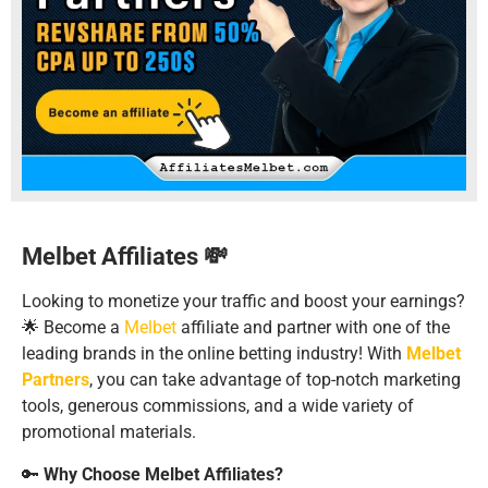
Melbet Affiliates 💸
Looking to monetize your traffic and boost your earnings?
🌟 Become a
Melbet
affiliate and partner with one of the
leading brands in the online betting industry! With
Melbet
Partners
, you can take advantage of top-notch marketing
tools, generous commissions, and a wide variety of
promotional materials.
🔑
Why Choose Melbet Affiliates?