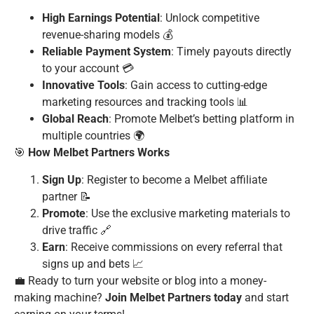
High Earnings Potential
: Unlock competitive
revenue-sharing models 💰
Reliable Payment System
: Timely payouts directly
to your account 💳
Innovative Tools
: Gain access to cutting-edge
marketing resources and tracking tools 📊
Global Reach
: Promote Melbet’s betting platform in
multiple countries 🌍
🎯
How Melbet Partners Works
Sign Up
: Register to become a Melbet affiliate
partner 📝
Promote
: Use the exclusive marketing materials to
drive traffic 🔗
Earn
: Receive commissions on every referral that
signs up and bets 📈
💼 Ready to turn your website or blog into a money-
making machine?
Join Melbet Partners today
and start