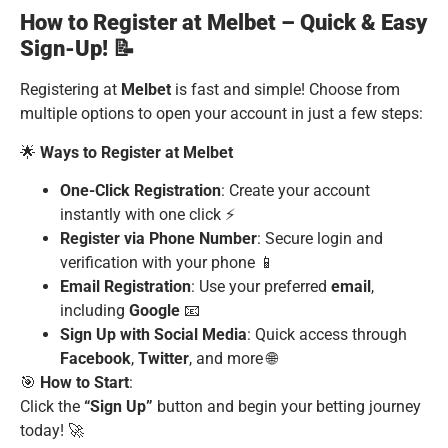
How to Register at Melbet – Quick & Easy
Sign-Up! 📝
Registering at
Melbet
is fast and simple! Choose from
multiple options to open your account in just a few steps:
🌟
Ways to Register at Melbet
One-Click Registration
: Create your account
instantly with one click ⚡
Register via Phone Number
: Secure login and
verification with your phone 📱
Email Registration
: Use your preferred
email
,
including
Google
📧
Sign Up with Social Media
: Quick access through
Facebook
,
Twitter
, and more 🌐
🎯
How to Start
:
Click the
“Sign Up”
button and begin your betting journey
today! 🚀