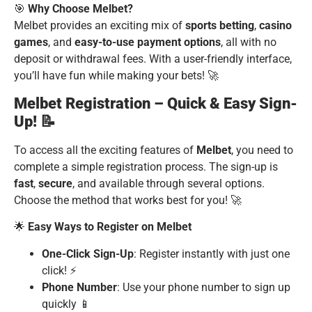
🎯
Why Choose Melbet?
Melbet provides an exciting mix of
sports betting
,
casino
games
, and
easy-to-use payment options
, all with no
deposit or withdrawal fees. With a user-friendly interface,
you’ll have fun while making your bets! 🚀
Melbet Registration – Quick & Easy Sign-
Up! 📝
To access all the exciting features of
Melbet
, you need to
complete a simple registration process. The sign-up is
fast
,
secure
, and available through several options.
Choose the method that works best for you! 🚀
🌟
Easy Ways to Register on Melbet
One-Click Sign-Up
: Register instantly with just one
click! ⚡
Phone Number
: Use your phone number to sign up
quickly 📱