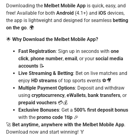
Downloading the
Melbet Mobile App
is quick, easy, and
free! Available for both
Android
(4.1+) and
iOS
devices,
the app is lightweight and designed for seamless
betting
on the go
. 🌍
🌟
Why Download the Melbet Mobile App?
Fast Registration
: Sign up in seconds with
one
click
,
phone number
,
email
, or your
social media
accounts
📝
Live Streaming & Betting
: Bet on live matches and
enjoy
HD streams
of top sports events ⚽🎥
Multiple Payment Options
: Deposit and withdraw
using
cryptocurrency
,
eWallets
,
bank transfers
, or
prepaid vouchers
💳💰
Exclusive Bonuses
: Get a
500% first deposit bonus
with the
promo code 1tip
🎉
🚀
Bet anytime, anywhere with the Melbet Mobile App
.
Download now and start winning! 🏅