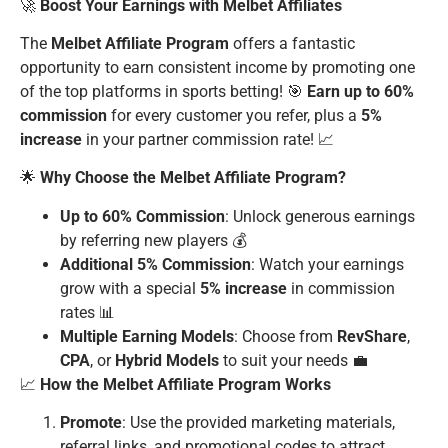
🚀
Boost Your Earnings with Melbet Affiliates
The
Melbet Affiliate Program
offers a fantastic
opportunity to earn consistent income by promoting one
of the top platforms in sports betting! 🎯
Earn up to 60%
commission
for every customer you refer, plus a
5%
increase
in your partner commission rate! 📈
🌟
Why Choose the Melbet Affiliate Program?
Up to 60% Commission
: Unlock generous earnings
by referring new players 💰
Additional 5% Commission
: Watch your earnings
grow with a special
5% increase
in commission
rates 📊
Multiple Earning Models
: Choose from
RevShare
,
CPA
, or
Hybrid Models
to suit your needs 💼
📈
How the Melbet Affiliate Program Works
Promote
: Use the provided marketing materials,
referral links, and promotional codes to attract