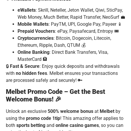
eWallets
: Skrill, Neteller, Jeton Wallet, Qiwi, SticPay,
Web Money, Much Better, Rapid Transfer, NeoSurf 💼
Mobile Wallets
: PayTM, UPI, Google Pay, Payeer 📱
Prepaid Vouchers
: ePay, Paysafecard, Entropy 🎟️
Cryptocurrencies
: Bitcoin, Dogecoin, Litecoin,
Ethereum, Ripple, Dash, QTUM 💰
Online Banking
: Direct Bank Transfers, Visa,
MasterCard 🏦
🔒
Fast & Secure
: Enjoy quick deposits and withdrawals
with
no hidden fees
. Melbet ensures your transactions
are processed safely and securely! 🔑
Melbet Promo Code – Get the Best
Welcome Bonus! 🎉
Unlock an exclusive
500% welcome bonus
at
Melbet
by
using the
promo code
1tip
! This amazing offer applies to
both
sports betting
and
online casino games
, so you can