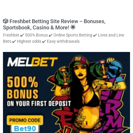
🎲 Freshbet Betting Site Review – Bonuses,
Sportsbook, Casino & More! 🌟
Freshbet ✔️ 500% Bonus ✔️ Online Sports Betting ✔️ Lives and Line
Bets ✔️ Highest odds ✔️ Easy withdrawals.