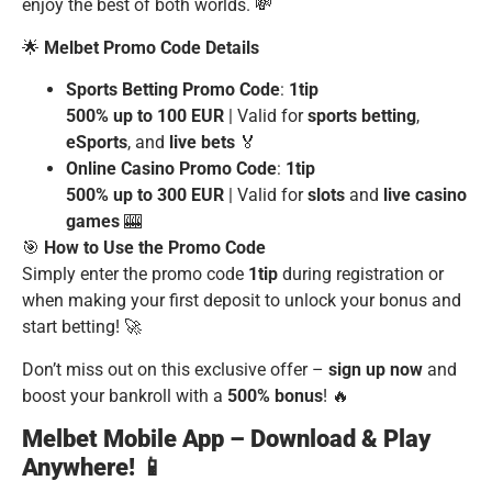
enjoy the best of both worlds. 💸
🌟
Melbet Promo Code Details
Sports Betting Promo Code
:
1tip
500% up to 100 EUR
| Valid for
sports betting
,
eSports
, and
live bets
🏅
Online Casino Promo Code
:
1tip
500% up to 300 EUR
| Valid for
slots
and
live casino
games
🎰
🎯
How to Use the Promo Code
Simply enter the promo code
1tip
during registration or
when making your first deposit to unlock your bonus and
start betting! 🚀
Don’t miss out on this exclusive offer –
sign up now
and
boost your bankroll with a
500% bonus
! 🔥
Melbet Mobile App – Download & Play
Anywhere! 📱