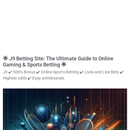
🌟 J9 Betting Site: The Ultimate Guide to Online
Gaming & Sports Betting 🌟
J9 ✔️ 500% Bonus ✔️ Online Sports Betting ✔️ Lives and Line Bets ✔️
Highest odds ✔️ Easy withdrawals.