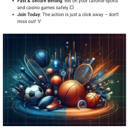
Fast & Secure Betting
: Bet on your favorite sports
and casino games safely 💥
Join Today
: The action is just a click away – don’t
miss out! 🏅