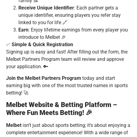
family 📝
Receive Unique Identifier
: Each partner gets a
unique identifier, ensuring players you refer stay
linked to you for life 🔗
Earn
: Enjoy lifetime earnings from every player you
introduce to Melbet 🎉
✅
Simple & Quick Registration
Signing up is easy and fast! After filling out the form, the
Melbet Partners Program team will review and approve
your application. 🔑
Join the Melbet Partners Program
today and start
earning big with one of the most trusted names in sports
betting! 🚀
Melbet Website & Betting Platform –
Where Fun Meets Betting! 🎉
Melbet
isn’t just about sports betting; it’s about enjoying a
complete entertainment experience! With a wide range of