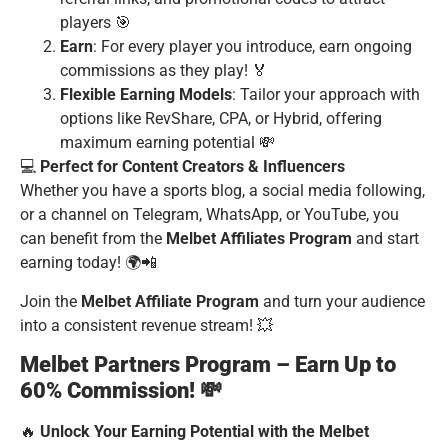
players 🎯
Earn
: For every player you introduce, earn ongoing
commissions as they play! 🏅
Flexible Earning Models
: Tailor your approach with
options like RevShare, CPA, or Hybrid, offering
maximum earning potential 💸
💻
Perfect for Content Creators & Influencers
Whether you have a sports blog, a social media following,
or a channel on Telegram, WhatsApp, or YouTube, you
can benefit from the
Melbet Affiliates Program
and start
earning today! 🌍📲
Join the
Melbet Affiliate Program
and turn your audience
into a consistent revenue stream! 💥
Melbet Partners Program – Earn Up to
60% Commission! 💸
🔥
Unlock Your Earning Potential with the Melbet