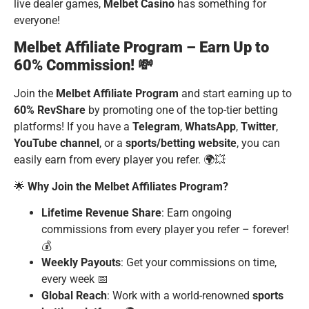
live dealer games,
Melbet Casino
has something for
everyone!
Melbet Affiliate Program – Earn Up to
60% Commission! 💸
Join the
Melbet Affiliate Program
and start earning up to
60% RevShare
by promoting one of the top-tier betting
platforms! If you have a
Telegram
,
WhatsApp
,
Twitter
,
YouTube channel
, or a
sports/betting website
, you can
easily earn from every player you refer. 🌍💥
🌟
Why Join the Melbet Affiliates Program?
Lifetime Revenue Share
: Earn ongoing
commissions from every player you refer – forever!
💰
Weekly Payouts
: Get your commissions on time,
every week 📅
Global Reach
: Work with a world-renowned
sports