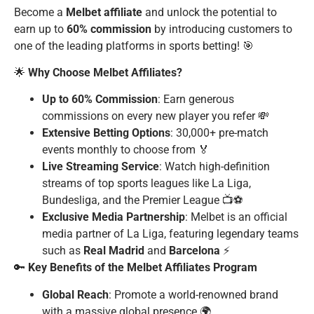
Become a
Melbet affiliate
and unlock the potential to
earn up to
60% commission
by introducing customers to
one of the leading platforms in sports betting! 🎯
🌟
Why Choose Melbet Affiliates?
Up to 60% Commission
: Earn generous
commissions on every new player you refer 💸
Extensive Betting Options
: 30,000+ pre-match
events monthly to choose from 🏅
Live Streaming Service
: Watch high-definition
streams of top sports leagues like La Liga,
Bundesliga, and the Premier League 📺⚽
Exclusive Media Partnership
: Melbet is an official
media partner of La Liga, featuring legendary teams
such as
Real Madrid
and
Barcelona
⚡
🔑
Key Benefits of the Melbet Affiliates Program
Global Reach
: Promote a world-renowned brand
with a massive global presence 🌍