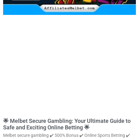
🌟 Melbet Secure Gambling: Your Ultimate Guide to
Safe and Exciting Online Betting 🌟
Melbet secure gambling ✔️ 500% Bonus ✔️ Online Sports Betting ✔️