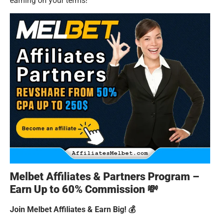
earning on your terms!
Melbet Affiliates & Partners Program –
Earn Up to 60% Commission 💸
Join Melbet Affiliates & Earn Big! 💰