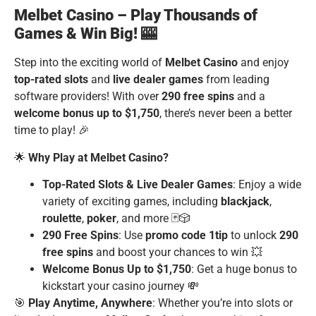
Melbet Casino – Play Thousands of
Games & Win Big! 🎰
Step into the exciting world of
Melbet Casino
and enjoy
top-rated slots
and
live dealer games
from leading
software providers! With over
290 free spins
and a
welcome bonus up to $1,750
, there’s never been a better
time to play! 🎉
🌟
Why Play at Melbet Casino?
Top-Rated Slots & Live Dealer Games
: Enjoy a wide
variety of exciting games, including
blackjack
,
roulette
,
poker
, and more 🃏🎲
290 Free Spins
: Use
promo code 1tip
to unlock
290
free spins
and boost your chances to win 💥
Welcome Bonus Up to $1,750
: Get a huge bonus to
kickstart your casino journey 💸
🎯
Play Anytime, Anywhere
: Whether you’re into slots or