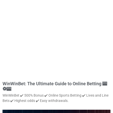
WinWinBet: The Ultimate Guide to Online Betting 🎰
⚽️🎰
WinWinBet ✔️ 500% Bonus ✔️ Online Sports Betting ✔️ Lives and Line
Bets ✔️ Highest odds ✔️ Easy withdrawals.