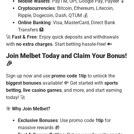
Mobile Wallets
: PayTM, UPI, Google Pay, Payeer 📱
Cryptocurrencies
: Bitcoin, Ethereum, Litecoin,
Ripple, Dogecoin, Dash, QTUM 💰
Online Banking
: Visa, MasterCard, Direct Bank
Transfers 🏦
🚀
Fast & Free
: Enjoy quick deposits and withdrawals
with
no extra charges
. Start betting hassle-free! 🔑
Join Melbet Today and Claim Your Bonus!
🎉
Sign up now and use
promo code 1tip
to unlock the
biggest bonuses
available! 💸 Get started with
sports
betting
,
live casino games
, and more, and start earning
today! 🚀
🎯
Why Join Melbet?
Exclusive Bonuses
: Use promo code
1tip
for
massive rewards 🎁