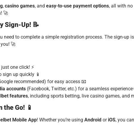
ng
,
casino games
, and
easy-to-use payment options
, all with n
! 🚀
y Sign-Up! 📝
ou need to complete a simple registration process. The sign-up i
 you! 🚀
 just one click! ⚡
 sign up quickly 📱
oogle recommended) for easy access 📧
dia accounts
(Facebook, Twitter, etc.) for a seamless experience 
lbet features
, including sports betting, live casino games, and
n the Go! 📱
elbet Mobile App
! Whether you’re using
Android
or
iOS
, you can