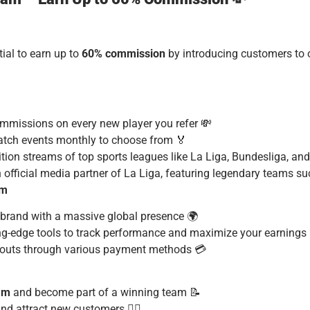
ial to earn up to
60% commission
by introducing customers to o
ommissions on every new player you refer 💸
atch events monthly to choose from 🏅
ition streams of top sports leagues like La Liga, Bundesliga, a
n official media partner of La Liga, featuring legendary teams s
am
brand with a massive global presence 🌍
ing-edge tools to track performance and maximize your earnings
payouts through various payment methods 💳
ram
and become part of a winning team 📝
and attract new customers 🏃‍♂️