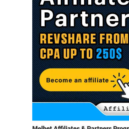
Melbet Affiliates & Partners Pro