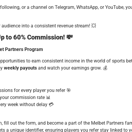
 following, or a channel on Telegram, WhatsApp, or YouTube, yo
 audience into a consistent revenue stream! 💥
Up to 60% Commission! 💸
bet Partners Program
opportunities to earn consistent income in the world of sports be
oy
weekly payouts
and watch your earnings grow. 💰
sions for every player you refer 🎯
 your commission rate 📊
very week without delay 💳
on, fill out the form, and become a part of the Melbet Partners fa
ts a unique identifier, ensuring players you refer stay linked to yo