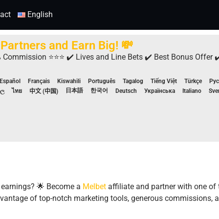
act
English
 Partners and Earn Big! 💸
0% Commission ⭐⭐⭐ ✔️ Lives and Line Bets ✔️ Best Bonus Offer ✔
Español
Français
Kiswahili
Português
Tagalog
Tiếng Việt
Türkçe
Ру
日本語
한국어
හල
Deutsch
Українська
Italiano
Sve
ไทย
中文 (中国)
ur earnings? 🌟 Become a
Melbet
affiliate and partner with one of
dvantage of top-notch marketing tools, generous commissions, a