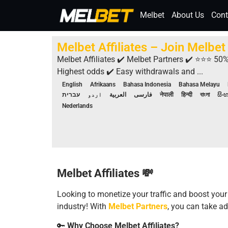
Melbet
About Us
Cont
Melbet Affiliates – Join Melbet
Melbet Affiliates ✔️ Melbet Partners ✔️ ⭐⭐⭐ 5
Highest odds ✔️ Easy withdrawals and ...
English
Afrikaans
Bahasa Indonesia
Bahasa Melayu
עברית
اردو
العربية
فارسی
नेपाली
हिन्दी
বাংলা
සිං
Nederlands
Melbet Affiliates 💸
Looking to monetize your traffic and boost yo
industry! With
Melbet Partners
, you can take a
🔑
Why Choose Melbet Affiliates?