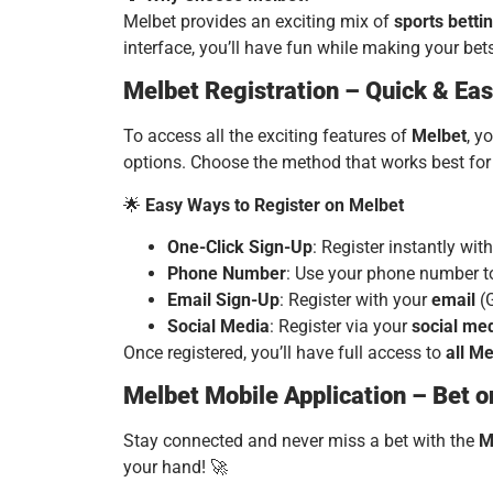
Melbet provides an exciting mix of
sports betti
interface, you’ll have fun while making your bets
Melbet Registration – Quick & Eas
To access all the exciting features of
Melbet
, y
options. Choose the method that works best for
🌟
Easy Ways to Register on Melbet
One-Click Sign-Up
: Register instantly with
Phone Number
: Use your phone number to
Email Sign-Up
: Register with your
email
(G
Social Media
: Register via your
social me
Once registered, you’ll have full access to
all Me
Melbet Mobile Application – Bet o
Stay connected and never miss a bet with the
M
your hand! 🚀