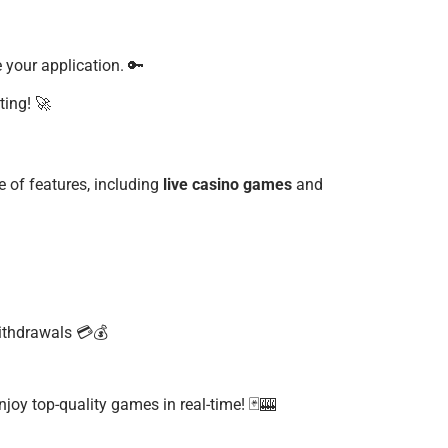
 your application. 🔑
ting! 🚀
e of features, including
live casino games
and
ithdrawals 💳💰
njoy top-quality games in real-time! 🃏🎰