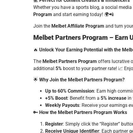
💻
Perfect for Content Creators & Influencers
Whether you have a sports blog, a social media
Program
and start earning today! 🌍📲
Join the
Melbet Affiliate Program
and turn your
Melbet Partners Program – Earn 
🔥
Unlock Your Earning Potential with the Mel
The
Melbet Partners Program
offers lucrative 
additional
5%
boost to your partner rate! 📈 Enj
🌟
Why Join the Melbet Partners Program?
Up to 60% Commission
: Earn high commis
+5% Boost
: Benefit from a
5% increase
in
Weekly Payouts
: Receive your earnings e
🔑
How the Melbet Partners Program Works
Register
: Simply click the “Register” butt
Receive Unique Identifier
: Each partner ge