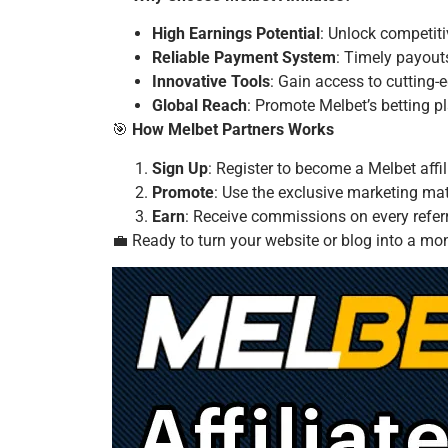
High Earnings Potential
: Unlock competit
Reliable Payment System
: Timely payouts
Innovative Tools
: Gain access to cutting-
Global Reach
: Promote Melbet’s betting pl
🎯
How Melbet Partners Works
Sign Up
: Register to become a Melbet affil
Promote
: Use the exclusive marketing mate
Earn
: Receive commissions on every referr
💼 Ready to turn your website or blog into a 