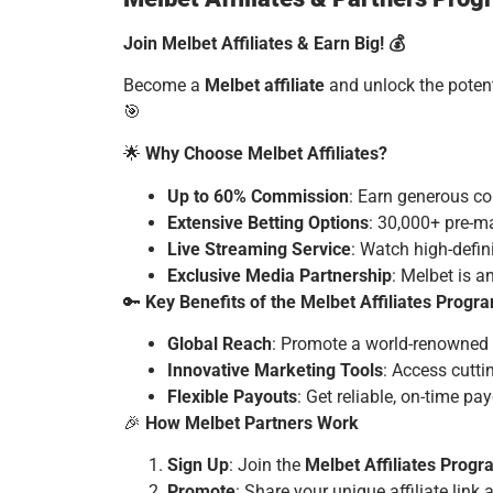
Join Melbet Affiliates & Earn Big! 💰
Become a
Melbet affiliate
and unlock the potent
🎯
🌟
Why Choose Melbet Affiliates?
Up to 60% Commission
: Earn generous c
Extensive Betting Options
: 30,000+ pre-m
Live Streaming Service
: Watch high-defin
Exclusive Media Partnership
: Melbet is a
🔑
Key Benefits of the Melbet Affiliates Progr
Global Reach
: Promote a world-renowned 
Innovative Marketing Tools
: Access cutt
Flexible Payouts
: Get reliable, on-time 
🎉
How Melbet Partners Work
Sign Up
: Join the
Melbet Affiliates Prog
Promote
: Share your unique affiliate link 