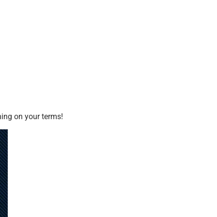
ning on your terms!