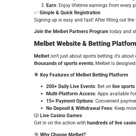
Earn
: Enjoy lifetime earnings from every 
✅
Simple & Quick Registration
Signing up is easy and fast! After filling out t
Join the Melbet Partners Program
today and st
Melbet Website & Betting Platfor
Melbet
isn’t just about sports betting; it’s abo
thousands of sports events
, Melbet is designed
🌟
Key Features of Melbet Betting Platform
200+ Daily Live Events
: Bet on
live sports
Multi-Platform Access
: Apps available fo
15+ Payment Options
: Convenient payme
No Deposit & Withdrawal Fees
: Keep more
🎲
Live Casino Games
Get in on the action with
hundreds of live casi
🎯
Why Choose Melbet?