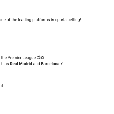
ne of the leading platforms in sports betting!
nd the Premier League 📺⚽
uch as
Real Madrid
and
Barcelona
⚡
 📊