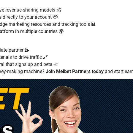
ive revenue-sharing models 💰
 directly to your account 💳
edge marketing resources and tracking tools 📊
atform in multiple countries 🌍
iate partner 📝
rials to drive traffic 🔗
al that signs up and bets 📈
money-making machine?
Join Melbet Partners today
and start ear