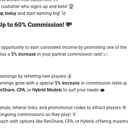
y customer who signs up and bets! 🏆
up today
and start earning big! 🚀
 Up to 60% Commission! 💸
 opportunity to earn consistent income by promoting one of the 
plus a
5% increase
in your partner commission rate! 📈
earnings by referring new players 💰
arnings grow with a special
5% increase
in commission rates 📊
vShare
,
CPA
, or
Hybrid Models
to suit your needs 💼
ials, referral links, and promotional codes to attract players 🎯
n ongoing commissions as they play! 🏅
roach with options like RevShare, CPA, or Hybrid, offering maxim