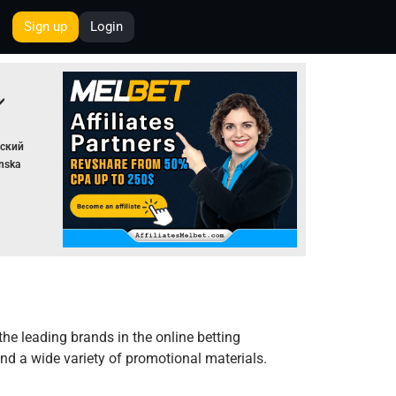
Sign up
Login
️
сский
nska
 the leading brands in the online betting
nd a wide variety of promotional materials.