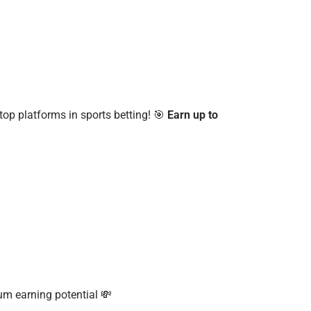
top platforms in sports betting! 🎯
Earn up to
um earning potential 💸