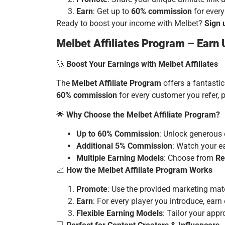
Earn
: Get up to
60% commission
for ever
Ready to boost your income with Melbet?
Sign 
Melbet Affiliates Program – Earn
🚀
Boost Your Earnings with Melbet Affiliates
The
Melbet Affiliate Program
offers a fantastic
60% commission
for every customer you refer, 
🌟
Why Choose the Melbet Affiliate Program?
Up to 60% Commission
: Unlock generous 
Additional 5% Commission
: Watch your e
Multiple Earning Models
: Choose from
Re
📈
How the Melbet Affiliate Program Works
Promote
: Use the provided marketing mater
Earn
: For every player you introduce, ear
Flexible Earning Models
: Tailor your app