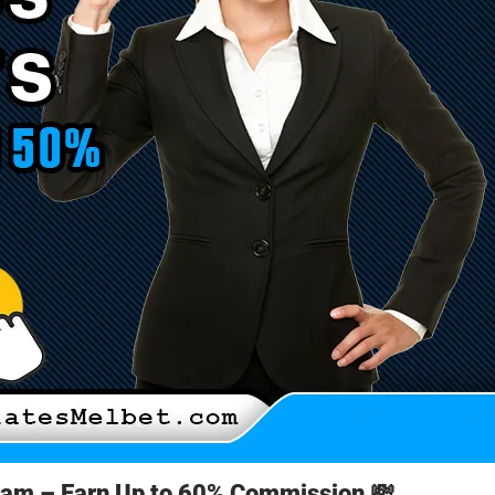
gram – Earn Up to 60% Commission 💸