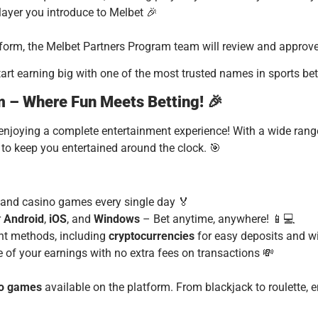
player you introduce to Melbet 🎉
he form, the Melbet Partners Program team will review and approve
art earning big with one of the most trusted names in sports bet
m – Where Fun Meets Betting! 🎉
ut enjoying a complete entertainment experience! With a wide rang
 to keep you entertained around the clock. 🎯
and casino games every single day 🏅
r
Android
,
iOS
, and
Windows
– Bet anytime, anywhere! 📱💻
nt methods, including
cryptocurrencies
for easy deposits and w
 of your earnings with no extra fees on transactions 💸
no games
available on the platform. From blackjack to roulette, e