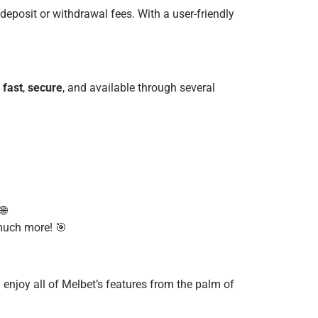
o deposit or withdrawal fees. With a user-friendly
s
fast
,
secure
, and available through several
🌐
 much more! 🎯
 enjoy all of Melbet’s features from the palm of