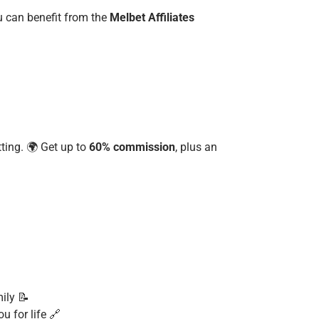
u can benefit from the
Melbet Affiliates
tting. 🌍 Get up to
60% commission
, plus an
mily 📝
u for life 🔗