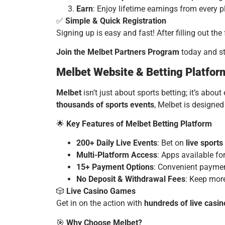
Earn
: Enjoy lifetime earnings from every 
✅
Simple & Quick Registration
Signing up is easy and fast! After filling out t
Join the Melbet Partners Program
today and st
Melbet Website & Betting Platfor
Melbet
isn’t just about sports betting; it’s abo
thousands of sports events
, Melbet is designed
🌟
Key Features of Melbet Betting Platform
200+ Daily Live Events
: Bet on
live sports
Multi-Platform Access
: Apps available fo
15+ Payment Options
: Convenient payme
No Deposit & Withdrawal Fees
: Keep more
🎲
Live Casino Games
Get in on the action with
hundreds of live casi
🎯
Why Choose Melbet?