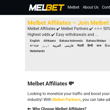
Melbet
About Us
Cont
Melbet Affiliates – Join Melbet
Melbet Affiliates ✔️ Melbet Partners ✔️ ⭐⭐⭐ 5
Highest odds ✔️ Easy withdrawals and ...
English
Afrikaans
Bahasa Indonesia
Bahasa Melayu
עברית
اردو
العربية
فارسی
नेपाली
हिन्दी
বাংলা
සිං
Nederlands
Melbet Affiliates 💸
Looking to monetize your traffic and boost yo
industry! With
Melbet Partners
, you can take a
🔑
Why Choose Melbet Affiliates?