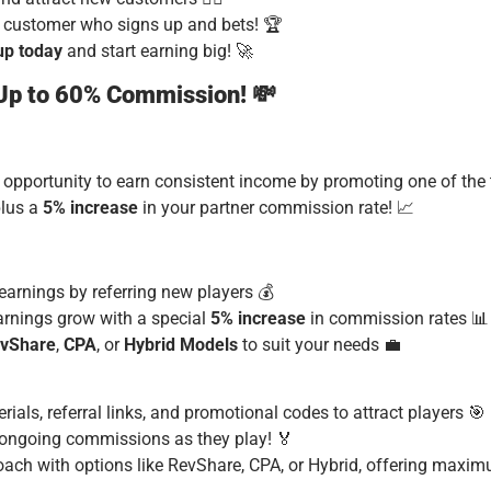
y customer who signs up and bets! 🏆
up today
and start earning big! 🚀
 Up to 60% Commission! 💸
 opportunity to earn consistent income by promoting one of the 
plus a
5% increase
in your partner commission rate! 📈
earnings by referring new players 💰
arnings grow with a special
5% increase
in commission rates 📊
vShare
,
CPA
, or
Hybrid Models
to suit your needs 💼
ials, referral links, and promotional codes to attract players 🎯
n ongoing commissions as they play! 🏅
roach with options like RevShare, CPA, or Hybrid, offering maxim