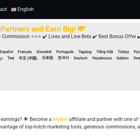
act
English
 Partners and Earn Big! 💸
0% Commission ⭐⭐⭐ ✔️ Lives and Line Bets ✔️ Best Bonus Offer ✔
Español
Français
Kiswahili
Português
Tagalog
Tiếng Việt
Türkçe
Ру
日本語
한국어
හල
Deutsch
Українська
Italiano
Sve
ไทย
中文 (中国)
ur earnings? 🌟 Become a
Melbet
affiliate and partner with one of
dvantage of top-notch marketing tools, generous commissions, a