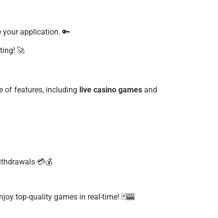
 your application. 🔑
ting! 🚀
e of features, including
live casino games
and
ithdrawals 💳💰
njoy top-quality games in real-time! 🃏🎰