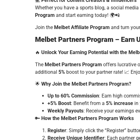
💻
Perfect for Content Creators & Influencers
Whether you have a sports blog, a social media
Program
and start earning today! 🌍📲
Join the
Melbet Affiliate Program
and turn your
Melbet Partners Program – Earn 
🔥
Unlock Your Earning Potential with the Mel
The
Melbet Partners Program
offers lucrative 
additional
5%
boost to your partner rate! 📈 Enj
🌟
Why Join the Melbet Partners Program?
Up to 60% Commission
: Earn high commis
+5% Boost
: Benefit from a
5% increase
in
Weekly Payouts
: Receive your earnings e
🔑
How the Melbet Partners Program Works
Register
: Simply click the “Register” butt
Receive Unique Identifier
: Each partner ge