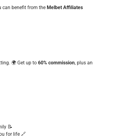
u can benefit from the
Melbet Affiliates
tting. 🌍 Get up to
60% commission
, plus an
mily 📝
u for life 🔗