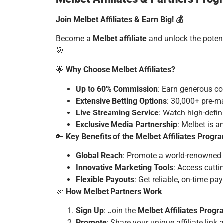
Join Melbet Affiliates & Earn Big! 💰
Become a
Melbet affiliate
and unlock the potent
🎯
🌟
Why Choose Melbet Affiliates?
Up to 60% Commission
: Earn generous c
Extensive Betting Options
: 30,000+ pre-m
Live Streaming Service
: Watch high-defin
Exclusive Media Partnership
: Melbet is a
🔑
Key Benefits of the Melbet Affiliates Progr
Global Reach
: Promote a world-renowned 
Innovative Marketing Tools
: Access cutt
Flexible Payouts
: Get reliable, on-time 
🎉
How Melbet Partners Work
Sign Up
: Join the
Melbet Affiliates Prog
Promote
: Share your unique affiliate link 