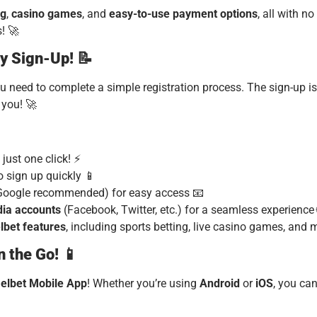
ng
,
casino games
, and
easy-to-use payment options
, all with n
! 🚀
y Sign-Up! 📝
ou need to complete a simple registration process. The sign-up i
 you! 🚀
 just one click! ⚡
 sign up quickly 📱
oogle recommended) for easy access 📧
dia accounts
(Facebook, Twitter, etc.) for a seamless experience 
lbet features
, including sports betting, live casino games, and
n the Go! 📱
elbet Mobile App
! Whether you’re using
Android
or
iOS
, you can