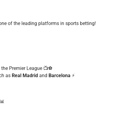
ne of the leading platforms in sports betting!
nd the Premier League 📺⚽
uch as
Real Madrid
and
Barcelona
⚡
 📊