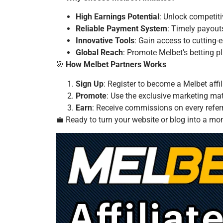
High Earnings Potential
: Unlock competit
Reliable Payment System
: Timely payouts
Innovative Tools
: Gain access to cutting-
Global Reach
: Promote Melbet’s betting pl
🎯
How Melbet Partners Works
Sign Up
: Register to become a Melbet affil
Promote
: Use the exclusive marketing mate
Earn
: Receive commissions on every referr
💼 Ready to turn your website or blog into a 