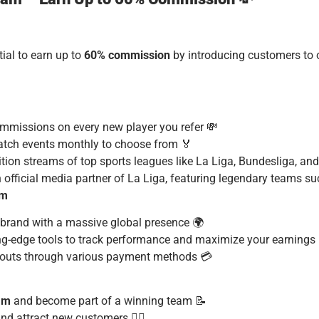
ial to earn up to
60% commission
by introducing customers to o
ommissions on every new player you refer 💸
atch events monthly to choose from 🏅
ition streams of top sports leagues like La Liga, Bundesliga, a
n official media partner of La Liga, featuring legendary teams s
am
brand with a massive global presence 🌍
ing-edge tools to track performance and maximize your earnings
payouts through various payment methods 💳
ram
and become part of a winning team 📝
and attract new customers 🏃‍♂️