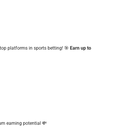
top platforms in sports betting! 🎯
Earn up to
um earning potential 💸