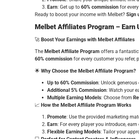
Earn
: Get up to
60% commission
for ever
Ready to boost your income with Melbet?
Sign 
Melbet Affiliates Program – Earn
🚀
Boost Your Earnings with Melbet Affiliates
The
Melbet Affiliate Program
offers a fantastic
60% commission
for every customer you refer, 
🌟
Why Choose the Melbet Affiliate Program?
Up to 60% Commission
: Unlock generous 
Additional 5% Commission
: Watch your e
Multiple Earning Models
: Choose from
Re
📈
How the Melbet Affiliate Program Works
Promote
: Use the provided marketing mater
Earn
: For every player you introduce, ear
Flexible Earning Models
: Tailor your app