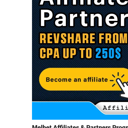
Melbet Affiliates & Partners Pro