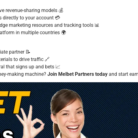
ive revenue-sharing models 💰
 directly to your account 💳
edge marketing resources and tracking tools 📊
atform in multiple countries 🌍
iate partner 📝
rials to drive traffic 🔗
al that signs up and bets 📈
money-making machine?
Join Melbet Partners today
and start ear