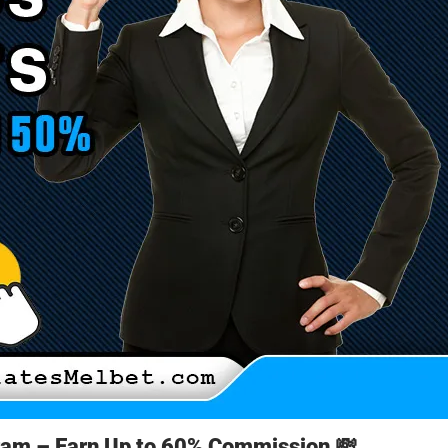
gram – Earn Up to 60% Commission 💸