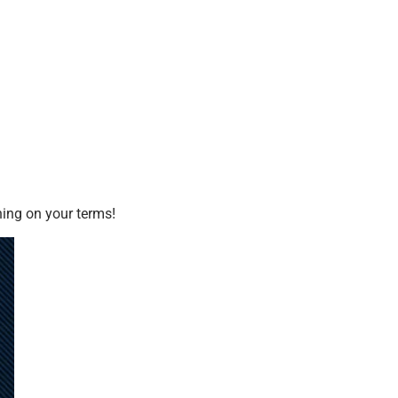
ning on your terms!