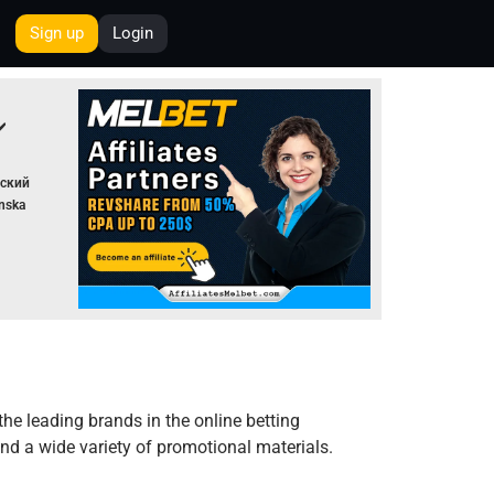
Sign up
Login
️
сский
nska
 the leading brands in the online betting
nd a wide variety of promotional materials.