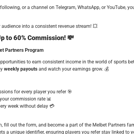
 following, or a channel on Telegram, WhatsApp, or YouTube, yo
 audience into a consistent revenue stream! 💥
Up to 60% Commission! 💸
bet Partners Program
opportunities to earn consistent income in the world of sports be
oy
weekly payouts
and watch your earnings grow. 💰
sions for every player you refer 🎯
 your commission rate 📊
very week without delay 💳
on, fill out the form, and become a part of the Melbet Partners fa
ts a unique identifier, ensuring players you refer stay linked to yo