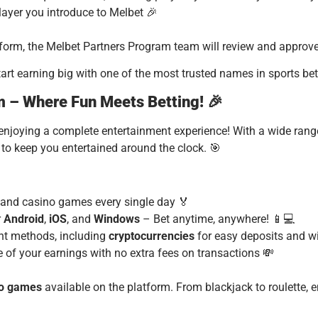
player you introduce to Melbet 🎉
he form, the Melbet Partners Program team will review and approve
art earning big with one of the most trusted names in sports bet
m – Where Fun Meets Betting! 🎉
ut enjoying a complete entertainment experience! With a wide rang
 to keep you entertained around the clock. 🎯
and casino games every single day 🏅
r
Android
,
iOS
, and
Windows
– Bet anytime, anywhere! 📱💻
nt methods, including
cryptocurrencies
for easy deposits and w
 of your earnings with no extra fees on transactions 💸
no games
available on the platform. From blackjack to roulette, e