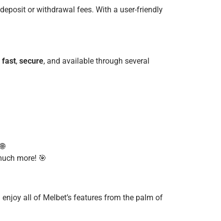
o deposit or withdrawal fees. With a user-friendly
s
fast
,
secure
, and available through several
🌐
 much more! 🎯
 enjoy all of Melbet’s features from the palm of