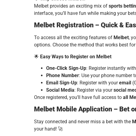
Melbet provides an exciting mix of
sports betti
interface, you’ll have fun while making your bets
Melbet Registration – Quick & Eas
To access all the exciting features of
Melbet
, y
options. Choose the method that works best for
🌟
Easy Ways to Register on Melbet
One-Click Sign-Up
: Register instantly with
Phone Number
: Use your phone number to
Email Sign-Up
: Register with your
email
(G
Social Media
: Register via your
social me
Once registered, you’ll have full access to
all Me
Melbet Mobile Application – Bet o
Stay connected and never miss a bet with the
M
your hand! 🚀