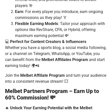
players 🎯
Earn
: For every player you introduce, earn ongoing
commissions as they play! 🏅
Flexible Earning Models
: Tailor your approach with
options like RevShare, CPA, or Hybrid, offering
maximum earning potential 💸
💻
Perfect for Content Creators & Influencers
Whether you have a sports blog, a social media following,
or a channel on Telegram, WhatsApp, or YouTube, you
can benefit from the
Melbet Affiliates Program
and start
earning today! 🌍📲
Join the
Melbet Affiliate Program
and turn your audience
into a consistent revenue stream! 💥
Melbet Partners Program – Earn Up to
60% Commission! 💸
🔥
Unlock Your Earning Potential with the Melbet