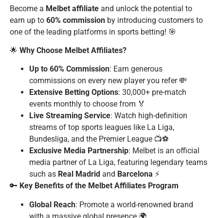
Become a
Melbet affiliate
and unlock the potential to
earn up to
60% commission
by introducing customers to
one of the leading platforms in sports betting! 🎯
🌟
Why Choose Melbet Affiliates?
Up to 60% Commission
: Earn generous
commissions on every new player you refer 💸
Extensive Betting Options
: 30,000+ pre-match
events monthly to choose from 🏅
Live Streaming Service
: Watch high-definition
streams of top sports leagues like La Liga,
Bundesliga, and the Premier League 📺⚽
Exclusive Media Partnership
: Melbet is an official
media partner of La Liga, featuring legendary teams
such as
Real Madrid
and
Barcelona
⚡
🔑
Key Benefits of the Melbet Affiliates Program
Global Reach
: Promote a world-renowned brand
with a massive global presence 🌍