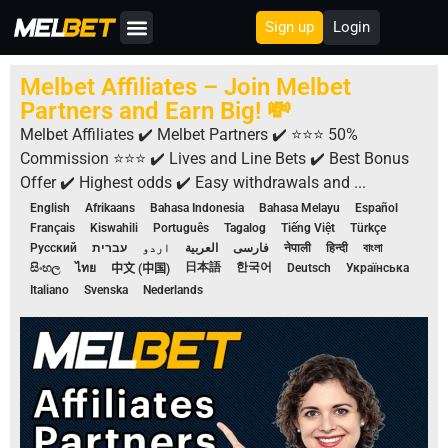
Sign up
Login
About Us
Melbet Affiliates – Join Melbet
Partners and Earn Big! 💸
Melbet Affiliates ✔️ Melbet Partners ✔️ ⭐⭐⭐ 50%
Commission ⭐⭐⭐ ✔️ Lives and Line Bets ✔️ Best Bonus
Offer ✔️ Highest odds ✔️ Easy withdrawals and ...
English
Afrikaans
Bahasa Indonesia
Bahasa Melayu
Español
Français
Kiswahili
Português
Tagalog
Tiếng Việt
Türkçe
Русский
עברית
اردو
العربية
فارسی
नेपाली
हिन्दी
বাংলা
日本語
한국어
සිංහල
Deutsch
Українська
ไทย
中文 (中国)
Italiano
Svenska
Nederlands