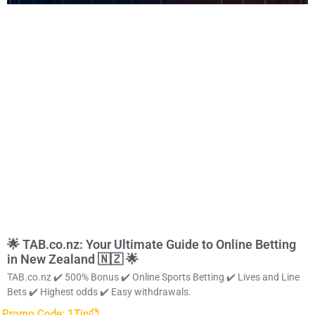
🌟 TAB.co.nz: Your Ultimate Guide to Online Betting
in New Zealand 🇳🇿 🌟
TAB.co.nz ✔️ 500% Bonus ✔️ Online Sports Betting ✔️ Lives and Line
Bets ✔️ Highest odds ✔️ Easy withdrawals.
Promo Code: 1Tip