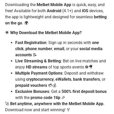
Downloading the
Melbet Mobile App
is quick, easy, and
free! Available for both
Android
(4.1+) and
iOS
devices,
the app is lightweight and designed for seamless
betting
on the go
. 🌍
🌟
Why Download the Melbet Mobile App?
Fast Registration
: Sign up in seconds with
one
click
,
phone number
,
email
, or your
social media
accounts
📝
Live Streaming & Betting
: Bet on live matches and
enjoy
HD streams
of top sports events ⚽🎥
Multiple Payment Options
: Deposit and withdraw
using
cryptocurrency
,
eWallets
,
bank transfers
, or
prepaid vouchers
💳💰
Exclusive Bonuses
: Get a
500% first deposit bonus
with the
promo code 1tip
🎉
🚀
Bet anytime, anywhere with the Melbet Mobile App
.
Download now and start winning! 🏅