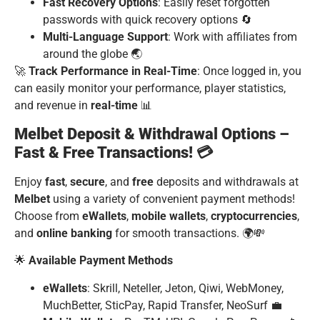
Fast Recovery Options
: Easily reset forgotten
passwords with quick recovery options 🔄
Multi-Language Support
: Work with affiliates from
around the globe 🌏
🚀
Track Performance in Real-Time
: Once logged in, you
can easily monitor your performance, player statistics,
and revenue in
real-time
📊
Melbet Deposit & Withdrawal Options –
Fast & Free Transactions! 💳
Enjoy
fast
,
secure
, and
free
deposits and withdrawals at
Melbet
using a variety of convenient payment methods!
Choose from
eWallets
,
mobile wallets
,
cryptocurrencies
,
and
online banking
for smooth transactions. 🌍💸
🌟
Available Payment Methods
eWallets
: Skrill, Neteller, Jeton, Qiwi, WebMoney,
MuchBetter, SticPay, Rapid Transfer, NeoSurf 💼