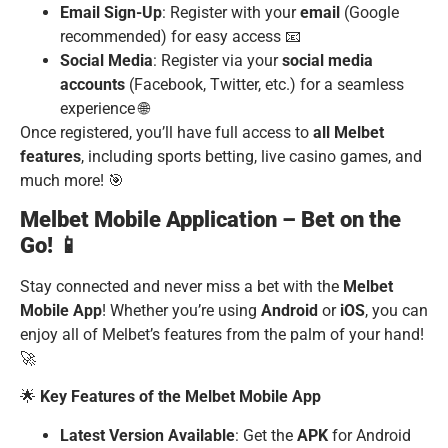
Email Sign-Up
: Register with your
email
(Google
recommended) for easy access 📧
Social Media
: Register via your
social media
accounts
(Facebook, Twitter, etc.) for a seamless
experience 🌐
Once registered, you’ll have full access to
all Melbet
features
, including sports betting, live casino games, and
much more! 🎯
Melbet Mobile Application – Bet on the
Go! 📱
Stay connected and never miss a bet with the
Melbet
Mobile App
! Whether you’re using
Android
or
iOS
, you can
enjoy all of Melbet’s features from the palm of your hand!
🚀
🌟
Key Features of the Melbet Mobile App
Latest Version Available
: Get the
APK
for Android