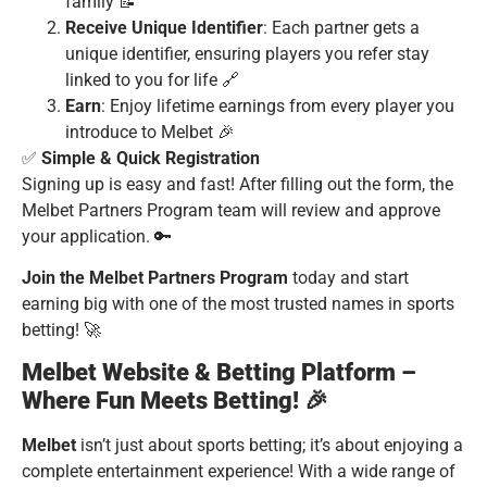
family 📝
Receive Unique Identifier
: Each partner gets a
unique identifier, ensuring players you refer stay
linked to you for life 🔗
Earn
: Enjoy lifetime earnings from every player you
introduce to Melbet 🎉
✅
Simple & Quick Registration
Signing up is easy and fast! After filling out the form, the
Melbet Partners Program team will review and approve
your application. 🔑
Join the Melbet Partners Program
today and start
earning big with one of the most trusted names in sports
betting! 🚀
Melbet Website & Betting Platform –
Where Fun Meets Betting! 🎉
Melbet
isn’t just about sports betting; it’s about enjoying a
complete entertainment experience! With a wide range of