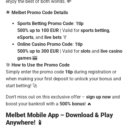
enjoy the best of both worlds. 💸
🌟
Melbet Promo Code Details
Sports Betting Promo Code
:
1tip
500% up to 100 EUR
| Valid for
sports betting
,
eSports
, and
live bets
🏅
Online Casino Promo Code
:
1tip
500% up to 300 EUR
| Valid for
slots
and
live casino
games
🎰
🎯
How to Use the Promo Code
Simply enter the promo code
1tip
during registration or
when making your first deposit to unlock your bonus and
start betting! 🚀
Don’t miss out on this exclusive offer –
sign up now
and
boost your bankroll with a
500% bonus
! 🔥
Melbet Mobile App – Download & Play
Anywhere! 📱