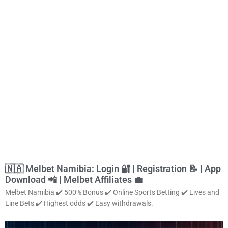
🇳🇦 Melbet Namibia: Login 🔐 | Registration 📝 | App
Download 📲 | Melbet Affiliates 💼
Melbet Namibia ✔️ 500% Bonus ✔️ Online Sports Betting ✔️ Lives and
Line Bets ✔️ Highest odds ✔️ Easy withdrawals.