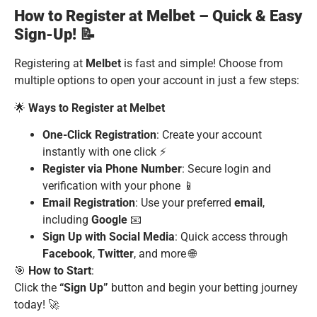
How to Register at Melbet – Quick & Easy
Sign-Up! 📝
Registering at
Melbet
is fast and simple! Choose from
multiple options to open your account in just a few steps:
🌟
Ways to Register at Melbet
One-Click Registration
: Create your account
instantly with one click ⚡
Register via Phone Number
: Secure login and
verification with your phone 📱
Email Registration
: Use your preferred
email
,
including
Google
📧
Sign Up with Social Media
: Quick access through
Facebook
,
Twitter
, and more 🌐
🎯
How to Start
:
Click the
“Sign Up”
button and begin your betting journey
today! 🚀