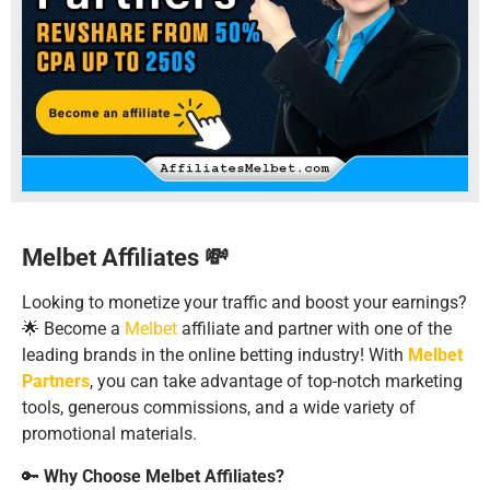
Melbet Affiliates 💸
Looking to monetize your traffic and boost your earnings?
🌟 Become a
Melbet
affiliate and partner with one of the
leading brands in the online betting industry! With
Melbet
Partners
, you can take advantage of top-notch marketing
tools, generous commissions, and a wide variety of
promotional materials.
🔑
Why Choose Melbet Affiliates?