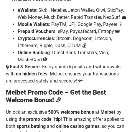
eWallets
: Skrill, Neteller, Jeton Wallet, Qiwi, SticPay,
Web Money, Much Better, Rapid Transfer, NeoSurf 💼
Mobile Wallets
: PayTM, UPI, Google Pay, Payeer 📱
Prepaid Vouchers
: ePay, Paysafecard, Entropy 🎟️
Cryptocurrencies
: Bitcoin, Dogecoin, Litecoin,
Ethereum, Ripple, Dash, QTUM 💰
Online Banking
: Direct Bank Transfers, Visa,
MasterCard 🏦
🔒
Fast & Secure
: Enjoy quick deposits and withdrawals
with
no hidden fees
. Melbet ensures your transactions
are processed safely and securely! 🔑
Melbet Promo Code – Get the Best
Welcome Bonus! 🎉
Unlock an exclusive
500% welcome bonus
at
Melbet
by
using the
promo code
1tip
! This amazing offer applies to
both
sports betting
and
online casino games
, so you can