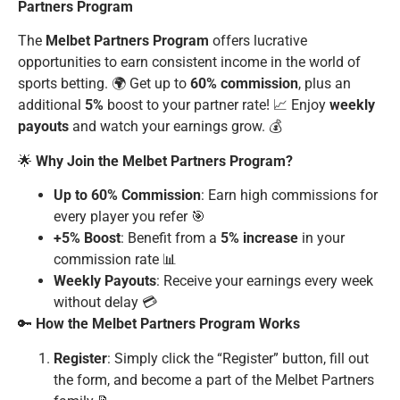
Partners Program
The
Melbet Partners Program
offers lucrative
opportunities to earn consistent income in the world of
sports betting. 🌍 Get up to
60% commission
, plus an
additional
5%
boost to your partner rate! 📈 Enjoy
weekly
payouts
and watch your earnings grow. 💰
🌟
Why Join the Melbet Partners Program?
Up to 60% Commission
: Earn high commissions for
every player you refer 🎯
+5% Boost
: Benefit from a
5% increase
in your
commission rate 📊
Weekly Payouts
: Receive your earnings every week
without delay 💳
🔑
How the Melbet Partners Program Works
Register
: Simply click the “Register” button, fill out
the form, and become a part of the Melbet Partners