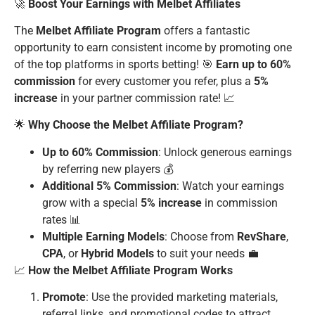
🚀
Boost Your Earnings with Melbet Affiliates
The
Melbet Affiliate Program
offers a fantastic
opportunity to earn consistent income by promoting one
of the top platforms in sports betting! 🎯
Earn up to 60%
commission
for every customer you refer, plus a
5%
increase
in your partner commission rate! 📈
🌟
Why Choose the Melbet Affiliate Program?
Up to 60% Commission
: Unlock generous earnings
by referring new players 💰
Additional 5% Commission
: Watch your earnings
grow with a special
5% increase
in commission
rates 📊
Multiple Earning Models
: Choose from
RevShare
,
CPA
, or
Hybrid Models
to suit your needs 💼
📈
How the Melbet Affiliate Program Works
Promote
: Use the provided marketing materials,
referral links, and promotional codes to attract