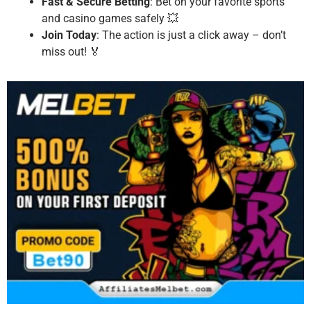
Fast & Secure Betting
: Bet on your favorite sports
and casino games safely 💥
Join Today
: The action is just a click away – don’t
miss out! 🏅