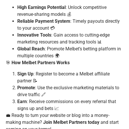
High Earnings Potential
: Unlock competitive
revenue-sharing models 💰
Reliable Payment System
: Timely payouts directly
to your account 💳
Innovative Tools
: Gain access to cutting-edge
marketing resources and tracking tools 📊
Global Reach
: Promote Melbet’s betting platform in
multiple countries 🌍
🎯
How Melbet Partners Works
Sign Up
: Register to become a Melbet affiliate
partner 📝
Promote
: Use the exclusive marketing materials to
drive traffic 🔗
Earn
: Receive commissions on every referral that
signs up and bets 📈
💼 Ready to turn your website or blog into a money-
making machine?
Join Melbet Partners today
and start