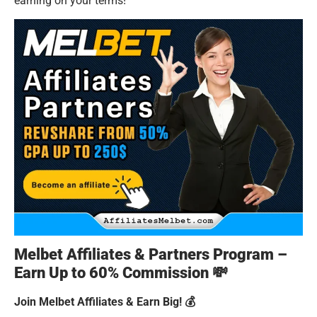
earning on your terms!
Melbet Affiliates & Partners Program –
Earn Up to 60% Commission 💸
Join Melbet Affiliates & Earn Big! 💰