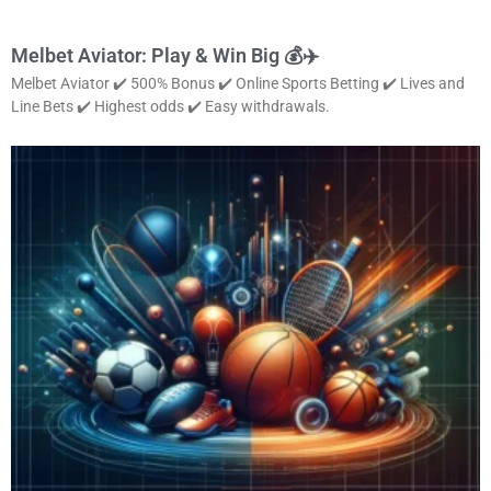
Melbet Aviator: Play & Win Big 💰✈️
Melbet Aviator ✔️ 500% Bonus ✔️ Online Sports Betting ✔️ Lives and
Line Bets ✔️ Highest odds ✔️ Easy withdrawals.