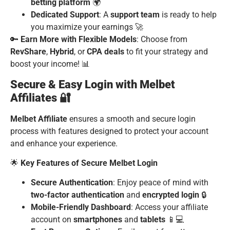
betting platform
🌍
Dedicated Support
: A
support team
is ready to help
you maximize your earnings 🚀
🔑
Earn More with Flexible Models
: Choose from
RevShare
,
Hybrid
, or
CPA deals
to fit your strategy and
boost your income! 📊
Secure & Easy Login with Melbet
Affiliates 🔐
Melbet Affiliate
ensures a smooth and secure login
process with features designed to protect your account
and enhance your experience.
🌟
Key Features of Secure Melbet Login
Secure Authentication
: Enjoy peace of mind with
two-factor authentication
and
encrypted login
🔒
Mobile-Friendly Dashboard
: Access your affiliate
account on
smartphones
and
tablets
📱💻