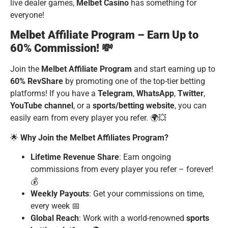
live dealer games,
Melbet Casino
has something for
everyone!
Melbet Affiliate Program – Earn Up to
60% Commission! 💸
Join the
Melbet Affiliate Program
and start earning up to
60% RevShare
by promoting one of the top-tier betting
platforms! If you have a
Telegram
,
WhatsApp
,
Twitter
,
YouTube channel
, or a
sports/betting website
, you can
easily earn from every player you refer. 🌍💥
🌟
Why Join the Melbet Affiliates Program?
Lifetime Revenue Share
: Earn ongoing
commissions from every player you refer – forever!
💰
Weekly Payouts
: Get your commissions on time,
every week 📅
Global Reach
: Work with a world-renowned
sports