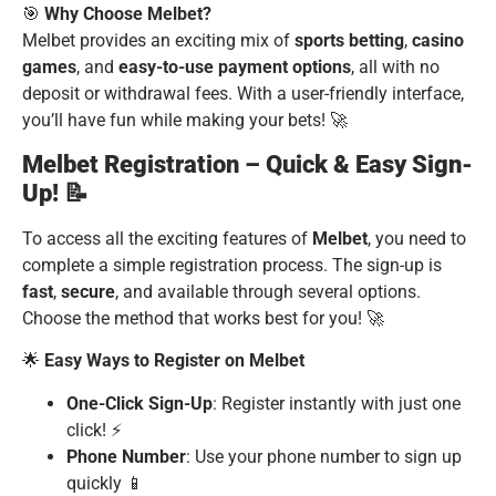
🎯
Why Choose Melbet?
Melbet provides an exciting mix of
sports betting
,
casino
games
, and
easy-to-use payment options
, all with no
deposit or withdrawal fees. With a user-friendly interface,
you’ll have fun while making your bets! 🚀
Melbet Registration – Quick & Easy Sign-
Up! 📝
To access all the exciting features of
Melbet
, you need to
complete a simple registration process. The sign-up is
fast
,
secure
, and available through several options.
Choose the method that works best for you! 🚀
🌟
Easy Ways to Register on Melbet
One-Click Sign-Up
: Register instantly with just one
click! ⚡
Phone Number
: Use your phone number to sign up
quickly 📱