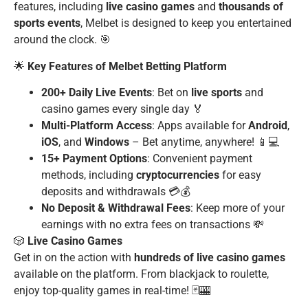
features, including
live casino games
and
thousands of
sports events
, Melbet is designed to keep you entertained
around the clock. 🎯
🌟
Key Features of Melbet Betting Platform
200+ Daily Live Events
: Bet on
live sports
and
casino games every single day 🏅
Multi-Platform Access
: Apps available for
Android
,
iOS
, and
Windows
– Bet anytime, anywhere! 📱💻
15+ Payment Options
: Convenient payment
methods, including
cryptocurrencies
for easy
deposits and withdrawals 💳💰
No Deposit & Withdrawal Fees
: Keep more of your
earnings with no extra fees on transactions 💸
🎲
Live Casino Games
Get in on the action with
hundreds of live casino games
available on the platform. From blackjack to roulette,
enjoy top-quality games in real-time! 🃏🎰