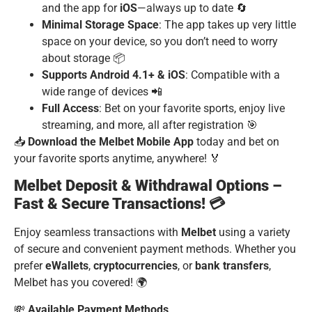
and the app for
iOS
—always up to date 🔄
Minimal Storage Space
: The app takes up very little
space on your device, so you don’t need to worry
about storage 📦
Supports Android 4.1+ & iOS
: Compatible with a
wide range of devices 📲
Full Access
: Bet on your favorite sports, enjoy live
streaming, and more, all after registration 🎯
📥
Download the Melbet Mobile App
today and bet on
your favorite sports anytime, anywhere! 🏅
Melbet Deposit & Withdrawal Options –
Fast & Secure Transactions! 💳
Enjoy seamless transactions with
Melbet
using a variety
of secure and convenient payment methods. Whether you
prefer
eWallets
,
cryptocurrencies
, or
bank transfers
,
Melbet has you covered! 🌍
💸
Available Payment Methods