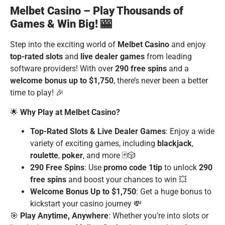
Melbet Casino – Play Thousands of
Games & Win Big! 🎰
Step into the exciting world of
Melbet Casino
and enjoy
top-rated slots
and
live dealer games
from leading
software providers! With over
290 free spins
and a
welcome bonus up to $1,750
, there’s never been a better
time to play! 🎉
🌟
Why Play at Melbet Casino?
Top-Rated Slots & Live Dealer Games
: Enjoy a wide
variety of exciting games, including
blackjack
,
roulette
,
poker
, and more 🃏🎲
290 Free Spins
: Use
promo code 1tip
to unlock
290
free spins
and boost your chances to win 💥
Welcome Bonus Up to $1,750
: Get a huge bonus to
kickstart your casino journey 💸
🎯
Play Anytime, Anywhere
: Whether you’re into slots or