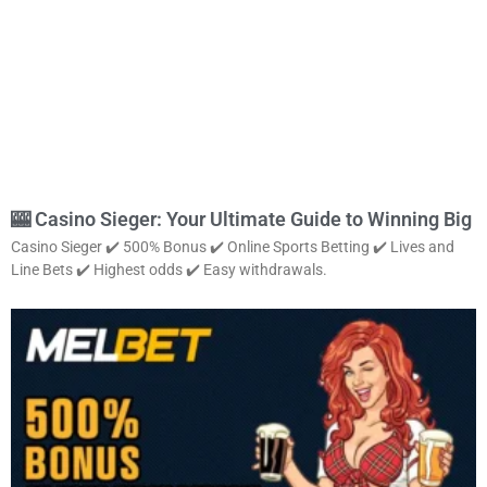
🎰 Casino Sieger: Your Ultimate Guide to Winning Big
Casino Sieger ✔️ 500% Bonus ✔️ Online Sports Betting ✔️ Lives and
Line Bets ✔️ Highest odds ✔️ Easy withdrawals.