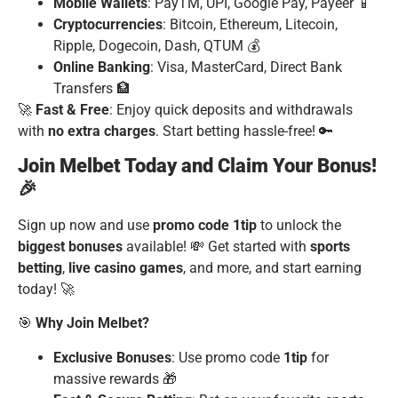
Mobile Wallets
: PayTM, UPI, Google Pay, Payeer 📱
Cryptocurrencies
: Bitcoin, Ethereum, Litecoin,
Ripple, Dogecoin, Dash, QTUM 💰
Online Banking
: Visa, MasterCard, Direct Bank
Transfers 🏦
🚀
Fast & Free
: Enjoy quick deposits and withdrawals
with
no extra charges
. Start betting hassle-free! 🔑
Join Melbet Today and Claim Your Bonus!
🎉
Sign up now and use
promo code 1tip
to unlock the
biggest bonuses
available! 💸 Get started with
sports
betting
,
live casino games
, and more, and start earning
today! 🚀
🎯
Why Join Melbet?
Exclusive Bonuses
: Use promo code
1tip
for
massive rewards 🎁