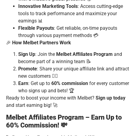
Innovative Marketing Tools
: Access cutting-edge
tools to track performance and maximize your
earnings 📊
Flexible Payouts
: Get reliable, on-time payouts
through various payment methods 💳
🎉
How Melbet Partners Work
Sign Up
: Join the
Melbet Affiliates Program
and
become part of a winning team 📝
Promote
: Share your unique affiliate link and attract
new customers 🏃‍♂️
Earn
: Get up to
60% commission
for every customer
who signs up and bets! 🏆
Ready to boost your income with Melbet?
Sign up today
and start earning big! 🚀
Melbet Affiliates Program – Earn Up to
60% Commission! 💸