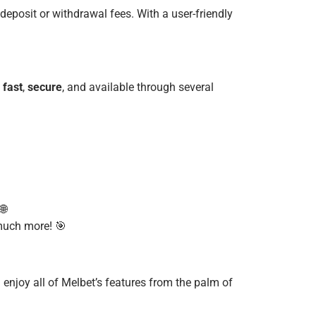
o deposit or withdrawal fees. With a user-friendly
s
fast
,
secure
, and available through several
🌐
 much more! 🎯
 enjoy all of Melbet’s features from the palm of