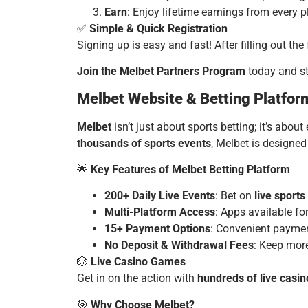
Earn
: Enjoy lifetime earnings from every 
✅
Simple & Quick Registration
Signing up is easy and fast! After filling out t
Join the Melbet Partners Program
today and st
Melbet Website & Betting Platfor
Melbet
isn’t just about sports betting; it’s abo
thousands of sports events
, Melbet is designed
🌟
Key Features of Melbet Betting Platform
200+ Daily Live Events
: Bet on
live sports
Multi-Platform Access
: Apps available fo
15+ Payment Options
: Convenient payme
No Deposit & Withdrawal Fees
: Keep more
🎲
Live Casino Games
Get in on the action with
hundreds of live casi
🎯
Why Choose Melbet?