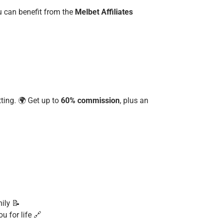
u can benefit from the
Melbet Affiliates
tting. 🌍 Get up to
60% commission
, plus an
mily 📝
u for life 🔗