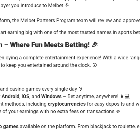
player you introduce to Melbet 🎉
he form, the Melbet Partners Program team will review and approve
art earning big with one of the most trusted names in sports bet
m – Where Fun Meets Betting! 🎉
ut enjoying a complete entertainment experience! With a wide rang
 to keep you entertained around the clock. 🎯
and casino games every single day 🏅
r
Android
,
iOS
, and
Windows
– Bet anytime, anywhere! 📱💻
nt methods, including
cryptocurrencies
for easy deposits and w
 of your earnings with no extra fees on transactions 💸
no games
available on the platform. From blackjack to roulette, e