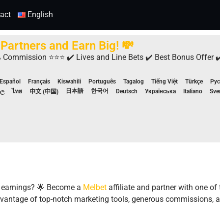
act
English
 Partners and Earn Big! 💸
0% Commission ⭐⭐⭐ ✔️ Lives and Line Bets ✔️ Best Bonus Offer ✔
Español
Français
Kiswahili
Português
Tagalog
Tiếng Việt
Türkçe
Ру
日本語
한국어
හල
Deutsch
Українська
Italiano
Sve
ไทย
中文 (中国)
ur earnings? 🌟 Become a
Melbet
affiliate and partner with one of
dvantage of top-notch marketing tools, generous commissions, a