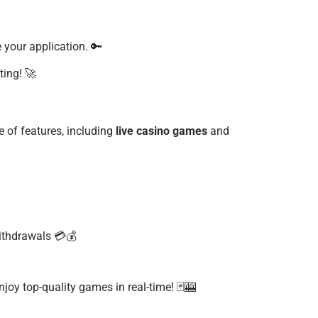
 your application. 🔑
ting! 🚀
e of features, including
live casino games
and
ithdrawals 💳💰
njoy top-quality games in real-time! 🃏🎰