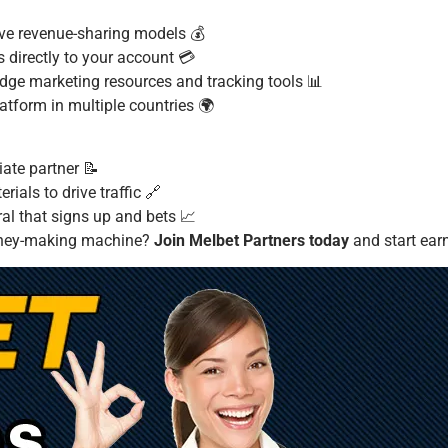
ive revenue-sharing models 💰
 directly to your account 💳
edge marketing resources and tracking tools 📊
atform in multiple countries 🌍
iate partner 📝
rials to drive traffic 🔗
al that signs up and bets 📈
money-making machine?
Join Melbet Partners today
and start ear