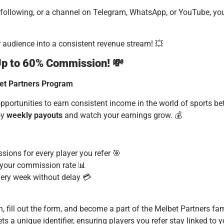
 following, or a channel on Telegram, WhatsApp, or YouTube, yo
 audience into a consistent revenue stream! 💥
Up to 60% Commission! 💸
bet Partners Program
opportunities to earn consistent income in the world of sports be
oy
weekly payouts
and watch your earnings grow. 💰
sions for every player you refer 🎯
 your commission rate 📊
very week without delay 💳
on, fill out the form, and become a part of the Melbet Partners fa
ts a unique identifier, ensuring players you refer stay linked to yo