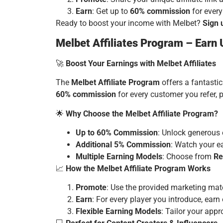
Earn
: Get up to
60% commission
for ever
Ready to boost your income with Melbet?
Sign 
Melbet Affiliates Program – Earn
🚀
Boost Your Earnings with Melbet Affiliates
The
Melbet Affiliate Program
offers a fantastic
60% commission
for every customer you refer, 
🌟
Why Choose the Melbet Affiliate Program?
Up to 60% Commission
: Unlock generous 
Additional 5% Commission
: Watch your e
Multiple Earning Models
: Choose from
Re
📈
How the Melbet Affiliate Program Works
Promote
: Use the provided marketing mater
Earn
: For every player you introduce, ear
Flexible Earning Models
: Tailor your app