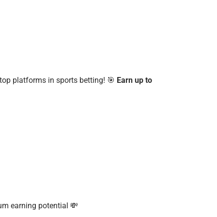
top platforms in sports betting! 🎯
Earn up to
um earning potential 💸