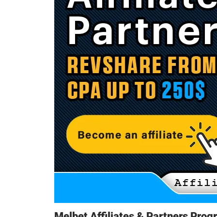
Melbet Affiliates & Partners Pro