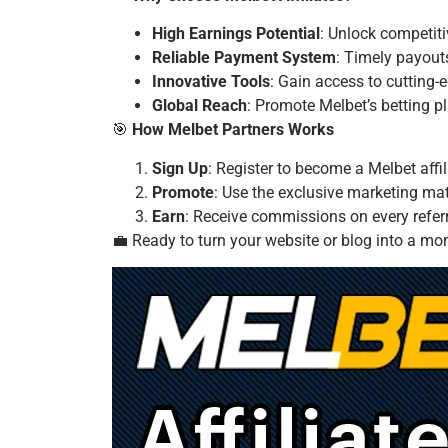
High Earnings Potential
: Unlock competit
Reliable Payment System
: Timely payouts
Innovative Tools
: Gain access to cutting-
Global Reach
: Promote Melbet’s betting pl
🎯
How Melbet Partners Works
Sign Up
: Register to become a Melbet affil
Promote
: Use the exclusive marketing mate
Earn
: Receive commissions on every referr
💼 Ready to turn your website or blog into a 