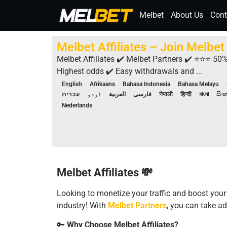
Melbet
About Us
Cont
Melbet Affiliates – Join Melbet
Melbet Affiliates ✔️ Melbet Partners ✔️ ⭐⭐⭐ 5
Highest odds ✔️ Easy withdrawals and ...
English
Afrikaans
Bahasa Indonesia
Bahasa Melayu
עברית
اردو
العربية
فارسی
नेपाली
हिन्दी
বাংলা
සිං
Nederlands
Melbet Affiliates 💸
Looking to monetize your traffic and boost yo
industry! With
Melbet Partners
, you can take a
🔑
Why Choose Melbet Affiliates?