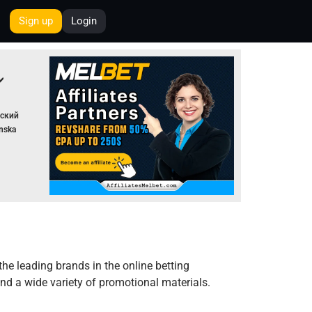
Sign up
Login
️
сский
nska
 the leading brands in the online betting
nd a wide variety of promotional materials.