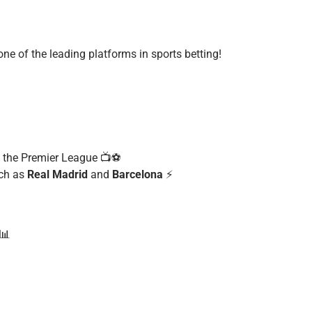
ne of the leading platforms in sports betting!
nd the Premier League 📺⚽
uch as
Real Madrid
and
Barcelona
⚡
 📊