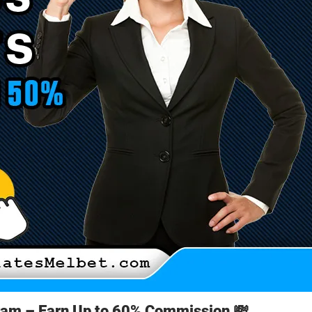
gram – Earn Up to 60% Commission 💸