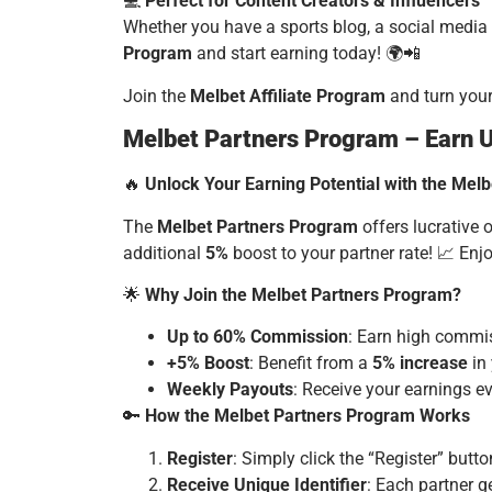
💻
Perfect for Content Creators & Influencers
Whether you have a sports blog, a social media
Program
and start earning today! 🌍📲
Join the
Melbet Affiliate Program
and turn your
Melbet Partners Program – Earn 
🔥
Unlock Your Earning Potential with the Mel
The
Melbet Partners Program
offers lucrative 
additional
5%
boost to your partner rate! 📈 Enj
🌟
Why Join the Melbet Partners Program?
Up to 60% Commission
: Earn high commis
+5% Boost
: Benefit from a
5% increase
in
Weekly Payouts
: Receive your earnings e
🔑
How the Melbet Partners Program Works
Register
: Simply click the “Register” butt
Receive Unique Identifier
: Each partner ge