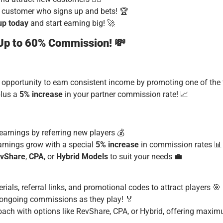
y customer who signs up and bets! 🏆
up today
and start earning big! 🚀
 Up to 60% Commission! 💸
 opportunity to earn consistent income by promoting one of the 
plus a
5% increase
in your partner commission rate! 📈
earnings by referring new players 💰
arnings grow with a special
5% increase
in commission rates 📊
vShare
,
CPA
, or
Hybrid Models
to suit your needs 💼
ials, referral links, and promotional codes to attract players 🎯
n ongoing commissions as they play! 🏅
roach with options like RevShare, CPA, or Hybrid, offering maxim