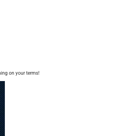
ning on your terms!