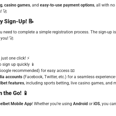
ng
,
casino games
, and
easy-to-use payment options
, all with n
! 🚀
y Sign-Up! 📝
ou need to complete a simple registration process. The sign-up i
 you! 🚀
 just one click! ⚡
 sign up quickly 📱
oogle recommended) for easy access 📧
dia accounts
(Facebook, Twitter, etc.) for a seamless experience 
lbet features
, including sports betting, live casino games, and
n the Go! 📱
elbet Mobile App
! Whether you’re using
Android
or
iOS
, you can