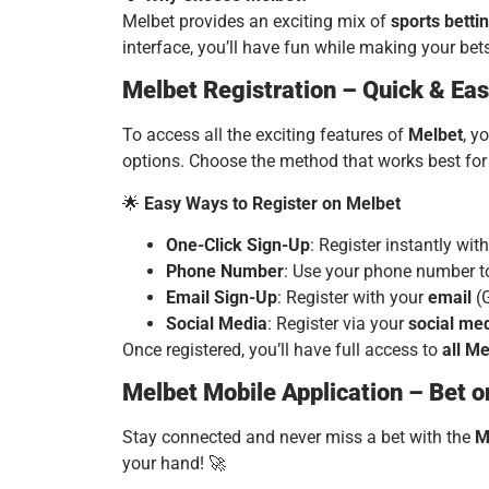
Melbet provides an exciting mix of
sports betti
interface, you’ll have fun while making your bets
Melbet Registration – Quick & Eas
To access all the exciting features of
Melbet
, y
options. Choose the method that works best for
🌟
Easy Ways to Register on Melbet
One-Click Sign-Up
: Register instantly with
Phone Number
: Use your phone number to
Email Sign-Up
: Register with your
email
(G
Social Media
: Register via your
social me
Once registered, you’ll have full access to
all Me
Melbet Mobile Application – Bet o
Stay connected and never miss a bet with the
M
your hand! 🚀