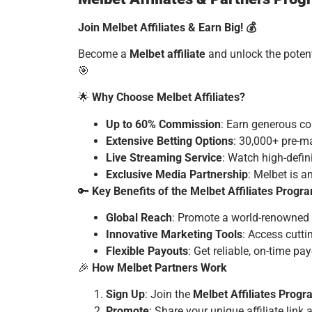
Join Melbet Affiliates & Earn Big! 💰
Become a
Melbet affiliate
and unlock the potent
🎯
🌟
Why Choose Melbet Affiliates?
Up to 60% Commission
: Earn generous c
Extensive Betting Options
: 30,000+ pre-m
Live Streaming Service
: Watch high-defin
Exclusive Media Partnership
: Melbet is a
🔑
Key Benefits of the Melbet Affiliates Progr
Global Reach
: Promote a world-renowned 
Innovative Marketing Tools
: Access cutt
Flexible Payouts
: Get reliable, on-time 
🎉
How Melbet Partners Work
Sign Up
: Join the
Melbet Affiliates Prog
Promote
: Share your unique affiliate link 