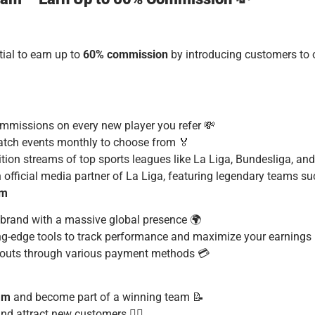
ial to earn up to
60% commission
by introducing customers to o
ommissions on every new player you refer 💸
atch events monthly to choose from 🏅
ition streams of top sports leagues like La Liga, Bundesliga, a
n official media partner of La Liga, featuring legendary teams s
am
brand with a massive global presence 🌍
ing-edge tools to track performance and maximize your earnings
payouts through various payment methods 💳
ram
and become part of a winning team 📝
and attract new customers 🏃‍♂️