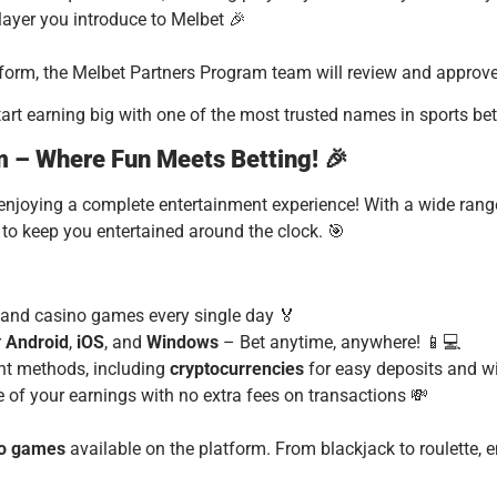
player you introduce to Melbet 🎉
he form, the Melbet Partners Program team will review and approve
art earning big with one of the most trusted names in sports bet
m – Where Fun Meets Betting! 🎉
ut enjoying a complete entertainment experience! With a wide rang
 to keep you entertained around the clock. 🎯
and casino games every single day 🏅
r
Android
,
iOS
, and
Windows
– Bet anytime, anywhere! 📱💻
nt methods, including
cryptocurrencies
for easy deposits and w
 of your earnings with no extra fees on transactions 💸
no games
available on the platform. From blackjack to roulette, e