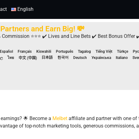
act
English
 Partners and Earn Big! 💸
0% Commission ⭐⭐⭐ ✔️ Lives and Line Bets ✔️ Best Bonus Offer ✔
Español
Français
Kiswahili
Português
Tagalog
Tiếng Việt
Türkçe
Ру
日本語
한국어
හල
Deutsch
Українська
Italiano
Sve
ไทย
中文 (中国)
ur earnings? 🌟 Become a
Melbet
affiliate and partner with one of
dvantage of top-notch marketing tools, generous commissions, a