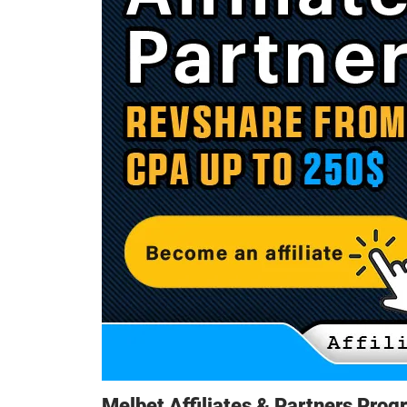
Melbet Affiliates & Partners Pro