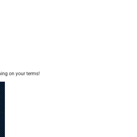
ning on your terms!