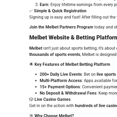
Earn
: Enjoy lifetime earnings from every 
✅
Simple & Quick Registration
Signing up is easy and fast! After filling out t
Join the Melbet Partners Program
today and st
Melbet Website & Betting Platfor
Melbet
isn’t just about sports betting; it’s abo
thousands of sports events
, Melbet is designed
🌟
Key Features of Melbet Betting Platform
200+ Daily Live Events
: Bet on
live sports
Multi-Platform Access
: Apps available fo
15+ Payment Options
: Convenient payme
No Deposit & Withdrawal Fees
: Keep more
🎲
Live Casino Games
Get in on the action with
hundreds of live casi
🎯
Why Choose Melbet?