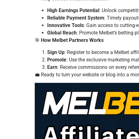
High Earnings Potential
: Unlock competit
Reliable Payment System
: Timely payouts
Innovative Tools
: Gain access to cutting-
Global Reach
: Promote Melbet’s betting pl
🎯
How Melbet Partners Works
Sign Up
: Register to become a Melbet affil
Promote
: Use the exclusive marketing mate
Earn
: Receive commissions on every referr
💼 Ready to turn your website or blog into a 