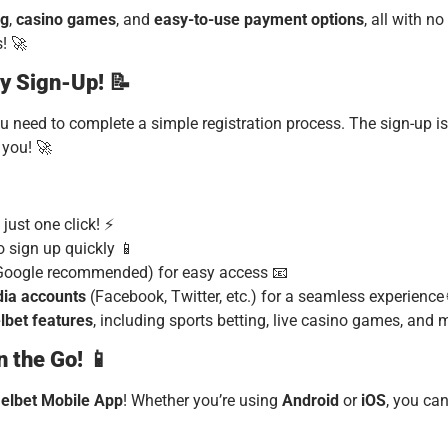
ng
,
casino games
, and
easy-to-use payment options
, all with n
! 🚀
y Sign-Up! 📝
ou need to complete a simple registration process. The sign-up i
 you! 🚀
 just one click! ⚡
 sign up quickly 📱
oogle recommended) for easy access 📧
dia accounts
(Facebook, Twitter, etc.) for a seamless experience 
lbet features
, including sports betting, live casino games, and
n the Go! 📱
elbet Mobile App
! Whether you’re using
Android
or
iOS
, you can