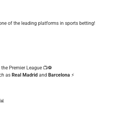
ne of the leading platforms in sports betting!
nd the Premier League 📺⚽
uch as
Real Madrid
and
Barcelona
⚡
 📊