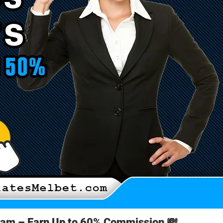
gram – Earn Up to 60% Commission 💸