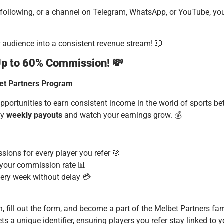
 following, or a channel on Telegram, WhatsApp, or YouTube, yo
 audience into a consistent revenue stream! 💥
Up to 60% Commission! 💸
bet Partners Program
opportunities to earn consistent income in the world of sports be
oy
weekly payouts
and watch your earnings grow. 💰
sions for every player you refer 🎯
 your commission rate 📊
very week without delay 💳
on, fill out the form, and become a part of the Melbet Partners fa
ts a unique identifier, ensuring players you refer stay linked to yo