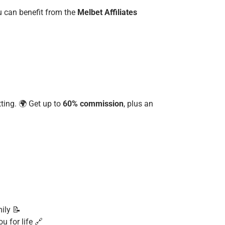
u can benefit from the
Melbet Affiliates
tting. 🌍 Get up to
60% commission
, plus an
mily 📝
u for life 🔗