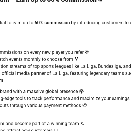
ial to earn up to
60% commission
by introducing customers to o
ommissions on every new player you refer 💸
atch events monthly to choose from 🏅
ition streams of top sports leagues like La Liga, Bundesliga, a
n official media partner of La Liga, featuring legendary teams s
am
brand with a massive global presence 🌍
ing-edge tools to track performance and maximize your earnings
payouts through various payment methods 💳
ram
and become part of a winning team 📝
and attract new customers 🏃‍♂️