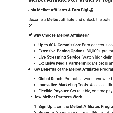
Join Melbet Affiliates & Earn Big! 💰
Become a
Melbet affiliate
and unlock the potent
🎯
🌟
Why Choose Melbet Affiliates?
Up to 60% Commission
: Earn generous c
Extensive Betting Options
: 30,000+ pre-m
Live Streaming Service
: Watch high-defin
Exclusive Media Partnership
: Melbet is a
🔑
Key Benefits of the Melbet Affiliates Progr
Global Reach
: Promote a world-renowned 
Innovative Marketing Tools
: Access cutt
Flexible Payouts
: Get reliable, on-time 
🎉
How Melbet Partners Work
Sign Up
: Join the
Melbet Affiliates Prog
Promote
: Share your unique affiliate link 