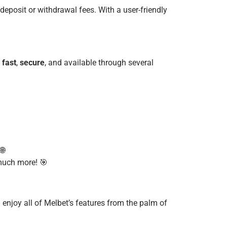
o deposit or withdrawal fees. With a user-friendly
s
fast
,
secure
, and available through several
🌐
 much more! 🎯
 enjoy all of Melbet’s features from the palm of