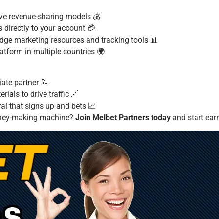
ive revenue-sharing models 💰
 directly to your account 💳
edge marketing resources and tracking tools 📊
atform in multiple countries 🌍
iate partner 📝
rials to drive traffic 🔗
al that signs up and bets 📈
money-making machine?
Join Melbet Partners today
and start ear