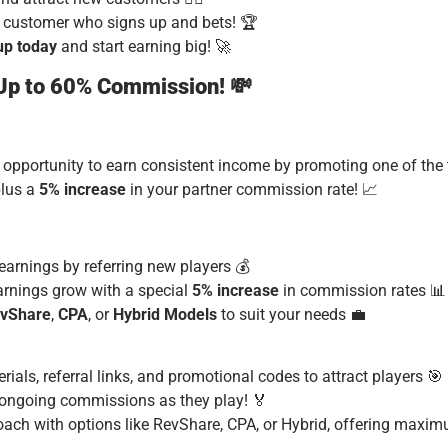
y customer who signs up and bets! 🏆
up today
and start earning big! 🚀
 Up to 60% Commission! 💸
 opportunity to earn consistent income by promoting one of the 
plus a
5% increase
in your partner commission rate! 📈
earnings by referring new players 💰
arnings grow with a special
5% increase
in commission rates 📊
vShare
,
CPA
, or
Hybrid Models
to suit your needs 💼
ials, referral links, and promotional codes to attract players 🎯
n ongoing commissions as they play! 🏅
roach with options like RevShare, CPA, or Hybrid, offering maxim