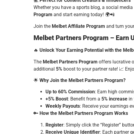
💻
Perfect for Content Creators & Influencers
Whether you have a sports blog, a social media
Program
and start earning today! 🌍📲
Join the
Melbet Affiliate Program
and turn your
Melbet Partners Program – Earn 
🔥
Unlock Your Earning Potential with the Mel
The
Melbet Partners Program
offers lucrative 
additional
5%
boost to your partner rate! 📈 Enj
🌟
Why Join the Melbet Partners Program?
Up to 60% Commission
: Earn high commis
+5% Boost
: Benefit from a
5% increase
in
Weekly Payouts
: Receive your earnings e
🔑
How the Melbet Partners Program Works
Register
: Simply click the “Register” butt
Receive Unique Identifier
: Each partner ge