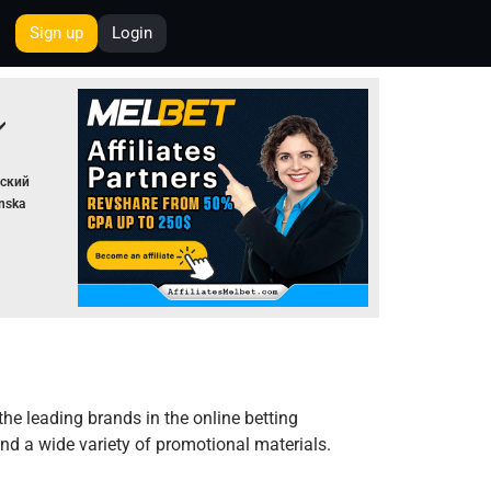
Sign up
Login
️
сский
nska
 the leading brands in the online betting
nd a wide variety of promotional materials.