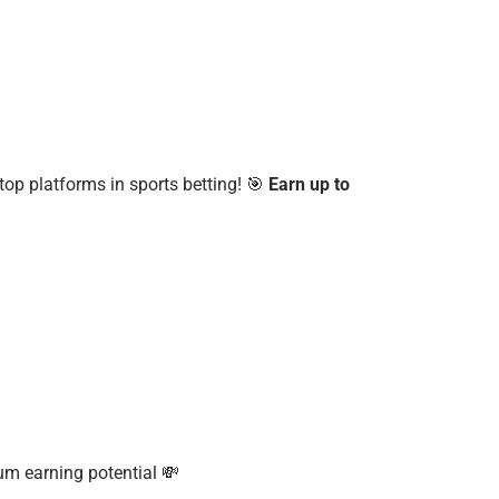
top platforms in sports betting! 🎯
Earn up to
um earning potential 💸