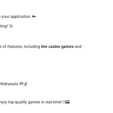
 your application. 🔑
ting! 🚀
e of features, including
live casino games
and
ithdrawals 💳💰
njoy top-quality games in real-time! 🃏🎰