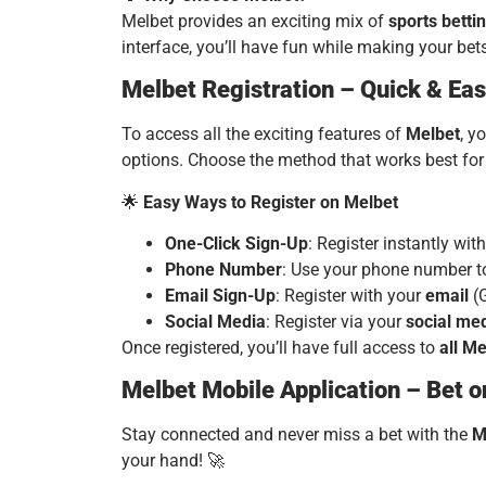
Melbet provides an exciting mix of
sports betti
interface, you’ll have fun while making your bets
Melbet Registration – Quick & Eas
To access all the exciting features of
Melbet
, y
options. Choose the method that works best for
🌟
Easy Ways to Register on Melbet
One-Click Sign-Up
: Register instantly with
Phone Number
: Use your phone number to
Email Sign-Up
: Register with your
email
(G
Social Media
: Register via your
social me
Once registered, you’ll have full access to
all Me
Melbet Mobile Application – Bet o
Stay connected and never miss a bet with the
M
your hand! 🚀