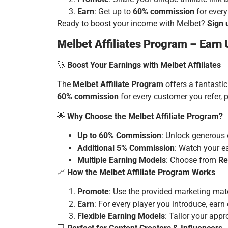
Earn
: Get up to
60% commission
for ever
Ready to boost your income with Melbet?
Sign 
Melbet Affiliates Program – Earn
🚀
Boost Your Earnings with Melbet Affiliates
The
Melbet Affiliate Program
offers a fantastic
60% commission
for every customer you refer, 
🌟
Why Choose the Melbet Affiliate Program?
Up to 60% Commission
: Unlock generous 
Additional 5% Commission
: Watch your e
Multiple Earning Models
: Choose from
Re
📈
How the Melbet Affiliate Program Works
Promote
: Use the provided marketing mater
Earn
: For every player you introduce, ear
Flexible Earning Models
: Tailor your app