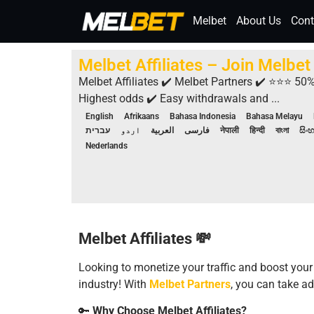
Melbet
About Us
Cont
Melbet Affiliates – Join Melbet
Melbet Affiliates ✔️ Melbet Partners ✔️ ⭐⭐⭐ 5
Highest odds ✔️ Easy withdrawals and ...
English
Afrikaans
Bahasa Indonesia
Bahasa Melayu
עברית
اردو
العربية
فارسی
नेपाली
हिन्दी
বাংলা
සිං
Nederlands
Melbet Affiliates 💸
Looking to monetize your traffic and boost yo
industry! With
Melbet Partners
, you can take a
🔑
Why Choose Melbet Affiliates?