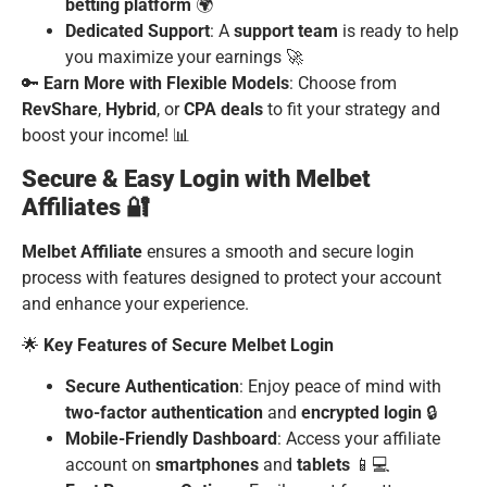
betting platform
🌍
Dedicated Support
: A
support team
is ready to help
you maximize your earnings 🚀
🔑
Earn More with Flexible Models
: Choose from
RevShare
,
Hybrid
, or
CPA deals
to fit your strategy and
boost your income! 📊
Secure & Easy Login with Melbet
Affiliates 🔐
Melbet Affiliate
ensures a smooth and secure login
process with features designed to protect your account
and enhance your experience.
🌟
Key Features of Secure Melbet Login
Secure Authentication
: Enjoy peace of mind with
two-factor authentication
and
encrypted login
🔒
Mobile-Friendly Dashboard
: Access your affiliate
account on
smartphones
and
tablets
📱💻