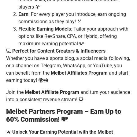
players 🎯
Earn
: For every player you introduce, earn ongoing
commissions as they play! 🏅
Flexible Earning Models
: Tailor your approach with
options like RevShare, CPA, or Hybrid, offering
maximum earning potential 💸
💻
Perfect for Content Creators & Influencers
Whether you have a sports blog, a social media following,
or a channel on Telegram, WhatsApp, or YouTube, you
can benefit from the
Melbet Affiliates Program
and start
earning today! 🌍📲
Join the
Melbet Affiliate Program
and turn your audience
into a consistent revenue stream! 💥
Melbet Partners Program – Earn Up to
60% Commission! 💸
🔥
Unlock Your Earning Potential with the Melbet