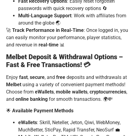
Fast Recovery Options
: Easily reset forgotten
passwords with quick recovery options 🔄
Multi-Language Support
: Work with affiliates from
around the globe 🌏
🚀
Track Performance in Real-Time
: Once logged in, you
can easily monitor your performance, player statistics,
and revenue in
real-time
📊
Melbet Deposit & Withdrawal Options –
Fast & Free Transactions! 💳
Enjoy
fast
,
secure
, and
free
deposits and withdrawals at
Melbet
using a variety of convenient payment methods!
Choose from
eWallets
,
mobile wallets
,
cryptocurrencies
,
and
online banking
for smooth transactions. 🌍💸
🌟
Available Payment Methods
eWallets
: Skrill, Neteller, Jeton, Qiwi, WebMoney,
MuchBetter, SticPay, Rapid Transfer, NeoSurf 💼