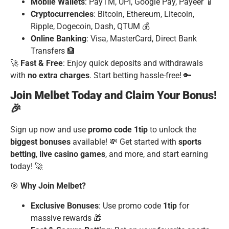
Mobile Wallets
: PayTM, UPI, Google Pay, Payeer 📱
Cryptocurrencies
: Bitcoin, Ethereum, Litecoin,
Ripple, Dogecoin, Dash, QTUM 💰
Online Banking
: Visa, MasterCard, Direct Bank
Transfers 🏦
🚀
Fast & Free
: Enjoy quick deposits and withdrawals
with
no extra charges
. Start betting hassle-free! 🔑
Join Melbet Today and Claim Your Bonus!
🎉
Sign up now and use
promo code 1tip
to unlock the
biggest bonuses
available! 💸 Get started with
sports
betting
,
live casino games
, and more, and start earning
today! 🚀
🎯
Why Join Melbet?
Exclusive Bonuses
: Use promo code
1tip
for
massive rewards 🎁