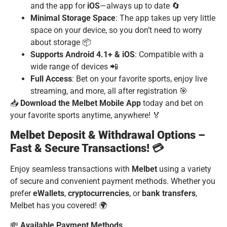
and the app for
iOS
—always up to date 🔄
Minimal Storage Space
: The app takes up very little
space on your device, so you don’t need to worry
about storage 📦
Supports Android 4.1+ & iOS
: Compatible with a
wide range of devices 📲
Full Access
: Bet on your favorite sports, enjoy live
streaming, and more, all after registration 🎯
📥
Download the Melbet Mobile App
today and bet on
your favorite sports anytime, anywhere! 🏅
Melbet Deposit & Withdrawal Options –
Fast & Secure Transactions! 💳
Enjoy seamless transactions with
Melbet
using a variety
of secure and convenient payment methods. Whether you
prefer
eWallets
,
cryptocurrencies
, or
bank transfers
,
Melbet has you covered! 🌍
💸
Available Payment Methods