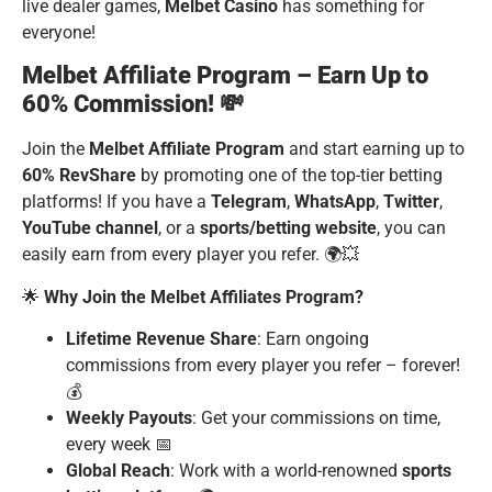
live dealer games,
Melbet Casino
has something for
everyone!
Melbet Affiliate Program – Earn Up to
60% Commission! 💸
Join the
Melbet Affiliate Program
and start earning up to
60% RevShare
by promoting one of the top-tier betting
platforms! If you have a
Telegram
,
WhatsApp
,
Twitter
,
YouTube channel
, or a
sports/betting website
, you can
easily earn from every player you refer. 🌍💥
🌟
Why Join the Melbet Affiliates Program?
Lifetime Revenue Share
: Earn ongoing
commissions from every player you refer – forever!
💰
Weekly Payouts
: Get your commissions on time,
every week 📅
Global Reach
: Work with a world-renowned
sports