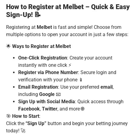
How to Register at Melbet – Quick & Easy
Sign-Up! 📝
Registering at
Melbet
is fast and simple! Choose from
multiple options to open your account in just a few steps:
🌟
Ways to Register at Melbet
One-Click Registration
: Create your account
instantly with one click ⚡
Register via Phone Number
: Secure login and
verification with your phone 📱
Email Registration
: Use your preferred
email
,
including
Google
📧
Sign Up with Social Media
: Quick access through
Facebook
,
Twitter
, and more 🌐
🎯
How to Start
:
Click the
“Sign Up”
button and begin your betting journey
today! 🚀