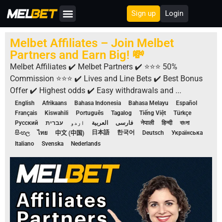
Sign up
Login
About Us
Melbet Affiliates – Join Melbet
Partners and Earn Big! 💸
Melbet Affiliates ✔️ Melbet Partners ✔️ ⭐⭐⭐ 50%
Commission ⭐⭐⭐ ✔️ Lives and Line Bets ✔️ Best Bonus
Offer ✔️ Highest odds ✔️ Easy withdrawals and ...
English
Afrikaans
Bahasa Indonesia
Bahasa Melayu
Español
Français
Kiswahili
Português
Tagalog
Tiếng Việt
Türkçe
Русский
עברית
اردو
العربية
فارسی
नेपाली
हिन्दी
বাংলা
日本語
한국어
සිංහල
Deutsch
Українська
ไทย
中文 (中国)
Italiano
Svenska
Nederlands