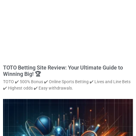
TOTO Betting Site Review: Your Ultimate Guide to
Winning Big! 🏆
TOTO ✔️ 500% Bonus ✔️ Online Sports Betting ✔️ Lives and Line Bets
✔️ Highest odds ✔️ Easy withdrawals.