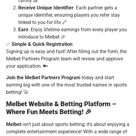
family 📝
Receive Unique Identifier
: Each partner gets a
unique identifier, ensuring players you refer stay
linked to you for life 🔗
Earn
: Enjoy lifetime earnings from every player you
introduce to Melbet 🎉
✅
Simple & Quick Registration
Signing up is easy and fast! After filling out the form, the
Melbet Partners Program team will review and approve
your application. 🔑
Join the Melbet Partners Program
today and start
earning big with one of the most trusted names in sports
betting! 🚀
Melbet Website & Betting Platform –
Where Fun Meets Betting! 🎉
Melbet
isn’t just about sports betting; it’s about enjoying a
complete entertainment experience! With a wide range of