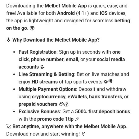
Downloading the
Melbet Mobile App
is quick, easy, and
free! Available for both
Android
(4.1+) and
iOS
devices,
the app is lightweight and designed for seamless
betting
on the go
. 🌍
🌟
Why Download the Melbet Mobile App?
Fast Registration
: Sign up in seconds with
one
click
,
phone number
,
email
, or your
social media
accounts
📝
Live Streaming & Betting
: Bet on live matches and
enjoy
HD streams
of top sports events ⚽🎥
Multiple Payment Options
: Deposit and withdraw
using
cryptocurrency
,
eWallets
,
bank transfers
, or
prepaid vouchers
💳💰
Exclusive Bonuses
: Get a
500% first deposit bonus
with the
promo code 1tip
🎉
🚀
Bet anytime, anywhere with the Melbet Mobile App
.
Download now and start winning! 🏅