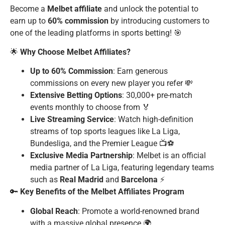
Become a
Melbet affiliate
and unlock the potential to
earn up to
60% commission
by introducing customers to
one of the leading platforms in sports betting! 🎯
🌟
Why Choose Melbet Affiliates?
Up to 60% Commission
: Earn generous
commissions on every new player you refer 💸
Extensive Betting Options
: 30,000+ pre-match
events monthly to choose from 🏅
Live Streaming Service
: Watch high-definition
streams of top sports leagues like La Liga,
Bundesliga, and the Premier League 📺⚽
Exclusive Media Partnership
: Melbet is an official
media partner of La Liga, featuring legendary teams
such as
Real Madrid
and
Barcelona
⚡
🔑
Key Benefits of the Melbet Affiliates Program
Global Reach
: Promote a world-renowned brand
with a massive global presence 🌍