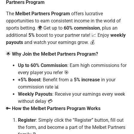
Partners Program
The
Melbet Partners Program
offers lucrative
opportunities to earn consistent income in the world of
sports betting. 🌍 Get up to
60% commission
, plus an
additional
5%
boost to your partner rate! 📈 Enjoy
weekly
payouts
and watch your earnings grow. 💰
🌟
Why Join the Melbet Partners Program?
Up to 60% Commission
: Earn high commissions for
every player you refer 🎯
+5% Boost
: Benefit from a
5% increase
in your
commission rate 📊
Weekly Payouts
: Receive your earnings every week
without delay 💳
🔑
How the Melbet Partners Program Works
Register
: Simply click the “Register” button, fill out
the form, and become a part of the Melbet Partners