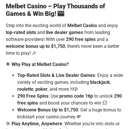
Melbet Casino – Play Thousands of
Games & Win Big! 🎰
Step into the exciting world of
Melbet Casino
and enjoy
top-rated slots
and
live dealer games
from leading
software providers! With over
290 free spins
and a
welcome bonus up to $1,750
, there’s never been a better
time to play! 🎉
🌟
Why Play at Melbet Casino?
Top-Rated Slots & Live Dealer Games
: Enjoy a wide
variety of exciting games, including
blackjack
,
roulette
,
poker
, and more 🃏🎲
290 Free Spins
: Use
promo code 1tip
to unlock
290
free spins
and boost your chances to win 💥
Welcome Bonus Up to $1,750
: Get a huge bonus to
kickstart your casino journey 💸
🎯
Play Anytime, Anywhere
: Whether you’re into slots or