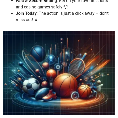
Fast & Secure Betting
: Bet on your favorite sports
and casino games safely 💥
Join Today
: The action is just a click away – don’t
miss out! 🏅