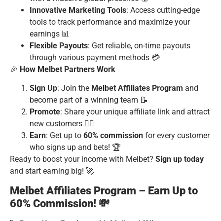
Innovative Marketing Tools
: Access cutting-edge
tools to track performance and maximize your
earnings 📊
Flexible Payouts
: Get reliable, on-time payouts
through various payment methods 💳
🎉
How Melbet Partners Work
Sign Up
: Join the
Melbet Affiliates Program
and
become part of a winning team 📝
Promote
: Share your unique affiliate link and attract
new customers 🏃‍♂️
Earn
: Get up to
60% commission
for every customer
who signs up and bets! 🏆
Ready to boost your income with Melbet?
Sign up today
and start earning big! 🚀
Melbet Affiliates Program – Earn Up to
60% Commission! 💸