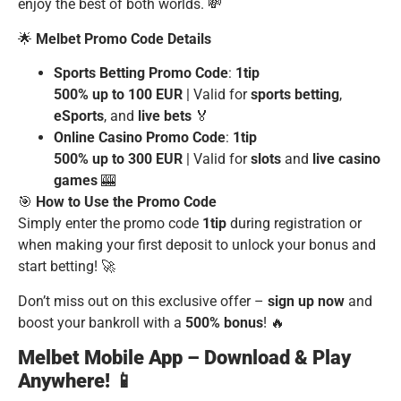
enjoy the best of both worlds. 💸
🌟
Melbet Promo Code Details
Sports Betting Promo Code
:
1tip
500% up to 100 EUR
| Valid for
sports betting
,
eSports
, and
live bets
🏅
Online Casino Promo Code
:
1tip
500% up to 300 EUR
| Valid for
slots
and
live casino
games
🎰
🎯
How to Use the Promo Code
Simply enter the promo code
1tip
during registration or
when making your first deposit to unlock your bonus and
start betting! 🚀
Don’t miss out on this exclusive offer –
sign up now
and
boost your bankroll with a
500% bonus
! 🔥
Melbet Mobile App – Download & Play
Anywhere! 📱