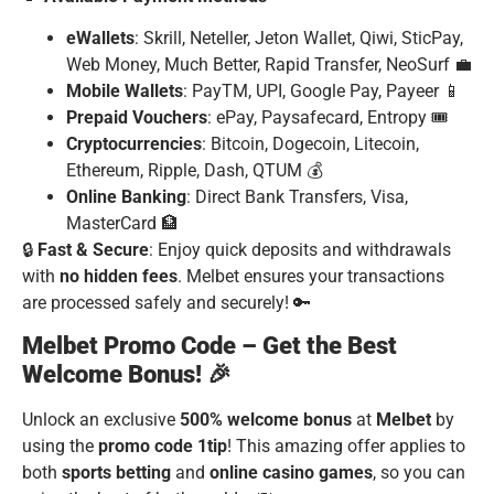
eWallets
: Skrill, Neteller, Jeton Wallet, Qiwi, SticPay,
Web Money, Much Better, Rapid Transfer, NeoSurf 💼
Mobile Wallets
: PayTM, UPI, Google Pay, Payeer 📱
Prepaid Vouchers
: ePay, Paysafecard, Entropy 🎟️
Cryptocurrencies
: Bitcoin, Dogecoin, Litecoin,
Ethereum, Ripple, Dash, QTUM 💰
Online Banking
: Direct Bank Transfers, Visa,
MasterCard 🏦
🔒
Fast & Secure
: Enjoy quick deposits and withdrawals
with
no hidden fees
. Melbet ensures your transactions
are processed safely and securely! 🔑
Melbet Promo Code – Get the Best
Welcome Bonus! 🎉
Unlock an exclusive
500% welcome bonus
at
Melbet
by
using the
promo code
1tip
! This amazing offer applies to
both
sports betting
and
online casino games
, so you can