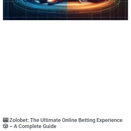
🎰 Zolobet: The Ultimate Online Betting Experience
🎲 – A Complete Guide