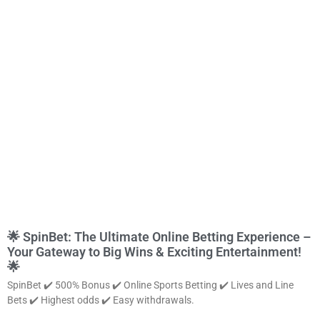
🌟 SpinBet: The Ultimate Online Betting Experience –
Your Gateway to Big Wins & Exciting Entertainment!
🌟
SpinBet ✔️ 500% Bonus ✔️ Online Sports Betting ✔️ Lives and Line
Bets ✔️ Highest odds ✔️ Easy withdrawals.