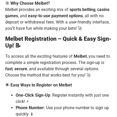
🎯
Why Choose Melbet?
Melbet provides an exciting mix of
sports betting
,
casino
games
, and
easy-to-use payment options
, all with no
deposit or withdrawal fees. With a user-friendly interface,
you’ll have fun while making your bets! 🚀
Melbet Registration – Quick & Easy Sign-
Up! 📝
To access all the exciting features of
Melbet
, you need to
complete a simple registration process. The sign-up is
fast
,
secure
, and available through several options.
Choose the method that works best for you! 🚀
🌟
Easy Ways to Register on Melbet
One-Click Sign-Up
: Register instantly with just one
click! ⚡
Phone Number
: Use your phone number to sign up
quickly 📱