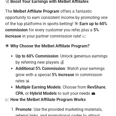
🚀
Boost Your Earnings with Melbet Affiliates
The
Melbet Affiliate Program
offers a fantastic
opportunity to earn consistent income by promoting one
of the top platforms in sports betting! 🎯
Earn up to 60%
commission
for every customer you refer, plus a
5%
increase
in your partner commission rate! 📈
🌟
Why Choose the Melbet Affiliate Program?
Up to 60% Commission
: Unlock generous earnings
by referring new players 💰
Additional 5% Commission
: Watch your earnings
grow with a special
5% increase
in commission
rates 📊
Multiple Earning Models
: Choose from
RevShare
,
CPA
, or
Hybrid Models
to suit your needs 💼
📈
How the Melbet Affiliate Program Works
Promote
: Use the provided marketing materials,
referral links, and promotional codes to attract