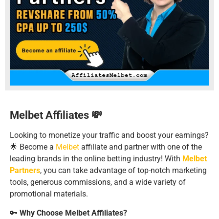
Melbet Affiliates 💸
Looking to monetize your traffic and boost your earnings?
🌟 Become a
Melbet
affiliate and partner with one of the
leading brands in the online betting industry! With
Melbet
Partners
, you can take advantage of top-notch marketing
tools, generous commissions, and a wide variety of
promotional materials.
🔑
Why Choose Melbet Affiliates?