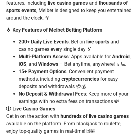
features, including
live casino games
and
thousands of
sports events
, Melbet is designed to keep you entertained
around the clock. 🎯
🌟
Key Features of Melbet Betting Platform
200+ Daily Live Events
: Bet on
live sports
and
casino games every single day 🏅
Multi-Platform Access
: Apps available for
Android
,
iOS
, and
Windows
– Bet anytime, anywhere! 📱💻
15+ Payment Options
: Convenient payment
methods, including
cryptocurrencies
for easy
deposits and withdrawals 💳💰
No Deposit & Withdrawal Fees
: Keep more of your
earnings with no extra fees on transactions 💸
🎲
Live Casino Games
Get in on the action with
hundreds of live casino games
available on the platform. From blackjack to roulette,
enjoy top-quality games in real-time! 🃏🎰