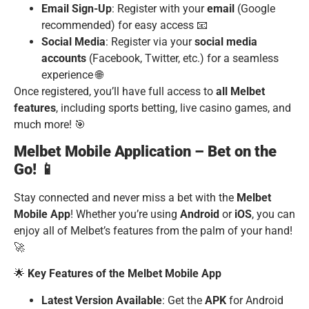
Email Sign-Up
: Register with your
email
(Google
recommended) for easy access 📧
Social Media
: Register via your
social media
accounts
(Facebook, Twitter, etc.) for a seamless
experience 🌐
Once registered, you’ll have full access to
all Melbet
features
, including sports betting, live casino games, and
much more! 🎯
Melbet Mobile Application – Bet on the
Go! 📱
Stay connected and never miss a bet with the
Melbet
Mobile App
! Whether you’re using
Android
or
iOS
, you can
enjoy all of Melbet’s features from the palm of your hand!
🚀
🌟
Key Features of the Melbet Mobile App
Latest Version Available
: Get the
APK
for Android