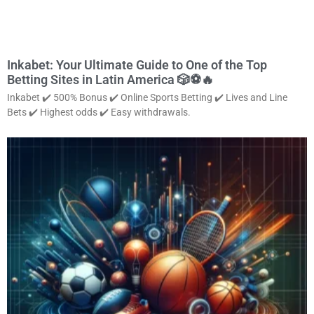
Inkabet: Your Ultimate Guide to One of the Top
Betting Sites in Latin America 🎲⚽️🔥
Inkabet ✔️ 500% Bonus ✔️ Online Sports Betting ✔️ Lives and Line
Bets ✔️ Highest odds ✔️ Easy withdrawals.