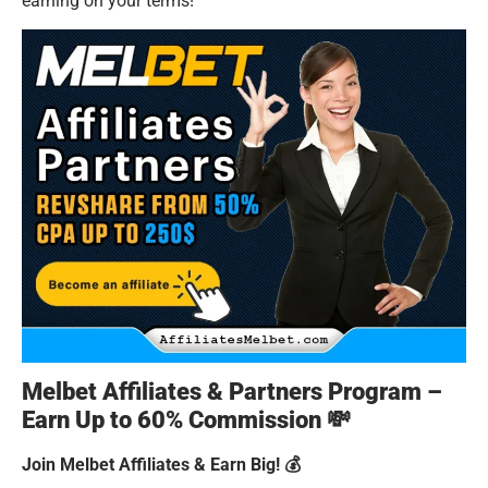
earning on your terms!
Melbet Affiliates & Partners Program –
Earn Up to 60% Commission 💸
Join Melbet Affiliates & Earn Big! 💰