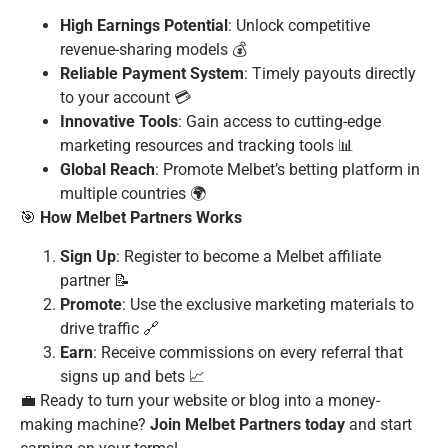
High Earnings Potential
: Unlock competitive
revenue-sharing models 💰
Reliable Payment System
: Timely payouts directly
to your account 💳
Innovative Tools
: Gain access to cutting-edge
marketing resources and tracking tools 📊
Global Reach
: Promote Melbet’s betting platform in
multiple countries 🌍
🎯
How Melbet Partners Works
Sign Up
: Register to become a Melbet affiliate
partner 📝
Promote
: Use the exclusive marketing materials to
drive traffic 🔗
Earn
: Receive commissions on every referral that
signs up and bets 📈
💼 Ready to turn your website or blog into a money-
making machine?
Join Melbet Partners today
and start