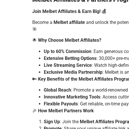
Join Melbet Affiliates & Earn Big! 💰
Become a
Melbet affiliate
and unlock the potent
🎯
🌟
Why Choose Melbet Affiliates?
Up to 60% Commission
: Earn generous c
Extensive Betting Options
: 30,000+ pre-m
Live Streaming Service
: Watch high-defin
Exclusive Media Partnership
: Melbet is a
🔑
Key Benefits of the Melbet Affiliates Progr
Global Reach
: Promote a world-renowned 
Innovative Marketing Tools
: Access cutt
Flexible Payouts
: Get reliable, on-time 
🎉
How Melbet Partners Work
Sign Up
: Join the
Melbet Affiliates Prog
Promote
: Share your unique affiliate link 