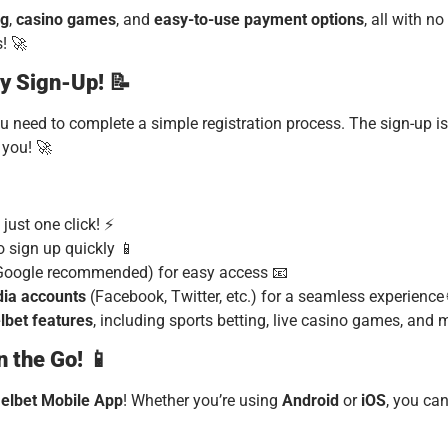
ng
,
casino games
, and
easy-to-use payment options
, all with n
! 🚀
y Sign-Up! 📝
ou need to complete a simple registration process. The sign-up i
 you! 🚀
 just one click! ⚡
 sign up quickly 📱
oogle recommended) for easy access 📧
dia accounts
(Facebook, Twitter, etc.) for a seamless experience 
lbet features
, including sports betting, live casino games, and
n the Go! 📱
elbet Mobile App
! Whether you’re using
Android
or
iOS
, you can