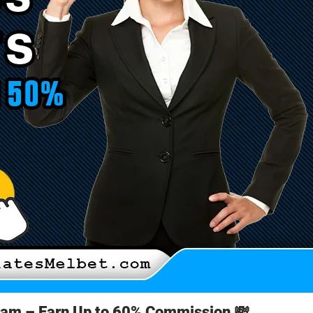
gram – Earn Up to 60% Commission 💸