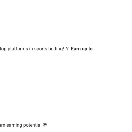
top platforms in sports betting! 🎯
Earn up to
um earning potential 💸