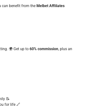
u can benefit from the
Melbet Affiliates
tting. 🌍 Get up to
60% commission
, plus an
mily 📝
u for life 🔗