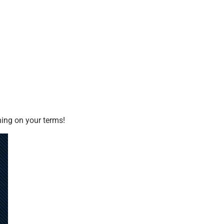
ning on your terms!