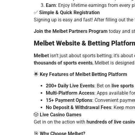
Earn
: Enjoy lifetime earnings from every 
✅
Simple & Quick Registration
Signing up is easy and fast! After filling out t
Join the Melbet Partners Program
today and st
Melbet Website & Betting Platfor
Melbet
isn’t just about sports betting; it’s abo
thousands of sports events
, Melbet is designed
🌟
Key Features of Melbet Betting Platform
200+ Daily Live Events
: Bet on
live sports
Multi-Platform Access
: Apps available fo
15+ Payment Options
: Convenient payme
No Deposit & Withdrawal Fees
: Keep more
🎲
Live Casino Games
Get in on the action with
hundreds of live casi
🎯
Why Choose Melbet?