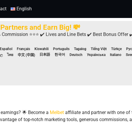
act
English
 Partners and Earn Big! 💸
0% Commission ⭐⭐⭐ ✔️ Lives and Line Bets ✔️ Best Bonus Offer ✔
Español
Français
Kiswahili
Português
Tagalog
Tiếng Việt
Türkçe
Ру
日本語
한국어
හල
Deutsch
Українська
Italiano
Sve
ไทย
中文 (中国)
ur earnings? 🌟 Become a
Melbet
affiliate and partner with one of
dvantage of top-notch marketing tools, generous commissions, a