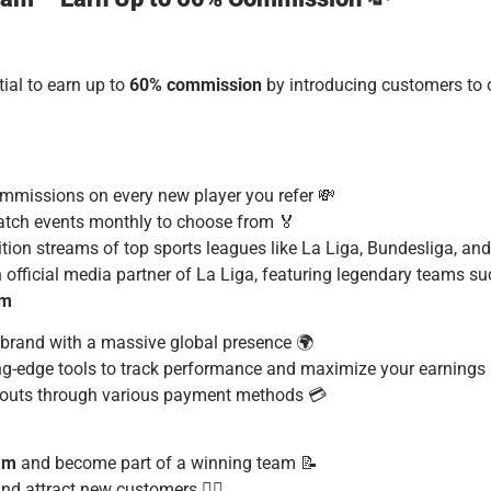
ial to earn up to
60% commission
by introducing customers to o
ommissions on every new player you refer 💸
atch events monthly to choose from 🏅
ition streams of top sports leagues like La Liga, Bundesliga, a
n official media partner of La Liga, featuring legendary teams s
am
brand with a massive global presence 🌍
ing-edge tools to track performance and maximize your earnings
payouts through various payment methods 💳
ram
and become part of a winning team 📝
and attract new customers 🏃‍♂️