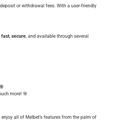
o deposit or withdrawal fees. With a user-friendly
s
fast
,
secure
, and available through several
🌐
 much more! 🎯
 enjoy all of Melbet’s features from the palm of