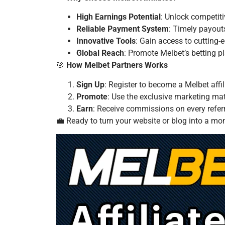
High Earnings Potential
: Unlock competit
Reliable Payment System
: Timely payouts
Innovative Tools
: Gain access to cutting-
Global Reach
: Promote Melbet’s betting pl
🎯
How Melbet Partners Works
Sign Up
: Register to become a Melbet affil
Promote
: Use the exclusive marketing mate
Earn
: Receive commissions on every referr
💼 Ready to turn your website or blog into a 