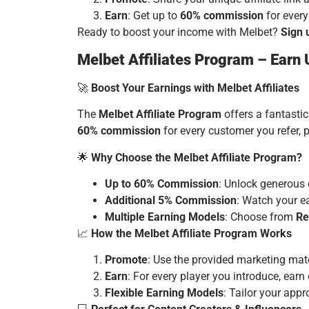
Earn
: Get up to
60% commission
for ever
Ready to boost your income with Melbet?
Sign 
Melbet Affiliates Program – Earn
🚀
Boost Your Earnings with Melbet Affiliates
The
Melbet Affiliate Program
offers a fantastic
60% commission
for every customer you refer, 
🌟
Why Choose the Melbet Affiliate Program?
Up to 60% Commission
: Unlock generous 
Additional 5% Commission
: Watch your e
Multiple Earning Models
: Choose from
Re
📈
How the Melbet Affiliate Program Works
Promote
: Use the provided marketing mater
Earn
: For every player you introduce, ear
Flexible Earning Models
: Tailor your app