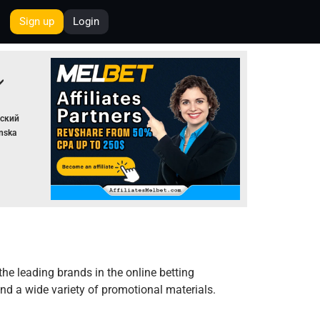
Sign up
Login
️
сский
nska
 the leading brands in the online betting
nd a wide variety of promotional materials.