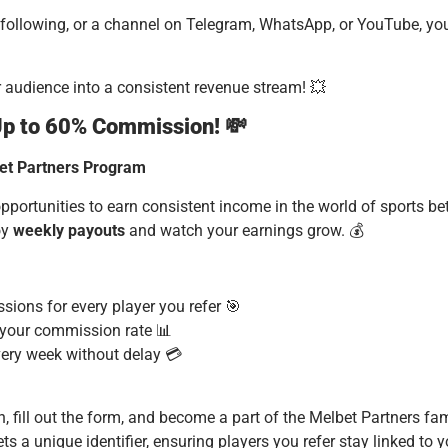
 following, or a channel on Telegram, WhatsApp, or YouTube, yo
 audience into a consistent revenue stream! 💥
Up to 60% Commission! 💸
bet Partners Program
opportunities to earn consistent income in the world of sports be
oy
weekly payouts
and watch your earnings grow. 💰
sions for every player you refer 🎯
 your commission rate 📊
very week without delay 💳
on, fill out the form, and become a part of the Melbet Partners fa
ts a unique identifier, ensuring players you refer stay linked to yo