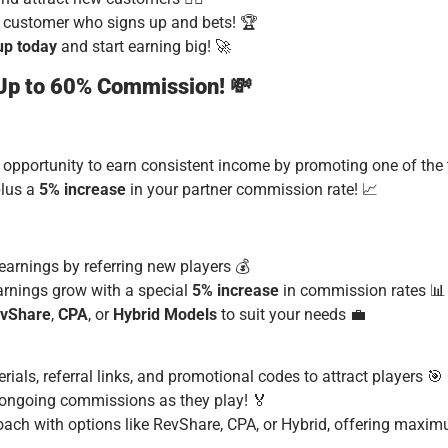
y customer who signs up and bets! 🏆
up today
and start earning big! 🚀
 Up to 60% Commission! 💸
 opportunity to earn consistent income by promoting one of the 
plus a
5% increase
in your partner commission rate! 📈
earnings by referring new players 💰
arnings grow with a special
5% increase
in commission rates 📊
vShare
,
CPA
, or
Hybrid Models
to suit your needs 💼
ials, referral links, and promotional codes to attract players 🎯
n ongoing commissions as they play! 🏅
roach with options like RevShare, CPA, or Hybrid, offering maxim