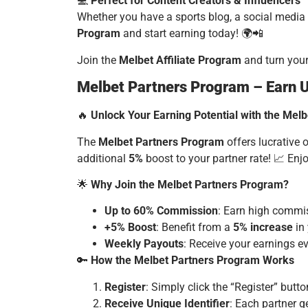
💻
Perfect for Content Creators & Influencers
Whether you have a sports blog, a social media
Program
and start earning today! 🌍📲
Join the
Melbet Affiliate Program
and turn your
Melbet Partners Program – Earn 
🔥
Unlock Your Earning Potential with the Mel
The
Melbet Partners Program
offers lucrative 
additional
5%
boost to your partner rate! 📈 Enj
🌟
Why Join the Melbet Partners Program?
Up to 60% Commission
: Earn high commis
+5% Boost
: Benefit from a
5% increase
in
Weekly Payouts
: Receive your earnings e
🔑
How the Melbet Partners Program Works
Register
: Simply click the “Register” butt
Receive Unique Identifier
: Each partner ge