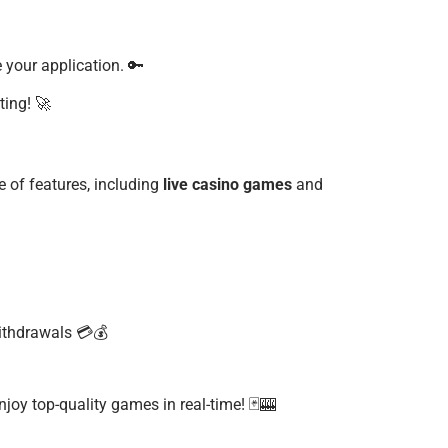
 your application. 🔑
ting! 🚀
e of features, including
live casino games
and
ithdrawals 💳💰
njoy top-quality games in real-time! 🃏🎰