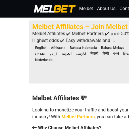
Melbet
About Us
Cont
Melbet Affiliates – Join Melbet
Melbet Affiliates ✔️ Melbet Partners ✔️ ⭐⭐⭐ 5
Highest odds ✔️ Easy withdrawals and ...
English
Afrikaans
Bahasa Indonesia
Bahasa Melayu
עברית
اردو
العربية
فارسی
नेपाली
हिन्दी
বাংলা
සිං
Nederlands
Melbet Affiliates 💸
Looking to monetize your traffic and boost yo
industry! With
Melbet Partners
, you can take a
🔑
Why Choose Melbet Affiliates?