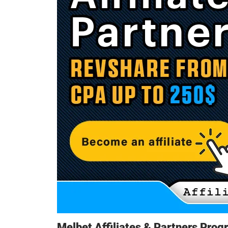
Melbet Affiliates & Partners Pro