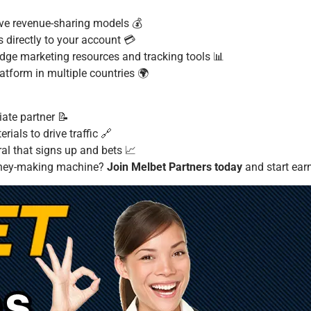
ive revenue-sharing models 💰
 directly to your account 💳
edge marketing resources and tracking tools 📊
atform in multiple countries 🌍
iate partner 📝
rials to drive traffic 🔗
al that signs up and bets 📈
money-making machine?
Join Melbet Partners today
and start ear