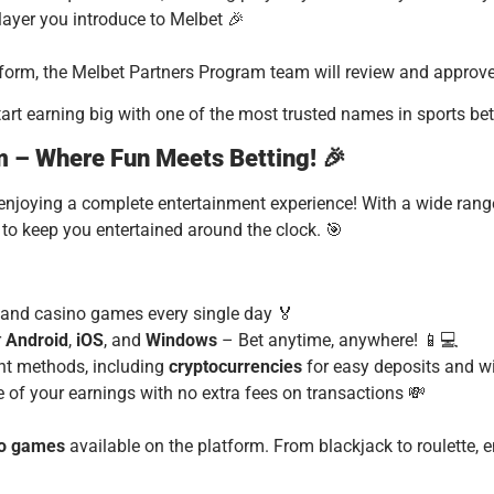
player you introduce to Melbet 🎉
he form, the Melbet Partners Program team will review and approve
art earning big with one of the most trusted names in sports bet
m – Where Fun Meets Betting! 🎉
ut enjoying a complete entertainment experience! With a wide rang
 to keep you entertained around the clock. 🎯
and casino games every single day 🏅
r
Android
,
iOS
, and
Windows
– Bet anytime, anywhere! 📱💻
nt methods, including
cryptocurrencies
for easy deposits and w
 of your earnings with no extra fees on transactions 💸
no games
available on the platform. From blackjack to roulette, e