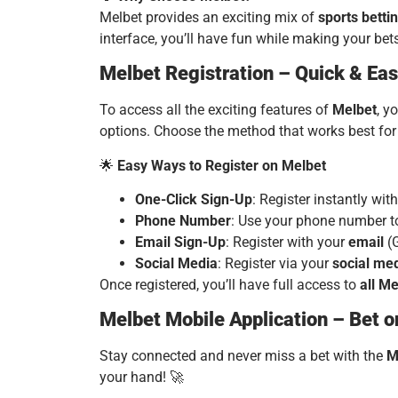
Melbet provides an exciting mix of
sports betti
interface, you’ll have fun while making your bets
Melbet Registration – Quick & Eas
To access all the exciting features of
Melbet
, y
options. Choose the method that works best for
🌟
Easy Ways to Register on Melbet
One-Click Sign-Up
: Register instantly with
Phone Number
: Use your phone number to
Email Sign-Up
: Register with your
email
(G
Social Media
: Register via your
social me
Once registered, you’ll have full access to
all Me
Melbet Mobile Application – Bet o
Stay connected and never miss a bet with the
M
your hand! 🚀