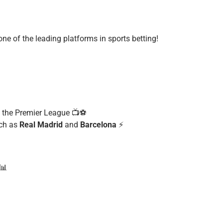
ne of the leading platforms in sports betting!
nd the Premier League 📺⚽
uch as
Real Madrid
and
Barcelona
⚡
 📊