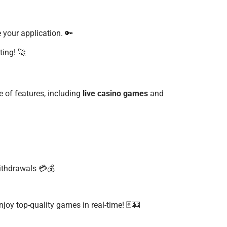
 your application. 🔑
ting! 🚀
e of features, including
live casino games
and
ithdrawals 💳💰
njoy top-quality games in real-time! 🃏🎰