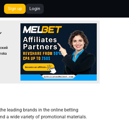
Sign up
Login
️
сский
nska
 the leading brands in the online betting
nd a wide variety of promotional materials.