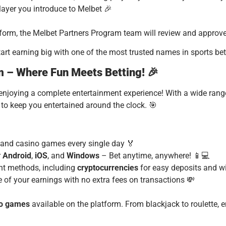
player you introduce to Melbet 🎉
he form, the Melbet Partners Program team will review and approve
art earning big with one of the most trusted names in sports bet
m – Where Fun Meets Betting! 🎉
ut enjoying a complete entertainment experience! With a wide rang
 to keep you entertained around the clock. 🎯
and casino games every single day 🏅
r
Android
,
iOS
, and
Windows
– Bet anytime, anywhere! 📱💻
nt methods, including
cryptocurrencies
for easy deposits and w
 of your earnings with no extra fees on transactions 💸
no games
available on the platform. From blackjack to roulette, e