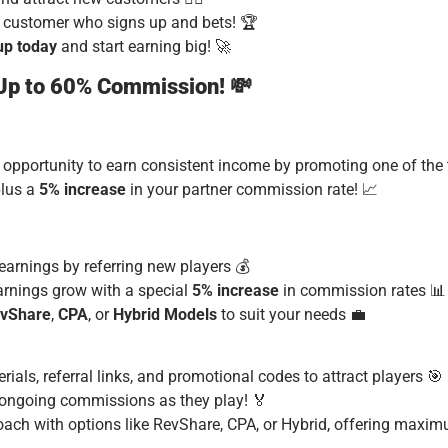
y customer who signs up and bets! 🏆
up today
and start earning big! 🚀
 Up to 60% Commission! 💸
 opportunity to earn consistent income by promoting one of the 
plus a
5% increase
in your partner commission rate! 📈
earnings by referring new players 💰
arnings grow with a special
5% increase
in commission rates 📊
vShare
,
CPA
, or
Hybrid Models
to suit your needs 💼
ials, referral links, and promotional codes to attract players 🎯
n ongoing commissions as they play! 🏅
roach with options like RevShare, CPA, or Hybrid, offering maxim