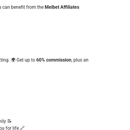
u can benefit from the
Melbet Affiliates
tting. 🌍 Get up to
60% commission
, plus an
mily 📝
u for life 🔗