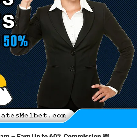
gram – Earn Up to 60% Commission 💸