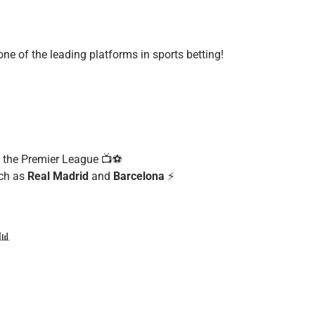
ne of the leading platforms in sports betting!
nd the Premier League 📺⚽
uch as
Real Madrid
and
Barcelona
⚡
 📊