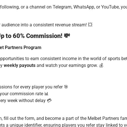
 following, or a channel on Telegram, WhatsApp, or YouTube, yo
 audience into a consistent revenue stream! 💥
Up to 60% Commission! 💸
bet Partners Program
opportunities to earn consistent income in the world of sports be
oy
weekly payouts
and watch your earnings grow. 💰
sions for every player you refer 🎯
 your commission rate 📊
very week without delay 💳
on, fill out the form, and become a part of the Melbet Partners fa
ts a unique identifier, ensuring players you refer stay linked to yo