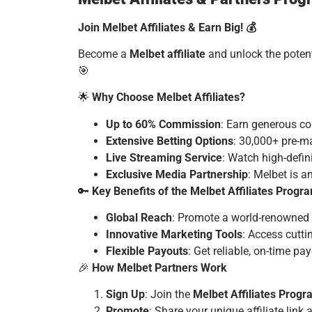
Join Melbet Affiliates & Earn Big! 💰
Become a
Melbet affiliate
and unlock the potent
🎯
🌟
Why Choose Melbet Affiliates?
Up to 60% Commission
: Earn generous c
Extensive Betting Options
: 30,000+ pre-m
Live Streaming Service
: Watch high-defin
Exclusive Media Partnership
: Melbet is a
🔑
Key Benefits of the Melbet Affiliates Progr
Global Reach
: Promote a world-renowned 
Innovative Marketing Tools
: Access cutt
Flexible Payouts
: Get reliable, on-time 
🎉
How Melbet Partners Work
Sign Up
: Join the
Melbet Affiliates Prog
Promote
: Share your unique affiliate link 