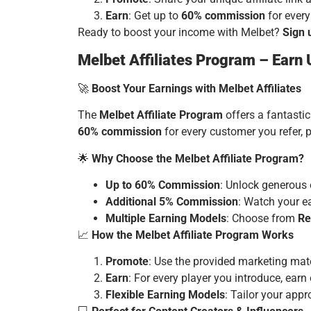
Earn
: Get up to
60% commission
for ever
Ready to boost your income with Melbet?
Sign 
Melbet Affiliates Program – Earn
🚀
Boost Your Earnings with Melbet Affiliates
The
Melbet Affiliate Program
offers a fantastic
60% commission
for every customer you refer, 
🌟
Why Choose the Melbet Affiliate Program?
Up to 60% Commission
: Unlock generous 
Additional 5% Commission
: Watch your e
Multiple Earning Models
: Choose from
Re
📈
How the Melbet Affiliate Program Works
Promote
: Use the provided marketing mater
Earn
: For every player you introduce, ear
Flexible Earning Models
: Tailor your app