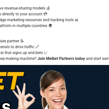
ive revenue-sharing models 💰
 directly to your account 💳
edge marketing resources and tracking tools 📊
atform in multiple countries 🌍
iate partner 📝
rials to drive traffic 🔗
al that signs up and bets 📈
money-making machine?
Join Melbet Partners today
and start ear