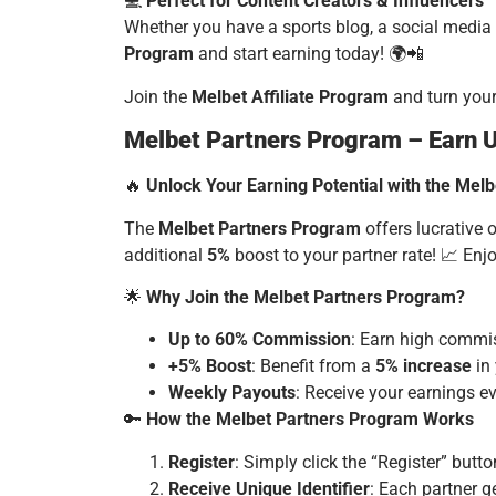
💻
Perfect for Content Creators & Influencers
Whether you have a sports blog, a social media
Program
and start earning today! 🌍📲
Join the
Melbet Affiliate Program
and turn your
Melbet Partners Program – Earn 
🔥
Unlock Your Earning Potential with the Mel
The
Melbet Partners Program
offers lucrative 
additional
5%
boost to your partner rate! 📈 Enj
🌟
Why Join the Melbet Partners Program?
Up to 60% Commission
: Earn high commis
+5% Boost
: Benefit from a
5% increase
in
Weekly Payouts
: Receive your earnings e
🔑
How the Melbet Partners Program Works
Register
: Simply click the “Register” butt
Receive Unique Identifier
: Each partner ge