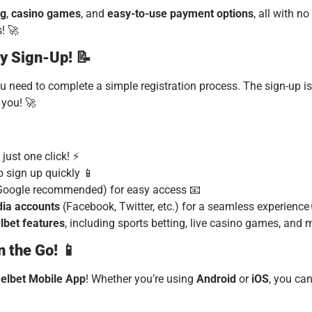
ng
,
casino games
, and
easy-to-use payment options
, all with n
! 🚀
y Sign-Up! 📝
ou need to complete a simple registration process. The sign-up i
 you! 🚀
 just one click! ⚡
 sign up quickly 📱
oogle recommended) for easy access 📧
dia accounts
(Facebook, Twitter, etc.) for a seamless experience 
lbet features
, including sports betting, live casino games, and
n the Go! 📱
elbet Mobile App
! Whether you’re using
Android
or
iOS
, you can