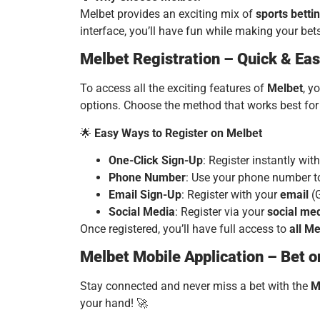
Melbet provides an exciting mix of
sports betti
interface, you’ll have fun while making your bets
Melbet Registration – Quick & Eas
To access all the exciting features of
Melbet
, y
options. Choose the method that works best for
🌟
Easy Ways to Register on Melbet
One-Click Sign-Up
: Register instantly with
Phone Number
: Use your phone number to
Email Sign-Up
: Register with your
email
(G
Social Media
: Register via your
social me
Once registered, you’ll have full access to
all Me
Melbet Mobile Application – Bet o
Stay connected and never miss a bet with the
M
your hand! 🚀