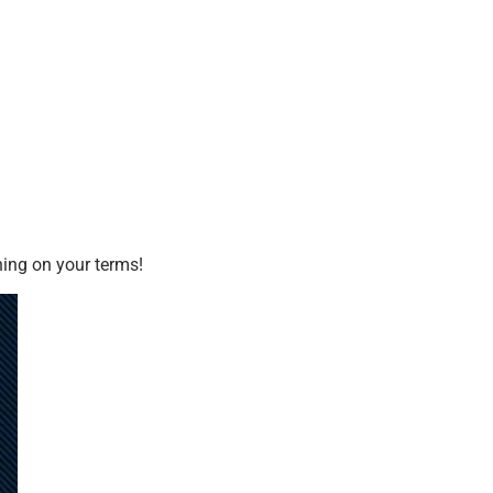
ning on your terms!