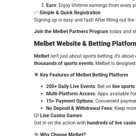
Earn
: Enjoy lifetime earnings from every 
✅
Simple & Quick Registration
Signing up is easy and fast! After filling out t
Join the Melbet Partners Program
today and st
Melbet Website & Betting Platfor
Melbet
isn’t just about sports betting; it’s abo
thousands of sports events
, Melbet is designed
🌟
Key Features of Melbet Betting Platform
200+ Daily Live Events
: Bet on
live sports
Multi-Platform Access
: Apps available fo
15+ Payment Options
: Convenient payme
No Deposit & Withdrawal Fees
: Keep more
🎲
Live Casino Games
Get in on the action with
hundreds of live casi
🎯
Why Choose Melbet?