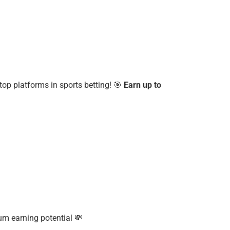
top platforms in sports betting! 🎯
Earn up to
um earning potential 💸