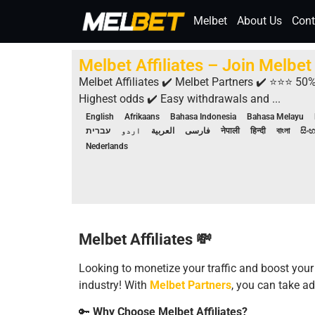
Melbet
About Us
Cont
Melbet Affiliates – Join Melbet
Melbet Affiliates ✔️ Melbet Partners ✔️ ⭐⭐⭐ 5
Highest odds ✔️ Easy withdrawals and ...
English
Afrikaans
Bahasa Indonesia
Bahasa Melayu
עברית
اردو
العربية
فارسی
नेपाली
हिन्दी
বাংলা
සිං
Nederlands
Melbet Affiliates 💸
Looking to monetize your traffic and boost yo
industry! With
Melbet Partners
, you can take a
🔑
Why Choose Melbet Affiliates?