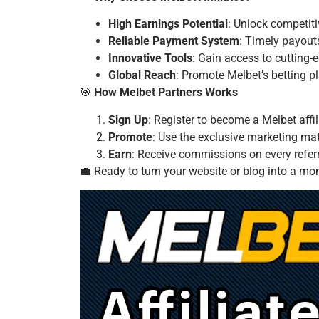
High Earnings Potential
: Unlock competit
Reliable Payment System
: Timely payouts
Innovative Tools
: Gain access to cutting-
Global Reach
: Promote Melbet’s betting pl
🎯
How Melbet Partners Works
Sign Up
: Register to become a Melbet affil
Promote
: Use the exclusive marketing mate
Earn
: Receive commissions on every referr
💼 Ready to turn your website or blog into a 