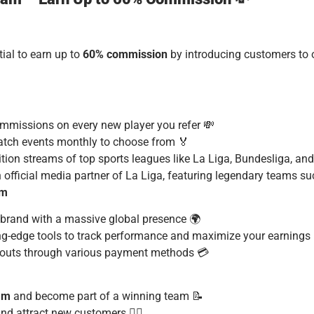
ial to earn up to
60% commission
by introducing customers to o
ommissions on every new player you refer 💸
atch events monthly to choose from 🏅
ition streams of top sports leagues like La Liga, Bundesliga, a
n official media partner of La Liga, featuring legendary teams s
am
brand with a massive global presence 🌍
ing-edge tools to track performance and maximize your earnings
payouts through various payment methods 💳
ram
and become part of a winning team 📝
and attract new customers 🏃‍♂️