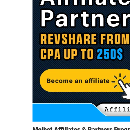
Melbet Affiliates & Partners Pro