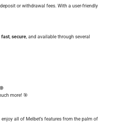
o deposit or withdrawal fees. With a user-friendly
s
fast
,
secure
, and available through several
🌐
 much more! 🎯
 enjoy all of Melbet’s features from the palm of