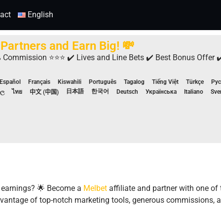
act
English
 Partners and Earn Big! 💸
0% Commission ⭐⭐⭐ ✔️ Lives and Line Bets ✔️ Best Bonus Offer ✔
Español
Français
Kiswahili
Português
Tagalog
Tiếng Việt
Türkçe
Ру
日本語
한국어
හල
Deutsch
Українська
Italiano
Sve
ไทย
中文 (中国)
ur earnings? 🌟 Become a
Melbet
affiliate and partner with one of
dvantage of top-notch marketing tools, generous commissions, a