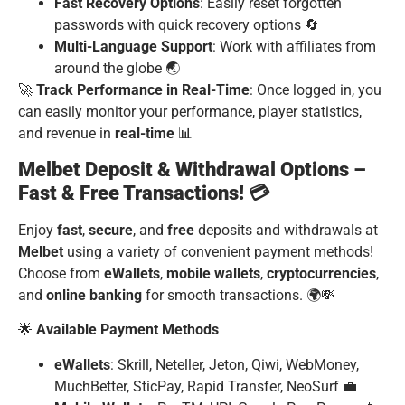
Fast Recovery Options
: Easily reset forgotten
passwords with quick recovery options 🔄
Multi-Language Support
: Work with affiliates from
around the globe 🌏
🚀
Track Performance in Real-Time
: Once logged in, you
can easily monitor your performance, player statistics,
and revenue in
real-time
📊
Melbet Deposit & Withdrawal Options –
Fast & Free Transactions! 💳
Enjoy
fast
,
secure
, and
free
deposits and withdrawals at
Melbet
using a variety of convenient payment methods!
Choose from
eWallets
,
mobile wallets
,
cryptocurrencies
,
and
online banking
for smooth transactions. 🌍💸
🌟
Available Payment Methods
eWallets
: Skrill, Neteller, Jeton, Qiwi, WebMoney,
MuchBetter, SticPay, Rapid Transfer, NeoSurf 💼