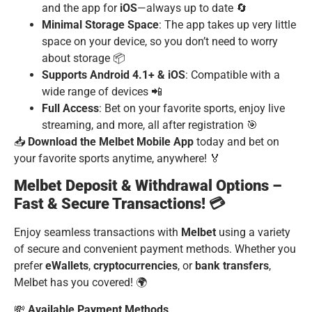
and the app for
iOS
—always up to date 🔄
Minimal Storage Space
: The app takes up very little
space on your device, so you don’t need to worry
about storage 📦
Supports Android 4.1+ & iOS
: Compatible with a
wide range of devices 📲
Full Access
: Bet on your favorite sports, enjoy live
streaming, and more, all after registration 🎯
📥
Download the Melbet Mobile App
today and bet on
your favorite sports anytime, anywhere! 🏅
Melbet Deposit & Withdrawal Options –
Fast & Secure Transactions! 💳
Enjoy seamless transactions with
Melbet
using a variety
of secure and convenient payment methods. Whether you
prefer
eWallets
,
cryptocurrencies
, or
bank transfers
,
Melbet has you covered! 🌍
💸
Available Payment Methods