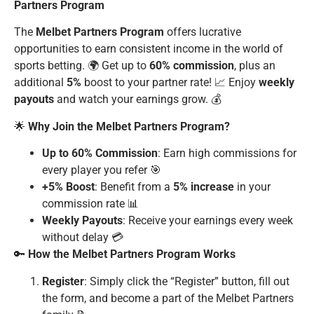
Partners Program
The
Melbet Partners Program
offers lucrative
opportunities to earn consistent income in the world of
sports betting. 🌍 Get up to
60% commission
, plus an
additional
5%
boost to your partner rate! 📈 Enjoy
weekly
payouts
and watch your earnings grow. 💰
🌟
Why Join the Melbet Partners Program?
Up to 60% Commission
: Earn high commissions for
every player you refer 🎯
+5% Boost
: Benefit from a
5% increase
in your
commission rate 📊
Weekly Payouts
: Receive your earnings every week
without delay 💳
🔑
How the Melbet Partners Program Works
Register
: Simply click the “Register” button, fill out
the form, and become a part of the Melbet Partners