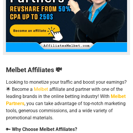
Melbet Affiliates 💸
Looking to monetize your traffic and boost your earnings?
🌟 Become a
Melbet
affiliate and partner with one of the
leading brands in the online betting industry! With
Melbet
Partners
, you can take advantage of top-notch marketing
tools, generous commissions, and a wide variety of
promotional materials.
🔑
Why Choose Melbet Affiliates?