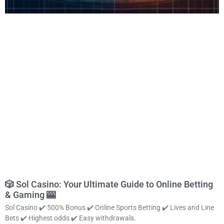
🎲 Sol Casino: Your Ultimate Guide to Online Betting
& Gaming 🎰
Sol Casino ✔️ 500% Bonus ✔️ Online Sports Betting ✔️ Lives and Line
Bets ✔️ Highest odds ✔️ Easy withdrawals.