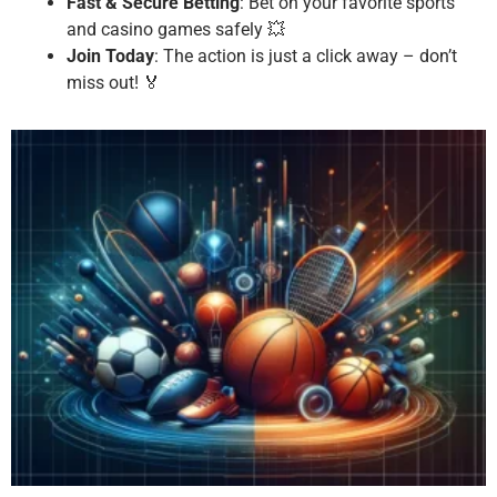
Fast & Secure Betting
: Bet on your favorite sports
and casino games safely 💥
Join Today
: The action is just a click away – don’t
miss out! 🏅