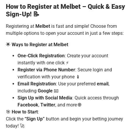
How to Register at Melbet – Quick & Easy
Sign-Up! 📝
Registering at
Melbet
is fast and simple! Choose from
multiple options to open your account in just a few steps:
🌟
Ways to Register at Melbet
One-Click Registration
: Create your account
instantly with one click ⚡
Register via Phone Number
: Secure login and
verification with your phone 📱
Email Registration
: Use your preferred
email
,
including
Google
📧
Sign Up with Social Media
: Quick access through
Facebook
,
Twitter
, and more 🌐
🎯
How to Start
:
Click the
“Sign Up”
button and begin your betting journey
today! 🚀