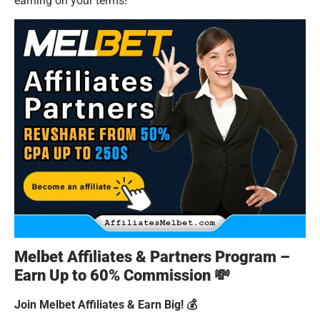
earning on your terms!
Melbet Affiliates & Partners Program –
Earn Up to 60% Commission 💸
Join Melbet Affiliates & Earn Big! 💰