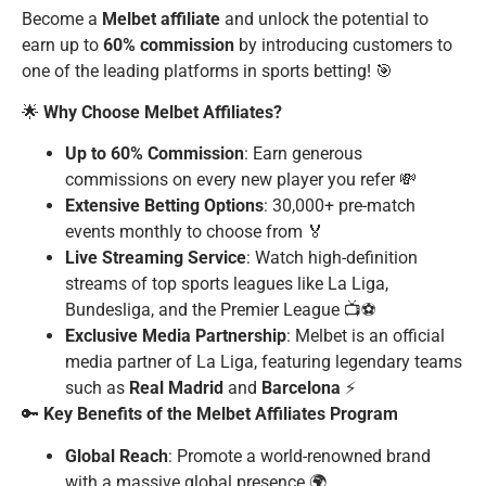
Become a
Melbet affiliate
and unlock the potential to
earn up to
60% commission
by introducing customers to
one of the leading platforms in sports betting! 🎯
🌟
Why Choose Melbet Affiliates?
Up to 60% Commission
: Earn generous
commissions on every new player you refer 💸
Extensive Betting Options
: 30,000+ pre-match
events monthly to choose from 🏅
Live Streaming Service
: Watch high-definition
streams of top sports leagues like La Liga,
Bundesliga, and the Premier League 📺⚽
Exclusive Media Partnership
: Melbet is an official
media partner of La Liga, featuring legendary teams
such as
Real Madrid
and
Barcelona
⚡
🔑
Key Benefits of the Melbet Affiliates Program
Global Reach
: Promote a world-renowned brand
with a massive global presence 🌍