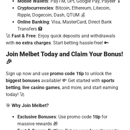
Mobile Wallets
: PayTM, UPI, Google Pay, Payeer 📱
Cryptocurrencies
: Bitcoin, Ethereum, Litecoin,
Ripple, Dogecoin, Dash, QTUM 💰
Online Banking
: Visa, MasterCard, Direct Bank
Transfers 🏦
🚀
Fast & Free
: Enjoy quick deposits and withdrawals
with
no extra charges
. Start betting hassle-free! 🔑
Join Melbet Today and Claim Your Bonus!
🎉
Sign up now and use
promo code 1tip
to unlock the
biggest bonuses
available! 💸 Get started with
sports
betting
,
live casino games
, and more, and start earning
today! 🚀
🎯
Why Join Melbet?
Exclusive Bonuses
: Use promo code
1tip
for
massive rewards 🎁