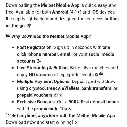
Downloading the
Melbet Mobile App
is quick, easy, and
free! Available for both
Android
(4.1+) and
iOS
devices,
the app is lightweight and designed for seamless
betting
on the go
. 🌍
🌟
Why Download the Melbet Mobile App?
Fast Registration
: Sign up in seconds with
one
click
,
phone number
,
email
, or your
social media
accounts
📝
Live Streaming & Betting
: Bet on live matches and
enjoy
HD streams
of top sports events ⚽🎥
Multiple Payment Options
: Deposit and withdraw
using
cryptocurrency
,
eWallets
,
bank transfers
, or
prepaid vouchers
💳💰
Exclusive Bonuses
: Get a
500% first deposit bonus
with the
promo code 1tip
🎉
🚀
Bet anytime, anywhere with the Melbet Mobile App
.
Download now and start winning! 🏅