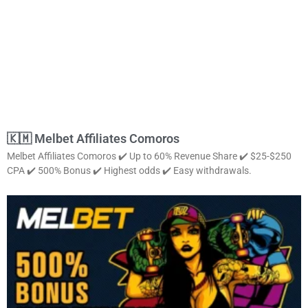
🇰🇲 Melbet Affiliates Comoros
Melbet Affiliates Comoros ✔️ Up to 60% Revenue Share ✔️ $25-$250
CPA ✔️ 500% Bonus ✔️ Highest odds ✔️ Easy withdrawals.