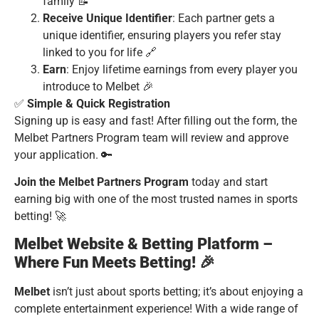
family 📝
Receive Unique Identifier
: Each partner gets a
unique identifier, ensuring players you refer stay
linked to you for life 🔗
Earn
: Enjoy lifetime earnings from every player you
introduce to Melbet 🎉
✅
Simple & Quick Registration
Signing up is easy and fast! After filling out the form, the
Melbet Partners Program team will review and approve
your application. 🔑
Join the Melbet Partners Program
today and start
earning big with one of the most trusted names in sports
betting! 🚀
Melbet Website & Betting Platform –
Where Fun Meets Betting! 🎉
Melbet
isn’t just about sports betting; it’s about enjoying a
complete entertainment experience! With a wide range of