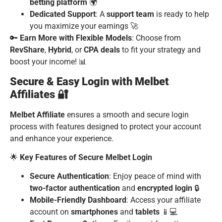
betting platform
🌍
Dedicated Support
: A
support team
is ready to help
you maximize your earnings 🚀
🔑
Earn More with Flexible Models
: Choose from
RevShare
,
Hybrid
, or
CPA deals
to fit your strategy and
boost your income! 📊
Secure & Easy Login with Melbet
Affiliates 🔐
Melbet Affiliate
ensures a smooth and secure login
process with features designed to protect your account
and enhance your experience.
🌟
Key Features of Secure Melbet Login
Secure Authentication
: Enjoy peace of mind with
two-factor authentication
and
encrypted login
🔒
Mobile-Friendly Dashboard
: Access your affiliate
account on
smartphones
and
tablets
📱💻