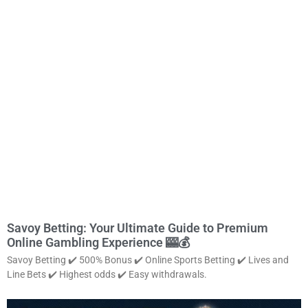
Savoy Betting: Your Ultimate Guide to Premium
Online Gambling Experience 🎰💰
Savoy Betting ✔️ 500% Bonus ✔️ Online Sports Betting ✔️ Lives and
Line Bets ✔️ Highest odds ✔️ Easy withdrawals.