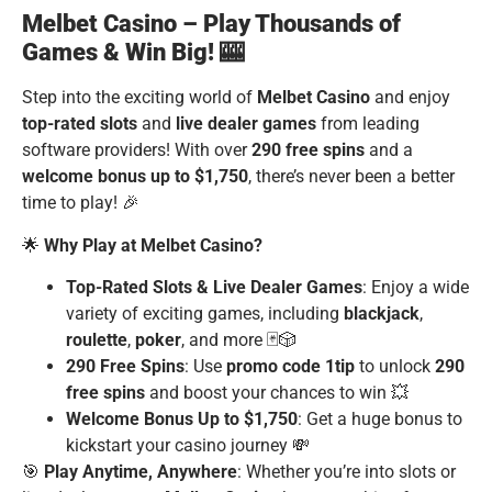
Melbet Casino – Play Thousands of
Games & Win Big! 🎰
Step into the exciting world of
Melbet Casino
and enjoy
top-rated slots
and
live dealer games
from leading
software providers! With over
290 free spins
and a
welcome bonus up to $1,750
, there’s never been a better
time to play! 🎉
🌟
Why Play at Melbet Casino?
Top-Rated Slots & Live Dealer Games
: Enjoy a wide
variety of exciting games, including
blackjack
,
roulette
,
poker
, and more 🃏🎲
290 Free Spins
: Use
promo code 1tip
to unlock
290
free spins
and boost your chances to win 💥
Welcome Bonus Up to $1,750
: Get a huge bonus to
kickstart your casino journey 💸
🎯
Play Anytime, Anywhere
: Whether you’re into slots or