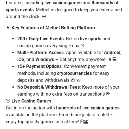
features, including
live casino games
and
thousands of
sports events
, Melbet is designed to keep you entertained
around the clock. 🎯
🌟
Key Features of Melbet Betting Platform
200+ Daily Live Events
: Bet on
live sports
and
casino games every single day 🏅
Multi-Platform Access
: Apps available for
Android
,
iOS
, and
Windows
– Bet anytime, anywhere! 📱💻
15+ Payment Options
: Convenient payment
methods, including
cryptocurrencies
for easy
deposits and withdrawals 💳💰
No Deposit & Withdrawal Fees
: Keep more of your
earnings with no extra fees on transactions 💸
🎲
Live Casino Games
Get in on the action with
hundreds of live casino games
available on the platform. From blackjack to roulette,
enjoy top-quality games in real-time! 🃏🎰