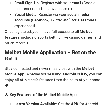
Email Sign-Up
: Register with your
email
(Google
recommended) for easy access 📧
Social Media
: Register via your
social media
accounts
(Facebook, Twitter, etc.) for a seamless
experience 🌐
Once registered, you’ll have full access to
all Melbet
features
, including sports betting, live casino games, and
much more! 🎯
Melbet Mobile Application – Bet on the
Go! 📱
Stay connected and never miss a bet with the
Melbet
Mobile App
! Whether you’re using
Android
or
iOS
, you can
enjoy all of Melbet’s features from the palm of your hand!
🚀
🌟
Key Features of the Melbet Mobile App
Latest Version Available
: Get the
APK
for Android