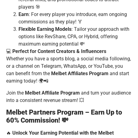
players 🎯
Earn
: For every player you introduce, earn ongoing
commissions as they play! 🏅
Flexible Earning Models
: Tailor your approach with
options like RevShare, CPA, or Hybrid, offering
maximum earning potential 💸
💻
Perfect for Content Creators & Influencers
Whether you have a sports blog, a social media following,
or a channel on Telegram, WhatsApp, or YouTube, you
can benefit from the
Melbet Affiliates Program
and start
earning today! 🌍📲
Join the
Melbet Affiliate Program
and turn your audience
into a consistent revenue stream! 💥
Melbet Partners Program – Earn Up to
60% Commission! 💸
🔥
Unlock Your Earning Potential with the Melbet