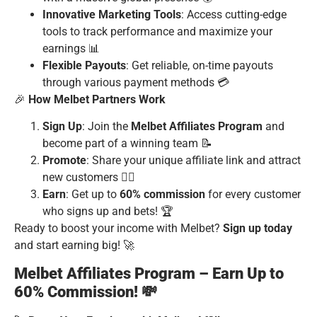
Innovative Marketing Tools
: Access cutting-edge
tools to track performance and maximize your
earnings 📊
Flexible Payouts
: Get reliable, on-time payouts
through various payment methods 💳
🎉
How Melbet Partners Work
Sign Up
: Join the
Melbet Affiliates Program
and
become part of a winning team 📝
Promote
: Share your unique affiliate link and attract
new customers 🏃‍♂️
Earn
: Get up to
60% commission
for every customer
who signs up and bets! 🏆
Ready to boost your income with Melbet?
Sign up today
and start earning big! 🚀
Melbet Affiliates Program – Earn Up to
60% Commission! 💸