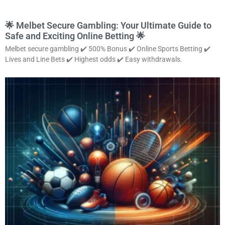
🌟 Melbet Secure Gambling: Your Ultimate Guide to
Safe and Exciting Online Betting 🌟
Melbet secure gambling ✔️ 500% Bonus ✔️ Online Sports Betting ✔️
Lives and Line Bets ✔️ Highest odds ✔️ Easy withdrawals.