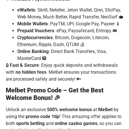
eWallets
: Skrill, Neteller, Jeton Wallet, Qiwi, SticPay,
Web Money, Much Better, Rapid Transfer, NeoSurf 💼
Mobile Wallets
: PayTM, UPI, Google Pay, Payeer 📱
Prepaid Vouchers
: ePay, Paysafecard, Entropy 🎟️
Cryptocurrencies
: Bitcoin, Dogecoin, Litecoin,
Ethereum, Ripple, Dash, QTUM 💰
Online Banking
: Direct Bank Transfers, Visa,
MasterCard 🏦
🔒
Fast & Secure
: Enjoy quick deposits and withdrawals
with
no hidden fees
. Melbet ensures your transactions
are processed safely and securely! 🔑
Melbet Promo Code – Get the Best
Welcome Bonus! 🎉
Unlock an exclusive
500% welcome bonus
at
Melbet
by
using the
promo code
1tip
! This amazing offer applies to
both
sports betting
and
online casino games
, so you can