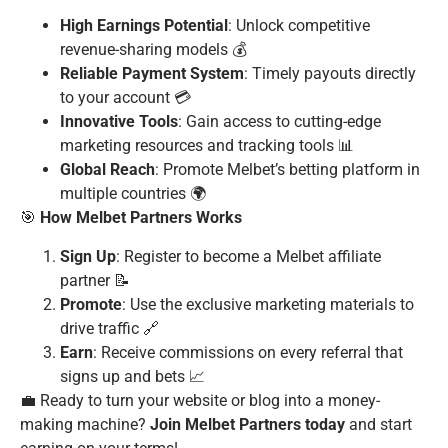
High Earnings Potential
: Unlock competitive
revenue-sharing models 💰
Reliable Payment System
: Timely payouts directly
to your account 💳
Innovative Tools
: Gain access to cutting-edge
marketing resources and tracking tools 📊
Global Reach
: Promote Melbet’s betting platform in
multiple countries 🌍
🎯
How Melbet Partners Works
Sign Up
: Register to become a Melbet affiliate
partner 📝
Promote
: Use the exclusive marketing materials to
drive traffic 🔗
Earn
: Receive commissions on every referral that
signs up and bets 📈
💼 Ready to turn your website or blog into a money-
making machine?
Join Melbet Partners today
and start