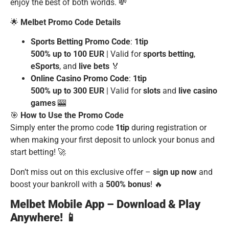
enjoy the best of both worlds. 💸
🌟
Melbet Promo Code Details
Sports Betting Promo Code
:
1tip
500% up to 100 EUR
| Valid for
sports betting
,
eSports
, and
live bets
🏅
Online Casino Promo Code
:
1tip
500% up to 300 EUR
| Valid for
slots
and
live casino
games
🎰
🎯
How to Use the Promo Code
Simply enter the promo code
1tip
during registration or
when making your first deposit to unlock your bonus and
start betting! 🚀
Don’t miss out on this exclusive offer –
sign up now
and
boost your bankroll with a
500% bonus
! 🔥
Melbet Mobile App – Download & Play
Anywhere! 📱