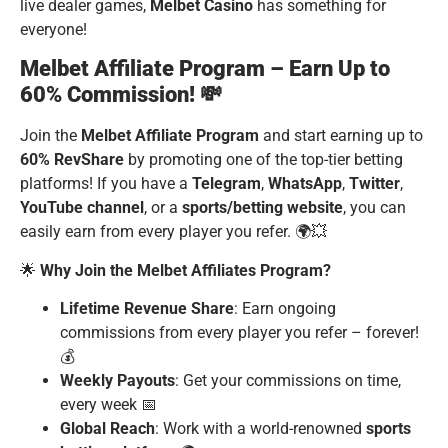
live dealer games,
Melbet Casino
has something for
everyone!
Melbet Affiliate Program – Earn Up to
60% Commission! 💸
Join the
Melbet Affiliate Program
and start earning up to
60% RevShare
by promoting one of the top-tier betting
platforms! If you have a
Telegram
,
WhatsApp
,
Twitter
,
YouTube channel
, or a
sports/betting website
, you can
easily earn from every player you refer. 🌍💥
🌟
Why Join the Melbet Affiliates Program?
Lifetime Revenue Share
: Earn ongoing
commissions from every player you refer – forever!
💰
Weekly Payouts
: Get your commissions on time,
every week 📅
Global Reach
: Work with a world-renowned
sports