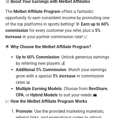
🚀
Boost Your Earnings with Melbet Affiliates
The
Melbet Affiliate Program
offers a fantastic
opportunity to earn consistent income by promoting one
of the top platforms in sports betting! 🎯
Earn up to 60%
commission
for every customer you refer, plus a
5%
increase
in your partner commission rate! 📈
🌟
Why Choose the Melbet Affiliate Program?
Up to 60% Commission
: Unlock generous earnings
by referring new players 💰
Additional 5% Commission
: Watch your earnings
grow with a special
5% increase
in commission
rates 📊
Multiple Earning Models
: Choose from
RevShare
,
CPA
, or
Hybrid Models
to suit your needs 💼
📈
How the Melbet Affiliate Program Works
Promote
: Use the provided marketing materials,
referral links, and promotional codes to attract