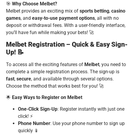
🎯
Why Choose Melbet?
Melbet provides an exciting mix of
sports betting
,
casino
games
, and
easy-to-use payment options
, all with no
deposit or withdrawal fees. With a user-friendly interface,
you’ll have fun while making your bets! 🚀
Melbet Registration – Quick & Easy Sign-
Up! 📝
To access all the exciting features of
Melbet
, you need to
complete a simple registration process. The sign-up is
fast
,
secure
, and available through several options.
Choose the method that works best for you! 🚀
🌟
Easy Ways to Register on Melbet
One-Click Sign-Up
: Register instantly with just one
click! ⚡
Phone Number
: Use your phone number to sign up
quickly 📱