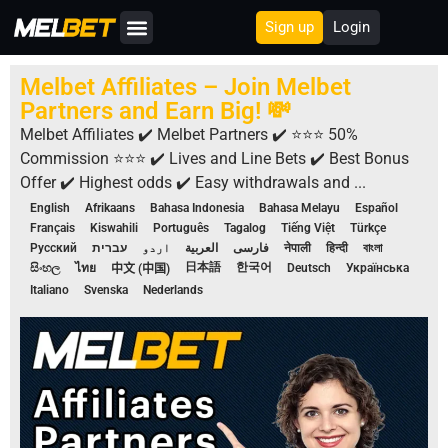
Sign up
Login
About Us
Melbet Affiliates – Join Melbet
Partners and Earn Big! 💸
Melbet Affiliates ✔️ Melbet Partners ✔️ ⭐⭐⭐ 50%
Commission ⭐⭐⭐ ✔️ Lives and Line Bets ✔️ Best Bonus
Offer ✔️ Highest odds ✔️ Easy withdrawals and ...
English
Afrikaans
Bahasa Indonesia
Bahasa Melayu
Español
Français
Kiswahili
Português
Tagalog
Tiếng Việt
Türkçe
Русский
עברית
اردو
العربية
فارسی
नेपाली
हिन्दी
বাংলা
日本語
한국어
සිංහල
Deutsch
Українська
ไทย
中文 (中国)
Italiano
Svenska
Nederlands