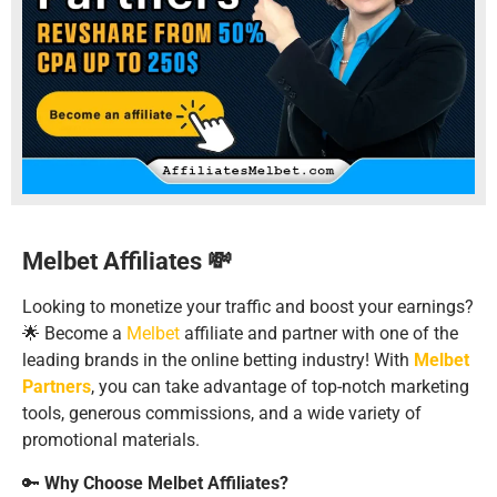
Melbet Affiliates 💸
Looking to monetize your traffic and boost your earnings?
🌟 Become a
Melbet
affiliate and partner with one of the
leading brands in the online betting industry! With
Melbet
Partners
, you can take advantage of top-notch marketing
tools, generous commissions, and a wide variety of
promotional materials.
🔑
Why Choose Melbet Affiliates?