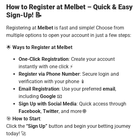
How to Register at Melbet – Quick & Easy
Sign-Up! 📝
Registering at
Melbet
is fast and simple! Choose from
multiple options to open your account in just a few steps:
🌟
Ways to Register at Melbet
One-Click Registration
: Create your account
instantly with one click ⚡
Register via Phone Number
: Secure login and
verification with your phone 📱
Email Registration
: Use your preferred
email
,
including
Google
📧
Sign Up with Social Media
: Quick access through
Facebook
,
Twitter
, and more 🌐
🎯
How to Start
:
Click the
“Sign Up”
button and begin your betting journey
today! 🚀