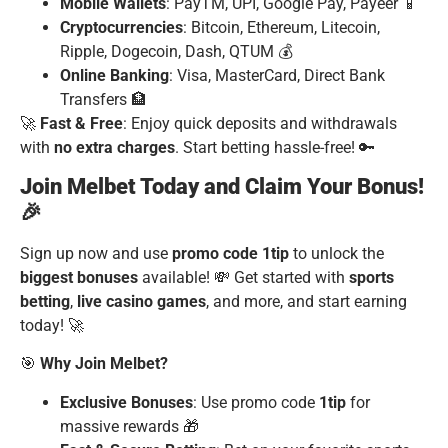
Mobile Wallets
: PayTM, UPI, Google Pay, Payeer 📱
Cryptocurrencies
: Bitcoin, Ethereum, Litecoin,
Ripple, Dogecoin, Dash, QTUM 💰
Online Banking
: Visa, MasterCard, Direct Bank
Transfers 🏦
🚀
Fast & Free
: Enjoy quick deposits and withdrawals
with
no extra charges
. Start betting hassle-free! 🔑
Join Melbet Today and Claim Your Bonus!
🎉
Sign up now and use
promo code 1tip
to unlock the
biggest bonuses
available! 💸 Get started with
sports
betting
,
live casino games
, and more, and start earning
today! 🚀
🎯
Why Join Melbet?
Exclusive Bonuses
: Use promo code
1tip
for
massive rewards 🎁