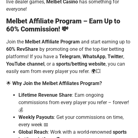
live dealer games,
Melbet Casino
has something for
everyone!
Melbet Affiliate Program – Earn Up to
60% Commission! 💸
Join the
Melbet Affiliate Program
and start earning up to
60% RevShare
by promoting one of the top-tier betting
platforms! If you have a
Telegram
,
WhatsApp
,
Twitter
,
YouTube channel
, or a
sports/betting website
, you can
easily earn from every player you refer. 🌍💥
🌟
Why Join the Melbet Affiliates Program?
Lifetime Revenue Share
: Earn ongoing
commissions from every player you refer – forever!
💰
Weekly Payouts
: Get your commissions on time,
every week 📅
Global Reach
: Work with a world-renowned
sports