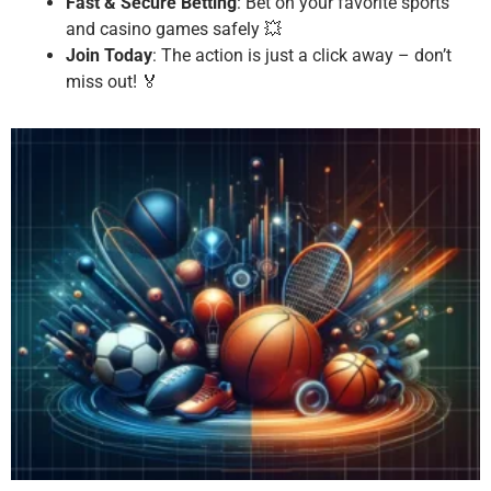
Fast & Secure Betting
: Bet on your favorite sports
and casino games safely 💥
Join Today
: The action is just a click away – don’t
miss out! 🏅