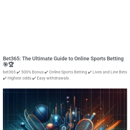
Bet365: The Ultimate Guide to Online Sports Betting
🎯🏆
bet365 ✔️ 500% Bonus ✔️ Online Sports Betting ✔️ Lives and Line Bets
✔️ Highest odds ✔️ Easy withdrawals.