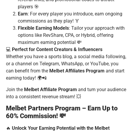
players 🎯
Earn
: For every player you introduce, earn ongoing
commissions as they play! 🏅
Flexible Earning Models
: Tailor your approach with
options like RevShare, CPA, or Hybrid, offering
maximum earning potential 💸
💻
Perfect for Content Creators & Influencers
Whether you have a sports blog, a social media following,
or a channel on Telegram, WhatsApp, or YouTube, you
can benefit from the
Melbet Affiliates Program
and start
earning today! 🌍📲
Join the
Melbet Affiliate Program
and turn your audience
into a consistent revenue stream! 💥
Melbet Partners Program – Earn Up to
60% Commission! 💸
🔥
Unlock Your Earning Potential with the Melbet