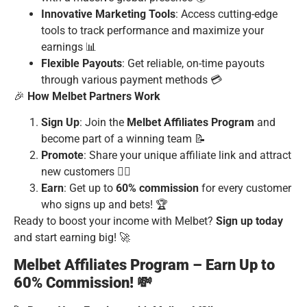
Innovative Marketing Tools
: Access cutting-edge
tools to track performance and maximize your
earnings 📊
Flexible Payouts
: Get reliable, on-time payouts
through various payment methods 💳
🎉
How Melbet Partners Work
Sign Up
: Join the
Melbet Affiliates Program
and
become part of a winning team 📝
Promote
: Share your unique affiliate link and attract
new customers 🏃‍♂️
Earn
: Get up to
60% commission
for every customer
who signs up and bets! 🏆
Ready to boost your income with Melbet?
Sign up today
and start earning big! 🚀
Melbet Affiliates Program – Earn Up to
60% Commission! 💸