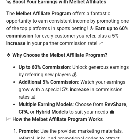
🚀
Boost Your Earnings with Melbet Affiliates
The
Melbet Affiliate Program
offers a fantastic
opportunity to earn consistent income by promoting one
of the top platforms in sports betting! 🎯
Earn up to 60%
commission
for every customer you refer, plus a
5%
increase
in your partner commission rate! 📈
🌟
Why Choose the Melbet Affiliate Program?
Up to 60% Commission
: Unlock generous earnings
by referring new players 💰
Additional 5% Commission
: Watch your earnings
grow with a special
5% increase
in commission
rates 📊
Multiple Earning Models
: Choose from
RevShare
,
CPA
, or
Hybrid Models
to suit your needs 💼
📈
How the Melbet Affiliate Program Works
Promote
: Use the provided marketing materials,
referral links, and promotional codes to attract