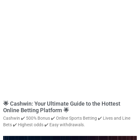
🌟 Cashwin: Your Ultimate Guide to the Hottest
Online Betting Platform 🌟
Cashwin ✔️ 500% Bonus ✔️ Online Sports Betting ✔️ Lives and Line
Bets ✔️ Highest odds ✔️ Easy withdrawals.