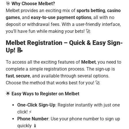
🎯
Why Choose Melbet?
Melbet provides an exciting mix of
sports betting
,
casino
games
, and
easy-to-use payment options
, all with no
deposit or withdrawal fees. With a user-friendly interface,
you’ll have fun while making your bets! 🚀
Melbet Registration – Quick & Easy Sign-
Up! 📝
To access all the exciting features of
Melbet
, you need to
complete a simple registration process. The sign-up is
fast
,
secure
, and available through several options.
Choose the method that works best for you! 🚀
🌟
Easy Ways to Register on Melbet
One-Click Sign-Up
: Register instantly with just one
click! ⚡
Phone Number
: Use your phone number to sign up
quickly 📱