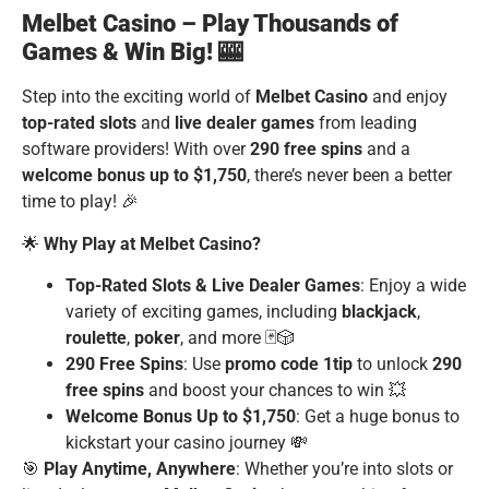
Melbet Casino – Play Thousands of
Games & Win Big! 🎰
Step into the exciting world of
Melbet Casino
and enjoy
top-rated slots
and
live dealer games
from leading
software providers! With over
290 free spins
and a
welcome bonus up to $1,750
, there’s never been a better
time to play! 🎉
🌟
Why Play at Melbet Casino?
Top-Rated Slots & Live Dealer Games
: Enjoy a wide
variety of exciting games, including
blackjack
,
roulette
,
poker
, and more 🃏🎲
290 Free Spins
: Use
promo code 1tip
to unlock
290
free spins
and boost your chances to win 💥
Welcome Bonus Up to $1,750
: Get a huge bonus to
kickstart your casino journey 💸
🎯
Play Anytime, Anywhere
: Whether you’re into slots or