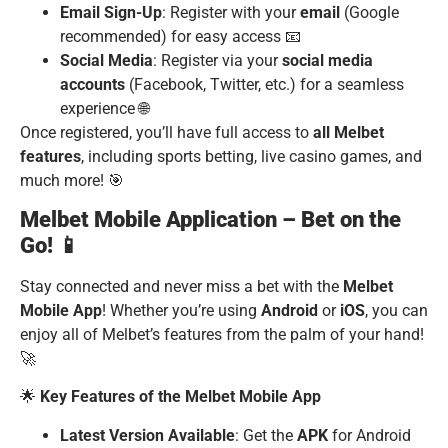
Email Sign-Up
: Register with your
email
(Google
recommended) for easy access 📧
Social Media
: Register via your
social media
accounts
(Facebook, Twitter, etc.) for a seamless
experience 🌐
Once registered, you’ll have full access to
all Melbet
features
, including sports betting, live casino games, and
much more! 🎯
Melbet Mobile Application – Bet on the
Go! 📱
Stay connected and never miss a bet with the
Melbet
Mobile App
! Whether you’re using
Android
or
iOS
, you can
enjoy all of Melbet’s features from the palm of your hand!
🚀
🌟
Key Features of the Melbet Mobile App
Latest Version Available
: Get the
APK
for Android