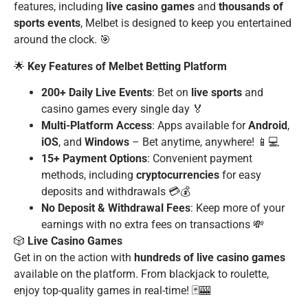
features, including
live casino games
and
thousands of
sports events
, Melbet is designed to keep you entertained
around the clock. 🎯
🌟
Key Features of Melbet Betting Platform
200+ Daily Live Events
: Bet on
live sports
and
casino games every single day 🏅
Multi-Platform Access
: Apps available for
Android
,
iOS
, and
Windows
– Bet anytime, anywhere! 📱💻
15+ Payment Options
: Convenient payment
methods, including
cryptocurrencies
for easy
deposits and withdrawals 💳💰
No Deposit & Withdrawal Fees
: Keep more of your
earnings with no extra fees on transactions 💸
🎲
Live Casino Games
Get in on the action with
hundreds of live casino games
available on the platform. From blackjack to roulette,
enjoy top-quality games in real-time! 🃏🎰