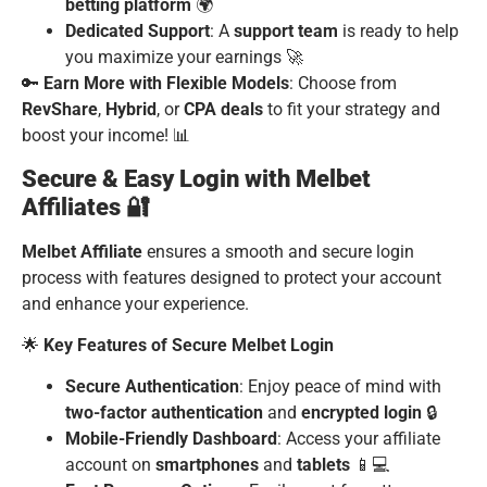
betting platform
🌍
Dedicated Support
: A
support team
is ready to help
you maximize your earnings 🚀
🔑
Earn More with Flexible Models
: Choose from
RevShare
,
Hybrid
, or
CPA deals
to fit your strategy and
boost your income! 📊
Secure & Easy Login with Melbet
Affiliates 🔐
Melbet Affiliate
ensures a smooth and secure login
process with features designed to protect your account
and enhance your experience.
🌟
Key Features of Secure Melbet Login
Secure Authentication
: Enjoy peace of mind with
two-factor authentication
and
encrypted login
🔒
Mobile-Friendly Dashboard
: Access your affiliate
account on
smartphones
and
tablets
📱💻