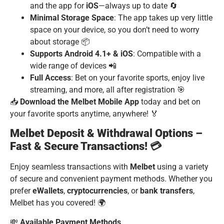
and the app for
iOS
—always up to date 🔄
Minimal Storage Space
: The app takes up very little
space on your device, so you don’t need to worry
about storage 📦
Supports Android 4.1+ & iOS
: Compatible with a
wide range of devices 📲
Full Access
: Bet on your favorite sports, enjoy live
streaming, and more, all after registration 🎯
📥
Download the Melbet Mobile App
today and bet on
your favorite sports anytime, anywhere! 🏅
Melbet Deposit & Withdrawal Options –
Fast & Secure Transactions! 💳
Enjoy seamless transactions with
Melbet
using a variety
of secure and convenient payment methods. Whether you
prefer
eWallets
,
cryptocurrencies
, or
bank transfers
,
Melbet has you covered! 🌍
💸
Available Payment Methods