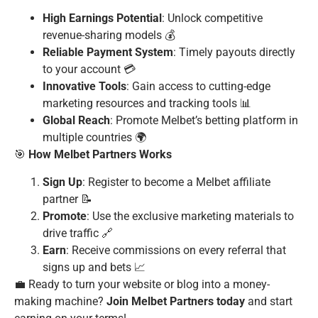
High Earnings Potential
: Unlock competitive
revenue-sharing models 💰
Reliable Payment System
: Timely payouts directly
to your account 💳
Innovative Tools
: Gain access to cutting-edge
marketing resources and tracking tools 📊
Global Reach
: Promote Melbet’s betting platform in
multiple countries 🌍
🎯
How Melbet Partners Works
Sign Up
: Register to become a Melbet affiliate
partner 📝
Promote
: Use the exclusive marketing materials to
drive traffic 🔗
Earn
: Receive commissions on every referral that
signs up and bets 📈
💼 Ready to turn your website or blog into a money-
making machine?
Join Melbet Partners today
and start