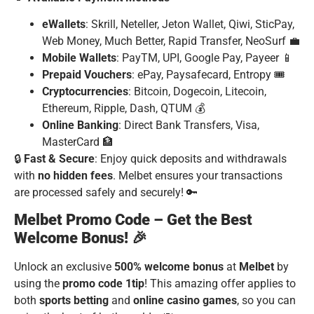
eWallets
: Skrill, Neteller, Jeton Wallet, Qiwi, SticPay,
Web Money, Much Better, Rapid Transfer, NeoSurf 💼
Mobile Wallets
: PayTM, UPI, Google Pay, Payeer 📱
Prepaid Vouchers
: ePay, Paysafecard, Entropy 🎟️
Cryptocurrencies
: Bitcoin, Dogecoin, Litecoin,
Ethereum, Ripple, Dash, QTUM 💰
Online Banking
: Direct Bank Transfers, Visa,
MasterCard 🏦
🔒
Fast & Secure
: Enjoy quick deposits and withdrawals
with
no hidden fees
. Melbet ensures your transactions
are processed safely and securely! 🔑
Melbet Promo Code – Get the Best
Welcome Bonus! 🎉
Unlock an exclusive
500% welcome bonus
at
Melbet
by
using the
promo code
1tip
! This amazing offer applies to
both
sports betting
and
online casino games
, so you can