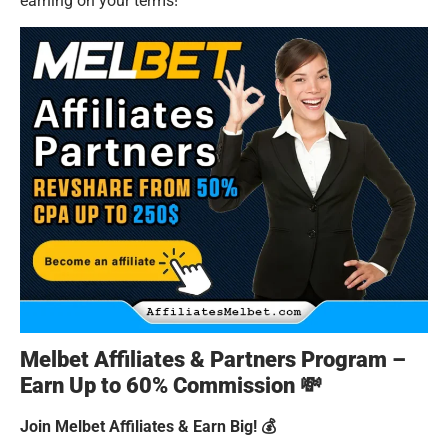
earning on your terms!
Melbet Affiliates & Partners Program –
Earn Up to 60% Commission 💸
Join Melbet Affiliates & Earn Big! 💰