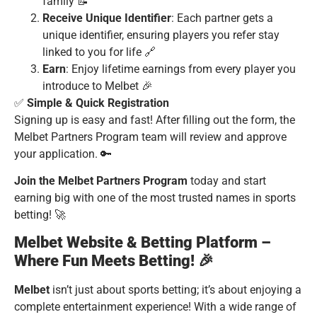
family 📝
Receive Unique Identifier
: Each partner gets a
unique identifier, ensuring players you refer stay
linked to you for life 🔗
Earn
: Enjoy lifetime earnings from every player you
introduce to Melbet 🎉
✅
Simple & Quick Registration
Signing up is easy and fast! After filling out the form, the
Melbet Partners Program team will review and approve
your application. 🔑
Join the Melbet Partners Program
today and start
earning big with one of the most trusted names in sports
betting! 🚀
Melbet Website & Betting Platform –
Where Fun Meets Betting! 🎉
Melbet
isn’t just about sports betting; it’s about enjoying a
complete entertainment experience! With a wide range of