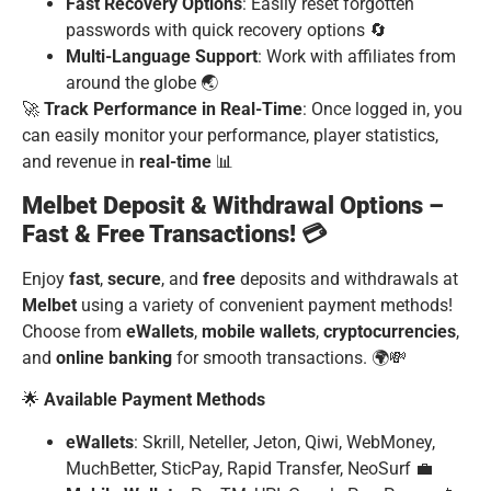
Fast Recovery Options
: Easily reset forgotten
passwords with quick recovery options 🔄
Multi-Language Support
: Work with affiliates from
around the globe 🌏
🚀
Track Performance in Real-Time
: Once logged in, you
can easily monitor your performance, player statistics,
and revenue in
real-time
📊
Melbet Deposit & Withdrawal Options –
Fast & Free Transactions! 💳
Enjoy
fast
,
secure
, and
free
deposits and withdrawals at
Melbet
using a variety of convenient payment methods!
Choose from
eWallets
,
mobile wallets
,
cryptocurrencies
,
and
online banking
for smooth transactions. 🌍💸
🌟
Available Payment Methods
eWallets
: Skrill, Neteller, Jeton, Qiwi, WebMoney,
MuchBetter, SticPay, Rapid Transfer, NeoSurf 💼