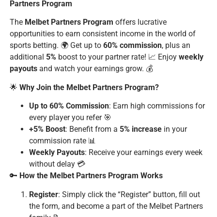
Partners Program
The
Melbet Partners Program
offers lucrative
opportunities to earn consistent income in the world of
sports betting. 🌍 Get up to
60% commission
, plus an
additional
5%
boost to your partner rate! 📈 Enjoy
weekly
payouts
and watch your earnings grow. 💰
🌟
Why Join the Melbet Partners Program?
Up to 60% Commission
: Earn high commissions for
every player you refer 🎯
+5% Boost
: Benefit from a
5% increase
in your
commission rate 📊
Weekly Payouts
: Receive your earnings every week
without delay 💳
🔑
How the Melbet Partners Program Works
Register
: Simply click the “Register” button, fill out
the form, and become a part of the Melbet Partners