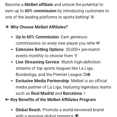
Become a
Melbet affiliate
and unlock the potential to
earn up to
60% commission
by introducing customers to
one of the leading platforms in sports betting! 🎯
🌟
Why Choose Melbet Affiliates?
Up to 60% Commission
: Earn generous
commissions on every new player you refer 💸
Extensive Betting Options
: 30,000+ pre-match
events monthly to choose from 🏅
Live Streaming Service
: Watch high-definition
streams of top sports leagues like La Liga,
Bundesliga, and the Premier League 📺⚽
Exclusive Media Partnership
: Melbet is an official
media partner of La Liga, featuring legendary teams
such as
Real Madrid
and
Barcelona
⚡
🔑
Key Benefits of the Melbet Affiliates Program
Global Reach
: Promote a world-renowned brand
with a massive global presence 🌍