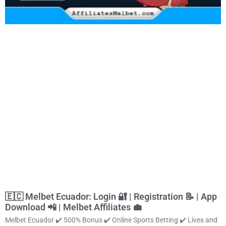
🇪🇨 Melbet Ecuador: Login 🔐 | Registration 📝 | App
Download 📲 | Melbet Affiliates 💼
Melbet Ecuador ✔️ 500% Bonus ✔️ Online Sports Betting ✔️ Lives and