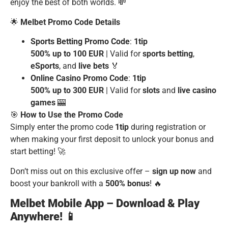
enjoy the best of both worlds. 💸
🌟
Melbet Promo Code Details
Sports Betting Promo Code
:
1tip
500% up to 100 EUR
| Valid for
sports betting
,
eSports
, and
live bets
🏅
Online Casino Promo Code
:
1tip
500% up to 300 EUR
| Valid for
slots
and
live casino
games
🎰
🎯
How to Use the Promo Code
Simply enter the promo code
1tip
during registration or
when making your first deposit to unlock your bonus and
start betting! 🚀
Don’t miss out on this exclusive offer –
sign up now
and
boost your bankroll with a
500% bonus
! 🔥
Melbet Mobile App – Download & Play
Anywhere! 📱