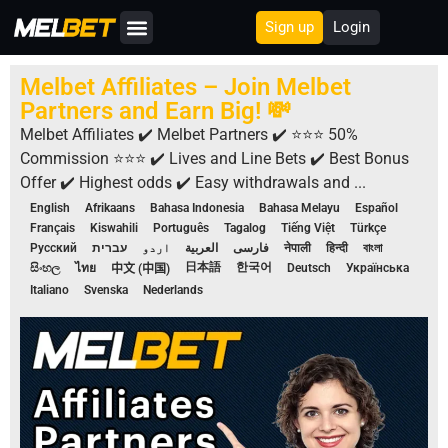
Sign up
Login
About Us
Melbet Affiliates – Join Melbet
Partners and Earn Big! 💸
Melbet Affiliates ✔️ Melbet Partners ✔️ ⭐⭐⭐ 50%
Commission ⭐⭐⭐ ✔️ Lives and Line Bets ✔️ Best Bonus
Offer ✔️ Highest odds ✔️ Easy withdrawals and ...
English
Afrikaans
Bahasa Indonesia
Bahasa Melayu
Español
Français
Kiswahili
Português
Tagalog
Tiếng Việt
Türkçe
Русский
עברית
اردو
العربية
فارسی
नेपाली
हिन्दी
বাংলা
日本語
한국어
සිංහල
Deutsch
Українська
ไทย
中文 (中国)
Italiano
Svenska
Nederlands