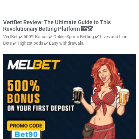
VertBet Review: The Ultimate Guide to This
Revolutionary Betting Platform 🎰🏆
VertBet ✔️ 500% Bonus ✔️ Online Sports Betting ✔️ Lives and Line
Bets ✔️ Highest odds ✔️ Easy withdrawals.