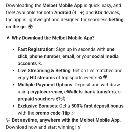
Downloading the
Melbet Mobile App
is quick, easy, and
free! Available for both
Android
(4.1+) and
iOS
devices,
the app is lightweight and designed for seamless
betting
on the go
. 🌍
🌟
Why Download the Melbet Mobile App?
Fast Registration
: Sign up in seconds with
one
click
,
phone number
,
email
, or your
social media
accounts
📝
Live Streaming & Betting
: Bet on live matches and
enjoy
HD streams
of top sports events ⚽🎥
Multiple Payment Options
: Deposit and withdraw
using
cryptocurrency
,
eWallets
,
bank transfers
, or
prepaid vouchers
💳💰
Exclusive Bonuses
: Get a
500% first deposit bonus
with the
promo code 1tip
🎉
🚀
Bet anytime, anywhere with the Melbet Mobile App
.
Download now and start winning! 🏅