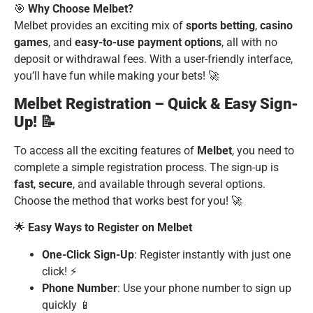
🎯
Why Choose Melbet?
Melbet provides an exciting mix of
sports betting
,
casino
games
, and
easy-to-use payment options
, all with no
deposit or withdrawal fees. With a user-friendly interface,
you’ll have fun while making your bets! 🚀
Melbet Registration – Quick & Easy Sign-
Up! 📝
To access all the exciting features of
Melbet
, you need to
complete a simple registration process. The sign-up is
fast
,
secure
, and available through several options.
Choose the method that works best for you! 🚀
🌟
Easy Ways to Register on Melbet
One-Click Sign-Up
: Register instantly with just one
click! ⚡
Phone Number
: Use your phone number to sign up
quickly 📱