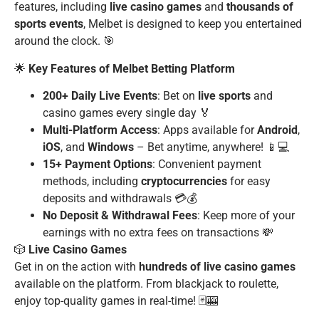
features, including
live casino games
and
thousands of
sports events
, Melbet is designed to keep you entertained
around the clock. 🎯
🌟
Key Features of Melbet Betting Platform
200+ Daily Live Events
: Bet on
live sports
and
casino games every single day 🏅
Multi-Platform Access
: Apps available for
Android
,
iOS
, and
Windows
– Bet anytime, anywhere! 📱💻
15+ Payment Options
: Convenient payment
methods, including
cryptocurrencies
for easy
deposits and withdrawals 💳💰
No Deposit & Withdrawal Fees
: Keep more of your
earnings with no extra fees on transactions 💸
🎲
Live Casino Games
Get in on the action with
hundreds of live casino games
available on the platform. From blackjack to roulette,
enjoy top-quality games in real-time! 🃏🎰