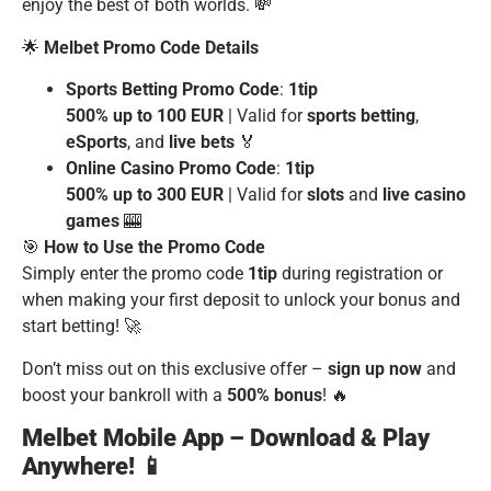
enjoy the best of both worlds. 💸
🌟
Melbet Promo Code Details
Sports Betting Promo Code
:
1tip
500% up to 100 EUR
| Valid for
sports betting
,
eSports
, and
live bets
🏅
Online Casino Promo Code
:
1tip
500% up to 300 EUR
| Valid for
slots
and
live casino
games
🎰
🎯
How to Use the Promo Code
Simply enter the promo code
1tip
during registration or
when making your first deposit to unlock your bonus and
start betting! 🚀
Don’t miss out on this exclusive offer –
sign up now
and
boost your bankroll with a
500% bonus
! 🔥
Melbet Mobile App – Download & Play
Anywhere! 📱