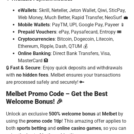
eWallets
: Skrill, Neteller, Jeton Wallet, Qiwi, SticPay,
Web Money, Much Better, Rapid Transfer, NeoSurf 💼
Mobile Wallets
: PayTM, UPI, Google Pay, Payeer 📱
Prepaid Vouchers
: ePay, Paysafecard, Entropy 🎟️
Cryptocurrencies
: Bitcoin, Dogecoin, Litecoin,
Ethereum, Ripple, Dash, QTUM 💰
Online Banking
: Direct Bank Transfers, Visa,
MasterCard 🏦
🔒
Fast & Secure
: Enjoy quick deposits and withdrawals
with
no hidden fees
. Melbet ensures your transactions
are processed safely and securely! 🔑
Melbet Promo Code – Get the Best
Welcome Bonus! 🎉
Unlock an exclusive
500% welcome bonus
at
Melbet
by
using the
promo code
1tip
! This amazing offer applies to
both
sports betting
and
online casino games
, so you can