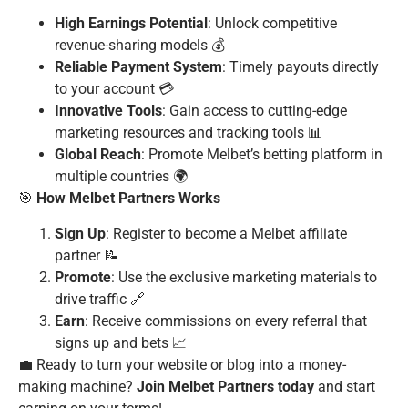
High Earnings Potential
: Unlock competitive
revenue-sharing models 💰
Reliable Payment System
: Timely payouts directly
to your account 💳
Innovative Tools
: Gain access to cutting-edge
marketing resources and tracking tools 📊
Global Reach
: Promote Melbet’s betting platform in
multiple countries 🌍
🎯
How Melbet Partners Works
Sign Up
: Register to become a Melbet affiliate
partner 📝
Promote
: Use the exclusive marketing materials to
drive traffic 🔗
Earn
: Receive commissions on every referral that
signs up and bets 📈
💼 Ready to turn your website or blog into a money-
making machine?
Join Melbet Partners today
and start