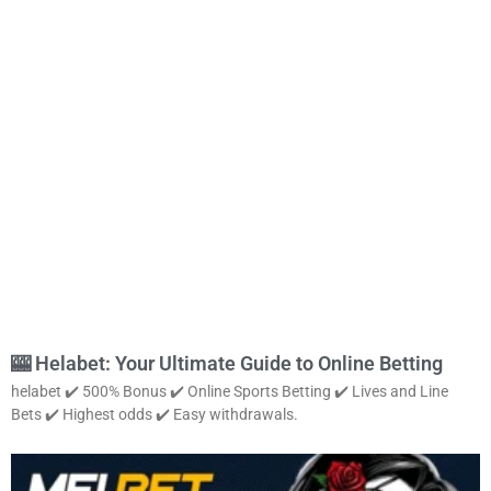
🎰 Helabet: Your Ultimate Guide to Online Betting
helabet ✔️ 500% Bonus ✔️ Online Sports Betting ✔️ Lives and Line
Bets ✔️ Highest odds ✔️ Easy withdrawals.