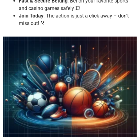
Fast & Secure Betting
: Bet on your favorite sports
and casino games safely 💥
Join Today
: The action is just a click away – don’t
miss out! 🏅