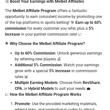
🚀
Boost Your Earnings with Melbet Affiliates
The
Melbet Affiliate Program
offers a fantastic
opportunity to earn consistent income by promoting one
of the top platforms in sports betting! 🎯
Earn up to 60%
commission
for every customer you refer, plus a
5%
increase
in your partner commission rate! 📈
🌟
Why Choose the Melbet Affiliate Program?
Up to 60% Commission
: Unlock generous earnings
by referring new players 💰
Additional 5% Commission
: Watch your earnings
grow with a special
5% increase
in commission
rates 📊
Multiple Earning Models
: Choose from
RevShare
,
CPA
, or
Hybrid Models
to suit your needs 💼
📈
How the Melbet Affiliate Program Works
Promote
: Use the provided marketing materials,
referral links, and promotional codes to attract