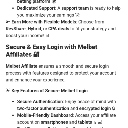
betting platform
🌍
Dedicated Support
: A
support team
is ready to help
you maximize your earnings 🚀
🔑
Earn More with Flexible Models
: Choose from
RevShare
,
Hybrid
, or
CPA deals
to fit your strategy and
boost your income! 📊
Secure & Easy Login with Melbet
Affiliates 🔐
Melbet Affiliate
ensures a smooth and secure login
process with features designed to protect your account
and enhance your experience.
🌟
Key Features of Secure Melbet Login
Secure Authentication
: Enjoy peace of mind with
two-factor authentication
and
encrypted login
🔒
Mobile-Friendly Dashboard
: Access your affiliate
account on
smartphones
and
tablets
📱💻