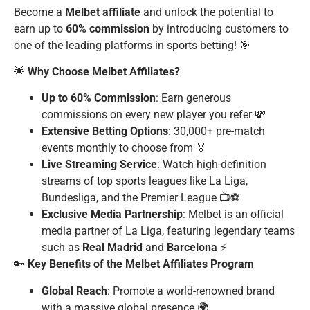
Become a
Melbet affiliate
and unlock the potential to
earn up to
60% commission
by introducing customers to
one of the leading platforms in sports betting! 🎯
🌟
Why Choose Melbet Affiliates?
Up to 60% Commission
: Earn generous
commissions on every new player you refer 💸
Extensive Betting Options
: 30,000+ pre-match
events monthly to choose from 🏅
Live Streaming Service
: Watch high-definition
streams of top sports leagues like La Liga,
Bundesliga, and the Premier League 📺⚽
Exclusive Media Partnership
: Melbet is an official
media partner of La Liga, featuring legendary teams
such as
Real Madrid
and
Barcelona
⚡
🔑
Key Benefits of the Melbet Affiliates Program
Global Reach
: Promote a world-renowned brand
with a massive global presence 🌍