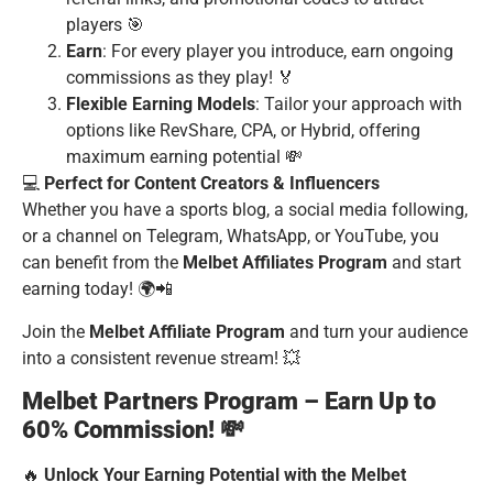
players 🎯
Earn
: For every player you introduce, earn ongoing
commissions as they play! 🏅
Flexible Earning Models
: Tailor your approach with
options like RevShare, CPA, or Hybrid, offering
maximum earning potential 💸
💻
Perfect for Content Creators & Influencers
Whether you have a sports blog, a social media following,
or a channel on Telegram, WhatsApp, or YouTube, you
can benefit from the
Melbet Affiliates Program
and start
earning today! 🌍📲
Join the
Melbet Affiliate Program
and turn your audience
into a consistent revenue stream! 💥
Melbet Partners Program – Earn Up to
60% Commission! 💸
🔥
Unlock Your Earning Potential with the Melbet