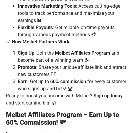
Innovative Marketing Tools
: Access cutting-edge
tools to track performance and maximize your
earnings 📊
Flexible Payouts
: Get reliable, on-time payouts
through various payment methods 💳
🎉
How Melbet Partners Work
Sign Up
: Join the
Melbet Affiliates Program
and
become part of a winning team 📝
Promote
: Share your unique affiliate link and attract
new customers 🏃‍♂️
Earn
: Get up to
60% commission
for every customer
who signs up and bets! 🏆
Ready to boost your income with Melbet?
Sign up today
and start earning big! 🚀
Melbet Affiliates Program – Earn Up to
60% Commission! 💸