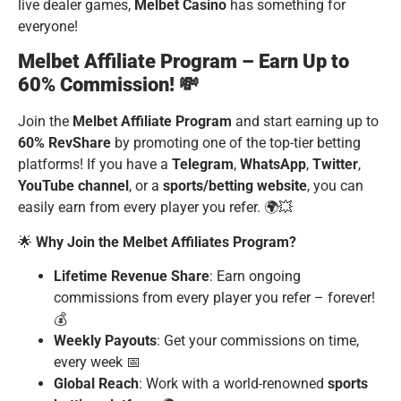
live dealer games,
Melbet Casino
has something for
everyone!
Melbet Affiliate Program – Earn Up to
60% Commission! 💸
Join the
Melbet Affiliate Program
and start earning up to
60% RevShare
by promoting one of the top-tier betting
platforms! If you have a
Telegram
,
WhatsApp
,
Twitter
,
YouTube channel
, or a
sports/betting website
, you can
easily earn from every player you refer. 🌍💥
🌟
Why Join the Melbet Affiliates Program?
Lifetime Revenue Share
: Earn ongoing
commissions from every player you refer – forever!
💰
Weekly Payouts
: Get your commissions on time,
every week 📅
Global Reach
: Work with a world-renowned
sports