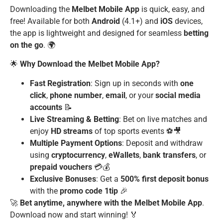
Downloading the
Melbet Mobile App
is quick, easy, and
free! Available for both
Android
(4.1+) and
iOS
devices,
the app is lightweight and designed for seamless
betting
on the go
. 🌍
🌟
Why Download the Melbet Mobile App?
Fast Registration
: Sign up in seconds with
one
click
,
phone number
,
email
, or your
social media
accounts
📝
Live Streaming & Betting
: Bet on live matches and
enjoy
HD streams
of top sports events ⚽🎥
Multiple Payment Options
: Deposit and withdraw
using
cryptocurrency
,
eWallets
,
bank transfers
, or
prepaid vouchers
💳💰
Exclusive Bonuses
: Get a
500% first deposit bonus
with the
promo code 1tip
🎉
🚀
Bet anytime, anywhere with the Melbet Mobile App
.
Download now and start winning! 🏅