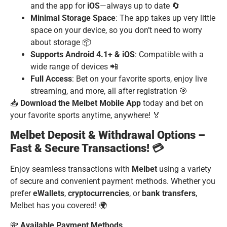
and the app for
iOS
—always up to date 🔄
Minimal Storage Space
: The app takes up very little
space on your device, so you don’t need to worry
about storage 📦
Supports Android 4.1+ & iOS
: Compatible with a
wide range of devices 📲
Full Access
: Bet on your favorite sports, enjoy live
streaming, and more, all after registration 🎯
📥
Download the Melbet Mobile App
today and bet on
your favorite sports anytime, anywhere! 🏅
Melbet Deposit & Withdrawal Options –
Fast & Secure Transactions! 💳
Enjoy seamless transactions with
Melbet
using a variety
of secure and convenient payment methods. Whether you
prefer
eWallets
,
cryptocurrencies
, or
bank transfers
,
Melbet has you covered! 🌍
💸
Available Payment Methods