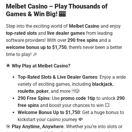
Melbet Casino – Play Thousands of
Games & Win Big! 🎰
Step into the exciting world of
Melbet Casino
and enjoy
top-rated slots
and
live dealer games
from leading
software providers! With over
290 free spins
and a
welcome bonus up to $1,750
, there’s never been a better
time to play! 🎉
🌟
Why Play at Melbet Casino?
Top-Rated Slots & Live Dealer Games
: Enjoy a wide
variety of exciting games, including
blackjack
,
roulette
,
poker
, and more 🃏🎲
290 Free Spins
: Use
promo code 1tip
to unlock
290
free spins
and boost your chances to win 💥
Welcome Bonus Up to $1,750
: Get a huge bonus to
kickstart your casino journey 💸
🎯
Play Anytime, Anywhere
: Whether you’re into slots or