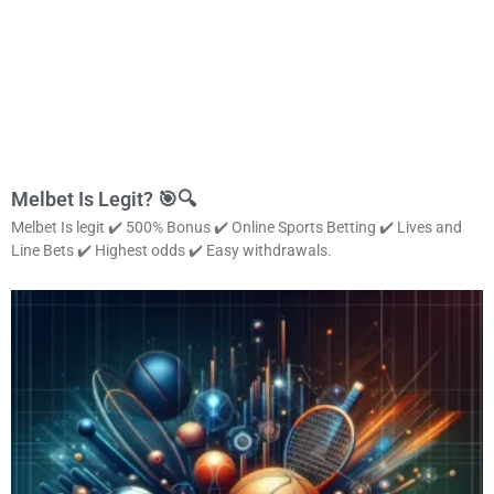
Melbet Is Legit? 🎯🔍
Melbet Is legit ✔️ 500% Bonus ✔️ Online Sports Betting ✔️ Lives and
Line Bets ✔️ Highest odds ✔️ Easy withdrawals.