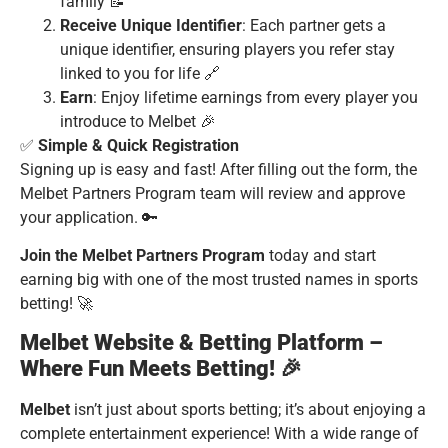
family 📝
Receive Unique Identifier
: Each partner gets a
unique identifier, ensuring players you refer stay
linked to you for life 🔗
Earn
: Enjoy lifetime earnings from every player you
introduce to Melbet 🎉
✅
Simple & Quick Registration
Signing up is easy and fast! After filling out the form, the
Melbet Partners Program team will review and approve
your application. 🔑
Join the Melbet Partners Program
today and start
earning big with one of the most trusted names in sports
betting! 🚀
Melbet Website & Betting Platform –
Where Fun Meets Betting! 🎉
Melbet
isn’t just about sports betting; it’s about enjoying a
complete entertainment experience! With a wide range of