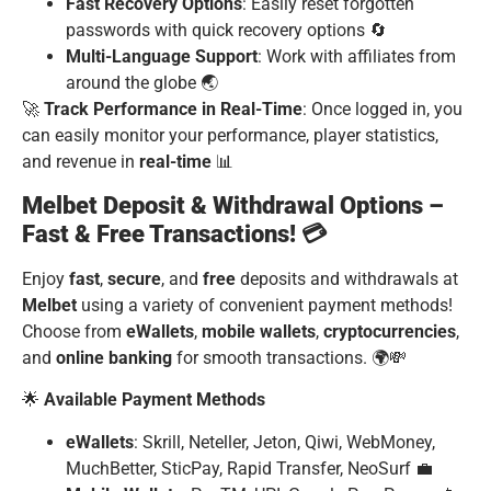
Fast Recovery Options
: Easily reset forgotten
passwords with quick recovery options 🔄
Multi-Language Support
: Work with affiliates from
around the globe 🌏
🚀
Track Performance in Real-Time
: Once logged in, you
can easily monitor your performance, player statistics,
and revenue in
real-time
📊
Melbet Deposit & Withdrawal Options –
Fast & Free Transactions! 💳
Enjoy
fast
,
secure
, and
free
deposits and withdrawals at
Melbet
using a variety of convenient payment methods!
Choose from
eWallets
,
mobile wallets
,
cryptocurrencies
,
and
online banking
for smooth transactions. 🌍💸
🌟
Available Payment Methods
eWallets
: Skrill, Neteller, Jeton, Qiwi, WebMoney,
MuchBetter, SticPay, Rapid Transfer, NeoSurf 💼