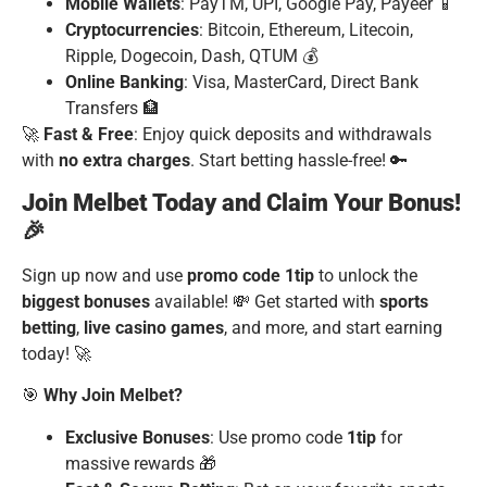
Mobile Wallets
: PayTM, UPI, Google Pay, Payeer 📱
Cryptocurrencies
: Bitcoin, Ethereum, Litecoin,
Ripple, Dogecoin, Dash, QTUM 💰
Online Banking
: Visa, MasterCard, Direct Bank
Transfers 🏦
🚀
Fast & Free
: Enjoy quick deposits and withdrawals
with
no extra charges
. Start betting hassle-free! 🔑
Join Melbet Today and Claim Your Bonus!
🎉
Sign up now and use
promo code 1tip
to unlock the
biggest bonuses
available! 💸 Get started with
sports
betting
,
live casino games
, and more, and start earning
today! 🚀
🎯
Why Join Melbet?
Exclusive Bonuses
: Use promo code
1tip
for
massive rewards 🎁