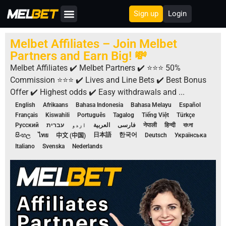
Sign up
Login
About Us
Melbet Affiliates – Join Melbet
Partners and Earn Big! 💸
Melbet Affiliates ✔️ Melbet Partners ✔️ ⭐⭐⭐ 50%
Commission ⭐⭐⭐ ✔️ Lives and Line Bets ✔️ Best Bonus
Offer ✔️ Highest odds ✔️ Easy withdrawals and ...
English
Afrikaans
Bahasa Indonesia
Bahasa Melayu
Español
Français
Kiswahili
Português
Tagalog
Tiếng Việt
Türkçe
Русский
עברית
اردو
العربية
فارسی
नेपाली
हिन्दी
বাংলা
日本語
한국어
සිංහල
Deutsch
Українська
ไทย
中文 (中国)
Italiano
Svenska
Nederlands