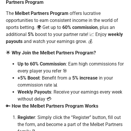
Partners Program
The
Melbet Partners Program
offers lucrative
opportunities to earn consistent income in the world of
sports betting. 🌍 Get up to
60% commission
, plus an
additional
5%
boost to your partner rate! 📈 Enjoy
weekly
payouts
and watch your earnings grow. 💰
🌟
Why Join the Melbet Partners Program?
Up to 60% Commission
: Earn high commissions for
every player you refer 🎯
+5% Boost
: Benefit from a
5% increase
in your
commission rate 📊
Weekly Payouts
: Receive your earnings every week
without delay 💳
🔑
How the Melbet Partners Program Works
Register
: Simply click the “Register” button, fill out
the form, and become a part of the Melbet Partners