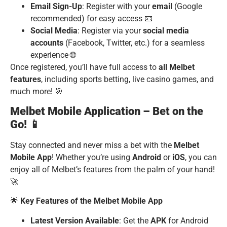
Email Sign-Up
: Register with your
email
(Google
recommended) for easy access 📧
Social Media
: Register via your
social media
accounts
(Facebook, Twitter, etc.) for a seamless
experience 🌐
Once registered, you’ll have full access to
all Melbet
features
, including sports betting, live casino games, and
much more! 🎯
Melbet Mobile Application – Bet on the
Go! 📱
Stay connected and never miss a bet with the
Melbet
Mobile App
! Whether you’re using
Android
or
iOS
, you can
enjoy all of Melbet’s features from the palm of your hand!
🚀
🌟
Key Features of the Melbet Mobile App
Latest Version Available
: Get the
APK
for Android