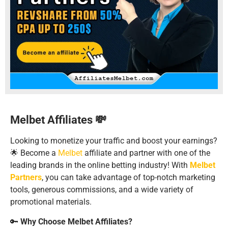
Melbet Affiliates 💸
Looking to monetize your traffic and boost your earnings?
🌟 Become a
Melbet
affiliate and partner with one of the
leading brands in the online betting industry! With
Melbet
Partners
, you can take advantage of top-notch marketing
tools, generous commissions, and a wide variety of
promotional materials.
🔑
Why Choose Melbet Affiliates?