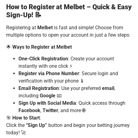
How to Register at Melbet – Quick & Easy
Sign-Up! 📝
Registering at
Melbet
is fast and simple! Choose from
multiple options to open your account in just a few steps:
🌟
Ways to Register at Melbet
One-Click Registration
: Create your account
instantly with one click ⚡
Register via Phone Number
: Secure login and
verification with your phone 📱
Email Registration
: Use your preferred
email
,
including
Google
📧
Sign Up with Social Media
: Quick access through
Facebook
,
Twitter
, and more 🌐
🎯
How to Start
:
Click the
“Sign Up”
button and begin your betting journey
today! 🚀