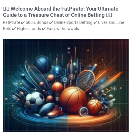
🏴‍☠️ Welcome Aboard the FatPirate: Your Ultimate
Guide to a Treasure Chest of Online Betting 🏴‍☠️
FatPirate ✔️ 500% Bonus ✔️ Online Sports Betting ✔️ Lives and Line
Bets ✔️ Highest odds ✔️ Easy withdrawals.