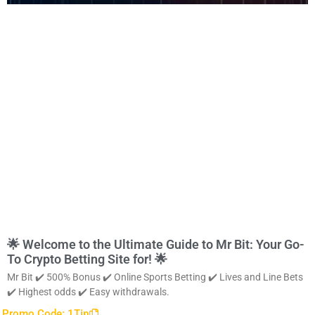
🌟 Welcome to the Ultimate Guide to Mr Bit: Your Go-
To Crypto Betting Site for! 🌟
Mr Bit ✔️ 500% Bonus ✔️ Online Sports Betting ✔️ Lives and Line Bets
✔️ Highest odds ✔️ Easy withdrawals.
Promo Code: 1Tip