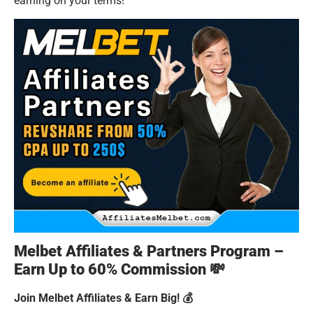
earning on your terms!
Melbet Affiliates & Partners Program –
Earn Up to 60% Commission 💸
Join Melbet Affiliates & Earn Big! 💰