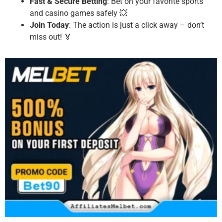
Fast & Secure Betting
: Bet on your favorite sports
and casino games safely 💥
Join Today
: The action is just a click away – don’t
miss out! 🏅