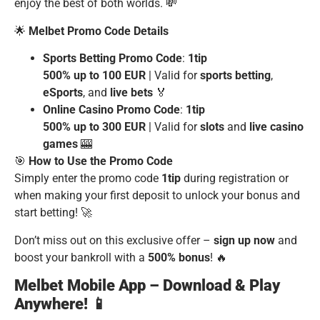
enjoy the best of both worlds. 💸
🌟
Melbet Promo Code Details
Sports Betting Promo Code
:
1tip
500% up to 100 EUR
| Valid for
sports betting
,
eSports
, and
live bets
🏅
Online Casino Promo Code
:
1tip
500% up to 300 EUR
| Valid for
slots
and
live casino
games
🎰
🎯
How to Use the Promo Code
Simply enter the promo code
1tip
during registration or
when making your first deposit to unlock your bonus and
start betting! 🚀
Don’t miss out on this exclusive offer –
sign up now
and
boost your bankroll with a
500% bonus
! 🔥
Melbet Mobile App – Download & Play
Anywhere! 📱