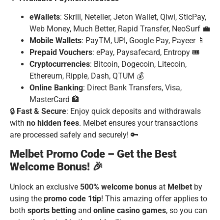
eWallets
: Skrill, Neteller, Jeton Wallet, Qiwi, SticPay,
Web Money, Much Better, Rapid Transfer, NeoSurf 💼
Mobile Wallets
: PayTM, UPI, Google Pay, Payeer 📱
Prepaid Vouchers
: ePay, Paysafecard, Entropy 🎟️
Cryptocurrencies
: Bitcoin, Dogecoin, Litecoin,
Ethereum, Ripple, Dash, QTUM 💰
Online Banking
: Direct Bank Transfers, Visa,
MasterCard 🏦
🔒
Fast & Secure
: Enjoy quick deposits and withdrawals
with
no hidden fees
. Melbet ensures your transactions
are processed safely and securely! 🔑
Melbet Promo Code – Get the Best
Welcome Bonus! 🎉
Unlock an exclusive
500% welcome bonus
at
Melbet
by
using the
promo code
1tip
! This amazing offer applies to
both
sports betting
and
online casino games
, so you can