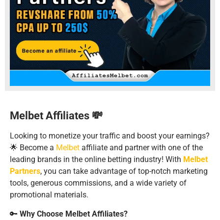
Melbet Affiliates 💸
Looking to monetize your traffic and boost your earnings?
🌟 Become a
Melbet
affiliate and partner with one of the
leading brands in the online betting industry! With
Melbet
Partners
, you can take advantage of top-notch marketing
tools, generous commissions, and a wide variety of
promotional materials.
🔑
Why Choose Melbet Affiliates?