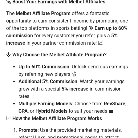
🚀
Boost Your Earnings with Melbet Affiliates
The
Melbet Affiliate Program
offers a fantastic
opportunity to earn consistent income by promoting one
of the top platforms in sports betting! 🎯
Earn up to 60%
commission
for every customer you refer, plus a
5%
increase
in your partner commission rate! 📈
🌟
Why Choose the Melbet Affiliate Program?
Up to 60% Commission
: Unlock generous earnings
by referring new players 💰
Additional 5% Commission
: Watch your earnings
grow with a special
5% increase
in commission
rates 📊
Multiple Earning Models
: Choose from
RevShare
,
CPA
, or
Hybrid Models
to suit your needs 💼
📈
How the Melbet Affiliate Program Works
Promote
: Use the provided marketing materials,
referral links, and promotional codes to attract