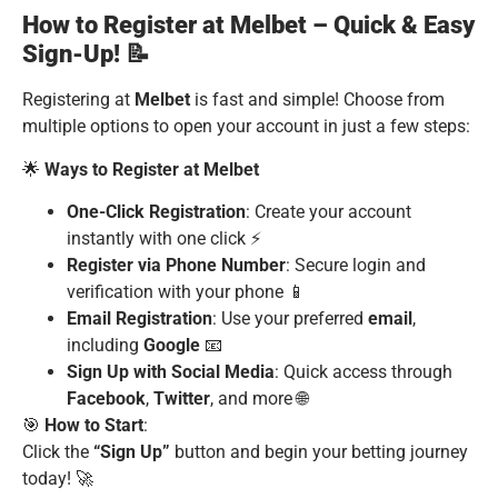
How to Register at Melbet – Quick & Easy
Sign-Up! 📝
Registering at
Melbet
is fast and simple! Choose from
multiple options to open your account in just a few steps:
🌟
Ways to Register at Melbet
One-Click Registration
: Create your account
instantly with one click ⚡
Register via Phone Number
: Secure login and
verification with your phone 📱
Email Registration
: Use your preferred
email
,
including
Google
📧
Sign Up with Social Media
: Quick access through
Facebook
,
Twitter
, and more 🌐
🎯
How to Start
:
Click the
“Sign Up”
button and begin your betting journey
today! 🚀