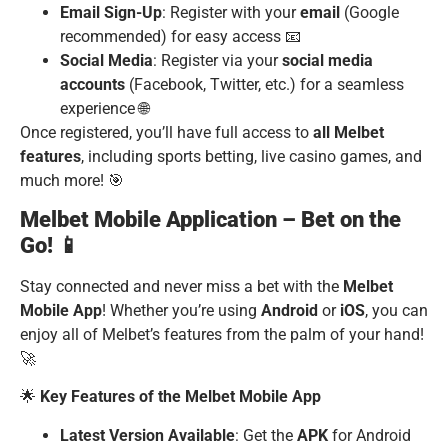
Email Sign-Up
: Register with your
email
(Google
recommended) for easy access 📧
Social Media
: Register via your
social media
accounts
(Facebook, Twitter, etc.) for a seamless
experience 🌐
Once registered, you’ll have full access to
all Melbet
features
, including sports betting, live casino games, and
much more! 🎯
Melbet Mobile Application – Bet on the
Go! 📱
Stay connected and never miss a bet with the
Melbet
Mobile App
! Whether you’re using
Android
or
iOS
, you can
enjoy all of Melbet’s features from the palm of your hand!
🚀
🌟
Key Features of the Melbet Mobile App
Latest Version Available
: Get the
APK
for Android