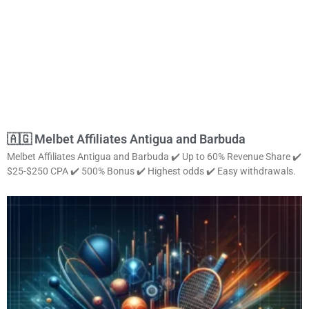
🇦🇬 Melbet Affiliates Antigua and Barbuda
Melbet Affiliates Antigua and Barbuda ✔️ Up to 60% Revenue Share ✔️
$25-$250 CPA ✔️ 500% Bonus ✔️ Highest odds ✔️ Easy withdrawals.