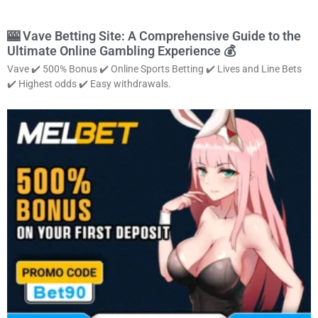
🎰 Vave Betting Site: A Comprehensive Guide to the
Ultimate Online Gambling Experience 💰
Vave ✔️ 500% Bonus ✔️ Online Sports Betting ✔️ Lives and Line Bets
✔️ Highest odds ✔️ Easy withdrawals.