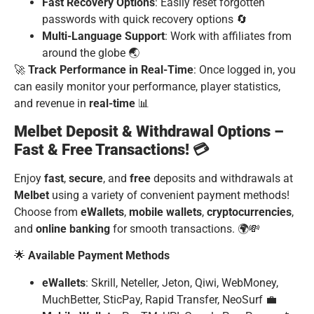
Fast Recovery Options
: Easily reset forgotten
passwords with quick recovery options 🔄
Multi-Language Support
: Work with affiliates from
around the globe 🌏
🚀
Track Performance in Real-Time
: Once logged in, you
can easily monitor your performance, player statistics,
and revenue in
real-time
📊
Melbet Deposit & Withdrawal Options –
Fast & Free Transactions! 💳
Enjoy
fast
,
secure
, and
free
deposits and withdrawals at
Melbet
using a variety of convenient payment methods!
Choose from
eWallets
,
mobile wallets
,
cryptocurrencies
,
and
online banking
for smooth transactions. 🌍💸
🌟
Available Payment Methods
eWallets
: Skrill, Neteller, Jeton, Qiwi, WebMoney,
MuchBetter, SticPay, Rapid Transfer, NeoSurf 💼