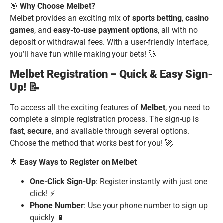
🎯
Why Choose Melbet?
Melbet provides an exciting mix of
sports betting
,
casino
games
, and
easy-to-use payment options
, all with no
deposit or withdrawal fees. With a user-friendly interface,
you’ll have fun while making your bets! 🚀
Melbet Registration – Quick & Easy Sign-
Up! 📝
To access all the exciting features of
Melbet
, you need to
complete a simple registration process. The sign-up is
fast
,
secure
, and available through several options.
Choose the method that works best for you! 🚀
🌟
Easy Ways to Register on Melbet
One-Click Sign-Up
: Register instantly with just one
click! ⚡
Phone Number
: Use your phone number to sign up
quickly 📱