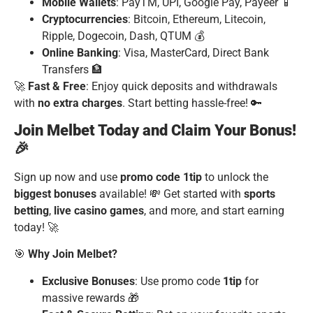
Mobile Wallets
: PayTM, UPI, Google Pay, Payeer 📱
Cryptocurrencies
: Bitcoin, Ethereum, Litecoin,
Ripple, Dogecoin, Dash, QTUM 💰
Online Banking
: Visa, MasterCard, Direct Bank
Transfers 🏦
🚀
Fast & Free
: Enjoy quick deposits and withdrawals
with
no extra charges
. Start betting hassle-free! 🔑
Join Melbet Today and Claim Your Bonus!
🎉
Sign up now and use
promo code 1tip
to unlock the
biggest bonuses
available! 💸 Get started with
sports
betting
,
live casino games
, and more, and start earning
today! 🚀
🎯
Why Join Melbet?
Exclusive Bonuses
: Use promo code
1tip
for
massive rewards 🎁