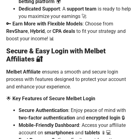
betting platform
🌍
Dedicated Support
: A
support team
is ready to help
you maximize your earnings 🚀
🔑
Earn More with Flexible Models
: Choose from
RevShare
,
Hybrid
, or
CPA deals
to fit your strategy and
boost your income! 📊
Secure & Easy Login with Melbet
Affiliates 🔐
Melbet Affiliate
ensures a smooth and secure login
process with features designed to protect your account
and enhance your experience.
🌟
Key Features of Secure Melbet Login
Secure Authentication
: Enjoy peace of mind with
two-factor authentication
and
encrypted login
🔒
Mobile-Friendly Dashboard
: Access your affiliate
account on
smartphones
and
tablets
📱💻