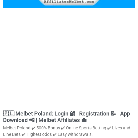
🇵🇱 Melbet Poland: Login 🔐 | Registration 📝 | App
Download 📲 | Melbet Affiliates 💼
Melbet Poland ✔️ 500% Bonus ✔️ Online Sports Betting ✔️ Lives and
Line Bets ✔️ Highest odds ✔️ Easy withdrawals.