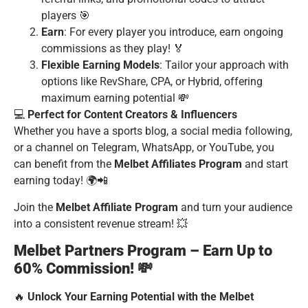
players 🎯
Earn
: For every player you introduce, earn ongoing
commissions as they play! 🏅
Flexible Earning Models
: Tailor your approach with
options like RevShare, CPA, or Hybrid, offering
maximum earning potential 💸
💻
Perfect for Content Creators & Influencers
Whether you have a sports blog, a social media following,
or a channel on Telegram, WhatsApp, or YouTube, you
can benefit from the
Melbet Affiliates Program
and start
earning today! 🌍📲
Join the
Melbet Affiliate Program
and turn your audience
into a consistent revenue stream! 💥
Melbet Partners Program – Earn Up to
60% Commission! 💸
🔥
Unlock Your Earning Potential with the Melbet