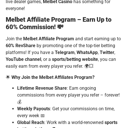
live dealer games,
Melbet Casino
has something for
everyone!
Melbet Affiliate Program – Earn Up to
60% Commission! 💸
Join the
Melbet Affiliate Program
and start earning up to
60% RevShare
by promoting one of the top-tier betting
platforms! If you have a
Telegram
,
WhatsApp
,
Twitter
,
YouTube channel
, or a
sports/betting website
, you can
easily earn from every player you refer. 🌍💥
🌟
Why Join the Melbet Affiliates Program?
Lifetime Revenue Share
: Earn ongoing
commissions from every player you refer – forever!
💰
Weekly Payouts
: Get your commissions on time,
every week 📅
Global Reach
: Work with a world-renowned
sports