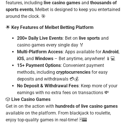
features, including
live casino games
and
thousands of
sports events
, Melbet is designed to keep you entertained
around the clock. 🎯
🌟
Key Features of Melbet Betting Platform
200+ Daily Live Events
: Bet on
live sports
and
casino games every single day 🏅
Multi-Platform Access
: Apps available for
Android
,
iOS
, and
Windows
– Bet anytime, anywhere! 📱💻
15+ Payment Options
: Convenient payment
methods, including
cryptocurrencies
for easy
deposits and withdrawals 💳💰
No Deposit & Withdrawal Fees
: Keep more of your
earnings with no extra fees on transactions 💸
🎲
Live Casino Games
Get in on the action with
hundreds of live casino games
available on the platform. From blackjack to roulette,
enjoy top-quality games in real-time! 🃏🎰