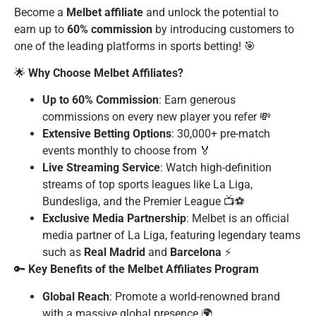
Become a
Melbet affiliate
and unlock the potential to
earn up to
60% commission
by introducing customers to
one of the leading platforms in sports betting! 🎯
🌟
Why Choose Melbet Affiliates?
Up to 60% Commission
: Earn generous
commissions on every new player you refer 💸
Extensive Betting Options
: 30,000+ pre-match
events monthly to choose from 🏅
Live Streaming Service
: Watch high-definition
streams of top sports leagues like La Liga,
Bundesliga, and the Premier League 📺⚽
Exclusive Media Partnership
: Melbet is an official
media partner of La Liga, featuring legendary teams
such as
Real Madrid
and
Barcelona
⚡
🔑
Key Benefits of the Melbet Affiliates Program
Global Reach
: Promote a world-renowned brand
with a massive global presence 🌍