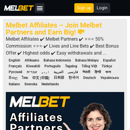
Sign up
Login
About Us
Melbet Affiliates – Join Melbet
Partners and Earn Big! 💸
Melbet Affiliates ✔️ Melbet Partners ✔️ ⭐⭐⭐ 50%
Commission ⭐⭐⭐ ✔️ Lives and Line Bets ✔️ Best Bonus
Offer ✔️ Highest odds ✔️ Easy withdrawals and ...
English
Afrikaans
Bahasa Indonesia
Bahasa Melayu
Español
Français
Kiswahili
Português
Tagalog
Tiếng Việt
Türkçe
Русский
עברית
اردو
العربية
فارسی
नेपाली
हिन्दी
বাংলা
日本語
한국어
සිංහල
Deutsch
Українська
ไทย
中文 (中国)
Italiano
Svenska
Nederlands