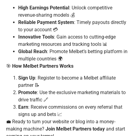
High Earnings Potential
: Unlock competitive
revenue-sharing models 💰
Reliable Payment System
: Timely payouts directly
to your account 💳
Innovative Tools
: Gain access to cutting-edge
marketing resources and tracking tools 📊
Global Reach
: Promote Melbet’s betting platform in
multiple countries 🌍
🎯
How Melbet Partners Works
Sign Up
: Register to become a Melbet affiliate
partner 📝
Promote
: Use the exclusive marketing materials to
drive traffic 🔗
Earn
: Receive commissions on every referral that
signs up and bets 📈
💼 Ready to turn your website or blog into a money-
making machine?
Join Melbet Partners today
and start