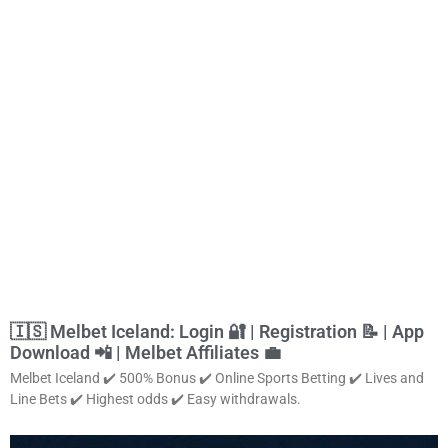
🇮🇸 Melbet Iceland: Login 🔐 | Registration 📝 | App
Download 📲 | Melbet Affiliates 💼
Melbet Iceland ✔️ 500% Bonus ✔️ Online Sports Betting ✔️ Lives and
Line Bets ✔️ Highest odds ✔️ Easy withdrawals.