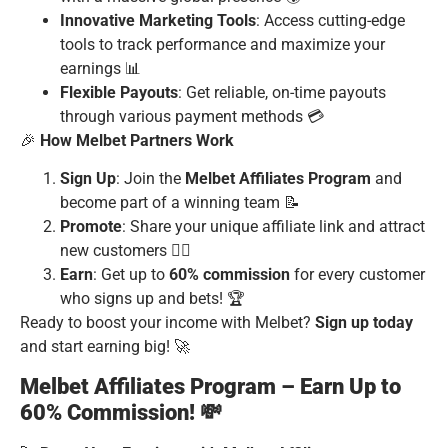
Innovative Marketing Tools
: Access cutting-edge
tools to track performance and maximize your
earnings 📊
Flexible Payouts
: Get reliable, on-time payouts
through various payment methods 💳
🎉
How Melbet Partners Work
Sign Up
: Join the
Melbet Affiliates Program
and
become part of a winning team 📝
Promote
: Share your unique affiliate link and attract
new customers 🏃‍♂️
Earn
: Get up to
60% commission
for every customer
who signs up and bets! 🏆
Ready to boost your income with Melbet?
Sign up today
and start earning big! 🚀
Melbet Affiliates Program – Earn Up to
60% Commission! 💸