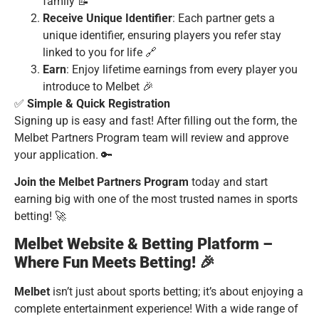
family 📝
Receive Unique Identifier
: Each partner gets a
unique identifier, ensuring players you refer stay
linked to you for life 🔗
Earn
: Enjoy lifetime earnings from every player you
introduce to Melbet 🎉
✅
Simple & Quick Registration
Signing up is easy and fast! After filling out the form, the
Melbet Partners Program team will review and approve
your application. 🔑
Join the Melbet Partners Program
today and start
earning big with one of the most trusted names in sports
betting! 🚀
Melbet Website & Betting Platform –
Where Fun Meets Betting! 🎉
Melbet
isn’t just about sports betting; it’s about enjoying a
complete entertainment experience! With a wide range of