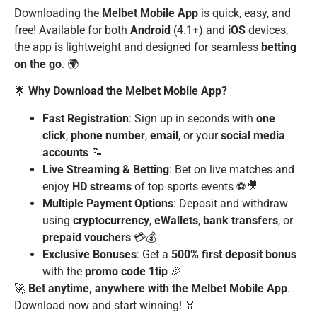
Downloading the
Melbet Mobile App
is quick, easy, and
free! Available for both
Android
(4.1+) and
iOS
devices,
the app is lightweight and designed for seamless
betting
on the go
. 🌍
🌟
Why Download the Melbet Mobile App?
Fast Registration
: Sign up in seconds with
one
click
,
phone number
,
email
, or your
social media
accounts
📝
Live Streaming & Betting
: Bet on live matches and
enjoy
HD streams
of top sports events ⚽🎥
Multiple Payment Options
: Deposit and withdraw
using
cryptocurrency
,
eWallets
,
bank transfers
, or
prepaid vouchers
💳💰
Exclusive Bonuses
: Get a
500% first deposit bonus
with the
promo code 1tip
🎉
🚀
Bet anytime, anywhere with the Melbet Mobile App
.
Download now and start winning! 🏅