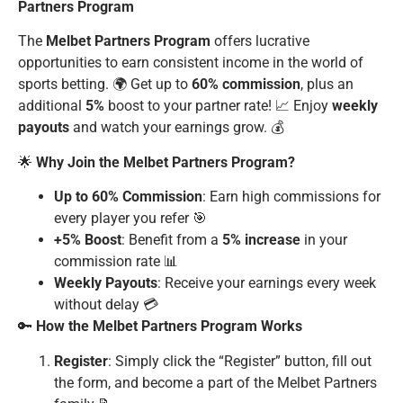
Partners Program
The
Melbet Partners Program
offers lucrative
opportunities to earn consistent income in the world of
sports betting. 🌍 Get up to
60% commission
, plus an
additional
5%
boost to your partner rate! 📈 Enjoy
weekly
payouts
and watch your earnings grow. 💰
🌟
Why Join the Melbet Partners Program?
Up to 60% Commission
: Earn high commissions for
every player you refer 🎯
+5% Boost
: Benefit from a
5% increase
in your
commission rate 📊
Weekly Payouts
: Receive your earnings every week
without delay 💳
🔑
How the Melbet Partners Program Works
Register
: Simply click the “Register” button, fill out
the form, and become a part of the Melbet Partners