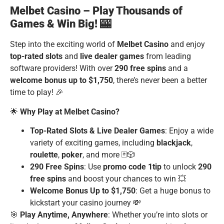
Melbet Casino – Play Thousands of
Games & Win Big! 🎰
Step into the exciting world of
Melbet Casino
and enjoy
top-rated slots
and
live dealer games
from leading
software providers! With over
290 free spins
and a
welcome bonus up to $1,750
, there’s never been a better
time to play! 🎉
🌟
Why Play at Melbet Casino?
Top-Rated Slots & Live Dealer Games
: Enjoy a wide
variety of exciting games, including
blackjack
,
roulette
,
poker
, and more 🃏🎲
290 Free Spins
: Use
promo code 1tip
to unlock
290
free spins
and boost your chances to win 💥
Welcome Bonus Up to $1,750
: Get a huge bonus to
kickstart your casino journey 💸
🎯
Play Anytime, Anywhere
: Whether you’re into slots or