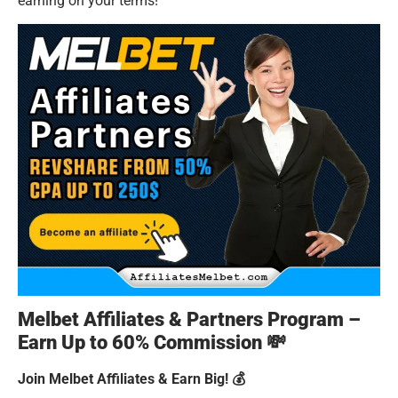
earning on your terms!
Melbet Affiliates & Partners Program –
Earn Up to 60% Commission 💸
Join Melbet Affiliates & Earn Big! 💰