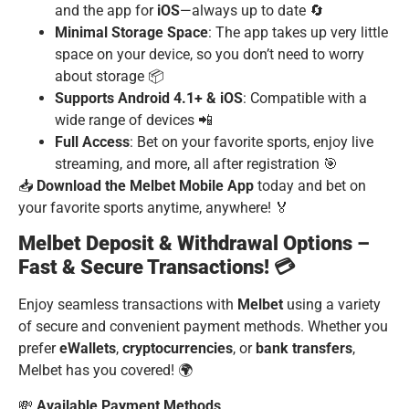
and the app for
iOS
—always up to date 🔄
Minimal Storage Space
: The app takes up very little
space on your device, so you don’t need to worry
about storage 📦
Supports Android 4.1+ & iOS
: Compatible with a
wide range of devices 📲
Full Access
: Bet on your favorite sports, enjoy live
streaming, and more, all after registration 🎯
📥
Download the Melbet Mobile App
today and bet on
your favorite sports anytime, anywhere! 🏅
Melbet Deposit & Withdrawal Options –
Fast & Secure Transactions! 💳
Enjoy seamless transactions with
Melbet
using a variety
of secure and convenient payment methods. Whether you
prefer
eWallets
,
cryptocurrencies
, or
bank transfers
,
Melbet has you covered! 🌍
💸
Available Payment Methods