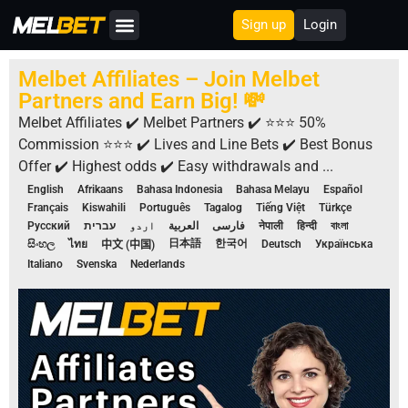
Sign up
Login
About Us
Melbet Affiliates – Join Melbet
Partners and Earn Big! 💸
Melbet Affiliates ✔️ Melbet Partners ✔️ ⭐⭐⭐ 50%
Commission ⭐⭐⭐ ✔️ Lives and Line Bets ✔️ Best Bonus
Offer ✔️ Highest odds ✔️ Easy withdrawals and ...
English
Afrikaans
Bahasa Indonesia
Bahasa Melayu
Español
Français
Kiswahili
Português
Tagalog
Tiếng Việt
Türkçe
Русский
עברית
اردو
العربية
فارسی
नेपाली
हिन्दी
বাংলা
日本語
한국어
සිංහල
Deutsch
Українська
ไทย
中文 (中国)
Italiano
Svenska
Nederlands