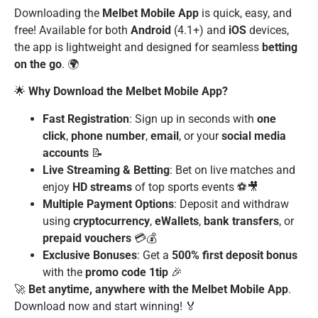
Downloading the
Melbet Mobile App
is quick, easy, and
free! Available for both
Android
(4.1+) and
iOS
devices,
the app is lightweight and designed for seamless
betting
on the go
. 🌍
🌟
Why Download the Melbet Mobile App?
Fast Registration
: Sign up in seconds with
one
click
,
phone number
,
email
, or your
social media
accounts
📝
Live Streaming & Betting
: Bet on live matches and
enjoy
HD streams
of top sports events ⚽🎥
Multiple Payment Options
: Deposit and withdraw
using
cryptocurrency
,
eWallets
,
bank transfers
, or
prepaid vouchers
💳💰
Exclusive Bonuses
: Get a
500% first deposit bonus
with the
promo code 1tip
🎉
🚀
Bet anytime, anywhere with the Melbet Mobile App
.
Download now and start winning! 🏅