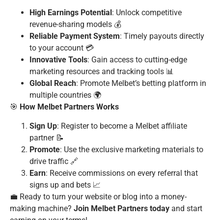
High Earnings Potential
: Unlock competitive
revenue-sharing models 💰
Reliable Payment System
: Timely payouts directly
to your account 💳
Innovative Tools
: Gain access to cutting-edge
marketing resources and tracking tools 📊
Global Reach
: Promote Melbet’s betting platform in
multiple countries 🌍
🎯
How Melbet Partners Works
Sign Up
: Register to become a Melbet affiliate
partner 📝
Promote
: Use the exclusive marketing materials to
drive traffic 🔗
Earn
: Receive commissions on every referral that
signs up and bets 📈
💼 Ready to turn your website or blog into a money-
making machine?
Join Melbet Partners today
and start