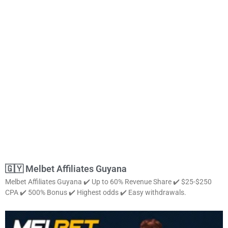
🇬🇾 Melbet Affiliates Guyana
Melbet Affiliates Guyana ✔️ Up to 60% Revenue Share ✔️ $25-$250
CPA ✔️ 500% Bonus ✔️ Highest odds ✔️ Easy withdrawals.