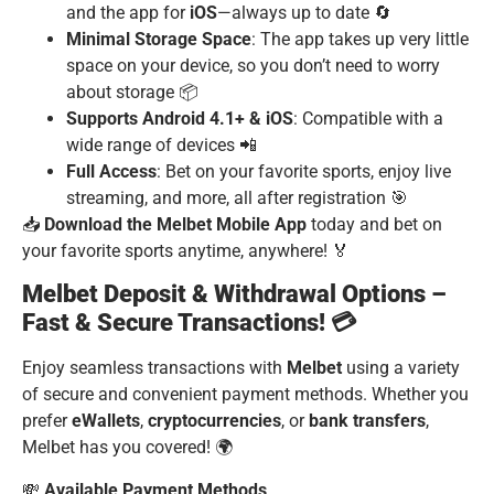
and the app for
iOS
—always up to date 🔄
Minimal Storage Space
: The app takes up very little
space on your device, so you don’t need to worry
about storage 📦
Supports Android 4.1+ & iOS
: Compatible with a
wide range of devices 📲
Full Access
: Bet on your favorite sports, enjoy live
streaming, and more, all after registration 🎯
📥
Download the Melbet Mobile App
today and bet on
your favorite sports anytime, anywhere! 🏅
Melbet Deposit & Withdrawal Options –
Fast & Secure Transactions! 💳
Enjoy seamless transactions with
Melbet
using a variety
of secure and convenient payment methods. Whether you
prefer
eWallets
,
cryptocurrencies
, or
bank transfers
,
Melbet has you covered! 🌍
💸
Available Payment Methods