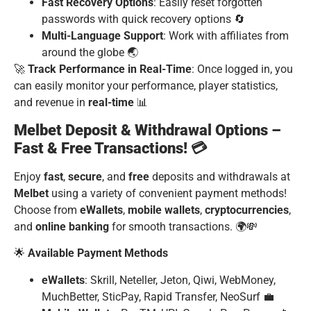
Fast Recovery Options
: Easily reset forgotten
passwords with quick recovery options 🔄
Multi-Language Support
: Work with affiliates from
around the globe 🌏
🚀
Track Performance in Real-Time
: Once logged in, you
can easily monitor your performance, player statistics,
and revenue in
real-time
📊
Melbet Deposit & Withdrawal Options –
Fast & Free Transactions! 💳
Enjoy
fast
,
secure
, and
free
deposits and withdrawals at
Melbet
using a variety of convenient payment methods!
Choose from
eWallets
,
mobile wallets
,
cryptocurrencies
,
and
online banking
for smooth transactions. 🌍💸
🌟
Available Payment Methods
eWallets
: Skrill, Neteller, Jeton, Qiwi, WebMoney,
MuchBetter, SticPay, Rapid Transfer, NeoSurf 💼