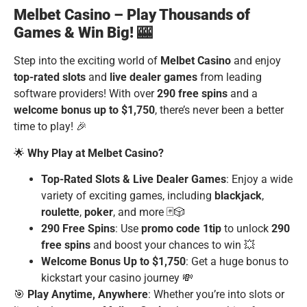
Melbet Casino – Play Thousands of
Games & Win Big! 🎰
Step into the exciting world of
Melbet Casino
and enjoy
top-rated slots
and
live dealer games
from leading
software providers! With over
290 free spins
and a
welcome bonus up to $1,750
, there’s never been a better
time to play! 🎉
🌟
Why Play at Melbet Casino?
Top-Rated Slots & Live Dealer Games
: Enjoy a wide
variety of exciting games, including
blackjack
,
roulette
,
poker
, and more 🃏🎲
290 Free Spins
: Use
promo code 1tip
to unlock
290
free spins
and boost your chances to win 💥
Welcome Bonus Up to $1,750
: Get a huge bonus to
kickstart your casino journey 💸
🎯
Play Anytime, Anywhere
: Whether you’re into slots or