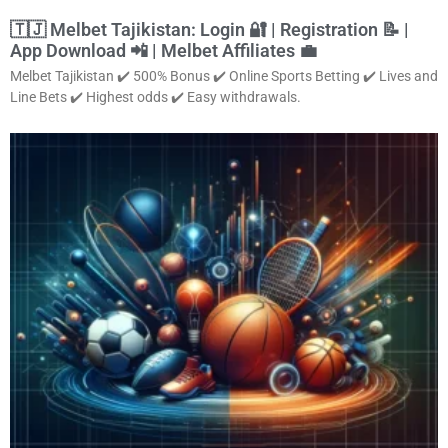
🇹🇯 Melbet Tajikistan: Login 🔐 | Registration 📝 |
App Download 📲 | Melbet Affiliates 💼
Melbet Tajikistan ✔️ 500% Bonus ✔️ Online Sports Betting ✔️ Lives and
Line Bets ✔️ Highest odds ✔️ Easy withdrawals.