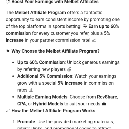
🚀
Boost Your Earnings with Melbet Affiliates
The
Melbet Affiliate Program
offers a fantastic
opportunity to earn consistent income by promoting one
of the top platforms in sports betting! 🎯
Earn up to 60%
commission
for every customer you refer, plus a
5%
increase
in your partner commission rate! 📈
🌟
Why Choose the Melbet Affiliate Program?
Up to 60% Commission
: Unlock generous earnings
by referring new players 💰
Additional 5% Commission
: Watch your earnings
grow with a special
5% increase
in commission
rates 📊
Multiple Earning Models
: Choose from
RevShare
,
CPA
, or
Hybrid Models
to suit your needs 💼
📈
How the Melbet Affiliate Program Works
Promote
: Use the provided marketing materials,
referral links, and promotional codes to attract