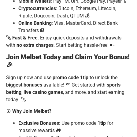
Mobile Wallets
: PayTM, UPI, Google Pay, Payeer 📱
Cryptocurrencies
: Bitcoin, Ethereum, Litecoin,
Ripple, Dogecoin, Dash, QTUM 💰
Online Banking
: Visa, MasterCard, Direct Bank
Transfers 🏦
🚀
Fast & Free
: Enjoy quick deposits and withdrawals
with
no extra charges
. Start betting hassle-free! 🔑
Join Melbet Today and Claim Your Bonus!
🎉
Sign up now and use
promo code 1tip
to unlock the
biggest bonuses
available! 💸 Get started with
sports
betting
,
live casino games
, and more, and start earning
today! 🚀
🎯
Why Join Melbet?
Exclusive Bonuses
: Use promo code
1tip
for
massive rewards 🎁