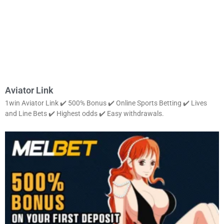
Aviator Link
1win Aviator Link ✔️ 500% Bonus ✔️ Online Sports Betting ✔️ Lives
and Line Bets ✔️ Highest odds ✔️ Easy withdrawals.