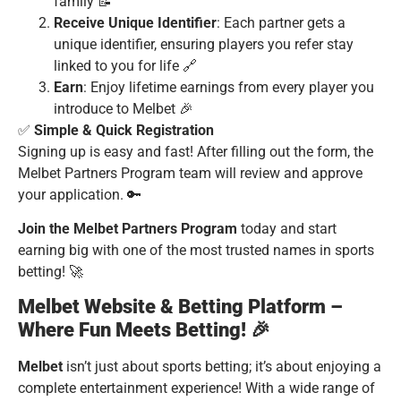
family 📝
Receive Unique Identifier
: Each partner gets a
unique identifier, ensuring players you refer stay
linked to you for life 🔗
Earn
: Enjoy lifetime earnings from every player you
introduce to Melbet 🎉
✅
Simple & Quick Registration
Signing up is easy and fast! After filling out the form, the
Melbet Partners Program team will review and approve
your application. 🔑
Join the Melbet Partners Program
today and start
earning big with one of the most trusted names in sports
betting! 🚀
Melbet Website & Betting Platform –
Where Fun Meets Betting! 🎉
Melbet
isn’t just about sports betting; it’s about enjoying a
complete entertainment experience! With a wide range of