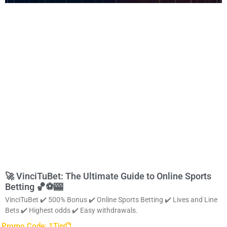
🚀 VinciTuBet: The Ultimate Guide to Online Sports
Betting 🏀⚽️🎰
VinciTuBet ✔️ 500% Bonus ✔️ Online Sports Betting ✔️ Lives and Line
Bets ✔️ Highest odds ✔️ Easy withdrawals.
Promo Code: 1Tip