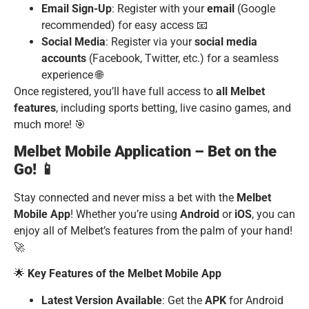
Email Sign-Up
: Register with your
email
(Google
recommended) for easy access 📧
Social Media
: Register via your
social media
accounts
(Facebook, Twitter, etc.) for a seamless
experience 🌐
Once registered, you’ll have full access to
all Melbet
features
, including sports betting, live casino games, and
much more! 🎯
Melbet Mobile Application – Bet on the
Go! 📱
Stay connected and never miss a bet with the
Melbet
Mobile App
! Whether you’re using
Android
or
iOS
, you can
enjoy all of Melbet’s features from the palm of your hand!
🚀
🌟
Key Features of the Melbet Mobile App
Latest Version Available
: Get the
APK
for Android