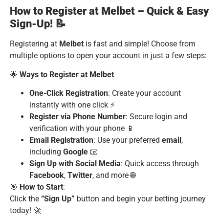
How to Register at Melbet – Quick & Easy
Sign-Up! 📝
Registering at
Melbet
is fast and simple! Choose from
multiple options to open your account in just a few steps:
🌟
Ways to Register at Melbet
One-Click Registration
: Create your account
instantly with one click ⚡
Register via Phone Number
: Secure login and
verification with your phone 📱
Email Registration
: Use your preferred
email
,
including
Google
📧
Sign Up with Social Media
: Quick access through
Facebook
,
Twitter
, and more 🌐
🎯
How to Start
:
Click the
“Sign Up”
button and begin your betting journey
today! 🚀