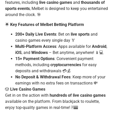
features, including
live casino games
and
thousands of
sports events
, Melbet is designed to keep you entertained
around the clock. 🎯
🌟
Key Features of Melbet Betting Platform
200+ Daily Live Events
: Bet on
live sports
and
casino games every single day 🏅
Multi-Platform Access
: Apps available for
Android
,
iOS
, and
Windows
– Bet anytime, anywhere! 📱💻
15+ Payment Options
: Convenient payment
methods, including
cryptocurrencies
for easy
deposits and withdrawals 💳💰
No Deposit & Withdrawal Fees
: Keep more of your
earnings with no extra fees on transactions 💸
🎲
Live Casino Games
Get in on the action with
hundreds of live casino games
available on the platform. From blackjack to roulette,
enjoy top-quality games in real-time! 🃏🎰