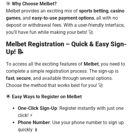
🎯
Why Choose Melbet?
Melbet provides an exciting mix of
sports betting
,
casino
games
, and
easy-to-use payment options
, all with no
deposit or withdrawal fees. With a user-friendly interface,
you’ll have fun while making your bets! 🚀
Melbet Registration – Quick & Easy Sign-
Up! 📝
To access all the exciting features of
Melbet
, you need to
complete a simple registration process. The sign-up is
fast
,
secure
, and available through several options.
Choose the method that works best for you! 🚀
🌟
Easy Ways to Register on Melbet
One-Click Sign-Up
: Register instantly with just one
click! ⚡
Phone Number
: Use your phone number to sign up
quickly 📱