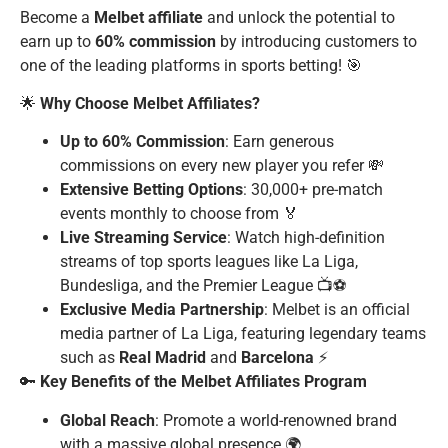
Become a
Melbet affiliate
and unlock the potential to
earn up to
60% commission
by introducing customers to
one of the leading platforms in sports betting! 🎯
🌟
Why Choose Melbet Affiliates?
Up to 60% Commission
: Earn generous
commissions on every new player you refer 💸
Extensive Betting Options
: 30,000+ pre-match
events monthly to choose from 🏅
Live Streaming Service
: Watch high-definition
streams of top sports leagues like La Liga,
Bundesliga, and the Premier League 📺⚽
Exclusive Media Partnership
: Melbet is an official
media partner of La Liga, featuring legendary teams
such as
Real Madrid
and
Barcelona
⚡
🔑
Key Benefits of the Melbet Affiliates Program
Global Reach
: Promote a world-renowned brand
with a massive global presence 🌍