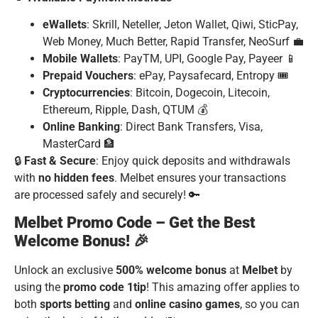
eWallets
: Skrill, Neteller, Jeton Wallet, Qiwi, SticPay,
Web Money, Much Better, Rapid Transfer, NeoSurf 💼
Mobile Wallets
: PayTM, UPI, Google Pay, Payeer 📱
Prepaid Vouchers
: ePay, Paysafecard, Entropy 🎟️
Cryptocurrencies
: Bitcoin, Dogecoin, Litecoin,
Ethereum, Ripple, Dash, QTUM 💰
Online Banking
: Direct Bank Transfers, Visa,
MasterCard 🏦
🔒
Fast & Secure
: Enjoy quick deposits and withdrawals
with
no hidden fees
. Melbet ensures your transactions
are processed safely and securely! 🔑
Melbet Promo Code – Get the Best
Welcome Bonus! 🎉
Unlock an exclusive
500% welcome bonus
at
Melbet
by
using the
promo code
1tip
! This amazing offer applies to
both
sports betting
and
online casino games
, so you can