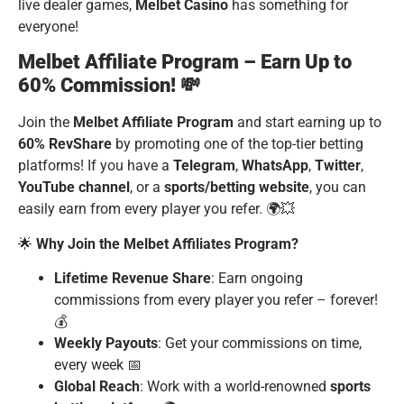
live dealer games,
Melbet Casino
has something for
everyone!
Melbet Affiliate Program – Earn Up to
60% Commission! 💸
Join the
Melbet Affiliate Program
and start earning up to
60% RevShare
by promoting one of the top-tier betting
platforms! If you have a
Telegram
,
WhatsApp
,
Twitter
,
YouTube channel
, or a
sports/betting website
, you can
easily earn from every player you refer. 🌍💥
🌟
Why Join the Melbet Affiliates Program?
Lifetime Revenue Share
: Earn ongoing
commissions from every player you refer – forever!
💰
Weekly Payouts
: Get your commissions on time,
every week 📅
Global Reach
: Work with a world-renowned
sports