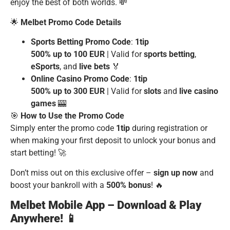
enjoy the best of both worlds. 💸
🌟
Melbet Promo Code Details
Sports Betting Promo Code
:
1tip
500% up to 100 EUR
| Valid for
sports betting
,
eSports
, and
live bets
🏅
Online Casino Promo Code
:
1tip
500% up to 300 EUR
| Valid for
slots
and
live casino
games
🎰
🎯
How to Use the Promo Code
Simply enter the promo code
1tip
during registration or
when making your first deposit to unlock your bonus and
start betting! 🚀
Don’t miss out on this exclusive offer –
sign up now
and
boost your bankroll with a
500% bonus
! 🔥
Melbet Mobile App – Download & Play
Anywhere! 📱