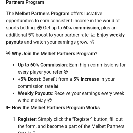
Partners Program
The
Melbet Partners Program
offers lucrative
opportunities to earn consistent income in the world of
sports betting. 🌍 Get up to
60% commission
, plus an
additional
5%
boost to your partner rate! 📈 Enjoy
weekly
payouts
and watch your earnings grow. 💰
🌟
Why Join the Melbet Partners Program?
Up to 60% Commission
: Earn high commissions for
every player you refer 🎯
+5% Boost
: Benefit from a
5% increase
in your
commission rate 📊
Weekly Payouts
: Receive your earnings every week
without delay 💳
🔑
How the Melbet Partners Program Works
Register
: Simply click the “Register” button, fill out
the form, and become a part of the Melbet Partners