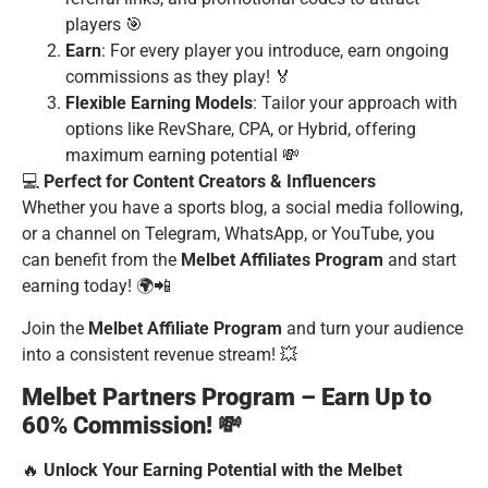
players 🎯
Earn
: For every player you introduce, earn ongoing
commissions as they play! 🏅
Flexible Earning Models
: Tailor your approach with
options like RevShare, CPA, or Hybrid, offering
maximum earning potential 💸
💻
Perfect for Content Creators & Influencers
Whether you have a sports blog, a social media following,
or a channel on Telegram, WhatsApp, or YouTube, you
can benefit from the
Melbet Affiliates Program
and start
earning today! 🌍📲
Join the
Melbet Affiliate Program
and turn your audience
into a consistent revenue stream! 💥
Melbet Partners Program – Earn Up to
60% Commission! 💸
🔥
Unlock Your Earning Potential with the Melbet