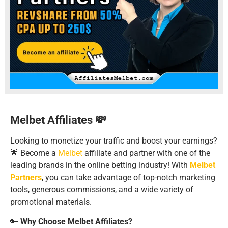
Melbet Affiliates 💸
Looking to monetize your traffic and boost your earnings?
🌟 Become a
Melbet
affiliate and partner with one of the
leading brands in the online betting industry! With
Melbet
Partners
, you can take advantage of top-notch marketing
tools, generous commissions, and a wide variety of
promotional materials.
🔑
Why Choose Melbet Affiliates?