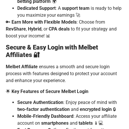
betting platform
🌍
Dedicated Support
: A
support team
is ready to help
you maximize your earnings 🚀
🔑
Earn More with Flexible Models
: Choose from
RevShare
,
Hybrid
, or
CPA deals
to fit your strategy and
boost your income! 📊
Secure & Easy Login with Melbet
Affiliates 🔐
Melbet Affiliate
ensures a smooth and secure login
process with features designed to protect your account
and enhance your experience.
🌟
Key Features of Secure Melbet Login
Secure Authentication
: Enjoy peace of mind with
two-factor authentication
and
encrypted login
🔒
Mobile-Friendly Dashboard
: Access your affiliate
account on
smartphones
and
tablets
📱💻