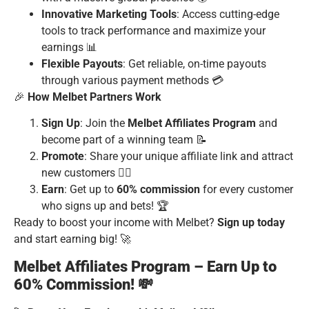
Innovative Marketing Tools
: Access cutting-edge
tools to track performance and maximize your
earnings 📊
Flexible Payouts
: Get reliable, on-time payouts
through various payment methods 💳
🎉
How Melbet Partners Work
Sign Up
: Join the
Melbet Affiliates Program
and
become part of a winning team 📝
Promote
: Share your unique affiliate link and attract
new customers 🏃‍♂️
Earn
: Get up to
60% commission
for every customer
who signs up and bets! 🏆
Ready to boost your income with Melbet?
Sign up today
and start earning big! 🚀
Melbet Affiliates Program – Earn Up to
60% Commission! 💸