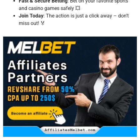
Fast & Secure Betting
: Bet on your favorite sports
and casino games safely 💥
Join Today
: The action is just a click away – don’t
miss out! 🏅