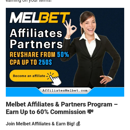
earning on your terms!
Melbet Affiliates & Partners Program –
Earn Up to 60% Commission 💸
Join Melbet Affiliates & Earn Big! 💰