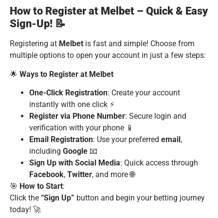
How to Register at Melbet – Quick & Easy
Sign-Up! 📝
Registering at
Melbet
is fast and simple! Choose from
multiple options to open your account in just a few steps:
🌟
Ways to Register at Melbet
One-Click Registration
: Create your account
instantly with one click ⚡
Register via Phone Number
: Secure login and
verification with your phone 📱
Email Registration
: Use your preferred
email
,
including
Google
📧
Sign Up with Social Media
: Quick access through
Facebook
,
Twitter
, and more 🌐
🎯
How to Start
:
Click the
“Sign Up”
button and begin your betting journey
today! 🚀