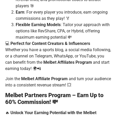
players 🎯
Earn
: For every player you introduce, earn ongoing
commissions as they play! 🏅
Flexible Earning Models
: Tailor your approach with
options like RevShare, CPA, or Hybrid, offering
maximum earning potential 💸
💻
Perfect for Content Creators & Influencers
Whether you have a sports blog, a social media following,
or a channel on Telegram, WhatsApp, or YouTube, you
can benefit from the
Melbet Affiliates Program
and start
earning today! 🌍📲
Join the
Melbet Affiliate Program
and turn your audience
into a consistent revenue stream! 💥
Melbet Partners Program – Earn Up to
60% Commission! 💸
🔥
Unlock Your Earning Potential with the Melbet