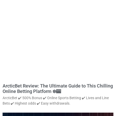
ArcticBet Review: The Ultimate Guide to This Chilling
Online Betting Platform ❄️🎰
ArcticBet ✔️ 500% Bonus ✔️ Online Sports Betting ✔️ Lives and Line
Bets ✔️ Highest odds ✔️ Easy withdrawals.