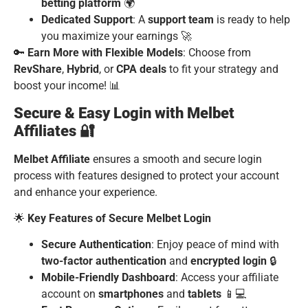
betting platform
🌍
Dedicated Support
: A
support team
is ready to help
you maximize your earnings 🚀
🔑
Earn More with Flexible Models
: Choose from
RevShare
,
Hybrid
, or
CPA deals
to fit your strategy and
boost your income! 📊
Secure & Easy Login with Melbet
Affiliates 🔐
Melbet Affiliate
ensures a smooth and secure login
process with features designed to protect your account
and enhance your experience.
🌟
Key Features of Secure Melbet Login
Secure Authentication
: Enjoy peace of mind with
two-factor authentication
and
encrypted login
🔒
Mobile-Friendly Dashboard
: Access your affiliate
account on
smartphones
and
tablets
📱💻