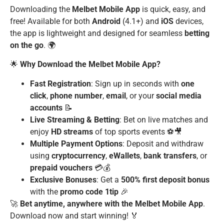
Downloading the
Melbet Mobile App
is quick, easy, and
free! Available for both
Android
(4.1+) and
iOS
devices,
the app is lightweight and designed for seamless
betting
on the go
. 🌍
🌟
Why Download the Melbet Mobile App?
Fast Registration
: Sign up in seconds with
one
click
,
phone number
,
email
, or your
social media
accounts
📝
Live Streaming & Betting
: Bet on live matches and
enjoy
HD streams
of top sports events ⚽🎥
Multiple Payment Options
: Deposit and withdraw
using
cryptocurrency
,
eWallets
,
bank transfers
, or
prepaid vouchers
💳💰
Exclusive Bonuses
: Get a
500% first deposit bonus
with the
promo code 1tip
🎉
🚀
Bet anytime, anywhere with the Melbet Mobile App
.
Download now and start winning! 🏅