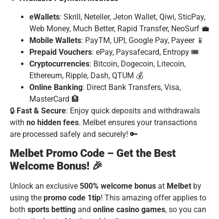
eWallets
: Skrill, Neteller, Jeton Wallet, Qiwi, SticPay,
Web Money, Much Better, Rapid Transfer, NeoSurf 💼
Mobile Wallets
: PayTM, UPI, Google Pay, Payeer 📱
Prepaid Vouchers
: ePay, Paysafecard, Entropy 🎟️
Cryptocurrencies
: Bitcoin, Dogecoin, Litecoin,
Ethereum, Ripple, Dash, QTUM 💰
Online Banking
: Direct Bank Transfers, Visa,
MasterCard 🏦
🔒
Fast & Secure
: Enjoy quick deposits and withdrawals
with
no hidden fees
. Melbet ensures your transactions
are processed safely and securely! 🔑
Melbet Promo Code – Get the Best
Welcome Bonus! 🎉
Unlock an exclusive
500% welcome bonus
at
Melbet
by
using the
promo code
1tip
! This amazing offer applies to
both
sports betting
and
online casino games
, so you can