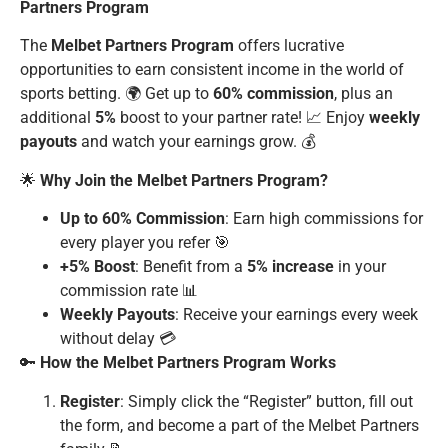
Partners Program
The
Melbet Partners Program
offers lucrative
opportunities to earn consistent income in the world of
sports betting. 🌍 Get up to
60% commission
, plus an
additional
5%
boost to your partner rate! 📈 Enjoy
weekly
payouts
and watch your earnings grow. 💰
🌟
Why Join the Melbet Partners Program?
Up to 60% Commission
: Earn high commissions for
every player you refer 🎯
+5% Boost
: Benefit from a
5% increase
in your
commission rate 📊
Weekly Payouts
: Receive your earnings every week
without delay 💳
🔑
How the Melbet Partners Program Works
Register
: Simply click the “Register” button, fill out
the form, and become a part of the Melbet Partners