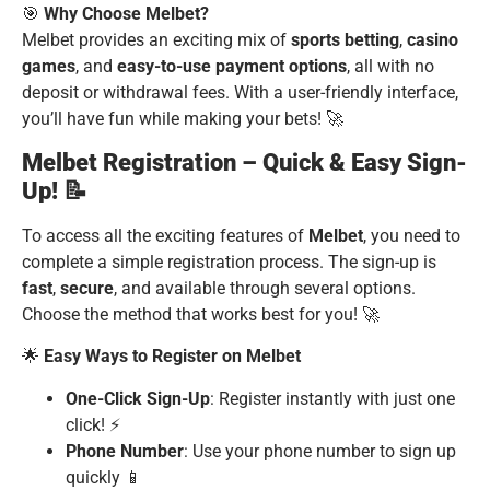
🎯
Why Choose Melbet?
Melbet provides an exciting mix of
sports betting
,
casino
games
, and
easy-to-use payment options
, all with no
deposit or withdrawal fees. With a user-friendly interface,
you’ll have fun while making your bets! 🚀
Melbet Registration – Quick & Easy Sign-
Up! 📝
To access all the exciting features of
Melbet
, you need to
complete a simple registration process. The sign-up is
fast
,
secure
, and available through several options.
Choose the method that works best for you! 🚀
🌟
Easy Ways to Register on Melbet
One-Click Sign-Up
: Register instantly with just one
click! ⚡
Phone Number
: Use your phone number to sign up
quickly 📱