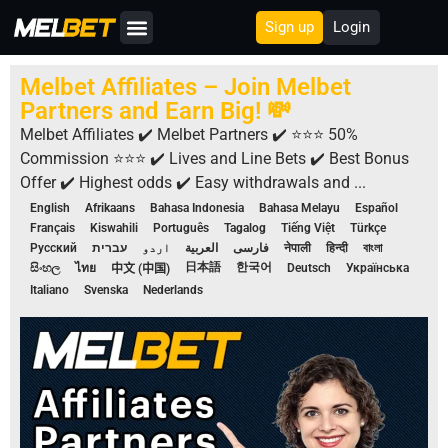
Sign up
Login
About Us
Melbet Affiliates – Join Melbet
Partners and Earn Big! 💸
Melbet Affiliates ✔️ Melbet Partners ✔️ ⭐⭐⭐ 50%
Commission ⭐⭐⭐ ✔️ Lives and Line Bets ✔️ Best Bonus
Offer ✔️ Highest odds ✔️ Easy withdrawals and ...
English
Afrikaans
Bahasa Indonesia
Bahasa Melayu
Español
Français
Kiswahili
Português
Tagalog
Tiếng Việt
Türkçe
Русский
עברית
اردو
العربية
فارسی
नेपाली
हिन्दी
বাংলা
日本語
한국어
සිංහල
Deutsch
Українська
ไทย
中文 (中国)
Italiano
Svenska
Nederlands