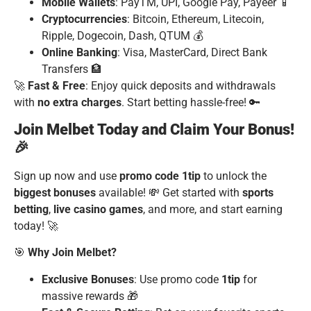
Mobile Wallets
: PayTM, UPI, Google Pay, Payeer 📱
Cryptocurrencies
: Bitcoin, Ethereum, Litecoin,
Ripple, Dogecoin, Dash, QTUM 💰
Online Banking
: Visa, MasterCard, Direct Bank
Transfers 🏦
🚀
Fast & Free
: Enjoy quick deposits and withdrawals
with
no extra charges
. Start betting hassle-free! 🔑
Join Melbet Today and Claim Your Bonus!
🎉
Sign up now and use
promo code 1tip
to unlock the
biggest bonuses
available! 💸 Get started with
sports
betting
,
live casino games
, and more, and start earning
today! 🚀
🎯
Why Join Melbet?
Exclusive Bonuses
: Use promo code
1tip
for
massive rewards 🎁