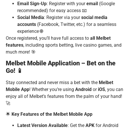
Email Sign-Up
: Register with your
email
(Google
recommended) for easy access 📧
Social Media
: Register via your
social media
accounts
(Facebook, Twitter, etc.) for a seamless
experience 🌐
Once registered, you’ll have full access to
all Melbet
features
, including sports betting, live casino games, and
much more! 🎯
Melbet Mobile Application – Bet on the
Go! 📱
Stay connected and never miss a bet with the
Melbet
Mobile App
! Whether you’re using
Android
or
iOS
, you can
enjoy all of Melbet’s features from the palm of your hand!
🚀
🌟
Key Features of the Melbet Mobile App
Latest Version Available
: Get the
APK
for Android