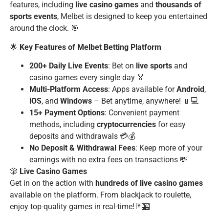
features, including
live casino games
and
thousands of
sports events
, Melbet is designed to keep you entertained
around the clock. 🎯
🌟
Key Features of Melbet Betting Platform
200+ Daily Live Events
: Bet on
live sports
and
casino games every single day 🏅
Multi-Platform Access
: Apps available for
Android
,
iOS
, and
Windows
– Bet anytime, anywhere! 📱💻
15+ Payment Options
: Convenient payment
methods, including
cryptocurrencies
for easy
deposits and withdrawals 💳💰
No Deposit & Withdrawal Fees
: Keep more of your
earnings with no extra fees on transactions 💸
🎲
Live Casino Games
Get in on the action with
hundreds of live casino games
available on the platform. From blackjack to roulette,
enjoy top-quality games in real-time! 🃏🎰