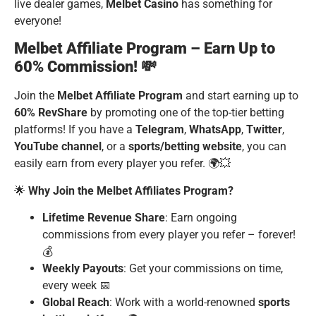
live dealer games,
Melbet Casino
has something for
everyone!
Melbet Affiliate Program – Earn Up to
60% Commission! 💸
Join the
Melbet Affiliate Program
and start earning up to
60% RevShare
by promoting one of the top-tier betting
platforms! If you have a
Telegram
,
WhatsApp
,
Twitter
,
YouTube channel
, or a
sports/betting website
, you can
easily earn from every player you refer. 🌍💥
🌟
Why Join the Melbet Affiliates Program?
Lifetime Revenue Share
: Earn ongoing
commissions from every player you refer – forever!
💰
Weekly Payouts
: Get your commissions on time,
every week 📅
Global Reach
: Work with a world-renowned
sports