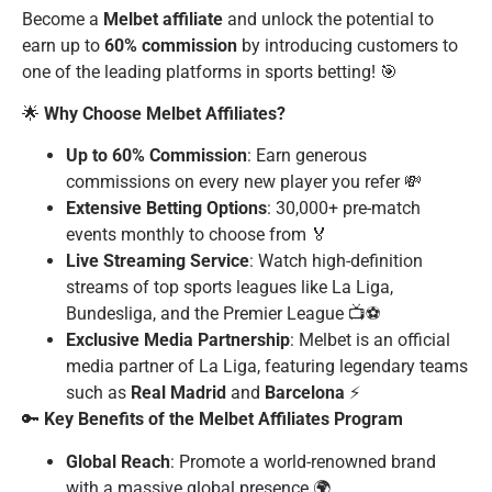
Become a
Melbet affiliate
and unlock the potential to
earn up to
60% commission
by introducing customers to
one of the leading platforms in sports betting! 🎯
🌟
Why Choose Melbet Affiliates?
Up to 60% Commission
: Earn generous
commissions on every new player you refer 💸
Extensive Betting Options
: 30,000+ pre-match
events monthly to choose from 🏅
Live Streaming Service
: Watch high-definition
streams of top sports leagues like La Liga,
Bundesliga, and the Premier League 📺⚽
Exclusive Media Partnership
: Melbet is an official
media partner of La Liga, featuring legendary teams
such as
Real Madrid
and
Barcelona
⚡
🔑
Key Benefits of the Melbet Affiliates Program
Global Reach
: Promote a world-renowned brand
with a massive global presence 🌍