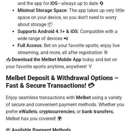
and the app for
iOS
—always up to date 🔄
Minimal Storage Space
: The app takes up very little
space on your device, so you don’t need to worry
about storage 📦
Supports Android 4.1+ & iOS
: Compatible with a
wide range of devices 📲
Full Access
: Bet on your favorite sports, enjoy live
streaming, and more, all after registration 🎯
📥
Download the Melbet Mobile App
today and bet on
your favorite sports anytime, anywhere! 🏅
Melbet Deposit & Withdrawal Options –
Fast & Secure Transactions! 💳
Enjoy seamless transactions with
Melbet
using a variety
of secure and convenient payment methods. Whether you
prefer
eWallets
,
cryptocurrencies
, or
bank transfers
,
Melbet has you covered! 🌍
💸
Available Payment Methods