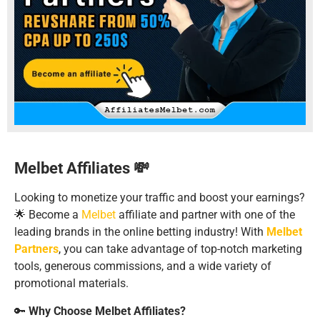
Melbet Affiliates 💸
Looking to monetize your traffic and boost your earnings?
🌟 Become a
Melbet
affiliate and partner with one of the
leading brands in the online betting industry! With
Melbet
Partners
, you can take advantage of top-notch marketing
tools, generous commissions, and a wide variety of
promotional materials.
🔑
Why Choose Melbet Affiliates?