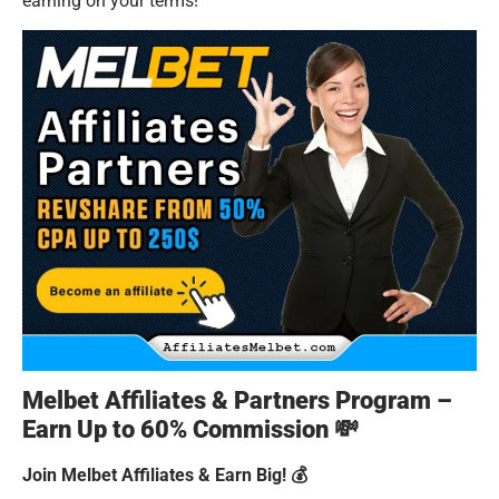
earning on your terms!
Melbet Affiliates & Partners Program –
Earn Up to 60% Commission 💸
Join Melbet Affiliates & Earn Big! 💰