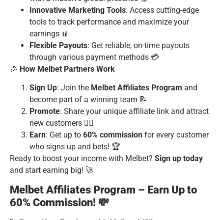
Innovative Marketing Tools
: Access cutting-edge
tools to track performance and maximize your
earnings 📊
Flexible Payouts
: Get reliable, on-time payouts
through various payment methods 💳
🎉
How Melbet Partners Work
Sign Up
: Join the
Melbet Affiliates Program
and
become part of a winning team 📝
Promote
: Share your unique affiliate link and attract
new customers 🏃‍♂️
Earn
: Get up to
60% commission
for every customer
who signs up and bets! 🏆
Ready to boost your income with Melbet?
Sign up today
and start earning big! 🚀
Melbet Affiliates Program – Earn Up to
60% Commission! 💸