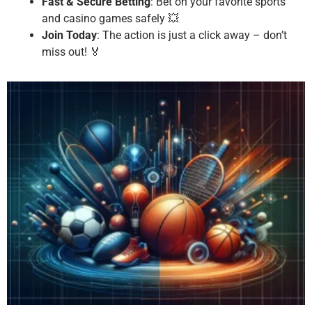
Fast & Secure Betting
: Bet on your favorite sports
and casino games safely 💥
Join Today
: The action is just a click away – don’t
miss out! 🏅