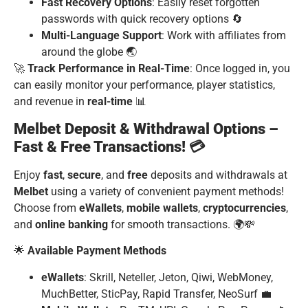
Fast Recovery Options
: Easily reset forgotten
passwords with quick recovery options 🔄
Multi-Language Support
: Work with affiliates from
around the globe 🌏
🚀
Track Performance in Real-Time
: Once logged in, you
can easily monitor your performance, player statistics,
and revenue in
real-time
📊
Melbet Deposit & Withdrawal Options –
Fast & Free Transactions! 💳
Enjoy
fast
,
secure
, and
free
deposits and withdrawals at
Melbet
using a variety of convenient payment methods!
Choose from
eWallets
,
mobile wallets
,
cryptocurrencies
,
and
online banking
for smooth transactions. 🌍💸
🌟
Available Payment Methods
eWallets
: Skrill, Neteller, Jeton, Qiwi, WebMoney,
MuchBetter, SticPay, Rapid Transfer, NeoSurf 💼