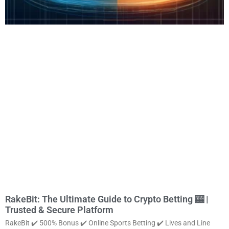
RakeBit: The Ultimate Guide to Crypto Betting 🎰 |
Trusted & Secure Platform
RakeBit ✔️ 500% Bonus ✔️ Online Sports Betting ✔️ Lives and Line