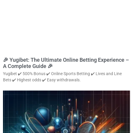
🎉 Yugibet: The Ultimate Online Betting Experience –
A Complete Guide 🎉
Yugibet ✔️ 500% Bonus ✔️ Online Sports Betting ✔️ Lives and Line
Bets ✔️ Highest odds ✔️ Easy withdrawals.