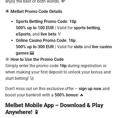
enjoy the best of both worlds. 💸
🌟
Melbet Promo Code Details
Sports Betting Promo Code
:
1tip
500% up to 100 EUR
| Valid for
sports betting
,
eSports
, and
live bets
🏅
Online Casino Promo Code
:
1tip
500% up to 300 EUR
| Valid for
slots
and
live casino
games
🎰
🎯
How to Use the Promo Code
Simply enter the promo code
1tip
during registration or
when making your first deposit to unlock your bonus and
start betting! 🚀
Don’t miss out on this exclusive offer –
sign up now
and
boost your bankroll with a
500% bonus
! 🔥
Melbet Mobile App – Download & Play
Anywhere! 📱