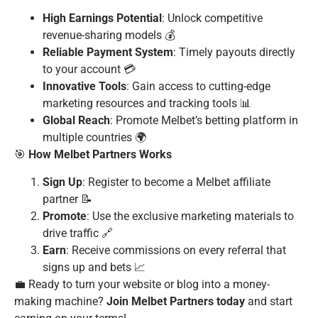
High Earnings Potential
: Unlock competitive
revenue-sharing models 💰
Reliable Payment System
: Timely payouts directly
to your account 💳
Innovative Tools
: Gain access to cutting-edge
marketing resources and tracking tools 📊
Global Reach
: Promote Melbet’s betting platform in
multiple countries 🌍
🎯
How Melbet Partners Works
Sign Up
: Register to become a Melbet affiliate
partner 📝
Promote
: Use the exclusive marketing materials to
drive traffic 🔗
Earn
: Receive commissions on every referral that
signs up and bets 📈
💼 Ready to turn your website or blog into a money-
making machine?
Join Melbet Partners today
and start