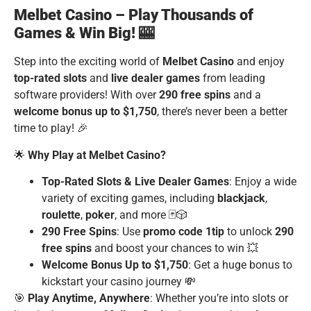
Melbet Casino – Play Thousands of
Games & Win Big! 🎰
Step into the exciting world of
Melbet Casino
and enjoy
top-rated slots
and
live dealer games
from leading
software providers! With over
290 free spins
and a
welcome bonus up to $1,750
, there’s never been a better
time to play! 🎉
🌟
Why Play at Melbet Casino?
Top-Rated Slots & Live Dealer Games
: Enjoy a wide
variety of exciting games, including
blackjack
,
roulette
,
poker
, and more 🃏🎲
290 Free Spins
: Use
promo code 1tip
to unlock
290
free spins
and boost your chances to win 💥
Welcome Bonus Up to $1,750
: Get a huge bonus to
kickstart your casino journey 💸
🎯
Play Anytime, Anywhere
: Whether you’re into slots or