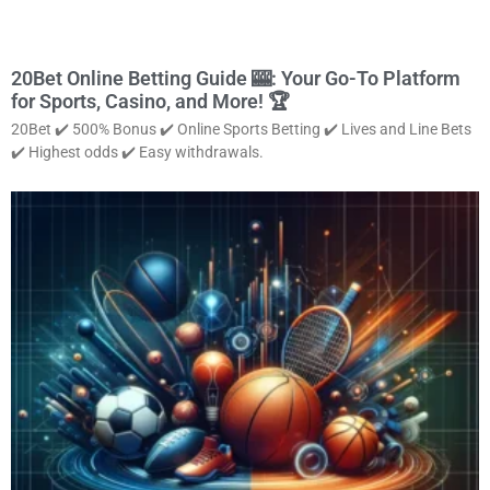
20Bet Online Betting Guide 🎰: Your Go-To Platform
for Sports, Casino, and More! 🏆
20Bet ✔️ 500% Bonus ✔️ Online Sports Betting ✔️ Lives and Line Bets
✔️ Highest odds ✔️ Easy withdrawals.