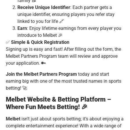
family 📝
Receive Unique Identifier
: Each partner gets a
unique identifier, ensuring players you refer stay
linked to you for life 🔗
Earn
: Enjoy lifetime earnings from every player you
introduce to Melbet 🎉
✅
Simple & Quick Registration
Signing up is easy and fast! After filling out the form, the
Melbet Partners Program team will review and approve
your application. 🔑
Join the Melbet Partners Program
today and start
earning big with one of the most trusted names in sports
betting! 🚀
Melbet Website & Betting Platform –
Where Fun Meets Betting! 🎉
Melbet
isn’t just about sports betting; it’s about enjoying a
complete entertainment experience! With a wide range of