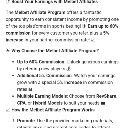
🚀
Boost Your Earnings with Melbet Affiliates
The
Melbet Affiliate Program
offers a fantastic
opportunity to earn consistent income by promoting one
of the top platforms in sports betting! 🎯
Earn up to 60%
commission
for every customer you refer, plus a
5%
increase
in your partner commission rate! 📈
🌟
Why Choose the Melbet Affiliate Program?
Up to 60% Commission
: Unlock generous earnings
by referring new players 💰
Additional 5% Commission
: Watch your earnings
grow with a special
5% increase
in commission
rates 📊
Multiple Earning Models
: Choose from
RevShare
,
CPA
, or
Hybrid Models
to suit your needs 💼
📈
How the Melbet Affiliate Program Works
Promote
: Use the provided marketing materials,
referral links, and promotional codes to attract