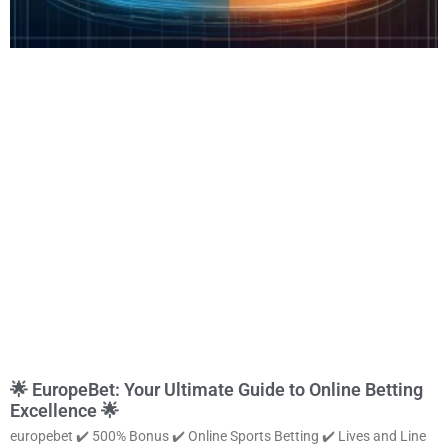
🌟 EuropeBet: Your Ultimate Guide to Online Betting
Excellence 🌟
europebet ✔️ 500% Bonus ✔️ Online Sports Betting ✔️ Lives and Line