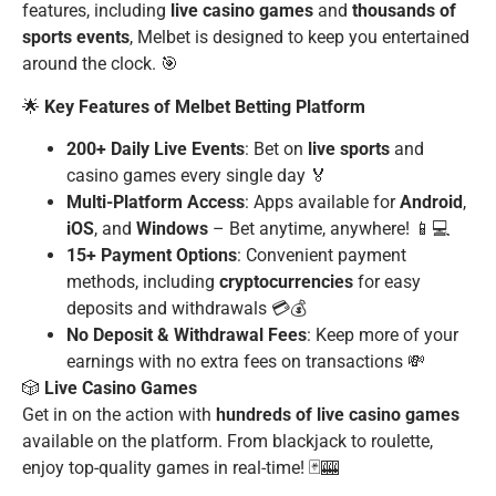
features, including
live casino games
and
thousands of
sports events
, Melbet is designed to keep you entertained
around the clock. 🎯
🌟
Key Features of Melbet Betting Platform
200+ Daily Live Events
: Bet on
live sports
and
casino games every single day 🏅
Multi-Platform Access
: Apps available for
Android
,
iOS
, and
Windows
– Bet anytime, anywhere! 📱💻
15+ Payment Options
: Convenient payment
methods, including
cryptocurrencies
for easy
deposits and withdrawals 💳💰
No Deposit & Withdrawal Fees
: Keep more of your
earnings with no extra fees on transactions 💸
🎲
Live Casino Games
Get in on the action with
hundreds of live casino games
available on the platform. From blackjack to roulette,
enjoy top-quality games in real-time! 🃏🎰