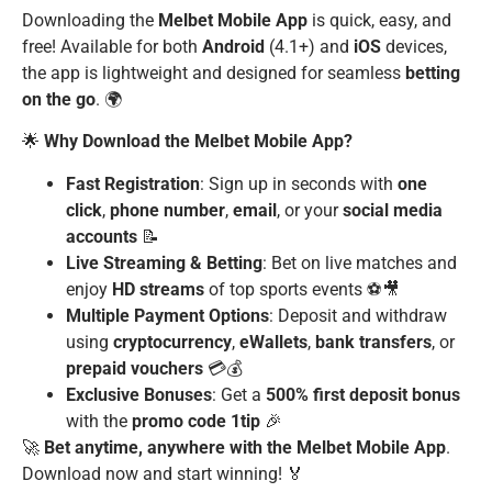
Downloading the
Melbet Mobile App
is quick, easy, and
free! Available for both
Android
(4.1+) and
iOS
devices,
the app is lightweight and designed for seamless
betting
on the go
. 🌍
🌟
Why Download the Melbet Mobile App?
Fast Registration
: Sign up in seconds with
one
click
,
phone number
,
email
, or your
social media
accounts
📝
Live Streaming & Betting
: Bet on live matches and
enjoy
HD streams
of top sports events ⚽🎥
Multiple Payment Options
: Deposit and withdraw
using
cryptocurrency
,
eWallets
,
bank transfers
, or
prepaid vouchers
💳💰
Exclusive Bonuses
: Get a
500% first deposit bonus
with the
promo code 1tip
🎉
🚀
Bet anytime, anywhere with the Melbet Mobile App
.
Download now and start winning! 🏅