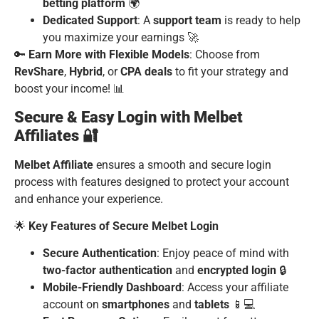
betting platform
🌍
Dedicated Support
: A
support team
is ready to help
you maximize your earnings 🚀
🔑
Earn More with Flexible Models
: Choose from
RevShare
,
Hybrid
, or
CPA deals
to fit your strategy and
boost your income! 📊
Secure & Easy Login with Melbet
Affiliates 🔐
Melbet Affiliate
ensures a smooth and secure login
process with features designed to protect your account
and enhance your experience.
🌟
Key Features of Secure Melbet Login
Secure Authentication
: Enjoy peace of mind with
two-factor authentication
and
encrypted login
🔒
Mobile-Friendly Dashboard
: Access your affiliate
account on
smartphones
and
tablets
📱💻