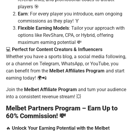
players 🎯
Earn
: For every player you introduce, earn ongoing
commissions as they play! 🏅
Flexible Earning Models
: Tailor your approach with
options like RevShare, CPA, or Hybrid, offering
maximum earning potential 💸
💻
Perfect for Content Creators & Influencers
Whether you have a sports blog, a social media following,
or a channel on Telegram, WhatsApp, or YouTube, you
can benefit from the
Melbet Affiliates Program
and start
earning today! 🌍📲
Join the
Melbet Affiliate Program
and turn your audience
into a consistent revenue stream! 💥
Melbet Partners Program – Earn Up to
60% Commission! 💸
🔥
Unlock Your Earning Potential with the Melbet