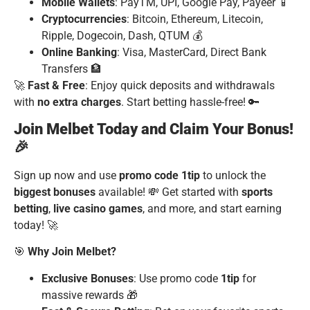
Mobile Wallets
: PayTM, UPI, Google Pay, Payeer 📱
Cryptocurrencies
: Bitcoin, Ethereum, Litecoin,
Ripple, Dogecoin, Dash, QTUM 💰
Online Banking
: Visa, MasterCard, Direct Bank
Transfers 🏦
🚀
Fast & Free
: Enjoy quick deposits and withdrawals
with
no extra charges
. Start betting hassle-free! 🔑
Join Melbet Today and Claim Your Bonus!
🎉
Sign up now and use
promo code 1tip
to unlock the
biggest bonuses
available! 💸 Get started with
sports
betting
,
live casino games
, and more, and start earning
today! 🚀
🎯
Why Join Melbet?
Exclusive Bonuses
: Use promo code
1tip
for
massive rewards 🎁