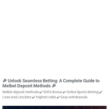
🎉 Unlock Seamless Betting: A Complete Guide to
Melbet Deposit Methods 🎉
Melbet deposit methods ✔️ 500% Bonus ✔️ Online Sports Betting ✔️
Lives and Line Bets ✔️ Highest odds ✔️ Easy withdrawals.