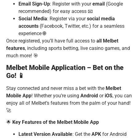
Email Sign-Up
: Register with your
email
(Google
recommended) for easy access 📧
Social Media
: Register via your
social media
accounts
(Facebook, Twitter, etc.) for a seamless
experience 🌐
Once registered, you’ll have full access to
all Melbet
features
, including sports betting, live casino games, and
much more! 🎯
Melbet Mobile Application – Bet on the
Go! 📱
Stay connected and never miss a bet with the
Melbet
Mobile App
! Whether you’re using
Android
or
iOS
, you can
enjoy all of Melbet’s features from the palm of your hand!
🚀
🌟
Key Features of the Melbet Mobile App
Latest Version Available
: Get the
APK
for Android