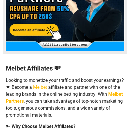
Melbet Affiliates 💸
Looking to monetize your traffic and boost your earnings?
🌟 Become a
Melbet
affiliate and partner with one of the
leading brands in the online betting industry! With
Melbet
Partners
, you can take advantage of top-notch marketing
tools, generous commissions, and a wide variety of
promotional materials.
🔑
Why Choose Melbet Affiliates?