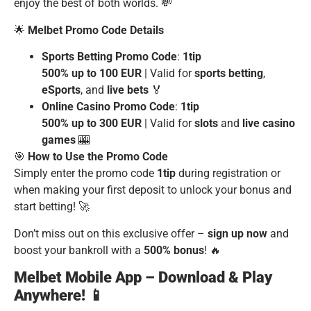
enjoy the best of both worlds. 💸
🌟
Melbet Promo Code Details
Sports Betting Promo Code
:
1tip
500% up to 100 EUR
| Valid for
sports betting
,
eSports
, and
live bets
🏅
Online Casino Promo Code
:
1tip
500% up to 300 EUR
| Valid for
slots
and
live casino
games
🎰
🎯
How to Use the Promo Code
Simply enter the promo code
1tip
during registration or
when making your first deposit to unlock your bonus and
start betting! 🚀
Don’t miss out on this exclusive offer –
sign up now
and
boost your bankroll with a
500% bonus
! 🔥
Melbet Mobile App – Download & Play
Anywhere! 📱