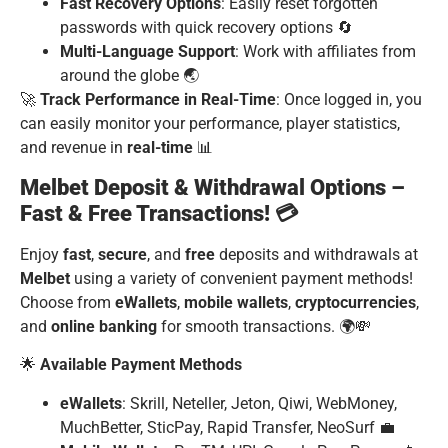
Fast Recovery Options
: Easily reset forgotten
passwords with quick recovery options 🔄
Multi-Language Support
: Work with affiliates from
around the globe 🌏
🚀
Track Performance in Real-Time
: Once logged in, you
can easily monitor your performance, player statistics,
and revenue in
real-time
📊
Melbet Deposit & Withdrawal Options –
Fast & Free Transactions! 💳
Enjoy
fast
,
secure
, and
free
deposits and withdrawals at
Melbet
using a variety of convenient payment methods!
Choose from
eWallets
,
mobile wallets
,
cryptocurrencies
,
and
online banking
for smooth transactions. 🌍💸
🌟
Available Payment Methods
eWallets
: Skrill, Neteller, Jeton, Qiwi, WebMoney,
MuchBetter, SticPay, Rapid Transfer, NeoSurf 💼