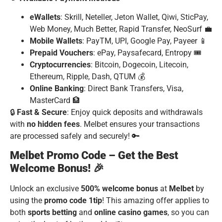
eWallets
: Skrill, Neteller, Jeton Wallet, Qiwi, SticPay,
Web Money, Much Better, Rapid Transfer, NeoSurf 💼
Mobile Wallets
: PayTM, UPI, Google Pay, Payeer 📱
Prepaid Vouchers
: ePay, Paysafecard, Entropy 🎟️
Cryptocurrencies
: Bitcoin, Dogecoin, Litecoin,
Ethereum, Ripple, Dash, QTUM 💰
Online Banking
: Direct Bank Transfers, Visa,
MasterCard 🏦
🔒
Fast & Secure
: Enjoy quick deposits and withdrawals
with
no hidden fees
. Melbet ensures your transactions
are processed safely and securely! 🔑
Melbet Promo Code – Get the Best
Welcome Bonus! 🎉
Unlock an exclusive
500% welcome bonus
at
Melbet
by
using the
promo code
1tip
! This amazing offer applies to
both
sports betting
and
online casino games
, so you can