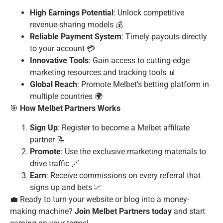
High Earnings Potential
: Unlock competitive
revenue-sharing models 💰
Reliable Payment System
: Timely payouts directly
to your account 💳
Innovative Tools
: Gain access to cutting-edge
marketing resources and tracking tools 📊
Global Reach
: Promote Melbet’s betting platform in
multiple countries 🌍
🎯
How Melbet Partners Works
Sign Up
: Register to become a Melbet affiliate
partner 📝
Promote
: Use the exclusive marketing materials to
drive traffic 🔗
Earn
: Receive commissions on every referral that
signs up and bets 📈
💼 Ready to turn your website or blog into a money-
making machine?
Join Melbet Partners today
and start