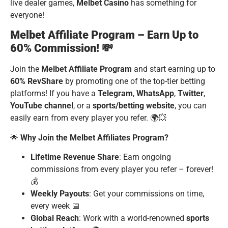
live dealer games,
Melbet Casino
has something for
everyone!
Melbet Affiliate Program – Earn Up to
60% Commission! 💸
Join the
Melbet Affiliate Program
and start earning up to
60% RevShare
by promoting one of the top-tier betting
platforms! If you have a
Telegram
,
WhatsApp
,
Twitter
,
YouTube channel
, or a
sports/betting website
, you can
easily earn from every player you refer. 🌍💥
🌟
Why Join the Melbet Affiliates Program?
Lifetime Revenue Share
: Earn ongoing
commissions from every player you refer – forever!
💰
Weekly Payouts
: Get your commissions on time,
every week 📅
Global Reach
: Work with a world-renowned
sports