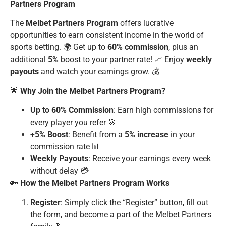
Partners Program
The
Melbet Partners Program
offers lucrative
opportunities to earn consistent income in the world of
sports betting. 🌍 Get up to
60% commission
, plus an
additional
5%
boost to your partner rate! 📈 Enjoy
weekly
payouts
and watch your earnings grow. 💰
🌟
Why Join the Melbet Partners Program?
Up to 60% Commission
: Earn high commissions for
every player you refer 🎯
+5% Boost
: Benefit from a
5% increase
in your
commission rate 📊
Weekly Payouts
: Receive your earnings every week
without delay 💳
🔑
How the Melbet Partners Program Works
Register
: Simply click the “Register” button, fill out
the form, and become a part of the Melbet Partners