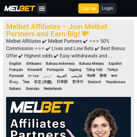
Sign up
Login
About Us
Melbet Affiliates – Join Melbet
Partners and Earn Big! 💸
Melbet Affiliates ✔️ Melbet Partners ✔️ ⭐⭐⭐ 50%
Commission ⭐⭐⭐ ✔️ Lives and Line Bets ✔️ Best Bonus
Offer ✔️ Highest odds ✔️ Easy withdrawals and ...
English
Afrikaans
Bahasa Indonesia
Bahasa Melayu
Español
Français
Kiswahili
Português
Tagalog
Tiếng Việt
Türkçe
Русский
עברית
اردو
العربية
فارسی
नेपाली
हिन्दी
বাংলা
日本語
한국어
සිංහල
Deutsch
Українська
ไทย
中文 (中国)
Italiano
Svenska
Nederlands