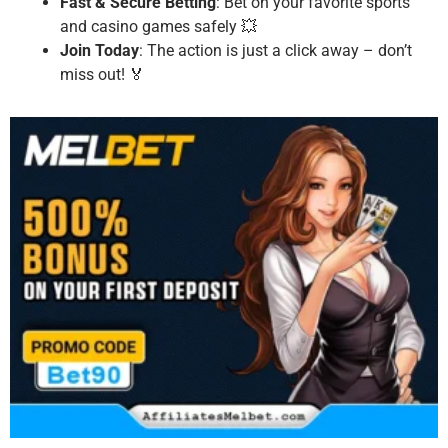
Fast & Secure Betting
: Bet on your favorite sports
and casino games safely 💥
Join Today
: The action is just a click away – don’t
miss out! 🏅