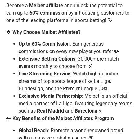
Become a
Melbet affiliate
and unlock the potential to
earn up to
60% commission
by introducing customers to
one of the leading platforms in sports betting! 🎯
🌟
Why Choose Melbet Affiliates?
Up to 60% Commission
: Earn generous
commissions on every new player you refer 💸
Extensive Betting Options
: 30,000+ pre-match
events monthly to choose from 🏅
Live Streaming Service
: Watch high-definition
streams of top sports leagues like La Liga,
Bundesliga, and the Premier League 📺⚽
Exclusive Media Partnership
: Melbet is an official
media partner of La Liga, featuring legendary teams
such as
Real Madrid
and
Barcelona
⚡
🔑
Key Benefits of the Melbet Affiliates Program
Global Reach
: Promote a world-renowned brand
with a massive global presence 🌍