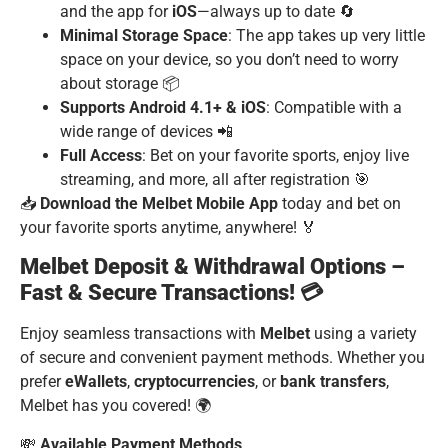
and the app for
iOS
—always up to date 🔄
Minimal Storage Space
: The app takes up very little
space on your device, so you don’t need to worry
about storage 📦
Supports Android 4.1+ & iOS
: Compatible with a
wide range of devices 📲
Full Access
: Bet on your favorite sports, enjoy live
streaming, and more, all after registration 🎯
📥
Download the Melbet Mobile App
today and bet on
your favorite sports anytime, anywhere! 🏅
Melbet Deposit & Withdrawal Options –
Fast & Secure Transactions! 💳
Enjoy seamless transactions with
Melbet
using a variety
of secure and convenient payment methods. Whether you
prefer
eWallets
,
cryptocurrencies
, or
bank transfers
,
Melbet has you covered! 🌍
💸
Available Payment Methods