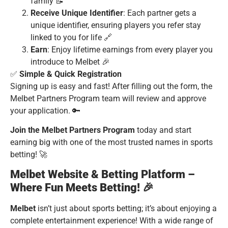
family 📝
Receive Unique Identifier
: Each partner gets a
unique identifier, ensuring players you refer stay
linked to you for life 🔗
Earn
: Enjoy lifetime earnings from every player you
introduce to Melbet 🎉
✅
Simple & Quick Registration
Signing up is easy and fast! After filling out the form, the
Melbet Partners Program team will review and approve
your application. 🔑
Join the Melbet Partners Program
today and start
earning big with one of the most trusted names in sports
betting! 🚀
Melbet Website & Betting Platform –
Where Fun Meets Betting! 🎉
Melbet
isn’t just about sports betting; it’s about enjoying a
complete entertainment experience! With a wide range of