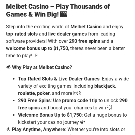
Melbet Casino – Play Thousands of
Games & Win Big! 🎰
Step into the exciting world of
Melbet Casino
and enjoy
top-rated slots
and
live dealer games
from leading
software providers! With over
290 free spins
and a
welcome bonus up to $1,750
, there’s never been a better
time to play! 🎉
🌟
Why Play at Melbet Casino?
Top-Rated Slots & Live Dealer Games
: Enjoy a wide
variety of exciting games, including
blackjack
,
roulette
,
poker
, and more 🃏🎲
290 Free Spins
: Use
promo code 1tip
to unlock
290
free spins
and boost your chances to win 💥
Welcome Bonus Up to $1,750
: Get a huge bonus to
kickstart your casino journey 💸
🎯
Play Anytime, Anywhere
: Whether you’re into slots or