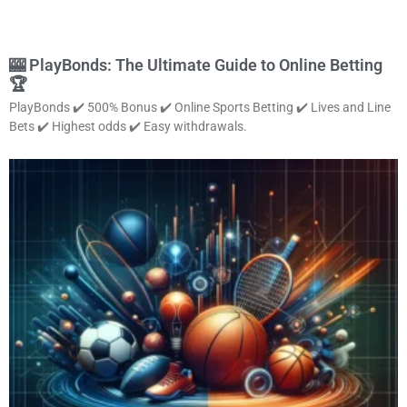
🎰 PlayBonds: The Ultimate Guide to Online Betting
🏆
PlayBonds ✔️ 500% Bonus ✔️ Online Sports Betting ✔️ Lives and Line
Bets ✔️ Highest odds ✔️ Easy withdrawals.