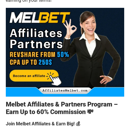
earning on your terms!
Melbet Affiliates & Partners Program –
Earn Up to 60% Commission 💸
Join Melbet Affiliates & Earn Big! 💰