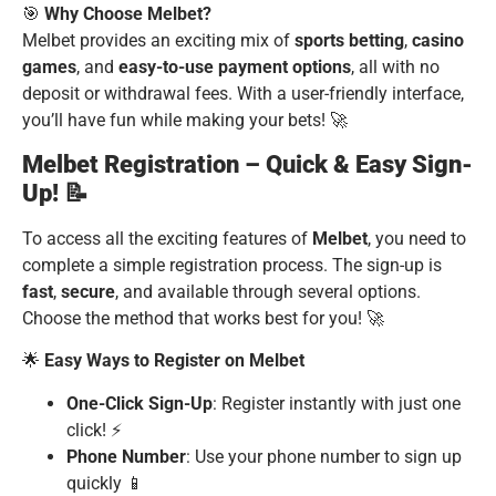
🎯
Why Choose Melbet?
Melbet provides an exciting mix of
sports betting
,
casino
games
, and
easy-to-use payment options
, all with no
deposit or withdrawal fees. With a user-friendly interface,
you’ll have fun while making your bets! 🚀
Melbet Registration – Quick & Easy Sign-
Up! 📝
To access all the exciting features of
Melbet
, you need to
complete a simple registration process. The sign-up is
fast
,
secure
, and available through several options.
Choose the method that works best for you! 🚀
🌟
Easy Ways to Register on Melbet
One-Click Sign-Up
: Register instantly with just one
click! ⚡
Phone Number
: Use your phone number to sign up
quickly 📱