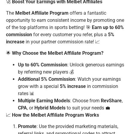
🚀
Boost Your Earnings with Melbet Affiliates
The
Melbet Affiliate Program
offers a fantastic
opportunity to earn consistent income by promoting one
of the top platforms in sports betting! 🎯
Earn up to 60%
commission
for every customer you refer, plus a
5%
increase
in your partner commission rate! 📈
🌟
Why Choose the Melbet Affiliate Program?
Up to 60% Commission
: Unlock generous earnings
by referring new players 💰
Additional 5% Commission
: Watch your earnings
grow with a special
5% increase
in commission
rates 📊
Multiple Earning Models
: Choose from
RevShare
,
CPA
, or
Hybrid Models
to suit your needs 💼
📈
How the Melbet Affiliate Program Works
Promote
: Use the provided marketing materials,
referral links, and promotional codes to attract