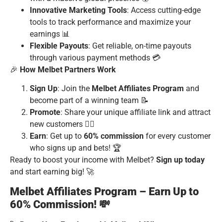
Innovative Marketing Tools
: Access cutting-edge
tools to track performance and maximize your
earnings 📊
Flexible Payouts
: Get reliable, on-time payouts
through various payment methods 💳
🎉
How Melbet Partners Work
Sign Up
: Join the
Melbet Affiliates Program
and
become part of a winning team 📝
Promote
: Share your unique affiliate link and attract
new customers 🏃‍♂️
Earn
: Get up to
60% commission
for every customer
who signs up and bets! 🏆
Ready to boost your income with Melbet?
Sign up today
and start earning big! 🚀
Melbet Affiliates Program – Earn Up to
60% Commission! 💸