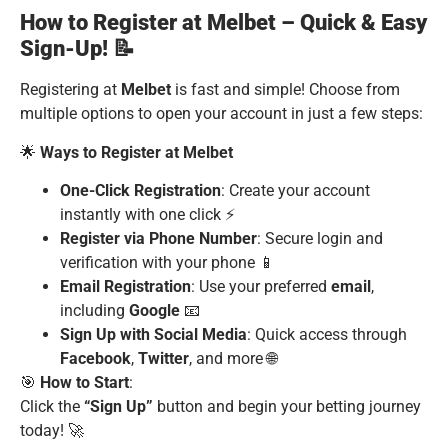
How to Register at Melbet – Quick & Easy
Sign-Up! 📝
Registering at
Melbet
is fast and simple! Choose from
multiple options to open your account in just a few steps:
🌟
Ways to Register at Melbet
One-Click Registration
: Create your account
instantly with one click ⚡
Register via Phone Number
: Secure login and
verification with your phone 📱
Email Registration
: Use your preferred
email
,
including
Google
📧
Sign Up with Social Media
: Quick access through
Facebook
,
Twitter
, and more 🌐
🎯
How to Start
:
Click the
“Sign Up”
button and begin your betting journey
today! 🚀