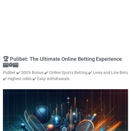
🏆 Pulibet: The Ultimate Online Betting Experience
🎰⚽🎰
Pulibet ✔️ 500% Bonus ✔️ Online Sports Betting ✔️ Lives and Line Bets
✔️ Highest odds ✔️ Easy withdrawals.