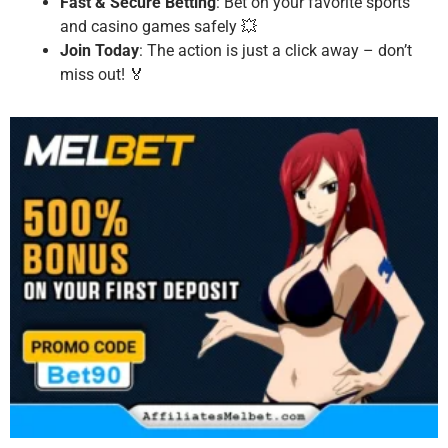
Fast & Secure Betting
: Bet on your favorite sports
and casino games safely 💥
Join Today
: The action is just a click away – don’t
miss out! 🏅