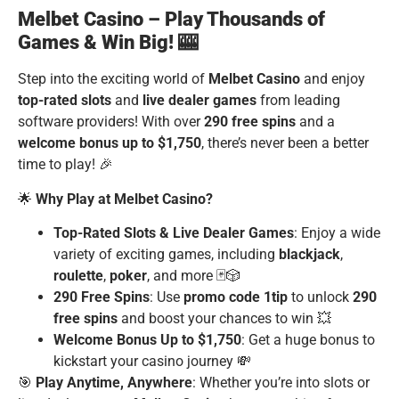
Melbet Casino – Play Thousands of
Games & Win Big! 🎰
Step into the exciting world of
Melbet Casino
and enjoy
top-rated slots
and
live dealer games
from leading
software providers! With over
290 free spins
and a
welcome bonus up to $1,750
, there’s never been a better
time to play! 🎉
🌟
Why Play at Melbet Casino?
Top-Rated Slots & Live Dealer Games
: Enjoy a wide
variety of exciting games, including
blackjack
,
roulette
,
poker
, and more 🃏🎲
290 Free Spins
: Use
promo code 1tip
to unlock
290
free spins
and boost your chances to win 💥
Welcome Bonus Up to $1,750
: Get a huge bonus to
kickstart your casino journey 💸
🎯
Play Anytime, Anywhere
: Whether you’re into slots or