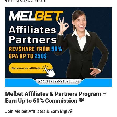
earning on your terms!
Melbet Affiliates & Partners Program –
Earn Up to 60% Commission 💸
Join Melbet Affiliates & Earn Big! 💰