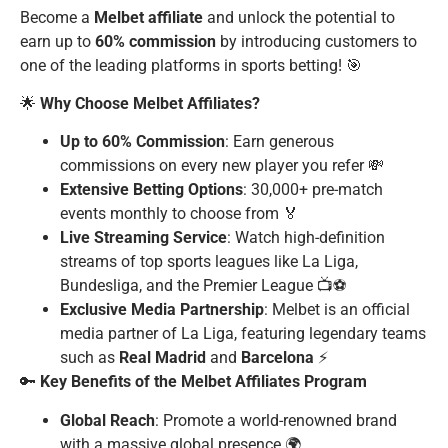
Become a
Melbet affiliate
and unlock the potential to
earn up to
60% commission
by introducing customers to
one of the leading platforms in sports betting! 🎯
🌟
Why Choose Melbet Affiliates?
Up to 60% Commission
: Earn generous
commissions on every new player you refer 💸
Extensive Betting Options
: 30,000+ pre-match
events monthly to choose from 🏅
Live Streaming Service
: Watch high-definition
streams of top sports leagues like La Liga,
Bundesliga, and the Premier League 📺⚽
Exclusive Media Partnership
: Melbet is an official
media partner of La Liga, featuring legendary teams
such as
Real Madrid
and
Barcelona
⚡
🔑
Key Benefits of the Melbet Affiliates Program
Global Reach
: Promote a world-renowned brand
with a massive global presence 🌍