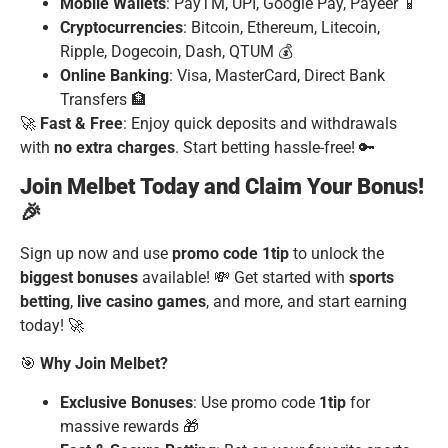
Mobile Wallets
: PayTM, UPI, Google Pay, Payeer 📱
Cryptocurrencies
: Bitcoin, Ethereum, Litecoin,
Ripple, Dogecoin, Dash, QTUM 💰
Online Banking
: Visa, MasterCard, Direct Bank
Transfers 🏦
🚀
Fast & Free
: Enjoy quick deposits and withdrawals
with
no extra charges
. Start betting hassle-free! 🔑
Join Melbet Today and Claim Your Bonus!
🎉
Sign up now and use
promo code 1tip
to unlock the
biggest bonuses
available! 💸 Get started with
sports
betting
,
live casino games
, and more, and start earning
today! 🚀
🎯
Why Join Melbet?
Exclusive Bonuses
: Use promo code
1tip
for
massive rewards 🎁