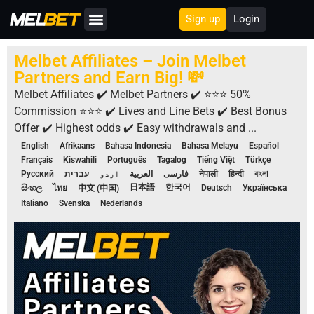
Sign up
Login
About Us
Melbet Affiliates – Join Melbet
Partners and Earn Big! 💸
Melbet Affiliates ✔️ Melbet Partners ✔️ ⭐⭐⭐ 50%
Commission ⭐⭐⭐ ✔️ Lives and Line Bets ✔️ Best Bonus
Offer ✔️ Highest odds ✔️ Easy withdrawals and ...
English
Afrikaans
Bahasa Indonesia
Bahasa Melayu
Español
Français
Kiswahili
Português
Tagalog
Tiếng Việt
Türkçe
Русский
עברית
اردو
العربية
فارسی
नेपाली
हिन्दी
বাংলা
日本語
한국어
සිංහල
Deutsch
Українська
ไทย
中文 (中国)
Italiano
Svenska
Nederlands