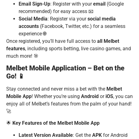
Email Sign-Up
: Register with your
email
(Google
recommended) for easy access 📧
Social Media
: Register via your
social media
accounts
(Facebook, Twitter, etc.) for a seamless
experience 🌐
Once registered, you’ll have full access to
all Melbet
features
, including sports betting, live casino games, and
much more! 🎯
Melbet Mobile Application – Bet on the
Go! 📱
Stay connected and never miss a bet with the
Melbet
Mobile App
! Whether you’re using
Android
or
iOS
, you can
enjoy all of Melbet’s features from the palm of your hand!
🚀
🌟
Key Features of the Melbet Mobile App
Latest Version Available
: Get the
APK
for Android