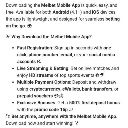
Downloading the
Melbet Mobile App
is quick, easy, and
free! Available for both
Android
(4.1+) and
iOS
devices,
the app is lightweight and designed for seamless
betting
on the go
. 🌍
🌟
Why Download the Melbet Mobile App?
Fast Registration
: Sign up in seconds with
one
click
,
phone number
,
email
, or your
social media
accounts
📝
Live Streaming & Betting
: Bet on live matches and
enjoy
HD streams
of top sports events ⚽🎥
Multiple Payment Options
: Deposit and withdraw
using
cryptocurrency
,
eWallets
,
bank transfers
, or
prepaid vouchers
💳💰
Exclusive Bonuses
: Get a
500% first deposit bonus
with the
promo code 1tip
🎉
🚀
Bet anytime, anywhere with the Melbet Mobile App
.
Download now and start winning! 🏅