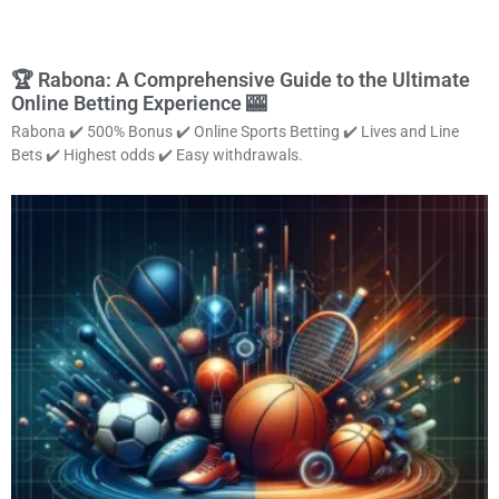
🏆 Rabona: A Comprehensive Guide to the Ultimate
Online Betting Experience 🎰
Rabona ✔️ 500% Bonus ✔️ Online Sports Betting ✔️ Lives and Line
Bets ✔️ Highest odds ✔️ Easy withdrawals.