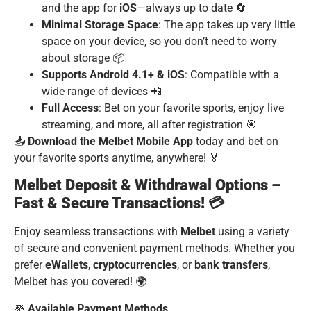
and the app for
iOS
—always up to date 🔄
Minimal Storage Space
: The app takes up very little
space on your device, so you don’t need to worry
about storage 📦
Supports Android 4.1+ & iOS
: Compatible with a
wide range of devices 📲
Full Access
: Bet on your favorite sports, enjoy live
streaming, and more, all after registration 🎯
📥
Download the Melbet Mobile App
today and bet on
your favorite sports anytime, anywhere! 🏅
Melbet Deposit & Withdrawal Options –
Fast & Secure Transactions! 💳
Enjoy seamless transactions with
Melbet
using a variety
of secure and convenient payment methods. Whether you
prefer
eWallets
,
cryptocurrencies
, or
bank transfers
,
Melbet has you covered! 🌍
💸
Available Payment Methods