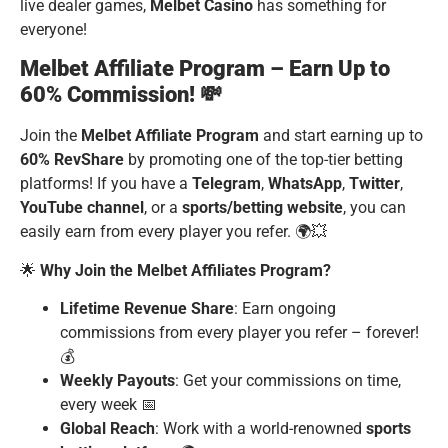
live dealer games,
Melbet Casino
has something for
everyone!
Melbet Affiliate Program – Earn Up to
60% Commission! 💸
Join the
Melbet Affiliate Program
and start earning up to
60% RevShare
by promoting one of the top-tier betting
platforms! If you have a
Telegram
,
WhatsApp
,
Twitter
,
YouTube channel
, or a
sports/betting website
, you can
easily earn from every player you refer. 🌍💥
🌟
Why Join the Melbet Affiliates Program?
Lifetime Revenue Share
: Earn ongoing
commissions from every player you refer – forever!
💰
Weekly Payouts
: Get your commissions on time,
every week 📅
Global Reach
: Work with a world-renowned
sports