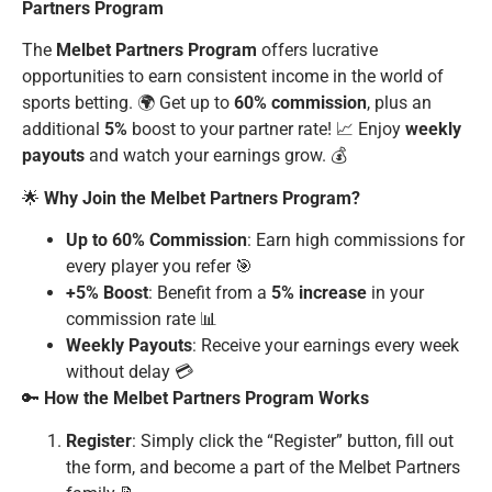
Partners Program
The
Melbet Partners Program
offers lucrative
opportunities to earn consistent income in the world of
sports betting. 🌍 Get up to
60% commission
, plus an
additional
5%
boost to your partner rate! 📈 Enjoy
weekly
payouts
and watch your earnings grow. 💰
🌟
Why Join the Melbet Partners Program?
Up to 60% Commission
: Earn high commissions for
every player you refer 🎯
+5% Boost
: Benefit from a
5% increase
in your
commission rate 📊
Weekly Payouts
: Receive your earnings every week
without delay 💳
🔑
How the Melbet Partners Program Works
Register
: Simply click the “Register” button, fill out
the form, and become a part of the Melbet Partners