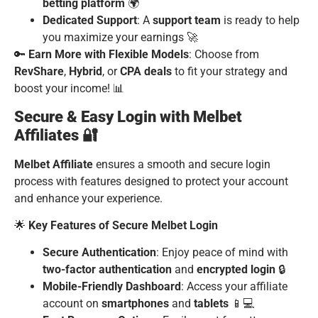
betting platform
🌍
Dedicated Support
: A
support team
is ready to help
you maximize your earnings 🚀
🔑
Earn More with Flexible Models
: Choose from
RevShare
,
Hybrid
, or
CPA deals
to fit your strategy and
boost your income! 📊
Secure & Easy Login with Melbet
Affiliates 🔐
Melbet Affiliate
ensures a smooth and secure login
process with features designed to protect your account
and enhance your experience.
🌟
Key Features of Secure Melbet Login
Secure Authentication
: Enjoy peace of mind with
two-factor authentication
and
encrypted login
🔒
Mobile-Friendly Dashboard
: Access your affiliate
account on
smartphones
and
tablets
📱💻