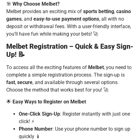
🎯
Why Choose Melbet?
Melbet provides an exciting mix of
sports betting
,
casino
games
, and
easy-to-use payment options
, all with no
deposit or withdrawal fees. With a user-friendly interface,
you’ll have fun while making your bets! 🚀
Melbet Registration – Quick & Easy Sign-
Up! 📝
To access all the exciting features of
Melbet
, you need to
complete a simple registration process. The sign-up is
fast
,
secure
, and available through several options.
Choose the method that works best for you! 🚀
🌟
Easy Ways to Register on Melbet
One-Click Sign-Up
: Register instantly with just one
click! ⚡
Phone Number
: Use your phone number to sign up
quickly 📱