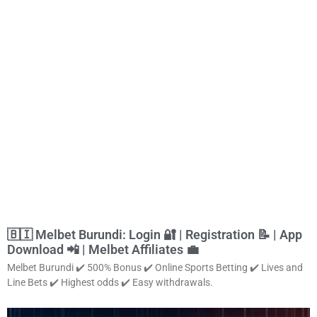
🇧🇮 Melbet Burundi: Login 🔐 | Registration 📝 | App
Download 📲 | Melbet Affiliates 💼
Melbet Burundi ✔️ 500% Bonus ✔️ Online Sports Betting ✔️ Lives and
Line Bets ✔️ Highest odds ✔️ Easy withdrawals.