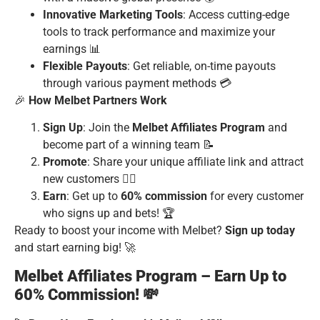
Innovative Marketing Tools
: Access cutting-edge
tools to track performance and maximize your
earnings 📊
Flexible Payouts
: Get reliable, on-time payouts
through various payment methods 💳
🎉
How Melbet Partners Work
Sign Up
: Join the
Melbet Affiliates Program
and
become part of a winning team 📝
Promote
: Share your unique affiliate link and attract
new customers 🏃‍♂️
Earn
: Get up to
60% commission
for every customer
who signs up and bets! 🏆
Ready to boost your income with Melbet?
Sign up today
and start earning big! 🚀
Melbet Affiliates Program – Earn Up to
60% Commission! 💸