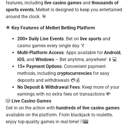
features, including
live casino games
and
thousands of
sports events
, Melbet is designed to keep you entertained
around the clock. 🎯
🌟
Key Features of Melbet Betting Platform
200+ Daily Live Events
: Bet on
live sports
and
casino games every single day 🏅
Multi-Platform Access
: Apps available for
Android
,
iOS
, and
Windows
– Bet anytime, anywhere! 📱💻
15+ Payment Options
: Convenient payment
methods, including
cryptocurrencies
for easy
deposits and withdrawals 💳💰
No Deposit & Withdrawal Fees
: Keep more of your
earnings with no extra fees on transactions 💸
🎲
Live Casino Games
Get in on the action with
hundreds of live casino games
available on the platform. From blackjack to roulette,
enjoy top-quality games in real-time! 🃏🎰