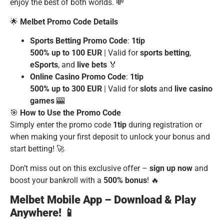
enjoy the best of both worlds. 💸
🌟
Melbet Promo Code Details
Sports Betting Promo Code
:
1tip
500% up to 100 EUR
| Valid for
sports betting
,
eSports
, and
live bets
🏅
Online Casino Promo Code
:
1tip
500% up to 300 EUR
| Valid for
slots
and
live casino
games
🎰
🎯
How to Use the Promo Code
Simply enter the promo code
1tip
during registration or
when making your first deposit to unlock your bonus and
start betting! 🚀
Don’t miss out on this exclusive offer –
sign up now
and
boost your bankroll with a
500% bonus
! 🔥
Melbet Mobile App – Download & Play
Anywhere! 📱