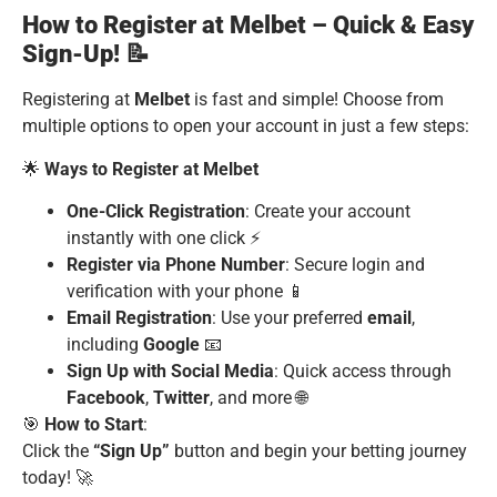
How to Register at Melbet – Quick & Easy
Sign-Up! 📝
Registering at
Melbet
is fast and simple! Choose from
multiple options to open your account in just a few steps:
🌟
Ways to Register at Melbet
One-Click Registration
: Create your account
instantly with one click ⚡
Register via Phone Number
: Secure login and
verification with your phone 📱
Email Registration
: Use your preferred
email
,
including
Google
📧
Sign Up with Social Media
: Quick access through
Facebook
,
Twitter
, and more 🌐
🎯
How to Start
:
Click the
“Sign Up”
button and begin your betting journey
today! 🚀