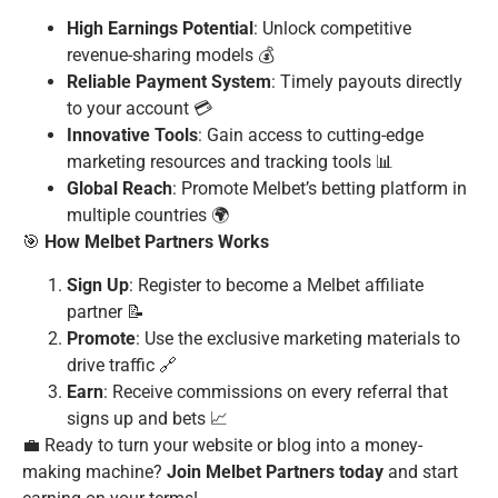
High Earnings Potential
: Unlock competitive
revenue-sharing models 💰
Reliable Payment System
: Timely payouts directly
to your account 💳
Innovative Tools
: Gain access to cutting-edge
marketing resources and tracking tools 📊
Global Reach
: Promote Melbet’s betting platform in
multiple countries 🌍
🎯
How Melbet Partners Works
Sign Up
: Register to become a Melbet affiliate
partner 📝
Promote
: Use the exclusive marketing materials to
drive traffic 🔗
Earn
: Receive commissions on every referral that
signs up and bets 📈
💼 Ready to turn your website or blog into a money-
making machine?
Join Melbet Partners today
and start