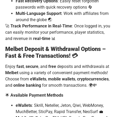
Fast Recovery Options
: Easily reset forgotten
passwords with quick recovery options 🔄
Multi-Language Support
: Work with affiliates from
around the globe 🌏
🚀
Track Performance in Real-Time
: Once logged in, you
can easily monitor your performance, player statistics,
and revenue in
real-time
📊
Melbet Deposit & Withdrawal Options –
Fast & Free Transactions! 💳
Enjoy
fast
,
secure
, and
free
deposits and withdrawals at
Melbet
using a variety of convenient payment methods!
Choose from
eWallets
,
mobile wallets
,
cryptocurrencies
,
and
online banking
for smooth transactions. 🌍💸
🌟
Available Payment Methods
eWallets
: Skrill, Neteller, Jeton, Qiwi, WebMoney,
MuchBetter, SticPay, Rapid Transfer, NeoSurf 💼