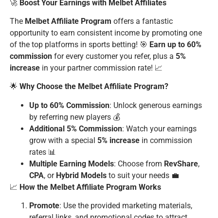
🚀
Boost Your Earnings with Melbet Affiliates
The
Melbet Affiliate Program
offers a fantastic
opportunity to earn consistent income by promoting one
of the top platforms in sports betting! 🎯
Earn up to 60%
commission
for every customer you refer, plus a
5%
increase
in your partner commission rate! 📈
🌟
Why Choose the Melbet Affiliate Program?
Up to 60% Commission
: Unlock generous earnings
by referring new players 💰
Additional 5% Commission
: Watch your earnings
grow with a special
5% increase
in commission
rates 📊
Multiple Earning Models
: Choose from
RevShare
,
CPA
, or
Hybrid Models
to suit your needs 💼
📈
How the Melbet Affiliate Program Works
Promote
: Use the provided marketing materials,
referral links, and promotional codes to attract