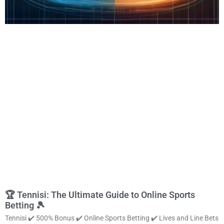
🏆 Tennisi: The Ultimate Guide to Online Sports
Betting 🎾
Tennisi ✔️ 500% Bonus ✔️ Online Sports Betting ✔️ Lives and Line Bets