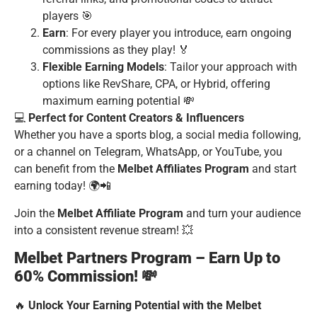
players 🎯
Earn
: For every player you introduce, earn ongoing
commissions as they play! 🏅
Flexible Earning Models
: Tailor your approach with
options like RevShare, CPA, or Hybrid, offering
maximum earning potential 💸
💻
Perfect for Content Creators & Influencers
Whether you have a sports blog, a social media following,
or a channel on Telegram, WhatsApp, or YouTube, you
can benefit from the
Melbet Affiliates Program
and start
earning today! 🌍📲
Join the
Melbet Affiliate Program
and turn your audience
into a consistent revenue stream! 💥
Melbet Partners Program – Earn Up to
60% Commission! 💸
🔥
Unlock Your Earning Potential with the Melbet