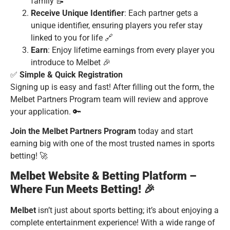
family 📝
Receive Unique Identifier
: Each partner gets a
unique identifier, ensuring players you refer stay
linked to you for life 🔗
Earn
: Enjoy lifetime earnings from every player you
introduce to Melbet 🎉
✅
Simple & Quick Registration
Signing up is easy and fast! After filling out the form, the
Melbet Partners Program team will review and approve
your application. 🔑
Join the Melbet Partners Program
today and start
earning big with one of the most trusted names in sports
betting! 🚀
Melbet Website & Betting Platform –
Where Fun Meets Betting! 🎉
Melbet
isn’t just about sports betting; it’s about enjoying a
complete entertainment experience! With a wide range of