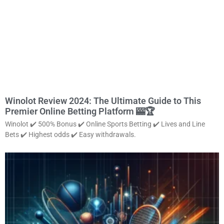
Winolot Review 2024: The Ultimate Guide to This
Premier Online Betting Platform 🎰🏆
Winolot ✔️ 500% Bonus ✔️ Online Sports Betting ✔️ Lives and Line
Bets ✔️ Highest odds ✔️ Easy withdrawals.