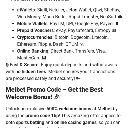
eWallets
: Skrill, Neteller, Jeton Wallet, Qiwi, SticPay,
Web Money, Much Better, Rapid Transfer, NeoSurf 💼
Mobile Wallets
: PayTM, UPI, Google Pay, Payeer 📱
Prepaid Vouchers
: ePay, Paysafecard, Entropy 🎟️
Cryptocurrencies
: Bitcoin, Dogecoin, Litecoin,
Ethereum, Ripple, Dash, QTUM 💰
Online Banking
: Direct Bank Transfers, Visa,
MasterCard 🏦
🔒
Fast & Secure
: Enjoy quick deposits and withdrawals
with
no hidden fees
. Melbet ensures your transactions
are processed safely and securely! 🔑
Melbet Promo Code – Get the Best
Welcome Bonus! 🎉
Unlock an exclusive
500% welcome bonus
at
Melbet
by
using the
promo code
1tip
! This amazing offer applies to
both
sports betting
and
online casino games
, so you can