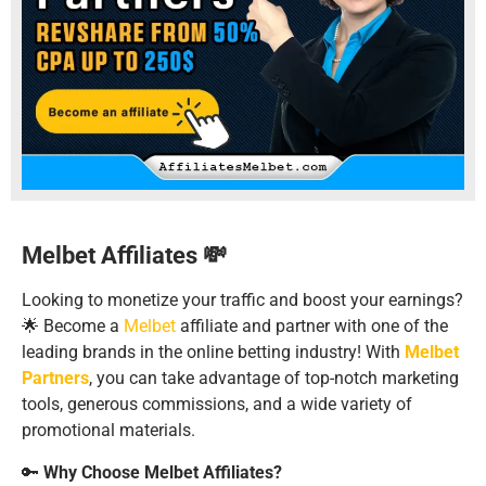
Melbet Affiliates 💸
Looking to monetize your traffic and boost your earnings?
🌟 Become a
Melbet
affiliate and partner with one of the
leading brands in the online betting industry! With
Melbet
Partners
, you can take advantage of top-notch marketing
tools, generous commissions, and a wide variety of
promotional materials.
🔑
Why Choose Melbet Affiliates?