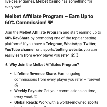
live dealer games,
Melbet Casino
has something for
everyone!
Melbet Affiliate Program – Earn Up to
60% Commission! 💸
Join the
Melbet Affiliate Program
and start earning up to
60% RevShare
by promoting one of the top-tier betting
platforms! If you have a
Telegram
,
WhatsApp
,
Twitter
,
YouTube channel
, or a
sports/betting website
, you can
easily earn from every player you refer. 🌍💥
🌟
Why Join the Melbet Affiliates Program?
Lifetime Revenue Share
: Earn ongoing
commissions from every player you refer – forever!
💰
Weekly Payouts
: Get your commissions on time,
every week 📅
Global Reach
: Work with a world-renowned
sports