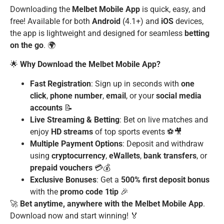
Downloading the
Melbet Mobile App
is quick, easy, and
free! Available for both
Android
(4.1+) and
iOS
devices,
the app is lightweight and designed for seamless
betting
on the go
. 🌍
🌟
Why Download the Melbet Mobile App?
Fast Registration
: Sign up in seconds with
one
click
,
phone number
,
email
, or your
social media
accounts
📝
Live Streaming & Betting
: Bet on live matches and
enjoy
HD streams
of top sports events ⚽🎥
Multiple Payment Options
: Deposit and withdraw
using
cryptocurrency
,
eWallets
,
bank transfers
, or
prepaid vouchers
💳💰
Exclusive Bonuses
: Get a
500% first deposit bonus
with the
promo code 1tip
🎉
🚀
Bet anytime, anywhere with the Melbet Mobile App
.
Download now and start winning! 🏅