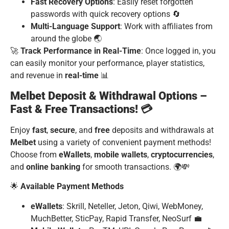
Fast Recovery Options
: Easily reset forgotten
passwords with quick recovery options 🔄
Multi-Language Support
: Work with affiliates from
around the globe 🌏
🚀
Track Performance in Real-Time
: Once logged in, you
can easily monitor your performance, player statistics,
and revenue in
real-time
📊
Melbet Deposit & Withdrawal Options –
Fast & Free Transactions! 💳
Enjoy
fast
,
secure
, and
free
deposits and withdrawals at
Melbet
using a variety of convenient payment methods!
Choose from
eWallets
,
mobile wallets
,
cryptocurrencies
,
and
online banking
for smooth transactions. 🌍💸
🌟
Available Payment Methods
eWallets
: Skrill, Neteller, Jeton, Qiwi, WebMoney,
MuchBetter, SticPay, Rapid Transfer, NeoSurf 💼