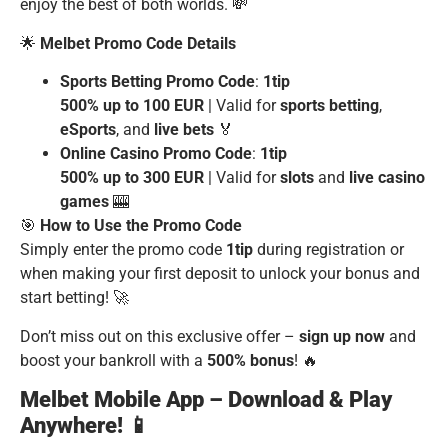
enjoy the best of both worlds. 💸
🌟
Melbet Promo Code Details
Sports Betting Promo Code
:
1tip
500% up to 100 EUR
| Valid for
sports betting
,
eSports
, and
live bets
🏅
Online Casino Promo Code
:
1tip
500% up to 300 EUR
| Valid for
slots
and
live casino
games
🎰
🎯
How to Use the Promo Code
Simply enter the promo code
1tip
during registration or
when making your first deposit to unlock your bonus and
start betting! 🚀
Don’t miss out on this exclusive offer –
sign up now
and
boost your bankroll with a
500% bonus
! 🔥
Melbet Mobile App – Download & Play
Anywhere! 📱