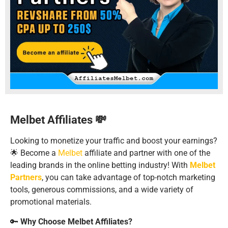
Melbet Affiliates 💸
Looking to monetize your traffic and boost your earnings?
🌟 Become a
Melbet
affiliate and partner with one of the
leading brands in the online betting industry! With
Melbet
Partners
, you can take advantage of top-notch marketing
tools, generous commissions, and a wide variety of
promotional materials.
🔑
Why Choose Melbet Affiliates?