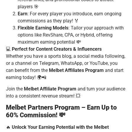
players 🎯
Earn
: For every player you introduce, earn ongoing
commissions as they play! 🏅
Flexible Earning Models
: Tailor your approach with
options like RevShare, CPA, or Hybrid, offering
maximum earning potential 💸
💻
Perfect for Content Creators & Influencers
Whether you have a sports blog, a social media following,
or a channel on Telegram, WhatsApp, or YouTube, you
can benefit from the
Melbet Affiliates Program
and start
earning today! 🌍📲
Join the
Melbet Affiliate Program
and turn your audience
into a consistent revenue stream! 💥
Melbet Partners Program – Earn Up to
60% Commission! 💸
🔥
Unlock Your Earning Potential with the Melbet