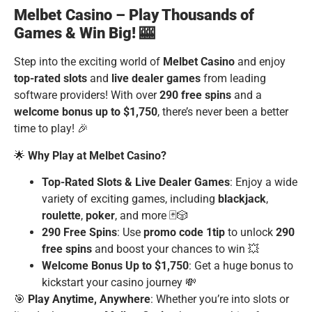
Melbet Casino – Play Thousands of
Games & Win Big! 🎰
Step into the exciting world of
Melbet Casino
and enjoy
top-rated slots
and
live dealer games
from leading
software providers! With over
290 free spins
and a
welcome bonus up to $1,750
, there’s never been a better
time to play! 🎉
🌟
Why Play at Melbet Casino?
Top-Rated Slots & Live Dealer Games
: Enjoy a wide
variety of exciting games, including
blackjack
,
roulette
,
poker
, and more 🃏🎲
290 Free Spins
: Use
promo code 1tip
to unlock
290
free spins
and boost your chances to win 💥
Welcome Bonus Up to $1,750
: Get a huge bonus to
kickstart your casino journey 💸
🎯
Play Anytime, Anywhere
: Whether you’re into slots or