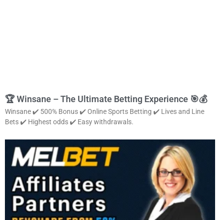
🏆 Winsane – The Ultimate Betting Experience 🎯💰
Winsane ✔️ 500% Bonus ✔️ Online Sports Betting ✔️ Lives and Line
Bets ✔️ Highest odds ✔️ Easy withdrawals.