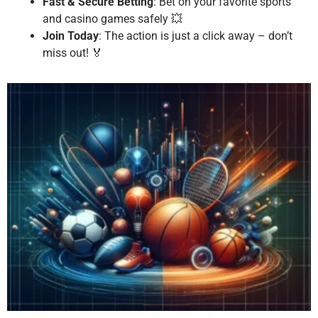
Fast & Secure Betting
: Bet on your favorite sports
and casino games safely 💥
Join Today
: The action is just a click away – don’t
miss out! 🏅