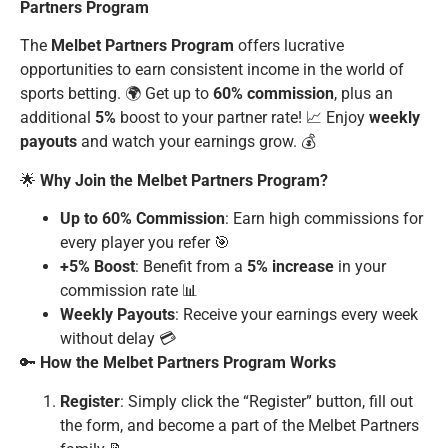
Partners Program
The
Melbet Partners Program
offers lucrative
opportunities to earn consistent income in the world of
sports betting. 🌍 Get up to
60% commission
, plus an
additional
5%
boost to your partner rate! 📈 Enjoy
weekly
payouts
and watch your earnings grow. 💰
🌟
Why Join the Melbet Partners Program?
Up to 60% Commission
: Earn high commissions for
every player you refer 🎯
+5% Boost
: Benefit from a
5% increase
in your
commission rate 📊
Weekly Payouts
: Receive your earnings every week
without delay 💳
🔑
How the Melbet Partners Program Works
Register
: Simply click the “Register” button, fill out
the form, and become a part of the Melbet Partners