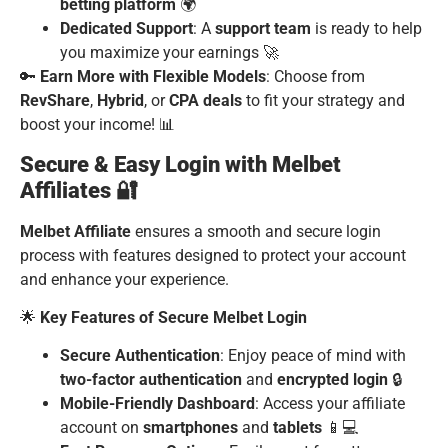
betting platform
🌍
Dedicated Support
: A
support team
is ready to help
you maximize your earnings 🚀
🔑
Earn More with Flexible Models
: Choose from
RevShare
,
Hybrid
, or
CPA deals
to fit your strategy and
boost your income! 📊
Secure & Easy Login with Melbet
Affiliates 🔐
Melbet Affiliate
ensures a smooth and secure login
process with features designed to protect your account
and enhance your experience.
🌟
Key Features of Secure Melbet Login
Secure Authentication
: Enjoy peace of mind with
two-factor authentication
and
encrypted login
🔒
Mobile-Friendly Dashboard
: Access your affiliate
account on
smartphones
and
tablets
📱💻