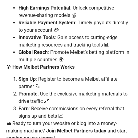
High Earnings Potential
: Unlock competitive
revenue-sharing models 💰
Reliable Payment System
: Timely payouts directly
to your account 💳
Innovative Tools
: Gain access to cutting-edge
marketing resources and tracking tools 📊
Global Reach
: Promote Melbet’s betting platform in
multiple countries 🌍
🎯
How Melbet Partners Works
Sign Up
: Register to become a Melbet affiliate
partner 📝
Promote
: Use the exclusive marketing materials to
drive traffic 🔗
Earn
: Receive commissions on every referral that
signs up and bets 📈
💼 Ready to turn your website or blog into a money-
making machine?
Join Melbet Partners today
and start