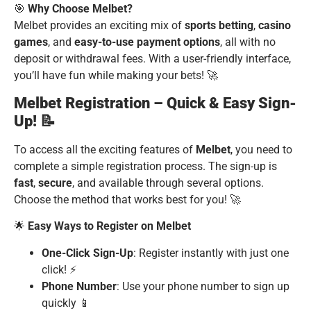
🎯
Why Choose Melbet?
Melbet provides an exciting mix of
sports betting
,
casino
games
, and
easy-to-use payment options
, all with no
deposit or withdrawal fees. With a user-friendly interface,
you’ll have fun while making your bets! 🚀
Melbet Registration – Quick & Easy Sign-
Up! 📝
To access all the exciting features of
Melbet
, you need to
complete a simple registration process. The sign-up is
fast
,
secure
, and available through several options.
Choose the method that works best for you! 🚀
🌟
Easy Ways to Register on Melbet
One-Click Sign-Up
: Register instantly with just one
click! ⚡
Phone Number
: Use your phone number to sign up
quickly 📱