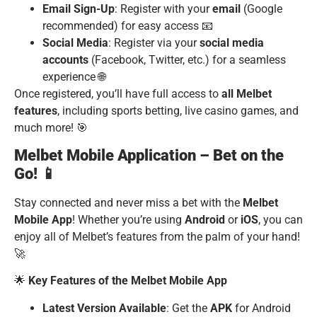
Email Sign-Up
: Register with your
email
(Google
recommended) for easy access 📧
Social Media
: Register via your
social media
accounts
(Facebook, Twitter, etc.) for a seamless
experience 🌐
Once registered, you’ll have full access to
all Melbet
features
, including sports betting, live casino games, and
much more! 🎯
Melbet Mobile Application – Bet on the
Go! 📱
Stay connected and never miss a bet with the
Melbet
Mobile App
! Whether you’re using
Android
or
iOS
, you can
enjoy all of Melbet’s features from the palm of your hand!
🚀
🌟
Key Features of the Melbet Mobile App
Latest Version Available
: Get the
APK
for Android