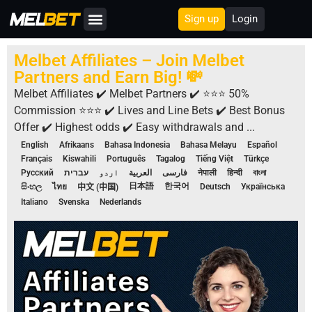
Sign up
Login
About Us
Melbet Affiliates – Join Melbet
Partners and Earn Big! 💸
Melbet Affiliates ✔️ Melbet Partners ✔️ ⭐⭐⭐ 50%
Commission ⭐⭐⭐ ✔️ Lives and Line Bets ✔️ Best Bonus
Offer ✔️ Highest odds ✔️ Easy withdrawals and ...
English
Afrikaans
Bahasa Indonesia
Bahasa Melayu
Español
Français
Kiswahili
Português
Tagalog
Tiếng Việt
Türkçe
Русский
עברית
اردو
العربية
فارسی
नेपाली
हिन्दी
বাংলা
日本語
한국어
සිංහල
Deutsch
Українська
ไทย
中文 (中国)
Italiano
Svenska
Nederlands