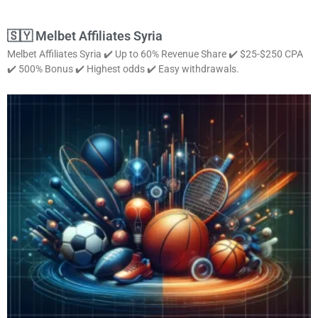
🇸🇾 Melbet Affiliates Syria
Melbet Affiliates Syria ✔️ Up to 60% Revenue Share ✔️ $25-$250 CPA
✔️ 500% Bonus ✔️ Highest odds ✔️ Easy withdrawals.