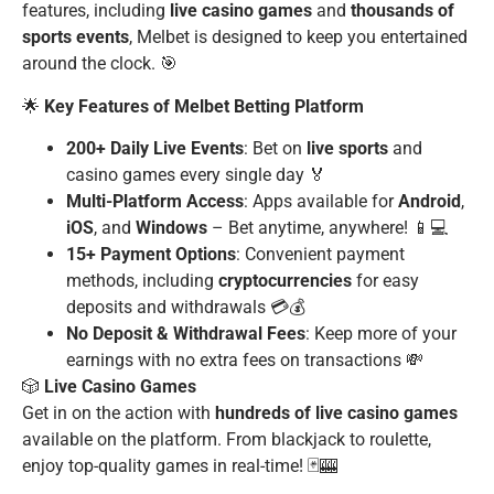
features, including
live casino games
and
thousands of
sports events
, Melbet is designed to keep you entertained
around the clock. 🎯
🌟
Key Features of Melbet Betting Platform
200+ Daily Live Events
: Bet on
live sports
and
casino games every single day 🏅
Multi-Platform Access
: Apps available for
Android
,
iOS
, and
Windows
– Bet anytime, anywhere! 📱💻
15+ Payment Options
: Convenient payment
methods, including
cryptocurrencies
for easy
deposits and withdrawals 💳💰
No Deposit & Withdrawal Fees
: Keep more of your
earnings with no extra fees on transactions 💸
🎲
Live Casino Games
Get in on the action with
hundreds of live casino games
available on the platform. From blackjack to roulette,
enjoy top-quality games in real-time! 🃏🎰