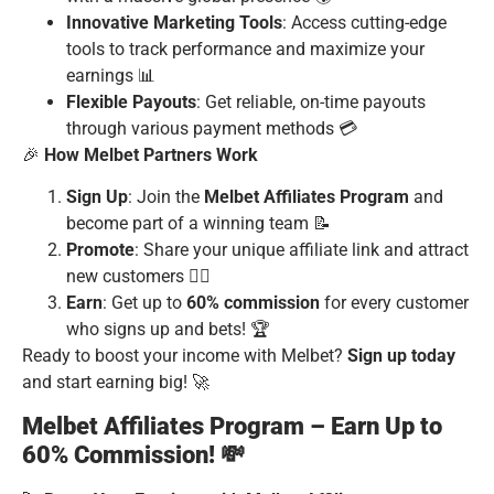
Innovative Marketing Tools
: Access cutting-edge
tools to track performance and maximize your
earnings 📊
Flexible Payouts
: Get reliable, on-time payouts
through various payment methods 💳
🎉
How Melbet Partners Work
Sign Up
: Join the
Melbet Affiliates Program
and
become part of a winning team 📝
Promote
: Share your unique affiliate link and attract
new customers 🏃‍♂️
Earn
: Get up to
60% commission
for every customer
who signs up and bets! 🏆
Ready to boost your income with Melbet?
Sign up today
and start earning big! 🚀
Melbet Affiliates Program – Earn Up to
60% Commission! 💸