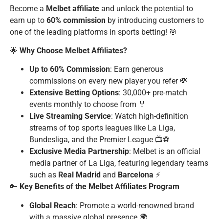
Become a
Melbet affiliate
and unlock the potential to
earn up to
60% commission
by introducing customers to
one of the leading platforms in sports betting! 🎯
🌟
Why Choose Melbet Affiliates?
Up to 60% Commission
: Earn generous
commissions on every new player you refer 💸
Extensive Betting Options
: 30,000+ pre-match
events monthly to choose from 🏅
Live Streaming Service
: Watch high-definition
streams of top sports leagues like La Liga,
Bundesliga, and the Premier League 📺⚽
Exclusive Media Partnership
: Melbet is an official
media partner of La Liga, featuring legendary teams
such as
Real Madrid
and
Barcelona
⚡
🔑
Key Benefits of the Melbet Affiliates Program
Global Reach
: Promote a world-renowned brand
with a massive global presence 🌍