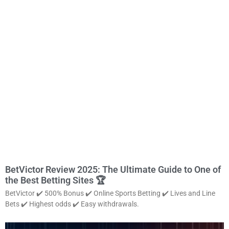
BetVictor Review 2025: The Ultimate Guide to One of
the Best Betting Sites 🏆
BetVictor ✔️ 500% Bonus ✔️ Online Sports Betting ✔️ Lives and Line
Bets ✔️ Highest odds ✔️ Easy withdrawals.