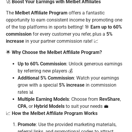
🚀
Boost Your Earnings with Melbet Affiliates
The
Melbet Affiliate Program
offers a fantastic
opportunity to earn consistent income by promoting one
of the top platforms in sports betting! 🎯
Earn up to 60%
commission
for every customer you refer, plus a
5%
increase
in your partner commission rate! 📈
🌟
Why Choose the Melbet Affiliate Program?
Up to 60% Commission
: Unlock generous earnings
by referring new players 💰
Additional 5% Commission
: Watch your earnings
grow with a special
5% increase
in commission
rates 📊
Multiple Earning Models
: Choose from
RevShare
,
CPA
, or
Hybrid Models
to suit your needs 💼
📈
How the Melbet Affiliate Program Works
Promote
: Use the provided marketing materials,
referral links, and promotional codes to attract