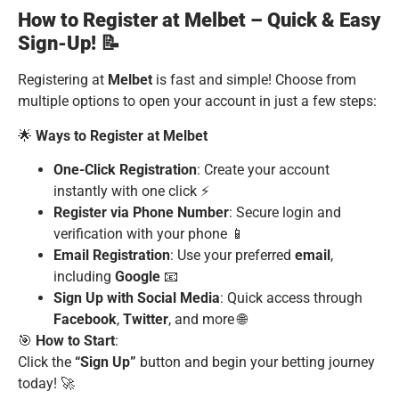
How to Register at Melbet – Quick & Easy
Sign-Up! 📝
Registering at
Melbet
is fast and simple! Choose from
multiple options to open your account in just a few steps:
🌟
Ways to Register at Melbet
One-Click Registration
: Create your account
instantly with one click ⚡
Register via Phone Number
: Secure login and
verification with your phone 📱
Email Registration
: Use your preferred
email
,
including
Google
📧
Sign Up with Social Media
: Quick access through
Facebook
,
Twitter
, and more 🌐
🎯
How to Start
:
Click the
“Sign Up”
button and begin your betting journey
today! 🚀