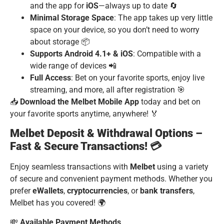
and the app for
iOS
—always up to date 🔄
Minimal Storage Space
: The app takes up very little
space on your device, so you don’t need to worry
about storage 📦
Supports Android 4.1+ & iOS
: Compatible with a
wide range of devices 📲
Full Access
: Bet on your favorite sports, enjoy live
streaming, and more, all after registration 🎯
📥
Download the Melbet Mobile App
today and bet on
your favorite sports anytime, anywhere! 🏅
Melbet Deposit & Withdrawal Options –
Fast & Secure Transactions! 💳
Enjoy seamless transactions with
Melbet
using a variety
of secure and convenient payment methods. Whether you
prefer
eWallets
,
cryptocurrencies
, or
bank transfers
,
Melbet has you covered! 🌍
💸
Available Payment Methods