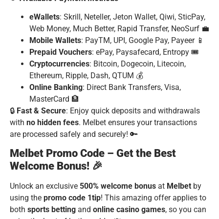
eWallets
: Skrill, Neteller, Jeton Wallet, Qiwi, SticPay,
Web Money, Much Better, Rapid Transfer, NeoSurf 💼
Mobile Wallets
: PayTM, UPI, Google Pay, Payeer 📱
Prepaid Vouchers
: ePay, Paysafecard, Entropy 🎟️
Cryptocurrencies
: Bitcoin, Dogecoin, Litecoin,
Ethereum, Ripple, Dash, QTUM 💰
Online Banking
: Direct Bank Transfers, Visa,
MasterCard 🏦
🔒
Fast & Secure
: Enjoy quick deposits and withdrawals
with
no hidden fees
. Melbet ensures your transactions
are processed safely and securely! 🔑
Melbet Promo Code – Get the Best
Welcome Bonus! 🎉
Unlock an exclusive
500% welcome bonus
at
Melbet
by
using the
promo code
1tip
! This amazing offer applies to
both
sports betting
and
online casino games
, so you can