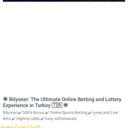
🌟 Bilyoner: The Ultimate Online Betting and Lottery
Experience in Turkey 🇹🇷 🌟
Bilyoner ✔️ 500% Bonus ✔️ Online Sports Betting ✔️ Lives and Line
Bets ✔️ Highest odds ✔️ Easy withdrawals.
Promo Code: 1Tip