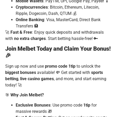
Mobile Wallets
: PayTM, UPI, Google Pay, Payeer 📱
Cryptocurrencies
: Bitcoin, Ethereum, Litecoin,
Ripple, Dogecoin, Dash, QTUM 💰
Online Banking
: Visa, MasterCard, Direct Bank
Transfers 🏦
🚀
Fast & Free
: Enjoy quick deposits and withdrawals
with
no extra charges
. Start betting hassle-free! 🔑
Join Melbet Today and Claim Your Bonus!
🎉
Sign up now and use
promo code 1tip
to unlock the
biggest bonuses
available! 💸 Get started with
sports
betting
,
live casino games
, and more, and start earning
today! 🚀
🎯
Why Join Melbet?
Exclusive Bonuses
: Use promo code
1tip
for
massive rewards 🎁