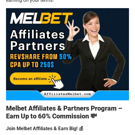
earning on your terms!
Melbet Affiliates & Partners Program –
Earn Up to 60% Commission 💸
Join Melbet Affiliates & Earn Big! 💰