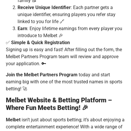
family 📝
Receive Unique Identifier
: Each partner gets a
unique identifier, ensuring players you refer stay
linked to you for life 🔗
Earn
: Enjoy lifetime earnings from every player you
introduce to Melbet 🎉
✅
Simple & Quick Registration
Signing up is easy and fast! After filling out the form, the
Melbet Partners Program team will review and approve
your application. 🔑
Join the Melbet Partners Program
today and start
earning big with one of the most trusted names in sports
betting! 🚀
Melbet Website & Betting Platform –
Where Fun Meets Betting! 🎉
Melbet
isn’t just about sports betting; it’s about enjoying a
complete entertainment experience! With a wide range of