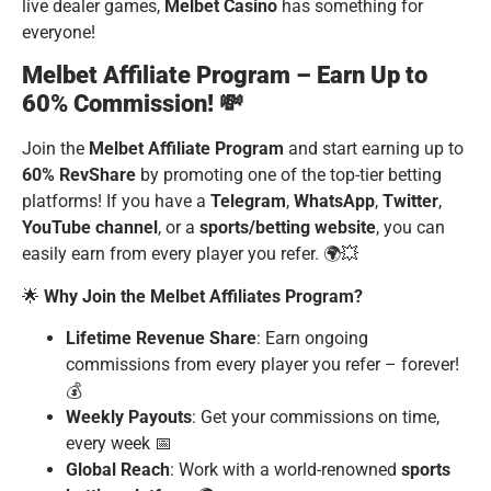
live dealer games,
Melbet Casino
has something for
everyone!
Melbet Affiliate Program – Earn Up to
60% Commission! 💸
Join the
Melbet Affiliate Program
and start earning up to
60% RevShare
by promoting one of the top-tier betting
platforms! If you have a
Telegram
,
WhatsApp
,
Twitter
,
YouTube channel
, or a
sports/betting website
, you can
easily earn from every player you refer. 🌍💥
🌟
Why Join the Melbet Affiliates Program?
Lifetime Revenue Share
: Earn ongoing
commissions from every player you refer – forever!
💰
Weekly Payouts
: Get your commissions on time,
every week 📅
Global Reach
: Work with a world-renowned
sports