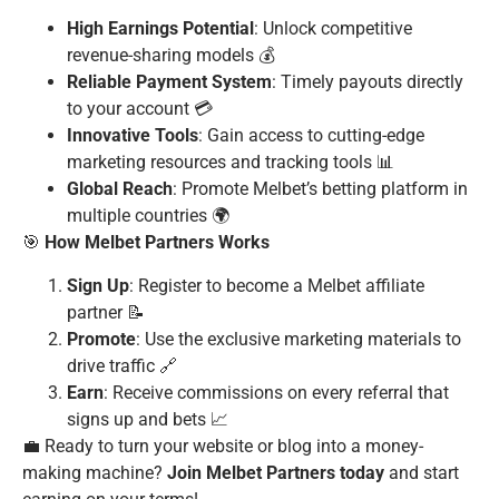
High Earnings Potential
: Unlock competitive
revenue-sharing models 💰
Reliable Payment System
: Timely payouts directly
to your account 💳
Innovative Tools
: Gain access to cutting-edge
marketing resources and tracking tools 📊
Global Reach
: Promote Melbet’s betting platform in
multiple countries 🌍
🎯
How Melbet Partners Works
Sign Up
: Register to become a Melbet affiliate
partner 📝
Promote
: Use the exclusive marketing materials to
drive traffic 🔗
Earn
: Receive commissions on every referral that
signs up and bets 📈
💼 Ready to turn your website or blog into a money-
making machine?
Join Melbet Partners today
and start