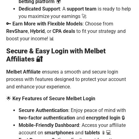
betting platform
🌍
Dedicated Support
: A
support team
is ready to help
you maximize your earnings 🚀
🔑
Earn More with Flexible Models
: Choose from
RevShare
,
Hybrid
, or
CPA deals
to fit your strategy and
boost your income! 📊
Secure & Easy Login with Melbet
Affiliates 🔐
Melbet Affiliate
ensures a smooth and secure login
process with features designed to protect your account
and enhance your experience.
🌟
Key Features of Secure Melbet Login
Secure Authentication
: Enjoy peace of mind with
two-factor authentication
and
encrypted login
🔒
Mobile-Friendly Dashboard
: Access your affiliate
account on
smartphones
and
tablets
📱💻