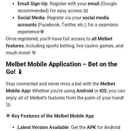
Email Sign-Up
: Register with your
email
(Google
recommended) for easy access 📧
Social Media
: Register via your
social media
accounts
(Facebook, Twitter, etc.) for a seamless
experience 🌐
Once registered, you’ll have full access to
all Melbet
features
, including sports betting, live casino games, and
much more! 🎯
Melbet Mobile Application – Bet on the
Go! 📱
Stay connected and never miss a bet with the
Melbet
Mobile App
! Whether you’re using
Android
or
iOS
, you can
enjoy all of Melbet’s features from the palm of your hand!
🚀
🌟
Key Features of the Melbet Mobile App
Latest Version Available
: Get the
APK
for Android