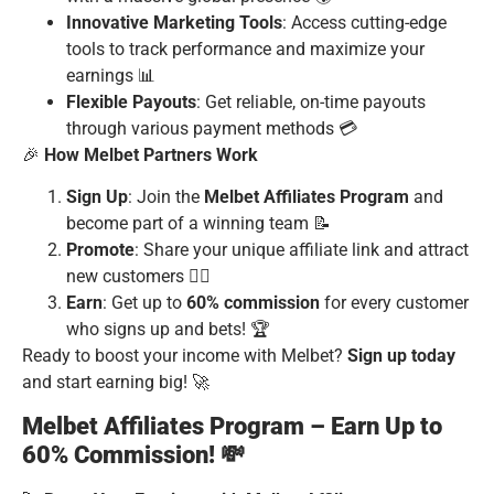
Innovative Marketing Tools
: Access cutting-edge
tools to track performance and maximize your
earnings 📊
Flexible Payouts
: Get reliable, on-time payouts
through various payment methods 💳
🎉
How Melbet Partners Work
Sign Up
: Join the
Melbet Affiliates Program
and
become part of a winning team 📝
Promote
: Share your unique affiliate link and attract
new customers 🏃‍♂️
Earn
: Get up to
60% commission
for every customer
who signs up and bets! 🏆
Ready to boost your income with Melbet?
Sign up today
and start earning big! 🚀
Melbet Affiliates Program – Earn Up to
60% Commission! 💸