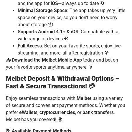
and the app for
iOS
—always up to date 🔄
Minimal Storage Space
: The app takes up very little
space on your device, so you don’t need to worry
about storage 📦
Supports Android 4.1+ & iOS
: Compatible with a
wide range of devices 📲
Full Access
: Bet on your favorite sports, enjoy live
streaming, and more, all after registration 🎯
📥
Download the Melbet Mobile App
today and bet on
your favorite sports anytime, anywhere! 🏅
Melbet Deposit & Withdrawal Options –
Fast & Secure Transactions! 💳
Enjoy seamless transactions with
Melbet
using a variety
of secure and convenient payment methods. Whether you
prefer
eWallets
,
cryptocurrencies
, or
bank transfers
,
Melbet has you covered! 🌍
💸
Available Payment Methods