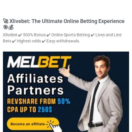
🚀 Xlivebet: The Ultimate Online Betting Experience
🎯💰
Xlivebet ✔️ 500% Bonus ✔️ Online Sports Betting ✔️ Lives and Line
Bets ✔️ Highest odds ✔️ Easy withdrawals.