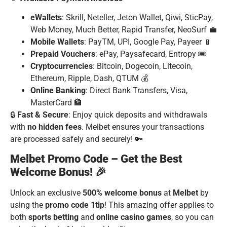
eWallets
: Skrill, Neteller, Jeton Wallet, Qiwi, SticPay,
Web Money, Much Better, Rapid Transfer, NeoSurf 💼
Mobile Wallets
: PayTM, UPI, Google Pay, Payeer 📱
Prepaid Vouchers
: ePay, Paysafecard, Entropy 🎟️
Cryptocurrencies
: Bitcoin, Dogecoin, Litecoin,
Ethereum, Ripple, Dash, QTUM 💰
Online Banking
: Direct Bank Transfers, Visa,
MasterCard 🏦
🔒
Fast & Secure
: Enjoy quick deposits and withdrawals
with
no hidden fees
. Melbet ensures your transactions
are processed safely and securely! 🔑
Melbet Promo Code – Get the Best
Welcome Bonus! 🎉
Unlock an exclusive
500% welcome bonus
at
Melbet
by
using the
promo code
1tip
! This amazing offer applies to
both
sports betting
and
online casino games
, so you can