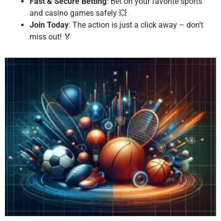
Fast & Secure Betting
: Bet on your favorite sports
and casino games safely 💥
Join Today
: The action is just a click away – don’t
miss out! 🏅