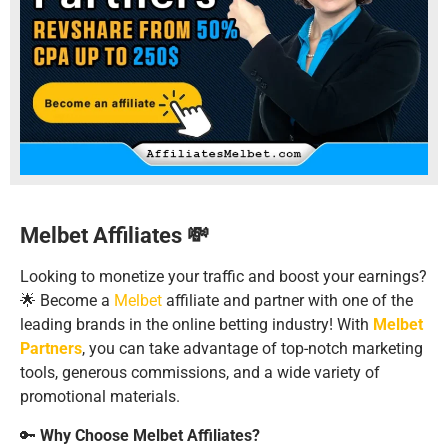
Melbet Affiliates 💸
Looking to monetize your traffic and boost your earnings?
🌟 Become a
Melbet
affiliate and partner with one of the
leading brands in the online betting industry! With
Melbet
Partners
, you can take advantage of top-notch marketing
tools, generous commissions, and a wide variety of
promotional materials.
🔑
Why Choose Melbet Affiliates?