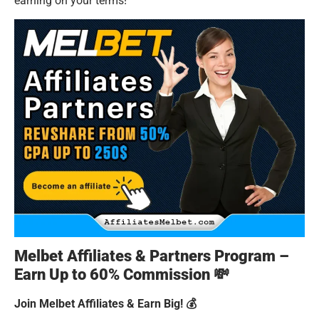
earning on your terms!
Melbet Affiliates & Partners Program –
Earn Up to 60% Commission 💸
Join Melbet Affiliates & Earn Big! 💰