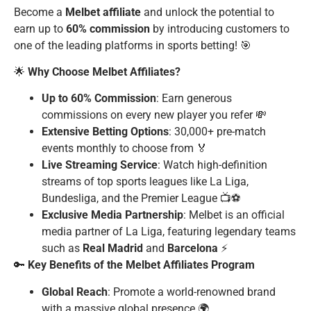
Become a
Melbet affiliate
and unlock the potential to
earn up to
60% commission
by introducing customers to
one of the leading platforms in sports betting! 🎯
🌟
Why Choose Melbet Affiliates?
Up to 60% Commission
: Earn generous
commissions on every new player you refer 💸
Extensive Betting Options
: 30,000+ pre-match
events monthly to choose from 🏅
Live Streaming Service
: Watch high-definition
streams of top sports leagues like La Liga,
Bundesliga, and the Premier League 📺⚽
Exclusive Media Partnership
: Melbet is an official
media partner of La Liga, featuring legendary teams
such as
Real Madrid
and
Barcelona
⚡
🔑
Key Benefits of the Melbet Affiliates Program
Global Reach
: Promote a world-renowned brand
with a massive global presence 🌍