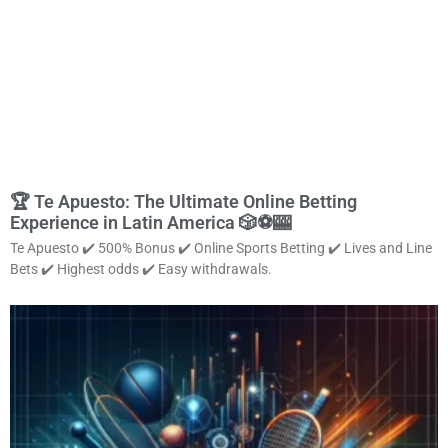
🏆 Te Apuesto: The Ultimate Online Betting
Experience in Latin America 🎲⚽🎰
Te Apuesto ✔️ 500% Bonus ✔️ Online Sports Betting ✔️ Lives and Line
Bets ✔️ Highest odds ✔️ Easy withdrawals.