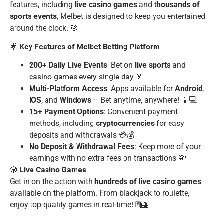
features, including
live casino games
and
thousands of
sports events
, Melbet is designed to keep you entertained
around the clock. 🎯
🌟
Key Features of Melbet Betting Platform
200+ Daily Live Events
: Bet on
live sports
and
casino games every single day 🏅
Multi-Platform Access
: Apps available for
Android
,
iOS
, and
Windows
– Bet anytime, anywhere! 📱💻
15+ Payment Options
: Convenient payment
methods, including
cryptocurrencies
for easy
deposits and withdrawals 💳💰
No Deposit & Withdrawal Fees
: Keep more of your
earnings with no extra fees on transactions 💸
🎲
Live Casino Games
Get in on the action with
hundreds of live casino games
available on the platform. From blackjack to roulette,
enjoy top-quality games in real-time! 🃏🎰