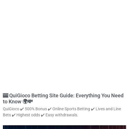
🎰 QuiGioco Betting Site Guide: Everything You Need
to Know 🌍💸
QuiGioco ✔️ 500% Bonus ✔️ Online Sports Betting ✔️ Lives and Line
Bets ✔️ Highest odds ✔️ Easy withdrawals.