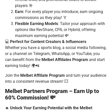
players 🎯
Earn
: For every player you introduce, earn ongoing
commissions as they play! 🏅
Flexible Earning Models
: Tailor your approach with
options like RevShare, CPA, or Hybrid, offering
maximum earning potential 💸
💻
Perfect for Content Creators & Influencers
Whether you have a sports blog, a social media following,
or a channel on Telegram, WhatsApp, or YouTube, you
can benefit from the
Melbet Affiliates Program
and start
earning today! 🌍📲
Join the
Melbet Affiliate Program
and turn your audience
into a consistent revenue stream! 💥
Melbet Partners Program – Earn Up to
60% Commission! 💸
🔥
Unlock Your Earning Potential with the Melbet