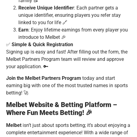
family 📝
Receive Unique Identifier
: Each partner gets a
unique identifier, ensuring players you refer stay
linked to you for life 🔗
Earn
: Enjoy lifetime earnings from every player you
introduce to Melbet 🎉
✅
Simple & Quick Registration
Signing up is easy and fast! After filling out the form, the
Melbet Partners Program team will review and approve
your application. 🔑
Join the Melbet Partners Program
today and start
earning big with one of the most trusted names in sports
betting! 🚀
Melbet Website & Betting Platform –
Where Fun Meets Betting! 🎉
Melbet
isn’t just about sports betting; it’s about enjoying a
complete entertainment experience! With a wide range of