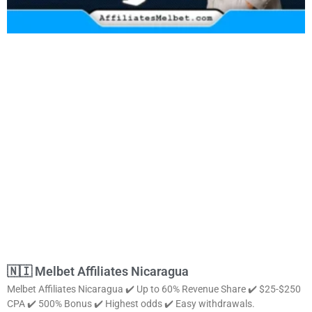
🇳🇮 Melbet Affiliates Nicaragua
Melbet Affiliates Nicaragua ✔️ Up to 60% Revenue Share ✔️ $25-$250
CPA ✔️ 500% Bonus ✔️ Highest odds ✔️ Easy withdrawals.