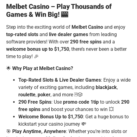
Melbet Casino – Play Thousands of
Games & Win Big! 🎰
Step into the exciting world of
Melbet Casino
and enjoy
top-rated slots
and
live dealer games
from leading
software providers! With over
290 free spins
and a
welcome bonus up to $1,750
, there’s never been a better
time to play! 🎉
🌟
Why Play at Melbet Casino?
Top-Rated Slots & Live Dealer Games
: Enjoy a wide
variety of exciting games, including
blackjack
,
roulette
,
poker
, and more 🃏🎲
290 Free Spins
: Use
promo code 1tip
to unlock
290
free spins
and boost your chances to win 💥
Welcome Bonus Up to $1,750
: Get a huge bonus to
kickstart your casino journey 💸
🎯
Play Anytime, Anywhere
: Whether you’re into slots or