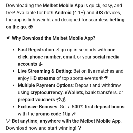
Downloading the
Melbet Mobile App
is quick, easy, and
free! Available for both
Android
(4.1+) and
iOS
devices,
the app is lightweight and designed for seamless
betting
on the go
. 🌍
🌟
Why Download the Melbet Mobile App?
Fast Registration
: Sign up in seconds with
one
click
,
phone number
,
email
, or your
social media
accounts
📝
Live Streaming & Betting
: Bet on live matches and
enjoy
HD streams
of top sports events ⚽🎥
Multiple Payment Options
: Deposit and withdraw
using
cryptocurrency
,
eWallets
,
bank transfers
, or
prepaid vouchers
💳💰
Exclusive Bonuses
: Get a
500% first deposit bonus
with the
promo code 1tip
🎉
🚀
Bet anytime, anywhere with the Melbet Mobile App
.
Download now and start winning! 🏅