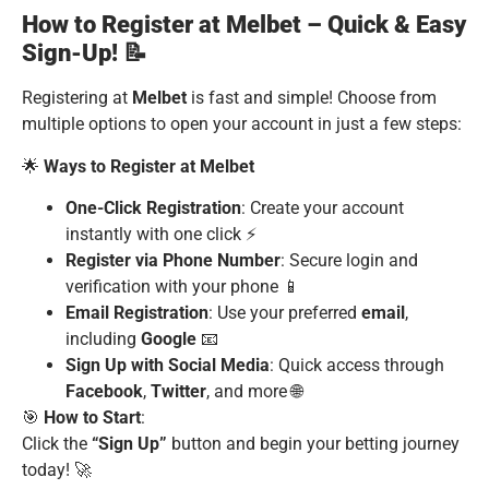
How to Register at Melbet – Quick & Easy
Sign-Up! 📝
Registering at
Melbet
is fast and simple! Choose from
multiple options to open your account in just a few steps:
🌟
Ways to Register at Melbet
One-Click Registration
: Create your account
instantly with one click ⚡
Register via Phone Number
: Secure login and
verification with your phone 📱
Email Registration
: Use your preferred
email
,
including
Google
📧
Sign Up with Social Media
: Quick access through
Facebook
,
Twitter
, and more 🌐
🎯
How to Start
:
Click the
“Sign Up”
button and begin your betting journey
today! 🚀