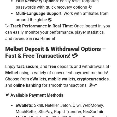
Fast Recovery Options
: Easily reset forgotten
passwords with quick recovery options 🔄
Multi-Language Support
: Work with affiliates from
around the globe 🌏
🚀
Track Performance in Real-Time
: Once logged in, you
can easily monitor your performance, player statistics,
and revenue in
real-time
📊
Melbet Deposit & Withdrawal Options –
Fast & Free Transactions! 💳
Enjoy
fast
,
secure
, and
free
deposits and withdrawals at
Melbet
using a variety of convenient payment methods!
Choose from
eWallets
,
mobile wallets
,
cryptocurrencies
,
and
online banking
for smooth transactions. 🌍💸
🌟
Available Payment Methods
eWallets
: Skrill, Neteller, Jeton, Qiwi, WebMoney,
MuchBetter, SticPay, Rapid Transfer, NeoSurf 💼