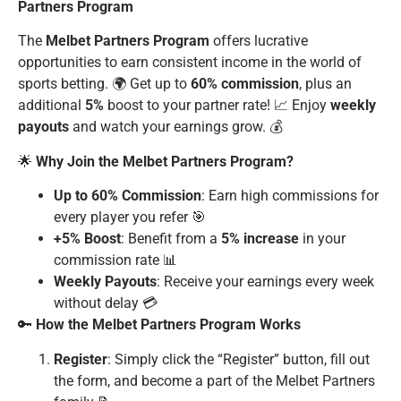
Partners Program
The
Melbet Partners Program
offers lucrative
opportunities to earn consistent income in the world of
sports betting. 🌍 Get up to
60% commission
, plus an
additional
5%
boost to your partner rate! 📈 Enjoy
weekly
payouts
and watch your earnings grow. 💰
🌟
Why Join the Melbet Partners Program?
Up to 60% Commission
: Earn high commissions for
every player you refer 🎯
+5% Boost
: Benefit from a
5% increase
in your
commission rate 📊
Weekly Payouts
: Receive your earnings every week
without delay 💳
🔑
How the Melbet Partners Program Works
Register
: Simply click the “Register” button, fill out
the form, and become a part of the Melbet Partners