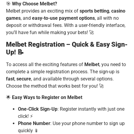
🎯
Why Choose Melbet?
Melbet provides an exciting mix of
sports betting
,
casino
games
, and
easy-to-use payment options
, all with no
deposit or withdrawal fees. With a user-friendly interface,
you’ll have fun while making your bets! 🚀
Melbet Registration – Quick & Easy Sign-
Up! 📝
To access all the exciting features of
Melbet
, you need to
complete a simple registration process. The sign-up is
fast
,
secure
, and available through several options.
Choose the method that works best for you! 🚀
🌟
Easy Ways to Register on Melbet
One-Click Sign-Up
: Register instantly with just one
click! ⚡
Phone Number
: Use your phone number to sign up
quickly 📱