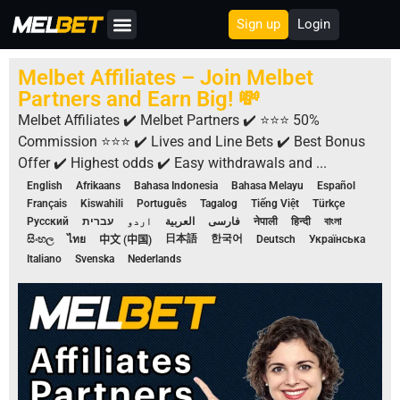
Sign up
Login
About Us
Melbet Affiliates – Join Melbet
Partners and Earn Big! 💸
Melbet Affiliates ✔️ Melbet Partners ✔️ ⭐⭐⭐ 50%
Commission ⭐⭐⭐ ✔️ Lives and Line Bets ✔️ Best Bonus
Offer ✔️ Highest odds ✔️ Easy withdrawals and ...
English
Afrikaans
Bahasa Indonesia
Bahasa Melayu
Español
Français
Kiswahili
Português
Tagalog
Tiếng Việt
Türkçe
Русский
עברית
اردو
العربية
فارسی
नेपाली
हिन्दी
বাংলা
日本語
한국어
සිංහල
Deutsch
Українська
ไทย
中文 (中国)
Italiano
Svenska
Nederlands