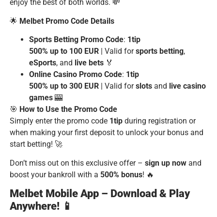
enjoy the best of both worlds. 💸
🌟
Melbet Promo Code Details
Sports Betting Promo Code
:
1tip
500% up to 100 EUR
| Valid for
sports betting
,
eSports
, and
live bets
🏅
Online Casino Promo Code
:
1tip
500% up to 300 EUR
| Valid for
slots
and
live casino
games
🎰
🎯
How to Use the Promo Code
Simply enter the promo code
1tip
during registration or
when making your first deposit to unlock your bonus and
start betting! 🚀
Don’t miss out on this exclusive offer –
sign up now
and
boost your bankroll with a
500% bonus
! 🔥
Melbet Mobile App – Download & Play
Anywhere! 📱