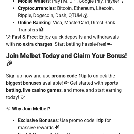
Mobile Wallets
: PayTM, UPI, Google Pay, Payeer 📱
Cryptocurrencies
: Bitcoin, Ethereum, Litecoin,
Ripple, Dogecoin, Dash, QTUM 💰
Online Banking
: Visa, MasterCard, Direct Bank
Transfers 🏦
🚀
Fast & Free
: Enjoy quick deposits and withdrawals
with
no extra charges
. Start betting hassle-free! 🔑
Join Melbet Today and Claim Your Bonus!
🎉
Sign up now and use
promo code 1tip
to unlock the
biggest bonuses
available! 💸 Get started with
sports
betting
,
live casino games
, and more, and start earning
today! 🚀
🎯
Why Join Melbet?
Exclusive Bonuses
: Use promo code
1tip
for
massive rewards 🎁