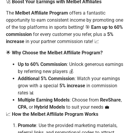
🚀
Boost Your Earnings with Melbet Affiliates
The
Melbet Affiliate Program
offers a fantastic
opportunity to earn consistent income by promoting one
of the top platforms in sports betting! 🎯
Earn up to 60%
commission
for every customer you refer, plus a
5%
increase
in your partner commission rate! 📈
🌟
Why Choose the Melbet Affiliate Program?
Up to 60% Commission
: Unlock generous earnings
by referring new players 💰
Additional 5% Commission
: Watch your earnings
grow with a special
5% increase
in commission
rates 📊
Multiple Earning Models
: Choose from
RevShare
,
CPA
, or
Hybrid Models
to suit your needs 💼
📈
How the Melbet Affiliate Program Works
Promote
: Use the provided marketing materials,
referral links, and promotional codes to attract