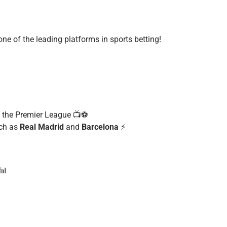
ne of the leading platforms in sports betting!
nd the Premier League 📺⚽
uch as
Real Madrid
and
Barcelona
⚡
 📊