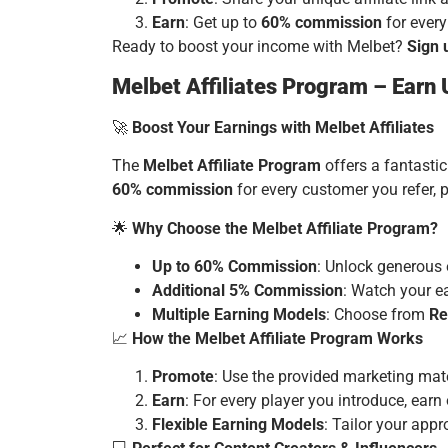
Earn
: Get up to
60% commission
for ever
Ready to boost your income with Melbet?
Sign 
Melbet Affiliates Program – Earn
🚀
Boost Your Earnings with Melbet Affiliates
The
Melbet Affiliate Program
offers a fantastic
60% commission
for every customer you refer, 
🌟
Why Choose the Melbet Affiliate Program?
Up to 60% Commission
: Unlock generous 
Additional 5% Commission
: Watch your e
Multiple Earning Models
: Choose from
Re
📈
How the Melbet Affiliate Program Works
Promote
: Use the provided marketing mater
Earn
: For every player you introduce, ear
Flexible Earning Models
: Tailor your app