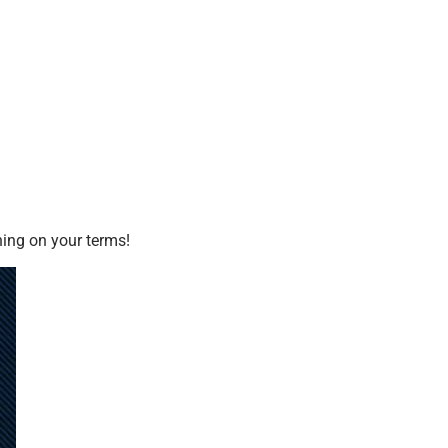
ning on your terms!