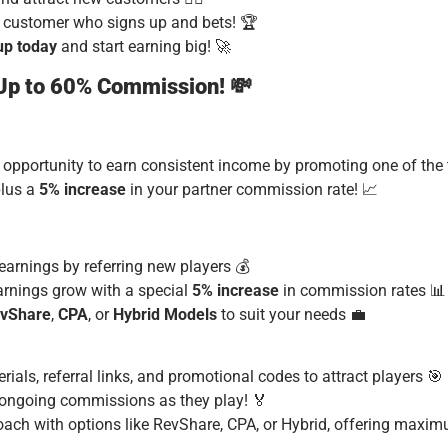
y customer who signs up and bets! 🏆
up today
and start earning big! 🚀
 Up to 60% Commission! 💸
 opportunity to earn consistent income by promoting one of the 
plus a
5% increase
in your partner commission rate! 📈
earnings by referring new players 💰
arnings grow with a special
5% increase
in commission rates 📊
vShare
,
CPA
, or
Hybrid Models
to suit your needs 💼
ials, referral links, and promotional codes to attract players 🎯
n ongoing commissions as they play! 🏅
roach with options like RevShare, CPA, or Hybrid, offering maxim