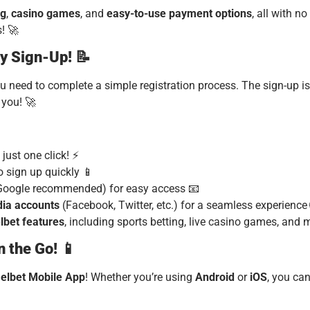
ng
,
casino games
, and
easy-to-use payment options
, all with n
! 🚀
y Sign-Up! 📝
ou need to complete a simple registration process. The sign-up i
 you! 🚀
 just one click! ⚡
 sign up quickly 📱
oogle recommended) for easy access 📧
dia accounts
(Facebook, Twitter, etc.) for a seamless experience 
lbet features
, including sports betting, live casino games, and
n the Go! 📱
elbet Mobile App
! Whether you’re using
Android
or
iOS
, you can