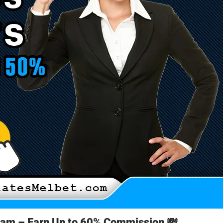
gram – Earn Up to 60% Commission 💸