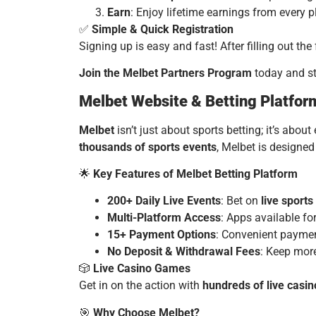
Earn
: Enjoy lifetime earnings from every 
✅
Simple & Quick Registration
Signing up is easy and fast! After filling out t
Join the Melbet Partners Program
today and st
Melbet Website & Betting Platfor
Melbet
isn’t just about sports betting; it’s abo
thousands of sports events
, Melbet is designed
🌟
Key Features of Melbet Betting Platform
200+ Daily Live Events
: Bet on
live sports
Multi-Platform Access
: Apps available fo
15+ Payment Options
: Convenient payme
No Deposit & Withdrawal Fees
: Keep more
🎲
Live Casino Games
Get in on the action with
hundreds of live casi
🎯
Why Choose Melbet?