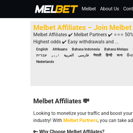
Melbet
About Us
Cont
Melbet Affiliates – Join Melbet
Melbet Affiliates ✔️ Melbet Partners ✔️ ⭐⭐⭐ 5
Highest odds ✔️ Easy withdrawals and ...
English
Afrikaans
Bahasa Indonesia
Bahasa Melayu
עברית
اردو
العربية
فارسی
नेपाली
हिन्दी
বাংলা
සිං
Nederlands
Melbet Affiliates 💸
Looking to monetize your traffic and boost yo
industry! With
Melbet Partners
, you can take a
🔑
Why Choose Melbet Affiliates?