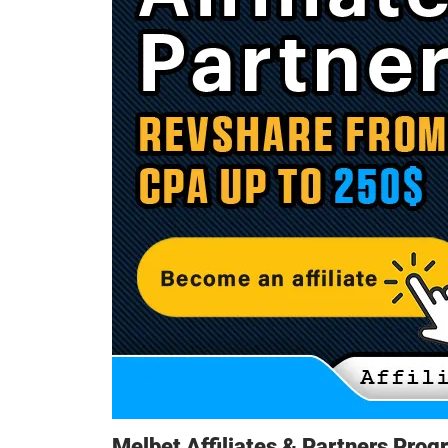
Melbet Affiliates & Partners Pro