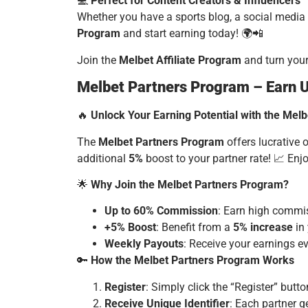
💻
Perfect for Content Creators & Influencers
Whether you have a sports blog, a social media
Program
and start earning today! 🌍📲
Join the
Melbet Affiliate Program
and turn your
Melbet Partners Program – Earn 
🔥
Unlock Your Earning Potential with the Mel
The
Melbet Partners Program
offers lucrative 
additional
5%
boost to your partner rate! 📈 Enj
🌟
Why Join the Melbet Partners Program?
Up to 60% Commission
: Earn high commis
+5% Boost
: Benefit from a
5% increase
in
Weekly Payouts
: Receive your earnings e
🔑
How the Melbet Partners Program Works
Register
: Simply click the “Register” butt
Receive Unique Identifier
: Each partner ge