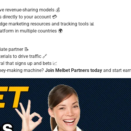
ive revenue-sharing models 💰
 directly to your account 💳
edge marketing resources and tracking tools 📊
atform in multiple countries 🌍
iate partner 📝
rials to drive traffic 🔗
al that signs up and bets 📈
money-making machine?
Join Melbet Partners today
and start ear