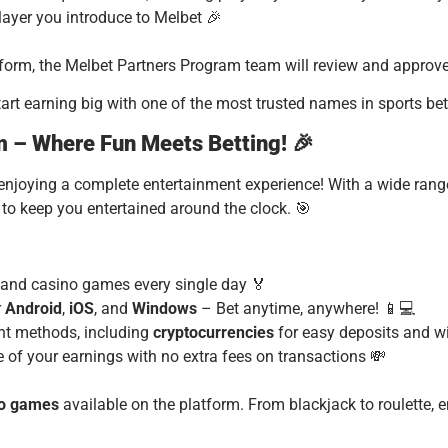
player you introduce to Melbet 🎉
he form, the Melbet Partners Program team will review and approve
art earning big with one of the most trusted names in sports bet
m – Where Fun Meets Betting! 🎉
ut enjoying a complete entertainment experience! With a wide rang
 to keep you entertained around the clock. 🎯
and casino games every single day 🏅
r
Android
,
iOS
, and
Windows
– Bet anytime, anywhere! 📱💻
nt methods, including
cryptocurrencies
for easy deposits and w
 of your earnings with no extra fees on transactions 💸
no games
available on the platform. From blackjack to roulette, e