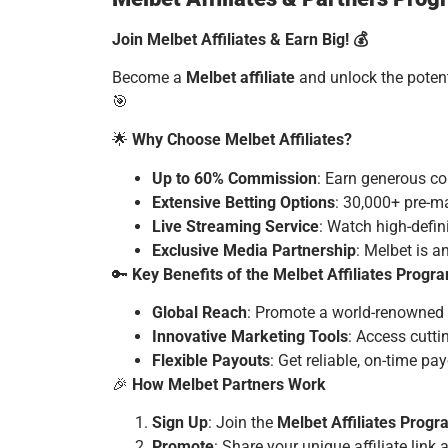
Join Melbet Affiliates & Earn Big! 💰
Become a
Melbet affiliate
and unlock the potent
🎯
🌟
Why Choose Melbet Affiliates?
Up to 60% Commission
: Earn generous c
Extensive Betting Options
: 30,000+ pre-m
Live Streaming Service
: Watch high-defin
Exclusive Media Partnership
: Melbet is a
🔑
Key Benefits of the Melbet Affiliates Progr
Global Reach
: Promote a world-renowned 
Innovative Marketing Tools
: Access cutt
Flexible Payouts
: Get reliable, on-time 
🎉
How Melbet Partners Work
Sign Up
: Join the
Melbet Affiliates Prog
Promote
: Share your unique affiliate link 