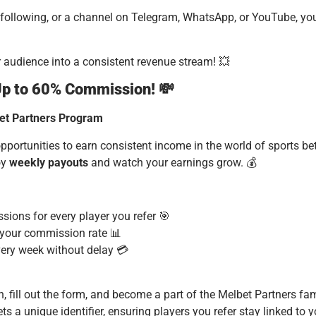
 following, or a channel on Telegram, WhatsApp, or YouTube, yo
 audience into a consistent revenue stream! 💥
Up to 60% Commission! 💸
bet Partners Program
opportunities to earn consistent income in the world of sports be
oy
weekly payouts
and watch your earnings grow. 💰
sions for every player you refer 🎯
 your commission rate 📊
very week without delay 💳
on, fill out the form, and become a part of the Melbet Partners fa
ts a unique identifier, ensuring players you refer stay linked to yo