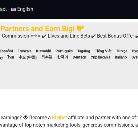
act
English
 Partners and Earn Big! 💸
0% Commission ⭐⭐⭐ ✔️ Lives and Line Bets ✔️ Best Bonus Offer ✔
Español
Français
Kiswahili
Português
Tagalog
Tiếng Việt
Türkçe
Ру
日本語
한국어
හල
Deutsch
Українська
Italiano
Sve
ไทย
中文 (中国)
ur earnings? 🌟 Become a
Melbet
affiliate and partner with one of
dvantage of top-notch marketing tools, generous commissions, a