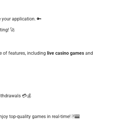
 your application. 🔑
ting! 🚀
e of features, including
live casino games
and
ithdrawals 💳💰
njoy top-quality games in real-time! 🃏🎰