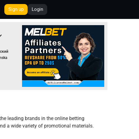
Sign up
Login
️
сский
nska
 the leading brands in the online betting
nd a wide variety of promotional materials.