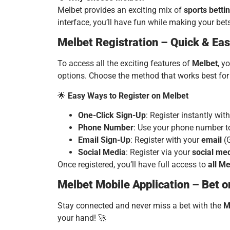
Melbet provides an exciting mix of
sports betti
interface, you’ll have fun while making your bets
Melbet Registration – Quick & Eas
To access all the exciting features of
Melbet
, y
options. Choose the method that works best for
🌟
Easy Ways to Register on Melbet
One-Click Sign-Up
: Register instantly with
Phone Number
: Use your phone number to
Email Sign-Up
: Register with your
email
(G
Social Media
: Register via your
social me
Once registered, you’ll have full access to
all Me
Melbet Mobile Application – Bet o
Stay connected and never miss a bet with the
M
your hand! 🚀