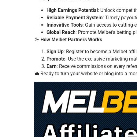
High Earnings Potential
: Unlock competit
Reliable Payment System
: Timely payouts
Innovative Tools
: Gain access to cutting-
Global Reach
: Promote Melbet’s betting pl
🎯
How Melbet Partners Works
Sign Up
: Register to become a Melbet affil
Promote
: Use the exclusive marketing mate
Earn
: Receive commissions on every referr
💼 Ready to turn your website or blog into a 