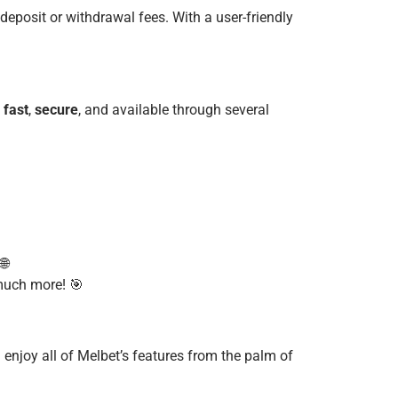
o deposit or withdrawal fees. With a user-friendly
s
fast
,
secure
, and available through several
🌐
 much more! 🎯
 enjoy all of Melbet’s features from the palm of