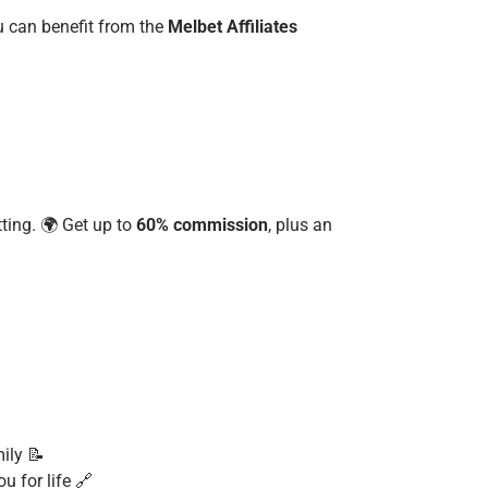
u can benefit from the
Melbet Affiliates
tting. 🌍 Get up to
60% commission
, plus an
mily 📝
u for life 🔗