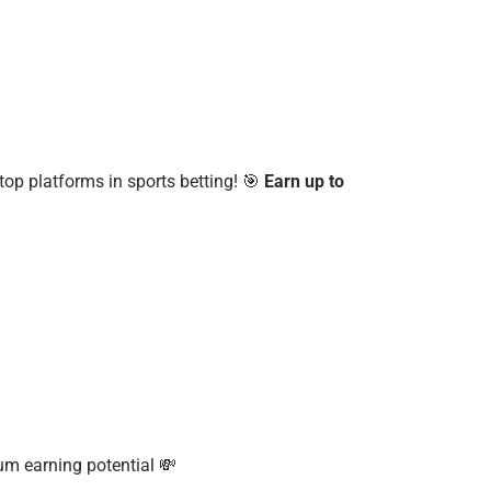
top platforms in sports betting! 🎯
Earn up to
um earning potential 💸