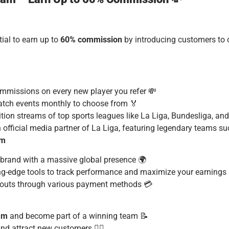
ial to earn up to
60% commission
by introducing customers to o
ommissions on every new player you refer 💸
atch events monthly to choose from 🏅
ition streams of top sports leagues like La Liga, Bundesliga, a
n official media partner of La Liga, featuring legendary teams s
am
brand with a massive global presence 🌍
ing-edge tools to track performance and maximize your earnings
payouts through various payment methods 💳
ram
and become part of a winning team 📝
and attract new customers 🏃‍♂️