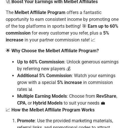
🚀
Boost Your Earnings with Melbet Affiliates
The
Melbet Affiliate Program
offers a fantastic
opportunity to earn consistent income by promoting one
of the top platforms in sports betting! 🎯
Earn up to 60%
commission
for every customer you refer, plus a
5%
increase
in your partner commission rate! 📈
🌟
Why Choose the Melbet Affiliate Program?
Up to 60% Commission
: Unlock generous earnings
by referring new players 💰
Additional 5% Commission
: Watch your earnings
grow with a special
5% increase
in commission
rates 📊
Multiple Earning Models
: Choose from
RevShare
,
CPA
, or
Hybrid Models
to suit your needs 💼
📈
How the Melbet Affiliate Program Works
Promote
: Use the provided marketing materials,
referral links, and promotional codes to attract