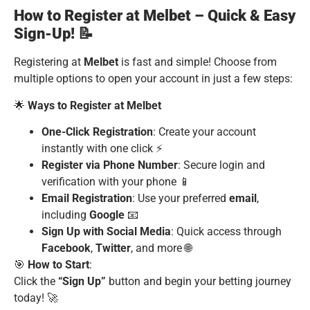
How to Register at Melbet – Quick & Easy
Sign-Up! 📝
Registering at
Melbet
is fast and simple! Choose from
multiple options to open your account in just a few steps:
🌟
Ways to Register at Melbet
One-Click Registration
: Create your account
instantly with one click ⚡
Register via Phone Number
: Secure login and
verification with your phone 📱
Email Registration
: Use your preferred
email
,
including
Google
📧
Sign Up with Social Media
: Quick access through
Facebook
,
Twitter
, and more 🌐
🎯
How to Start
:
Click the
“Sign Up”
button and begin your betting journey
today! 🚀