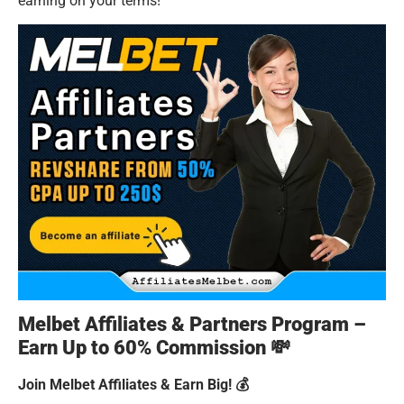
earning on your terms!
Melbet Affiliates & Partners Program –
Earn Up to 60% Commission 💸
Join Melbet Affiliates & Earn Big! 💰