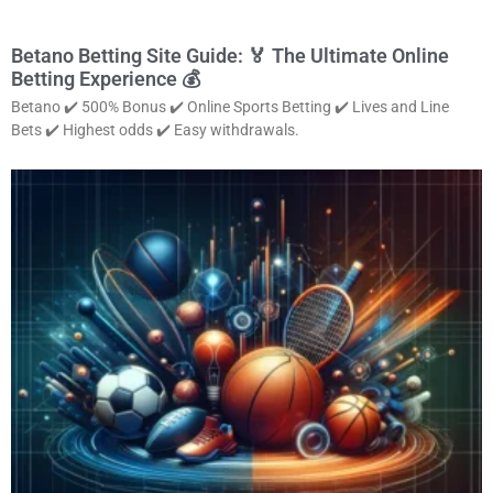
Betano Betting Site Guide: 🏅 The Ultimate Online
Betting Experience 💰
Betano ✔️ 500% Bonus ✔️ Online Sports Betting ✔️ Lives and Line
Bets ✔️ Highest odds ✔️ Easy withdrawals.