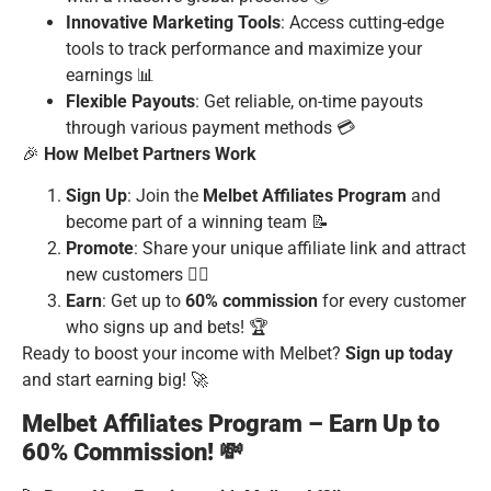
Innovative Marketing Tools
: Access cutting-edge
tools to track performance and maximize your
earnings 📊
Flexible Payouts
: Get reliable, on-time payouts
through various payment methods 💳
🎉
How Melbet Partners Work
Sign Up
: Join the
Melbet Affiliates Program
and
become part of a winning team 📝
Promote
: Share your unique affiliate link and attract
new customers 🏃‍♂️
Earn
: Get up to
60% commission
for every customer
who signs up and bets! 🏆
Ready to boost your income with Melbet?
Sign up today
and start earning big! 🚀
Melbet Affiliates Program – Earn Up to
60% Commission! 💸