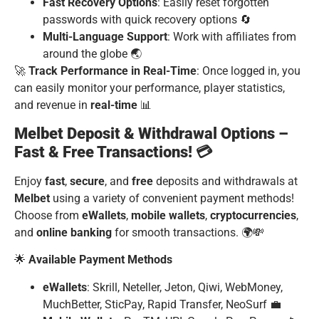
Fast Recovery Options
: Easily reset forgotten
passwords with quick recovery options 🔄
Multi-Language Support
: Work with affiliates from
around the globe 🌏
🚀
Track Performance in Real-Time
: Once logged in, you
can easily monitor your performance, player statistics,
and revenue in
real-time
📊
Melbet Deposit & Withdrawal Options –
Fast & Free Transactions! 💳
Enjoy
fast
,
secure
, and
free
deposits and withdrawals at
Melbet
using a variety of convenient payment methods!
Choose from
eWallets
,
mobile wallets
,
cryptocurrencies
,
and
online banking
for smooth transactions. 🌍💸
🌟
Available Payment Methods
eWallets
: Skrill, Neteller, Jeton, Qiwi, WebMoney,
MuchBetter, SticPay, Rapid Transfer, NeoSurf 💼