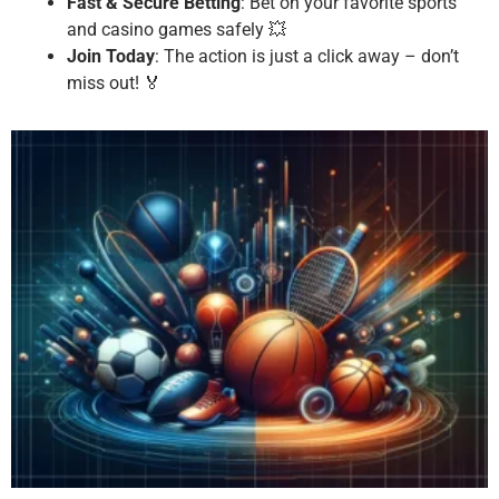
Fast & Secure Betting
: Bet on your favorite sports
and casino games safely 💥
Join Today
: The action is just a click away – don’t
miss out! 🏅