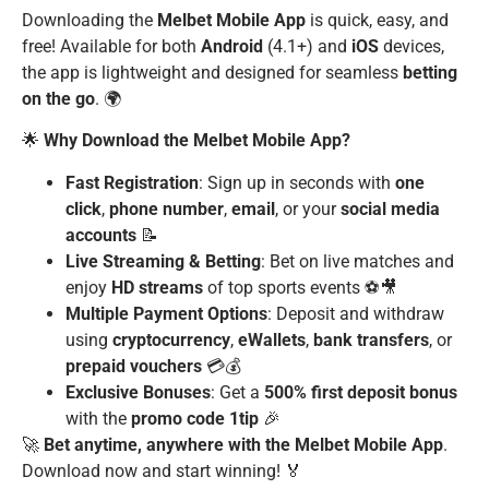
Downloading the
Melbet Mobile App
is quick, easy, and
free! Available for both
Android
(4.1+) and
iOS
devices,
the app is lightweight and designed for seamless
betting
on the go
. 🌍
🌟
Why Download the Melbet Mobile App?
Fast Registration
: Sign up in seconds with
one
click
,
phone number
,
email
, or your
social media
accounts
📝
Live Streaming & Betting
: Bet on live matches and
enjoy
HD streams
of top sports events ⚽🎥
Multiple Payment Options
: Deposit and withdraw
using
cryptocurrency
,
eWallets
,
bank transfers
, or
prepaid vouchers
💳💰
Exclusive Bonuses
: Get a
500% first deposit bonus
with the
promo code 1tip
🎉
🚀
Bet anytime, anywhere with the Melbet Mobile App
.
Download now and start winning! 🏅