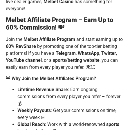
live dealer games,
Melbet Casino
has something for
everyone!
Melbet Affiliate Program – Earn Up to
60% Commission! 💸
Join the
Melbet Affiliate Program
and start earning up to
60% RevShare
by promoting one of the top-tier betting
platforms! If you have a
Telegram
,
WhatsApp
,
Twitter
,
YouTube channel
, or a
sports/betting website
, you can
easily earn from every player you refer. 🌍💥
🌟
Why Join the Melbet Affiliates Program?
Lifetime Revenue Share
: Earn ongoing
commissions from every player you refer – forever!
💰
Weekly Payouts
: Get your commissions on time,
every week 📅
Global Reach
: Work with a world-renowned
sports