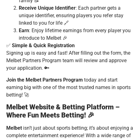
family 📝
Receive Unique Identifier
: Each partner gets a
unique identifier, ensuring players you refer stay
linked to you for life 🔗
Earn
: Enjoy lifetime earnings from every player you
introduce to Melbet 🎉
✅
Simple & Quick Registration
Signing up is easy and fast! After filling out the form, the
Melbet Partners Program team will review and approve
your application. 🔑
Join the Melbet Partners Program
today and start
earning big with one of the most trusted names in sports
betting! 🚀
Melbet Website & Betting Platform –
Where Fun Meets Betting! 🎉
Melbet
isn’t just about sports betting; it’s about enjoying a
complete entertainment experience! With a wide range of