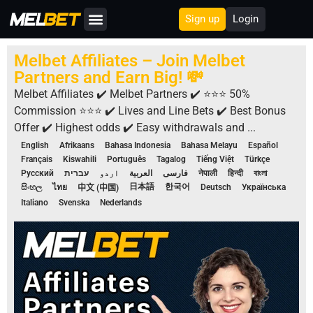
Sign up
Login
About Us
Melbet Affiliates – Join Melbet
Partners and Earn Big! 💸
Melbet Affiliates ✔️ Melbet Partners ✔️ ⭐⭐⭐ 50%
Commission ⭐⭐⭐ ✔️ Lives and Line Bets ✔️ Best Bonus
Offer ✔️ Highest odds ✔️ Easy withdrawals and ...
English
Afrikaans
Bahasa Indonesia
Bahasa Melayu
Español
Français
Kiswahili
Português
Tagalog
Tiếng Việt
Türkçe
Русский
עברית
اردو
العربية
فارسی
नेपाली
हिन्दी
বাংলা
日本語
한국어
සිංහල
Deutsch
Українська
ไทย
中文 (中国)
Italiano
Svenska
Nederlands