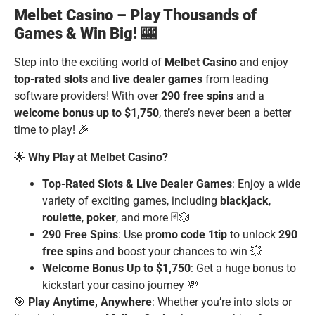
Melbet Casino – Play Thousands of
Games & Win Big! 🎰
Step into the exciting world of
Melbet Casino
and enjoy
top-rated slots
and
live dealer games
from leading
software providers! With over
290 free spins
and a
welcome bonus up to $1,750
, there’s never been a better
time to play! 🎉
🌟
Why Play at Melbet Casino?
Top-Rated Slots & Live Dealer Games
: Enjoy a wide
variety of exciting games, including
blackjack
,
roulette
,
poker
, and more 🃏🎲
290 Free Spins
: Use
promo code 1tip
to unlock
290
free spins
and boost your chances to win 💥
Welcome Bonus Up to $1,750
: Get a huge bonus to
kickstart your casino journey 💸
🎯
Play Anytime, Anywhere
: Whether you’re into slots or