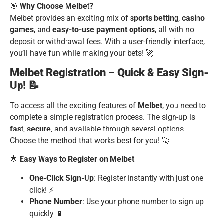
🎯
Why Choose Melbet?
Melbet provides an exciting mix of
sports betting
,
casino
games
, and
easy-to-use payment options
, all with no
deposit or withdrawal fees. With a user-friendly interface,
you’ll have fun while making your bets! 🚀
Melbet Registration – Quick & Easy Sign-
Up! 📝
To access all the exciting features of
Melbet
, you need to
complete a simple registration process. The sign-up is
fast
,
secure
, and available through several options.
Choose the method that works best for you! 🚀
🌟
Easy Ways to Register on Melbet
One-Click Sign-Up
: Register instantly with just one
click! ⚡
Phone Number
: Use your phone number to sign up
quickly 📱