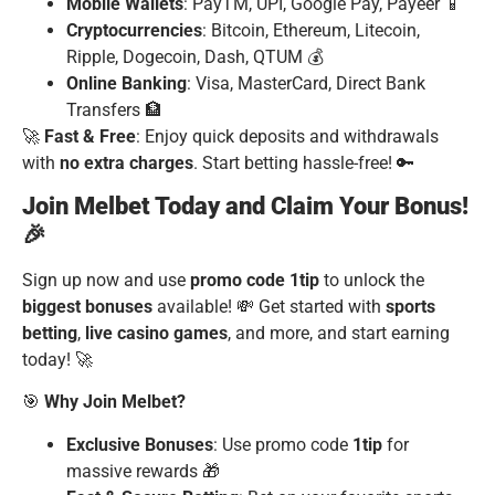
Mobile Wallets
: PayTM, UPI, Google Pay, Payeer 📱
Cryptocurrencies
: Bitcoin, Ethereum, Litecoin,
Ripple, Dogecoin, Dash, QTUM 💰
Online Banking
: Visa, MasterCard, Direct Bank
Transfers 🏦
🚀
Fast & Free
: Enjoy quick deposits and withdrawals
with
no extra charges
. Start betting hassle-free! 🔑
Join Melbet Today and Claim Your Bonus!
🎉
Sign up now and use
promo code 1tip
to unlock the
biggest bonuses
available! 💸 Get started with
sports
betting
,
live casino games
, and more, and start earning
today! 🚀
🎯
Why Join Melbet?
Exclusive Bonuses
: Use promo code
1tip
for
massive rewards 🎁