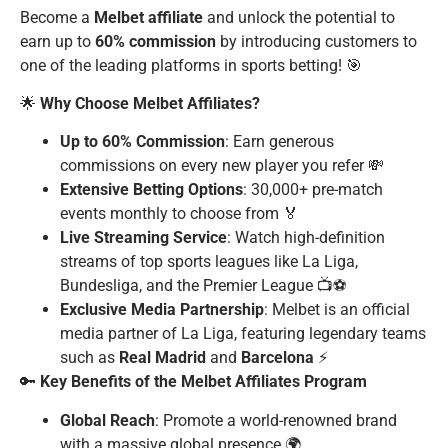
Become a
Melbet affiliate
and unlock the potential to
earn up to
60% commission
by introducing customers to
one of the leading platforms in sports betting! 🎯
🌟
Why Choose Melbet Affiliates?
Up to 60% Commission
: Earn generous
commissions on every new player you refer 💸
Extensive Betting Options
: 30,000+ pre-match
events monthly to choose from 🏅
Live Streaming Service
: Watch high-definition
streams of top sports leagues like La Liga,
Bundesliga, and the Premier League 📺⚽
Exclusive Media Partnership
: Melbet is an official
media partner of La Liga, featuring legendary teams
such as
Real Madrid
and
Barcelona
⚡
🔑
Key Benefits of the Melbet Affiliates Program
Global Reach
: Promote a world-renowned brand
with a massive global presence 🌍