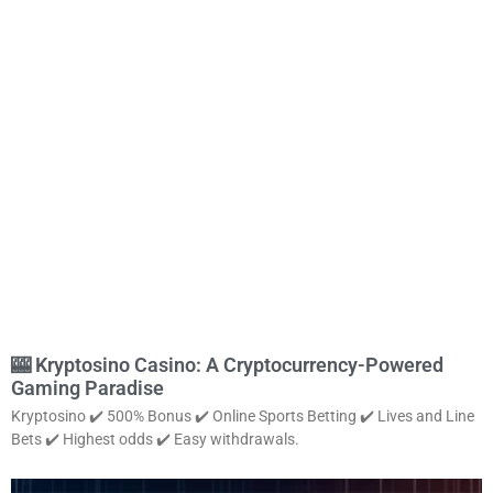
🎰 Kryptosino Casino: A Cryptocurrency-Powered
Gaming Paradise
Kryptosino ✔️ 500% Bonus ✔️ Online Sports Betting ✔️ Lives and Line
Bets ✔️ Highest odds ✔️ Easy withdrawals.