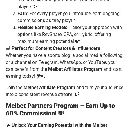
players 🎯
Earn
: For every player you introduce, earn ongoing
commissions as they play! 🏅
Flexible Earning Models
: Tailor your approach with
options like RevShare, CPA, or Hybrid, offering
maximum earning potential 💸
💻
Perfect for Content Creators & Influencers
Whether you have a sports blog, a social media following,
or a channel on Telegram, WhatsApp, or YouTube, you
can benefit from the
Melbet Affiliates Program
and start
earning today! 🌍📲
Join the
Melbet Affiliate Program
and turn your audience
into a consistent revenue stream! 💥
Melbet Partners Program – Earn Up to
60% Commission! 💸
🔥
Unlock Your Earning Potential with the Melbet