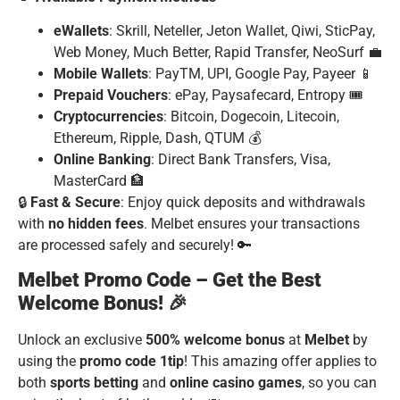
eWallets
: Skrill, Neteller, Jeton Wallet, Qiwi, SticPay,
Web Money, Much Better, Rapid Transfer, NeoSurf 💼
Mobile Wallets
: PayTM, UPI, Google Pay, Payeer 📱
Prepaid Vouchers
: ePay, Paysafecard, Entropy 🎟️
Cryptocurrencies
: Bitcoin, Dogecoin, Litecoin,
Ethereum, Ripple, Dash, QTUM 💰
Online Banking
: Direct Bank Transfers, Visa,
MasterCard 🏦
🔒
Fast & Secure
: Enjoy quick deposits and withdrawals
with
no hidden fees
. Melbet ensures your transactions
are processed safely and securely! 🔑
Melbet Promo Code – Get the Best
Welcome Bonus! 🎉
Unlock an exclusive
500% welcome bonus
at
Melbet
by
using the
promo code
1tip
! This amazing offer applies to
both
sports betting
and
online casino games
, so you can