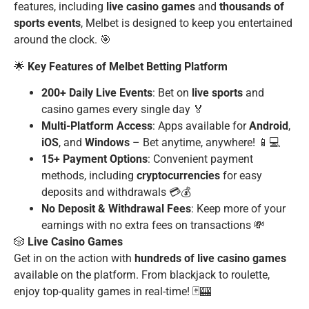
features, including
live casino games
and
thousands of
sports events
, Melbet is designed to keep you entertained
around the clock. 🎯
🌟
Key Features of Melbet Betting Platform
200+ Daily Live Events
: Bet on
live sports
and
casino games every single day 🏅
Multi-Platform Access
: Apps available for
Android
,
iOS
, and
Windows
– Bet anytime, anywhere! 📱💻
15+ Payment Options
: Convenient payment
methods, including
cryptocurrencies
for easy
deposits and withdrawals 💳💰
No Deposit & Withdrawal Fees
: Keep more of your
earnings with no extra fees on transactions 💸
🎲
Live Casino Games
Get in on the action with
hundreds of live casino games
available on the platform. From blackjack to roulette,
enjoy top-quality games in real-time! 🃏🎰