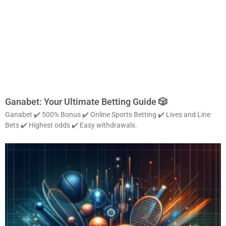
Ganabet: Your Ultimate Betting Guide 🎲
Ganabet ✔️ 500% Bonus ✔️ Online Sports Betting ✔️ Lives and Line
Bets ✔️ Highest odds ✔️ Easy withdrawals.