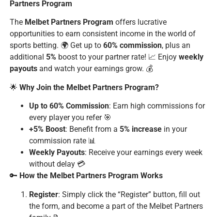
Partners Program
The
Melbet Partners Program
offers lucrative
opportunities to earn consistent income in the world of
sports betting. 🌍 Get up to
60% commission
, plus an
additional
5%
boost to your partner rate! 📈 Enjoy
weekly
payouts
and watch your earnings grow. 💰
🌟
Why Join the Melbet Partners Program?
Up to 60% Commission
: Earn high commissions for
every player you refer 🎯
+5% Boost
: Benefit from a
5% increase
in your
commission rate 📊
Weekly Payouts
: Receive your earnings every week
without delay 💳
🔑
How the Melbet Partners Program Works
Register
: Simply click the “Register” button, fill out
the form, and become a part of the Melbet Partners