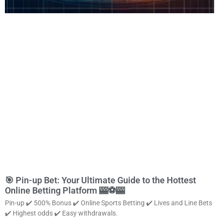
🎯 Pin-up Bet: Your Ultimate Guide to the Hottest
Online Betting Platform 🎰⚽🎰
Pin-up ✔️ 500% Bonus ✔️ Online Sports Betting ✔️ Lives and Line Bets
✔️ Highest odds ✔️ Easy withdrawals.