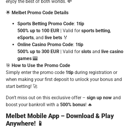
enjoy the best of both worlds. 💸
🌟
Melbet Promo Code Details
Sports Betting Promo Code
:
1tip
500% up to 100 EUR
| Valid for
sports betting
,
eSports
, and
live bets
🏅
Online Casino Promo Code
:
1tip
500% up to 300 EUR
| Valid for
slots
and
live casino
games
🎰
🎯
How to Use the Promo Code
Simply enter the promo code
1tip
during registration or
when making your first deposit to unlock your bonus and
start betting! 🚀
Don’t miss out on this exclusive offer –
sign up now
and
boost your bankroll with a
500% bonus
! 🔥
Melbet Mobile App – Download & Play
Anywhere! 📱