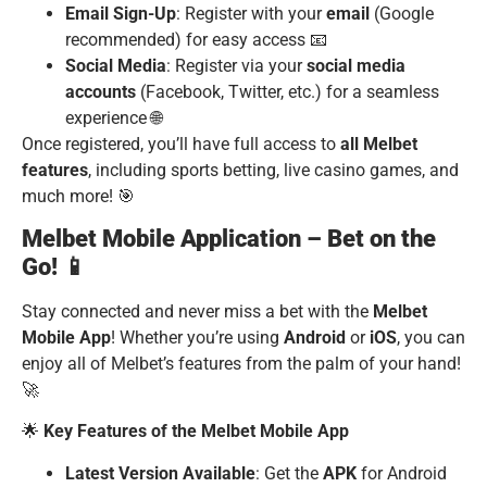
Email Sign-Up
: Register with your
email
(Google
recommended) for easy access 📧
Social Media
: Register via your
social media
accounts
(Facebook, Twitter, etc.) for a seamless
experience 🌐
Once registered, you’ll have full access to
all Melbet
features
, including sports betting, live casino games, and
much more! 🎯
Melbet Mobile Application – Bet on the
Go! 📱
Stay connected and never miss a bet with the
Melbet
Mobile App
! Whether you’re using
Android
or
iOS
, you can
enjoy all of Melbet’s features from the palm of your hand!
🚀
🌟
Key Features of the Melbet Mobile App
Latest Version Available
: Get the
APK
for Android