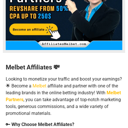
Melbet Affiliates 💸
Looking to monetize your traffic and boost your earnings?
🌟 Become a
Melbet
affiliate and partner with one of the
leading brands in the online betting industry! With
Melbet
Partners
, you can take advantage of top-notch marketing
tools, generous commissions, and a wide variety of
promotional materials.
🔑
Why Choose Melbet Affiliates?