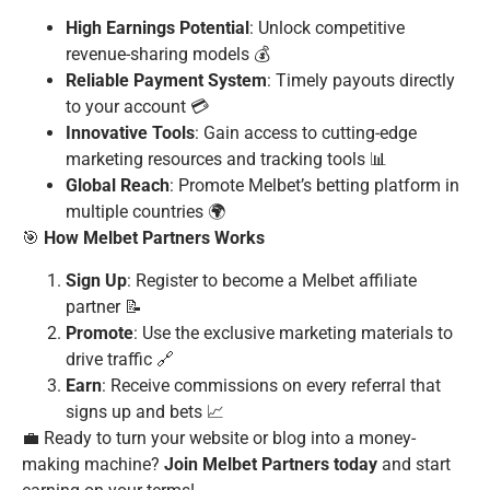
High Earnings Potential
: Unlock competitive
revenue-sharing models 💰
Reliable Payment System
: Timely payouts directly
to your account 💳
Innovative Tools
: Gain access to cutting-edge
marketing resources and tracking tools 📊
Global Reach
: Promote Melbet’s betting platform in
multiple countries 🌍
🎯
How Melbet Partners Works
Sign Up
: Register to become a Melbet affiliate
partner 📝
Promote
: Use the exclusive marketing materials to
drive traffic 🔗
Earn
: Receive commissions on every referral that
signs up and bets 📈
💼 Ready to turn your website or blog into a money-
making machine?
Join Melbet Partners today
and start