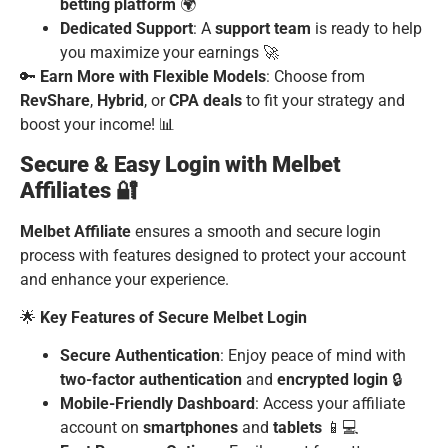
betting platform
🌍
Dedicated Support
: A
support team
is ready to help
you maximize your earnings 🚀
🔑
Earn More with Flexible Models
: Choose from
RevShare
,
Hybrid
, or
CPA deals
to fit your strategy and
boost your income! 📊
Secure & Easy Login with Melbet
Affiliates 🔐
Melbet Affiliate
ensures a smooth and secure login
process with features designed to protect your account
and enhance your experience.
🌟
Key Features of Secure Melbet Login
Secure Authentication
: Enjoy peace of mind with
two-factor authentication
and
encrypted login
🔒
Mobile-Friendly Dashboard
: Access your affiliate
account on
smartphones
and
tablets
📱💻