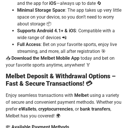
and the app for
iOS
—always up to date 🔄
Minimal Storage Space
: The app takes up very little
space on your device, so you don’t need to worry
about storage 📦
Supports Android 4.1+ & iOS
: Compatible with a
wide range of devices 📲
Full Access
: Bet on your favorite sports, enjoy live
streaming, and more, all after registration 🎯
📥
Download the Melbet Mobile App
today and bet on
your favorite sports anytime, anywhere! 🏅
Melbet Deposit & Withdrawal Options –
Fast & Secure Transactions! 💳
Enjoy seamless transactions with
Melbet
using a variety
of secure and convenient payment methods. Whether you
prefer
eWallets
,
cryptocurrencies
, or
bank transfers
,
Melbet has you covered! 🌍
💸
Available Payment Methods