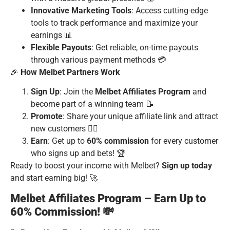
Innovative Marketing Tools
: Access cutting-edge
tools to track performance and maximize your
earnings 📊
Flexible Payouts
: Get reliable, on-time payouts
through various payment methods 💳
🎉
How Melbet Partners Work
Sign Up
: Join the
Melbet Affiliates Program
and
become part of a winning team 📝
Promote
: Share your unique affiliate link and attract
new customers 🏃‍♂️
Earn
: Get up to
60% commission
for every customer
who signs up and bets! 🏆
Ready to boost your income with Melbet?
Sign up today
and start earning big! 🚀
Melbet Affiliates Program – Earn Up to
60% Commission! 💸