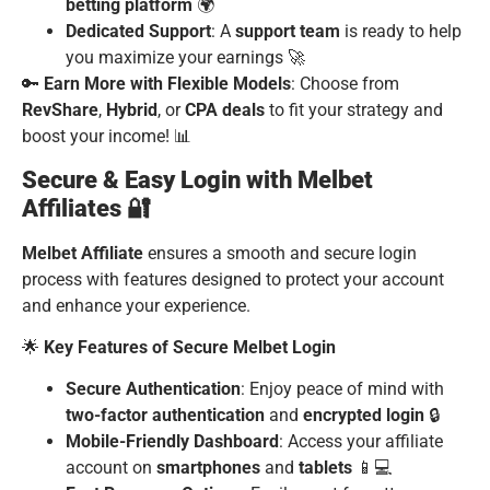
betting platform
🌍
Dedicated Support
: A
support team
is ready to help
you maximize your earnings 🚀
🔑
Earn More with Flexible Models
: Choose from
RevShare
,
Hybrid
, or
CPA deals
to fit your strategy and
boost your income! 📊
Secure & Easy Login with Melbet
Affiliates 🔐
Melbet Affiliate
ensures a smooth and secure login
process with features designed to protect your account
and enhance your experience.
🌟
Key Features of Secure Melbet Login
Secure Authentication
: Enjoy peace of mind with
two-factor authentication
and
encrypted login
🔒
Mobile-Friendly Dashboard
: Access your affiliate
account on
smartphones
and
tablets
📱💻