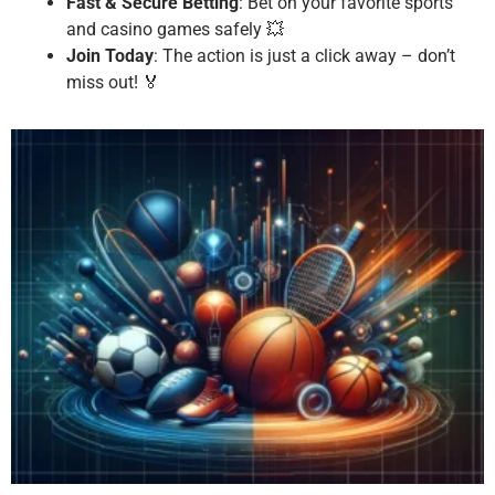
Fast & Secure Betting
: Bet on your favorite sports
and casino games safely 💥
Join Today
: The action is just a click away – don’t
miss out! 🏅