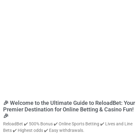
🎉 Welcome to the Ultimate Guide to ReloadBet: Your
Premier Destination for Online Betting & Casino Fun!
🎉
ReloadBet ✔️ 500% Bonus ✔️ Online Sports Betting ✔️ Lives and Line
Bets ✔️ Highest odds ✔️ Easy withdrawals.