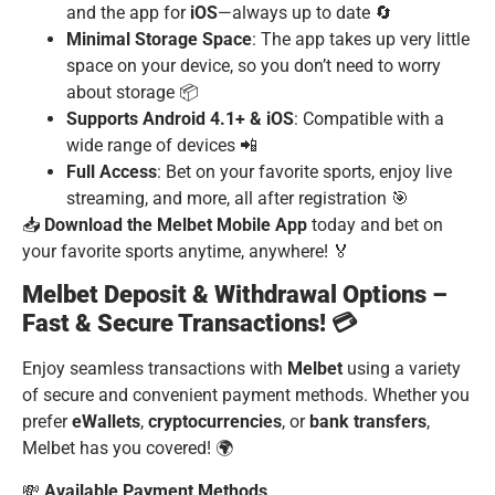
and the app for
iOS
—always up to date 🔄
Minimal Storage Space
: The app takes up very little
space on your device, so you don’t need to worry
about storage 📦
Supports Android 4.1+ & iOS
: Compatible with a
wide range of devices 📲
Full Access
: Bet on your favorite sports, enjoy live
streaming, and more, all after registration 🎯
📥
Download the Melbet Mobile App
today and bet on
your favorite sports anytime, anywhere! 🏅
Melbet Deposit & Withdrawal Options –
Fast & Secure Transactions! 💳
Enjoy seamless transactions with
Melbet
using a variety
of secure and convenient payment methods. Whether you
prefer
eWallets
,
cryptocurrencies
, or
bank transfers
,
Melbet has you covered! 🌍
💸
Available Payment Methods