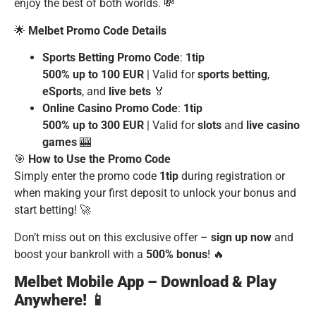
enjoy the best of both worlds. 💸
🌟
Melbet Promo Code Details
Sports Betting Promo Code
:
1tip
500% up to 100 EUR
| Valid for
sports betting
,
eSports
, and
live bets
🏅
Online Casino Promo Code
:
1tip
500% up to 300 EUR
| Valid for
slots
and
live casino
games
🎰
🎯
How to Use the Promo Code
Simply enter the promo code
1tip
during registration or
when making your first deposit to unlock your bonus and
start betting! 🚀
Don’t miss out on this exclusive offer –
sign up now
and
boost your bankroll with a
500% bonus
! 🔥
Melbet Mobile App – Download & Play
Anywhere! 📱