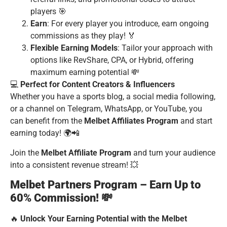
players 🎯
Earn
: For every player you introduce, earn ongoing
commissions as they play! 🏅
Flexible Earning Models
: Tailor your approach with
options like RevShare, CPA, or Hybrid, offering
maximum earning potential 💸
💻
Perfect for Content Creators & Influencers
Whether you have a sports blog, a social media following,
or a channel on Telegram, WhatsApp, or YouTube, you
can benefit from the
Melbet Affiliates Program
and start
earning today! 🌍📲
Join the
Melbet Affiliate Program
and turn your audience
into a consistent revenue stream! 💥
Melbet Partners Program – Earn Up to
60% Commission! 💸
🔥
Unlock Your Earning Potential with the Melbet