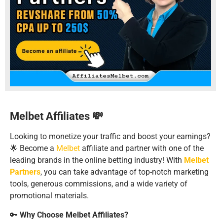
Melbet Affiliates 💸
Looking to monetize your traffic and boost your earnings?
🌟 Become a
Melbet
affiliate and partner with one of the
leading brands in the online betting industry! With
Melbet
Partners
, you can take advantage of top-notch marketing
tools, generous commissions, and a wide variety of
promotional materials.
🔑
Why Choose Melbet Affiliates?