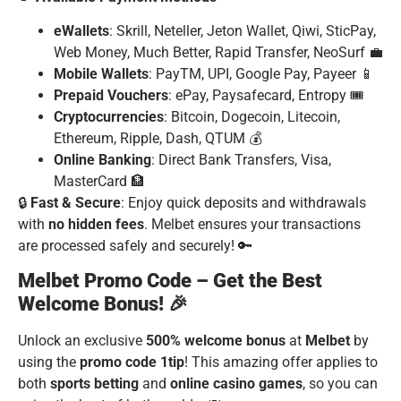
eWallets
: Skrill, Neteller, Jeton Wallet, Qiwi, SticPay,
Web Money, Much Better, Rapid Transfer, NeoSurf 💼
Mobile Wallets
: PayTM, UPI, Google Pay, Payeer 📱
Prepaid Vouchers
: ePay, Paysafecard, Entropy 🎟️
Cryptocurrencies
: Bitcoin, Dogecoin, Litecoin,
Ethereum, Ripple, Dash, QTUM 💰
Online Banking
: Direct Bank Transfers, Visa,
MasterCard 🏦
🔒
Fast & Secure
: Enjoy quick deposits and withdrawals
with
no hidden fees
. Melbet ensures your transactions
are processed safely and securely! 🔑
Melbet Promo Code – Get the Best
Welcome Bonus! 🎉
Unlock an exclusive
500% welcome bonus
at
Melbet
by
using the
promo code
1tip
! This amazing offer applies to
both
sports betting
and
online casino games
, so you can