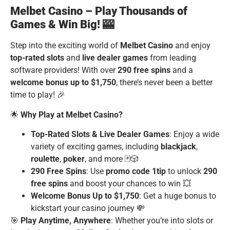
Melbet Casino – Play Thousands of
Games & Win Big! 🎰
Step into the exciting world of
Melbet Casino
and enjoy
top-rated slots
and
live dealer games
from leading
software providers! With over
290 free spins
and a
welcome bonus up to $1,750
, there’s never been a better
time to play! 🎉
🌟
Why Play at Melbet Casino?
Top-Rated Slots & Live Dealer Games
: Enjoy a wide
variety of exciting games, including
blackjack
,
roulette
,
poker
, and more 🃏🎲
290 Free Spins
: Use
promo code 1tip
to unlock
290
free spins
and boost your chances to win 💥
Welcome Bonus Up to $1,750
: Get a huge bonus to
kickstart your casino journey 💸
🎯
Play Anytime, Anywhere
: Whether you’re into slots or