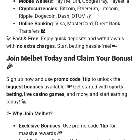
Mobile Wallets
: PayTM, UPI, Google Pay, Payeer 📱
Cryptocurrencies
: Bitcoin, Ethereum, Litecoin,
Ripple, Dogecoin, Dash, QTUM 💰
Online Banking
: Visa, MasterCard, Direct Bank
Transfers 🏦
🚀
Fast & Free
: Enjoy quick deposits and withdrawals
with
no extra charges
. Start betting hassle-free! 🔑
Join Melbet Today and Claim Your Bonus!
🎉
Sign up now and use
promo code 1tip
to unlock the
biggest bonuses
available! 💸 Get started with
sports
betting
,
live casino games
, and more, and start earning
today! 🚀
🎯
Why Join Melbet?
Exclusive Bonuses
: Use promo code
1tip
for
massive rewards 🎁