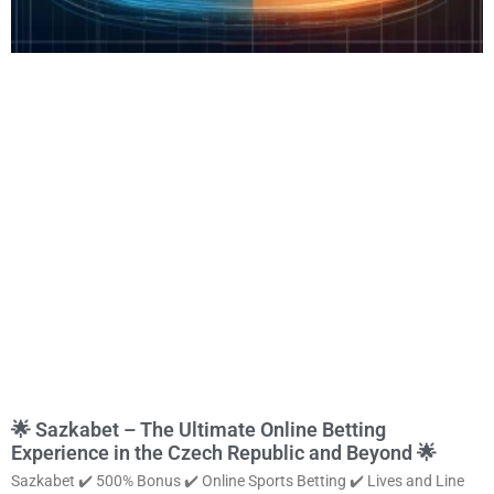
🌟 Sazkabet – The Ultimate Online Betting
Experience in the Czech Republic and Beyond 🌟
Sazkabet ✔️ 500% Bonus ✔️ Online Sports Betting ✔️ Lives and Line