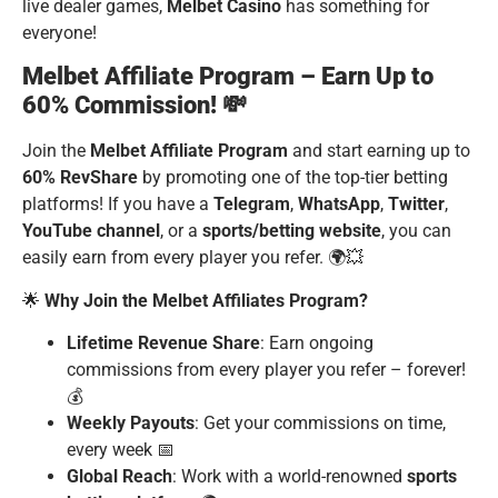
live dealer games,
Melbet Casino
has something for
everyone!
Melbet Affiliate Program – Earn Up to
60% Commission! 💸
Join the
Melbet Affiliate Program
and start earning up to
60% RevShare
by promoting one of the top-tier betting
platforms! If you have a
Telegram
,
WhatsApp
,
Twitter
,
YouTube channel
, or a
sports/betting website
, you can
easily earn from every player you refer. 🌍💥
🌟
Why Join the Melbet Affiliates Program?
Lifetime Revenue Share
: Earn ongoing
commissions from every player you refer – forever!
💰
Weekly Payouts
: Get your commissions on time,
every week 📅
Global Reach
: Work with a world-renowned
sports