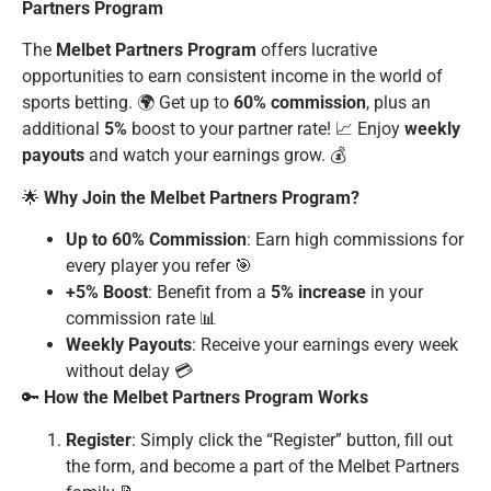
Partners Program
The
Melbet Partners Program
offers lucrative
opportunities to earn consistent income in the world of
sports betting. 🌍 Get up to
60% commission
, plus an
additional
5%
boost to your partner rate! 📈 Enjoy
weekly
payouts
and watch your earnings grow. 💰
🌟
Why Join the Melbet Partners Program?
Up to 60% Commission
: Earn high commissions for
every player you refer 🎯
+5% Boost
: Benefit from a
5% increase
in your
commission rate 📊
Weekly Payouts
: Receive your earnings every week
without delay 💳
🔑
How the Melbet Partners Program Works
Register
: Simply click the “Register” button, fill out
the form, and become a part of the Melbet Partners