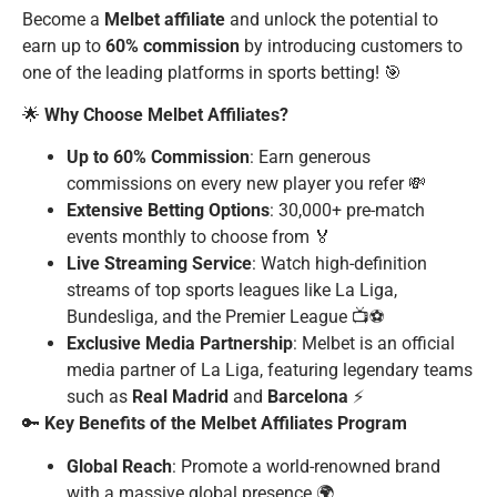
Become a
Melbet affiliate
and unlock the potential to
earn up to
60% commission
by introducing customers to
one of the leading platforms in sports betting! 🎯
🌟
Why Choose Melbet Affiliates?
Up to 60% Commission
: Earn generous
commissions on every new player you refer 💸
Extensive Betting Options
: 30,000+ pre-match
events monthly to choose from 🏅
Live Streaming Service
: Watch high-definition
streams of top sports leagues like La Liga,
Bundesliga, and the Premier League 📺⚽
Exclusive Media Partnership
: Melbet is an official
media partner of La Liga, featuring legendary teams
such as
Real Madrid
and
Barcelona
⚡
🔑
Key Benefits of the Melbet Affiliates Program
Global Reach
: Promote a world-renowned brand
with a massive global presence 🌍