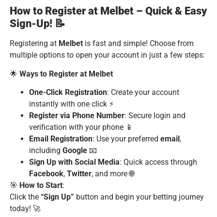
How to Register at Melbet – Quick & Easy
Sign-Up! 📝
Registering at
Melbet
is fast and simple! Choose from
multiple options to open your account in just a few steps:
🌟
Ways to Register at Melbet
One-Click Registration
: Create your account
instantly with one click ⚡
Register via Phone Number
: Secure login and
verification with your phone 📱
Email Registration
: Use your preferred
email
,
including
Google
📧
Sign Up with Social Media
: Quick access through
Facebook
,
Twitter
, and more 🌐
🎯
How to Start
:
Click the
“Sign Up”
button and begin your betting journey
today! 🚀