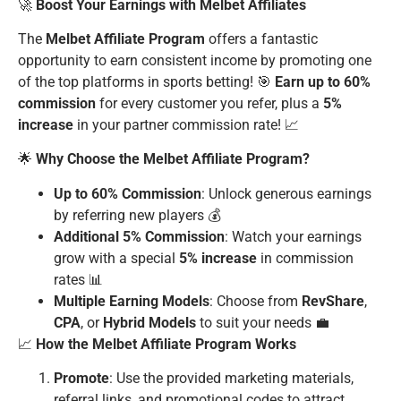
🚀
Boost Your Earnings with Melbet Affiliates
The
Melbet Affiliate Program
offers a fantastic
opportunity to earn consistent income by promoting one
of the top platforms in sports betting! 🎯
Earn up to 60%
commission
for every customer you refer, plus a
5%
increase
in your partner commission rate! 📈
🌟
Why Choose the Melbet Affiliate Program?
Up to 60% Commission
: Unlock generous earnings
by referring new players 💰
Additional 5% Commission
: Watch your earnings
grow with a special
5% increase
in commission
rates 📊
Multiple Earning Models
: Choose from
RevShare
,
CPA
, or
Hybrid Models
to suit your needs 💼
📈
How the Melbet Affiliate Program Works
Promote
: Use the provided marketing materials,
referral links, and promotional codes to attract