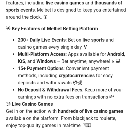
features, including
live casino games
and
thousands of
sports events
, Melbet is designed to keep you entertained
around the clock. 🎯
🌟
Key Features of Melbet Betting Platform
200+ Daily Live Events
: Bet on
live sports
and
casino games every single day 🏅
Multi-Platform Access
: Apps available for
Android
,
iOS
, and
Windows
– Bet anytime, anywhere! 📱💻
15+ Payment Options
: Convenient payment
methods, including
cryptocurrencies
for easy
deposits and withdrawals 💳💰
No Deposit & Withdrawal Fees
: Keep more of your
earnings with no extra fees on transactions 💸
🎲
Live Casino Games
Get in on the action with
hundreds of live casino games
available on the platform. From blackjack to roulette,
enjoy top-quality games in real-time! 🃏🎰