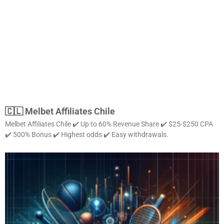
🇨🇱 Melbet Affiliates Chile
Melbet Affiliates Chile ✔️ Up to 60% Revenue Share ✔️ $25-$250 CPA
✔️ 500% Bonus ✔️ Highest odds ✔️ Easy withdrawals.