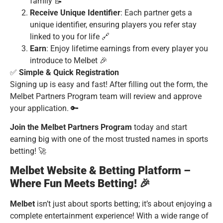
family 📝
Receive Unique Identifier
: Each partner gets a
unique identifier, ensuring players you refer stay
linked to you for life 🔗
Earn
: Enjoy lifetime earnings from every player you
introduce to Melbet 🎉
✅
Simple & Quick Registration
Signing up is easy and fast! After filling out the form, the
Melbet Partners Program team will review and approve
your application. 🔑
Join the Melbet Partners Program
today and start
earning big with one of the most trusted names in sports
betting! 🚀
Melbet Website & Betting Platform –
Where Fun Meets Betting! 🎉
Melbet
isn’t just about sports betting; it’s about enjoying a
complete entertainment experience! With a wide range of