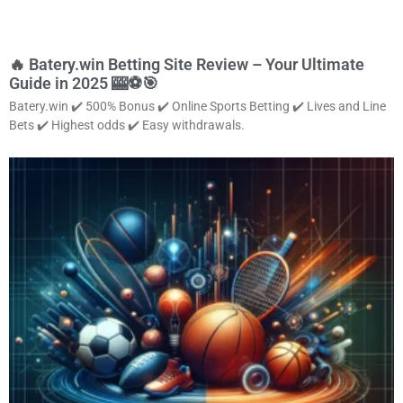
🔥 Batery.win Betting Site Review – Your Ultimate
Guide in 2025 🎰⚽🎯
Batery.win ✔️ 500% Bonus ✔️ Online Sports Betting ✔️ Lives and Line
Bets ✔️ Highest odds ✔️ Easy withdrawals.