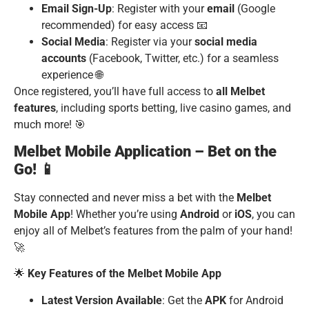
Email Sign-Up
: Register with your
email
(Google
recommended) for easy access 📧
Social Media
: Register via your
social media
accounts
(Facebook, Twitter, etc.) for a seamless
experience 🌐
Once registered, you’ll have full access to
all Melbet
features
, including sports betting, live casino games, and
much more! 🎯
Melbet Mobile Application – Bet on the
Go! 📱
Stay connected and never miss a bet with the
Melbet
Mobile App
! Whether you’re using
Android
or
iOS
, you can
enjoy all of Melbet’s features from the palm of your hand!
🚀
🌟
Key Features of the Melbet Mobile App
Latest Version Available
: Get the
APK
for Android