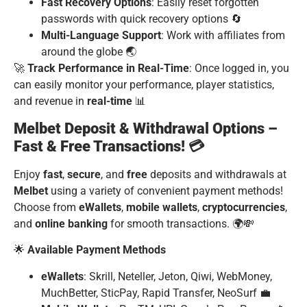
Fast Recovery Options
: Easily reset forgotten
passwords with quick recovery options 🔄
Multi-Language Support
: Work with affiliates from
around the globe 🌏
🚀
Track Performance in Real-Time
: Once logged in, you
can easily monitor your performance, player statistics,
and revenue in
real-time
📊
Melbet Deposit & Withdrawal Options –
Fast & Free Transactions! 💳
Enjoy
fast
,
secure
, and
free
deposits and withdrawals at
Melbet
using a variety of convenient payment methods!
Choose from
eWallets
,
mobile wallets
,
cryptocurrencies
,
and
online banking
for smooth transactions. 🌍💸
🌟
Available Payment Methods
eWallets
: Skrill, Neteller, Jeton, Qiwi, WebMoney,
MuchBetter, SticPay, Rapid Transfer, NeoSurf 💼