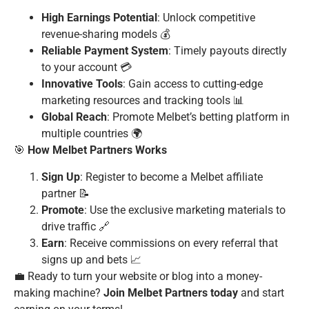
High Earnings Potential
: Unlock competitive
revenue-sharing models 💰
Reliable Payment System
: Timely payouts directly
to your account 💳
Innovative Tools
: Gain access to cutting-edge
marketing resources and tracking tools 📊
Global Reach
: Promote Melbet’s betting platform in
multiple countries 🌍
🎯
How Melbet Partners Works
Sign Up
: Register to become a Melbet affiliate
partner 📝
Promote
: Use the exclusive marketing materials to
drive traffic 🔗
Earn
: Receive commissions on every referral that
signs up and bets 📈
💼 Ready to turn your website or blog into a money-
making machine?
Join Melbet Partners today
and start