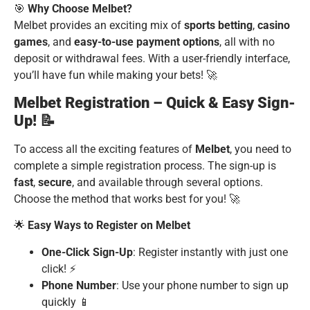
🎯
Why Choose Melbet?
Melbet provides an exciting mix of
sports betting
,
casino
games
, and
easy-to-use payment options
, all with no
deposit or withdrawal fees. With a user-friendly interface,
you’ll have fun while making your bets! 🚀
Melbet Registration – Quick & Easy Sign-
Up! 📝
To access all the exciting features of
Melbet
, you need to
complete a simple registration process. The sign-up is
fast
,
secure
, and available through several options.
Choose the method that works best for you! 🚀
🌟
Easy Ways to Register on Melbet
One-Click Sign-Up
: Register instantly with just one
click! ⚡
Phone Number
: Use your phone number to sign up
quickly 📱