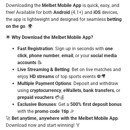
Downloading the
Melbet Mobile App
is quick, easy, and
free! Available for both
Android
(4.1+) and
iOS
devices,
the app is lightweight and designed for seamless
betting
on the go
. 🌍
🌟
Why Download the Melbet Mobile App?
Fast Registration
: Sign up in seconds with
one
click
,
phone number
,
email
, or your
social media
accounts
📝
Live Streaming & Betting
: Bet on live matches and
enjoy
HD streams
of top sports events ⚽🎥
Multiple Payment Options
: Deposit and withdraw
using
cryptocurrency
,
eWallets
,
bank transfers
, or
prepaid vouchers
💳💰
Exclusive Bonuses
: Get a
500% first deposit bonus
with the
promo code 1tip
🎉
🚀
Bet anytime, anywhere with the Melbet Mobile App
.
Download now and start winning! 🏅