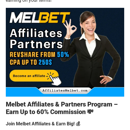
earning on your terms!
Melbet Affiliates & Partners Program –
Earn Up to 60% Commission 💸
Join Melbet Affiliates & Earn Big! 💰