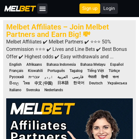
Sign up
Login
About Us
Melbet Affiliates – Join Melbet
Partners and Earn Big! 💸
Melbet Affiliates ✔️ Melbet Partners ✔️ ⭐⭐⭐ 50%
Commission ⭐⭐⭐ ✔️ Lives and Line Bets ✔️ Best Bonus
Offer ✔️ Highest odds ✔️ Easy withdrawals and ...
English
Afrikaans
Bahasa Indonesia
Bahasa Melayu
Español
Français
Kiswahili
Português
Tagalog
Tiếng Việt
Türkçe
Русский
עברית
اردو
العربية
فارسی
नेपाली
हिन्दी
বাংলা
日本語
한국어
සිංහල
Deutsch
Українська
ไทย
中文 (中国)
Italiano
Svenska
Nederlands