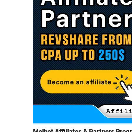
Melbet Affiliates & Partners Pro