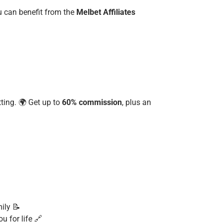
u can benefit from the
Melbet Affiliates
tting. 🌍 Get up to
60% commission
, plus an
mily 📝
u for life 🔗