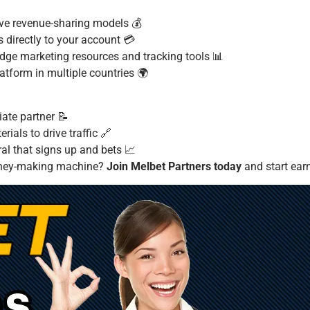
ive revenue-sharing models 💰
 directly to your account 💳
edge marketing resources and tracking tools 📊
atform in multiple countries 🌍
iate partner 📝
rials to drive traffic 🔗
al that signs up and bets 📈
money-making machine?
Join Melbet Partners today
and start ear