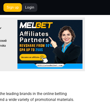
Sign up
Login
️
сский
nska
 the leading brands in the online betting
nd a wide variety of promotional materials.