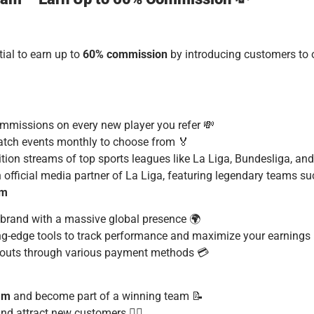
ial to earn up to
60% commission
by introducing customers to o
ommissions on every new player you refer 💸
atch events monthly to choose from 🏅
ition streams of top sports leagues like La Liga, Bundesliga, a
n official media partner of La Liga, featuring legendary teams s
am
brand with a massive global presence 🌍
ing-edge tools to track performance and maximize your earnings
payouts through various payment methods 💳
ram
and become part of a winning team 📝
and attract new customers 🏃‍♂️