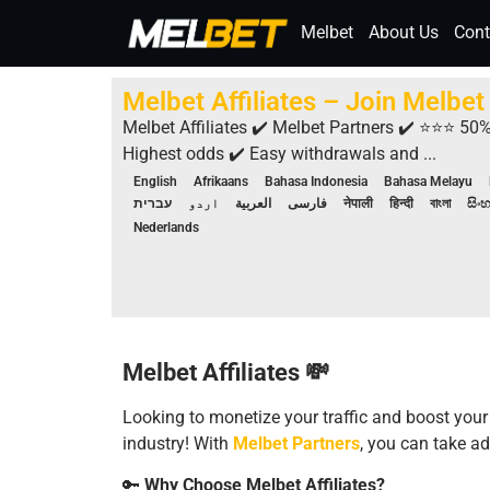
Melbet
About Us
Cont
Melbet Affiliates – Join Melbet
Melbet Affiliates ✔️ Melbet Partners ✔️ ⭐⭐⭐ 5
Highest odds ✔️ Easy withdrawals and ...
English
Afrikaans
Bahasa Indonesia
Bahasa Melayu
עברית
اردو
العربية
فارسی
नेपाली
हिन्दी
বাংলা
සිං
Nederlands
Melbet Affiliates 💸
Looking to monetize your traffic and boost yo
industry! With
Melbet Partners
, you can take a
🔑
Why Choose Melbet Affiliates?