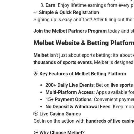
Earn
: Enjoy lifetime earnings from every 
✅
Simple & Quick Registration
Signing up is easy and fast! After filling out t
Join the Melbet Partners Program
today and st
Melbet Website & Betting Platfor
Melbet
isn’t just about sports betting; it’s abo
thousands of sports events
, Melbet is designed
🌟
Key Features of Melbet Betting Platform
200+ Daily Live Events
: Bet on
live sports
Multi-Platform Access
: Apps available fo
15+ Payment Options
: Convenient payme
No Deposit & Withdrawal Fees
: Keep more
🎲
Live Casino Games
Get in on the action with
hundreds of live casi
🎯
Why Choose Melbet?