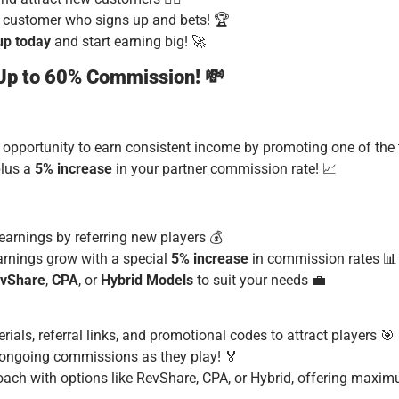
y customer who signs up and bets! 🏆
up today
and start earning big! 🚀
 Up to 60% Commission! 💸
 opportunity to earn consistent income by promoting one of the 
plus a
5% increase
in your partner commission rate! 📈
earnings by referring new players 💰
arnings grow with a special
5% increase
in commission rates 📊
vShare
,
CPA
, or
Hybrid Models
to suit your needs 💼
ials, referral links, and promotional codes to attract players 🎯
n ongoing commissions as they play! 🏅
roach with options like RevShare, CPA, or Hybrid, offering maxim