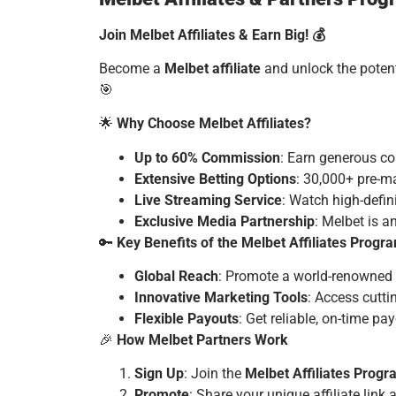
Join Melbet Affiliates & Earn Big! 💰
Become a
Melbet affiliate
and unlock the potent
🎯
🌟
Why Choose Melbet Affiliates?
Up to 60% Commission
: Earn generous c
Extensive Betting Options
: 30,000+ pre-m
Live Streaming Service
: Watch high-defin
Exclusive Media Partnership
: Melbet is a
🔑
Key Benefits of the Melbet Affiliates Progr
Global Reach
: Promote a world-renowned 
Innovative Marketing Tools
: Access cutt
Flexible Payouts
: Get reliable, on-time 
🎉
How Melbet Partners Work
Sign Up
: Join the
Melbet Affiliates Prog
Promote
: Share your unique affiliate link 