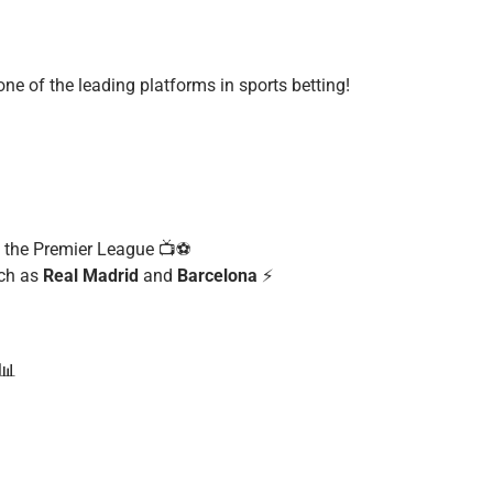
ne of the leading platforms in sports betting!
nd the Premier League 📺⚽
uch as
Real Madrid
and
Barcelona
⚡
 📊