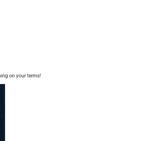
ning on your terms!