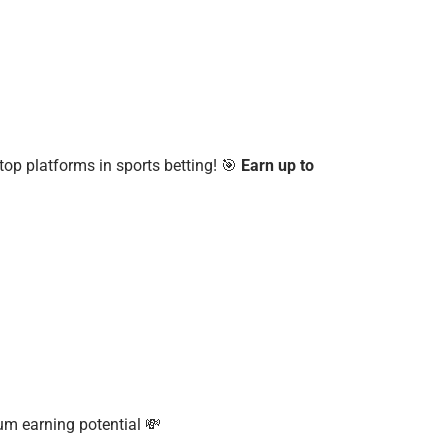
top platforms in sports betting! 🎯
Earn up to
um earning potential 💸