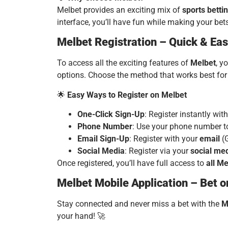
Melbet provides an exciting mix of
sports betti
interface, you’ll have fun while making your bets
Melbet Registration – Quick & Eas
To access all the exciting features of
Melbet
, y
options. Choose the method that works best for
🌟
Easy Ways to Register on Melbet
One-Click Sign-Up
: Register instantly with
Phone Number
: Use your phone number to
Email Sign-Up
: Register with your
email
(G
Social Media
: Register via your
social me
Once registered, you’ll have full access to
all Me
Melbet Mobile Application – Bet o
Stay connected and never miss a bet with the
M
your hand! 🚀