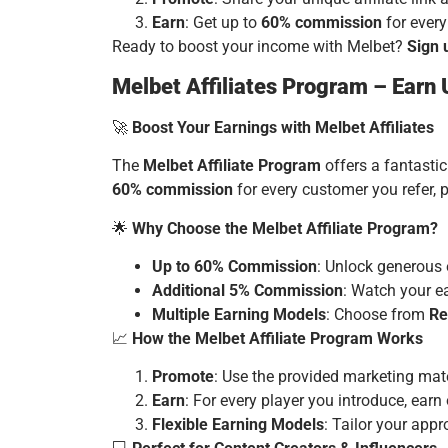
Earn
: Get up to
60% commission
for ever
Ready to boost your income with Melbet?
Sign 
Melbet Affiliates Program – Earn
🚀
Boost Your Earnings with Melbet Affiliates
The
Melbet Affiliate Program
offers a fantastic
60% commission
for every customer you refer, 
🌟
Why Choose the Melbet Affiliate Program?
Up to 60% Commission
: Unlock generous 
Additional 5% Commission
: Watch your e
Multiple Earning Models
: Choose from
Re
📈
How the Melbet Affiliate Program Works
Promote
: Use the provided marketing mater
Earn
: For every player you introduce, ear
Flexible Earning Models
: Tailor your app