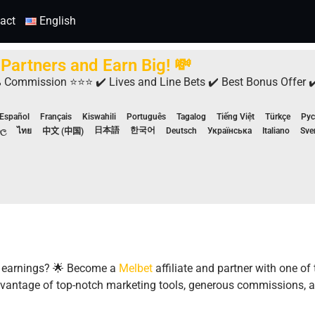
act
English
 Partners and Earn Big! 💸
0% Commission ⭐⭐⭐ ✔️ Lives and Line Bets ✔️ Best Bonus Offer ✔
Español
Français
Kiswahili
Português
Tagalog
Tiếng Việt
Türkçe
Ру
日本語
한국어
හල
Deutsch
Українська
Italiano
Sve
ไทย
中文 (中国)
ur earnings? 🌟 Become a
Melbet
affiliate and partner with one of
dvantage of top-notch marketing tools, generous commissions, a