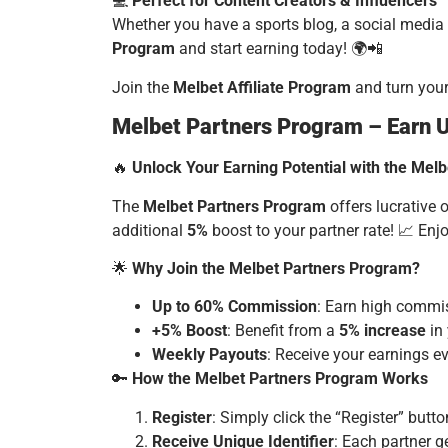
💻
Perfect for Content Creators & Influencers
Whether you have a sports blog, a social media
Program
and start earning today! 🌍📲
Join the
Melbet Affiliate Program
and turn your
Melbet Partners Program – Earn 
🔥
Unlock Your Earning Potential with the Mel
The
Melbet Partners Program
offers lucrative 
additional
5%
boost to your partner rate! 📈 Enj
🌟
Why Join the Melbet Partners Program?
Up to 60% Commission
: Earn high commis
+5% Boost
: Benefit from a
5% increase
in
Weekly Payouts
: Receive your earnings e
🔑
How the Melbet Partners Program Works
Register
: Simply click the “Register” butt
Receive Unique Identifier
: Each partner ge