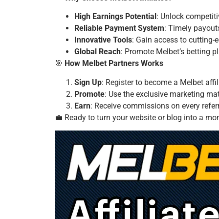
High Earnings Potential
: Unlock competit
Reliable Payment System
: Timely payouts
Innovative Tools
: Gain access to cutting-
Global Reach
: Promote Melbet’s betting pl
🎯
How Melbet Partners Works
Sign Up
: Register to become a Melbet affil
Promote
: Use the exclusive marketing mate
Earn
: Receive commissions on every referr
💼 Ready to turn your website or blog into a 