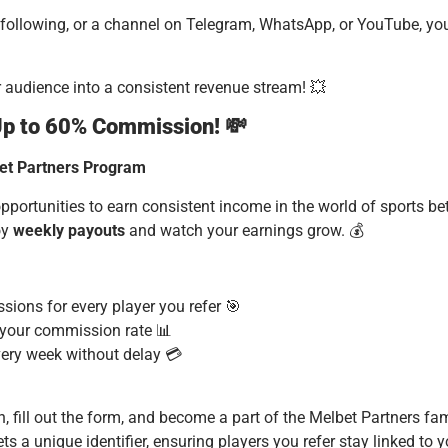
 following, or a channel on Telegram, WhatsApp, or YouTube, yo
 audience into a consistent revenue stream! 💥
Up to 60% Commission! 💸
bet Partners Program
opportunities to earn consistent income in the world of sports be
oy
weekly payouts
and watch your earnings grow. 💰
sions for every player you refer 🎯
 your commission rate 📊
very week without delay 💳
on, fill out the form, and become a part of the Melbet Partners fa
ts a unique identifier, ensuring players you refer stay linked to yo