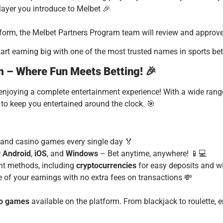
player you introduce to Melbet 🎉
he form, the Melbet Partners Program team will review and approve
art earning big with one of the most trusted names in sports bet
m – Where Fun Meets Betting! 🎉
ut enjoying a complete entertainment experience! With a wide rang
 to keep you entertained around the clock. 🎯
and casino games every single day 🏅
r
Android
,
iOS
, and
Windows
– Bet anytime, anywhere! 📱💻
nt methods, including
cryptocurrencies
for easy deposits and w
 of your earnings with no extra fees on transactions 💸
no games
available on the platform. From blackjack to roulette, e