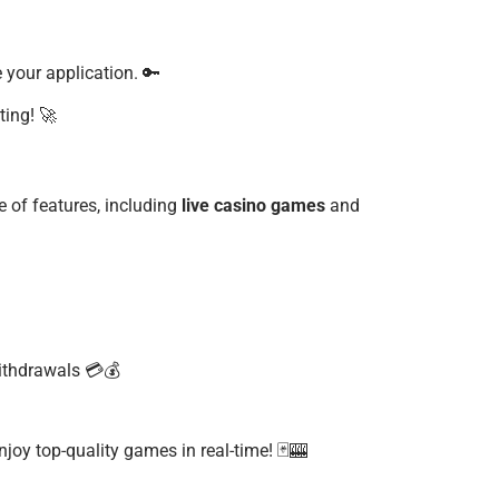
 your application. 🔑
ting! 🚀
e of features, including
live casino games
and
ithdrawals 💳💰
njoy top-quality games in real-time! 🃏🎰