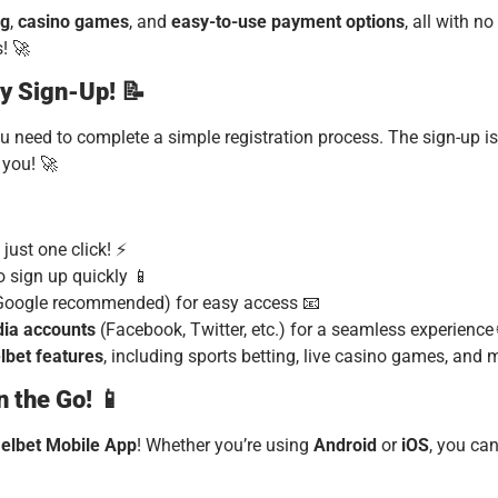
ng
,
casino games
, and
easy-to-use payment options
, all with n
! 🚀
y Sign-Up! 📝
ou need to complete a simple registration process. The sign-up i
 you! 🚀
 just one click! ⚡
 sign up quickly 📱
oogle recommended) for easy access 📧
dia accounts
(Facebook, Twitter, etc.) for a seamless experience 
lbet features
, including sports betting, live casino games, and
n the Go! 📱
elbet Mobile App
! Whether you’re using
Android
or
iOS
, you can