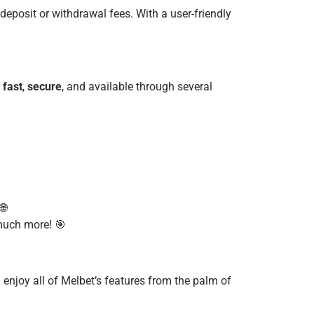
o deposit or withdrawal fees. With a user-friendly
s
fast
,
secure
, and available through several
🌐
 much more! 🎯
 enjoy all of Melbet’s features from the palm of