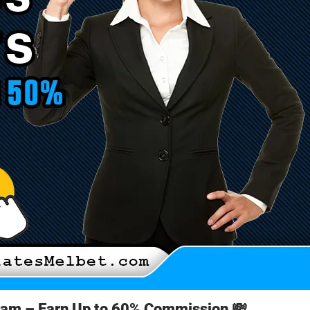
gram – Earn Up to 60% Commission 💸