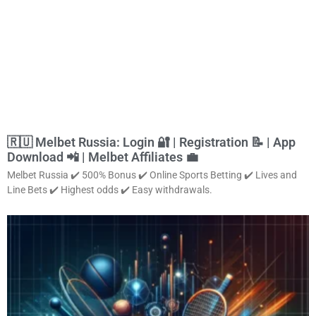
🇷🇺 Melbet Russia: Login 🔐 | Registration 📝 | App
Download 📲 | Melbet Affiliates 💼
Melbet Russia ✔️ 500% Bonus ✔️ Online Sports Betting ✔️ Lives and
Line Bets ✔️ Highest odds ✔️ Easy withdrawals.