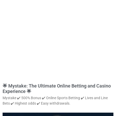
🌟 Mystake: The Ultimate Online Betting and Casino
Experience 🌟
Mystake ✔️ 500% Bonus ✔️ Online Sports Betting ✔️ Lives and Line
Bets ✔️ Highest odds ✔️ Easy withdrawals.