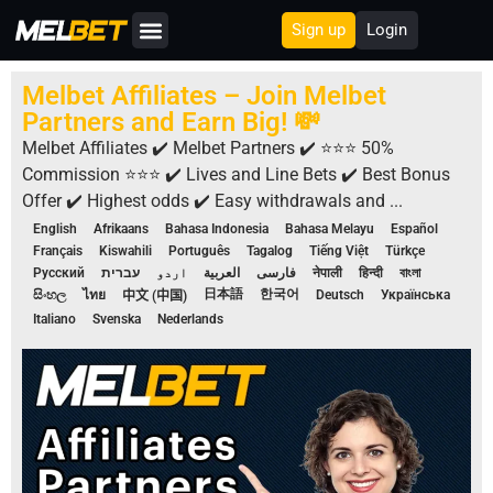
Sign up
Login
About Us
Melbet Affiliates – Join Melbet
Partners and Earn Big! 💸
Melbet Affiliates ✔️ Melbet Partners ✔️ ⭐⭐⭐ 50%
Commission ⭐⭐⭐ ✔️ Lives and Line Bets ✔️ Best Bonus
Offer ✔️ Highest odds ✔️ Easy withdrawals and ...
English
Afrikaans
Bahasa Indonesia
Bahasa Melayu
Español
Français
Kiswahili
Português
Tagalog
Tiếng Việt
Türkçe
Русский
עברית
اردو
العربية
فارسی
नेपाली
हिन्दी
বাংলা
日本語
한국어
සිංහල
Deutsch
Українська
ไทย
中文 (中国)
Italiano
Svenska
Nederlands