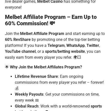
live dealer games,
Melbet Casino
has something for
everyone!
Melbet Affiliate Program – Earn Up to
60% Commission! 💸
Join the
Melbet Affiliate Program
and start earning up to
60% RevShare
by promoting one of the top-tier betting
platforms! If you have a
Telegram
,
WhatsApp
,
Twitter
,
YouTube channel
, or a
sports/betting website
, you can
easily earn from every player you refer. 🌍💥
🌟
Why Join the Melbet Affiliates Program?
Lifetime Revenue Share
: Earn ongoing
commissions from every player you refer – forever!
💰
Weekly Payouts
: Get your commissions on time,
every week 📅
Global Reach
: Work with a world-renowned
sports