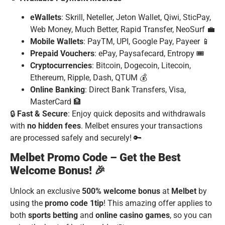
eWallets
: Skrill, Neteller, Jeton Wallet, Qiwi, SticPay,
Web Money, Much Better, Rapid Transfer, NeoSurf 💼
Mobile Wallets
: PayTM, UPI, Google Pay, Payeer 📱
Prepaid Vouchers
: ePay, Paysafecard, Entropy 🎟️
Cryptocurrencies
: Bitcoin, Dogecoin, Litecoin,
Ethereum, Ripple, Dash, QTUM 💰
Online Banking
: Direct Bank Transfers, Visa,
MasterCard 🏦
🔒
Fast & Secure
: Enjoy quick deposits and withdrawals
with
no hidden fees
. Melbet ensures your transactions
are processed safely and securely! 🔑
Melbet Promo Code – Get the Best
Welcome Bonus! 🎉
Unlock an exclusive
500% welcome bonus
at
Melbet
by
using the
promo code
1tip
! This amazing offer applies to
both
sports betting
and
online casino games
, so you can