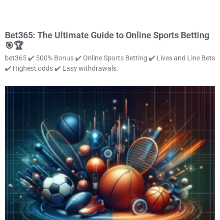
Bet365: The Ultimate Guide to Online Sports Betting
🎯🏆
bet365 ✔️ 500% Bonus ✔️ Online Sports Betting ✔️ Lives and Line Bets
✔️ Highest odds ✔️ Easy withdrawals.