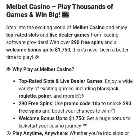
Melbet Casino – Play Thousands of
Games & Win Big! 🎰
Step into the exciting world of
Melbet Casino
and enjoy
top-rated slots
and
live dealer games
from leading
software providers! With over
290 free spins
and a
welcome bonus up to $1,750
, there’s never been a better
time to play! 🎉
🌟
Why Play at Melbet Casino?
Top-Rated Slots & Live Dealer Games
: Enjoy a wide
variety of exciting games, including
blackjack
,
roulette
,
poker
, and more 🃏🎲
290 Free Spins
: Use
promo code 1tip
to unlock
290
free spins
and boost your chances to win 💥
Welcome Bonus Up to $1,750
: Get a huge bonus to
kickstart your casino journey 💸
🎯
Play Anytime, Anywhere
: Whether you’re into slots or