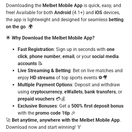
Downloading the
Melbet Mobile App
is quick, easy, and
free! Available for both
Android
(4.1+) and
iOS
devices,
the app is lightweight and designed for seamless
betting
on the go
. 🌍
🌟
Why Download the Melbet Mobile App?
Fast Registration
: Sign up in seconds with
one
click
,
phone number
,
email
, or your
social media
accounts
📝
Live Streaming & Betting
: Bet on live matches and
enjoy
HD streams
of top sports events ⚽🎥
Multiple Payment Options
: Deposit and withdraw
using
cryptocurrency
,
eWallets
,
bank transfers
, or
prepaid vouchers
💳💰
Exclusive Bonuses
: Get a
500% first deposit bonus
with the
promo code 1tip
🎉
🚀
Bet anytime, anywhere with the Melbet Mobile App
.
Download now and start winning! 🏅