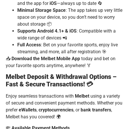
and the app for
iOS
—always up to date 🔄
Minimal Storage Space
: The app takes up very little
space on your device, so you don’t need to worry
about storage 📦
Supports Android 4.1+ & iOS
: Compatible with a
wide range of devices 📲
Full Access
: Bet on your favorite sports, enjoy live
streaming, and more, all after registration 🎯
📥
Download the Melbet Mobile App
today and bet on
your favorite sports anytime, anywhere! 🏅
Melbet Deposit & Withdrawal Options –
Fast & Secure Transactions! 💳
Enjoy seamless transactions with
Melbet
using a variety
of secure and convenient payment methods. Whether you
prefer
eWallets
,
cryptocurrencies
, or
bank transfers
,
Melbet has you covered! 🌍
💸
Available Payment Methods