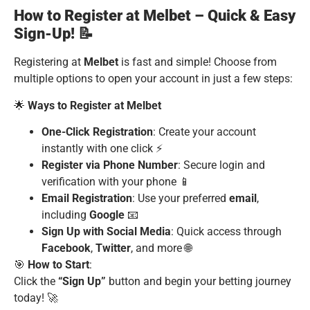
How to Register at Melbet – Quick & Easy
Sign-Up! 📝
Registering at
Melbet
is fast and simple! Choose from
multiple options to open your account in just a few steps:
🌟
Ways to Register at Melbet
One-Click Registration
: Create your account
instantly with one click ⚡
Register via Phone Number
: Secure login and
verification with your phone 📱
Email Registration
: Use your preferred
email
,
including
Google
📧
Sign Up with Social Media
: Quick access through
Facebook
,
Twitter
, and more 🌐
🎯
How to Start
:
Click the
“Sign Up”
button and begin your betting journey
today! 🚀