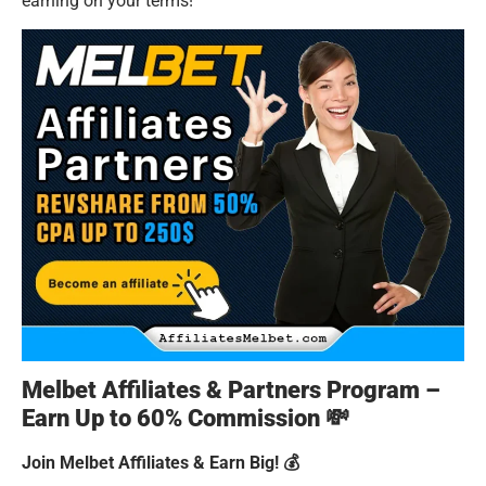
earning on your terms!
Melbet Affiliates & Partners Program –
Earn Up to 60% Commission 💸
Join Melbet Affiliates & Earn Big! 💰