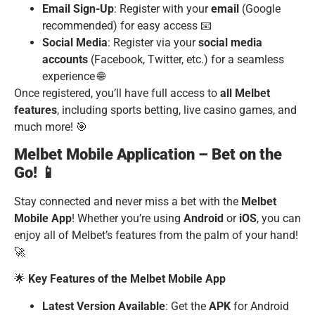
Email Sign-Up
: Register with your
email
(Google
recommended) for easy access 📧
Social Media
: Register via your
social media
accounts
(Facebook, Twitter, etc.) for a seamless
experience 🌐
Once registered, you’ll have full access to
all Melbet
features
, including sports betting, live casino games, and
much more! 🎯
Melbet Mobile Application – Bet on the
Go! 📱
Stay connected and never miss a bet with the
Melbet
Mobile App
! Whether you’re using
Android
or
iOS
, you can
enjoy all of Melbet’s features from the palm of your hand!
🚀
🌟
Key Features of the Melbet Mobile App
Latest Version Available
: Get the
APK
for Android