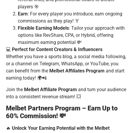
players 🎯
Earn
: For every player you introduce, earn ongoing
commissions as they play! 🏅
Flexible Earning Models
: Tailor your approach with
options like RevShare, CPA, or Hybrid, offering
maximum earning potential 💸
💻
Perfect for Content Creators & Influencers
Whether you have a sports blog, a social media following,
or a channel on Telegram, WhatsApp, or YouTube, you
can benefit from the
Melbet Affiliates Program
and start
earning today! 🌍📲
Join the
Melbet Affiliate Program
and turn your audience
into a consistent revenue stream! 💥
Melbet Partners Program – Earn Up to
60% Commission! 💸
🔥
Unlock Your Earning Potential with the Melbet