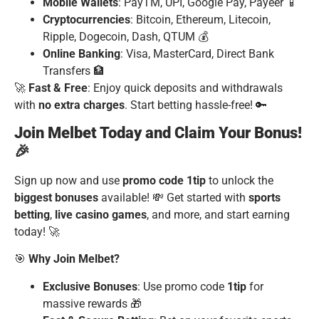
Mobile Wallets
: PayTM, UPI, Google Pay, Payeer 📱
Cryptocurrencies
: Bitcoin, Ethereum, Litecoin,
Ripple, Dogecoin, Dash, QTUM 💰
Online Banking
: Visa, MasterCard, Direct Bank
Transfers 🏦
🚀
Fast & Free
: Enjoy quick deposits and withdrawals
with
no extra charges
. Start betting hassle-free! 🔑
Join Melbet Today and Claim Your Bonus!
🎉
Sign up now and use
promo code 1tip
to unlock the
biggest bonuses
available! 💸 Get started with
sports
betting
,
live casino games
, and more, and start earning
today! 🚀
🎯
Why Join Melbet?
Exclusive Bonuses
: Use promo code
1tip
for
massive rewards 🎁