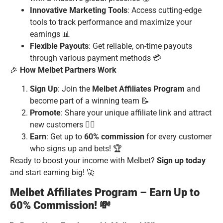
Innovative Marketing Tools
: Access cutting-edge
tools to track performance and maximize your
earnings 📊
Flexible Payouts
: Get reliable, on-time payouts
through various payment methods 💳
🎉
How Melbet Partners Work
Sign Up
: Join the
Melbet Affiliates Program
and
become part of a winning team 📝
Promote
: Share your unique affiliate link and attract
new customers 🏃‍♂️
Earn
: Get up to
60% commission
for every customer
who signs up and bets! 🏆
Ready to boost your income with Melbet?
Sign up today
and start earning big! 🚀
Melbet Affiliates Program – Earn Up to
60% Commission! 💸