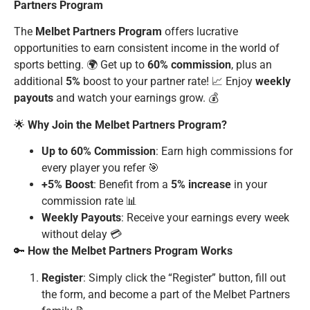
Partners Program
The
Melbet Partners Program
offers lucrative
opportunities to earn consistent income in the world of
sports betting. 🌍 Get up to
60% commission
, plus an
additional
5%
boost to your partner rate! 📈 Enjoy
weekly
payouts
and watch your earnings grow. 💰
🌟
Why Join the Melbet Partners Program?
Up to 60% Commission
: Earn high commissions for
every player you refer 🎯
+5% Boost
: Benefit from a
5% increase
in your
commission rate 📊
Weekly Payouts
: Receive your earnings every week
without delay 💳
🔑
How the Melbet Partners Program Works
Register
: Simply click the “Register” button, fill out
the form, and become a part of the Melbet Partners