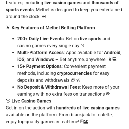
features, including
live casino games
and
thousands of
sports events
, Melbet is designed to keep you entertained
around the clock. 🎯
🌟
Key Features of Melbet Betting Platform
200+ Daily Live Events
: Bet on
live sports
and
casino games every single day 🏅
Multi-Platform Access
: Apps available for
Android
,
iOS
, and
Windows
– Bet anytime, anywhere! 📱💻
15+ Payment Options
: Convenient payment
methods, including
cryptocurrencies
for easy
deposits and withdrawals 💳💰
No Deposit & Withdrawal Fees
: Keep more of your
earnings with no extra fees on transactions 💸
🎲
Live Casino Games
Get in on the action with
hundreds of live casino games
available on the platform. From blackjack to roulette,
enjoy top-quality games in real-time! 🃏🎰