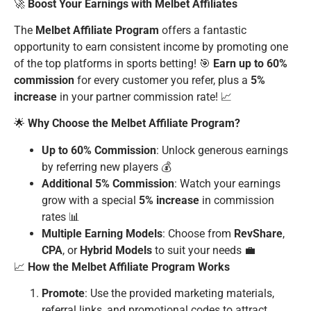
🚀
Boost Your Earnings with Melbet Affiliates
The
Melbet Affiliate Program
offers a fantastic
opportunity to earn consistent income by promoting one
of the top platforms in sports betting! 🎯
Earn up to 60%
commission
for every customer you refer, plus a
5%
increase
in your partner commission rate! 📈
🌟
Why Choose the Melbet Affiliate Program?
Up to 60% Commission
: Unlock generous earnings
by referring new players 💰
Additional 5% Commission
: Watch your earnings
grow with a special
5% increase
in commission
rates 📊
Multiple Earning Models
: Choose from
RevShare
,
CPA
, or
Hybrid Models
to suit your needs 💼
📈
How the Melbet Affiliate Program Works
Promote
: Use the provided marketing materials,
referral links, and promotional codes to attract