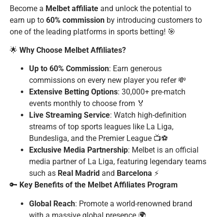
Become a
Melbet affiliate
and unlock the potential to
earn up to
60% commission
by introducing customers to
one of the leading platforms in sports betting! 🎯
🌟
Why Choose Melbet Affiliates?
Up to 60% Commission
: Earn generous
commissions on every new player you refer 💸
Extensive Betting Options
: 30,000+ pre-match
events monthly to choose from 🏅
Live Streaming Service
: Watch high-definition
streams of top sports leagues like La Liga,
Bundesliga, and the Premier League 📺⚽
Exclusive Media Partnership
: Melbet is an official
media partner of La Liga, featuring legendary teams
such as
Real Madrid
and
Barcelona
⚡
🔑
Key Benefits of the Melbet Affiliates Program
Global Reach
: Promote a world-renowned brand
with a massive global presence 🌍