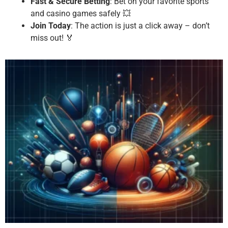
Fast & Secure Betting
: Bet on your favorite sports
and casino games safely 💥
Join Today
: The action is just a click away – don’t
miss out! 🏅