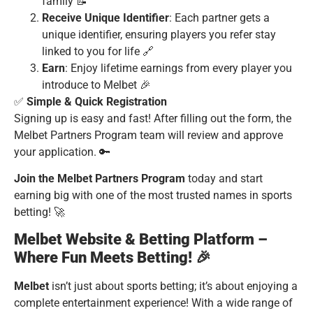
family 📝
Receive Unique Identifier
: Each partner gets a
unique identifier, ensuring players you refer stay
linked to you for life 🔗
Earn
: Enjoy lifetime earnings from every player you
introduce to Melbet 🎉
✅
Simple & Quick Registration
Signing up is easy and fast! After filling out the form, the
Melbet Partners Program team will review and approve
your application. 🔑
Join the Melbet Partners Program
today and start
earning big with one of the most trusted names in sports
betting! 🚀
Melbet Website & Betting Platform –
Where Fun Meets Betting! 🎉
Melbet
isn’t just about sports betting; it’s about enjoying a
complete entertainment experience! With a wide range of