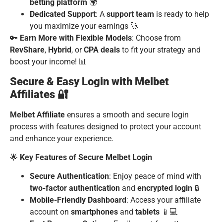
betting platform
🌍
Dedicated Support
: A
support team
is ready to help
you maximize your earnings 🚀
🔑
Earn More with Flexible Models
: Choose from
RevShare
,
Hybrid
, or
CPA deals
to fit your strategy and
boost your income! 📊
Secure & Easy Login with Melbet
Affiliates 🔐
Melbet Affiliate
ensures a smooth and secure login
process with features designed to protect your account
and enhance your experience.
🌟
Key Features of Secure Melbet Login
Secure Authentication
: Enjoy peace of mind with
two-factor authentication
and
encrypted login
🔒
Mobile-Friendly Dashboard
: Access your affiliate
account on
smartphones
and
tablets
📱💻