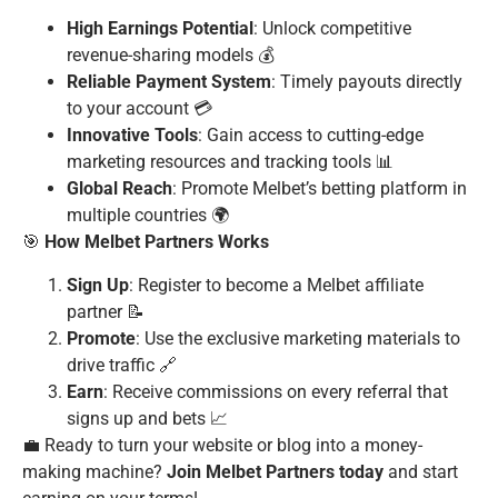
High Earnings Potential
: Unlock competitive
revenue-sharing models 💰
Reliable Payment System
: Timely payouts directly
to your account 💳
Innovative Tools
: Gain access to cutting-edge
marketing resources and tracking tools 📊
Global Reach
: Promote Melbet’s betting platform in
multiple countries 🌍
🎯
How Melbet Partners Works
Sign Up
: Register to become a Melbet affiliate
partner 📝
Promote
: Use the exclusive marketing materials to
drive traffic 🔗
Earn
: Receive commissions on every referral that
signs up and bets 📈
💼 Ready to turn your website or blog into a money-
making machine?
Join Melbet Partners today
and start