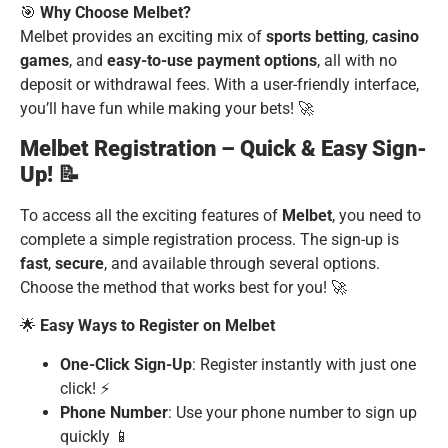
🎯
Why Choose Melbet?
Melbet provides an exciting mix of
sports betting
,
casino
games
, and
easy-to-use payment options
, all with no
deposit or withdrawal fees. With a user-friendly interface,
you’ll have fun while making your bets! 🚀
Melbet Registration – Quick & Easy Sign-
Up! 📝
To access all the exciting features of
Melbet
, you need to
complete a simple registration process. The sign-up is
fast
,
secure
, and available through several options.
Choose the method that works best for you! 🚀
🌟
Easy Ways to Register on Melbet
One-Click Sign-Up
: Register instantly with just one
click! ⚡
Phone Number
: Use your phone number to sign up
quickly 📱