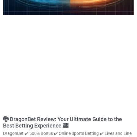
🐉 DragonBet Review: Your Ultimate Guide to the
Best Betting Experience 🎰
DragonBet ✔️ 500% Bonus ✔️ Online Sports Betting ✔️ Lives and Line