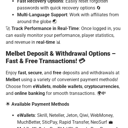
Fast Recovery Options
: Easily reset forgotten
passwords with quick recovery options 🔄
Multi-Language Support
: Work with affiliates from
around the globe 🌏
🚀
Track Performance in Real-Time
: Once logged in, you
can easily monitor your performance, player statistics,
and revenue in
real-time
📊
Melbet Deposit & Withdrawal Options –
Fast & Free Transactions! 💳
Enjoy
fast
,
secure
, and
free
deposits and withdrawals at
Melbet
using a variety of convenient payment methods!
Choose from
eWallets
,
mobile wallets
,
cryptocurrencies
,
and
online banking
for smooth transactions. 🌍💸
🌟
Available Payment Methods
eWallets
: Skrill, Neteller, Jeton, Qiwi, WebMoney,
MuchBetter, SticPay, Rapid Transfer, NeoSurf 💼