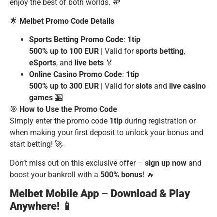
enjoy the best of both worlds. 💸
🌟
Melbet Promo Code Details
Sports Betting Promo Code
:
1tip
500% up to 100 EUR
| Valid for
sports betting
,
eSports
, and
live bets
🏅
Online Casino Promo Code
:
1tip
500% up to 300 EUR
| Valid for
slots
and
live casino
games
🎰
🎯
How to Use the Promo Code
Simply enter the promo code
1tip
during registration or
when making your first deposit to unlock your bonus and
start betting! 🚀
Don’t miss out on this exclusive offer –
sign up now
and
boost your bankroll with a
500% bonus
! 🔥
Melbet Mobile App – Download & Play
Anywhere! 📱