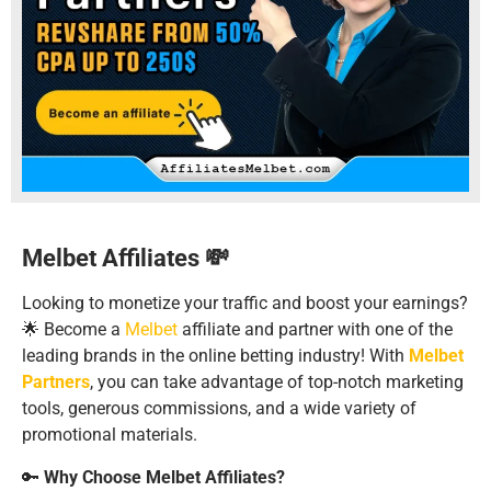
Melbet Affiliates 💸
Looking to monetize your traffic and boost your earnings?
🌟 Become a
Melbet
affiliate and partner with one of the
leading brands in the online betting industry! With
Melbet
Partners
, you can take advantage of top-notch marketing
tools, generous commissions, and a wide variety of
promotional materials.
🔑
Why Choose Melbet Affiliates?