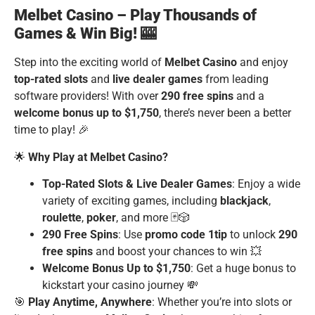
Melbet Casino – Play Thousands of
Games & Win Big! 🎰
Step into the exciting world of
Melbet Casino
and enjoy
top-rated slots
and
live dealer games
from leading
software providers! With over
290 free spins
and a
welcome bonus up to $1,750
, there’s never been a better
time to play! 🎉
🌟
Why Play at Melbet Casino?
Top-Rated Slots & Live Dealer Games
: Enjoy a wide
variety of exciting games, including
blackjack
,
roulette
,
poker
, and more 🃏🎲
290 Free Spins
: Use
promo code 1tip
to unlock
290
free spins
and boost your chances to win 💥
Welcome Bonus Up to $1,750
: Get a huge bonus to
kickstart your casino journey 💸
🎯
Play Anytime, Anywhere
: Whether you’re into slots or