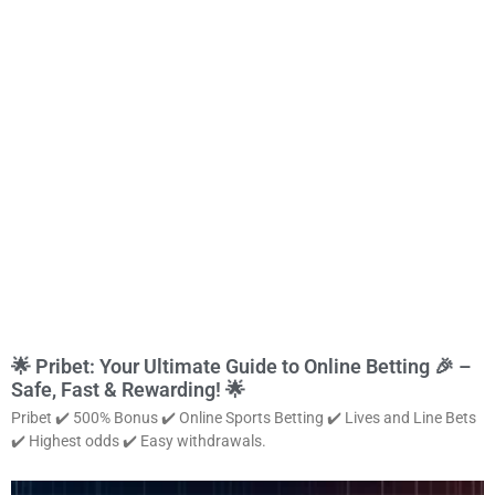
🌟 Pribet: Your Ultimate Guide to Online Betting 🎉 –
Safe, Fast & Rewarding! 🌟
Pribet ✔️ 500% Bonus ✔️ Online Sports Betting ✔️ Lives and Line Bets
✔️ Highest odds ✔️ Easy withdrawals.