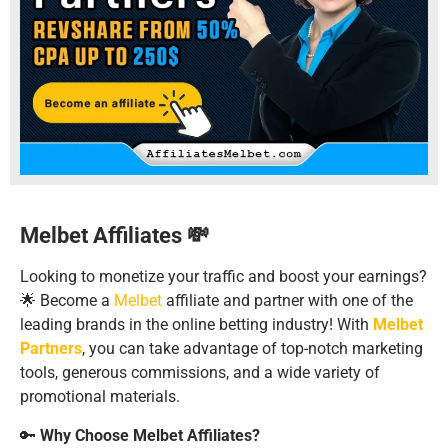
Melbet Affiliates 💸
Looking to monetize your traffic and boost your earnings?
🌟 Become a
Melbet
affiliate and partner with one of the
leading brands in the online betting industry! With
Melbet
Partners
, you can take advantage of top-notch marketing
tools, generous commissions, and a wide variety of
promotional materials.
🔑
Why Choose Melbet Affiliates?