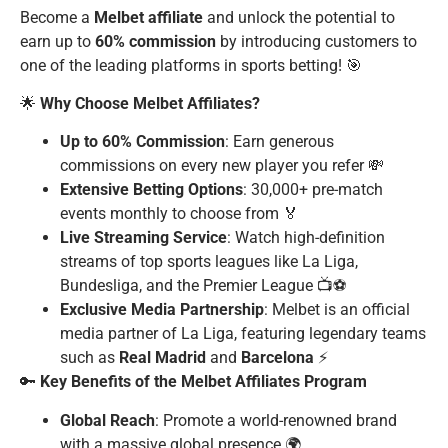
Become a
Melbet affiliate
and unlock the potential to
earn up to
60% commission
by introducing customers to
one of the leading platforms in sports betting! 🎯
🌟
Why Choose Melbet Affiliates?
Up to 60% Commission
: Earn generous
commissions on every new player you refer 💸
Extensive Betting Options
: 30,000+ pre-match
events monthly to choose from 🏅
Live Streaming Service
: Watch high-definition
streams of top sports leagues like La Liga,
Bundesliga, and the Premier League 📺⚽
Exclusive Media Partnership
: Melbet is an official
media partner of La Liga, featuring legendary teams
such as
Real Madrid
and
Barcelona
⚡
🔑
Key Benefits of the Melbet Affiliates Program
Global Reach
: Promote a world-renowned brand
with a massive global presence 🌍