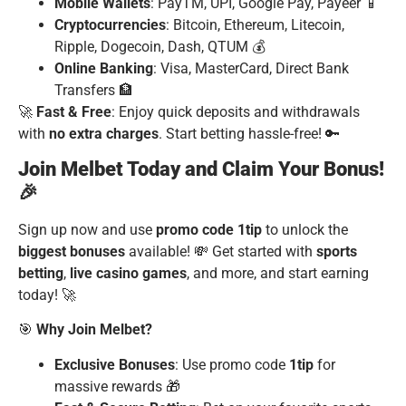
Mobile Wallets
: PayTM, UPI, Google Pay, Payeer 📱
Cryptocurrencies
: Bitcoin, Ethereum, Litecoin,
Ripple, Dogecoin, Dash, QTUM 💰
Online Banking
: Visa, MasterCard, Direct Bank
Transfers 🏦
🚀
Fast & Free
: Enjoy quick deposits and withdrawals
with
no extra charges
. Start betting hassle-free! 🔑
Join Melbet Today and Claim Your Bonus!
🎉
Sign up now and use
promo code 1tip
to unlock the
biggest bonuses
available! 💸 Get started with
sports
betting
,
live casino games
, and more, and start earning
today! 🚀
🎯
Why Join Melbet?
Exclusive Bonuses
: Use promo code
1tip
for
massive rewards 🎁