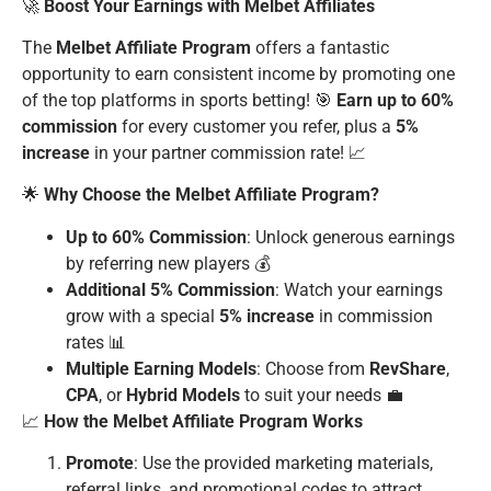
🚀
Boost Your Earnings with Melbet Affiliates
The
Melbet Affiliate Program
offers a fantastic
opportunity to earn consistent income by promoting one
of the top platforms in sports betting! 🎯
Earn up to 60%
commission
for every customer you refer, plus a
5%
increase
in your partner commission rate! 📈
🌟
Why Choose the Melbet Affiliate Program?
Up to 60% Commission
: Unlock generous earnings
by referring new players 💰
Additional 5% Commission
: Watch your earnings
grow with a special
5% increase
in commission
rates 📊
Multiple Earning Models
: Choose from
RevShare
,
CPA
, or
Hybrid Models
to suit your needs 💼
📈
How the Melbet Affiliate Program Works
Promote
: Use the provided marketing materials,
referral links, and promotional codes to attract