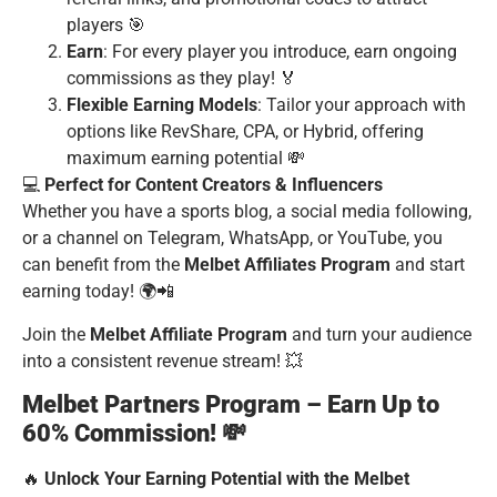
players 🎯
Earn
: For every player you introduce, earn ongoing
commissions as they play! 🏅
Flexible Earning Models
: Tailor your approach with
options like RevShare, CPA, or Hybrid, offering
maximum earning potential 💸
💻
Perfect for Content Creators & Influencers
Whether you have a sports blog, a social media following,
or a channel on Telegram, WhatsApp, or YouTube, you
can benefit from the
Melbet Affiliates Program
and start
earning today! 🌍📲
Join the
Melbet Affiliate Program
and turn your audience
into a consistent revenue stream! 💥
Melbet Partners Program – Earn Up to
60% Commission! 💸
🔥
Unlock Your Earning Potential with the Melbet