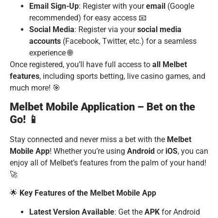
Email Sign-Up
: Register with your
email
(Google
recommended) for easy access 📧
Social Media
: Register via your
social media
accounts
(Facebook, Twitter, etc.) for a seamless
experience 🌐
Once registered, you’ll have full access to
all Melbet
features
, including sports betting, live casino games, and
much more! 🎯
Melbet Mobile Application – Bet on the
Go! 📱
Stay connected and never miss a bet with the
Melbet
Mobile App
! Whether you’re using
Android
or
iOS
, you can
enjoy all of Melbet’s features from the palm of your hand!
🚀
🌟
Key Features of the Melbet Mobile App
Latest Version Available
: Get the
APK
for Android