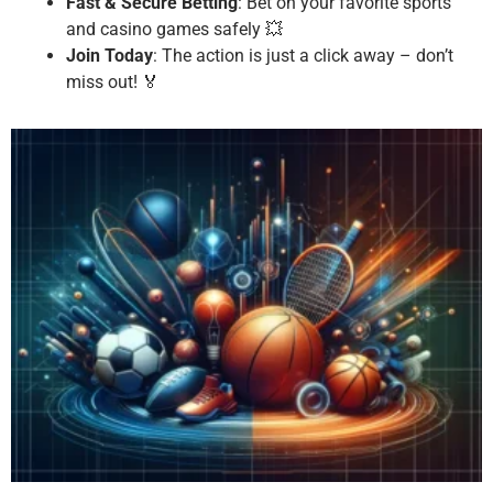
Fast & Secure Betting
: Bet on your favorite sports
and casino games safely 💥
Join Today
: The action is just a click away – don’t
miss out! 🏅