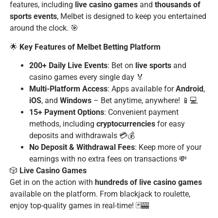
features, including
live casino games
and
thousands of
sports events
, Melbet is designed to keep you entertained
around the clock. 🎯
🌟
Key Features of Melbet Betting Platform
200+ Daily Live Events
: Bet on
live sports
and
casino games every single day 🏅
Multi-Platform Access
: Apps available for
Android
,
iOS
, and
Windows
– Bet anytime, anywhere! 📱💻
15+ Payment Options
: Convenient payment
methods, including
cryptocurrencies
for easy
deposits and withdrawals 💳💰
No Deposit & Withdrawal Fees
: Keep more of your
earnings with no extra fees on transactions 💸
🎲
Live Casino Games
Get in on the action with
hundreds of live casino games
available on the platform. From blackjack to roulette,
enjoy top-quality games in real-time! 🃏🎰