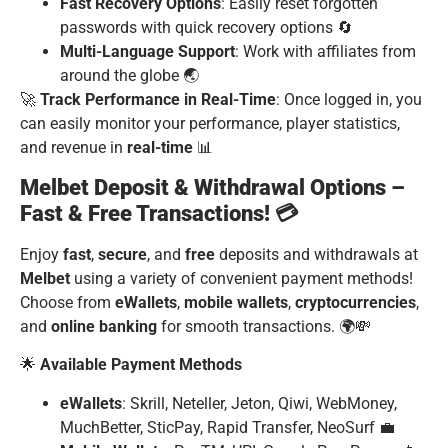
Fast Recovery Options
: Easily reset forgotten
passwords with quick recovery options 🔄
Multi-Language Support
: Work with affiliates from
around the globe 🌏
🚀
Track Performance in Real-Time
: Once logged in, you
can easily monitor your performance, player statistics,
and revenue in
real-time
📊
Melbet Deposit & Withdrawal Options –
Fast & Free Transactions! 💳
Enjoy
fast
,
secure
, and
free
deposits and withdrawals at
Melbet
using a variety of convenient payment methods!
Choose from
eWallets
,
mobile wallets
,
cryptocurrencies
,
and
online banking
for smooth transactions. 🌍💸
🌟
Available Payment Methods
eWallets
: Skrill, Neteller, Jeton, Qiwi, WebMoney,
MuchBetter, SticPay, Rapid Transfer, NeoSurf 💼