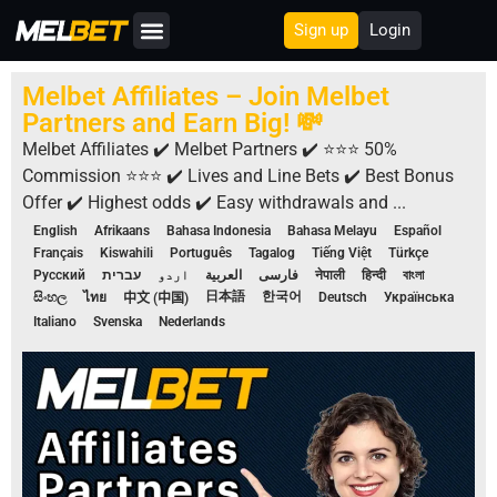
Sign up
Login
About Us
Melbet Affiliates – Join Melbet
Partners and Earn Big! 💸
Melbet Affiliates ✔️ Melbet Partners ✔️ ⭐⭐⭐ 50%
Commission ⭐⭐⭐ ✔️ Lives and Line Bets ✔️ Best Bonus
Offer ✔️ Highest odds ✔️ Easy withdrawals and ...
English
Afrikaans
Bahasa Indonesia
Bahasa Melayu
Español
Français
Kiswahili
Português
Tagalog
Tiếng Việt
Türkçe
Русский
עברית
اردو
العربية
فارسی
नेपाली
हिन्दी
বাংলা
日本語
한국어
සිංහල
Deutsch
Українська
ไทย
中文 (中国)
Italiano
Svenska
Nederlands