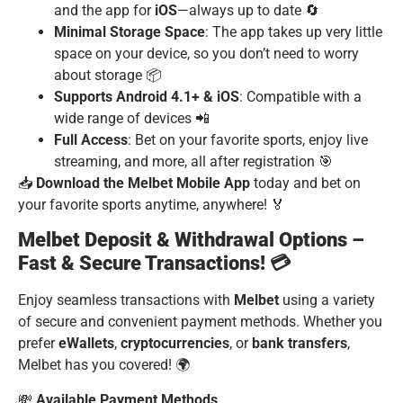
and the app for
iOS
—always up to date 🔄
Minimal Storage Space
: The app takes up very little
space on your device, so you don’t need to worry
about storage 📦
Supports Android 4.1+ & iOS
: Compatible with a
wide range of devices 📲
Full Access
: Bet on your favorite sports, enjoy live
streaming, and more, all after registration 🎯
📥
Download the Melbet Mobile App
today and bet on
your favorite sports anytime, anywhere! 🏅
Melbet Deposit & Withdrawal Options –
Fast & Secure Transactions! 💳
Enjoy seamless transactions with
Melbet
using a variety
of secure and convenient payment methods. Whether you
prefer
eWallets
,
cryptocurrencies
, or
bank transfers
,
Melbet has you covered! 🌍
💸
Available Payment Methods