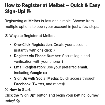
How to Register at Melbet – Quick & Easy
Sign-Up! 📝
Registering at
Melbet
is fast and simple! Choose from
multiple options to open your account in just a few steps:
🌟
Ways to Register at Melbet
One-Click Registration
: Create your account
instantly with one click ⚡
Register via Phone Number
: Secure login and
verification with your phone 📱
Email Registration
: Use your preferred
email
,
including
Google
📧
Sign Up with Social Media
: Quick access through
Facebook
,
Twitter
, and more 🌐
🎯
How to Start
:
Click the
“Sign Up”
button and begin your betting journey
today! 🚀