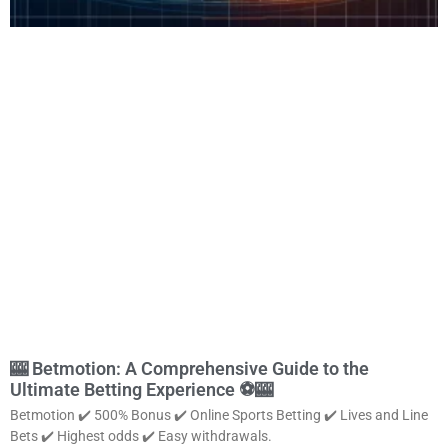
🎰 Betmotion: A Comprehensive Guide to the
Ultimate Betting Experience ⚽️🎰
Betmotion ✔️ 500% Bonus ✔️ Online Sports Betting ✔️ Lives and Line
Bets ✔️ Highest odds ✔️ Easy withdrawals.