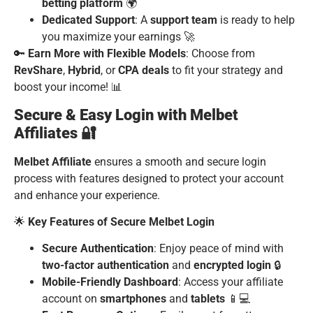
betting platform
🌍
Dedicated Support
: A
support team
is ready to help
you maximize your earnings 🚀
🔑
Earn More with Flexible Models
: Choose from
RevShare
,
Hybrid
, or
CPA deals
to fit your strategy and
boost your income! 📊
Secure & Easy Login with Melbet
Affiliates 🔐
Melbet Affiliate
ensures a smooth and secure login
process with features designed to protect your account
and enhance your experience.
🌟
Key Features of Secure Melbet Login
Secure Authentication
: Enjoy peace of mind with
two-factor authentication
and
encrypted login
🔒
Mobile-Friendly Dashboard
: Access your affiliate
account on
smartphones
and
tablets
📱💻