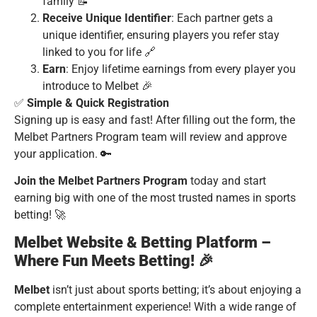
family 📝
Receive Unique Identifier
: Each partner gets a
unique identifier, ensuring players you refer stay
linked to you for life 🔗
Earn
: Enjoy lifetime earnings from every player you
introduce to Melbet 🎉
✅
Simple & Quick Registration
Signing up is easy and fast! After filling out the form, the
Melbet Partners Program team will review and approve
your application. 🔑
Join the Melbet Partners Program
today and start
earning big with one of the most trusted names in sports
betting! 🚀
Melbet Website & Betting Platform –
Where Fun Meets Betting! 🎉
Melbet
isn’t just about sports betting; it’s about enjoying a
complete entertainment experience! With a wide range of