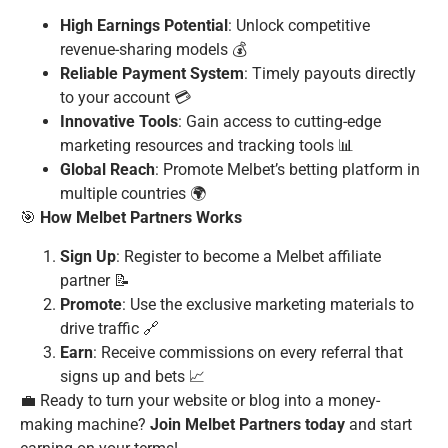
High Earnings Potential
: Unlock competitive
revenue-sharing models 💰
Reliable Payment System
: Timely payouts directly
to your account 💳
Innovative Tools
: Gain access to cutting-edge
marketing resources and tracking tools 📊
Global Reach
: Promote Melbet’s betting platform in
multiple countries 🌍
🎯
How Melbet Partners Works
Sign Up
: Register to become a Melbet affiliate
partner 📝
Promote
: Use the exclusive marketing materials to
drive traffic 🔗
Earn
: Receive commissions on every referral that
signs up and bets 📈
💼 Ready to turn your website or blog into a money-
making machine?
Join Melbet Partners today
and start