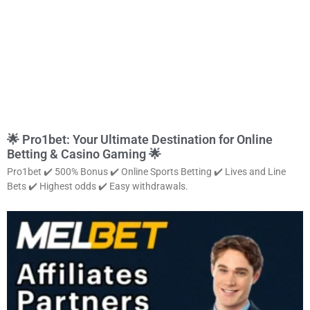
🌟 Pro1bet: Your Ultimate Destination for Online
Betting & Casino Gaming 🌟
Pro1bet ✔️ 500% Bonus ✔️ Online Sports Betting ✔️ Lives and Line
Bets ✔️ Highest odds ✔️ Easy withdrawals.