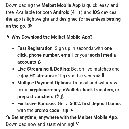
Downloading the
Melbet Mobile App
is quick, easy, and
free! Available for both
Android
(4.1+) and
iOS
devices,
the app is lightweight and designed for seamless
betting
on the go
. 🌍
🌟
Why Download the Melbet Mobile App?
Fast Registration
: Sign up in seconds with
one
click
,
phone number
,
email
, or your
social media
accounts
📝
Live Streaming & Betting
: Bet on live matches and
enjoy
HD streams
of top sports events ⚽🎥
Multiple Payment Options
: Deposit and withdraw
using
cryptocurrency
,
eWallets
,
bank transfers
, or
prepaid vouchers
💳💰
Exclusive Bonuses
: Get a
500% first deposit bonus
with the
promo code 1tip
🎉
🚀
Bet anytime, anywhere with the Melbet Mobile App
.
Download now and start winning! 🏅