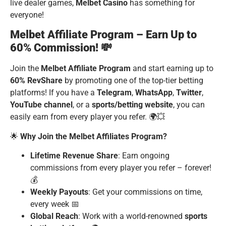
live dealer games,
Melbet Casino
has something for
everyone!
Melbet Affiliate Program – Earn Up to
60% Commission! 💸
Join the
Melbet Affiliate Program
and start earning up to
60% RevShare
by promoting one of the top-tier betting
platforms! If you have a
Telegram
,
WhatsApp
,
Twitter
,
YouTube channel
, or a
sports/betting website
, you can
easily earn from every player you refer. 🌍💥
🌟
Why Join the Melbet Affiliates Program?
Lifetime Revenue Share
: Earn ongoing
commissions from every player you refer – forever!
💰
Weekly Payouts
: Get your commissions on time,
every week 📅
Global Reach
: Work with a world-renowned
sports