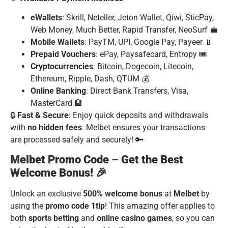
eWallets
: Skrill, Neteller, Jeton Wallet, Qiwi, SticPay,
Web Money, Much Better, Rapid Transfer, NeoSurf 💼
Mobile Wallets
: PayTM, UPI, Google Pay, Payeer 📱
Prepaid Vouchers
: ePay, Paysafecard, Entropy 🎟️
Cryptocurrencies
: Bitcoin, Dogecoin, Litecoin,
Ethereum, Ripple, Dash, QTUM 💰
Online Banking
: Direct Bank Transfers, Visa,
MasterCard 🏦
🔒
Fast & Secure
: Enjoy quick deposits and withdrawals
with
no hidden fees
. Melbet ensures your transactions
are processed safely and securely! 🔑
Melbet Promo Code – Get the Best
Welcome Bonus! 🎉
Unlock an exclusive
500% welcome bonus
at
Melbet
by
using the
promo code
1tip
! This amazing offer applies to
both
sports betting
and
online casino games
, so you can