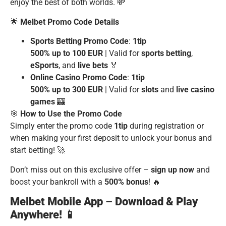
enjoy the best of both worlds. 💸
🌟
Melbet Promo Code Details
Sports Betting Promo Code
:
1tip
500% up to 100 EUR
| Valid for
sports betting
,
eSports
, and
live bets
🏅
Online Casino Promo Code
:
1tip
500% up to 300 EUR
| Valid for
slots
and
live casino
games
🎰
🎯
How to Use the Promo Code
Simply enter the promo code
1tip
during registration or
when making your first deposit to unlock your bonus and
start betting! 🚀
Don’t miss out on this exclusive offer –
sign up now
and
boost your bankroll with a
500% bonus
! 🔥
Melbet Mobile App – Download & Play
Anywhere! 📱