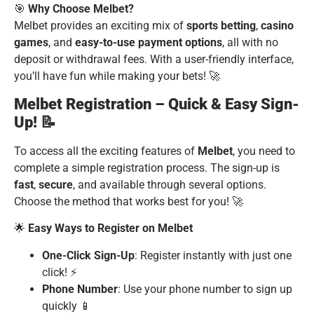
🎯
Why Choose Melbet?
Melbet provides an exciting mix of
sports betting
,
casino
games
, and
easy-to-use payment options
, all with no
deposit or withdrawal fees. With a user-friendly interface,
you’ll have fun while making your bets! 🚀
Melbet Registration – Quick & Easy Sign-
Up! 📝
To access all the exciting features of
Melbet
, you need to
complete a simple registration process. The sign-up is
fast
,
secure
, and available through several options.
Choose the method that works best for you! 🚀
🌟
Easy Ways to Register on Melbet
One-Click Sign-Up
: Register instantly with just one
click! ⚡
Phone Number
: Use your phone number to sign up
quickly 📱