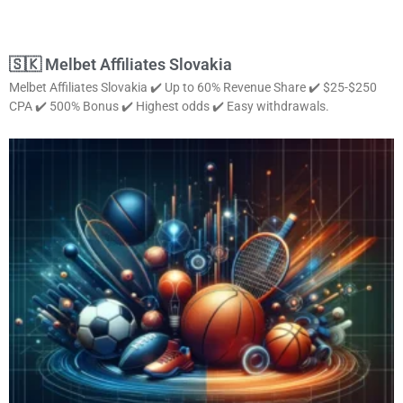
🇸🇰 Melbet Affiliates Slovakia
Melbet Affiliates Slovakia ✔️ Up to 60% Revenue Share ✔️ $25-$250
CPA ✔️ 500% Bonus ✔️ Highest odds ✔️ Easy withdrawals.