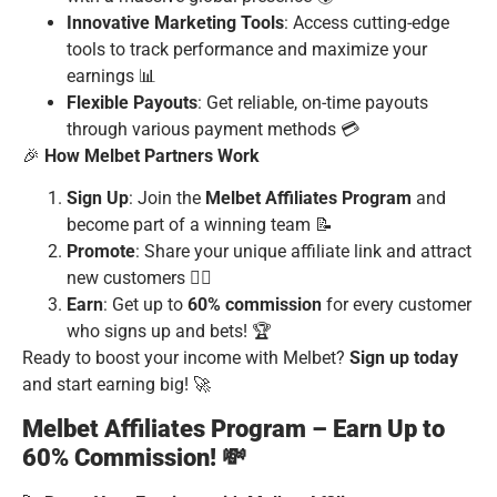
Innovative Marketing Tools
: Access cutting-edge
tools to track performance and maximize your
earnings 📊
Flexible Payouts
: Get reliable, on-time payouts
through various payment methods 💳
🎉
How Melbet Partners Work
Sign Up
: Join the
Melbet Affiliates Program
and
become part of a winning team 📝
Promote
: Share your unique affiliate link and attract
new customers 🏃‍♂️
Earn
: Get up to
60% commission
for every customer
who signs up and bets! 🏆
Ready to boost your income with Melbet?
Sign up today
and start earning big! 🚀
Melbet Affiliates Program – Earn Up to
60% Commission! 💸