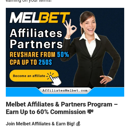
earning on your terms!
Melbet Affiliates & Partners Program –
Earn Up to 60% Commission 💸
Join Melbet Affiliates & Earn Big! 💰