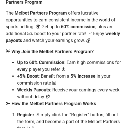
Partners Program
The
Melbet Partners Program
offers lucrative
opportunities to earn consistent income in the world of
sports betting. 🌍 Get up to
60% commission
, plus an
additional
5%
boost to your partner rate! 📈 Enjoy
weekly
payouts
and watch your earnings grow. 💰
🌟
Why Join the Melbet Partners Program?
Up to 60% Commission
: Earn high commissions for
every player you refer 🎯
+5% Boost
: Benefit from a
5% increase
in your
commission rate 📊
Weekly Payouts
: Receive your earnings every week
without delay 💳
🔑
How the Melbet Partners Program Works
Register
: Simply click the “Register” button, fill out
the form, and become a part of the Melbet Partners